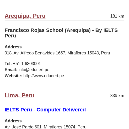
Arequipa, Peru
181 km
Francisco Rojas School (Arequipa) - By IELTS
Peru
Address
018, Av. Alfredo Benavides 1657, Miraflores 15048, Peru
Tel:
+51 1 6803001
Email:
info@educert.pe
Website:
http://www.educert.pe
Lima, Peru
839 km
IELTS Peru - Computer Delivered
Address
Av. José Pardo 601, Miraflores 15074, Peru