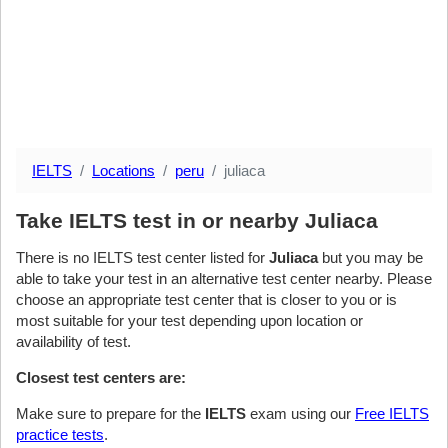
IELTS
Locations
peru
juliaca
Take IELTS test in or nearby Juliaca
There is no IELTS test center listed for
Juliaca
but you may be
able to take your test in an alternative test center nearby. Please
choose an appropriate test center that is closer to you or is
most suitable for your test depending upon location or
availability of test.
Closest test centers are:
Make sure to prepare for the
IELTS
exam using our
Free IELTS
practice tests
.