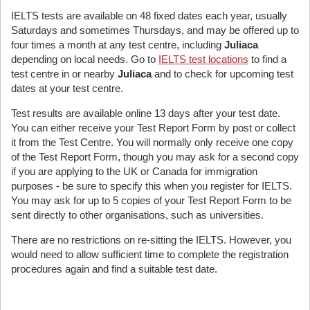
IELTS tests are available on 48 fixed dates each year, usually
Saturdays and sometimes Thursdays, and may be offered up to
four times a month at any test centre, including
Juliaca
depending on local needs. Go to
IELTS test locations
to find a
test centre in or nearby
Juliaca
and to check for upcoming test
dates at your test centre.
Test results are available online 13 days after your test date.
You can either receive your Test Report Form by post or collect
it from the Test Centre. You will normally only receive one copy
of the Test Report Form, though you may ask for a second copy
if you are applying to the UK or Canada for immigration
purposes - be sure to specify this when you register for IELTS.
You may ask for up to 5 copies of your Test Report Form to be
sent directly to other organisations, such as universities.
There are no restrictions on re-sitting the IELTS. However, you
would need to allow sufficient time to complete the registration
procedures again and find a suitable test date.