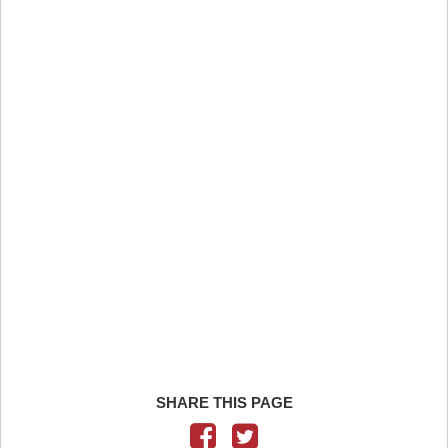
SHARE THIS PAGE