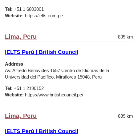
Tel:
+51 1 6803001
Website:
https://ielts.com.pe
Lima, Peru
839 km
IELTS Perú | British Council
Address
Av. Alfredo Benavides 1657 Centro de Idiomas de la
Universidad del Pacífico, Miraflores 15048, Peru
Tel:
+51 1 2190152
Website:
https://www.britishcouncil.pe/
Lima, Peru
839 km
IELTS Perú | British Council