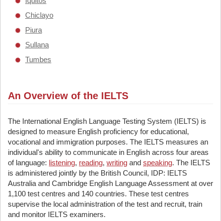
Iquitos
Chiclayo
Piura
Sullana
Tumbes
An Overview of the IELTS
The International English Language Testing System (IELTS) is
designed to measure English proficiency for educational,
vocational and immigration purposes. The IELTS measures an
individual's ability to communicate in English across four areas
of language:
listening
,
reading
,
writing
and
speaking
. The IELTS
is administered jointly by the British Council, IDP: IELTS
Australia and Cambridge English Language Assessment at over
1,100 test centres and 140 countries. These test centres
supervise the local administration of the test and recruit, train
and monitor IELTS examiners.