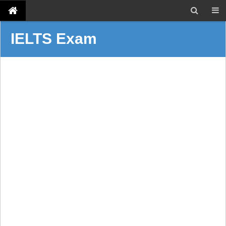
IELTS Exam