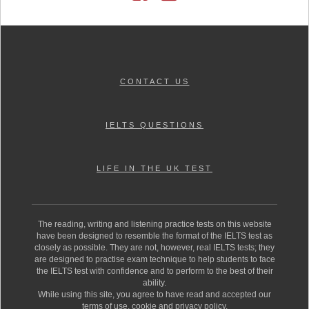
CONTACT US
IELTS QUESTIONS
LIFE IN THE UK TEST
The reading, writing and listening practice tests on this website
have been designed to resemble the format of the IELTS test as
closely as possible. They are not, however, real IELTS tests; they
are designed to practise exam technique to help students to face
the IELTS test with confidence and to perform to the best of their
ability.
While using this site, you agree to have read and accepted our
terms of use, cookie and privacy policy.