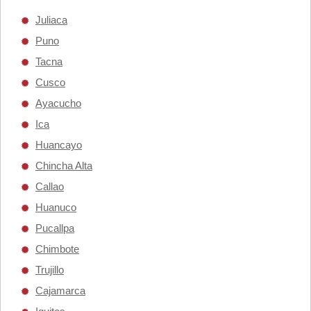
Juliaca
Puno
Tacna
Cusco
Ayacucho
Ica
Huancayo
Chincha Alta
Callao
Huanuco
Pucallpa
Chimbote
Trujillo
Cajamarca