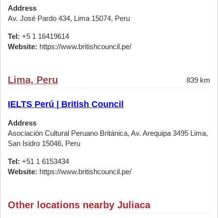
Address
Av. José Pardo 434, Lima 15074, Peru
Tel:
+5 1 16419614
Website:
https://www.britishcouncil.pe/
Lima, Peru
839 km
IELTS Perú | British Council
Address
Asociación Cultural Peruano Británica, Av. Arequipa 3495 Lima,
San Isidro 15046, Peru
Tel:
+51 1 6153434
Website:
https://www.britishcouncil.pe/
Other locations nearby Juliaca