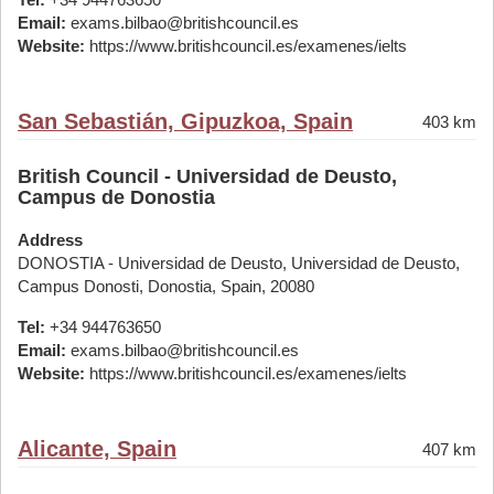
Email:
exams.bilbao@britishcouncil.es
Website:
https://www.britishcouncil.es/examenes/ielts
San Sebastián, Gipuzkoa, Spain
403 km
British Council - Universidad de Deusto,
Campus de Donostia
Address
DONOSTIA - Universidad de Deusto, Universidad de Deusto,
Campus Donosti, Donostia, Spain, 20080
Tel:
+34 944763650
Email:
exams.bilbao@britishcouncil.es
Website:
https://www.britishcouncil.es/examenes/ielts
Alicante, Spain
407 km