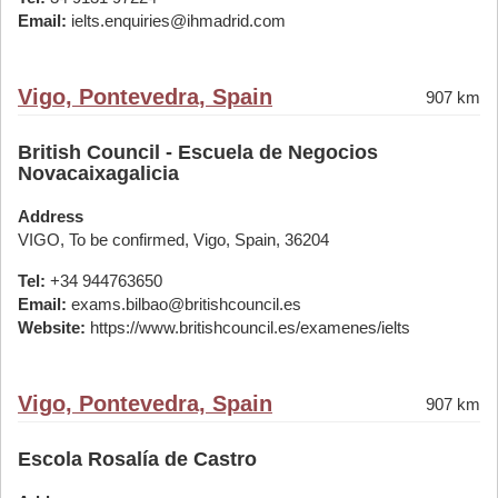
Email:
ielts.enquiries@ihmadrid.com
Vigo, Pontevedra, Spain
907 km
British Council - Escuela de Negocios
Novacaixagalicia
Address
VIGO, To be confirmed, Vigo, Spain, 36204
Tel:
+34 944763650
Email:
exams.bilbao@britishcouncil.es
Website:
https://www.britishcouncil.es/examenes/ielts
Vigo, Pontevedra, Spain
907 km
Escola Rosalía de Castro