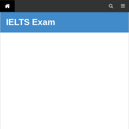
IELTS Exam