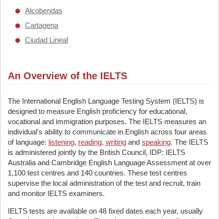
Alcobendas
Cartagena
Ciudad Lineal
An Overview of the IELTS
The International English Language Testing System (IELTS) is
designed to measure English proficiency for educational,
vocational and immigration purposes. The IELTS measures an
individual's ability to communicate in English across four areas
of language:
listening
,
reading
,
writing
and
speaking
. The IELTS
is administered jointly by the British Council, IDP: IELTS
Australia and Cambridge English Language Assessment at over
1,100 test centres and 140 countries. These test centres
supervise the local administration of the test and recruit, train
and monitor IELTS examiners.
IELTS tests are available on 48 fixed dates each year, usually