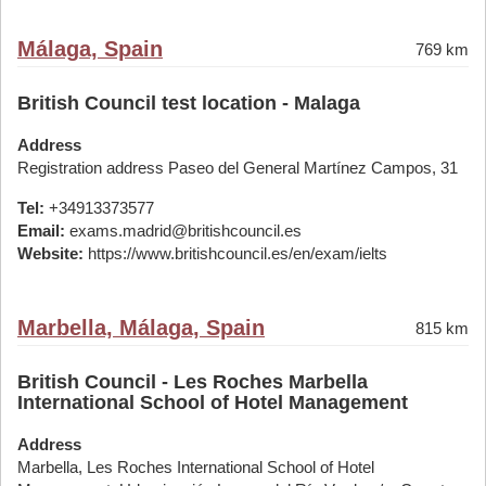
Málaga, Spain
769 km
British Council test location - Malaga
Address
Registration address Paseo del General Martínez Campos, 31
Tel:
+34913373577
Email:
exams.madrid@britishcouncil.es
Website:
https://www.britishcouncil.es/en/exam/ielts
Marbella, Málaga, Spain
815 km
British Council - Les Roches Marbella
International School of Hotel Management
Address
Marbella, Les Roches International School of Hotel