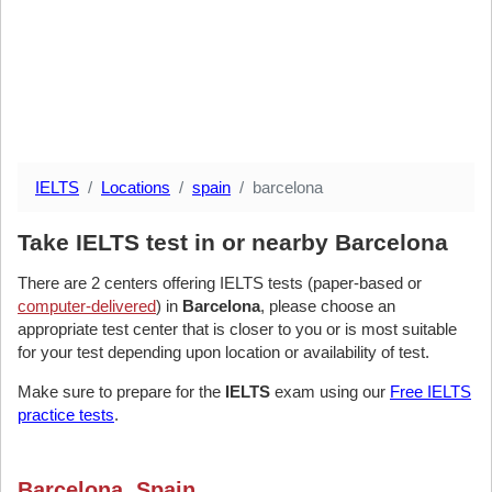
IELTS
Locations
spain
barcelona
Take IELTS test in or nearby Barcelona
There are 2 centers offering IELTS tests (paper-based or
computer-delivered
) in
Barcelona
, please choose an
appropriate test center that is closer to you or is most suitable
for your test depending upon location or availability of test.
Make sure to prepare for the
IELTS
exam using our
Free IELTS
practice tests
.
Barcelona, Spain