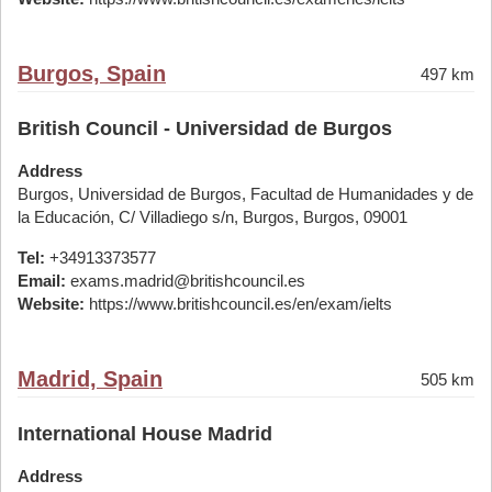
Burgos, Spain
497 km
British Council - Universidad de Burgos
Address
Burgos, Universidad de Burgos, Facultad de Humanidades y de
la Educación, C/ Villadiego s/n, Burgos, Burgos, 09001
Tel:
+34913373577
Email:
exams.madrid@britishcouncil.es
Website:
https://www.britishcouncil.es/en/exam/ielts
Madrid, Spain
505 km
International House Madrid
Address