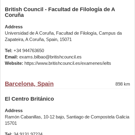
British Council - Facultad de Filología de A
Coruña
Address
Universidad de A Coruña, Facultad de Filología, Campus da
Zapateira, A Coruña, Spain, 15071
Tel:
+34 944763650
Email:
exams.bilbao@britishcouncil.es
Website:
https://www.britishcouncil.es/examenes/ielts
Barcelona, Spain
898 km
El Centro Británico
Address
Ramón Cabanillas, 10-12 bajo, Santiago de Compostela Galicia
15701
Tel:
34 9131 97224