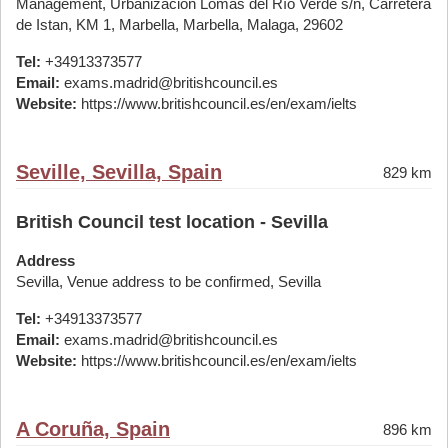
Management, Urbanización Lomas del Río Verde s/n, Carretera
de Istan, KM 1, Marbella, Marbella, Malaga, 29602
Tel:
+34913373577
Email:
exams.madrid@britishcouncil.es
Website:
https://www.britishcouncil.es/en/exam/ielts
Seville, Sevilla, Spain
829 km
British Council test location - Sevilla
Address
Sevilla, Venue address to be confirmed, Sevilla
Tel:
+34913373577
Email:
exams.madrid@britishcouncil.es
Website:
https://www.britishcouncil.es/en/exam/ielts
A Coruña, Spain
896 km