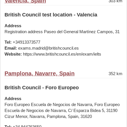
Valencia, Spain
303 km
British Council test location - Valencia
Address
Registration address Paseo del General Martínez Campos, 31
Tel:
+34913373577
Email:
exams.madrid@britishcouncil.es
Website:
https://www.britishcouncil.es/en/exam/ielts
Pamplona, Navarre, Spain
352 km
British Council - Foro Europeo
Address
Foro Europeo Escuela de Negocios de Navarra, Foro Europeo
Escuela de Negocios de Navarra, C/ Esparza Bidea 5, 31190
Cizur Menor, Navarra, Pamplona, Spain, 31620
Tel:
+34 944763650