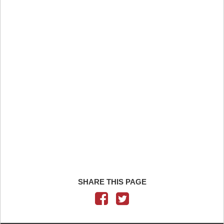
SHARE THIS PAGE