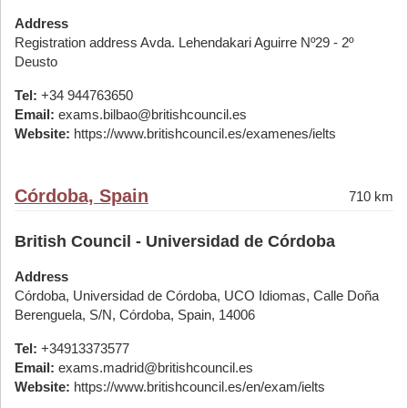
Address
Registration address Avda. Lehendakari Aguirre Nº29 - 2º
Deusto
Tel:
+34 944763650
Email:
exams.bilbao@britishcouncil.es
Website:
https://www.britishcouncil.es/examenes/ielts
Córdoba, Spain
710 km
British Council - Universidad de Córdoba
Address
Córdoba, Universidad de Córdoba, UCO Idiomas, Calle Doña
Berenguela, S/N, Córdoba, Spain, 14006
Tel:
+34913373577
Email:
exams.madrid@britishcouncil.es
Website:
https://www.britishcouncil.es/en/exam/ielts