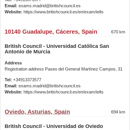
Email:
exams.madrid@britishcouncil.es
Website:
https://www.britishcouncil.es/en/exam/ielts
10140 Guadalupe, Cáceres, Spain
670 km
British Council - Universidad Católica San
Antonio de Murcia
Address
Registration address Paseo del General Martínez Campos, 31
Tel:
+34913373577
Email:
exams.madrid@britishcouncil.es
Website:
https://www.britishcouncil.es/en/exam/ielts
Oviedo, Asturias, Spain
694 km
British Council - Universidad de Oviedo