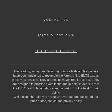
CONTACT US
IELTS QUESTIONS
LIFE IN THE UK TEST
The reading, writing and listening practice tests on this website
have been designed to resemble the format of the IELTS test as
closely as possible. They are not, however, real IELTS tests; they
are designed to practise exam technique to help students to face
the IELTS test with confidence and to perform to the best of their
ability.
While using this site, you agree to have read and accepted our
terms of use, cookie and privacy policy.