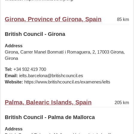
Girona, Province of Girona, Spain
85 km
British Council - Girona
Address
Girona, Carrer Manel Bonmatí i Romaguera, 2, 17003 Girona,
Girona
Tel:
+34 932 419 700
Email:
ielts.barcelona@britishcouncil.es
Website:
https://www.britishcouncil.es/examenes/ielts
Palma, Balearic Islands, Spain
205 km
British Council - Palma de Mallorca
Address