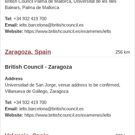
British Council Palma de Mallorca, Universitat de les Illes
Balears, Palma de Mallorca
Tel:
+34 932 419 700
Email:
ielts.barcelona@britishcouncil.es
Website:
https://www.britishcouncil.es/examenes/ielts
Zaragoza, Spain
256 km
British Council - Zaragoza
Address
Universidad de San Jorge, venue address to be confirmed,
Villanueva de Gállego, Zaragoza
Tel:
+34 932 419 700
Email:
ielts.barcelona@britishcouncil.es
Website:
https://www.britishcouncil.es/examenes/ielts