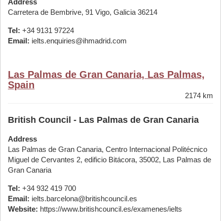
Address
Carretera de Bembrive, 91 Vigo, Galicia 36214
Tel:
+34 9131 97224
Email:
ielts.enquiries@ihmadrid.com
Las Palmas de Gran Canaria, Las Palmas,
Spain
2174 km
British Council - Las Palmas de Gran Canaria
Address
Las Palmas de Gran Canaria, Centro Internacional Politécnico
Miguel de Cervantes 2, edificio Bitácora, 35002, Las Palmas de
Gran Canaria
Tel:
+34 932 419 700
Email:
ielts.barcelona@britishcouncil.es
Website:
https://www.britishcouncil.es/examenes/ielts