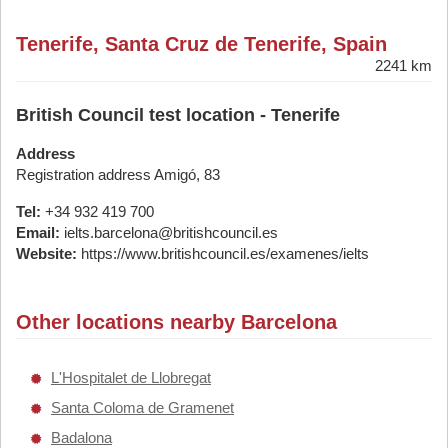
Tenerife, Santa Cruz de Tenerife, Spain
2241 km
British Council test location - Tenerife
Address
Registration address Amigó, 83
Tel:
+34 932 419 700
Email:
ielts.barcelona@britishcouncil.es
Website:
https://www.britishcouncil.es/examenes/ielts
Other locations nearby Barcelona
L'Hospitalet de Llobregat
Santa Coloma de Gramenet
Badalona