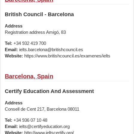
British Council - Barcelona
Address
Registration address Amigó, 83
Tel:
+34 932 419 700
Email:
ielts.barcelona@britishcouncil.es
Website:
https://www.britishcouncil.es/examenes/ielts
Barcelona, Spain
Certify Education And Assessment
Address
Consell de Cent 217, Barcelona 08011
Tel:
+34 936 07 10 48
Email:
ielts@certifyeducation.org
Website:
http://www.ieltscertify.org/