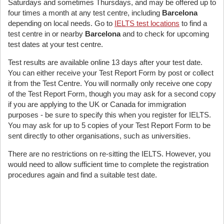
Saturdays and sometimes Thursdays, and may be offered up to
four times a month at any test centre, including
Barcelona
depending on local needs. Go to
IELTS test locations
to find a
test centre in or nearby
Barcelona
and to check for upcoming
test dates at your test centre.
Test results are available online 13 days after your test date.
You can either receive your Test Report Form by post or collect
it from the Test Centre. You will normally only receive one copy
of the Test Report Form, though you may ask for a second copy
if you are applying to the UK or Canada for immigration
purposes - be sure to specify this when you register for IELTS.
You may ask for up to 5 copies of your Test Report Form to be
sent directly to other organisations, such as universities.
There are no restrictions on re-sitting the IELTS. However, you
would need to allow sufficient time to complete the registration
procedures again and find a suitable test date.