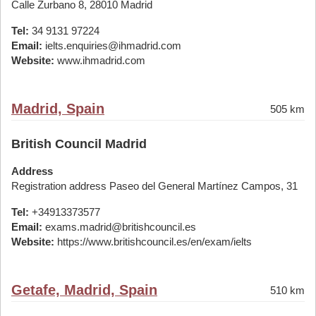
Calle Zurbano 8, 28010 Madrid
Tel:
34 9131 97224
Email:
ielts.enquiries@ihmadrid.com
Website:
www.ihmadrid.com
Madrid, Spain
505 km
British Council Madrid
Address
Registration address Paseo del General Martínez Campos, 31
Tel:
+34913373577
Email:
exams.madrid@britishcouncil.es
Website:
https://www.britishcouncil.es/en/exam/ielts
Getafe, Madrid, Spain
510 km