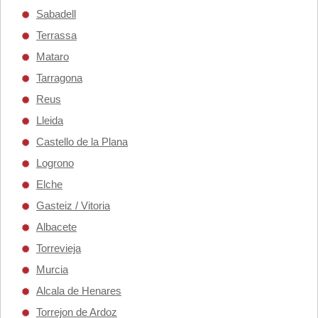
Sabadell
Terrassa
Mataro
Tarragona
Reus
Lleida
Castello de la Plana
Logrono
Elche
Gasteiz / Vitoria
Albacete
Torrevieja
Murcia
Alcala de Henares
Torrejon de Ardoz