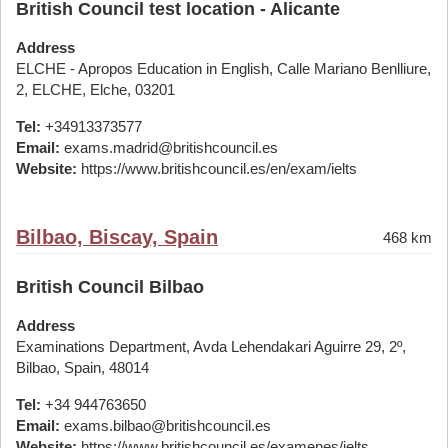
British Council test location - Alicante
Address
ELCHE - Apropos Education in English, Calle Mariano Benlliure,
2, ELCHE, Elche, 03201
Tel:
+34913373577
Email:
exams.madrid@britishcouncil.es
Website:
https://www.britishcouncil.es/en/exam/ielts
Bilbao, Biscay, Spain
468 km
British Council Bilbao
Address
Examinations Department, Avda Lehendakari Aguirre 29, 2º,
Bilbao, Spain, 48014
Tel:
+34 944763650
Email:
exams.bilbao@britishcouncil.es
Website:
https://www.britishcouncil.es/examenes/ielts