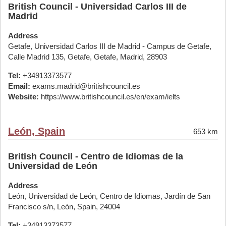
British Council - Universidad Carlos III de
Madrid
Address
Getafe, Universidad Carlos III de Madrid - Campus de Getafe,
Calle Madrid 135, Getafe, Getafe, Madrid, 28903
Tel:
+34913373577
Email:
exams.madrid@britishcouncil.es
Website:
https://www.britishcouncil.es/en/exam/ielts
León, Spain
653 km
British Council - Centro de Idiomas de la
Universidad de León
Address
León, Universidad de León, Centro de Idiomas, Jardín de San
Francisco s/n, León, Spain, 24004
Tel:
+34913373577