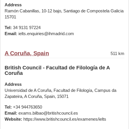
Address
Ramón Cabanillas, 10-12 bajo, Santiago de Compostela Galicia
15701
Tel:
34 9131 97224
Email:
ielts.enquiries@ihmadrid.com
A Coruña, Spain
511 km
British Council - Facultad de Filología de A
Coruña
Address
Universidad de A Coruña, Facultad de Filología, Campus da
Zapateira, A Coruña, Spain, 15071
Tel:
+34 944763650
Email:
exams.bilbao@britishcouncil.es
Website:
https://www.britishcouncil.es/examenes/ielts