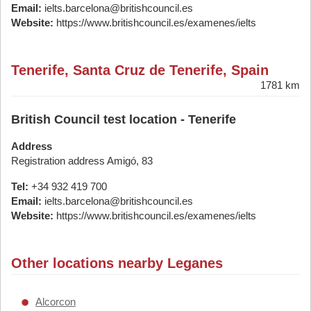
Email:
ielts.barcelona@britishcouncil.es
Website:
https://www.britishcouncil.es/examenes/ielts
Tenerife, Santa Cruz de Tenerife, Spain
1781 km
British Council test location - Tenerife
Address
Registration address Amigó, 83
Tel:
+34 932 419 700
Email:
ielts.barcelona@britishcouncil.es
Website:
https://www.britishcouncil.es/examenes/ielts
Other locations nearby Leganes
Alcorcon