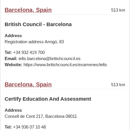
Barcelona, Spain
513 km
British Council - Barcelona
Address
Registration address Amigó, 83
Tel:
+34 932 419 700
Email:
ielts.barcelona@britishcouncil.es
Website:
https://www.britishcouncil.es/examenes/ielts
Barcelona, Spain
513 km
Certify Education And Assessment
Address
Consell de Cent 217, Barcelona 08011
Tel:
+34 936 07 10 48