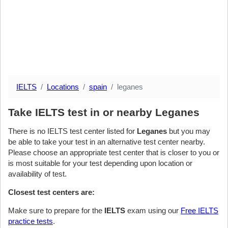
IELTS
Locations
spain
leganes
Take IELTS test in or nearby Leganes
There is no IELTS test center listed for
Leganes
but you may
be able to take your test in an alternative test center nearby.
Please choose an appropriate test center that is closer to you or
is most suitable for your test depending upon location or
availability of test.
Closest test centers are:
Make sure to prepare for the
IELTS
exam using our
Free IELTS
practice tests
.