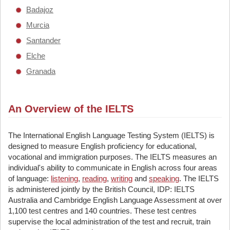
Badajoz
Murcia
Santander
Elche
Granada
An Overview of the IELTS
The International English Language Testing System (IELTS) is
designed to measure English proficiency for educational,
vocational and immigration purposes. The IELTS measures an
individual's ability to communicate in English across four areas
of language:
listening
,
reading
,
writing
and
speaking
. The IELTS
is administered jointly by the British Council, IDP: IELTS
Australia and Cambridge English Language Assessment at over
1,100 test centres and 140 countries. These test centres
supervise the local administration of the test and recruit, train