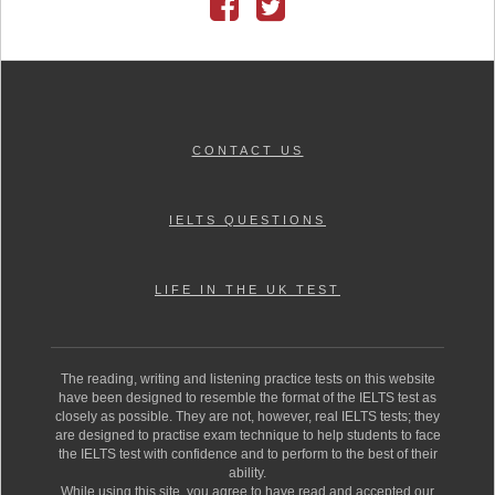
CONTACT US
IELTS QUESTIONS
LIFE IN THE UK TEST
The reading, writing and listening practice tests on this website
have been designed to resemble the format of the IELTS test as
closely as possible. They are not, however, real IELTS tests; they
are designed to practise exam technique to help students to face
the IELTS test with confidence and to perform to the best of their
ability.
While using this site, you agree to have read and accepted our