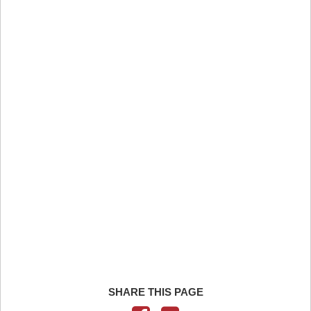
SHARE THIS PAGE