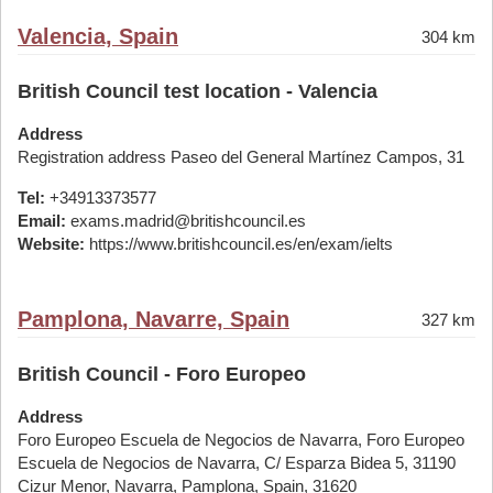
Valencia, Spain
304 km
British Council test location - Valencia
Address
Registration address Paseo del General Martínez Campos, 31
Tel:
+34913373577
Email:
exams.madrid@britishcouncil.es
Website:
https://www.britishcouncil.es/en/exam/ielts
Pamplona, Navarre, Spain
327 km
British Council - Foro Europeo
Address
Foro Europeo Escuela de Negocios de Navarra, Foro Europeo
Escuela de Negocios de Navarra, C/ Esparza Bidea 5, 31190
Cizur Menor, Navarra, Pamplona, Spain, 31620