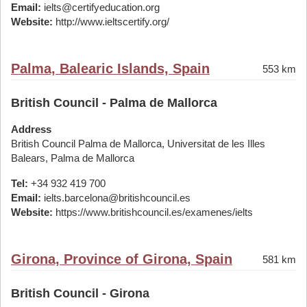
Email:
ielts@certifyeducation.org
Website:
http://www.ieltscertify.org/
Palma, Balearic Islands, Spain
553 km
British Council - Palma de Mallorca
Address
British Council Palma de Mallorca, Universitat de les Illes
Balears, Palma de Mallorca
Tel:
+34 932 419 700
Email:
ielts.barcelona@britishcouncil.es
Website:
https://www.britishcouncil.es/examenes/ielts
Girona, Province of Girona, Spain
581 km
British Council - Girona