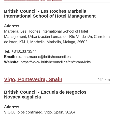
British Council - Les Roches Marbella
International School of Hotel Management
Address
Marbella, Les Roches International School of Hotel
Management, Urbanización Lomas del Río Verde s/n, Carretera
de Istan, KM 1, Marbella, Marbella, Malaga, 29602
Tel:
+34913373577
Email:
exams.madrid@britishcouncil.es
Website:
https://www.britishcouncil.es/en/exam/ielts
Vigo, Pontevedra, Spain
464 km
British Council - Escuela de Negocios
Novacaixagalicia
Address
VIGO, To be confirmed, Vigo, Spain, 36204