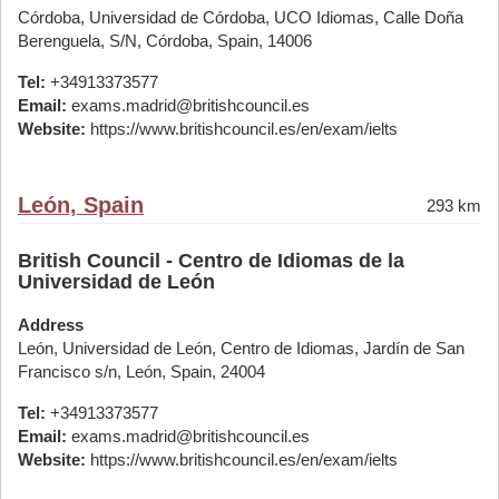
Córdoba, Universidad de Córdoba, UCO Idiomas, Calle Doña
Berenguela, S/N, Córdoba, Spain, 14006
Tel:
+34913373577
Email:
exams.madrid@britishcouncil.es
Website:
https://www.britishcouncil.es/en/exam/ielts
León, Spain
293 km
British Council - Centro de Idiomas de la
Universidad de León
Address
León, Universidad de León, Centro de Idiomas, Jardín de San
Francisco s/n, León, Spain, 24004
Tel:
+34913373577
Email:
exams.madrid@britishcouncil.es
Website:
https://www.britishcouncil.es/en/exam/ielts