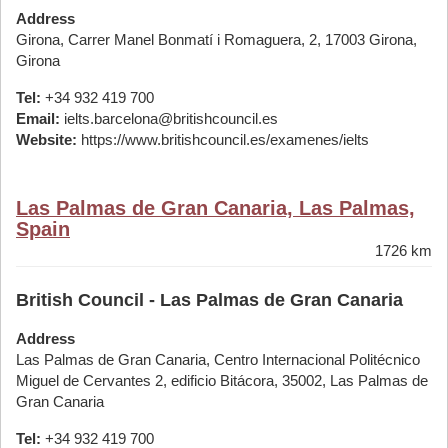
Address
Girona, Carrer Manel Bonmatí i Romaguera, 2, 17003 Girona,
Girona
Tel:
+34 932 419 700
Email:
ielts.barcelona@britishcouncil.es
Website:
https://www.britishcouncil.es/examenes/ielts
Las Palmas de Gran Canaria, Las Palmas,
Spain
1726 km
British Council - Las Palmas de Gran Canaria
Address
Las Palmas de Gran Canaria, Centro Internacional Politécnico
Miguel de Cervantes 2, edificio Bitácora, 35002, Las Palmas de
Gran Canaria
Tel:
+34 932 419 700