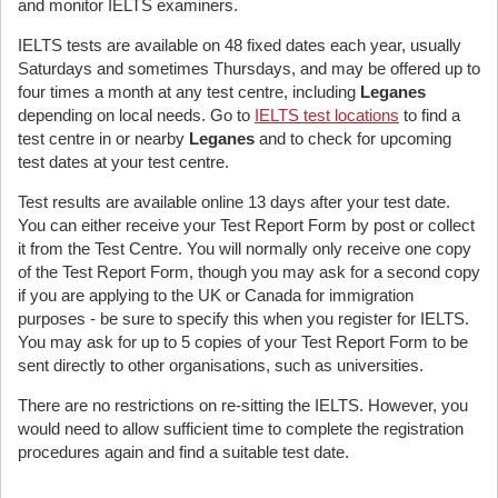
and monitor IELTS examiners.
IELTS tests are available on 48 fixed dates each year, usually
Saturdays and sometimes Thursdays, and may be offered up to
four times a month at any test centre, including
Leganes
depending on local needs. Go to
IELTS test locations
to find a
test centre in or nearby
Leganes
and to check for upcoming
test dates at your test centre.
Test results are available online 13 days after your test date.
You can either receive your Test Report Form by post or collect
it from the Test Centre. You will normally only receive one copy
of the Test Report Form, though you may ask for a second copy
if you are applying to the UK or Canada for immigration
purposes - be sure to specify this when you register for IELTS.
You may ask for up to 5 copies of your Test Report Form to be
sent directly to other organisations, such as universities.
There are no restrictions on re-sitting the IELTS. However, you
would need to allow sufficient time to complete the registration
procedures again and find a suitable test date.