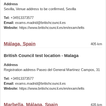
Address
Sevilla, Venue address to be confirmed, Sevilla
Tel:
+34913373577
Email:
exams.madrid@britishcouncil.es
Website:
https://www.britishcouncil.es/en/exam/ielts
Málaga, Spain
405 km
British Council test location - Malaga
Address
Registration address Paseo del General Martínez Campos, 31
Tel:
+34913373577
Email:
exams.madrid@britishcouncil.es
Website:
https://www.britishcouncil.es/en/exam/ielts
Marbella, Málaga, Spain
435 km