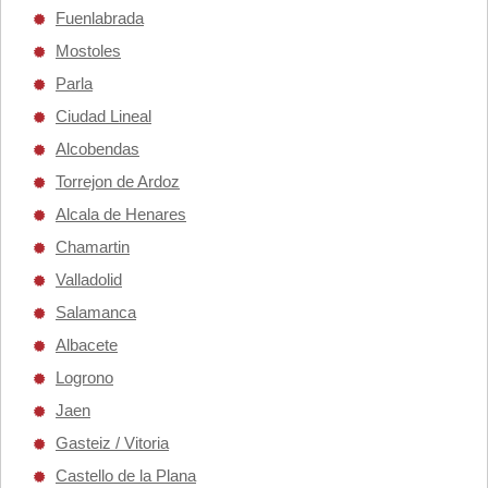
Fuenlabrada
Mostoles
Parla
Ciudad Lineal
Alcobendas
Torrejon de Ardoz
Alcala de Henares
Chamartin
Valladolid
Salamanca
Albacete
Logrono
Jaen
Gasteiz / Vitoria
Castello de la Plana