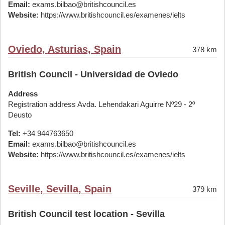
Email:
exams.bilbao@britishcouncil.es
Website:
https://www.britishcouncil.es/examenes/ielts
Oviedo, Asturias, Spain
378 km
British Council - Universidad de Oviedo
Address
Registration address Avda. Lehendakari Aguirre Nº29 - 2º
Deusto
Tel:
+34 944763650
Email:
exams.bilbao@britishcouncil.es
Website:
https://www.britishcouncil.es/examenes/ielts
Seville, Sevilla, Spain
379 km
British Council test location - Sevilla