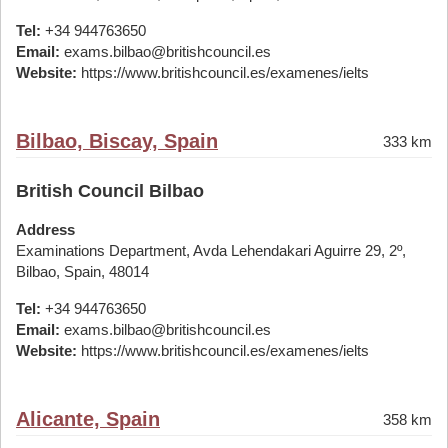
Tel:
+34 944763650
Email:
exams.bilbao@britishcouncil.es
Website:
https://www.britishcouncil.es/examenes/ielts
Bilbao, Biscay, Spain
333 km
British Council Bilbao
Address
Examinations Department, Avda Lehendakari Aguirre 29, 2º,
Bilbao, Spain, 48014
Tel:
+34 944763650
Email:
exams.bilbao@britishcouncil.es
Website:
https://www.britishcouncil.es/examenes/ielts
Alicante, Spain
358 km