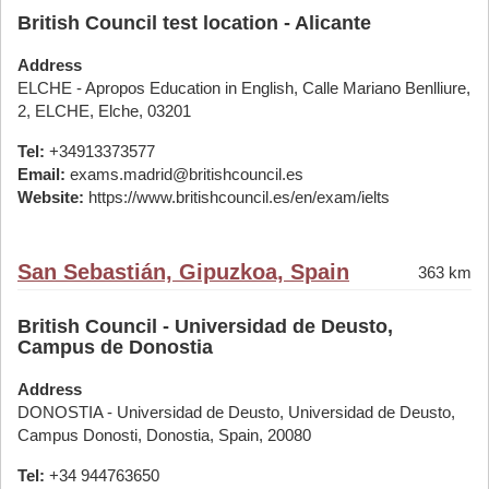
British Council test location - Alicante
Address
ELCHE - Apropos Education in English, Calle Mariano Benlliure,
2, ELCHE, Elche, 03201
Tel:
+34913373577
Email:
exams.madrid@britishcouncil.es
Website:
https://www.britishcouncil.es/en/exam/ielts
San Sebastián, Gipuzkoa, Spain
363 km
British Council - Universidad de Deusto,
Campus de Donostia
Address
DONOSTIA - Universidad de Deusto, Universidad de Deusto,
Campus Donosti, Donostia, Spain, 20080
Tel:
+34 944763650