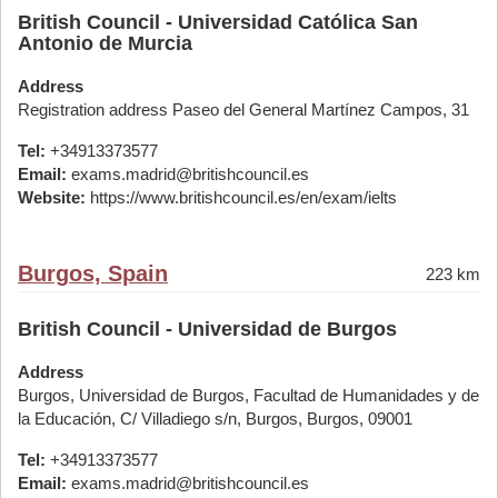
British Council - Universidad Católica San
Antonio de Murcia
Address
Registration address Paseo del General Martínez Campos, 31
Tel:
+34913373577
Email:
exams.madrid@britishcouncil.es
Website:
https://www.britishcouncil.es/en/exam/ielts
Burgos, Spain
223 km
British Council - Universidad de Burgos
Address
Burgos, Universidad de Burgos, Facultad de Humanidades y de
la Educación, C/ Villadiego s/n, Burgos, Burgos, 09001
Tel:
+34913373577
Email:
exams.madrid@britishcouncil.es