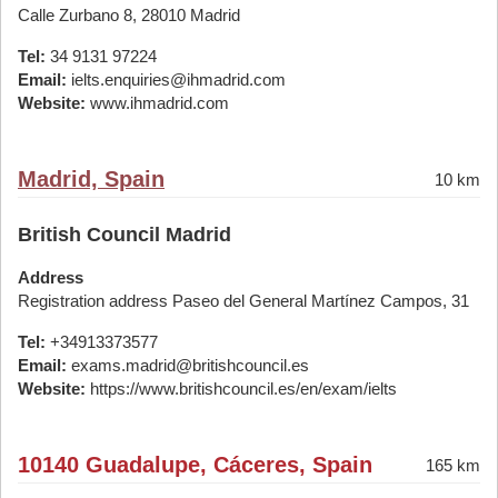
Calle Zurbano 8, 28010 Madrid
Tel:
34 9131 97224
Email:
ielts.enquiries@ihmadrid.com
Website:
www.ihmadrid.com
Madrid, Spain
10 km
British Council Madrid
Address
Registration address Paseo del General Martínez Campos, 31
Tel:
+34913373577
Email:
exams.madrid@britishcouncil.es
Website:
https://www.britishcouncil.es/en/exam/ielts
10140 Guadalupe, Cáceres, Spain
165 km