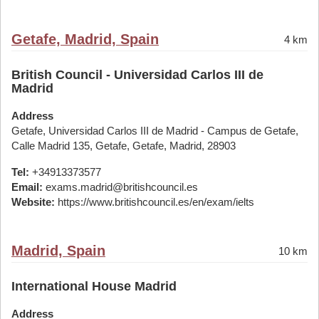
Getafe, Madrid, Spain
4 km
British Council - Universidad Carlos III de
Madrid
Address
Getafe, Universidad Carlos III de Madrid - Campus de Getafe,
Calle Madrid 135, Getafe, Getafe, Madrid, 28903
Tel:
+34913373577
Email:
exams.madrid@britishcouncil.es
Website:
https://www.britishcouncil.es/en/exam/ielts
Madrid, Spain
10 km
International House Madrid
Address