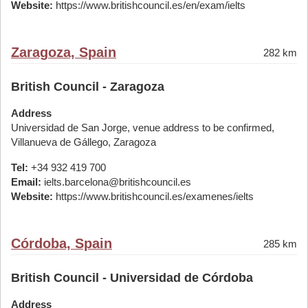
Website:
https://www.britishcouncil.es/en/exam/ielts
Zaragoza, Spain
282 km
British Council - Zaragoza
Address
Universidad de San Jorge, venue address to be confirmed,
Villanueva de Gállego, Zaragoza
Tel:
+34 932 419 700
Email:
ielts.barcelona@britishcouncil.es
Website:
https://www.britishcouncil.es/examenes/ielts
Córdoba, Spain
285 km
British Council - Universidad de Córdoba
Address