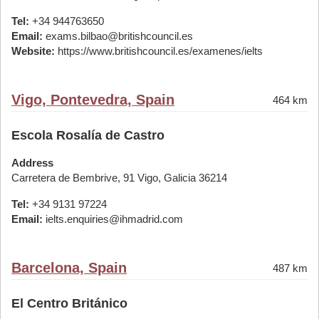
Tel:
+34 944763650
Email:
exams.bilbao@britishcouncil.es
Website:
https://www.britishcouncil.es/examenes/ielts
Vigo, Pontevedra, Spain
464 km
Escola Rosalía de Castro
Address
Carretera de Bembrive, 91 Vigo, Galicia 36214
Tel:
+34 9131 97224
Email:
ielts.enquiries@ihmadrid.com
Barcelona, Spain
487 km
El Centro Británico