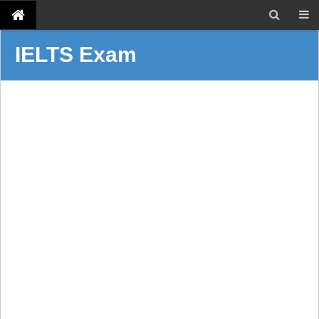
IELTS Exam