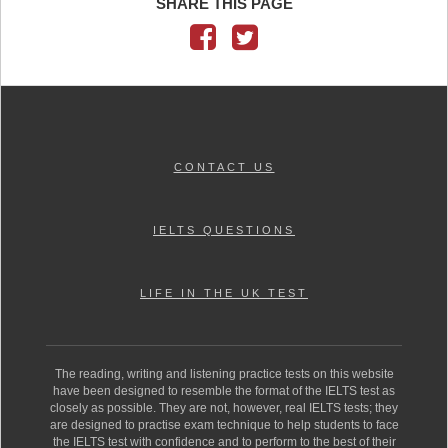
SHARE THIS PAGE
CONTACT US
IELTS QUESTIONS
LIFE IN THE UK TEST
The reading, writing and listening practice tests on this website
have been designed to resemble the format of the IELTS test as
closely as possible. They are not, however, real IELTS tests; they
are designed to practise exam technique to help students to face
the IELTS test with confidence and to perform to the best of their