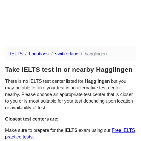
IELTS
Locations
switzerland
hagglingen
Take IELTS test in or nearby Hagglingen
There is no IELTS test center listed for
Hagglingen
but you
may be able to take your test in an alternative test center
nearby. Please choose an appropriate test center that is closer
to you or is most suitable for your test depending upon location
or availability of test.
Closest test centers are:
Make sure to prepare for the
IELTS
exam using our
Free IELTS
practice tests
.