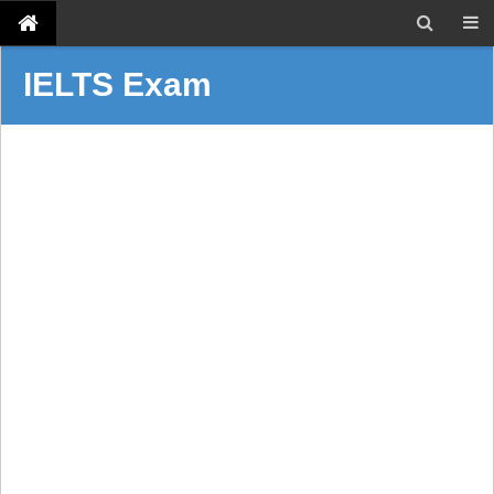
IELTS Exam