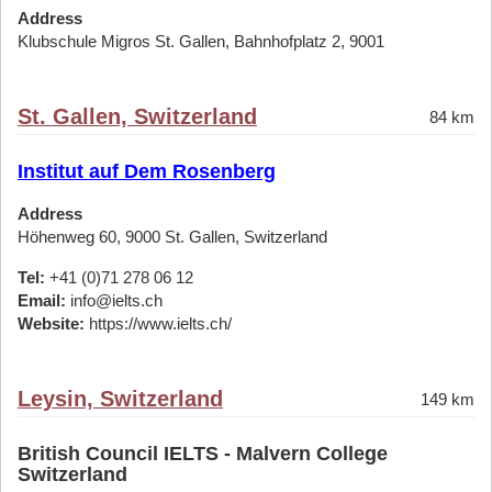
Address
Klubschule Migros St. Gallen, Bahnhofplatz 2, 9001
St. Gallen, Switzerland
84 km
Institut auf Dem Rosenberg
Address
Höhenweg 60, 9000 St. Gallen, Switzerland
Tel:
+41 (0)71 278 06 12
Email:
info@ielts.ch
Website:
https://www.ielts.ch/
Leysin, Switzerland
149 km
British Council IELTS - Malvern College
Switzerland