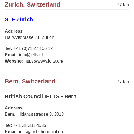
Zurich, Switzerland
77 km
STF Zürich
Address
Hallwylstrasse 71, Zurich
Tel:
+41 (0)71 278 06 12
Email:
info@ielts.ch
Website:
https://www.ielts.ch/
Bern, Switzerland
77 km
British Council IELTS - Bern
Address
Bern, Hildanusstrasse 3, 3013
Tel:
+41 31 301 4935
Email:
ielts@britishcouncil.ch