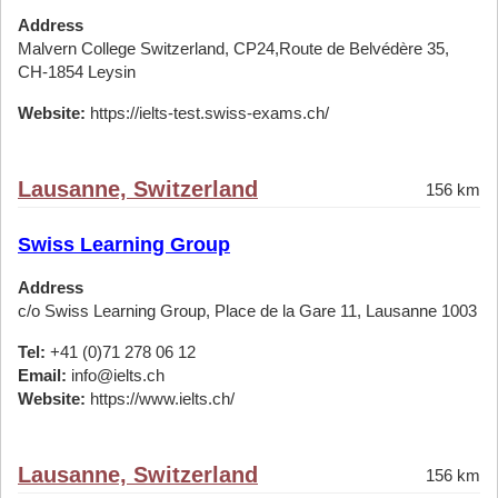
Address
Malvern College Switzerland, CP24,Route de Belvédère 35,
CH-1854 Leysin
Website:
https://ielts-test.swiss-exams.ch/
Lausanne, Switzerland
156 km
Swiss Learning Group
Address
c/o Swiss Learning Group, Place de la Gare 11, Lausanne 1003
Tel:
+41 (0)71 278 06 12
Email:
info@ielts.ch
Website:
https://www.ielts.ch/
Lausanne, Switzerland
156 km