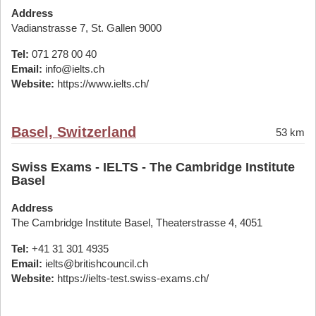
Address
Vadianstrasse 7, St. Gallen 9000
Tel:
071 278 00 40
Email:
info@ielts.ch
Website:
https://www.ielts.ch/
Basel, Switzerland
53 km
Swiss Exams - IELTS - The Cambridge Institute
Basel
Address
The Cambridge Institute Basel, Theaterstrasse 4, 4051
Tel:
+41 31 301 4935
Email:
ielts@britishcouncil.ch
Website:
https://ielts-test.swiss-exams.ch/