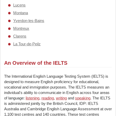
Lucens
Montana
Yverdon-les-Bains
Montreux
Clarens
La Tour-de-Peilz
An Overview of the IELTS
The International English Language Testing System (IELTS) is
designed to measure English proficiency for educational,
vocational and immigration purposes. The IELTS measures an
individual's ability to communicate in English across four areas
of language:
listening
,
reading
,
writing
and
speaking
. The IELTS
is administered jointly by the British Council, IDP: IELTS
Australia and Cambridge English Language Assessment at over
1,100 test centres and 140 countries. These test centres