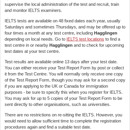
supervise the local administration of the test and recruit, train
and monitor IELTS examiners.
IELTS tests are available on 48 fixed dates each year, usually
Saturdays and sometimes Thursdays, and may be offered up to
four times a month at any test centre, including
Hagglingen
depending on local needs. Go to
IELTS test locations
to find a
test centre in or nearby
Hagglingen
and to check for upcoming
test dates at your test centre.
Test results are available online 13 days after your test date.
You can either receive your Test Report Form by post or collect
it from the Test Centre. You will normally only receive one copy
of the Test Report Form, though you may ask for a second copy
if you are applying to the UK or Canada for immigration
purposes - be sure to specify this when you register for IELTS.
You may ask for up to 5 copies of your Test Report Form to be
sent directly to other organisations, such as universities.
There are no restrictions on re-sitting the IELTS. However, you
would need to allow sufficient time to complete the registration
procedures again and find a suitable test date.