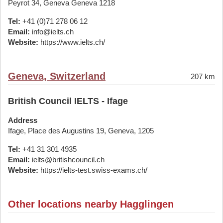
Peyrot 34, Geneva Geneva 1218
Tel:
+41 (0)71 278 06 12
Email:
info@ielts.ch
Website:
https://www.ielts.ch/
Geneva, Switzerland
207 km
British Council IELTS - Ifage
Address
Ifage, Place des Augustins 19, Geneva, 1205
Tel:
+41 31 301 4935
Email:
ielts@britishcouncil.ch
Website:
https://ielts-test.swiss-exams.ch/
Other locations nearby Hagglingen