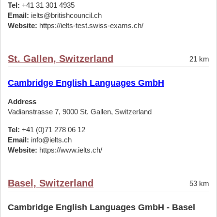
Tel:
+41 31 301 4935
Email:
ielts@britishcouncil.ch
Website:
https://ielts-test.swiss-exams.ch/
St. Gallen, Switzerland
21 km
Cambridge English Languages GmbH
Address
Vadianstrasse 7, 9000 St. Gallen, Switzerland
Tel:
+41 (0)71 278 06 12
Email:
info@ielts.ch
Website:
https://www.ielts.ch/
Basel, Switzerland
53 km
Cambridge English Languages GmbH - Basel