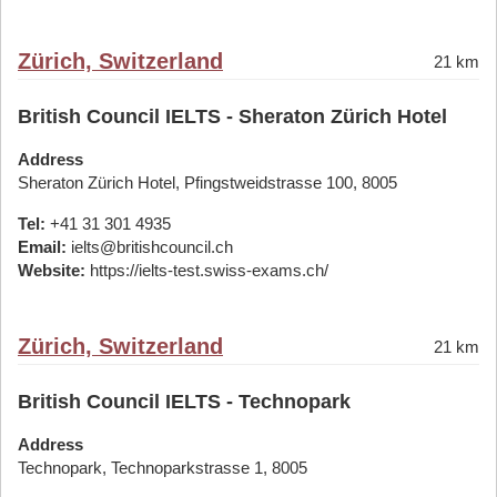
Zürich, Switzerland
21 km
British Council IELTS - Sheraton Zürich Hotel
Address
Sheraton Zürich Hotel, Pfingstweidstrasse 100, 8005
Tel:
+41 31 301 4935
Email:
ielts@britishcouncil.ch
Website:
https://ielts-test.swiss-exams.ch/
Zürich, Switzerland
21 km
British Council IELTS - Technopark
Address
Technopark, Technoparkstrasse 1, 8005