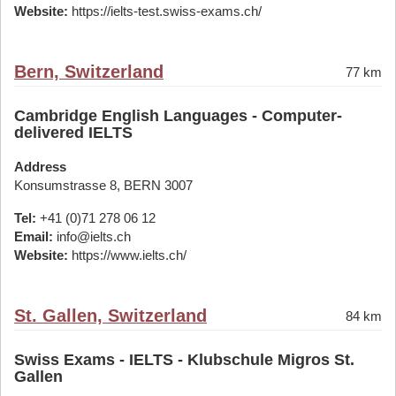
Website:
https://ielts-test.swiss-exams.ch/
Bern, Switzerland
77 km
Cambridge English Languages - Computer-
delivered IELTS
Address
Konsumstrasse 8, BERN 3007
Tel:
+41 (0)71 278 06 12
Email:
info@ielts.ch
Website:
https://www.ielts.ch/
St. Gallen, Switzerland
84 km
Swiss Exams - IELTS - Klubschule Migros St.
Gallen