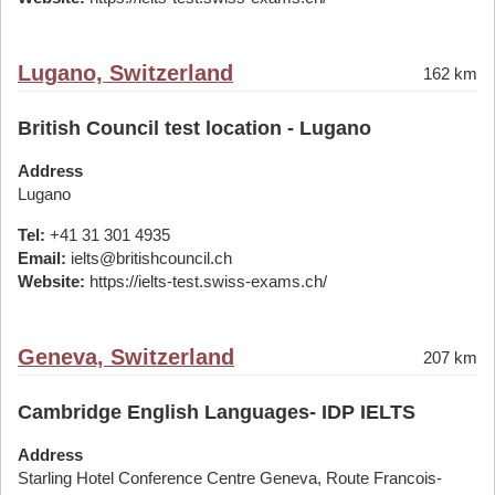
Lugano, Switzerland
162 km
British Council test location - Lugano
Address
Lugano
Tel:
+41 31 301 4935
Email:
ielts@britishcouncil.ch
Website:
https://ielts-test.swiss-exams.ch/
Geneva, Switzerland
207 km
Cambridge English Languages- IDP IELTS
Address
Starling Hotel Conference Centre Geneva, Route Francois-