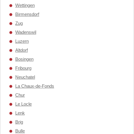
Wettingen
Birmensdorf
Zug
Wadenswil
Luzern
Altdorf
Bosingen
Fribourg
Neuchatel
La Chaux-de-Fonds
Chur
Le Locle
Lenk
Brig
Bulle