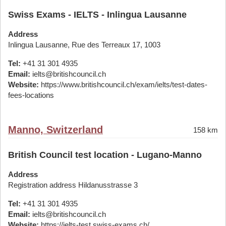
Swiss Exams - IELTS - Inlingua Lausanne
Address
Inlingua Lausanne, Rue des Terreaux 17, 1003
Tel:
+41 31 301 4935
Email:
ielts@britishcouncil.ch
Website:
https://www.britishcouncil.ch/exam/ielts/test-dates-
fees-locations
Manno, Switzerland
158 km
British Council test location - Lugano-Manno
Address
Registration address Hildanusstrasse 3
Tel:
+41 31 301 4935
Email:
ielts@britishcouncil.ch
Website:
https://ielts-test.swiss-exams.ch/