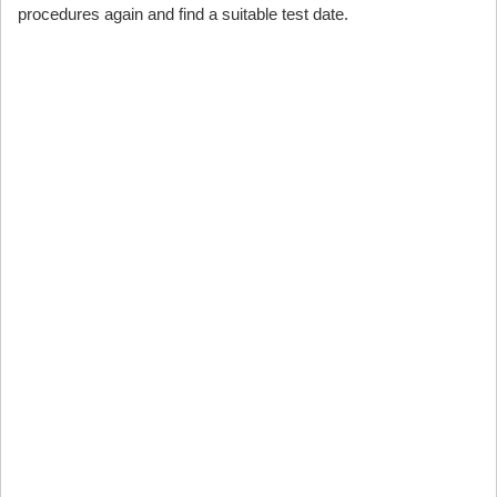
procedures again and find a suitable test date.