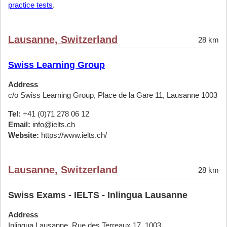
practice tests
.
Lausanne, Switzerland
28 km
Swiss Learning Group
Address
c/o Swiss Learning Group, Place de la Gare 11, Lausanne 1003
Tel:
+41 (0)71 278 06 12
Email:
info@ielts.ch
Website:
https://www.ielts.ch/
Lausanne, Switzerland
28 km
Swiss Exams - IELTS - Inlingua Lausanne
Address
Inlingua Lausanne, Rue des Terreaux 17, 1003