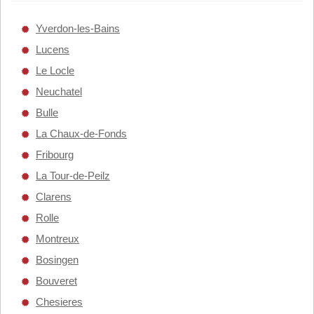
Yverdon-les-Bains
Lucens
Le Locle
Neuchatel
Bulle
La Chaux-de-Fonds
Fribourg
La Tour-de-Peilz
Clarens
Rolle
Montreux
Bosingen
Bouveret
Chesieres