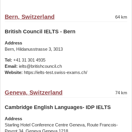
Bern, Switzerland
64 km
British Council IELTS - Bern
Address
Bern, Hildanusstrasse 3, 3013
Tel:
+41 31 301 4935
Email:
ielts@britishcouncil.ch
Website:
https://ielts-test.swiss-exams.ch/
Geneva, Switzerland
74 km
Cambridge English Languages- IDP IELTS
Address
Starling Hotel Conference Centre Geneva, Route Francois-
Peyrot 34, Geneva Geneva 1218