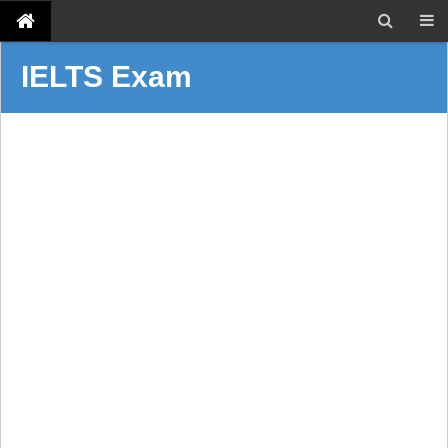
IELTS Exam