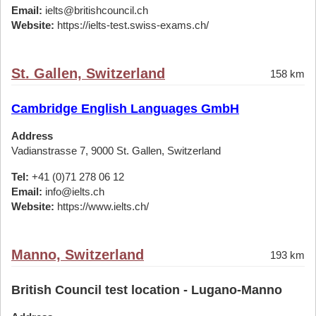
Email:
ielts@britishcouncil.ch
Website:
https://ielts-test.swiss-exams.ch/
St. Gallen, Switzerland
158 km
Cambridge English Languages GmbH
Address
Vadianstrasse 7, 9000 St. Gallen, Switzerland
Tel:
+41 (0)71 278 06 12
Email:
info@ielts.ch
Website:
https://www.ielts.ch/
Manno, Switzerland
193 km
British Council test location - Lugano-Manno