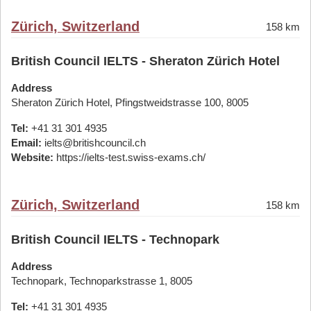
Zürich, Switzerland
158 km
British Council IELTS - Sheraton Zürich Hotel
Address
Sheraton Zürich Hotel, Pfingstweidstrasse 100, 8005
Tel:
+41 31 301 4935
Email:
ielts@britishcouncil.ch
Website:
https://ielts-test.swiss-exams.ch/
Zürich, Switzerland
158 km
British Council IELTS - Technopark
Address
Technopark, Technoparkstrasse 1, 8005
Tel:
+41 31 301 4935