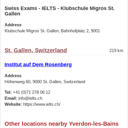
Swiss Exams - IELTS - Klubschule Migros St.
Gallen
Address
Klubschule Migros St. Gallen, Bahnhofplatz 2, 9001
St. Gallen, Switzerland
219 km
Institut auf Dem Rosenberg
Address
Höhenweg 60, 9000 St. Gallen, Switzerland
Tel:
+41 (0)71 278 06 12
Email:
info@ielts.ch
Website:
https://www.ielts.ch/
Other locations nearby Yverdon-les-Bains