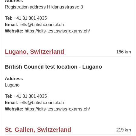
Address
Registration address Hildanusstrasse 3
Tel:
+41 31 301 4935
Email:
ielts@britishcouncil.ch
Website:
https://ielts-test.swiss-exams.ch/
Lugano, Switzerland
196 km
British Council test location - Lugano
Address
Lugano
Tel:
+41 31 301 4935
Email:
ielts@britishcouncil.ch
Website:
https://ielts-test.swiss-exams.ch/
St. Gallen, Switzerland
219 km