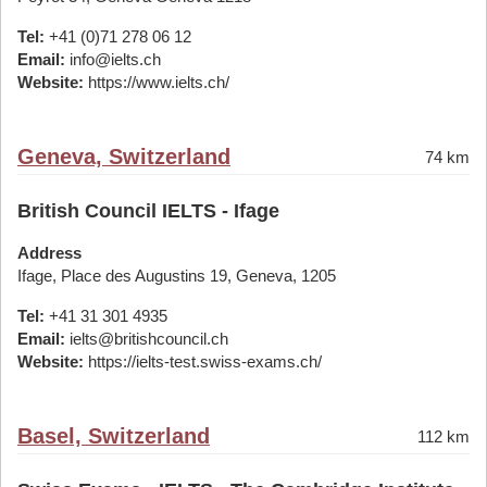
Tel:
+41 (0)71 278 06 12
Email:
info@ielts.ch
Website:
https://www.ielts.ch/
Geneva, Switzerland
74 km
British Council IELTS - Ifage
Address
Ifage, Place des Augustins 19, Geneva, 1205
Tel:
+41 31 301 4935
Email:
ielts@britishcouncil.ch
Website:
https://ielts-test.swiss-exams.ch/
Basel, Switzerland
112 km