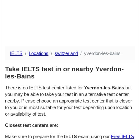
IELTS
Locations
switzerland
yverdon-les-bains
Take IELTS test in or nearby Yverdon-
les-Bains
There is no IELTS test center listed for
Yverdon-les-Bains
but
you may be able to take your test in an alternative test center
nearby. Please choose an appropriate test center that is closer
to you or is most suitable for your test depending upon location
or availability of test.
Closest test centers are:
Make sure to prepare for the
IELTS
exam using our
Free IELTS