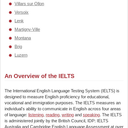
Villars sur Ollon
Versoix
Lenk
Martigny-Ville
Montana
Brig
Luzern
An Overview of the IELTS
The International English Language Testing System (IELTS) is
designed to measure English proficiency for educational,
vocational and immigration purposes. The IELTS measures an
individual's ability to communicate in English across four areas
of language:
listening
,
reading
,
writing
and
speaking
. The IELTS
is administered jointly by the British Council, IDP: IELTS
Australia and Cambridge English Language Assessment at over