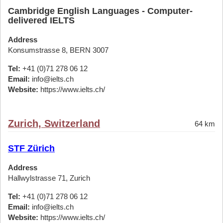
Cambridge English Languages - Computer-
delivered IELTS
Address
Konsumstrasse 8, BERN 3007
Tel:
+41 (0)71 278 06 12
Email:
info@ielts.ch
Website:
https://www.ielts.ch/
Zurich, Switzerland
64 km
STF Zürich
Address
Hallwylstrasse 71, Zurich
Tel:
+41 (0)71 278 06 12
Email:
info@ielts.ch
Website:
https://www.ielts.ch/