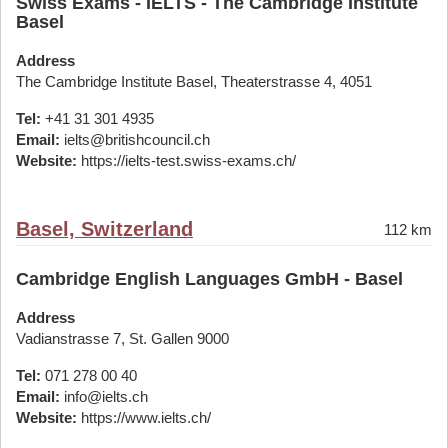
Swiss Exams - IELTS - The Cambridge Institute
Basel
Address
The Cambridge Institute Basel, Theaterstrasse 4, 4051
Tel:
+41 31 301 4935
Email:
ielts@britishcouncil.ch
Website:
https://ielts-test.swiss-exams.ch/
Basel, Switzerland
112 km
Cambridge English Languages GmbH - Basel
Address
Vadianstrasse 7, St. Gallen 9000
Tel:
071 278 00 40
Email:
info@ielts.ch
Website:
https://www.ielts.ch/