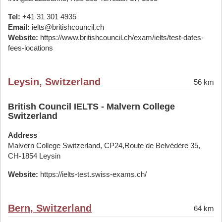
Tel:
+41 31 301 4935
Email:
ielts@britishcouncil.ch
Website:
https://www.britishcouncil.ch/exam/ielts/test-dates-
fees-locations
Leysin, Switzerland
56 km
British Council IELTS - Malvern College
Switzerland
Address
Malvern College Switzerland, CP24,Route de Belvédère 35,
CH-1854 Leysin
Website:
https://ielts-test.swiss-exams.ch/
Bern, Switzerland
64 km