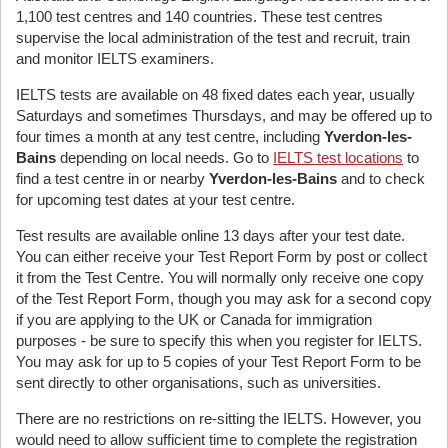
1,100 test centres and 140 countries. These test centres
supervise the local administration of the test and recruit, train
and monitor IELTS examiners.
IELTS tests are available on 48 fixed dates each year, usually
Saturdays and sometimes Thursdays, and may be offered up to
four times a month at any test centre, including
Yverdon-les-
Bains
depending on local needs. Go to
IELTS test locations
to
find a test centre in or nearby
Yverdon-les-Bains
and to check
for upcoming test dates at your test centre.
Test results are available online 13 days after your test date.
You can either receive your Test Report Form by post or collect
it from the Test Centre. You will normally only receive one copy
of the Test Report Form, though you may ask for a second copy
if you are applying to the UK or Canada for immigration
purposes - be sure to specify this when you register for IELTS.
You may ask for up to 5 copies of your Test Report Form to be
sent directly to other organisations, such as universities.
There are no restrictions on re-sitting the IELTS. However, you
would need to allow sufficient time to complete the registration