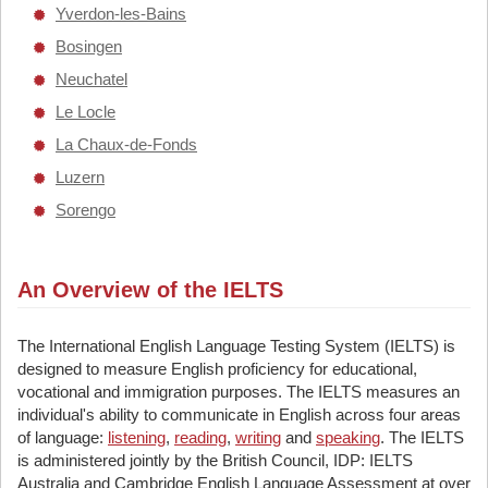
Yverdon-les-Bains
Bosingen
Neuchatel
Le Locle
La Chaux-de-Fonds
Luzern
Sorengo
An Overview of the IELTS
The International English Language Testing System (IELTS) is
designed to measure English proficiency for educational,
vocational and immigration purposes. The IELTS measures an
individual's ability to communicate in English across four areas
of language:
listening
,
reading
,
writing
and
speaking
. The IELTS
is administered jointly by the British Council, IDP: IELTS
Australia and Cambridge English Language Assessment at over