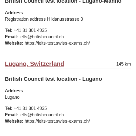
British Council test location - Lugano-Manno
Address
Registration address Hildanusstrasse 3
Tel:
+41 31 301 4935
Email:
ielts@britishcouncil.ch
Website:
https://ielts-test.swiss-exams.ch/
Lugano, Switzerland
145 km
British Council test location - Lugano
Address
Lugano
Tel:
+41 31 301 4935
Email:
ielts@britishcouncil.ch
Website:
https://ielts-test.swiss-exams.ch/