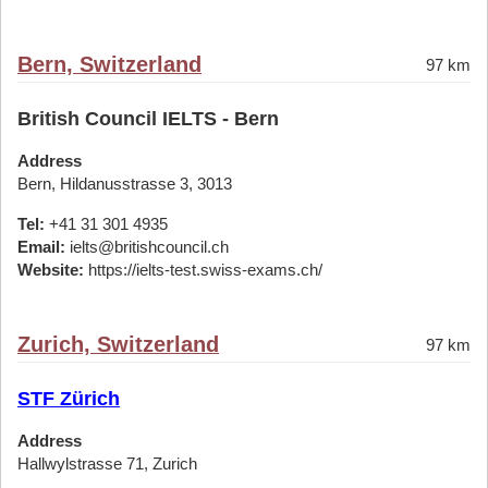
Bern, Switzerland
97 km
British Council IELTS - Bern
Address
Bern, Hildanusstrasse 3, 3013
Tel:
+41 31 301 4935
Email:
ielts@britishcouncil.ch
Website:
https://ielts-test.swiss-exams.ch/
Zurich, Switzerland
97 km
STF Zürich
Address
Hallwylstrasse 71, Zurich