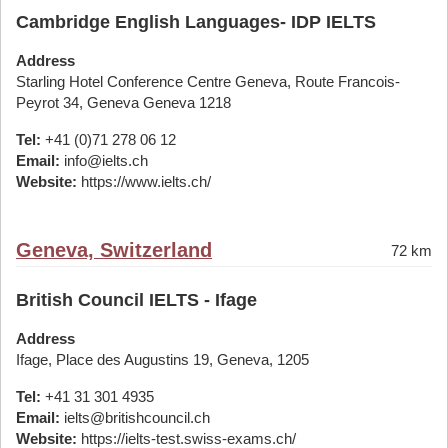
Cambridge English Languages- IDP IELTS
Address
Starling Hotel Conference Centre Geneva, Route Francois-
Peyrot 34, Geneva Geneva 1218
Tel:
+41 (0)71 278 06 12
Email:
info@ielts.ch
Website:
https://www.ielts.ch/
Geneva, Switzerland
72 km
British Council IELTS - Ifage
Address
Ifage, Place des Augustins 19, Geneva, 1205
Tel:
+41 31 301 4935
Email:
ielts@britishcouncil.ch
Website:
https://ielts-test.swiss-exams.ch/