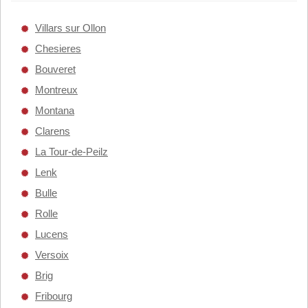
Villars sur Ollon
Chesieres
Bouveret
Montreux
Montana
Clarens
La Tour-de-Peilz
Lenk
Bulle
Rolle
Lucens
Versoix
Brig
Fribourg