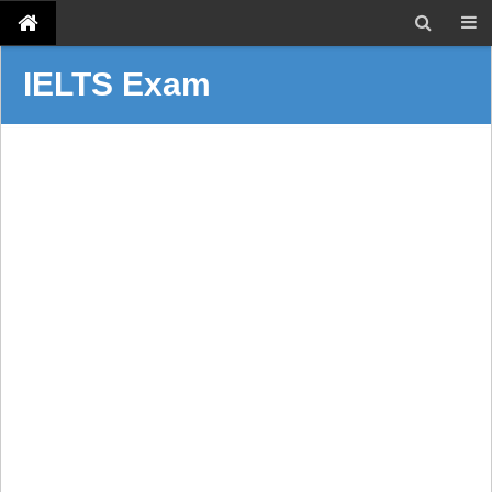
IELTS Exam