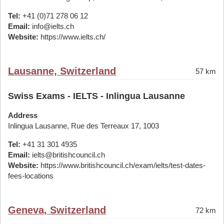
Tel:
+41 (0)71 278 06 12
Email:
info@ielts.ch
Website:
https://www.ielts.ch/
Lausanne, Switzerland
57 km
Swiss Exams - IELTS - Inlingua Lausanne
Address
Inlingua Lausanne, Rue des Terreaux 17, 1003
Tel:
+41 31 301 4935
Email:
ielts@britishcouncil.ch
Website:
https://www.britishcouncil.ch/exam/ielts/test-dates-
fees-locations
Geneva, Switzerland
72 km