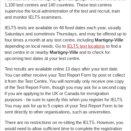
1,100 test centres and 140 countries. These test centres
supervise the local administration of the test and recruit, train
and monitor IELTS examiners.
IELTS tests are available on 48 fixed dates each year, usually
Saturdays and sometimes Thursdays, and may be offered up to
four times a month at any test centre, including
Martigny-Ville
depending on local needs. Go to
IELTS test locations
to find a
test centre in or nearby
Martigny-Ville
and to check for
upcoming test dates at your test centre.
Test results are available online 13 days after your test date.
You can either receive your Test Report Form by post or collect
it from the Test Centre. You will normally only receive one copy
of the Test Report Form, though you may ask for a second copy
if you are applying to the UK or Canada for immigration
purposes - be sure to specify this when you register for IELTS.
You may ask for up to 5 copies of your Test Report Form to be
sent directly to other organisations, such as universities.
There are no restrictions on re-sitting the IELTS. However, you
would need to allow sufficient time to complete the registration