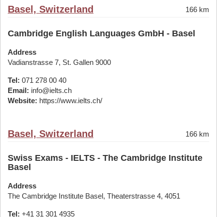
Basel, Switzerland
166 km
Cambridge English Languages GmbH - Basel
Address
Vadianstrasse 7, St. Gallen 9000
Tel:
071 278 00 40
Email:
info@ielts.ch
Website:
https://www.ielts.ch/
Basel, Switzerland
166 km
Swiss Exams - IELTS - The Cambridge Institute
Basel
Address
The Cambridge Institute Basel, Theaterstrasse 4, 4051
Tel:
+41 31 301 4935