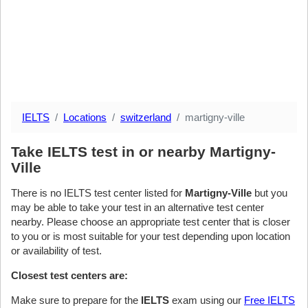
IELTS
Locations
switzerland
martigny-ville
Take IELTS test in or nearby Martigny-
Ville
There is no IELTS test center listed for
Martigny-Ville
but you
may be able to take your test in an alternative test center
nearby. Please choose an appropriate test center that is closer
to you or is most suitable for your test depending upon location
or availability of test.
Closest test centers are:
Make sure to prepare for the
IELTS
exam using our
Free IELTS