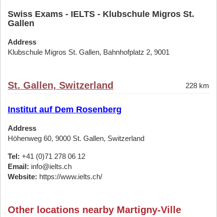
Swiss Exams - IELTS - Klubschule Migros St.
Gallen
Address
Klubschule Migros St. Gallen, Bahnhofplatz 2, 9001
St. Gallen, Switzerland
228 km
Institut auf Dem Rosenberg
Address
Höhenweg 60, 9000 St. Gallen, Switzerland
Tel:
+41 (0)71 278 06 12
Email:
info@ielts.ch
Website:
https://www.ielts.ch/
Other locations nearby Martigny-Ville