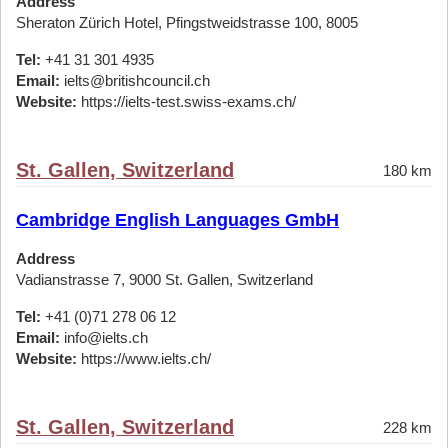
Address
Sheraton Zürich Hotel, Pfingstweidstrasse 100, 8005
Tel:
+41 31 301 4935
Email:
ielts@britishcouncil.ch
Website:
https://ielts-test.swiss-exams.ch/
St. Gallen, Switzerland
180 km
Cambridge English Languages GmbH
Address
Vadianstrasse 7, 9000 St. Gallen, Switzerland
Tel:
+41 (0)71 278 06 12
Email:
info@ielts.ch
Website:
https://www.ielts.ch/
St. Gallen, Switzerland
228 km