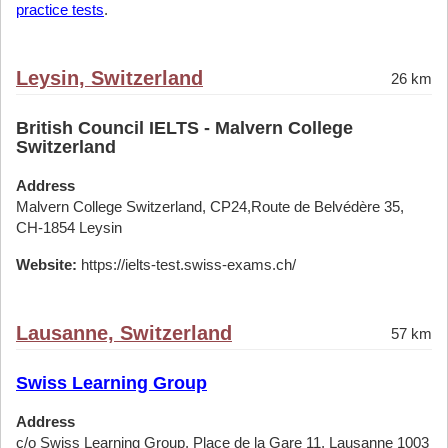
practice tests
.
Leysin, Switzerland
26 km
British Council IELTS - Malvern College
Switzerland
Address
Malvern College Switzerland, CP24,Route de Belvédère 35,
CH-1854 Leysin
Website:
https://ielts-test.swiss-exams.ch/
Lausanne, Switzerland
57 km
Swiss Learning Group
Address
c/o Swiss Learning Group, Place de la Gare 11, Lausanne 1003