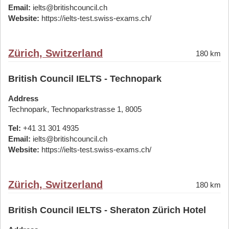
Email:
ielts@britishcouncil.ch
Website:
https://ielts-test.swiss-exams.ch/
Zürich, Switzerland
180 km
British Council IELTS - Technopark
Address
Technopark, Technoparkstrasse 1, 8005
Tel:
+41 31 301 4935
Email:
ielts@britishcouncil.ch
Website:
https://ielts-test.swiss-exams.ch/
Zürich, Switzerland
180 km
British Council IELTS - Sheraton Zürich Hotel