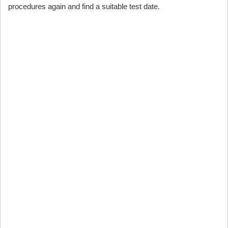
procedures again and find a suitable test date.