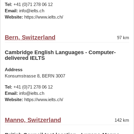
Tel:
+41 (0)71 278 06 12
Email:
info@ielts.ch
Website:
https://www.ielts.ch/
Bern, Switzerland
97 km
Cambridge English Languages - Computer-
delivered IELTS
Address
Konsumstrasse 8, BERN 3007
Tel:
+41 (0)71 278 06 12
Email:
info@ielts.ch
Website:
https://www.ielts.ch/
Manno, Switzerland
142 km