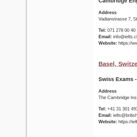
Cambridge Eng
Address
Vadianstrasse 7, S
Tel:
071 278 00 40
Email:
info@ielts.c
Website:
https://ww
Basel, Switz
Swiss Exams - 
Address
The Cambridge Inst
Tel:
+41 31 301 49
Email:
ielts@britis
Website:
https://ie