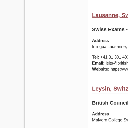
Lausanne, Sw
Swiss Exams -
Address
Inlingua Lausanne,
Tel:
+41 31 301 49
Email:
ielts@britis
Website:
https://ww
Leysin, Swit
British Counci
Address
Malvern College S