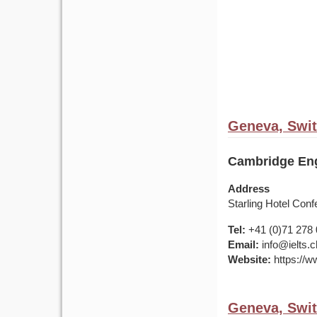
Geneva, Swit
Cambridge Eng
Address
Starling Hotel Co
Tel:
+41 (0)71 278 
Email:
info@ielts.c
Website:
https://ww
Geneva, Swit