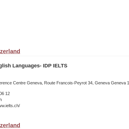
zerland
lish Languages- IDP IELTS
nference Centre Geneva, Route Francois-Peyrot 34, Geneva Geneva 
06 12
h
w.ielts.ch/
zerland