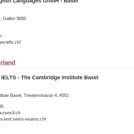
lish Languages GmbH - Basel
t. Gallen 9000
h
w.ielts.ch/
erland
IELTS - The Cambridge Institute Basel
itute Basel, Theaterstrasse 4, 4051
35
hcouncil.ch
lts-test.swiss-exams.ch/