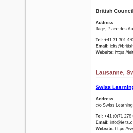
British Council
Address
Ifage, Place des A
Tel:
+41 31 301 49
Email:
ielts@britis
Website:
https://ie
Lausanne, Sw
Swiss Learnin
Address
c/o Swiss Learning
Tel:
+41 (0)71 278 
Email:
info@ielts.c
Website:
https://ww