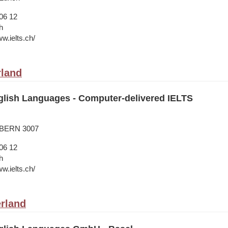
06 12
h
w.ielts.ch/
rland
lish Languages - Computer-delivered IELTS
 BERN 3007
06 12
h
w.ielts.ch/
erland