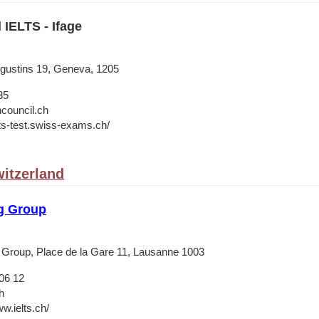
 IELTS - Ifage
ugustins 19, Geneva, 1205
35
hcouncil.ch
lts-test.swiss-exams.ch/
itzerland
g Group
 Group, Place de la Gare 11, Lausanne 1003
06 12
h
w.ielts.ch/