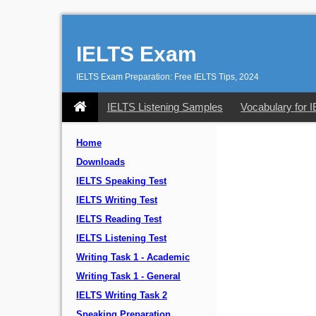
IELTS Exam
IELTS Exam Preparation: Free IELTS Tips, 2024
IELTS Listening Samples
Vocabulary for 
Home
Downloads
IELTS Speaking Test
IELTS Writing Test
IELTS Reading Test
IELTS Listening Test
Writing Task 1 - Academic
Writing Task 1 - General
IELTS Writing Task 2
Speaking Preparation