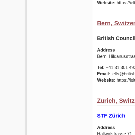
Website:
https://ie
Bern, Switze
British Counci
Address
Bern, Hildanusstra
Tel:
+41 31 301 49
Email:
ielts@britis
Website:
https://ie
Zurich, Swit
STF Zürich
Address
Hallwylstrasse 71, 