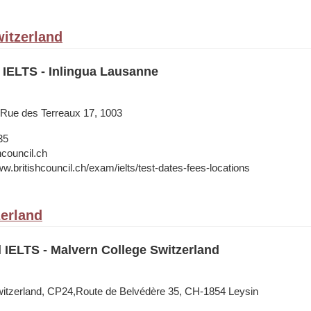
itzerland
 IELTS - Inlingua Lausanne
 Rue des Terreaux 17, 1003
35
hcouncil.ch
w.britishcouncil.ch/exam/ielts/test-dates-fees-locations
zerland
l IELTS - Malvern College Switzerland
witzerland, CP24,Route de Belvédère 35, CH-1854 Leysin