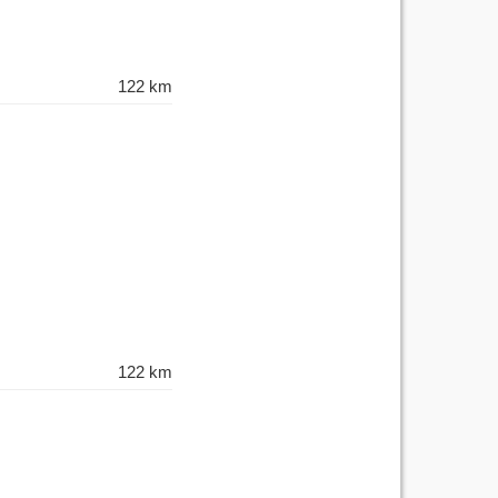
122 km
122 km