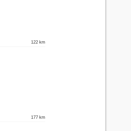
122 km
177 km