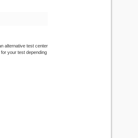
n alternative test center
 for your test depending