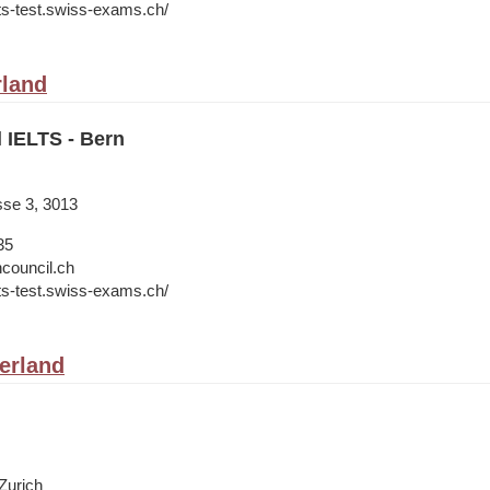
lts-test.swiss-exams.ch/
rland
l IELTS - Bern
sse 3, 3013
35
hcouncil.ch
lts-test.swiss-exams.ch/
zerland
Zurich