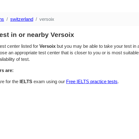
ns
switzerland
versoix
est in or nearby Versoix
est center listed for
Versoix
but you may be able to take your test in a
se an appropriate test center that is closer to you or is most suitable
lability of test.
rs are:
re for the
IELTS
exam using our
Free IELTS practice tests
.