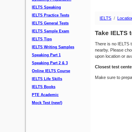
IELTS Speaking
IELTS Practice Tests
IELTS
Locatio
IELTS General Tests
IELTS Sample Exam
Take IELTS t
IELTS Tips
There is no IELTS t
IELTS Writing Samples
nearby. Please choo
Speaking Part 1
upon location or avai
Speaking Part 2 & 3
Closest test cente
Online IELTS Course
Make sure to prepa
IELTS Life Skills
IELTS Books
PTE Academic
Mock Test (new!)