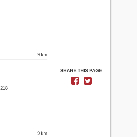
9 km
SHARE THIS PAGE
1218
9 km