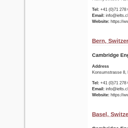
Tel:
+41 (0)71 278 
Email:
info@ielts.c
Website:
https://ww
Bern, Switze
Cambridge Eng
Address
Konsumstrasse 8,
Tel:
+41 (0)71 278 
Email:
info@ielts.c
Website:
https://ww
Basel, Switz