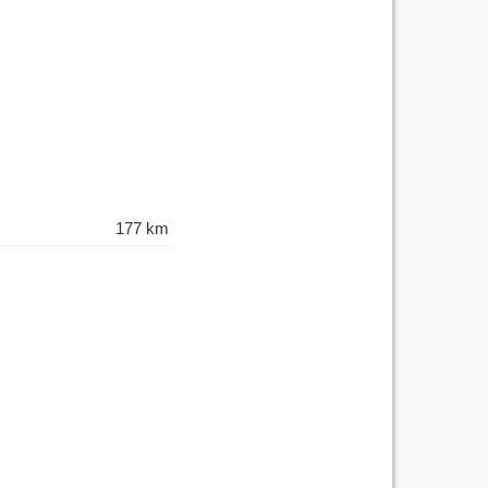
177 km