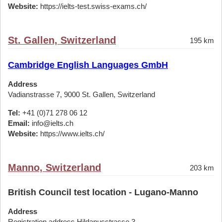
Website:
https://ielts-test.swiss-exams.ch/
St. Gallen, Switzerland
195 km
Cambridge English Languages GmbH
Address
Vadianstrasse 7, 9000 St. Gallen, Switzerland
Tel:
+41 (0)71 278 06 12
Email:
info@ielts.ch
Website:
https://www.ielts.ch/
Manno, Switzerland
203 km
British Council test location - Lugano-Manno
Address
Registration address Hildanusstrasse 3