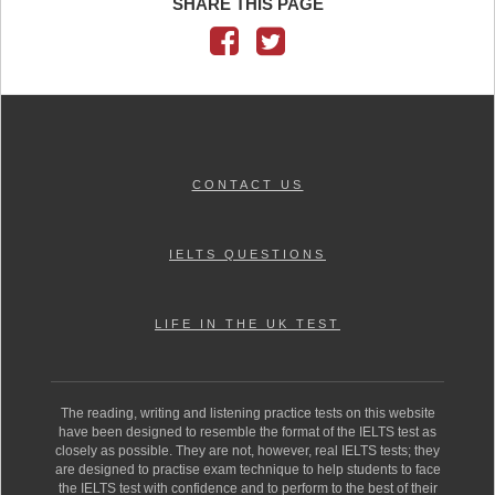
SHARE THIS PAGE
CONTACT US
IELTS QUESTIONS
LIFE IN THE UK TEST
The reading, writing and listening practice tests on this website
have been designed to resemble the format of the IELTS test as
closely as possible. They are not, however, real IELTS tests; they
are designed to practise exam technique to help students to face
the IELTS test with confidence and to perform to the best of their