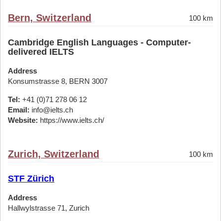
Bern, Switzerland
100 km
Cambridge English Languages - Computer-
delivered IELTS
Address
Konsumstrasse 8, BERN 3007
Tel:
+41 (0)71 278 06 12
Email:
info@ielts.ch
Website:
https://www.ielts.ch/
Zurich, Switzerland
100 km
STF Zürich
Address
Hallwylstrasse 71, Zurich