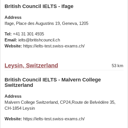
British Council IELTS - Ifage
Address
Ifage, Place des Augustins 19, Geneva, 1205
Tel:
+41 31 301 4935
Email:
ielts@britishcouncil.ch
Website:
https://ielts-test.swiss-exams.ch/
Leysin, Switzerland
53 km
British Council IELTS - Malvern College
Switzerland
Address
Malvern College Switzerland, CP24,Route de Belvédère 35,
CH-1854 Leysin
Website:
https://ielts-test.swiss-exams.ch/