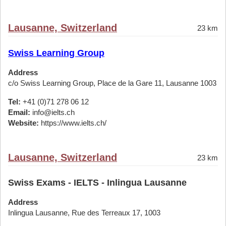
Lausanne, Switzerland
23 km
Swiss Learning Group
Address
c/o Swiss Learning Group, Place de la Gare 11, Lausanne 1003
Tel:
+41 (0)71 278 06 12
Email:
info@ielts.ch
Website:
https://www.ielts.ch/
Lausanne, Switzerland
23 km
Swiss Exams - IELTS - Inlingua Lausanne
Address
Inlingua Lausanne, Rue des Terreaux 17, 1003