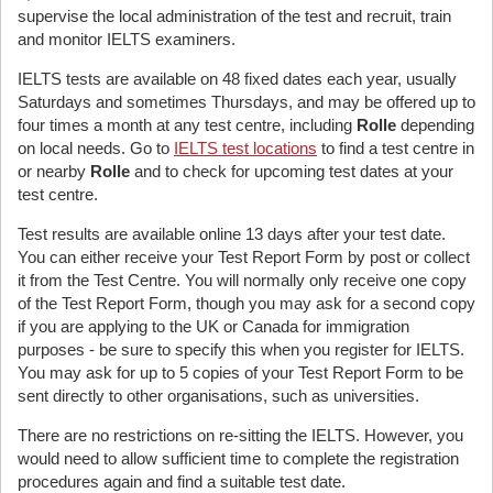
supervise the local administration of the test and recruit, train
and monitor IELTS examiners.
IELTS tests are available on 48 fixed dates each year, usually
Saturdays and sometimes Thursdays, and may be offered up to
four times a month at any test centre, including
Rolle
depending
on local needs. Go to
IELTS test locations
to find a test centre in
or nearby
Rolle
and to check for upcoming test dates at your
test centre.
Test results are available online 13 days after your test date.
You can either receive your Test Report Form by post or collect
it from the Test Centre. You will normally only receive one copy
of the Test Report Form, though you may ask for a second copy
if you are applying to the UK or Canada for immigration
purposes - be sure to specify this when you register for IELTS.
You may ask for up to 5 copies of your Test Report Form to be
sent directly to other organisations, such as universities.
There are no restrictions on re-sitting the IELTS. However, you
would need to allow sufficient time to complete the registration
procedures again and find a suitable test date.