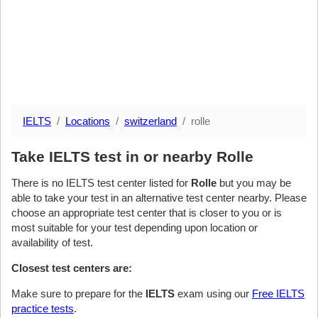
IELTS
Locations
switzerland
rolle
Take IELTS test in or nearby Rolle
There is no IELTS test center listed for
Rolle
but you may be
able to take your test in an alternative test center nearby. Please
choose an appropriate test center that is closer to you or is
most suitable for your test depending upon location or
availability of test.
Closest test centers are:
Make sure to prepare for the
IELTS
exam using our
Free IELTS
practice tests
.