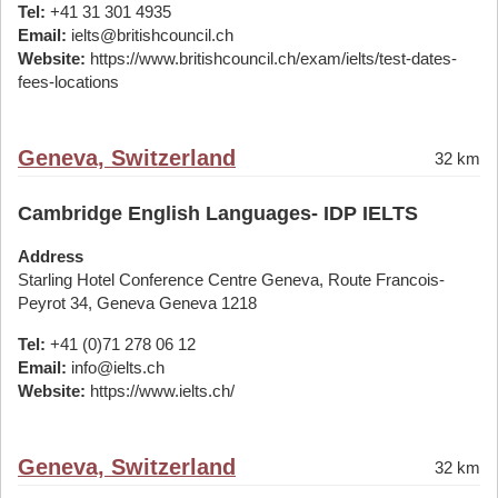
Tel:
+41 31 301 4935
Email:
ielts@britishcouncil.ch
Website:
https://www.britishcouncil.ch/exam/ielts/test-dates-
fees-locations
Geneva, Switzerland
32 km
Cambridge English Languages- IDP IELTS
Address
Starling Hotel Conference Centre Geneva, Route Francois-
Peyrot 34, Geneva Geneva 1218
Tel:
+41 (0)71 278 06 12
Email:
info@ielts.ch
Website:
https://www.ielts.ch/
Geneva, Switzerland
32 km