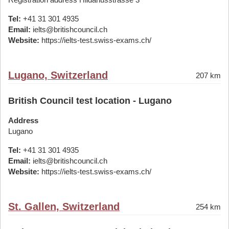
Tel:
+41 31 301 4935
Email:
ielts@britishcouncil.ch
Website:
https://ielts-test.swiss-exams.ch/
Lugano, Switzerland
207 km
British Council test location - Lugano
Address
Lugano
Tel:
+41 31 301 4935
Email:
ielts@britishcouncil.ch
Website:
https://ielts-test.swiss-exams.ch/
St. Gallen, Switzerland
254 km