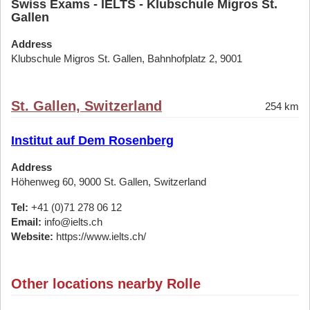
Swiss Exams - IELTS - Klubschule Migros St.
Gallen
Address
Klubschule Migros St. Gallen, Bahnhofplatz 2, 9001
St. Gallen, Switzerland
254 km
Institut auf Dem Rosenberg
Address
Höhenweg 60, 9000 St. Gallen, Switzerland
Tel:
+41 (0)71 278 06 12
Email:
info@ielts.ch
Website:
https://www.ielts.ch/
Other locations nearby Rolle