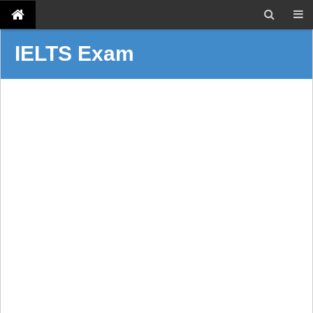
IELTS Exam