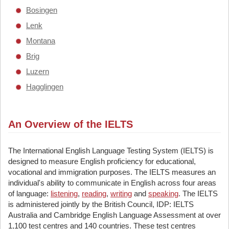
Bosingen
Lenk
Montana
Brig
Luzern
Hagglingen
An Overview of the IELTS
The International English Language Testing System (IELTS) is
designed to measure English proficiency for educational,
vocational and immigration purposes. The IELTS measures an
individual's ability to communicate in English across four areas
of language:
listening
,
reading
,
writing
and
speaking
. The IELTS
is administered jointly by the British Council, IDP: IELTS
Australia and Cambridge English Language Assessment at over
1,100 test centres and 140 countries. These test centres