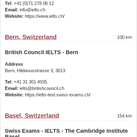
Tel:
+41 (0)71 278 06 12
Email:
info@ielts.ch
Website:
https://www.ielts.ch/
Bern, Switzerland
100 km
British Council IELTS - Bern
Address
Bern, Hildanusstrasse 3, 3013
Tel:
+41 31 301 4935
Email:
ielts@britishcouncil.ch
Website:
https://ielts-test.swiss-exams.ch/
Basel, Switzerland
154 km
Swiss Exams - IELTS - The Cambridge Institute
Basel