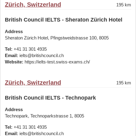
Zürich, Switzerland
195 km
British Council IELTS - Sheraton Zürich Hotel
Address
Sheraton Zürich Hotel, Pfingstweidstrasse 100, 8005
Tel:
+41 31 301 4935
Email:
ielts@britishcouncil.ch
Website:
https://ielts-test.swiss-exams.ch/
Zürich, Switzerland
195 km
British Council IELTS - Technopark
Address
Technopark, Technoparkstrasse 1, 8005
Tel:
+41 31 301 4935
Email:
ielts@britishcouncil.ch