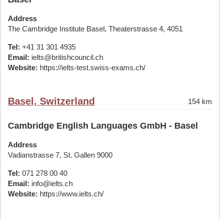
Address
The Cambridge Institute Basel, Theaterstrasse 4, 4051
Tel:
+41 31 301 4935
Email:
ielts@britishcouncil.ch
Website:
https://ielts-test.swiss-exams.ch/
Basel, Switzerland
154 km
Cambridge English Languages GmbH - Basel
Address
Vadianstrasse 7, St. Gallen 9000
Tel:
071 278 00 40
Email:
info@ielts.ch
Website:
https://www.ielts.ch/