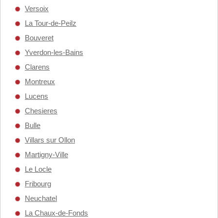
Versoix
La Tour-de-Peilz
Bouveret
Yverdon-les-Bains
Clarens
Montreux
Lucens
Chesieres
Bulle
Villars sur Ollon
Martigny-Ville
Le Locle
Fribourg
Neuchatel
La Chaux-de-Fonds