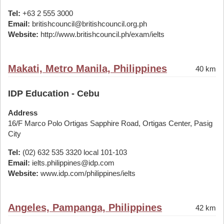
Tel:
+63 2 555 3000
Email:
britishcouncil@britishcouncil.org.ph
Website:
http://www.britishcouncil.ph/exam/ielts
Makati, Metro Manila, Philippines
40 km
IDP Education - Cebu
Address
16/F Marco Polo Ortigas Sapphire Road, Ortigas Center, Pasig
City
Tel:
(02) 632 535 3320 local 101-103
Email:
ielts.philippines@idp.com
Website:
www.idp.com/philippines/ielts
Angeles, Pampanga, Philippines
42 km