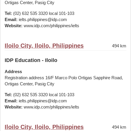
Ortigas Center, Pasig City
Tel:
(02) 632 535 3320 local 101-103
Email:
ielts.philippines@idp.com
Website:
www.idp.com/philippines/ielts
Iloilo City, Iloilo, Philippines
494 km
IDP Education - Iloilo
Address
Registration address 16/F Marco Polo Ortigas Sapphire Road,
Ortigas Center, Pasig City
Tel:
(02) 632 535 3320 local 101-103
Email:
ielts.philippines@idp.com
Website:
www.idp.com/philippines/ielts
Iloilo City, Iloilo, Philippines
494 km