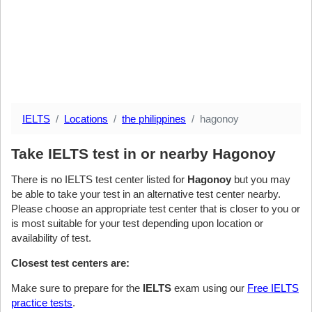
IELTS
Locations
the philippines
hagonoy
Take IELTS test in or nearby Hagonoy
There is no IELTS test center listed for
Hagonoy
but you may
be able to take your test in an alternative test center nearby.
Please choose an appropriate test center that is closer to you or
is most suitable for your test depending upon location or
availability of test.
Closest test centers are:
Make sure to prepare for the
IELTS
exam using our
Free IELTS
practice tests
.