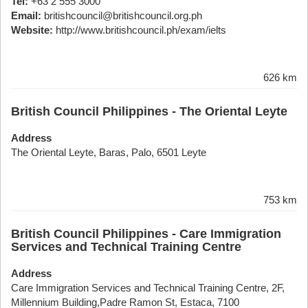
Tel:
+63 2 555 3000
Email:
britishcouncil@britishcouncil.org.ph
Website:
http://www.britishcouncil.ph/exam/ielts
626 km
British Council Philippines - The Oriental Leyte
Address
The Oriental Leyte, Baras, Palo, 6501 Leyte
753 km
British Council Philippines - Care Immigration
Services and Technical Training Centre
Address
Care Immigration Services and Technical Training Centre, 2F,
Millennium Building,Padre Ramon St, Estaca, 7100