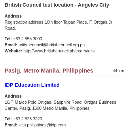
British Council test location - Angeles City
Address
Registration address 10th floor Taipan Place, F. Ortigas Jr
Road,
Tel:
+63 2 555 3000
Email:
britishcouncil@britishcouncil.org.ph
Website:
http://www.britishcouncil.ph/exam/ielts
Pasig, Metro Manila, Philippines
44 km
IDP Education Limited
Address
16/F, Marco Polo Ortigas, Sapphire Road, Ortigas Business
Center, Pasig, 1600 Metro Manila, Philippines
Tel:
+63 2 535 3320
Email:
ielts.philippines@idp.com