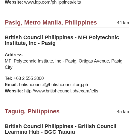
Website:
www.idp.com/philippines/ielts
Pasig, Metro Manila, Philippines
44 km
British Council Philippines - MFI Polytechnic
Institute, Inc - Pasig
Address
MFI Polytechnic Institute, Inc - Pasig, Ortigas Avenue, Pasig
City
Tel:
+63 2 555 3000
Email:
britishcouncil@britishcouncil.org.ph
Website:
http://www.britishcouncil.ph/exam/ielts
Taguig, Philippines
45 km
British Council Philippines - British Council
Learning Hub - BGC Taguig