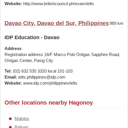
Website:
http://www.britishcouncil.ph/exam/ielts
Davao City, Davao del Sur, Philippines
989 km
IDP Education - Davao
Address
Registration address 16/F Marco Polo Ortigas Sapphire Road,
Ortigas Center, Pasig City
Tel:
(02) 632 535 3320 local 101-103
Email:
ielts.philippines@idp.com
Website:
www.idp.com/philippines/ielts
Other locations nearby Hagonoy
Malolos
Baliuag