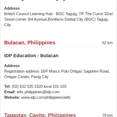
Address
British Council Learning Hub - BGC Taguig, 7/F The Curve 32nd
Street corner 3rd Avenue,Bonifacio Global City (BGC) Taguig
City
Bulacan, Philippines
52 km
IDP Education - Bulacan
Address
Registration address 16/F Marco Polo Ortigas Sapphire Road,
Ortigas Center, Pasig City
Tel:
(02) 632 535 3320 local 101-103
Email:
ielts.philippines@idp.com
Website:
www.idp.com/philippines/ielts
Tagaytay, Cavite, Philippines
79 km