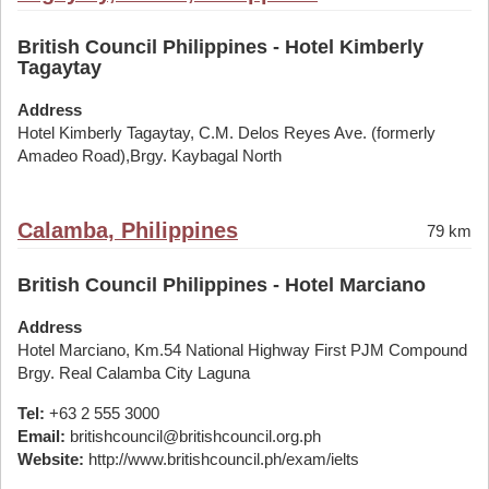
British Council Philippines - Hotel Kimberly
Tagaytay
Address
Hotel Kimberly Tagaytay, C.M. Delos Reyes Ave. (formerly
Amadeo Road),Brgy. Kaybagal North
Calamba, Philippines
79 km
British Council Philippines - Hotel Marciano
Address
Hotel Marciano, Km.54 National Highway First PJM Compound
Brgy. Real Calamba City Laguna
Tel:
+63 2 555 3000
Email:
britishcouncil@britishcouncil.org.ph
Website:
http://www.britishcouncil.ph/exam/ielts