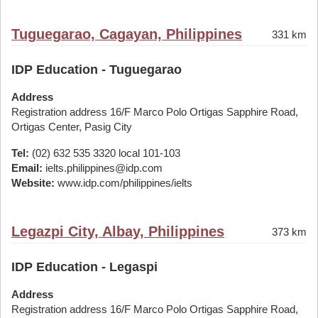
Tuguegarao, Cagayan, Philippines
331 km
IDP Education - Tuguegarao
Address
Registration address 16/F Marco Polo Ortigas Sapphire Road,
Ortigas Center, Pasig City
Tel:
(02) 632 535 3320 local 101-103
Email:
ielts.philippines@idp.com
Website:
www.idp.com/philippines/ielts
Legazpi City, Albay, Philippines
373 km
IDP Education - Legaspi
Address
Registration address 16/F Marco Polo Ortigas Sapphire Road,