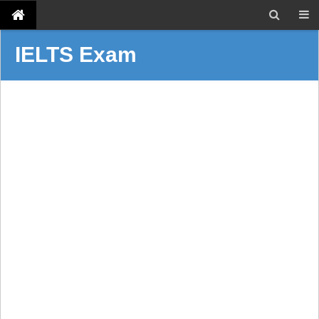
IELTS Exam