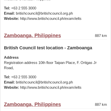
Tel:
+63 2 555 3000
Email:
britishcouncil@britishcouncil.org.ph
Website:
http://www.britishcouncil.ph/exam/ielts
Zamboanga, Philippines
887 km
British Council test location - Zamboanga
Address
Registration address 10th floor Taipan Place, F. Ortigas Jr
Road,
Tel:
+63 2 555 3000
Email:
britishcouncil@britishcouncil.org.ph
Website:
http://www.britishcouncil.ph/exam/ielts
Zamboanga, Philippines
887 km