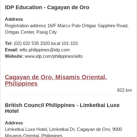
IDP Education - Cagayan de Oro
Address
Registration address 16/F Marco Polo Ortigas Sapphire Road,
Ortigas Center, Pasig City
Tel:
(02) 632 535 3320 local 101-103
Email:
ielts.philippines@idp.com
Website:
www.idp.com/philippines/ielts
Cagayan de Oro, Misamis Oriental,
Philippines
822 km
British Council Philippines - Limketkai Luxe
Hotel
Address
Limketkai Luxe Hotel, Limketkai Dr, Cagayan de Oro, 9000
Misamis Oriental, Philippines