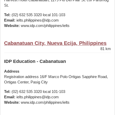
St.
Tel:
(02) 632 535 3320 local 101-103
Email:
ielts.philippines@idp.com
Website:
www.idp.com/philippines/ielts
Cabanatuan City, Nueva Ecija, Philippines
81 km
IDP Education - Cabanatuan
Address
Registration address 16/F Marco Polo Ortigas Sapphire Road,
Ortigas Center, Pasig City
Tel:
(02) 632 535 3320 local 101-103
Email:
ielts.philippines@idp.com
Website:
www.idp.com/philippines/ielts