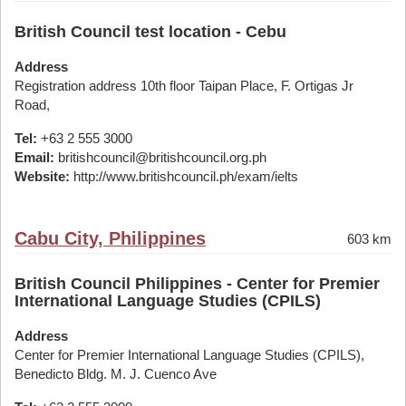
British Council test location - Cebu
Address
Registration address 10th floor Taipan Place, F. Ortigas Jr
Road,
Tel:
+63 2 555 3000
Email:
britishcouncil@britishcouncil.org.ph
Website:
http://www.britishcouncil.ph/exam/ielts
Cabu City, Philippines
603 km
British Council Philippines - Center for Premier
International Language Studies (CPILS)
Address
Center for Premier International Language Studies (CPILS),
Benedicto Bldg. M. J. Cuenco Ave