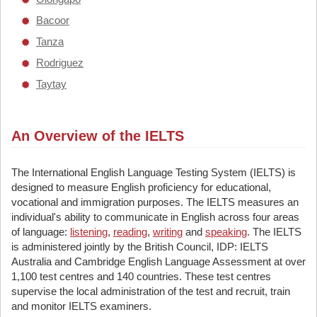
Bacoor
Tanza
Rodriguez
Taytay
An Overview of the IELTS
The International English Language Testing System (IELTS) is
designed to measure English proficiency for educational,
vocational and immigration purposes. The IELTS measures an
individual's ability to communicate in English across four areas
of language:
listening
,
reading
,
writing
and
speaking
. The IELTS
is administered jointly by the British Council, IDP: IELTS
Australia and Cambridge English Language Assessment at over
1,100 test centres and 140 countries. These test centres
supervise the local administration of the test and recruit, train
and monitor IELTS examiners.