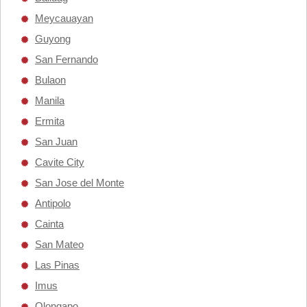
Meycauayan
Guyong
San Fernando
Bulaon
Manila
Ermita
San Juan
Cavite City
San Jose del Monte
Antipolo
Cainta
San Mateo
Las Pinas
Imus
Olongapo