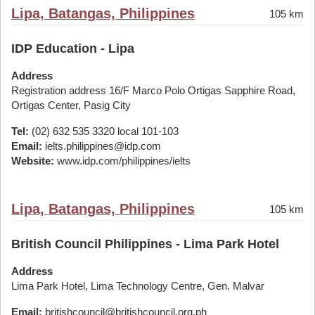
Lipa, Batangas, Philippines
105 km
IDP Education - Lipa
Address
Registration address 16/F Marco Polo Ortigas Sapphire Road,
Ortigas Center, Pasig City
Tel:
(02) 632 535 3320 local 101-103
Email:
ielts.philippines@idp.com
Website:
www.idp.com/philippines/ielts
Lipa, Batangas, Philippines
105 km
British Council Philippines - Lima Park Hotel
Address
Lima Park Hotel, Lima Technology Centre, Gen. Malvar
Email:
britishcouncil@britishcouncil.org.ph