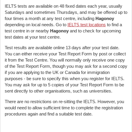
IELTS tests are available on 48 fixed dates each year, usually
Saturdays and sometimes Thursdays, and may be offered up to
four times a month at any test centre, including
Hagonoy
depending on local needs. Go to
IELTS test locations
to find a
test centre in or nearby
Hagonoy
and to check for upcoming
test dates at your test centre.
Test results are available online 13 days after your test date.
You can either receive your Test Report Form by post or collect
it from the Test Centre. You will normally only receive one copy
of the Test Report Form, though you may ask for a second copy
if you are applying to the UK or Canada for immigration
purposes - be sure to specify this when you register for IELTS.
You may ask for up to 5 copies of your Test Report Form to be
sent directly to other organisations, such as universities.
There are no restrictions on re-sitting the IELTS. However, you
would need to allow sufficient time to complete the registration
procedures again and find a suitable test date.