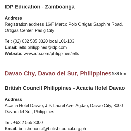
IDP Education - Zamboanga
Address
Registration address 16/F Marco Polo Ortigas Sapphire Road,
Ortigas Center, Pasig City
Tel:
(02) 632 535 3320 local 101-103
Email:
ielts.philippines@idp.com
Website:
www.idp.com/philippines/ielts
Davao City, Davao del Sur, Philippines
989 km
British Council Philippines - Acacia Hotel Davao
Address
Acacia Hotel Davao, J.P. Laurel Ave, Agdao, Davao City, 8000
Davao del Sur, Philippines
Tel:
+63 2 555 3000
Email:
britishcouncil@britishcouncil.org.ph