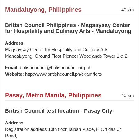
Mandaluyong, Philippines
40 km
British Council Philippines - Magsaysay Center
for Hospitality and Culinary Arts - Mandaluyong
Address
Magsaysay Center for Hospitality and Culinary Arts -
Mandaluyong, Ground Floor Pioneer Woodlands Tower 1 & 2
Email:
britishcouncil@britishcouncil.org.ph
Website:
http://www.britishcouncil.ph/exam/ielts
Pasay, Metro Manila, Philippines
40 km
British Council test location - Pasay City
Address
Registration address 10th floor Taipan Place, F. Ortigas Jr
Road,