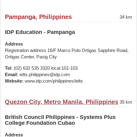
Pampanga, Philippines
34 km
IDP Education - Pampanga
Address
Registration address 16/F Marco Polo Ortigas Sapphire Road,
Ortigas Center, Pasig City
Tel:
(02) 632 535 3320 local 101-103
Email:
ielts.philippines@idp.com
Website:
www.idp.com/philippines/ielts
Quezon City, Metro Manila, Philippines
35 km
British Council Philippines - Systems Plus
College Foundation Cubao
Address