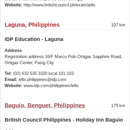
Website:
http://www.britishcouncil.ph/exam/ielts
Laguna, Philippines
107 km
IDP Education - Laguna
Address
Registration address 16/F Marco Polo Ortigas Sapphire Road,
Ortigas Center, Pasig City
Tel:
(02) 632 535 3320 local 101-103
Email:
ielts.philippines@idp.com
Website:
www.idp.com/philippines/ielts
Baguio, Benguet, Philippines
179 km
British Council Philippines - Holiday Inn Baguio