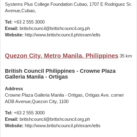
Systems Plus College Foundation Cubao, 1707 E Rodriguez Sr.
Avenue,Cubao,
Tel:
+63 2 555 3000
Email:
britishcouncil@britishcouncil.org.ph
Website:
http://www.britishcouncil.ph/exam/ielts
Quezon City, Metro Manila, Philippines
35 km
British Council Philippines - Crowne Plaza
Galleria Manila - Ortigas
Address
Crowne Plaza Galleria Manila - Ortigas, Ortigas Ave. corner
ADB Avenue,Quezon City, 1100
Tel:
+63 2 555 3000
Email:
britishcouncil@britishcouncil.org.ph
Website:
http://www.britishcouncil.ph/exam/ielts