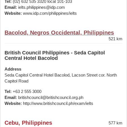
Tel:
(02) 632 535 3320 local 101-103
Email:
ielts.philippines@idp.com
Website:
www.idp.com/philippines/ielts
Bacolod, Negros Occidental, Philippines
521 km
British Council Philippines - Seda Capitol
Central Hotel Bacolod
Address
Seda Capitol Central Hotel Bacolod, Lacson Street cor. North
Capitol Road
Tel:
+63 2 555 3000
Email:
britishcouncil@britishcouncil.org.ph
Website:
http://www.britishcouncil.ph/exam/ielts
Cebu, Philippines
577 km