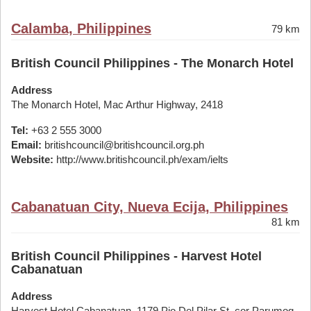
Calamba, Philippines
79 km
British Council Philippines - The Monarch Hotel
Address
The Monarch Hotel, Mac Arthur Highway, 2418
Tel:
+63 2 555 3000
Email:
britishcouncil@britishcouncil.org.ph
Website:
http://www.britishcouncil.ph/exam/ielts
Cabanatuan City, Nueva Ecija, Philippines
81 km
British Council Philippines - Harvest Hotel
Cabanatuan
Address
Harvest Hotel Cabanatuan, 1179 Pio Del Pilar St. cor Parumog