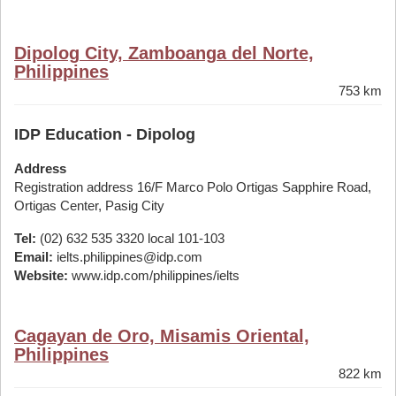
Dipolog City, Zamboanga del Norte,
Philippines
753 km
IDP Education - Dipolog
Address
Registration address 16/F Marco Polo Ortigas Sapphire Road,
Ortigas Center, Pasig City
Tel:
(02) 632 535 3320 local 101-103
Email:
ielts.philippines@idp.com
Website:
www.idp.com/philippines/ielts
Cagayan de Oro, Misamis Oriental,
Philippines
822 km