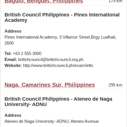
Baguio, Benguet, Philippines
179 km
British Council Philippines - Pines International
Academy
Address
Pines International Academy, 3 Villamor Street,Brgy Lualhati,
2600
Tel:
+63 2 555 3000
Email:
britishcouncil@britishcouncil.org.ph
Website:
http://www.britishcouncil.ph/exam/ielts
Naga, Camarines Sur, Philippines
295 km
British Council Philippines - Ateneo de Naga
University- ADNU
Address
Ateneo de Naga University- ADNU, Ateneo Avenue