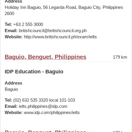
Address
Holiday Inn Baguio, 56 Legarda Road, Baguio City, Philippines
2600
Tel:
+63 2 555 3000
Email:
britishcouncil@britishcouncil.org.ph
Website:
http://www.britishcouncil.ph/exam/ielts
Baguio, Benguet, Philippines
179 km
IDP Education - Baguio
Address
Baguio
Tel:
(02) 632 535 3320 local 101-103
Email:
ielts.philippines@idp.com
Website:
www.idp.com/philippines/ielts