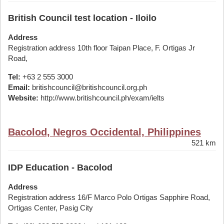
British Council test location - Iloilo
Address
Registration address 10th floor Taipan Place, F. Ortigas Jr
Road,
Tel:
+63 2 555 3000
Email:
britishcouncil@britishcouncil.org.ph
Website:
http://www.britishcouncil.ph/exam/ielts
Bacolod, Negros Occidental, Philippines
521 km
IDP Education - Bacolod
Address
Registration address 16/F Marco Polo Ortigas Sapphire Road,
Ortigas Center, Pasig City