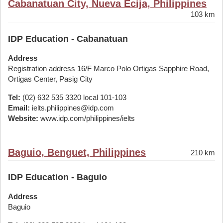
Cabanatuan City, Nueva Ecija, Philippines
103 km
IDP Education - Cabanatuan
Address
Registration address 16/F Marco Polo Ortigas Sapphire Road,
Ortigas Center, Pasig City
Tel:
(02) 632 535 3320 local 101-103
Email:
ielts.philippines@idp.com
Website:
www.idp.com/philippines/ielts
Baguio, Benguet, Philippines
210 km
IDP Education - Baguio
Address
Baguio