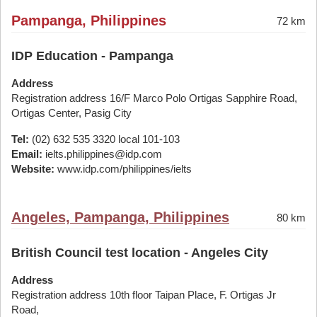
Pampanga, Philippines
72 km
IDP Education - Pampanga
Address
Registration address 16/F Marco Polo Ortigas Sapphire Road,
Ortigas Center, Pasig City
Tel:
(02) 632 535 3320 local 101-103
Email:
ielts.philippines@idp.com
Website:
www.idp.com/philippines/ielts
Angeles, Pampanga, Philippines
80 km
British Council test location - Angeles City
Address
Registration address 10th floor Taipan Place, F. Ortigas Jr
Road,