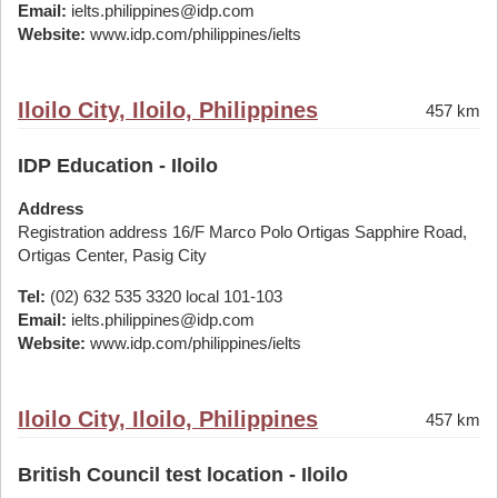
Email:
ielts.philippines@idp.com
Website:
www.idp.com/philippines/ielts
Iloilo City, Iloilo, Philippines
457 km
IDP Education - Iloilo
Address
Registration address 16/F Marco Polo Ortigas Sapphire Road,
Ortigas Center, Pasig City
Tel:
(02) 632 535 3320 local 101-103
Email:
ielts.philippines@idp.com
Website:
www.idp.com/philippines/ielts
Iloilo City, Iloilo, Philippines
457 km
British Council test location - Iloilo