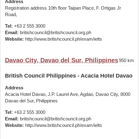
Address
Registration address 10th floor Taipan Place, F. Ortigas Jr
Road,
Tel:
+63 2 555 3000
Email:
britishcouncil@britishcouncil.org.ph
Website:
http://www.britishcouncil.ph/exam/ielts
Davao City, Davao del Sur, Philippines
950 km
British Council Philippines - Acacia Hotel Davao
Address
Acacia Hotel Davao, J.P. Laurel Ave, Agdao, Davao City, 8000
Davao del Sur, Philippines
Tel:
+63 2 555 3000
Email:
britishcouncil@britishcouncil.org.ph
Website:
http://www.britishcouncil.ph/exam/ielts