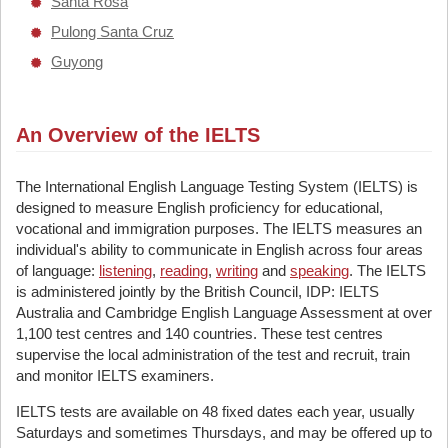
Santa Rosa
Pulong Santa Cruz
Guyong
An Overview of the IELTS
The International English Language Testing System (IELTS) is
designed to measure English proficiency for educational,
vocational and immigration purposes. The IELTS measures an
individual's ability to communicate in English across four areas
of language:
listening
,
reading
,
writing
and
speaking
. The IELTS
is administered jointly by the British Council, IDP: IELTS
Australia and Cambridge English Language Assessment at over
1,100 test centres and 140 countries. These test centres
supervise the local administration of the test and recruit, train
and monitor IELTS examiners.
IELTS tests are available on 48 fixed dates each year, usually
Saturdays and sometimes Thursdays, and may be offered up to