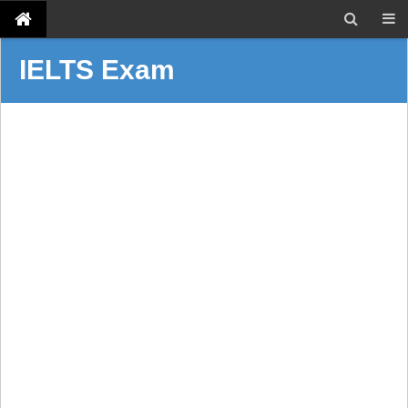
IELTS Exam