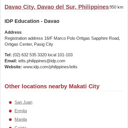
Davao City, Davao del Sur, Philippines
950 km
IDP Education - Davao
Address
Registration address 16/F Marco Polo Ortigas Sapphire Road,
Ortigas Center, Pasig City
Tel:
(02) 632 535 3320 local 101-103
Email:
ielts.philippines@idp.com
Website:
www.idp.com/philippines/ielts
Other locations nearby Makati City
San Juan
Ermita
Manila
Cainta