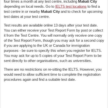
four times a month at any test centre, including
Makati City
depending on local needs. Go to
IELTS test locations
to find a
test centre in or nearby
Makati City
and to check for upcoming
test dates at your test centre.
Test results are available online 13 days after your test date.
You can either receive your Test Report Form by post or collect
it from the Test Centre. You will normally only receive one copy
of the Test Report Form, though you may ask for a second copy
if you are applying to the UK or Canada for immigration
purposes - be sure to specify this when you register for IELTS.
You may ask for up to 5 copies of your Test Report Form to be
sent directly to other organisations, such as universities.
There are no restrictions on re-sitting the IELTS. However, you
would need to allow sufficient time to complete the registration
procedures again and find a suitable test date.