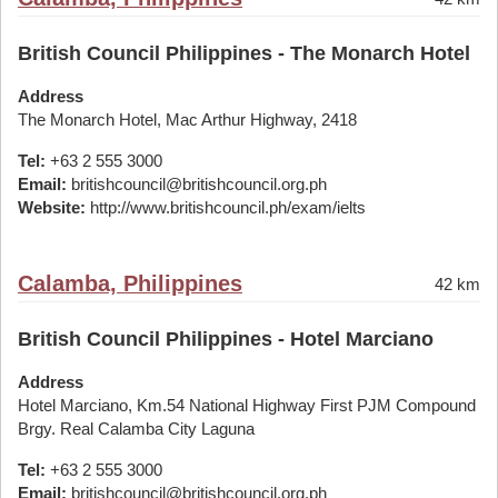
British Council Philippines - The Monarch Hotel
Address
The Monarch Hotel, Mac Arthur Highway, 2418
Tel:
+63 2 555 3000
Email:
britishcouncil@britishcouncil.org.ph
Website:
http://www.britishcouncil.ph/exam/ielts
Calamba, Philippines
42 km
British Council Philippines - Hotel Marciano
Address
Hotel Marciano, Km.54 National Highway First PJM Compound
Brgy. Real Calamba City Laguna
Tel:
+63 2 555 3000
Email:
britishcouncil@britishcouncil.org.ph