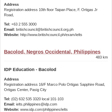
Address
Registration address 10th floor Taipan Place, F. Ortigas Jr
Road,
Tel:
+63 2 555 3000
Email:
britishcouncil@britishcouncil.org.ph
Website:
http://www.britishcouncil.ph/exam/ielts
Bacolod, Negros Occidental, Philippines
483 km
IDP Education - Bacolod
Address
Registration address 16/F Marco Polo Ortigas Sapphire Road,
Ortigas Center, Pasig City
Tel:
(02) 632 535 3320 local 101-103
Email:
ielts.philippines@idp.com
Website:
www.idp.com/philippines/ielts