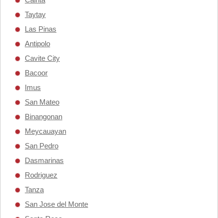
Taytay
Las Pinas
Antipolo
Cavite City
Bacoor
Imus
San Mateo
Binangonan
Meycauayan
San Pedro
Dasmarinas
Rodriguez
Tanza
San Jose del Monte