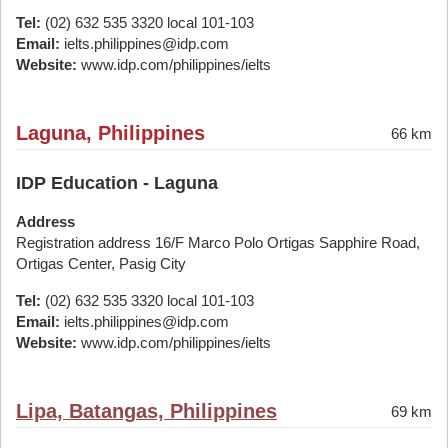
Tel:
(02) 632 535 3320 local 101-103
Email:
ielts.philippines@idp.com
Website:
www.idp.com/philippines/ielts
Laguna, Philippines
66 km
IDP Education - Laguna
Address
Registration address 16/F Marco Polo Ortigas Sapphire Road,
Ortigas Center, Pasig City
Tel:
(02) 632 535 3320 local 101-103
Email:
ielts.philippines@idp.com
Website:
www.idp.com/philippines/ielts
Lipa, Batangas, Philippines
69 km