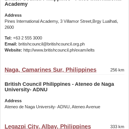
Academy
Address
Pines International Academy, 3 Villamor Street,Brgy Lualhati,
2600
Tel:
+63 2 555 3000
Email:
britishcouncil@britishcouncil.org.ph
Website:
http://www.britishcouncil.ph/exam/ielts
Naga, Camarines Sur, Philippines
256 km
British Council Philippines - Ateneo de Naga
University- ADNU
Address
Ateneo de Naga University- ADNU, Ateneo Avenue
Legazpi City, Albay, Philippines
333 km