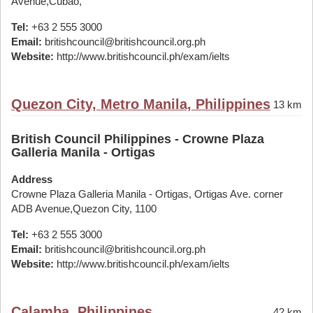
Avenue,Cubao,
Tel:
+63 2 555 3000
Email:
britishcouncil@britishcouncil.org.ph
Website:
http://www.britishcouncil.ph/exam/ielts
Quezon City, Metro Manila, Philippines
13 km
British Council Philippines - Crowne Plaza
Galleria Manila - Ortigas
Address
Crowne Plaza Galleria Manila - Ortigas, Ortigas Ave. corner
ADB Avenue,Quezon City, 1100
Tel:
+63 2 555 3000
Email:
britishcouncil@britishcouncil.org.ph
Website:
http://www.britishcouncil.ph/exam/ielts
Calamba, Philippines
42 km