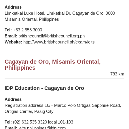
Address
Limketkai Luxe Hotel, Limketkai Dr, Cagayan de Oro, 9000
Misamis Oriental, Philippines
Tel:
+63 2 555 3000
Email:
britishcouncil@britishcouncil.org.ph
Website:
http://www.britishcouncil.ph/exam/ielts
Cagayan de Oro, Misamis Oriental,
Philippines
783 km
IDP Education - Cagayan de Oro
Address
Registration address 16/F Marco Polo Ortigas Sapphire Road,
Ortigas Center, Pasig City
Tel:
(02) 632 535 3320 local 101-103
Email:
ielts.philippines@idp.com