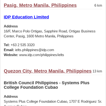
Pasig, Metro Manila, Philippines
6 km
IDP Education Limited
Address
16/F, Marco Polo Ortigas, Sapphire Road, Ortigas Business
Center, Pasig, 1600 Metro Manila, Philippines
Tel:
+63 2 535 3320
Email:
ielts.philippines@idp.com
Website:
www.idp.com/philippines/ielts
Quezon City, Metro Manila, Philippines
13 km
British Council Philippines - Systems Plus
College Foundation Cubao
Address
Systems Plus College Foundation Cubao, 1707 E Rodriguez Sr.