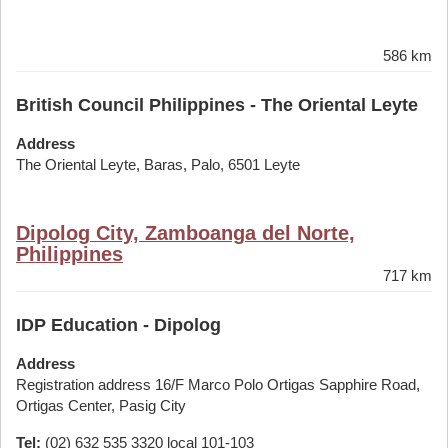
586 km
British Council Philippines - The Oriental Leyte
Address
The Oriental Leyte, Baras, Palo, 6501 Leyte
Dipolog City, Zamboanga del Norte,
Philippines
717 km
IDP Education - Dipolog
Address
Registration address 16/F Marco Polo Ortigas Sapphire Road,
Ortigas Center, Pasig City
Tel:
(02) 632 535 3320 local 101-103