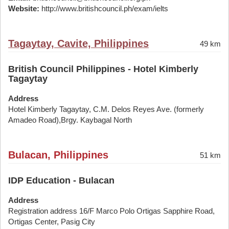
Website:
http://www.britishcouncil.ph/exam/ielts
Tagaytay, Cavite, Philippines
49 km
British Council Philippines - Hotel Kimberly
Tagaytay
Address
Hotel Kimberly Tagaytay, C.M. Delos Reyes Ave. (formerly
Amadeo Road),Brgy. Kaybagal North
Bulacan, Philippines
51 km
IDP Education - Bulacan
Address
Registration address 16/F Marco Polo Ortigas Sapphire Road,
Ortigas Center, Pasig City