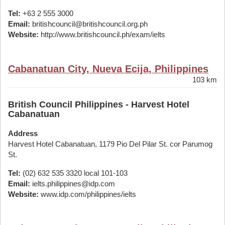
Tel:
+63 2 555 3000
Email:
britishcouncil@britishcouncil.org.ph
Website:
http://www.britishcouncil.ph/exam/ielts
Cabanatuan City, Nueva Ecija, Philippines
103 km
British Council Philippines - Harvest Hotel
Cabanatuan
Address
Harvest Hotel Cabanatuan, 1179 Pio Del Pilar St. cor Parumog
St.
Tel:
(02) 632 535 3320 local 101-103
Email:
ielts.philippines@idp.com
Website:
www.idp.com/philippines/ielts