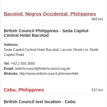
Bacolod, Negros Occidental, Philippines
483 km
British Council Philippines - Seda Capitol
Central Hotel Bacolod
Address
Seda Capitol Central Hotel Bacolod, Lacson Street cor. North
Capitol Road
Tel:
+63 2 555 3000
Email:
britishcouncil@britishcouncil.org.ph
Website:
http://www.britishcouncil.ph/exam/ielts
Cebu, Philippines
537 km
British Council test location - Cebu