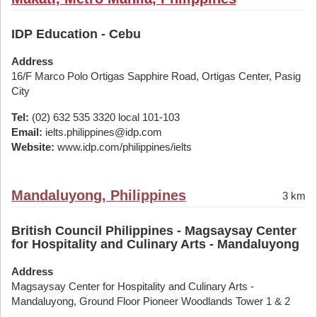
IDP Education - Cebu
Address
16/F Marco Polo Ortigas Sapphire Road, Ortigas Center, Pasig
City
Tel:
(02) 632 535 3320 local 101-103
Email:
ielts.philippines@idp.com
Website:
www.idp.com/philippines/ielts
Mandaluyong, Philippines
3 km
British Council Philippines - Magsaysay Center
for Hospitality and Culinary Arts - Mandaluyong
Address
Magsaysay Center for Hospitality and Culinary Arts -
Mandaluyong, Ground Floor Pioneer Woodlands Tower 1 & 2