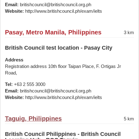
Email:
britishcouncil@britishcouncil.org.ph
Website:
http://www.britishcouncil.ph/exam/ielts
Pasay, Metro Manila, Philippines
3 km
British Council test location - Pasay City
Address
Registration address 10th floor Taipan Place, F. Ortigas Jr
Road,
Tel:
+63 2 555 3000
Email:
britishcouncil@britishcouncil.org.ph
Website:
http://www.britishcouncil.ph/exam/ielts
Taguig, Philippines
5 km
British Council Philippines - British Council