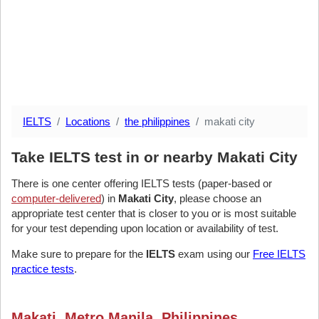
IELTS
Locations
the philippines
makati city
Take IELTS test in or nearby Makati City
There is one center offering IELTS tests (paper-based or
computer-delivered
) in
Makati City
, please choose an
appropriate test center that is closer to you or is most suitable
for your test depending upon location or availability of test.
Make sure to prepare for the
IELTS
exam using our
Free IELTS
practice tests
.
Makati, Metro Manila, Philippines