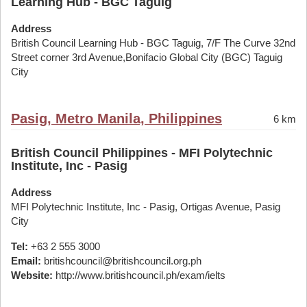
Learning Hub - BGC Taguig
Address
British Council Learning Hub - BGC Taguig, 7/F The Curve 32nd
Street corner 3rd Avenue,Bonifacio Global City (BGC) Taguig
City
Pasig, Metro Manila, Philippines
6 km
British Council Philippines - MFI Polytechnic
Institute, Inc - Pasig
Address
MFI Polytechnic Institute, Inc - Pasig, Ortigas Avenue, Pasig
City
Tel:
+63 2 555 3000
Email:
britishcouncil@britishcouncil.org.ph
Website:
http://www.britishcouncil.ph/exam/ielts