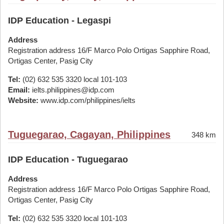
IDP Education - Legaspi
Address
Registration address 16/F Marco Polo Ortigas Sapphire Road,
Ortigas Center, Pasig City
Tel:
(02) 632 535 3320 local 101-103
Email:
ielts.philippines@idp.com
Website:
www.idp.com/philippines/ielts
Tuguegarao, Cagayan, Philippines
348 km
IDP Education - Tuguegarao
Address
Registration address 16/F Marco Polo Ortigas Sapphire Road,
Ortigas Center, Pasig City
Tel:
(02) 632 535 3320 local 101-103