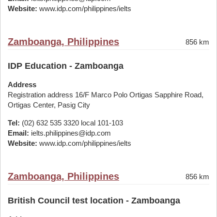
Website:
www.idp.com/philippines/ielts
Zamboanga, Philippines
856 km
IDP Education - Zamboanga
Address
Registration address 16/F Marco Polo Ortigas Sapphire Road,
Ortigas Center, Pasig City
Tel:
(02) 632 535 3320 local 101-103
Email:
ielts.philippines@idp.com
Website:
www.idp.com/philippines/ielts
Zamboanga, Philippines
856 km
British Council test location - Zamboanga