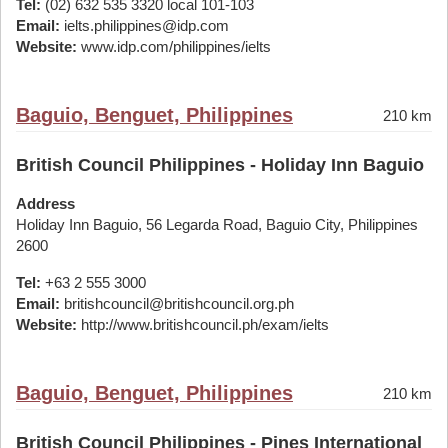
Tel:
(02) 632 535 3320 local 101-103
Email:
ielts.philippines@idp.com
Website:
www.idp.com/philippines/ielts
Baguio, Benguet, Philippines
210 km
British Council Philippines - Holiday Inn Baguio
Address
Holiday Inn Baguio, 56 Legarda Road, Baguio City, Philippines
2600
Tel:
+63 2 555 3000
Email:
britishcouncil@britishcouncil.org.ph
Website:
http://www.britishcouncil.ph/exam/ielts
Baguio, Benguet, Philippines
210 km
British Council Philippines - Pines International