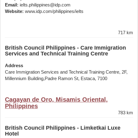
Email:
ielts.philippines@idp.com
Website:
www.idp.com/philippines/ielts
717 km
British Council Philippines - Care Immigration
Services and Technical Training Centre
Address
Care Immigration Services and Technical Training Centre, 2F,
Millennium Building,Padre Ramon St, Estaca, 7100
Cagayan de Oro, Misamis Oriental,
Philippines
783 km
British Council Philippines - Limketkai Luxe
Hotel