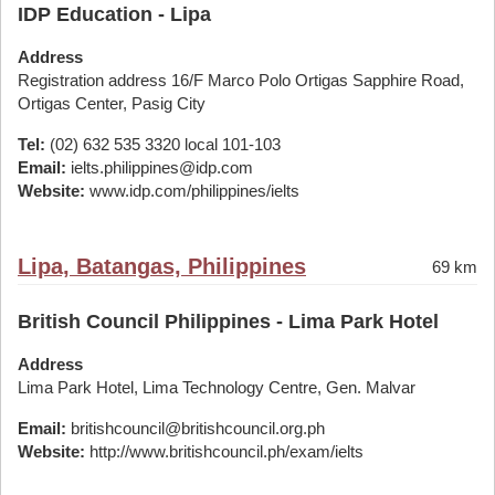
IDP Education - Lipa
Address
Registration address 16/F Marco Polo Ortigas Sapphire Road,
Ortigas Center, Pasig City
Tel:
(02) 632 535 3320 local 101-103
Email:
ielts.philippines@idp.com
Website:
www.idp.com/philippines/ielts
Lipa, Batangas, Philippines
69 km
British Council Philippines - Lima Park Hotel
Address
Lima Park Hotel, Lima Technology Centre, Gen. Malvar
Email:
britishcouncil@britishcouncil.org.ph
Website:
http://www.britishcouncil.ph/exam/ielts