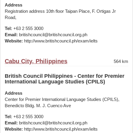
Address
Registration address 10th floor Taipan Place, F. Ortigas Jr
Road,
Tel:
+63 2 555 3000
Email:
britishcouncil@britishcouncil.org.ph
Website:
http://www.britishcouncil.ph/exam/ielts
Cabu City, Philippines
564 km
British Council Philippines - Center for Premier
International Language Studies (CPILS)
Address
Center for Premier International Language Studies (CPILS),
Benedicto Bldg. M. J. Cuenco Ave
Tel:
+63 2 555 3000
Email:
britishcouncil@britishcouncil.org.ph
Website:
http://www.britishcouncil.ph/exam/ielts