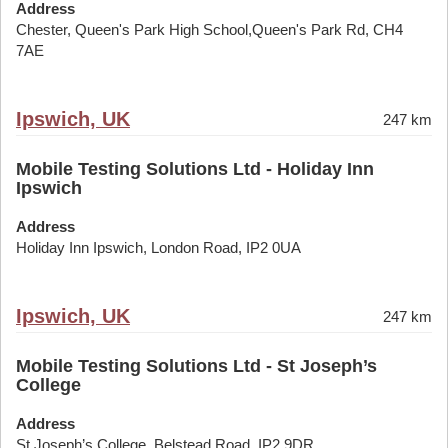
Address
Chester, Queen's Park High School,Queen's Park Rd, CH4
7AE
Ipswich, UK
247 km
Mobile Testing Solutions Ltd - Holiday Inn
Ipswich
Address
Holiday Inn Ipswich, London Road, IP2 0UA
Ipswich, UK
247 km
Mobile Testing Solutions Ltd - St Joseph’s
College
Address
St Joseph’s College, Belstead Road, IP2 9DR