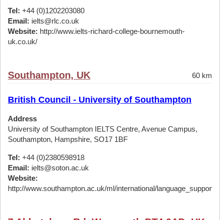
Tel:
+44 (0)1202203080
Email:
ielts@rlc.co.uk
Website:
http://www.ielts-richard-college-bournemouth-
uk.co.uk/
Southampton, UK
60 km
British Council - University of Southampton
Address
University of Southampton IELTS Centre, Avenue Campus,
Southampton, Hampshire, SO17 1BF
Tel:
+44 (0)2380598918
Email:
ielts@soton.ac.uk
Website:
http://www.southampton.ac.uk/ml/international/language_support/ie