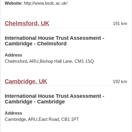
Website:
http://www.bsdc.ac.uk/
Chelmsford, UK
191 km
International House Trust Assessment -
Cambridge - Chelmsford
Address
Chelmsford, ARU,Bishop Hall Lane, CM1 1SQ
Cambridge, UK
192 km
International House Trust Assessment -
Cambridge - Cambridge
Address
Cambridge, ARU,East Road, CB1 1PT