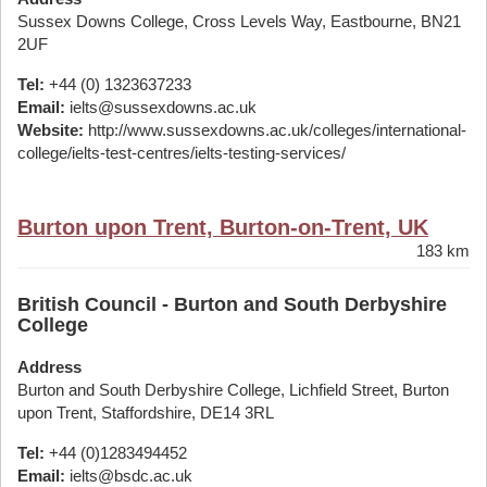
Sussex Downs College, Cross Levels Way, Eastbourne, BN21
2UF
Tel:
+44 (0) 1323637233
Email:
ielts@sussexdowns.ac.uk
Website:
http://www.sussexdowns.ac.uk/colleges/international-
college/ielts-test-centres/ielts-testing-services/
Burton upon Trent, Burton-on-Trent, UK
183 km
British Council - Burton and South Derbyshire
College
Address
Burton and South Derbyshire College, Lichfield Street, Burton
upon Trent, Staffordshire, DE14 3RL
Tel:
+44 (0)1283494452
Email:
ielts@bsdc.ac.uk