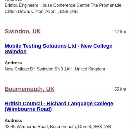
Bristol, Engineers House Conference Centre,The Promenade,
Clifton Down, Clifton, Avon, , BS8 3NB
Swindon, UK
47 km
Mobile Testing Solutions Ltd - New College
Swindon
Address
New College Dr, Swindon SN3 1AH, United Kingdom
Bournemouth, UK
55 km
British Council - Richard Language College
(Wimbourne Road)
Address
43-45 Wimborne Road, Bournemouth, Dorset, BH3 7AB