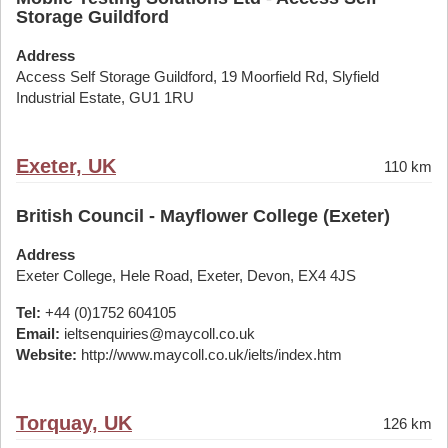
Storage Guildford
Address
Access Self Storage Guildford, 19 Moorfield Rd, Slyfield
Industrial Estate, GU1 1RU
Exeter, UK
110 km
British Council - Mayflower College (Exeter)
Address
Exeter College, Hele Road, Exeter, Devon, EX4 4JS
Tel:
+44 (0)1752 604105
Email:
ieltsenquiries@maycoll.co.uk
Website:
http://www.maycoll.co.uk/ielts/index.htm
Torquay, UK
126 km