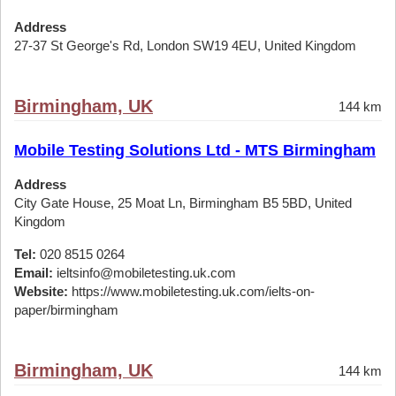
Address
27-37 St George's Rd, London SW19 4EU, United Kingdom
Birmingham, UK
144 km
Mobile Testing Solutions Ltd - MTS Birmingham
Address
City Gate House, 25 Moat Ln, Birmingham B5 5BD, United
Kingdom
Tel:
020 8515 0264
Email:
ieltsinfo@mobiletesting.uk.com
Website:
https://www.mobiletesting.uk.com/ielts-on-
paper/birmingham
Birmingham, UK
144 km