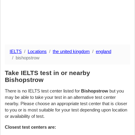
IELTS
Locations
the united kingdom
england
bishopstrow
Take IELTS test in or nearby
Bishopstrow
There is no IELTS test center listed for
Bishopstrow
but you
may be able to take your test in an alternative test center
nearby. Please choose an appropriate test center that is closer
to you or is most suitable for your test depending upon location
or availability of test.
Closest test centers are: