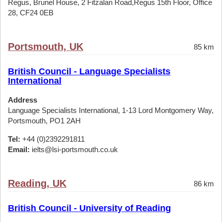
Regus, Brunel House, 2 Fitzalan Road,Regus 15th Floor, Office
28, CF24 0EB
Portsmouth, UK
85 km
British Council - Language Specialists
International
Address
Language Specialists International, 1-13 Lord Montgomery Way,
Portsmouth, PO1 2AH
Tel:
+44 (0)2392291811
Email:
ielts@lsi-portsmouth.co.uk
Reading, UK
86 km
British Council - University of Reading