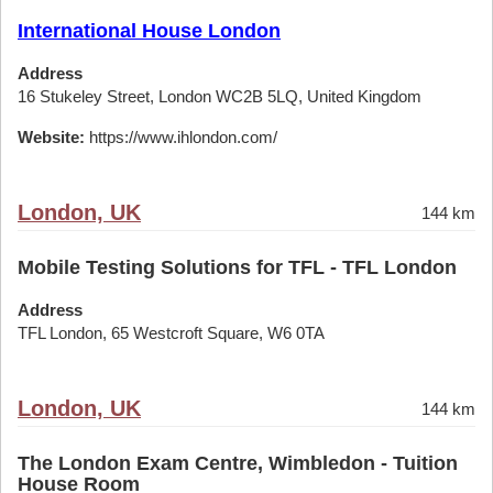
International House London
Address
16 Stukeley Street, London WC2B 5LQ, United Kingdom
Website:
https://www.ihlondon.com/
London, UK
144 km
Mobile Testing Solutions for TFL - TFL London
Address
TFL London, 65 Westcroft Square, W6 0TA
London, UK
144 km
The London Exam Centre, Wimbledon - Tuition
House Room