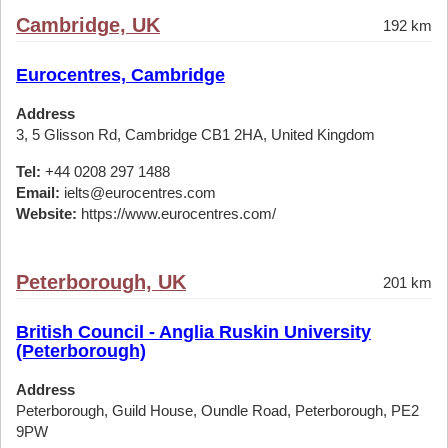
Cambridge, UK
192 km
Eurocentres, Cambridge
Address
3, 5 Glisson Rd, Cambridge CB1 2HA, United Kingdom
Tel:
+44 0208 297 1488
Email:
ielts@eurocentres.com
Website:
https://www.eurocentres.com/
Peterborough, UK
201 km
British Council - Anglia Ruskin University
(Peterborough)
Address
Peterborough, Guild House, Oundle Road, Peterborough, PE2
9PW