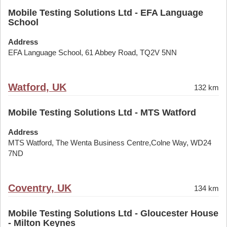
Mobile Testing Solutions Ltd - EFA Language
School
Address
EFA Language School, 61 Abbey Road, TQ2V 5NN
Watford, UK
132 km
Mobile Testing Solutions Ltd - MTS Watford
Address
MTS Watford, The Wenta Business Centre,Colne Way, WD24
7ND
Coventry, UK
134 km
Mobile Testing Solutions Ltd - Gloucester House
- Milton Keynes