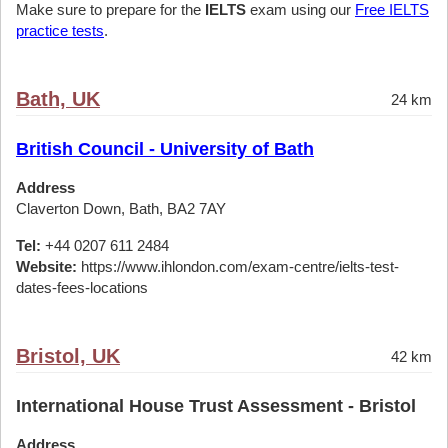
Make sure to prepare for the
IELTS
exam using our
Free IELTS
practice tests
.
Bath, UK
24 km
British Council - University of Bath
Address
Claverton Down, Bath, BA2 7AY
Tel:
+44 0207 611 2484
Website:
https://www.ihlondon.com/exam-centre/ielts-test-
dates-fees-locations
Bristol, UK
42 km
International House Trust Assessment - Bristol
Address