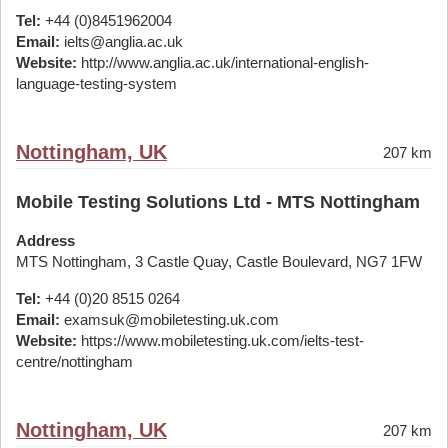
Tel:
+44 (0)8451962004
Email:
ielts@anglia.ac.uk
Website:
http://www.anglia.ac.uk/international-english-
language-testing-system
Nottingham, UK
207 km
Mobile Testing Solutions Ltd - MTS Nottingham
Address
MTS Nottingham, 3 Castle Quay, Castle Boulevard, NG7 1FW
Tel:
+44 (0)20 8515 0264
Email:
examsuk@mobiletesting.uk.com
Website:
https://www.mobiletesting.uk.com/ielts-test-
centre/nottingham
Nottingham, UK
207 km