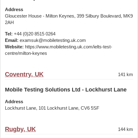
Address
Gloucester House - Milton Keynes, 399 Silbury Boulevard, MK9
2AH
Tel:
+44 (0)20 8515 0264
Email:
examsuk@mobiletesting.uk.com
Website:
https://www.mobiletesting.uk.com/ielts-test-
centre/milton-keynes
Coventry, UK
141 km
Mobile Testing Solutions Ltd - Lockhurst Lane
Address
Lockhurst Lane, 101 Lockhurst Lane, CV6 5SF
Rugby, UK
144 km