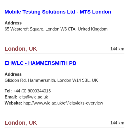
Mobile Testing Solutions Ltd - MTS London
Address
65 Westcroft Square, London W6 0TA, United Kingdom
London, UK
144 km
EHWLC - HAMMERSMITH PB
Address
Gliddon Rd, Hammersmith, London W14 9BL, UK
Tel:
+44 (0) 8000344015
Email:
ielts@wlc.ac.uk
Website:
http://www.wlc.ac.uk/efl/ielts/ielts-overview
London, UK
144 km