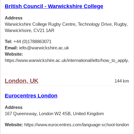
British Council - Warwickshire College
Address
Warwickshire College Rugby Centre, Technology Drive, Rugby,
Warwickhsire, CV21 1AR
Tel:
+44 (0)1788863071
Email:
ielts@warwickshire.ac.uk
Website:
https://www.warwickshire.ac.uk/international/ielts/how_to_apply.a
London, UK
144 km
Eurocentres London
Address
167 Queensway, London W2 4SB, United Kingdom
Website:
https://www.eurocentres.com/language-school-london