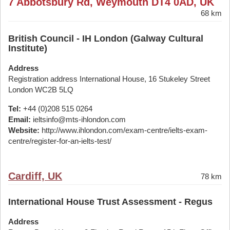
7 Abbotsbury Rd, Weymouth DT4 0AD, UK
68 km
British Council - IH London (Galway Cultural
Institute)
Address
Registration address International House, 16 Stukeley Street
London WC2B 5LQ
Tel:
+44 (0)208 515 0264
Email:
ieltsinfo@mts-ihlondon.com
Website:
http://www.ihlondon.com/exam-centre/ielts-exam-
centre/register-for-an-ielts-test/
Cardiff, UK
78 km
International House Trust Assessment - Regus
Address