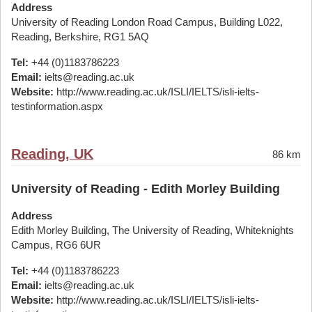
Address
University of Reading London Road Campus, Building L022,
Reading, Berkshire, RG1 5AQ
Tel:
+44 (0)1183786223
Email:
ielts@reading.ac.uk
Website:
http://www.reading.ac.uk/ISLI/IELTS/isli-ielts-
testinformation.aspx
Reading, UK
86 km
University of Reading - Edith Morley Building
Address
Edith Morley Building, The University of Reading, Whiteknights
Campus, RG6 6UR
Tel:
+44 (0)1183786223
Email:
ielts@reading.ac.uk
Website:
http://www.reading.ac.uk/ISLI/IELTS/isli-ielts-