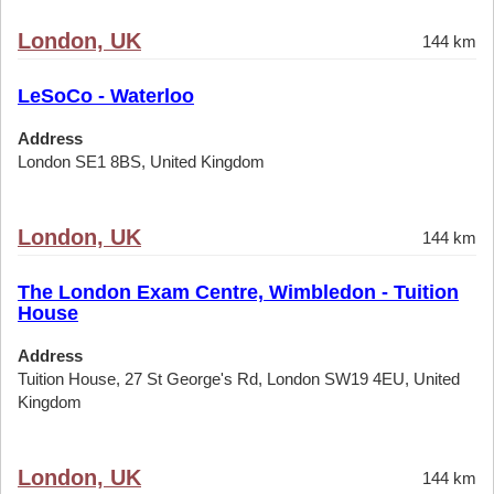
London, UK
144 km
LeSoCo - Waterloo
Address
London SE1 8BS, United Kingdom
London, UK
144 km
The London Exam Centre, Wimbledon - Tuition
House
Address
Tuition House, 27 St George's Rd, London SW19 4EU, United
Kingdom
London, UK
144 km