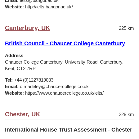
Email:
ielts@bangor.ac.uk
Website:
http://ielts.bangor.ac.uk/
Canterbury, UK
225 km
British Council - Chaucer College Canterbury
Address
Chaucer College Canterbury, University Road, Canterbury,
Kent, CT2 7RP
Tel:
+44 (0)1227819033
Email:
c.madeley@chaucercollege.co.uk
Website:
https://www.chaucercollege.co.uk/ielts/
Chester, UK
228 km
International House Trust Assessment - Chester