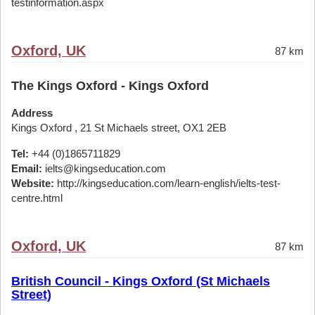
testinformation.aspx
Oxford, UK
87 km
The Kings Oxford - Kings Oxford
Address
Kings Oxford , 21 St Michaels street, OX1 2EB
Tel:
+44 (0)1865711829
Email:
ielts@kingseducation.com
Website:
http://kingseducation.com/learn-english/ielts-test-
centre.html
Oxford, UK
87 km
British Council - Kings Oxford (St Michaels
Street)