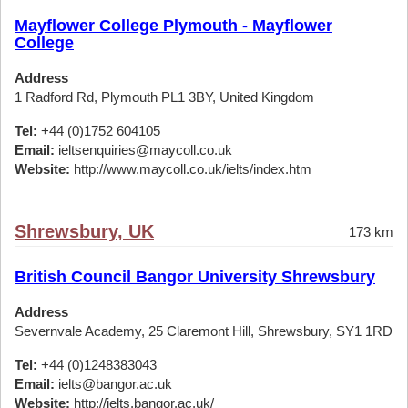
Mayflower College Plymouth - Mayflower
College
Address
1 Radford Rd, Plymouth PL1 3BY, United Kingdom
Tel:
+44 (0)1752 604105
Email:
ieltsenquiries@maycoll.co.uk
Website:
http://www.maycoll.co.uk/ielts/index.htm
Shrewsbury, UK
173 km
British Council Bangor University Shrewsbury
Address
Severnvale Academy, 25 Claremont Hill, Shrewsbury, SY1 1RD
Tel:
+44 (0)1248383043
Email:
ielts@bangor.ac.uk
Website:
http://ielts.bangor.ac.uk/