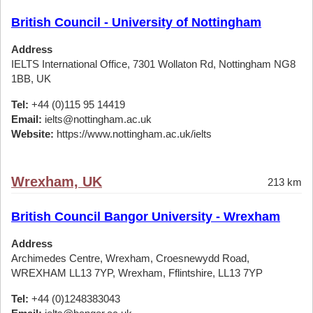
British Council - University of Nottingham
Address
IELTS International Office, 7301 Wollaton Rd, Nottingham NG8
1BB, UK
Tel:
+44 (0)115 95 14419
Email:
ielts@nottingham.ac.uk
Website:
https://www.nottingham.ac.uk/ielts
Wrexham, UK
213 km
British Council Bangor University - Wrexham
Address
Archimedes Centre, Wrexham, Croesnewydd Road,
WREXHAM LL13 7YP, Wrexham, Fflintshire, LL13 7YP
Tel:
+44 (0)1248383043