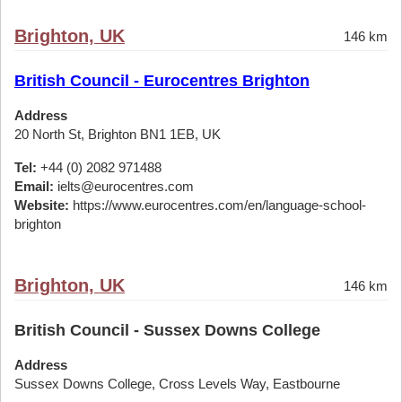
Brighton, UK
146 km
British Council - Eurocentres Brighton
Address
20 North St, Brighton BN1 1EB, UK
Tel:
+44 (0) 2082 971488
Email:
ielts@eurocentres.com
Website:
https://www.eurocentres.com/en/language-school-
brighton
Brighton, UK
146 km
British Council - Sussex Downs College
Address
Sussex Downs College, Cross Levels Way, Eastbourne