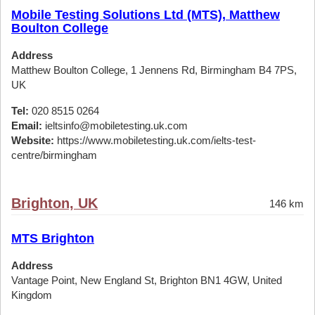
Mobile Testing Solutions Ltd (MTS), Matthew
Boulton College
Address
Matthew Boulton College, 1 Jennens Rd, Birmingham B4 7PS,
UK
Tel:
020 8515 0264
Email:
ieltsinfo@mobiletesting.uk.com
Website:
https://www.mobiletesting.uk.com/ielts-test-
centre/birmingham
Brighton, UK
146 km
MTS Brighton
Address
Vantage Point, New England St, Brighton BN1 4GW, United
Kingdom