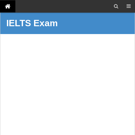
IELTS Exam