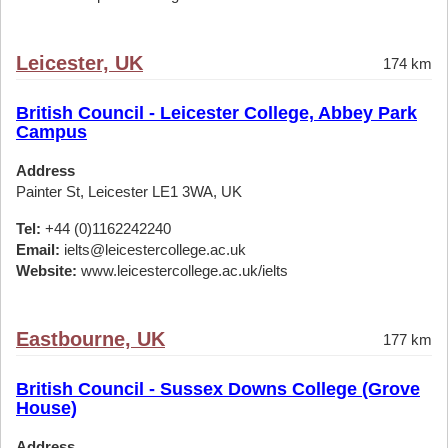
Leicester, UK
174 km
British Council - Leicester College, Abbey Park
Campus
Address
Painter St, Leicester LE1 3WA, UK
Tel:
+44 (0)1162242240
Email:
ielts@leicestercollege.ac.uk
Website:
www.leicestercollege.ac.uk/ielts
Eastbourne, UK
177 km
British Council - Sussex Downs College (Grove
House)
Address