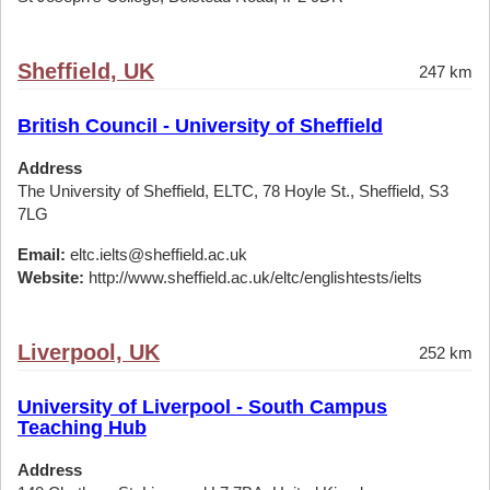
Sheffield, UK
247 km
British Council - University of Sheffield
Address
The University of Sheffield, ELTC, 78 Hoyle St., Sheffield, S3
7LG
Email:
eltc.ielts@sheffield.ac.uk
Website:
http://www.sheffield.ac.uk/eltc/englishtests/ielts
Liverpool, UK
252 km
University of Liverpool - South Campus
Teaching Hub
Address