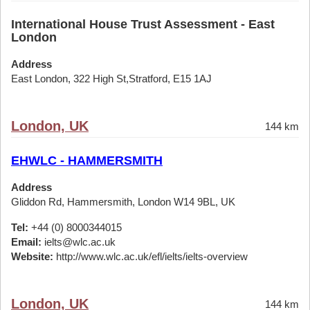
International House Trust Assessment - East
London
Address
East London, 322 High St,Stratford, E15 1AJ
London, UK
144 km
EHWLC - HAMMERSMITH
Address
Gliddon Rd, Hammersmith, London W14 9BL, UK
Tel:
+44 (0) 8000344015
Email:
ielts@wlc.ac.uk
Website:
http://www.wlc.ac.uk/efl/ielts/ielts-overview
London, UK
144 km