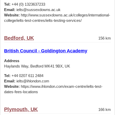
Tel:
+44 (0) 1323637233
Email:
ielts@sussexdowns.ac.uk
Website:
http://www.sussexdowns.ac.uk/colleges/international-
college/ielts-test-centres/ielts-testing-services/
Bedford, UK
156 km
British Council - Goldington Academy
Address
Haylands Way, Bedford MK41 9BX, UK
Tel:
+44 0207 611 2484
Email:
ielts@ihlondon.com
Website:
https://www.ihlondon.com/exam-centre/ielts-test-
dates-fees-locations
Plymouth, UK
166 km