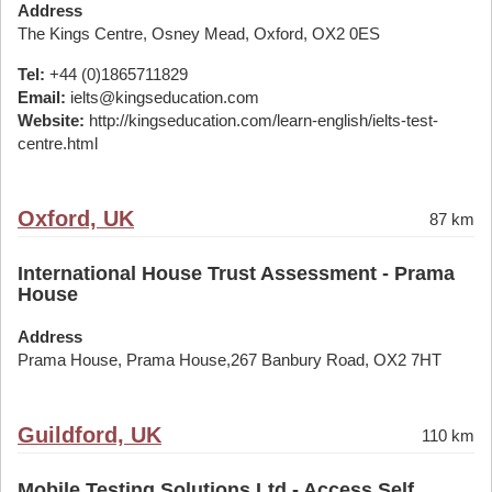
Address
The Kings Centre, Osney Mead, Oxford, OX2 0ES
Tel:
+44 (0)1865711829
Email:
ielts@kingseducation.com
Website:
http://kingseducation.com/learn-english/ielts-test-
centre.html
Oxford, UK
87 km
International House Trust Assessment - Prama
House
Address
Prama House, Prama House,267 Banbury Road, OX2 7HT
Guildford, UK
110 km
Mobile Testing Solutions Ltd - Access Self