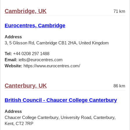
Cambridge, UK
71 km
Eurocentres, Cambridge
Address
3, 5 Glisson Rd, Cambridge CB1 2HA, United Kingdom
Tel:
+44 0208 297 1488
Email:
ielts@eurocentres.com
Website:
https://www.eurocentres.com/
Canterbury, UK
86 km
British Council - Chaucer College Canterbury
Address
Chaucer College Canterbury, University Road, Canterbury,
Kent, CT2 7RP