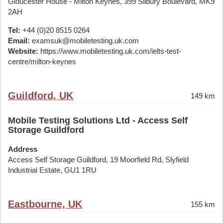
Gloucester House - Milton Keynes, 399 Silbury Boulevard, MK9
2AH
Tel:
+44 (0)20 8515 0264
Email:
examsuk@mobiletesting.uk.com
Website:
https://www.mobiletesting.uk.com/ielts-test-
centre/milton-keynes
Guildford, UK
149 km
Mobile Testing Solutions Ltd - Access Self
Storage Guildford
Address
Access Self Storage Guildford, 19 Moorfield Rd, Slyfield
Industrial Estate, GU1 1RU
Eastbourne, UK
155 km