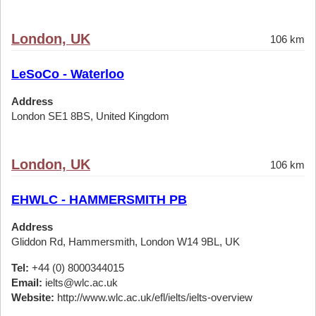
London, UK
106 km
LeSoCo - Waterloo
Address
London SE1 8BS, United Kingdom
London, UK
106 km
EHWLC - HAMMERSMITH PB
Address
Gliddon Rd, Hammersmith, London W14 9BL, UK
Tel:
+44 (0) 8000344015
Email:
ielts@wlc.ac.uk
Website:
http://www.wlc.ac.uk/efl/ielts/ielts-overview