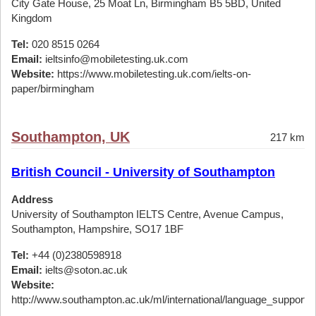
City Gate House, 25 Moat Ln, Birmingham B5 5BD, United
Kingdom
Tel:
020 8515 0264
Email:
ieltsinfo@mobiletesting.uk.com
Website:
https://www.mobiletesting.uk.com/ielts-on-
paper/birmingham
Southampton, UK
217 km
British Council - University of Southampton
Address
University of Southampton IELTS Centre, Avenue Campus,
Southampton, Hampshire, SO17 1BF
Tel:
+44 (0)2380598918
Email:
ielts@soton.ac.uk
Website:
http://www.southampton.ac.uk/ml/international/language_support/ie