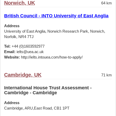
Norwich, UK
64 km
British Council - INTO University of East Anglia
Address
University of East Anglia, Norwich Research Park, Norwich,
Norfolk, NR4 7TJ
Tel:
+44 (0)1603592977
Email:
ielts@uea.ac.uk
Website:
http://ielts.intouea.com/how-to-apply/
Cambridge, UK
71 km
International House Trust Assessment -
Cambridge - Cambridge
Address
Cambridge, ARU,East Road, CB1 1PT