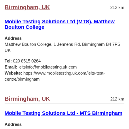
Birmingham, UK
212 km
Mobile Testing Solutions Ltd (MTS), Matthew
Boulton College
Address
Matthew Boulton College, 1 Jennens Rd, Birmingham B4 7PS,
UK
Tel:
020 8515 0264
Email:
ieltsinfo@mobiletesting.uk.com
Website:
https://www.mobiletesting.uk.com/ielts-test-
centre/birmingham
Birmingham, UK
212 km
Mobile Testing Solutions Ltd - MTS Birmingham
Address