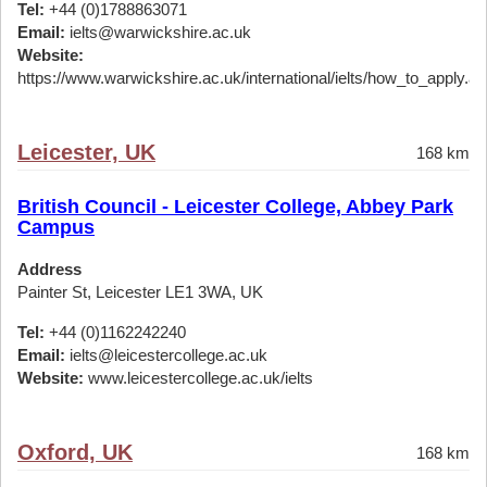
Tel:
+44 (0)1788863071
Email:
ielts@warwickshire.ac.uk
Website:
https://www.warwickshire.ac.uk/international/ielts/how_to_apply.a
Leicester, UK
168 km
British Council - Leicester College, Abbey Park
Campus
Address
Painter St, Leicester LE1 3WA, UK
Tel:
+44 (0)1162242240
Email:
ielts@leicestercollege.ac.uk
Website:
www.leicestercollege.ac.uk/ielts
Oxford, UK
168 km