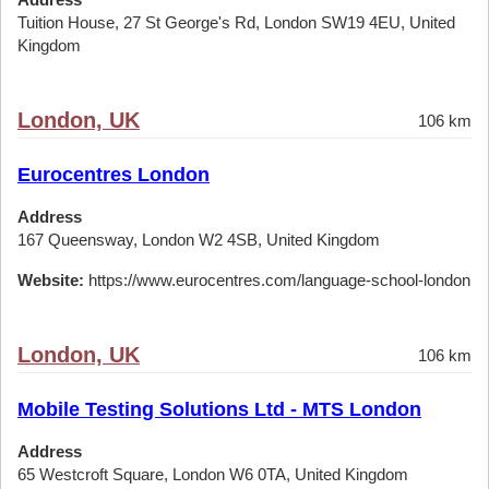
Tuition House, 27 St George's Rd, London SW19 4EU, United
Kingdom
London, UK
106 km
Eurocentres London
Address
167 Queensway, London W2 4SB, United Kingdom
Website:
https://www.eurocentres.com/language-school-london
London, UK
106 km
Mobile Testing Solutions Ltd - MTS London
Address
65 Westcroft Square, London W6 0TA, United Kingdom