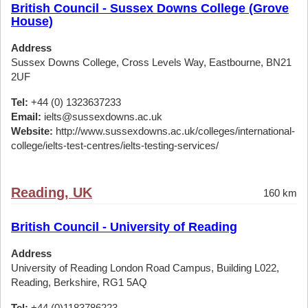
British Council - Sussex Downs College (Grove
House)
Address
Sussex Downs College, Cross Levels Way, Eastbourne, BN21
2UF
Tel:
+44 (0) 1323637233
Email:
ielts@sussexdowns.ac.uk
Website:
http://www.sussexdowns.ac.uk/colleges/international-
college/ielts-test-centres/ielts-testing-services/
Reading, UK
160 km
British Council - University of Reading
Address
University of Reading London Road Campus, Building L022,
Reading, Berkshire, RG1 5AQ
Tel:
+44 (0)1183786223