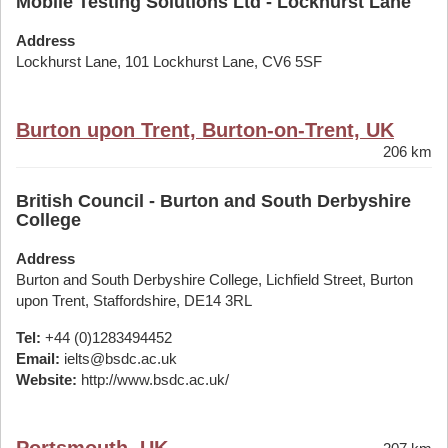
Mobile Testing Solutions Ltd - Lockhurst Lane
Address
Lockhurst Lane, 101 Lockhurst Lane, CV6 5SF
Burton upon Trent, Burton-on-Trent, UK
206 km
British Council - Burton and South Derbyshire
College
Address
Burton and South Derbyshire College, Lichfield Street, Burton
upon Trent, Staffordshire, DE14 3RL
Tel:
+44 (0)1283494452
Email:
ielts@bsdc.ac.uk
Website:
http://www.bsdc.ac.uk/