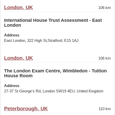
London, UK
106 km
International House Trust Assessment - East
London
Address
East London, 322 High St,Stratford, E15 1AJ
London, UK
106 km
The London Exam Centre, Wimbledon - Tuition
House Room
Address
27-37 St George's Rd, London SW19 4EU, United Kingdom
Peterborough, UK
110 km