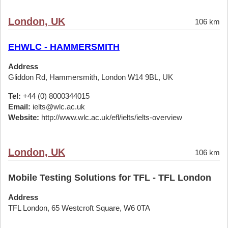
London, UK
106 km
EHWLC - HAMMERSMITH
Address
Gliddon Rd, Hammersmith, London W14 9BL, UK
Tel:
+44 (0) 8000344015
Email:
ielts@wlc.ac.uk
Website:
http://www.wlc.ac.uk/efl/ielts/ielts-overview
London, UK
106 km
Mobile Testing Solutions for TFL - TFL London
Address
TFL London, 65 Westcroft Square, W6 0TA