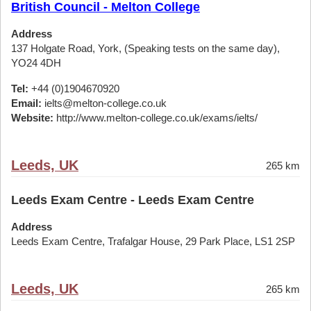
British Council - Melton College
Address
137 Holgate Road, York, (Speaking tests on the same day),
YO24 4DH
Tel:
+44 (0)1904670920
Email:
ielts@melton-college.co.uk
Website:
http://www.melton-college.co.uk/exams/ielts/
Leeds, UK
265 km
Leeds Exam Centre - Leeds Exam Centre
Address
Leeds Exam Centre, Trafalgar House, 29 Park Place, LS1 2SP
Leeds, UK
265 km