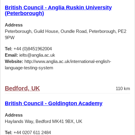
British Council - Anglia Ruskin University
(Peterborough)
Address
Peterborough, Guild House, Oundle Road, Peterborough, PE2
9PW
Tel:
+44 (0)8451962004
Email:
ielts@anglia.ac.uk
Website:
http://www.anglia.ac.uk/international-english-
language-testing-system
Bedford, UK
110 km
British Council - Goldington Academy
Address
Haylands Way, Bedford MK41 9BX, UK
Tel:
+44 0207 611 2484