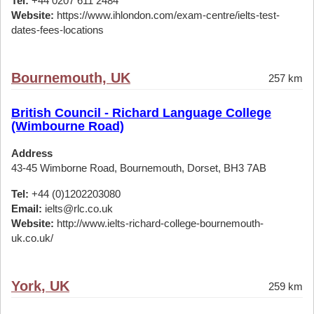
Tel:
+44 0207 611 2484
Website:
https://www.ihlondon.com/exam-centre/ielts-test-
dates-fees-locations
Bournemouth, UK
257 km
British Council - Richard Language College
(Wimbourne Road)
Address
43-45 Wimborne Road, Bournemouth, Dorset, BH3 7AB
Tel:
+44 (0)1202203080
Email:
ielts@rlc.co.uk
Website:
http://www.ielts-richard-college-bournemouth-
uk.co.uk/
York, UK
259 km