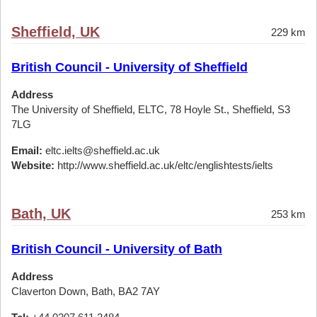
Sheffield, UK
229 km
British Council - University of Sheffield
Address
The University of Sheffield, ELTC, 78 Hoyle St., Sheffield, S3
7LG
Email:
eltc.ielts@sheffield.ac.uk
Website:
http://www.sheffield.ac.uk/eltc/englishtests/ielts
Bath, UK
253 km
British Council - University of Bath
Address
Claverton Down, Bath, BA2 7AY