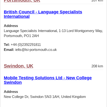
Portsmouth, UK
207 km
British Council - Language Specialists
International
Address
Language Specialists International, 1-13 Lord Montgomery Way,
Portsmouth, PO1 2AH
Tel:
+44 (0)2392291811
Email:
ielts@lsi-portsmouth.co.uk
Swindon, UK
208 km
Mobile Testing Solutions Ltd - New College
Swindon
Address
New College Dr, Swindon SN3 1AH, United Kingdom