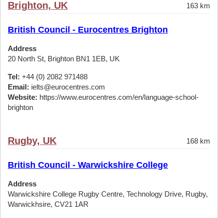
Brighton, UK
163 km
British Council - Eurocentres Brighton
Address
20 North St, Brighton BN1 1EB, UK
Tel:
+44 (0) 2082 971488
Email:
ielts@eurocentres.com
Website:
https://www.eurocentres.com/en/language-school-
brighton
Rugby, UK
168 km
British Council - Warwickshire College
Address
Warwickshire College Rugby Centre, Technology Drive, Rugby,
Warwickhsire, CV21 1AR