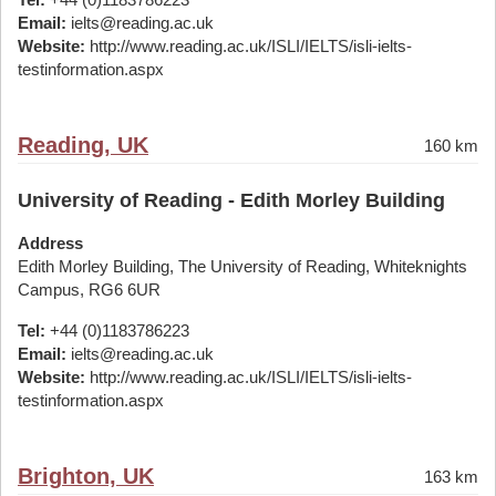
Email:
ielts@reading.ac.uk
Website:
http://www.reading.ac.uk/ISLI/IELTS/isli-ielts-
testinformation.aspx
Reading, UK
160 km
University of Reading - Edith Morley Building
Address
Edith Morley Building, The University of Reading, Whiteknights
Campus, RG6 6UR
Tel:
+44 (0)1183786223
Email:
ielts@reading.ac.uk
Website:
http://www.reading.ac.uk/ISLI/IELTS/isli-ielts-
testinformation.aspx
Brighton, UK
163 km