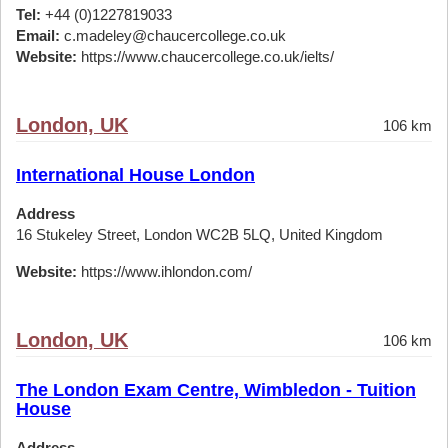
Tel:
+44 (0)1227819033
Email:
c.madeley@chaucercollege.co.uk
Website:
https://www.chaucercollege.co.uk/ielts/
London, UK
106 km
International House London
Address
16 Stukeley Street, London WC2B 5LQ, United Kingdom
Website:
https://www.ihlondon.com/
London, UK
106 km
The London Exam Centre, Wimbledon - Tuition
House
Address