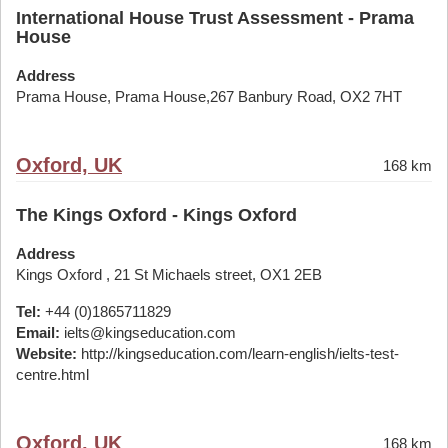
International House Trust Assessment - Prama
House
Address
Prama House, Prama House,267 Banbury Road, OX2 7HT
Oxford, UK
168 km
The Kings Oxford - Kings Oxford
Address
Kings Oxford , 21 St Michaels street, OX1 2EB
Tel:
+44 (0)1865711829
Email:
ielts@kingseducation.com
Website:
http://kingseducation.com/learn-english/ielts-test-
centre.html
Oxford, UK
168 km