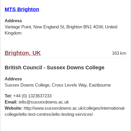
MTS Brighton
Address
Vantage Point, New England St, Brighton BN1 4GW, United
Kingdom
Brighton, UK
163 km
British Council - Sussex Downs College
Address
Sussex Downs College, Cross Levels Way, Eastbourne
Tel:
+44 (0) 1323637233
Email:
ielts@sussexdowns.ac.uk
Website:
http://www.sussexdowns.ac.uk/colleges/international-
college/ielts-test-centres/ielts-testing-services/