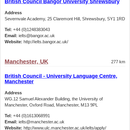
British Council Bangor University Shrewsbury
Address
Severnvale Academy, 25 Claremont Hill, Shrewsbury, SY1 1RD
Tel:
+44 (0)1248383043
Email:
ielts@bangor.ac.uk
Website:
http://ielts.bangor.ac.uk/
Manchester, UK
277 km
British Council - University Language Centre,
Manchester
Address
WG.12 Samuel Alexander Building, the University of
Manchester, Oxford Road, Manchester, M13 9PL
Tel:
+44 (0)1613068991
Email:
ielts@manchester.ac.uk
Website:
http://www.ulc.manchester.ac.uk/ielts/apply/