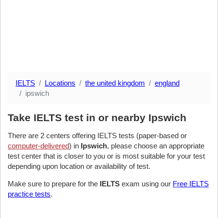
IELTS
Locations
the united kingdom
england
ipswich
Take IELTS test in or nearby Ipswich
There are 2 centers offering IELTS tests (paper-based or
computer-delivered
) in
Ipswich
, please choose an appropriate
test center that is closer to you or is most suitable for your test
depending upon location or availability of test.
Make sure to prepare for the
IELTS
exam using our
Free IELTS
practice tests
.