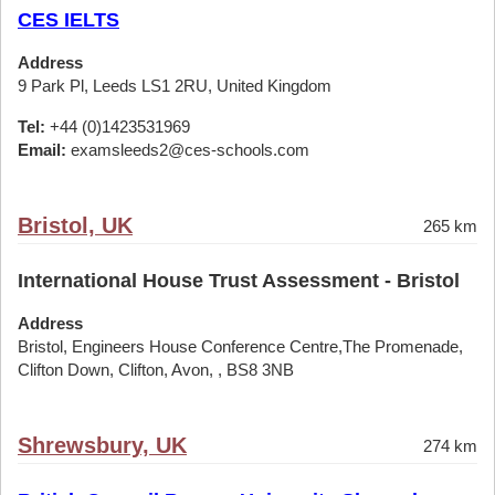
CES IELTS
Address
9 Park Pl, Leeds LS1 2RU, United Kingdom
Tel:
+44 (0)1423531969
Email:
examsleeds2@ces-schools.com
Bristol, UK
265 km
International House Trust Assessment - Bristol
Address
Bristol, Engineers House Conference Centre,The Promenade,
Clifton Down, Clifton, Avon, , BS8 3NB
Shrewsbury, UK
274 km