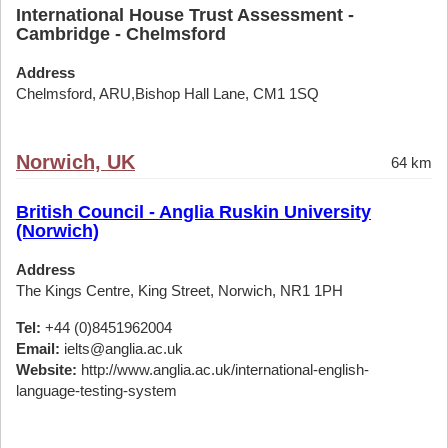
International House Trust Assessment -
Cambridge - Chelmsford
Address
Chelmsford, ARU,Bishop Hall Lane, CM1 1SQ
Norwich, UK
64 km
British Council - Anglia Ruskin University
(Norwich)
Address
The Kings Centre, King Street, Norwich, NR1 1PH
Tel:
+44 (0)8451962004
Email:
ielts@anglia.ac.uk
Website:
http://www.anglia.ac.uk/international-english-
language-testing-system