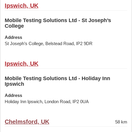
Ipswich, UK
Mobile Testing Solutions Ltd - St Joseph’s
College
Address
St Joseph’s College, Belstead Road, IP2 9DR
Ipswich, UK
Mobile Testing Solutions Ltd - Holiday Inn
Ipswich
Address
Holiday Inn Ipswich, London Road, IP2 0UA
Chelmsford, UK
58 km