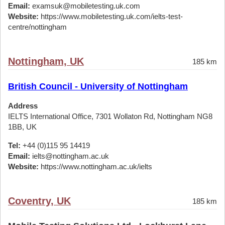
Email:
examsuk@mobiletesting.uk.com
Website:
https://www.mobiletesting.uk.com/ielts-test-
centre/nottingham
Nottingham, UK
185 km
British Council - University of Nottingham
Address
IELTS International Office, 7301 Wollaton Rd, Nottingham NG8
1BB, UK
Tel:
+44 (0)115 95 14419
Email:
ielts@nottingham.ac.uk
Website:
https://www.nottingham.ac.uk/ielts
Coventry, UK
185 km