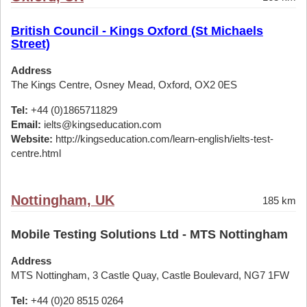
British Council - Kings Oxford (St Michaels
Street)
Address
The Kings Centre, Osney Mead, Oxford, OX2 0ES
Tel:
+44 (0)1865711829
Email:
ielts@kingseducation.com
Website:
http://kingseducation.com/learn-english/ielts-test-
centre.html
Nottingham, UK
185 km
Mobile Testing Solutions Ltd - MTS Nottingham
Address
MTS Nottingham, 3 Castle Quay, Castle Boulevard, NG7 1FW
Tel:
+44 (0)20 8515 0264