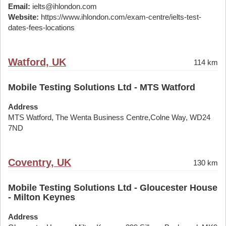
Email:
ielts@ihlondon.com
Website:
https://www.ihlondon.com/exam-centre/ielts-test-
dates-fees-locations
Watford, UK
114 km
Mobile Testing Solutions Ltd - MTS Watford
Address
MTS Watford, The Wenta Business Centre,Colne Way, WD24
7ND
Coventry, UK
130 km
Mobile Testing Solutions Ltd - Gloucester House
- Milton Keynes
Address