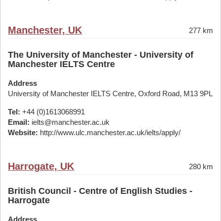
Manchester, UK
277 km
The University of Manchester - University of
Manchester IELTS Centre
Address
University of Manchester IELTS Centre, Oxford Road, M13 9PL
Tel:
+44 (0)1613068991
Email:
ielts@manchester.ac.uk
Website:
http://www.ulc.manchester.ac.uk/ielts/apply/
Harrogate, UK
280 km
British Council - Centre of English Studies -
Harrogate
Address