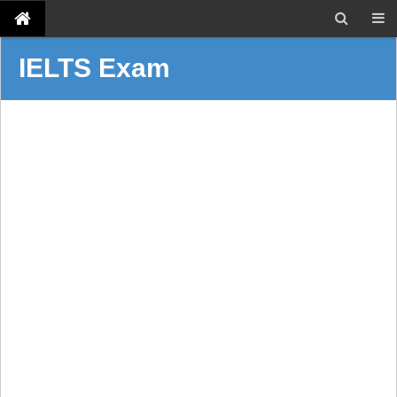
IELTS Exam