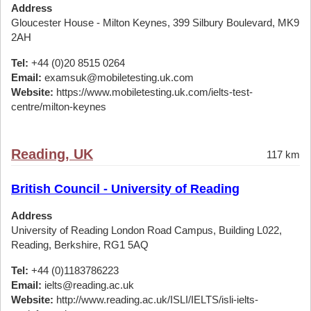
Address
Gloucester House - Milton Keynes, 399 Silbury Boulevard, MK9
2AH
Tel:
+44 (0)20 8515 0264
Email:
examsuk@mobiletesting.uk.com
Website:
https://www.mobiletesting.uk.com/ielts-test-
centre/milton-keynes
Reading, UK
117 km
British Council - University of Reading
Address
University of Reading London Road Campus, Building L022,
Reading, Berkshire, RG1 5AQ
Tel:
+44 (0)1183786223
Email:
ielts@reading.ac.uk
Website:
http://www.reading.ac.uk/ISLI/IELTS/isli-ielts-