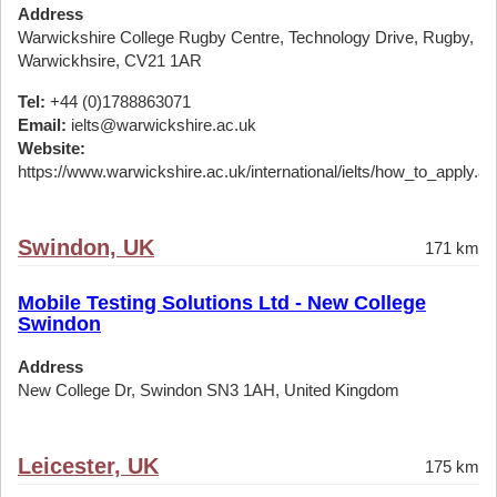
Address
Warwickshire College Rugby Centre, Technology Drive, Rugby,
Warwickhsire, CV21 1AR
Tel:
+44 (0)1788863071
Email:
ielts@warwickshire.ac.uk
Website:
https://www.warwickshire.ac.uk/international/ielts/how_to_apply.a
Swindon, UK
171 km
Mobile Testing Solutions Ltd - New College
Swindon
Address
New College Dr, Swindon SN3 1AH, United Kingdom
Leicester, UK
175 km