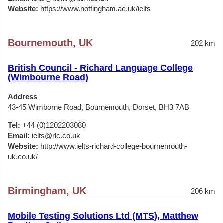
Website:
https://www.nottingham.ac.uk/ielts
Bournemouth, UK
202 km
British Council - Richard Language College
(Wimbourne Road)
Address
43-45 Wimborne Road, Bournemouth, Dorset, BH3 7AB
Tel:
+44 (0)1202203080
Email:
ielts@rlc.co.uk
Website:
http://www.ielts-richard-college-bournemouth-
uk.co.uk/
Birmingham, UK
206 km
Mobile Testing Solutions Ltd (MTS), Matthew