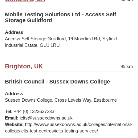
Mobile Testing Solutions Ltd - Access Self
Storage Guildford
Address
Access Self Storage Guildford, 19 Moorfield Rd, Slyfield
Industrial Estate, GU1 1RU
Brighton, UK
99 km
British Council - Sussex Downs College
Address
Sussex Downs College, Cross Levels Way, Eastbourne
Tel:
+44 (0) 1323637233
Email:
ielts@sussexdowns.ac.uk
Website:
http://www.sussexdowns.ac.uk/colleges/international-
college/ielts-test-centres/ielts-testing-services/