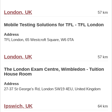
London, UK
57 km
Mobile Testing Solutions for TFL - TFL London
Address
TFL London, 65 Westcroft Square, W6 0TA
London, UK
57 km
The London Exam Centre, Wimbledon - Tuition
House Room
Address
27-37 St George's Rd, London SW19 4EU, United Kingdom
Ipswich, UK
64 km