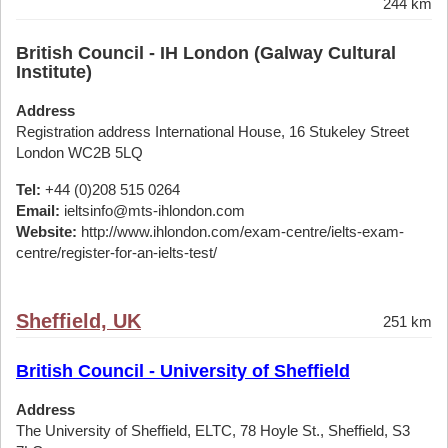
244 km
British Council - IH London (Galway Cultural
Institute)
Address
Registration address International House, 16 Stukeley Street
London WC2B 5LQ
Tel:
+44 (0)208 515 0264
Email:
ieltsinfo@mts-ihlondon.com
Website:
http://www.ihlondon.com/exam-centre/ielts-exam-
centre/register-for-an-ielts-test/
Sheffield, UK
251 km
British Council - University of Sheffield
Address
The University of Sheffield, ELTC, 78 Hoyle St., Sheffield, S3