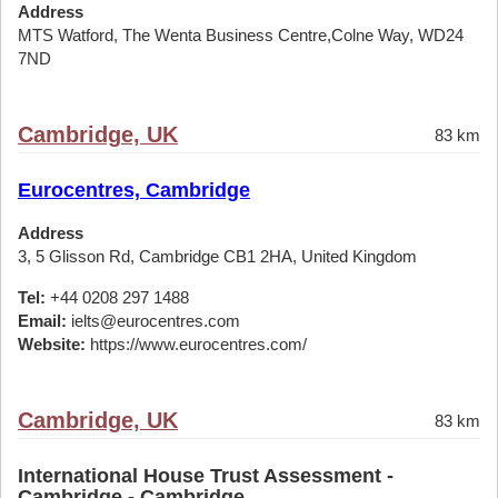
Address
MTS Watford, The Wenta Business Centre,Colne Way, WD24
7ND
Cambridge, UK
83 km
Eurocentres, Cambridge
Address
3, 5 Glisson Rd, Cambridge CB1 2HA, United Kingdom
Tel:
+44 0208 297 1488
Email:
ielts@eurocentres.com
Website:
https://www.eurocentres.com/
Cambridge, UK
83 km
International House Trust Assessment -
Cambridge - Cambridge