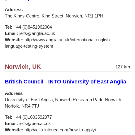
Address
The Kings Centre, King Street, Norwich, NR1 1PH
Tel:
+44 (0)8451962004
Email:
ielts@anglia.ac.uk
Website:
http://www.anglia.ac.uk/international-english-
language-testing-system
Norwich, UK
127 km
British Council - INTO University of East Anglia
Address
University of East Anglia, Norwich Research Park, Norwich,
Norfolk, NR4 7TJ
Tel:
+44 (0)1603592977
Email:
ielts@uea.ac.uk
Website:
http://ielts.intouea.com/how-to-apply/