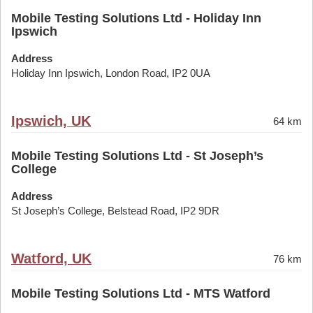
Mobile Testing Solutions Ltd - Holiday Inn
Ipswich
Address
Holiday Inn Ipswich, London Road, IP2 0UA
Ipswich, UK
64 km
Mobile Testing Solutions Ltd - St Joseph’s
College
Address
St Joseph’s College, Belstead Road, IP2 9DR
Watford, UK
76 km
Mobile Testing Solutions Ltd - MTS Watford