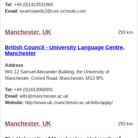
Tel:
+44 (0)1423531969
Email:
examsleeds2@ces-schools.com
Manchester, UK
293 km
British Council - University Language Centre,
Manchester
Address
WG.12 Samuel Alexander Building, the University of
Manchester, Oxford Road, Manchester, M13 9PL
Tel:
+44 (0)1613068991
Email:
ielts@manchester.ac.uk
Website:
http://www.ulc.manchester.ac.uk/ielts/apply/
Manchester, UK
293 km