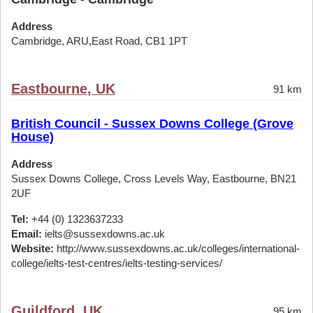
Address
Cambridge, ARU,East Road, CB1 1PT
Eastbourne, UK
91 km
British Council - Sussex Downs College (Grove
House)
Address
Sussex Downs College, Cross Levels Way, Eastbourne, BN21
2UF
Tel:
+44 (0) 1323637233
Email:
ielts@sussexdowns.ac.uk
Website:
http://www.sussexdowns.ac.uk/colleges/international-
college/ielts-test-centres/ielts-testing-services/
Guildford, UK
95 km