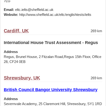
7LG
Email:
eltc.ielts@sheffield.ac.uk
Website:
http://www.sheffield.ac.uk/eltc/englishtests/ielts
Cardiff, UK
269 km
International House Trust Assessment - Regus
Address
Regus, Brunel House, 2 Fitzalan Road,Regus 15th Floor, Office
28, CF24 0EB
Shrewsbury, UK
269 km
British Council Bangor University Shrewsbury
Address
Severnvale Academy, 25 Claremont Hill, Shrewsbury, SY1 1RD