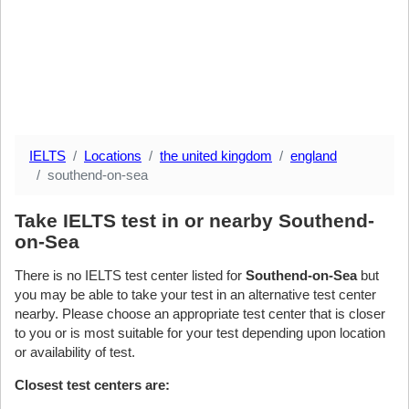
IELTS
Locations
the united kingdom
england
southend-on-sea
Take IELTS test in or nearby Southend-
on-Sea
There is no IELTS test center listed for
Southend-on-Sea
but
you may be able to take your test in an alternative test center
nearby. Please choose an appropriate test center that is closer
to you or is most suitable for your test depending upon location
or availability of test.
Closest test centers are: