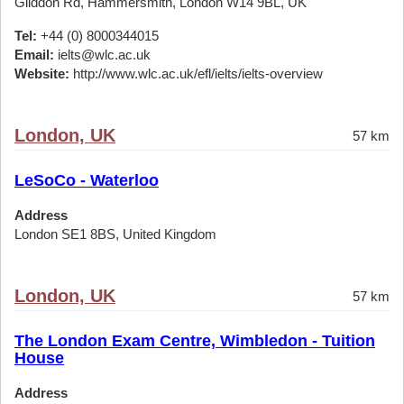
Gliddon Rd, Hammersmith, London W14 9BL, UK
Tel:
+44 (0) 8000344015
Email:
ielts@wlc.ac.uk
Website:
http://www.wlc.ac.uk/efl/ielts/ielts-overview
London, UK
57 km
LeSoCo - Waterloo
Address
London SE1 8BS, United Kingdom
London, UK
57 km
The London Exam Centre, Wimbledon - Tuition
House
Address