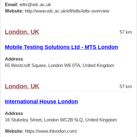
Email:
ielts@wlc.ac.uk
Website:
http://www.wlc.ac.uk/efl/ielts/ielts-overview
London, UK
57 km
Mobile Testing Solutions Ltd - MTS London
Address
65 Westcroft Square, London W6 0TA, United Kingdom
London, UK
57 km
International House London
Address
16 Stukeley Street, London WC2B 5LQ, United Kingdom
Website:
https://www.ihlondon.com/