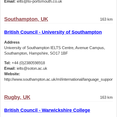
Email:
ielts@lsi-portsmouth.co.uk
Southampton, UK
163 km
British Council - University of Southampton
Address
University of Southampton IELTS Centre, Avenue Campus,
Southampton, Hampshire, SO17 1BF
Tel:
+44 (0)2380598918
Email:
ielts@soton.ac.uk
Website:
http://www.southampton.ac.uk/ml/international/language_support/ie
Rugby, UK
163 km
British Council - Warwickshire College