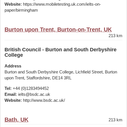
Website:
https://www.mobiletesting.uk.com/ielts-on-
paper/birmingham
Burton upon Trent, Burton-on-Trent, UK
213 km
British Council - Burton and South Derbyshire
College
Address
Burton and South Derbyshire College, Lichfield Street, Burton
upon Trent, Staffordshire, DE14 3RL
Tel:
+44 (0)1283494452
Email:
ielts@bsdc.ac.uk
Website:
http://www.bsdc.ac.uk/
Bath, UK
213 km