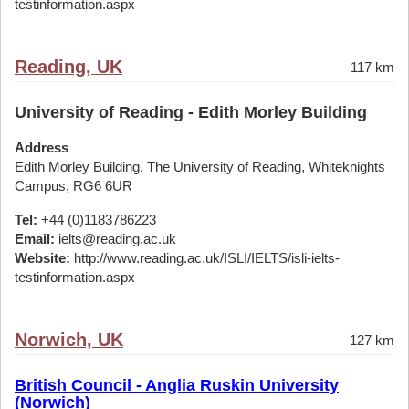
testinformation.aspx
Reading, UK
117 km
University of Reading - Edith Morley Building
Address
Edith Morley Building, The University of Reading, Whiteknights
Campus, RG6 6UR
Tel:
+44 (0)1183786223
Email:
ielts@reading.ac.uk
Website:
http://www.reading.ac.uk/ISLI/IELTS/isli-ielts-
testinformation.aspx
Norwich, UK
127 km
British Council - Anglia Ruskin University
(Norwich)