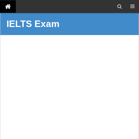
IELTS Exam