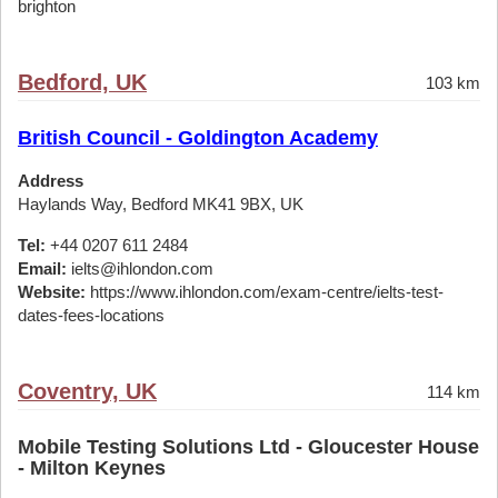
brighton
Bedford, UK
103 km
British Council - Goldington Academy
Address
Haylands Way, Bedford MK41 9BX, UK
Tel:
+44 0207 611 2484
Email:
ielts@ihlondon.com
Website:
https://www.ihlondon.com/exam-centre/ielts-test-
dates-fees-locations
Coventry, UK
114 km
Mobile Testing Solutions Ltd - Gloucester House
- Milton Keynes