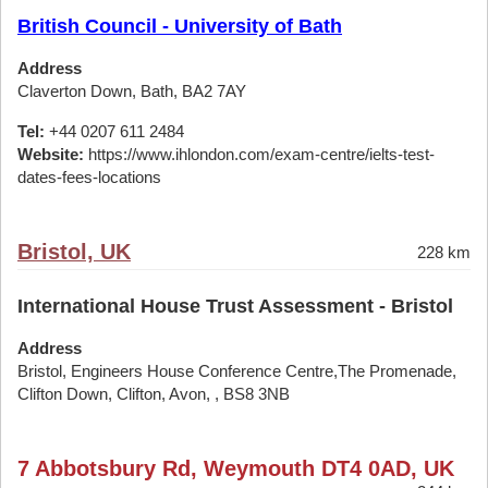
British Council - University of Bath
Address
Claverton Down, Bath, BA2 7AY
Tel:
+44 0207 611 2484
Website:
https://www.ihlondon.com/exam-centre/ielts-test-
dates-fees-locations
Bristol, UK
228 km
International House Trust Assessment - Bristol
Address
Bristol, Engineers House Conference Centre,The Promenade,
Clifton Down, Clifton, Avon, , BS8 3NB
7 Abbotsbury Rd, Weymouth DT4 0AD, UK