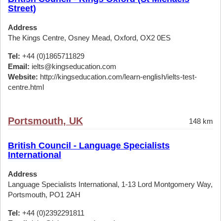
Street)
Address
The Kings Centre, Osney Mead, Oxford, OX2 0ES
Tel:
+44 (0)1865711829
Email:
ielts@kingseducation.com
Website:
http://kingseducation.com/learn-english/ielts-test-
centre.html
Portsmouth, UK
148 km
British Council - Language Specialists
International
Address
Language Specialists International, 1-13 Lord Montgomery Way,
Portsmouth, PO1 2AH
Tel:
+44 (0)2392291811