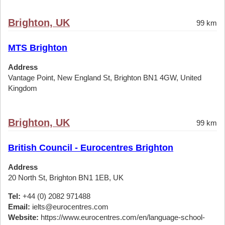
Brighton, UK
99 km
MTS Brighton
Address
Vantage Point, New England St, Brighton BN1 4GW, United
Kingdom
Brighton, UK
99 km
British Council - Eurocentres Brighton
Address
20 North St, Brighton BN1 1EB, UK
Tel:
+44 (0) 2082 971488
Email:
ielts@eurocentres.com
Website:
https://www.eurocentres.com/en/language-school-