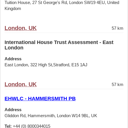
Tuition House, 27 St George's Rd, London SW19 4EU, United
Kingdom
London, UK
57 km
International House Trust Assessment - East
London
Address
East London, 322 High St,Stratford, E15 1AJ
London, UK
57 km
EHWLC - HAMMERSMITH PB
Address
Gliddon Rd, Hammersmith, London W14 9BL, UK
Tel:
+44 (0) 8000344015