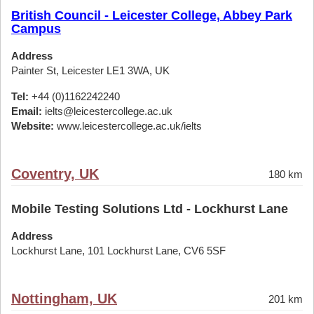
British Council - Leicester College, Abbey Park
Campus
Address
Painter St, Leicester LE1 3WA, UK
Tel:
+44 (0)1162242240
Email:
ielts@leicestercollege.ac.uk
Website:
www.leicestercollege.ac.uk/ielts
Coventry, UK
180 km
Mobile Testing Solutions Ltd - Lockhurst Lane
Address
Lockhurst Lane, 101 Lockhurst Lane, CV6 5SF
Nottingham, UK
201 km