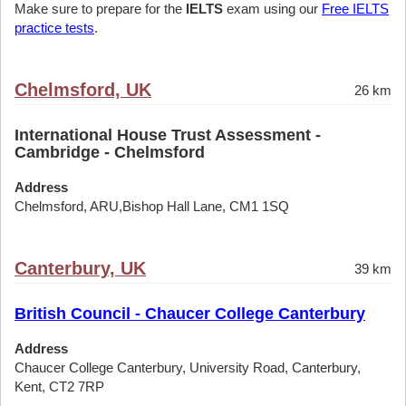
Make sure to prepare for the
IELTS
exam using our
Free IELTS
practice tests
.
Chelmsford, UK
26 km
International House Trust Assessment -
Cambridge - Chelmsford
Address
Chelmsford, ARU,Bishop Hall Lane, CM1 1SQ
Canterbury, UK
39 km
British Council - Chaucer College Canterbury
Address
Chaucer College Canterbury, University Road, Canterbury,
Kent, CT2 7RP