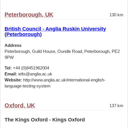
Peterborough, UK
130 km
British Council - Anglia Ruskin University
(Peterborough)
Address
Peterborough, Guild House, Oundle Road, Peterborough, PE2
9PW
Tel:
+44 (0)8451962004
Email:
ielts@anglia.ac.uk
Website:
http://www.anglia.ac.uk/international-english-
language-testing-system
Oxford, UK
137 km
The Kings Oxford - Kings Oxford