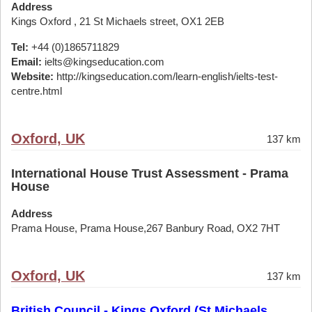
Address
Kings Oxford , 21 St Michaels street, OX1 2EB
Tel:
+44 (0)1865711829
Email:
ielts@kingseducation.com
Website:
http://kingseducation.com/learn-english/ielts-test-
centre.html
Oxford, UK
137 km
International House Trust Assessment - Prama
House
Address
Prama House, Prama House,267 Banbury Road, OX2 7HT
Oxford, UK
137 km
British Council - Kings Oxford (St Michaels