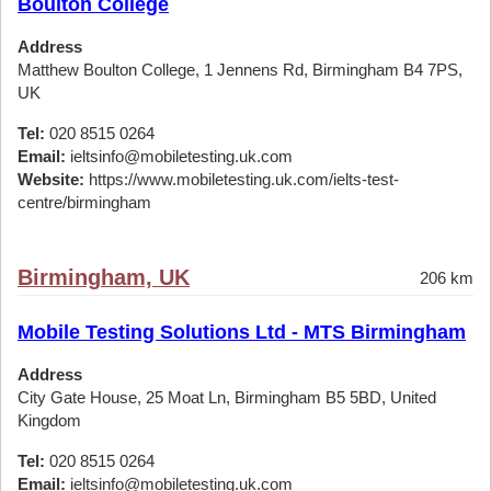
Boulton College
Address
Matthew Boulton College, 1 Jennens Rd, Birmingham B4 7PS,
UK
Tel:
020 8515 0264
Email:
ieltsinfo@mobiletesting.uk.com
Website:
https://www.mobiletesting.uk.com/ielts-test-
centre/birmingham
Birmingham, UK
206 km
Mobile Testing Solutions Ltd - MTS Birmingham
Address
City Gate House, 25 Moat Ln, Birmingham B5 5BD, United
Kingdom
Tel:
020 8515 0264
Email:
ieltsinfo@mobiletesting.uk.com