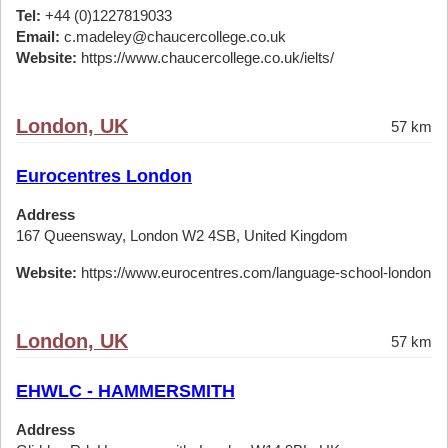
Tel:
+44 (0)1227819033
Email:
c.madeley@chaucercollege.co.uk
Website:
https://www.chaucercollege.co.uk/ielts/
London, UK
57 km
Eurocentres London
Address
167 Queensway, London W2 4SB, United Kingdom
Website:
https://www.eurocentres.com/language-school-london
London, UK
57 km
EHWLC - HAMMERSMITH
Address