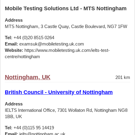
Mobile Testing Solutions Ltd - MTS Nottingham
Address
MTS Nottingham, 3 Castle Quay, Castle Boulevard, NG7 1FW
Tel:
+44 (0)20 8515 0264
Email:
examsuk@mobiletesting.uk.com
Website:
https://www.mobiletesting.uk.com/ielts-test-
centre/nottingham
Nottingham, UK
201 km
British Council - University of Nottingham
Address
IELTS International Office, 7301 Wollaton Rd, Nottingham NG8
1BB, UK
Tel:
+44 (0)115 95 14419
Email:
ielts@nottingham.ac.uk