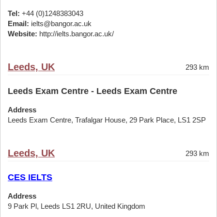
Tel:
+44 (0)1248383043
Email:
ielts@bangor.ac.uk
Website:
http://ielts.bangor.ac.uk/
Leeds, UK
293 km
Leeds Exam Centre - Leeds Exam Centre
Address
Leeds Exam Centre, Trafalgar House, 29 Park Place, LS1 2SP
Leeds, UK
293 km
CES IELTS
Address
9 Park Pl, Leeds LS1 2RU, United Kingdom