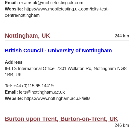
Email:
examsuk@mobiletesting.uk.com
Website:
https://www.mobiletesting.uk.com/ielts-test-
centre/nottingham
Nottingham, UK
244 km
British Council - University of Nottingham
Address
IELTS International Office, 7301 Wollaton Rd, Nottingham NG8
1BB, UK
Tel:
+44 (0)115 95 14419
Email:
ielts@nottingham.ac.uk
Website:
https://www.nottingham.ac.uk/ielts
Burton upon Trent, Burton-on-Trent, UK
246 km