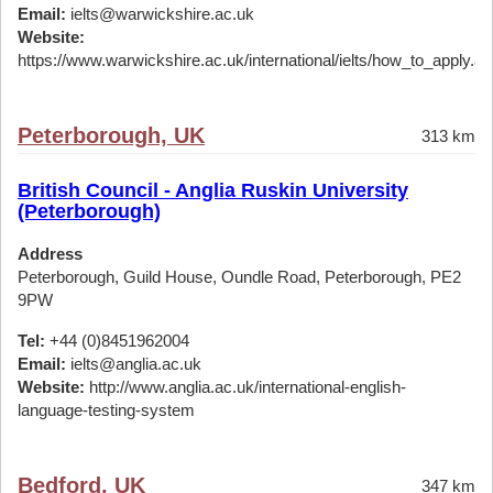
Email:
ielts@warwickshire.ac.uk
Website:
https://www.warwickshire.ac.uk/international/ielts/how_to_apply.a
Peterborough, UK
313 km
British Council - Anglia Ruskin University
(Peterborough)
Address
Peterborough, Guild House, Oundle Road, Peterborough, PE2
9PW
Tel:
+44 (0)8451962004
Email:
ielts@anglia.ac.uk
Website:
http://www.anglia.ac.uk/international-english-
language-testing-system
Bedford, UK
347 km