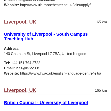
Website:
http://www.ulc.manchester.ac.uk/ielts/apply/
Liverpool, UK
165 km
University of Liverpool - South Campus
Teaching Hub
Address
140 Chatham St, Liverpool L7 7BA, United Kingdom
Tel:
+44 151 794 2722
Email:
ielts@liv.ac.uk
Website:
https://www.liv.ac.uk/english-language-centre/ielts/
Liverpool, UK
165 km
British Council - University of Liverpool