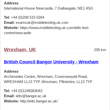
Address
International House Newcastle, 7 Gallowgate, NE1 4SG
Tel:
+44 (0)208 515 0264
Email:
examsuk@mobiletesting.uk.com
Website:
https://www.mobiletesting.uk.com/ielts-test-
centre/newcastle
Wrexham, UK
205 km
British Council Bangor University - Wrexham
Address
Archimedes Centre, Wrexham, Croesnewydd Road,
WREXHAM LL13 7YP, Wrexham, Fflintshire, LL13 7YP
Tel:
+44 (0)1248383043
Email:
ielts@bangor.ac.uk
Website:
http://ielts.bangor.ac.uk/