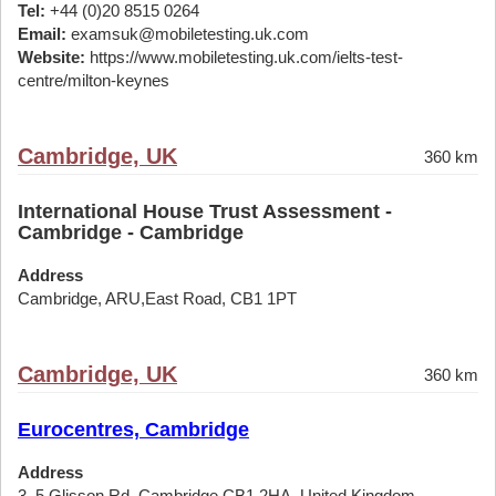
Tel:
+44 (0)20 8515 0264
Email:
examsuk@mobiletesting.uk.com
Website:
https://www.mobiletesting.uk.com/ielts-test-
centre/milton-keynes
Cambridge, UK
360 km
International House Trust Assessment -
Cambridge - Cambridge
Address
Cambridge, ARU,East Road, CB1 1PT
Cambridge, UK
360 km
Eurocentres, Cambridge
Address
3, 5 Glisson Rd, Cambridge CB1 2HA, United Kingdom