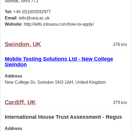
Norfolk, NR4 7TJ
Tel:
+44 (0)1603592977
Email:
ielts@uea.ac.uk
Website:
http://ielts.intouea.com/how-to-apply/
Swindon, UK
378 km
Mobile Testing Solutions Ltd - New College
Swindon
Address
New College Dr, Swindon SN3 1AH, United Kingdom
Cardiff, UK
379 km
International House Trust Assessment - Regus
Address