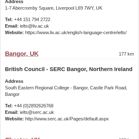
Address
1-7 Abercromby Square, Liverpool L69 7WY, UK
Tel:
+44 151 794 2722
Email:
ielts@liv.ac.uk
Website:
https://www.liv.ac.uk/english-language-centre/ielts/
Bangor, UK
177 km
British Council - SERC Bangor, Northern Ireland
Address
South Eastern Regional College - Bangor, Castle Park Road,
Bangor
Tel:
+44 (0)2892626768
Email:
ielts@serc.ac.uk
Website:
http://www.serc.ac.uk/Pages/default.aspx