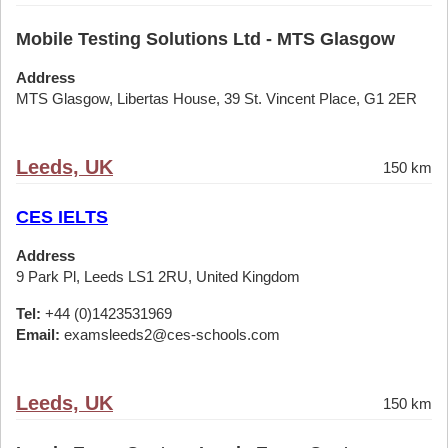
Mobile Testing Solutions Ltd - MTS Glasgow
Address
MTS Glasgow, Libertas House, 39 St. Vincent Place, G1 2ER
Leeds, UK
150 km
CES IELTS
Address
9 Park Pl, Leeds LS1 2RU, United Kingdom
Tel:
+44 (0)1423531969
Email:
examsleeds2@ces-schools.com
Leeds, UK
150 km