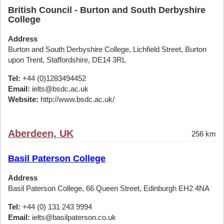
British Council - Burton and South Derbyshire
College
Address
Burton and South Derbyshire College, Lichfield Street, Burton
upon Trent, Staffordshire, DE14 3RL
Tel:
+44 (0)1283494452
Email:
ielts@bsdc.ac.uk
Website:
http://www.bsdc.ac.uk/
Aberdeen, UK
256 km
Basil Paterson College
Address
Basil Paterson College, 66 Queen Street, Edinburgh EH2 4NA
Tel:
+44 (0) 131 243 9994
Email:
ielts@basilpaterson.co.uk