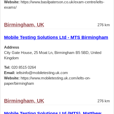
Website:
https://www.basilpaterson.co.uk/exam-centre/ielts-
exams/
Birmingham, UK
276 km
Mobile Testing Solutions Ltd - MTS Birmingham
Address
City Gate House, 25 Moat Ln, Birmingham B5 5BD, United
Kingdom
Tel:
020 8515 0264
Email:
ieltsinfo@mobiletesting.uk.com
Website:
https://www.mobiletesting.uk.com/ielts-on-
paper/birmingham
Birmingham, UK
276 km
Mobile Testing Solutions Ltd (MTS), Matthew