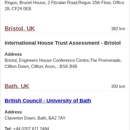
Regus, Brunel House, 2 Fitzalan Road,Regus 15th Floor, Office
28, CF24 0EB
Bristol, UK
382 km
International House Trust Assessment - Bristol
Address
Bristol, Engineers House Conference Centre,The Promenade,
Clifton Down, Clifton, Avon, , BS8 3NB
Bath, UK
392 km
British Council - University of Bath
Address
Claverton Down, Bath, BA2 7AY
Tel:
+44 0207 611 2484