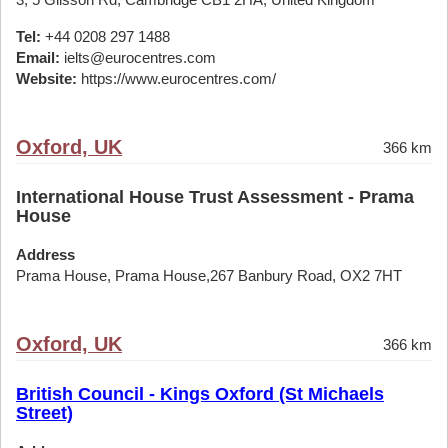
Tel:
+44 0208 297 1488
Email:
ielts@eurocentres.com
Website:
https://www.eurocentres.com/
Oxford, UK
366 km
International House Trust Assessment - Prama
House
Address
Prama House, Prama House,267 Banbury Road, OX2 7HT
Oxford, UK
366 km
British Council - Kings Oxford (St Michaels
Street)