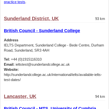
practice tests
.
Sunderland District, UK
93 km
British Council - Sunderland College
Address
IELTS Department, Sunderland College - Bede Centre, Durham
Road, Sunderland, SR3 4AH
Tel:
+44 (0)1915116310
Email:
ieltstest@sunderlandcollege.ac.uk
Website:
http://sunderlandcollege.ac.uk/international/ielts/available-ielts-
test-dates/
Lancaster, UK
94 km
British Council - MTS, University of Cumbria