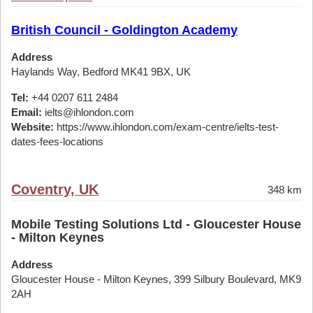
British Council - Goldington Academy
Address
Haylands Way, Bedford MK41 9BX, UK
Tel:
+44 0207 611 2484
Email:
ielts@ihlondon.com
Website:
https://www.ihlondon.com/exam-centre/ielts-test-
dates-fees-locations
Coventry, UK
348 km
Mobile Testing Solutions Ltd - Gloucester House
- Milton Keynes
Address
Gloucester House - Milton Keynes, 399 Silbury Boulevard, MK9
2AH