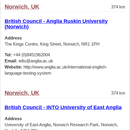
Norwich, UK
374 km
British Council - Anglia Ruskin University
(Norwich)
Address
The Kings Centre, King Street, Norwich, NR1 1PH
Tel:
+44 (0)8451962004
Email:
ielts@anglia.ac.uk
Website:
http://www.anglia.ac.uk/international-english-
language-testing-system
Norwich, UK
374 km
British Council - INTO University of East Anglia
Address
University of East Anglia, Norwich Research Park, Norwich,