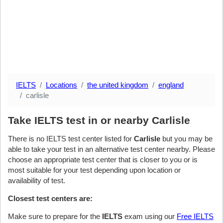
IELTS
Locations
the united kingdom
england
carlisle
Take IELTS test in or nearby Carlisle
There is no IELTS test center listed for
Carlisle
but you may be
able to take your test in an alternative test center nearby. Please
choose an appropriate test center that is closer to you or is
most suitable for your test depending upon location or
availability of test.
Closest test centers are:
Make sure to prepare for the
IELTS
exam using our
Free IELTS