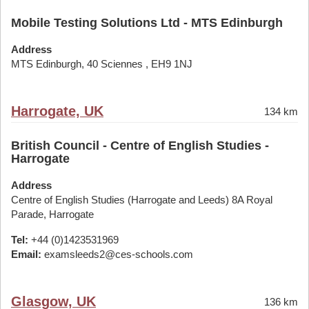
Mobile Testing Solutions Ltd - MTS Edinburgh
Address
MTS Edinburgh, 40 Sciennes , EH9 1NJ
Harrogate, UK
134 km
British Council - Centre of English Studies -
Harrogate
Address
Centre of English Studies (Harrogate and Leeds) 8A Royal
Parade, Harrogate
Tel:
+44 (0)1423531969
Email:
examsleeds2@ces-schools.com
Glasgow, UK
136 km