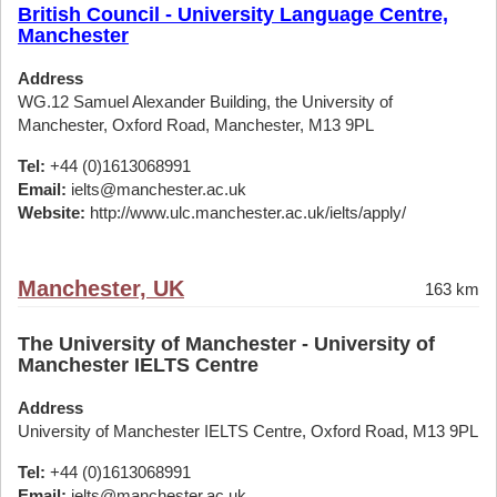
British Council - University Language Centre,
Manchester
Address
WG.12 Samuel Alexander Building, the University of
Manchester, Oxford Road, Manchester, M13 9PL
Tel:
+44 (0)1613068991
Email:
ielts@manchester.ac.uk
Website:
http://www.ulc.manchester.ac.uk/ielts/apply/
Manchester, UK
163 km
The University of Manchester - University of
Manchester IELTS Centre
Address
University of Manchester IELTS Centre, Oxford Road, M13 9PL
Tel:
+44 (0)1613068991
Email:
ielts@manchester.ac.uk