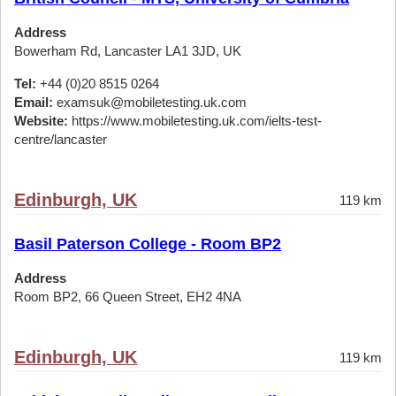
Address
Bowerham Rd, Lancaster LA1 3JD, UK
Tel:
+44 (0)20 8515 0264
Email:
examsuk@mobiletesting.uk.com
Website:
https://www.mobiletesting.uk.com/ielts-test-
centre/lancaster
Edinburgh, UK
119 km
Basil Paterson College - Room BP2
Address
Room BP2, 66 Queen Street, EH2 4NA
Edinburgh, UK
119 km