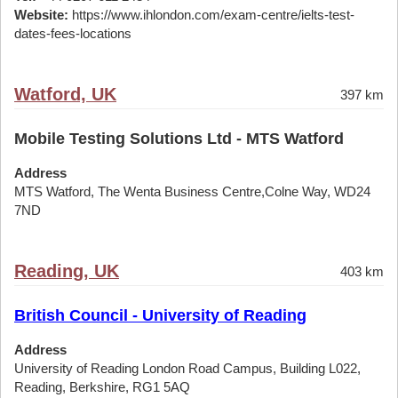
Website:
https://www.ihlondon.com/exam-centre/ielts-test-
dates-fees-locations
Watford, UK
397 km
Mobile Testing Solutions Ltd - MTS Watford
Address
MTS Watford, The Wenta Business Centre,Colne Way, WD24
7ND
Reading, UK
403 km
British Council - University of Reading
Address
University of Reading London Road Campus, Building L022,
Reading, Berkshire, RG1 5AQ