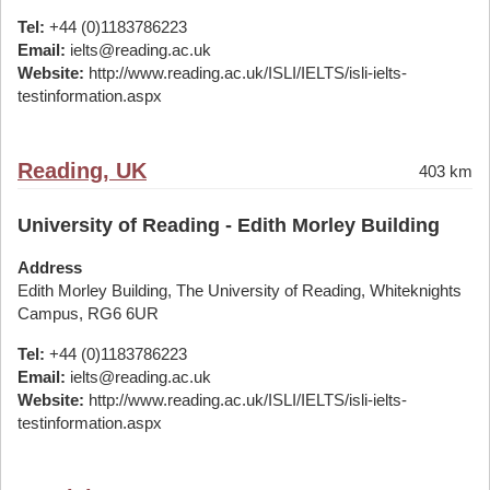
Tel:
+44 (0)1183786223
Email:
ielts@reading.ac.uk
Website:
http://www.reading.ac.uk/ISLI/IELTS/isli-ielts-
testinformation.aspx
Reading, UK
403 km
University of Reading - Edith Morley Building
Address
Edith Morley Building, The University of Reading, Whiteknights
Campus, RG6 6UR
Tel:
+44 (0)1183786223
Email:
ielts@reading.ac.uk
Website:
http://www.reading.ac.uk/ISLI/IELTS/isli-ielts-
testinformation.aspx