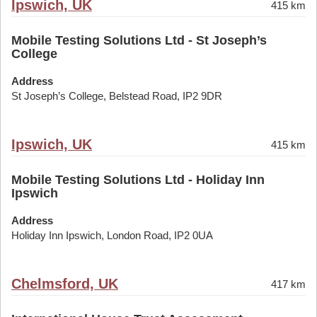
Ipswich, UK
415 km
Mobile Testing Solutions Ltd - St Joseph’s
College
Address
St Joseph’s College, Belstead Road, IP2 9DR
Ipswich, UK
415 km
Mobile Testing Solutions Ltd - Holiday Inn
Ipswich
Address
Holiday Inn Ipswich, London Road, IP2 0UA
Chelmsford, UK
417 km