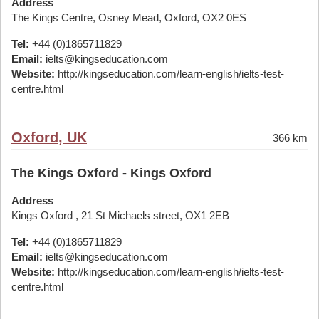
Address
The Kings Centre, Osney Mead, Oxford, OX2 0ES
Tel:
+44 (0)1865711829
Email:
ielts@kingseducation.com
Website:
http://kingseducation.com/learn-english/ielts-test-
centre.html
Oxford, UK
366 km
The Kings Oxford - Kings Oxford
Address
Kings Oxford , 21 St Michaels street, OX1 2EB
Tel:
+44 (0)1865711829
Email:
ielts@kingseducation.com
Website:
http://kingseducation.com/learn-english/ielts-test-
centre.html