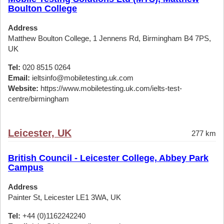
Boulton College
Address
Matthew Boulton College, 1 Jennens Rd, Birmingham B4 7PS,
UK
Tel:
020 8515 0264
Email:
ieltsinfo@mobiletesting.uk.com
Website:
https://www.mobiletesting.uk.com/ielts-test-
centre/birmingham
Leicester, UK
277 km
British Council - Leicester College, Abbey Park
Campus
Address
Painter St, Leicester LE1 3WA, UK
Tel:
+44 (0)1162242240