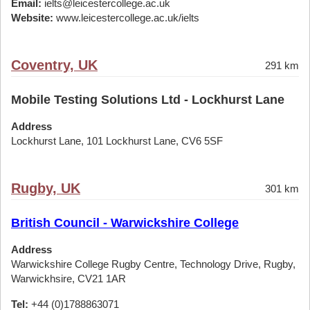
Email:
ielts@leicestercollege.ac.uk
Website:
www.leicestercollege.ac.uk/ielts
Coventry, UK
291 km
Mobile Testing Solutions Ltd - Lockhurst Lane
Address
Lockhurst Lane, 101 Lockhurst Lane, CV6 5SF
Rugby, UK
301 km
British Council - Warwickshire College
Address
Warwickshire College Rugby Centre, Technology Drive, Rugby,
Warwickhsire, CV21 1AR
Tel:
+44 (0)1788863071