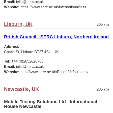
Email:
ielts@serc.ac.uk
Website:
https://www.serc.ac.uk/international/ielts
Lisburn, UK
205 km
British Council - SERC Lisburn, Northern Ireland
Address
Castle St, Lisburn BT27 4SU, UK
Tel:
+44 (0)2892626768
Email:
ielts@serc.ac.uk
Website:
http://www.serc.ac.uk/Pages/default.aspx
Newcastle, UK
205 km
Mobile Testing Solutions Ltd - International
House Newcastle