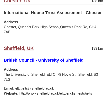
Chester, UK
188 km
International House Trust Assessment - Chester
Address
Chester, Queen's Park High School,Queen's Park Rd, CH4
7AE
Sheffield, UK
193 km
British Council - University of Sheffield
Address
The University of Sheffield, ELTC, 78 Hoyle St., Sheffield, S3
7LG
Email:
eltc.ielts@sheffield.ac.uk
Website:
http://www.sheffield.ac.uk/eltc/englishtests/ielts