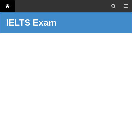
IELTS Exam