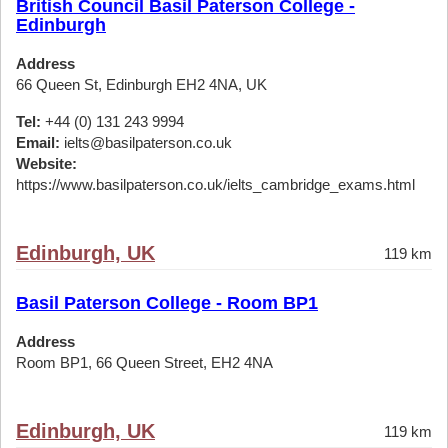
British Council Basil Paterson College -
Edinburgh
Address
66 Queen St, Edinburgh EH2 4NA, UK
Tel:
+44 (0) 131 243 9994
Email:
ielts@basilpaterson.co.uk
Website:
https://www.basilpaterson.co.uk/ielts_cambridge_exams.html
Edinburgh, UK
119 km
Basil Paterson College - Room BP1
Address
Room BP1, 66 Queen Street, EH2 4NA
Edinburgh, UK
119 km