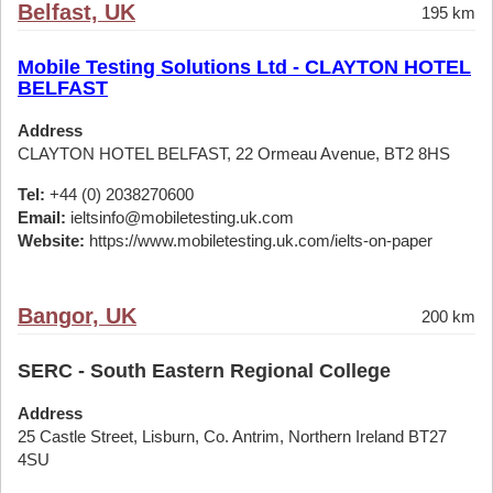
Belfast, UK
195 km
Mobile Testing Solutions Ltd - CLAYTON HOTEL
BELFAST
Address
CLAYTON HOTEL BELFAST, 22 Ormeau Avenue, BT2 8HS
Tel:
+44 (0) 2038270600
Email:
ieltsinfo@mobiletesting.uk.com
Website:
https://www.mobiletesting.uk.com/ielts-on-paper
Bangor, UK
200 km
SERC - South Eastern Regional College
Address
25 Castle Street, Lisburn, Co. Antrim, Northern Ireland BT27
4SU