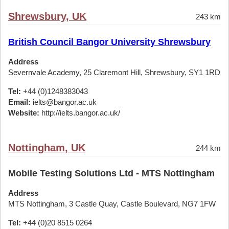
Shrewsbury, UK
243 km
British Council Bangor University Shrewsbury
Address
Severnvale Academy, 25 Claremont Hill, Shrewsbury, SY1 1RD
Tel:
+44 (0)1248383043
Email:
ielts@bangor.ac.uk
Website:
http://ielts.bangor.ac.uk/
Nottingham, UK
244 km
Mobile Testing Solutions Ltd - MTS Nottingham
Address
MTS Nottingham, 3 Castle Quay, Castle Boulevard, NG7 1FW
Tel:
+44 (0)20 8515 0264