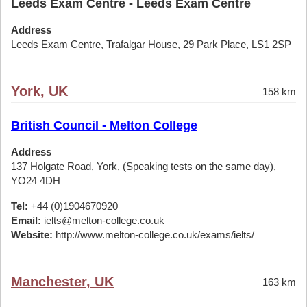
Leeds Exam Centre - Leeds Exam Centre
Address
Leeds Exam Centre, Trafalgar House, 29 Park Place, LS1 2SP
York, UK
158 km
British Council - Melton College
Address
137 Holgate Road, York, (Speaking tests on the same day),
YO24 4DH
Tel:
+44 (0)1904670920
Email:
ielts@melton-college.co.uk
Website:
http://www.melton-college.co.uk/exams/ielts/
Manchester, UK
163 km