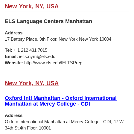
New York, NY, USA
ELS Language Centers Manhattan
Address
17 Battery Place, 9th Floor, New York New York 10004
Tel:
+ 1 212 431 7015
Email:
ielts.nym@els.edu
Website:
http://www.els.edu/IELTSPrep
New York, NY, USA
Oxford Intl Manhattan - Oxford International
Manhattan at Mercy College - CDI
Address
Oxford International Manhattan at Mercy College - CDI, 47 W
34th St,4th Floor, 10001