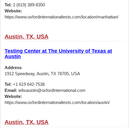
Tel:
1 (619) 389-8350
Website:
https://www.oxfordinternationaltests.com/location/manhattan/
Austin, TX, USA
Testing Center at The University of Texas at
Austin
Address
1912 Speedway, Austin, TX 78705, USA
Tel:
+1 619 642-7538
Email:
ieltsaustin@oxfordInternational.com
Website:
https://www.oxfordinternationaltests.com/location/austin/
Austin, TX, USA