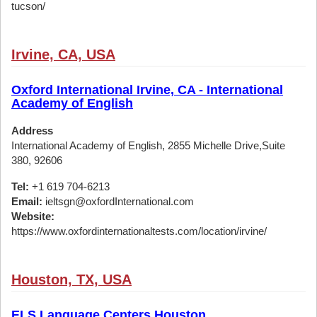
tucson/
Irvine, CA, USA
Oxford International Irvine, CA - International
Academy of English
Address
International Academy of English, 2855 Michelle Drive,Suite
380, 92606
Tel:
+1 619 704-6213
Email:
ieltsgn@oxfordInternational.com
Website:
https://www.oxfordinternationaltests.com/location/irvine/
Houston, TX, USA
ELS Language Centers Houston