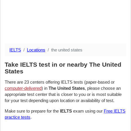
IELTS
Locations
the united states
Take IELTS test in or nearby The United
States
There are 23 centers offering IELTS tests (paper-based or
computer-delivered
) in
The United States
, please choose an
appropriate test center that is closer to you or is most suitable
for your test depending upon location or availability of test.
Make sure to prepare for the
IELTS
exam using our
Free IELTS
practice tests
.