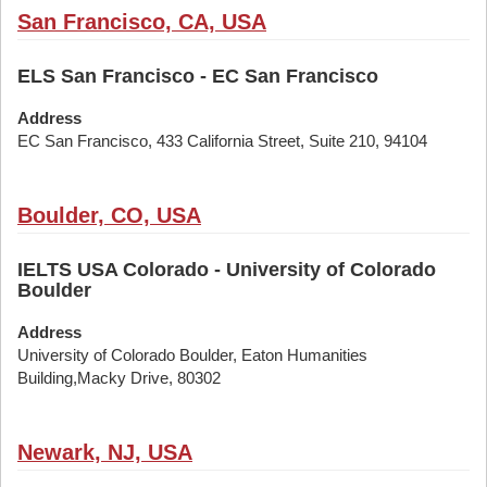
San Francisco, CA, USA
ELS San Francisco - EC San Francisco
Address
EC San Francisco, 433 California Street, Suite 210, 94104
Boulder, CO, USA
IELTS USA Colorado - University of Colorado
Boulder
Address
University of Colorado Boulder, Eaton Humanities
Building,Macky Drive, 80302
Newark, NJ, USA