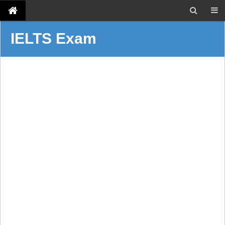
IELTS Exam