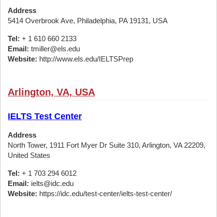
Address
5414 Overbrook Ave, Philadelphia, PA 19131, USA
Tel:
+ 1 610 660 2133
Email:
tmiller@els.edu
Website:
http://www.els.edu/IELTSPrep
Arlington, VA, USA
IELTS Test Center
Address
North Tower, 1911 Fort Myer Dr Suite 310, Arlington, VA 22209,
United States
Tel:
+ 1 703 294 6012
Email:
ielts@idc.edu
Website:
https://idc.edu/test-center/ielts-test-center/