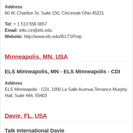
Address
60 W. Charlton St. Suite 150, Cincinnati Ohio 45221
Tel:
+ 1 513 556 0657
Email:
ielts.cin@els.edu
Website:
http://www.els.edu/IELTSPrep
Minneapolis, MN, USA
ELS Minneapolis, MN - ELS Minneapolis - CDI
Address
ELS Minneapolis - CDI, 1000 La Salle Avenue,Terrance Murphy
Hall, Suite 444, 55403
Davie, FL, USA
Talk International Davie