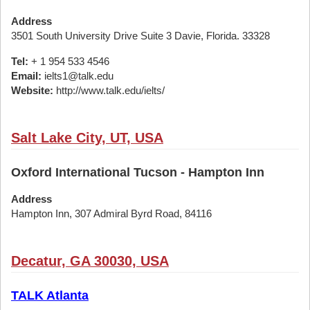
Address
3501 South University Drive Suite 3 Davie, Florida. 33328
Tel:
+ 1 954 533 4546
Email:
ielts1@talk.edu
Website:
http://www.talk.edu/ielts/
Salt Lake City, UT, USA
Oxford International Tucson - Hampton Inn
Address
Hampton Inn, 307 Admiral Byrd Road, 84116
Decatur, GA 30030, USA
TALK Atlanta