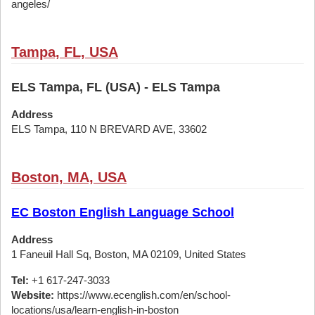
angeles/
Tampa, FL, USA
ELS Tampa, FL (USA) - ELS Tampa
Address
ELS Tampa, 110 N BREVARD AVE, 33602
Boston, MA, USA
EC Boston English Language School
Address
1 Faneuil Hall Sq, Boston, MA 02109, United States
Tel:
+1 617-247-3033
Website:
https://www.ecenglish.com/en/school-
locations/usa/learn-english-in-boston