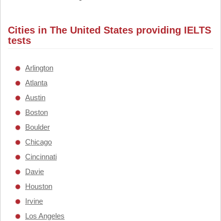
Cities in The United States providing IELTS
tests
Arlington
Atlanta
Austin
Boston
Boulder
Chicago
Cincinnati
Davie
Houston
Irvine
Los Angeles