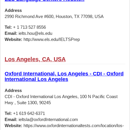
Address
2990 Richmond Ave #600, Houston, TX 77098, USA
Tel:
+ 1 713 527 8556
Email:
ielts.hou@els.edu
Website:
http://www.els.edu/IELTSPrep
Los Angeles, CA, USA
Oxford International, Los Angeles - CDI - Oxford
International Los Angeles
Address
CDI - Oxford International Los Angeles, 100 N Pacific Coast
Hwy , Suite 1300, 90245
Tel:
+1 619 642-6371
Email:
ieltsla@oxfordInternational.com
Website:
https://www.oxfordinternationaltests.com/location/los-