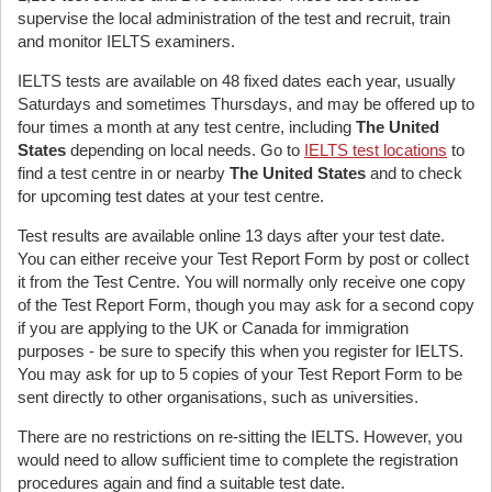
supervise the local administration of the test and recruit, train
and monitor IELTS examiners.
IELTS tests are available on 48 fixed dates each year, usually
Saturdays and sometimes Thursdays, and may be offered up to
four times a month at any test centre, including
The United
States
depending on local needs. Go to
IELTS test locations
to
find a test centre in or nearby
The United States
and to check
for upcoming test dates at your test centre.
Test results are available online 13 days after your test date.
You can either receive your Test Report Form by post or collect
it from the Test Centre. You will normally only receive one copy
of the Test Report Form, though you may ask for a second copy
if you are applying to the UK or Canada for immigration
purposes - be sure to specify this when you register for IELTS.
You may ask for up to 5 copies of your Test Report Form to be
sent directly to other organisations, such as universities.
There are no restrictions on re-sitting the IELTS. However, you
would need to allow sufficient time to complete the registration
procedures again and find a suitable test date.