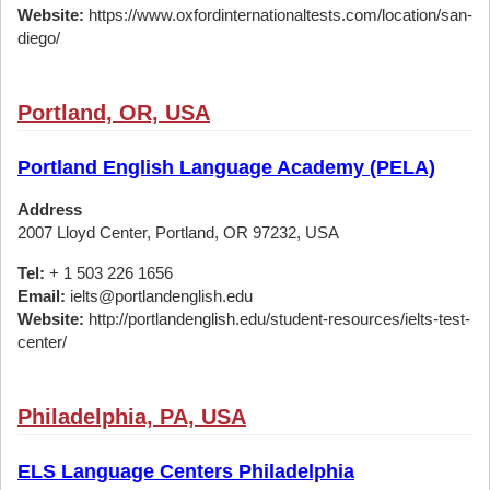
Website:
https://www.oxfordinternationaltests.com/location/san-
diego/
Portland, OR, USA
Portland English Language Academy (PELA)
Address
2007 Lloyd Center, Portland, OR 97232, USA
Tel:
+ 1 503 226 1656
Email:
ielts@portlandenglish.edu
Website:
http://portlandenglish.edu/student-resources/ielts-test-
center/
Philadelphia, PA, USA
ELS Language Centers Philadelphia