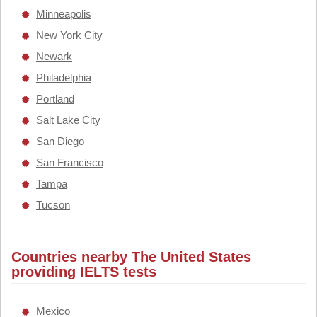
Minneapolis
New York City
Newark
Philadelphia
Portland
Salt Lake City
San Diego
San Francisco
Tampa
Tucson
Countries nearby The United States
providing IELTS tests
Mexico