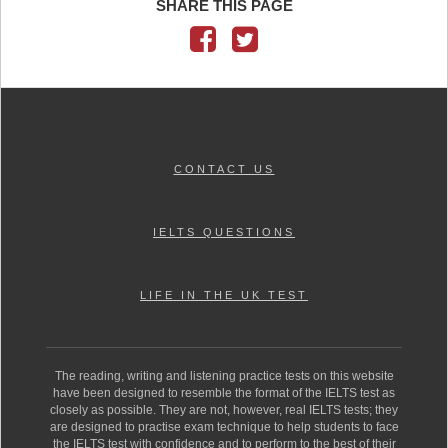
SHARE THIS PAGE
CONTACT US
IELTS QUESTIONS
LIFE IN THE UK TEST
The reading, writing and listening practice tests on this website
have been designed to resemble the format of the IELTS test as
closely as possible. They are not, however, real IELTS tests; they
are designed to practise exam technique to help students to face
the IELTS test with confidence and to perform to the best of their