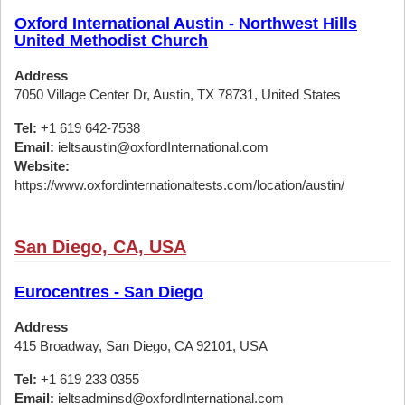
Oxford International Austin - Northwest Hills
United Methodist Church
Address
7050 Village Center Dr, Austin, TX 78731, United States
Tel:
+1 619 642-7538
Email:
ieltsaustin@oxfordInternational.com
Website:
https://www.oxfordinternationaltests.com/location/austin/
San Diego, CA, USA
Eurocentres - San Diego
Address
415 Broadway, San Diego, CA 92101, USA
Tel:
+1 619 233 0355
Email:
ieltsadminsd@oxfordInternational.com