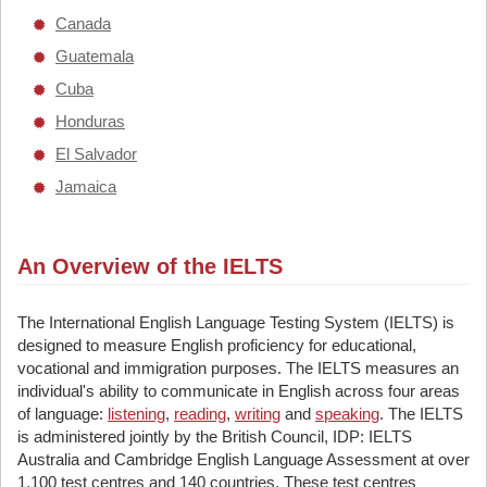
Canada
Guatemala
Cuba
Honduras
El Salvador
Jamaica
An Overview of the IELTS
The International English Language Testing System (IELTS) is
designed to measure English proficiency for educational,
vocational and immigration purposes. The IELTS measures an
individual's ability to communicate in English across four areas
of language:
listening
,
reading
,
writing
and
speaking
. The IELTS
is administered jointly by the British Council, IDP: IELTS
Australia and Cambridge English Language Assessment at over
1,100 test centres and 140 countries. These test centres