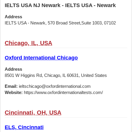
IELTS USA NJ Newark - IELTS USA - Newark
Address
IELTS USA - Newark, 570 Broad Street,Suite 1003, 07102
Chicago, IL, USA
Oxford International Chicago
Address
8501 W Higgins Rd, Chicago, IL 60631, United States
Email:
ieltschicago@oxfordinternational.com
Website:
https://www.oxfordinternationaltests.com/
Cincinnati, OH, USA
ELS, Cincinnati