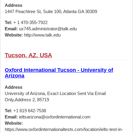
Address
1447 Peachtree St, Suite 100, Atlanta GA 30309
Tel:
+ 1 470-355-7922
Email:
ux745.administrator@talk.edu
Website:
http://www.talk.edu
Tucson, AZ, USA
Oxford International Tucson - University of
Arizona
Address
University of Arizona, Exact Location Sent Via Email
Only,Address 2, 85719
Tel:
+1 619 642-7538
Email:
ieltsarizona@oxfordinternational.com
Website:
https://www.oxfordinternationaltests.com/location/ielts-test-in-