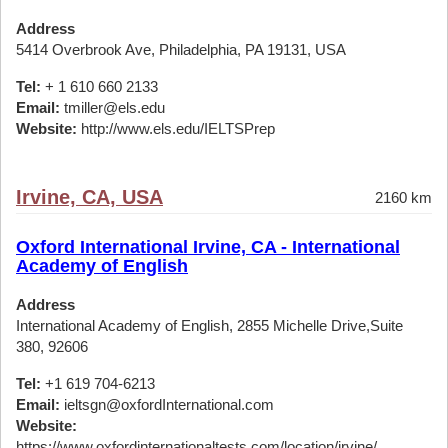
Address
5414 Overbrook Ave, Philadelphia, PA 19131, USA
Tel:
+ 1 610 660 2133
Email:
tmiller@els.edu
Website:
http://www.els.edu/IELTSPrep
Irvine, CA, USA
2160 km
Oxford International Irvine, CA - International
Academy of English
Address
International Academy of English, 2855 Michelle Drive,Suite
380, 92606
Tel:
+1 619 704-6213
Email:
ieltsgn@oxfordInternational.com
Website:
https://www.oxfordinternationaltests.com/location/irvine/