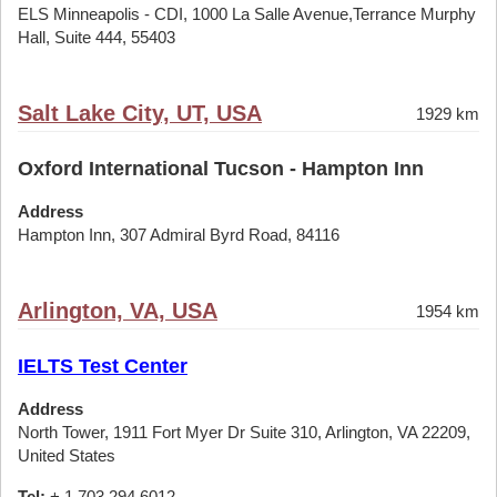
ELS Minneapolis - CDI, 1000 La Salle Avenue,Terrance Murphy
Hall, Suite 444, 55403
Salt Lake City, UT, USA
1929 km
Oxford International Tucson - Hampton Inn
Address
Hampton Inn, 307 Admiral Byrd Road, 84116
Arlington, VA, USA
1954 km
IELTS Test Center
Address
North Tower, 1911 Fort Myer Dr Suite 310, Arlington, VA 22209,
United States
Tel:
+ 1 703 294 6012