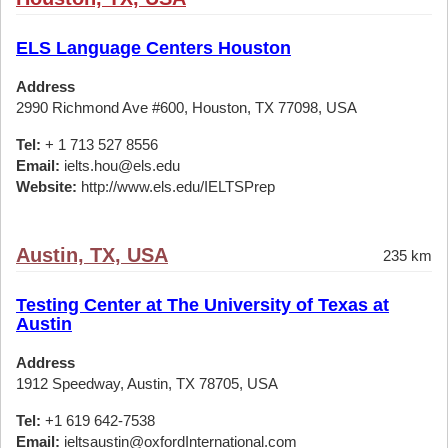
ELS Language Centers Houston
Address
2990 Richmond Ave #600, Houston, TX 77098, USA
Tel:
+ 1 713 527 8556
Email:
ielts.hou@els.edu
Website:
http://www.els.edu/IELTSPrep
Austin, TX, USA
235 km
Testing Center at The University of Texas at
Austin
Address
1912 Speedway, Austin, TX 78705, USA
Tel:
+1 619 642-7538
Email:
ieltsaustin@oxfordInternational.com