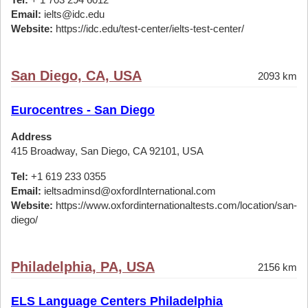
Email:
ielts@idc.edu
Website:
https://idc.edu/test-center/ielts-test-center/
San Diego, CA, USA
2093 km
Eurocentres - San Diego
Address
415 Broadway, San Diego, CA 92101, USA
Tel:
+1 619 233 0355
Email:
ieltsadminsd@oxfordInternational.com
Website:
https://www.oxfordinternationaltests.com/location/san-
diego/
Philadelphia, PA, USA
2156 km
ELS Language Centers Philadelphia