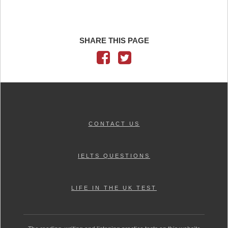
SHARE THIS PAGE
CONTACT US
IELTS QUESTIONS
LIFE IN THE UK TEST