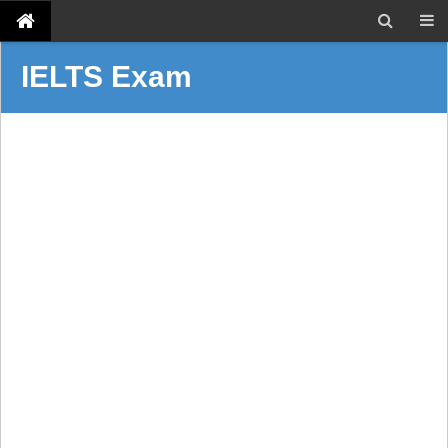
IELTS Exam