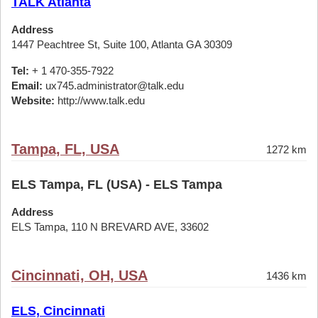
TALK Atlanta
Address
1447 Peachtree St, Suite 100, Atlanta GA 30309
Tel:
+ 1 470-355-7922
Email:
ux745.administrator@talk.edu
Website:
http://www.talk.edu
Tampa, FL, USA
1272 km
ELS Tampa, FL (USA) - ELS Tampa
Address
ELS Tampa, 110 N BREVARD AVE, 33602
Cincinnati, OH, USA
1436 km
ELS, Cincinnati