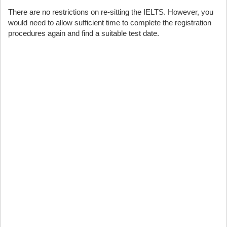
There are no restrictions on re-sitting the IELTS. However, you
would need to allow sufficient time to complete the registration
procedures again and find a suitable test date.