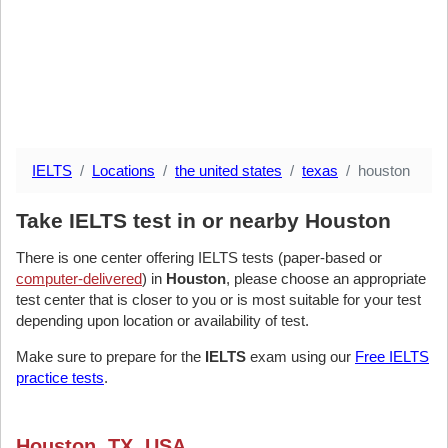
IELTS
Locations
the united states
texas
houston
Take IELTS test in or nearby Houston
There is one center offering IELTS tests (paper-based or
computer-delivered
) in
Houston
, please choose an appropriate
test center that is closer to you or is most suitable for your test
depending upon location or availability of test.
Make sure to prepare for the
IELTS
exam using our
Free IELTS
practice tests
.
Houston, TX, USA