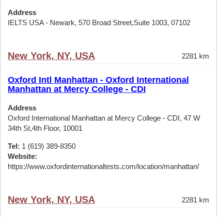
Address
IELTS USA - Newark, 570 Broad Street,Suite 1003, 07102
New York, NY, USA
2281 km
Oxford Intl Manhattan - Oxford International
Manhattan at Mercy College - CDI
Address
Oxford International Manhattan at Mercy College - CDI, 47 W
34th St,4th Floor, 10001
Tel:
1 (619) 389-8350
Website:
https://www.oxfordinternationaltests.com/location/manhattan/
New York, NY, USA
2281 km