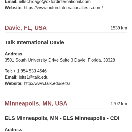
Email:
ieltschicago@oxfordinternational.com
Website:
https://www.oxfordinternationaltests.com/
Davie, FL, USA
1539 km
Talk International Davie
Address
3501 South University Drive Suite 3 Davie, Florida. 33328
Tel:
+ 1 954 533 4546
Email:
ielts1@talk.edu
Website:
http://www.talk.edu/ielts/
Minneapolis, MN, USA
1702 km
ELS Minneapolis, MN - ELS Minneapolis - CDI
Address