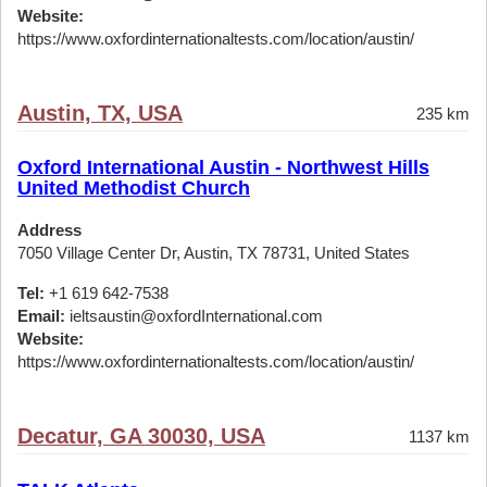
Website:
https://www.oxfordinternationaltests.com/location/austin/
Austin, TX, USA
235 km
Oxford International Austin - Northwest Hills
United Methodist Church
Address
7050 Village Center Dr, Austin, TX 78731, United States
Tel:
+1 619 642-7538
Email:
ieltsaustin@oxfordInternational.com
Website:
https://www.oxfordinternationaltests.com/location/austin/
Decatur, GA 30030, USA
1137 km