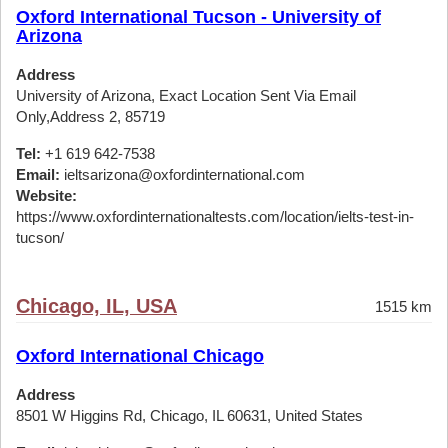
Oxford International Tucson - University of
Arizona
Address
University of Arizona, Exact Location Sent Via Email
Only,Address 2, 85719
Tel:
+1 619 642-7538
Email:
ieltsarizona@oxfordinternational.com
Website:
https://www.oxfordinternationaltests.com/location/ielts-test-in-
tucson/
Chicago, IL, USA
1515 km
Oxford International Chicago
Address
8501 W Higgins Rd, Chicago, IL 60631, United States