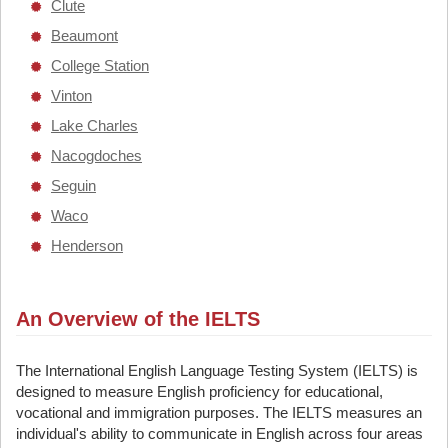
Clute
Beaumont
College Station
Vinton
Lake Charles
Nacogdoches
Seguin
Waco
Henderson
An Overview of the IELTS
The International English Language Testing System (IELTS) is
designed to measure English proficiency for educational,
vocational and immigration purposes. The IELTS measures an
individual's ability to communicate in English across four areas