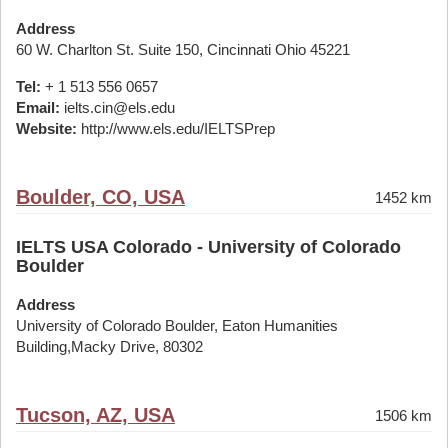
Address
60 W. Charlton St. Suite 150, Cincinnati Ohio 45221
Tel:
+ 1 513 556 0657
Email:
ielts.cin@els.edu
Website:
http://www.els.edu/IELTSPrep
Boulder, CO, USA
1452 km
IELTS USA Colorado - University of Colorado
Boulder
Address
University of Colorado Boulder, Eaton Humanities
Building,Macky Drive, 80302
Tucson, AZ, USA
1506 km