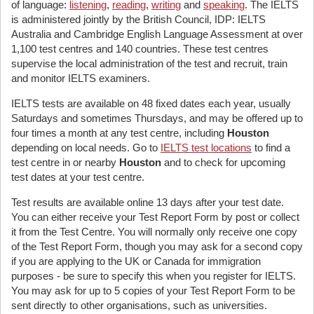
of language:
listening
,
reading
,
writing
and
speaking
. The IELTS
is administered jointly by the British Council, IDP: IELTS
Australia and Cambridge English Language Assessment at over
1,100 test centres and 140 countries. These test centres
supervise the local administration of the test and recruit, train
and monitor IELTS examiners.
IELTS tests are available on 48 fixed dates each year, usually
Saturdays and sometimes Thursdays, and may be offered up to
four times a month at any test centre, including
Houston
depending on local needs. Go to
IELTS test locations
to find a
test centre in or nearby
Houston
and to check for upcoming
test dates at your test centre.
Test results are available online 13 days after your test date.
You can either receive your Test Report Form by post or collect
it from the Test Centre. You will normally only receive one copy
of the Test Report Form, though you may ask for a second copy
if you are applying to the UK or Canada for immigration
purposes - be sure to specify this when you register for IELTS.
You may ask for up to 5 copies of your Test Report Form to be
sent directly to other organisations, such as universities.