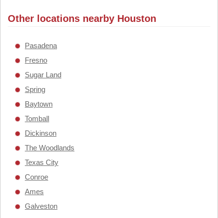
Other locations nearby Houston
Pasadena
Fresno
Sugar Land
Spring
Baytown
Tomball
Dickinson
The Woodlands
Texas City
Conroe
Ames
Galveston