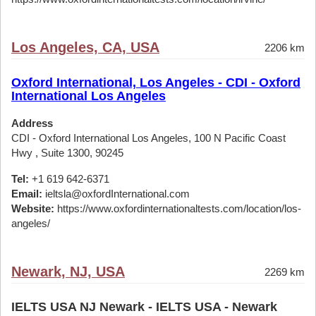
Los Angeles, CA, USA
2206 km
Oxford International, Los Angeles - CDI - Oxford
International Los Angeles
Address
CDI - Oxford International Los Angeles, 100 N Pacific Coast
Hwy , Suite 1300, 90245
Tel:
+1 619 642-6371
Email:
ieltsla@oxfordInternational.com
Website:
https://www.oxfordinternationaltests.com/location/los-
angeles/
Newark, NJ, USA
2269 km
IELTS USA NJ Newark - IELTS USA - Newark