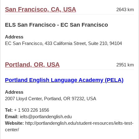
San Francisco, CA, USA
2643 km
ELS San Francisco - EC San Francisco
Address
EC San Francisco, 433 California Street, Suite 210, 94104
Portland, OR, USA
2951 km
Portland English Language Academy (PELA)
Address
2007 Lloyd Center, Portland, OR 97232, USA
Tel:
+ 1 503 226 1656
Email:
ielts@portlandenglish.edu
Website:
http://portlandenglish.edu/student-resources/ielts-test-
center/