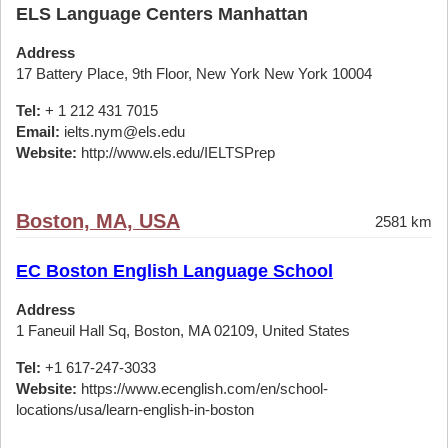
ELS Language Centers Manhattan
Address
17 Battery Place, 9th Floor, New York New York 10004
Tel:
+ 1 212 431 7015
Email:
ielts.nym@els.edu
Website:
http://www.els.edu/IELTSPrep
Boston, MA, USA
2581 km
EC Boston English Language School
Address
1 Faneuil Hall Sq, Boston, MA 02109, United States
Tel:
+1 617-247-3033
Website:
https://www.ecenglish.com/en/school-
locations/usa/learn-english-in-boston