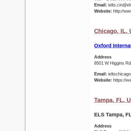
Email:
ielts.cin@el
Website:
http://ww
Chicago, IL,
Oxford Interna
Address
8501 W Higgins Rd,
Email:
ieltschicag
Website:
https://w
Tampa, FL, 
ELS Tampa, FL
Address