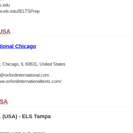
s.edu
w.els.edu/IELTSPrep
 USA
tional Chicago
 Chicago, IL 60631, United States
o@oxfordinternational.com
ww.oxfordinternationaltests.com/
USA
 (USA) - ELS Tampa