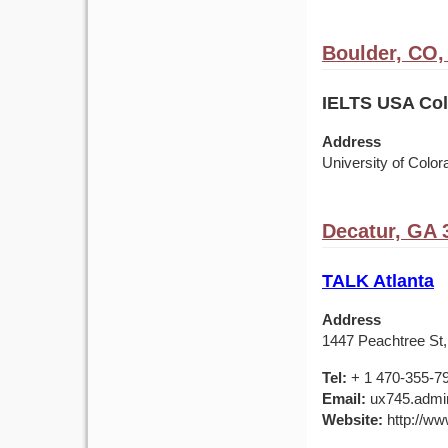
Boulder, CO
IELTS USA Colo
Address
University of Colo
Decatur, GA 
TALK Atlanta
Address
1447 Peachtree St,
Tel:
+ 1 470-355-7
Email:
ux745.admin
Website:
http://ww