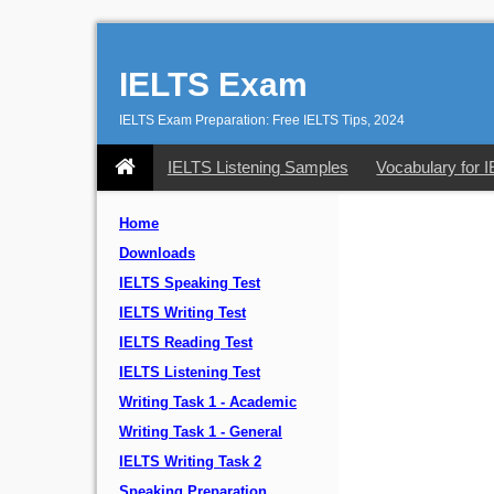
IELTS Exam
IELTS Exam Preparation: Free IELTS Tips, 2024
IELTS Listening Samples
Vocabulary for 
Home
Downloads
IELTS Speaking Test
IELTS Writing Test
IELTS Reading Test
IELTS Listening Test
Writing Task 1 - Academic
Writing Task 1 - General
IELTS Writing Task 2
Speaking Preparation