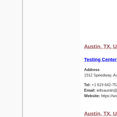
Austin, TX, 
Testing Center
Address
1912 Speedway, Au
Tel:
+1 619 642-75
Email:
ieltsaustin@
Website:
https://ww
Austin, TX, 