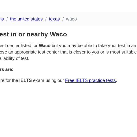
ns
the united states
texas
waco
est in or nearby Waco
est center listed for
Waco
but you may be able to take your test in an 
se an appropriate test center that is closer to you or is most suitable
lability of test.
rs are:
re for the
IELTS
exam using our
Free IELTS practice tests
.