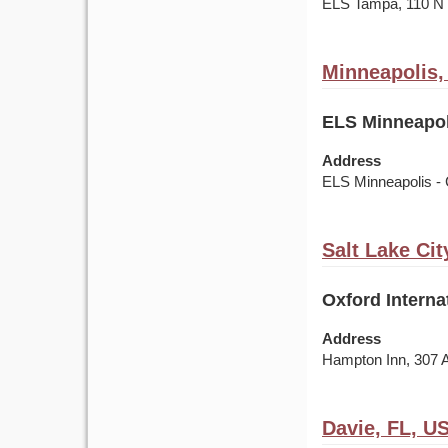
ELS Tampa, 110 
Minneapolis
ELS Minneapol
Address
ELS Minneapolis - 
Salt Lake Cit
Oxford Interna
Address
Hampton Inn, 307 
Davie, FL, U