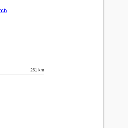
rch
261 km