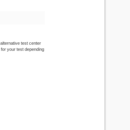
alternative test center
 for your test depending