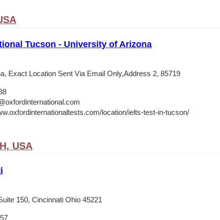
 USA
tional Tucson - University of Arizona
ona, Exact Location Sent Via Email Only,Address 2, 85719
38
@oxfordinternational.com
w.oxfordinternationaltests.com/location/ielts-test-in-tucson/
OH, USA
i
Suite 150, Cincinnati Ohio 45221
657