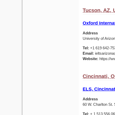
Tucson, AZ,
Oxford Interna
Address
University of Ariz
Tel:
+1 619 642-75
Email:
ieltsarizona
Website:
https://ww
Cincinnati, 
ELS, Cincinnat
Address
60 W. Charlton St. 
Tel:
+ 1 513 556 0