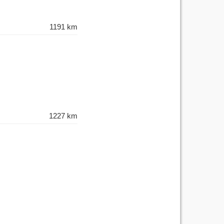
1191 km
1227 km