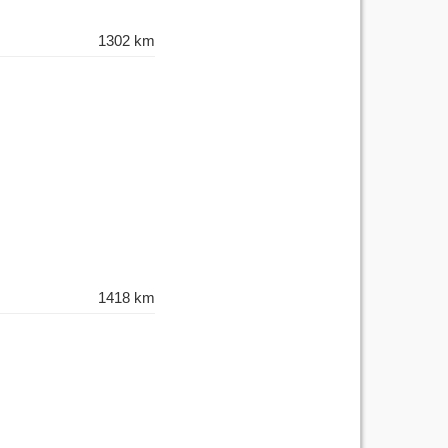
1302 km
1418 km