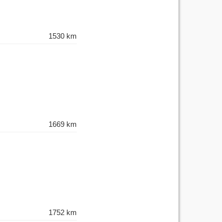
1530 km
1669 km
1752 km