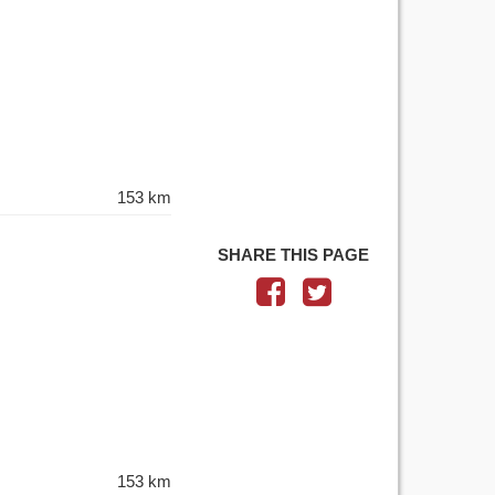
153 km
SHARE THIS PAGE
153 km