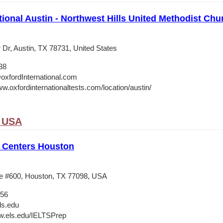
tional Austin - Northwest Hills United Methodist Chu
 Dr, Austin, TX 78731, United States
38
oxfordInternational.com
w.oxfordinternationaltests.com/location/austin/
, USA
 Centers Houston
e #600, Houston, TX 77098, USA
556
ls.edu
w.els.edu/IELTSPrep