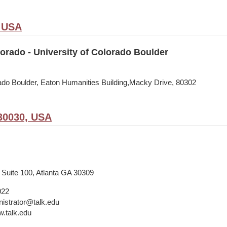
, USA
rado - University of Colorado Boulder
rado Boulder, Eaton Humanities Building,Macky Drive, 80302
30030, USA
 Suite 100, Atlanta GA 30309
922
istrator@talk.edu
w.talk.edu