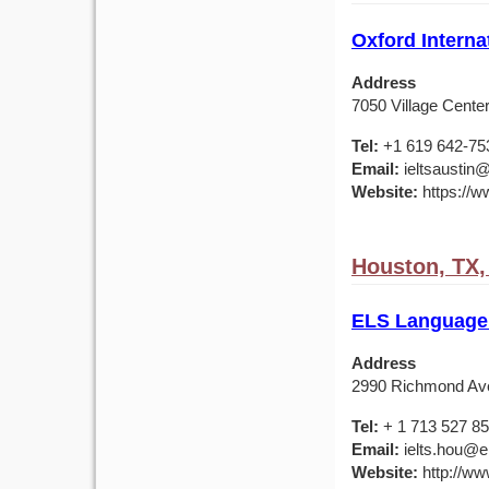
Oxford Interna
Address
7050 Village Center
Tel:
+1 619 642-75
Email:
ieltsaustin@
Website:
https://ww
Houston, TX
ELS Language
Address
2990 Richmond Av
Tel:
+ 1 713 527 8
Email:
ielts.hou@e
Website:
http://ww