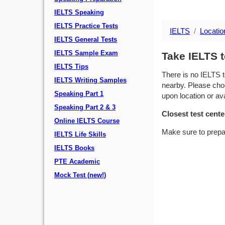
IELTS Speaking
IELTS Practice Tests
IELTS
Locatio
IELTS General Tests
IELTS Sample Exam
Take IELTS t
IELTS Tips
There is no IELTS t
IELTS Writing Samples
nearby. Please choo
Speaking Part 1
upon location or avai
Speaking Part 2 & 3
Closest test cente
Online IELTS Course
Make sure to prepa
IELTS Life Skills
IELTS Books
PTE Academic
Mock Test (new!)