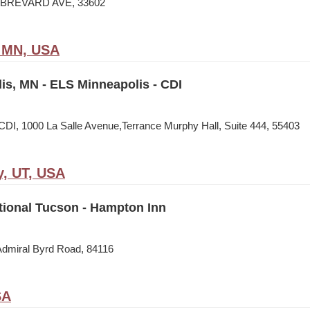
N BREVARD AVE, 33602
, MN, USA
is, MN - ELS Minneapolis - CDI
CDI, 1000 La Salle Avenue,Terrance Murphy Hall, Suite 444, 55403
y, UT, USA
tional Tucson - Hampton Inn
Admiral Byrd Road, 84116
SA