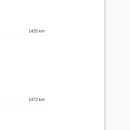
1425 km
1472 km