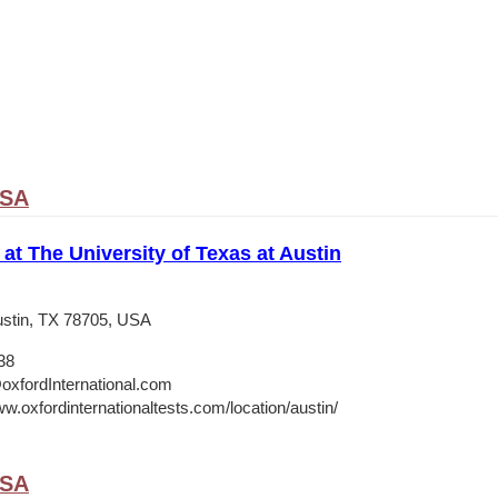
USA
 at The University of Texas at Austin
stin, TX 78705, USA
38
oxfordInternational.com
w.oxfordinternationaltests.com/location/austin/
USA