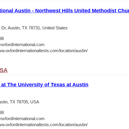
tional Austin - Northwest Hills United Methodist Chu
 Dr, Austin, TX 78731, United States
38
oxfordInternational.com
w.oxfordinternationaltests.com/location/austin/
USA
 at The University of Texas at Austin
stin, TX 78705, USA
38
oxfordInternational.com
w.oxfordinternationaltests.com/location/austin/