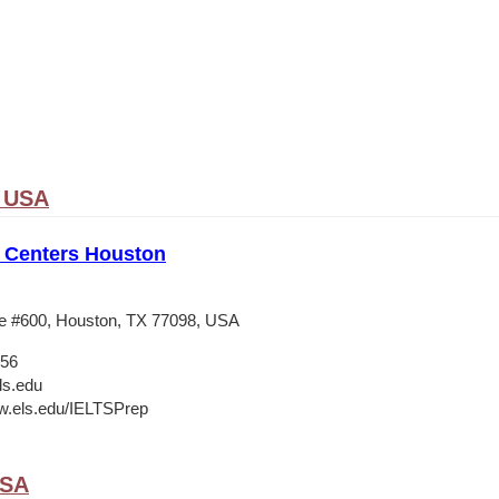
, USA
 Centers Houston
e #600, Houston, TX 77098, USA
556
ls.edu
w.els.edu/IELTSPrep
USA