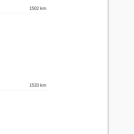
1502 km
1533 km