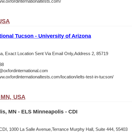
ww.oxfordinternationaltests.com/
 USA
tional Tucson - University of Arizona
ona, Exact Location Sent Via Email Only,Address 2, 85719
38
@oxfordinternational.com
w.oxfordinternationaltests.com/location/ielts-test-in-tucson/
, MN, USA
is, MN - ELS Minneapolis - CDI
CDI, 1000 La Salle Avenue,Terrance Murphy Hall, Suite 444, 55403