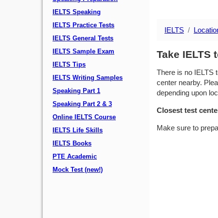
IELTS Speaking
IELTS Practice Tests
IELTS
Locatio
IELTS General Tests
IELTS Sample Exam
Take IELTS t
IELTS Tips
There is no IELTS t
IELTS Writing Samples
center nearby. Plea
Speaking Part 1
depending upon locat
Speaking Part 2 & 3
Closest test cente
Online IELTS Course
Make sure to prepa
IELTS Life Skills
IELTS Books
PTE Academic
Mock Test (new!)