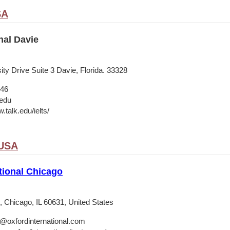
SA
nal Davie
ty Drive Suite 3 Davie, Florida. 33328
546
.edu
.talk.edu/ielts/
 USA
tional Chicago
 Chicago, IL 60631, United States
o@oxfordinternational.com