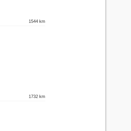
1544 km
1732 km