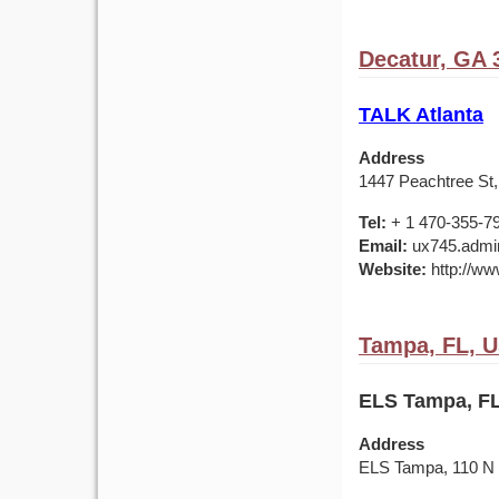
Decatur, GA 
TALK Atlanta
Address
1447 Peachtree St,
Tel:
+ 1 470-355-7
Email:
ux745.admin
Website:
http://ww
Tampa, FL, 
ELS Tampa, FL
Address
ELS Tampa, 110 