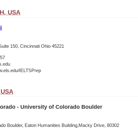
OH, USA
i
Suite 150, Cincinnati Ohio 45221
657
s.edu
w.els.edu/IELTSPrep
, USA
rado - University of Colorado Boulder
rado Boulder, Eaton Humanities Building,Macky Drive, 80302