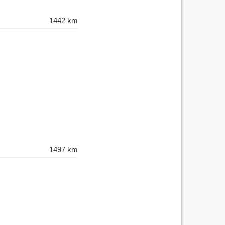
1442 km
1497 km