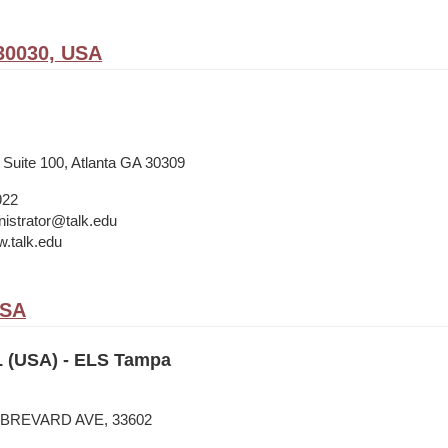
30030, USA
 Suite 100, Atlanta GA 30309
922
istrator@talk.edu
w.talk.edu
USA
 (USA) - ELS Tampa
N BREVARD AVE, 33602