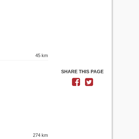
45 km
SHARE THIS PAGE
274 km