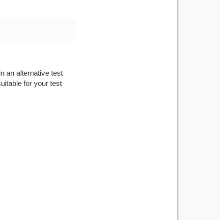
n an alternative test
itable for your test