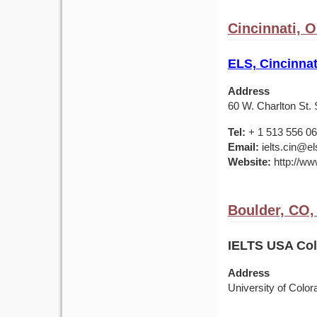
Cincinnati, 
ELS, Cincinnat
Address
60 W. Charlton St. 
Tel:
+ 1 513 556 0
Email:
ielts.cin@el
Website:
http://ww
Boulder, CO
IELTS USA Colo
Address
University of Colo