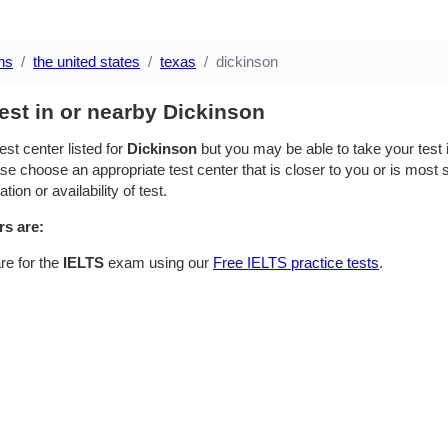
ns
the united states
texas
dickinson
est in or nearby Dickinson
est center listed for
Dickinson
but you may be able to take your test i
se choose an appropriate test center that is closer to you or is most su
ion or availability of test.
rs are:
re for the
IELTS
exam using our
Free IELTS practice tests
.