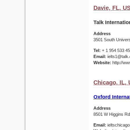
Davie, FL, U
Talk Internatio
Address
3501 South Universi
Tel:
+ 1 954 533 4
Email:
ielts1@talk
Website:
http://www
Chicago, IL,
Oxford Interna
Address
8501 W Higgins Rd,
Email:
ieltschicag