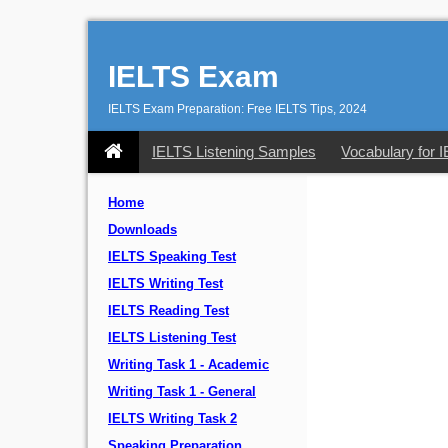
IELTS Exam
IELTS Exam Preparation: Free IELTS Tips, 2024
IELTS Listening Samples
Vocabulary for 
Home
Downloads
IELTS Speaking Test
IELTS Writing Test
IELTS Reading Test
IELTS Listening Test
Writing Task 1 - Academic
Writing Task 1 - General
IELTS Writing Task 2
Speaking Preparation