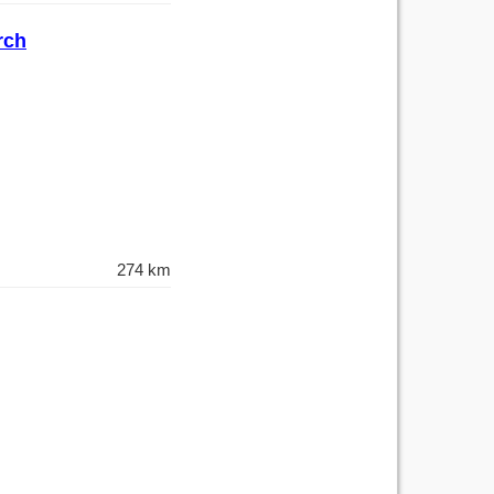
rch
274 km