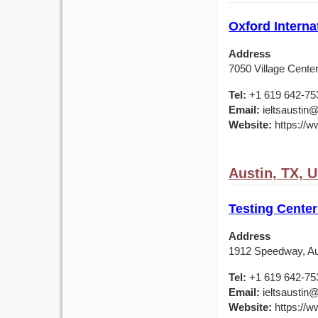
Oxford Interna
Address
7050 Village Center
Tel:
+1 619 642-75
Email:
ieltsaustin@
Website:
https://ww
Austin, TX, 
Testing Center
Address
1912 Speedway, Au
Tel:
+1 619 642-75
Email:
ieltsaustin@
Website:
https://ww