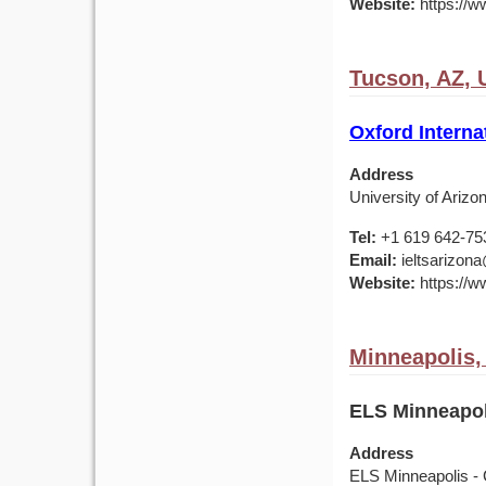
Website:
https://w
Tucson, AZ,
Oxford Interna
Address
University of Ariz
Tel:
+1 619 642-75
Email:
ieltsarizona
Website:
https://ww
Minneapolis
ELS Minneapol
Address
ELS Minneapolis - 