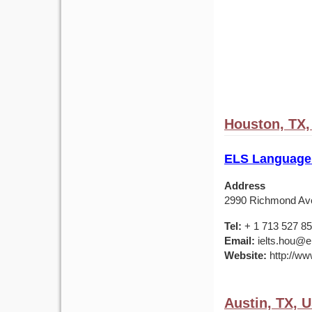
Houston, TX
ELS Language
Address
2990 Richmond Av
Tel:
+ 1 713 527 8
Email:
ielts.hou@e
Website:
http://ww
Austin, TX, 