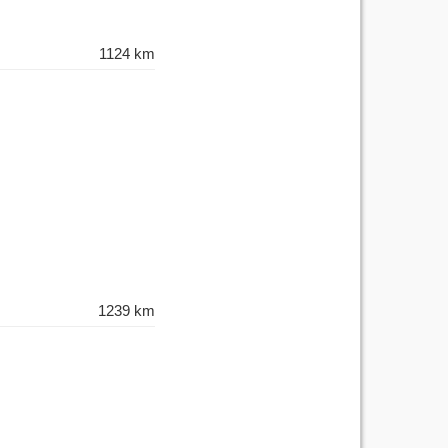
1124 km
1239 km