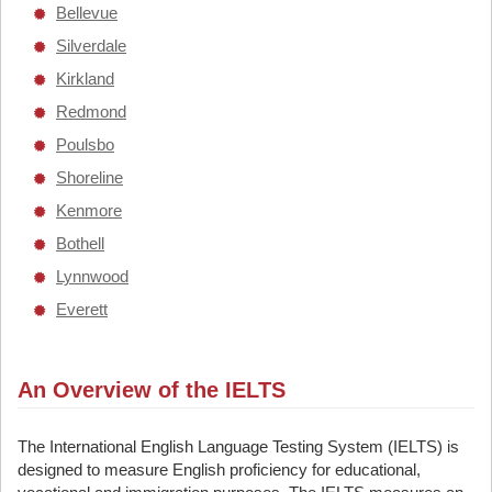
Bellevue
Silverdale
Kirkland
Redmond
Poulsbo
Shoreline
Kenmore
Bothell
Lynnwood
Everett
An Overview of the IELTS
The International English Language Testing System (IELTS) is
designed to measure English proficiency for educational,