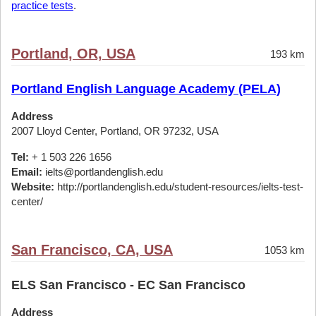
practice tests
.
Portland, OR, USA
193 km
Portland English Language Academy (PELA)
Address
2007 Lloyd Center, Portland, OR 97232, USA
Tel:
+ 1 503 226 1656
Email:
ielts@portlandenglish.edu
Website:
http://portlandenglish.edu/student-resources/ielts-test-
center/
San Francisco, CA, USA
1053 km
ELS San Francisco - EC San Francisco
Address