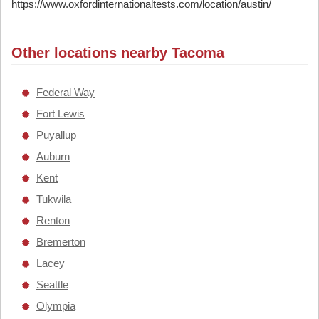
https://www.oxfordinternationaltests.com/location/austin/
Other locations nearby Tacoma
Federal Way
Fort Lewis
Puyallup
Auburn
Kent
Tukwila
Renton
Bremerton
Lacey
Seattle
Olympia