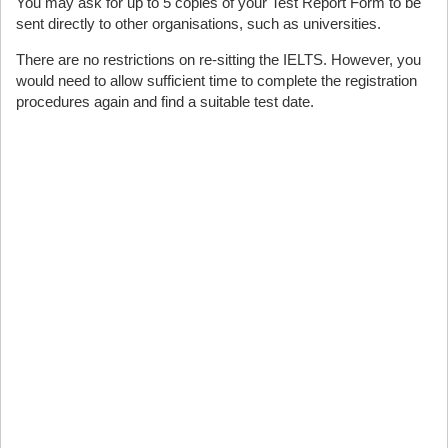
You may ask for up to 5 copies of your Test Report Form to be
sent directly to other organisations, such as universities.
There are no restrictions on re-sitting the IELTS. However, you
would need to allow sufficient time to complete the registration
procedures again and find a suitable test date.