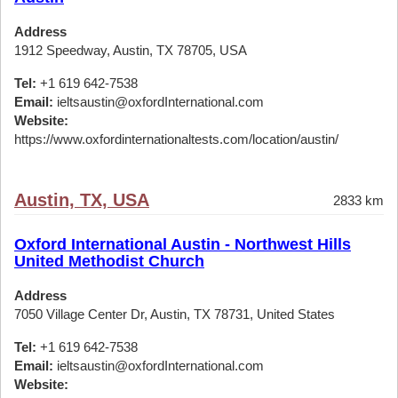
Address
1912 Speedway, Austin, TX 78705, USA
Tel:
+1 619 642-7538
Email:
ieltsaustin@oxfordInternational.com
Website:
https://www.oxfordinternationaltests.com/location/austin/
Austin, TX, USA
2833 km
Oxford International Austin - Northwest Hills
United Methodist Church
Address
7050 Village Center Dr, Austin, TX 78731, United States
Tel:
+1 619 642-7538
Email:
ieltsaustin@oxfordInternational.com
Website: