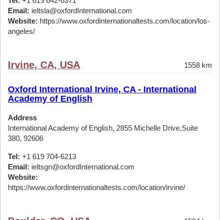
Tel:
+1 619 642-6371
Email:
ieltsla@oxfordInternational.com
Website:
https://www.oxfordinternationaltests.com/location/los-
angeles/
Irvine, CA, USA
1558 km
Oxford International Irvine, CA - International
Academy of English
Address
International Academy of English, 2855 Michelle Drive,Suite
380, 92606
Tel:
+1 619 704-6213
Email:
ieltsgn@oxfordInternational.com
Website:
https://www.oxfordinternationaltests.com/location/irvine/