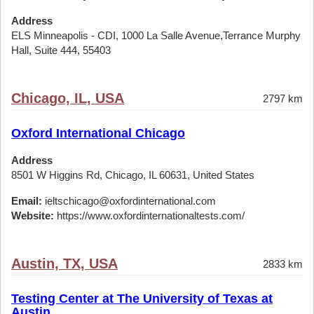
Address
ELS Minneapolis - CDI, 1000 La Salle Avenue,Terrance Murphy
Hall, Suite 444, 55403
Chicago, IL, USA
2797 km
Oxford International Chicago
Address
8501 W Higgins Rd, Chicago, IL 60631, United States
Email:
ieltschicago@oxfordinternational.com
Website:
https://www.oxfordinternationaltests.com/
Austin, TX, USA
2833 km
Testing Center at The University of Texas at
Austin