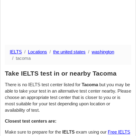
IELTS
Locations
the united states
washington
tacoma
Take IELTS test in or nearby Tacoma
There is no IELTS test center listed for
Tacoma
but you may be
able to take your test in an alternative test center nearby. Please
choose an appropriate test center that is closer to you or is
most suitable for your test depending upon location or
availability of test.
Closest test centers are:
Make sure to prepare for the
IELTS
exam using our
Free IELTS