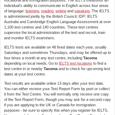
vocational and immigration purposes. The IELTS measures an
individual's ability to communicate in English across four areas
of language:
listening
,
reading
,
writing
and
speaking
. The IELTS
is administered jointly by the British Council, IDP: IELTS
Australia and Cambridge English Language Assessment at over
1,100 test centres and 140 countries. These test centres
supervise the local administration of the test and recruit, train
and monitor IELTS examiners.
IELTS tests are available on 48 fixed dates each year, usually
Saturdays and sometimes Thursdays, and may be offered up to
four times a month at any test centre, including
Tacoma
depending on local needs. Go to
IELTS test locations
to find a
test centre in or nearby
Tacoma
and to check for upcoming test
dates at your test centre.
Test results are available online 13 days after your test date.
You can either receive your Test Report Form by post or collect
it from the Test Centre. You will normally only receive one copy
of the Test Report Form, though you may ask for a second copy
if you are applying to the UK or Canada for immigration
purposes - be sure to specify this when you register for IELTS.