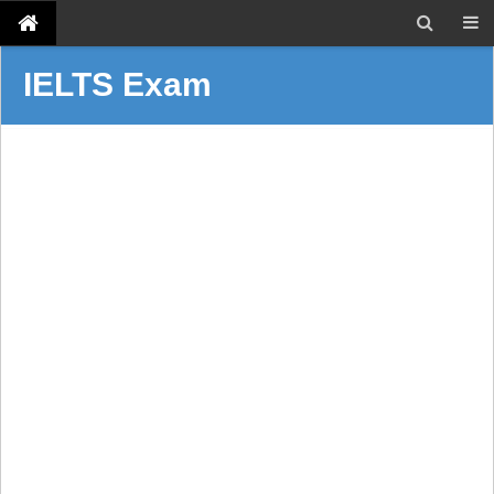
IELTS Exam