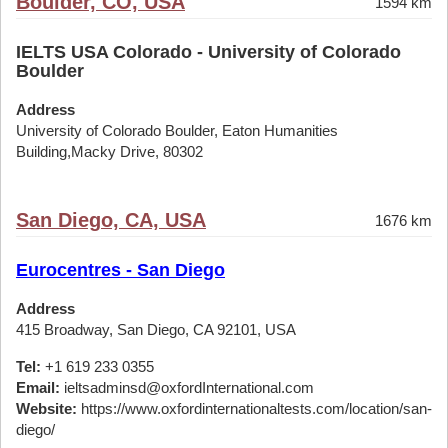
Boulder, CO, USA
1594 km
IELTS USA Colorado - University of Colorado
Boulder
Address
University of Colorado Boulder, Eaton Humanities
Building,Macky Drive, 80302
San Diego, CA, USA
1676 km
Eurocentres - San Diego
Address
415 Broadway, San Diego, CA 92101, USA
Tel:
+1 619 233 0355
Email:
ieltsadminsd@oxfordInternational.com
Website:
https://www.oxfordinternationaltests.com/location/san-
diego/