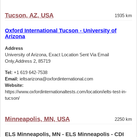
Tucson, AZ, USA
1935 km
Oxford International Tucson - University of
Arizona
Address
University of Arizona, Exact Location Sent Via Email
Only,Address 2, 85719
Tel:
+1 619 642-7538
Email:
ieltsarizona@oxfordinternational.com
Website:
https://www.oxfordinternationaltests.com/location/ielts-test-in-
tucson/
Minneapolis, MN, USA
2250 km
ELS Minneapolis, MN - ELS Minneapolis - CDI