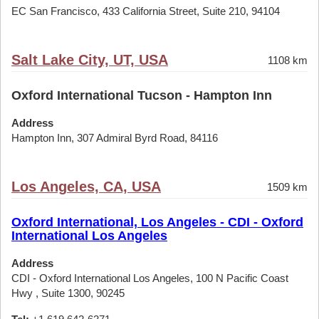
EC San Francisco, 433 California Street, Suite 210, 94104
Salt Lake City, UT, USA
1108 km
Oxford International Tucson - Hampton Inn
Address
Hampton Inn, 307 Admiral Byrd Road, 84116
Los Angeles, CA, USA
1509 km
Oxford International, Los Angeles - CDI - Oxford
International Los Angeles
Address
CDI - Oxford International Los Angeles, 100 N Pacific Coast
Hwy , Suite 1300, 90245