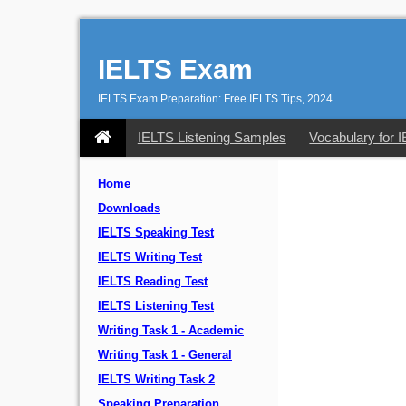
IELTS Exam
IELTS Exam Preparation: Free IELTS Tips, 2024
IELTS Listening Samples
Vocabulary for 
Home
Downloads
IELTS Speaking Test
IELTS Writing Test
IELTS Reading Test
IELTS Listening Test
Writing Task 1 - Academic
Writing Task 1 - General
IELTS Writing Task 2
Speaking Preparation