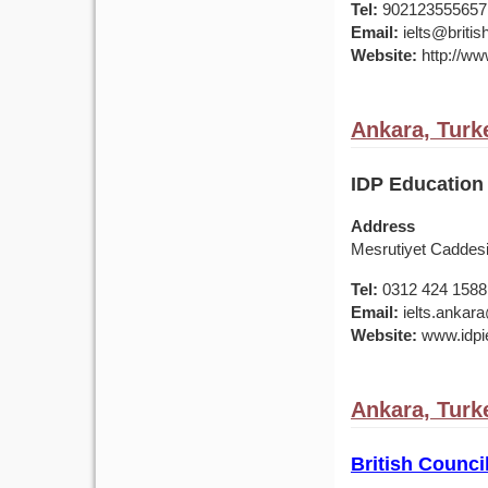
Tel:
902123555657
Email:
ielts@british
Website:
http://www
Ankara, Turk
IDP Education 
Address
Mesrutiyet Caddes
Tel:
0312 424 1588
Email:
ielts.ankar
Website:
www.idpie
Ankara, Turk
British Counci