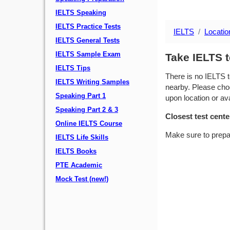
IELTS Speaking
IELTS Practice Tests
IELTS
Locatio
IELTS General Tests
IELTS Sample Exam
Take IELTS t
IELTS Tips
There is no IELTS t
IELTS Writing Samples
nearby. Please choo
Speaking Part 1
upon location or avai
Speaking Part 2 & 3
Closest test cente
Online IELTS Course
Make sure to prepa
IELTS Life Skills
IELTS Books
PTE Academic
Mock Test (new!)