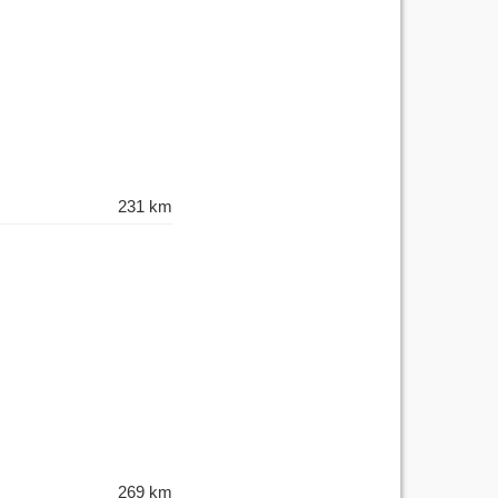
231 km
269 km