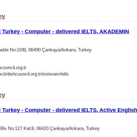
ey
l Turkey - Computer - delivered IELTS, AKADEMIN
Cadde No:10/B, 06490 Çankaya/Ankara, Turkey
council.org.tr
.britishcouncil.org.tr/en/exam/ielts
ey
l Turkey - Computer - delivered IELTS, Active Englis
k Blv No:127 Kat:8, 06420 Çankaya/Ankara, Turkey