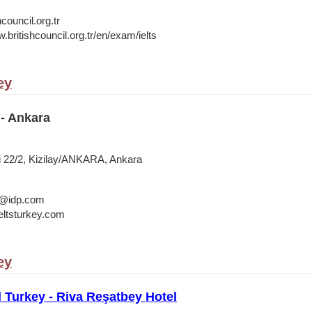
council.org.tr
.britishcouncil.org.tr/en/exam/ielts
ey
- Ankara
i 22/2, Kizilay/ANKARA, Ankara
a@idp.com
ltsturkey.com
ey
l Turkey - Riva Reşatbey Hotel