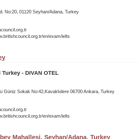
Cd. No:20, 01120 Seyhan/Adana, Turkey
council.org.tr
.britishcouncil.org.tr/en/exam/ielts
ey
l Turkey - DIVAN OTEL
si Güniz Sokak No:42,Kavaklıdere 06700 Ankara, Turkey
council.org.tr
.britishcouncil.org.tr/en/exam/ielts
bey Mahallesi, Seyhan/Adana, Turkey