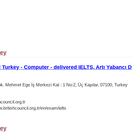
key
l Turkey - Computer - delivered IELTS, Artı Yabancı D
. Mehmet Ege İş Merkezi Kat : 1 No:2, Üç Kapılar, 07100, Turkey
council.org.tr
.britishcouncil.org.tr/en/exam/ielts
key