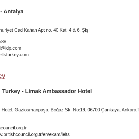
- Antalya
riyet Cad Kahan Apt no. 40 Kat: 4 & 6, Şişli
588
bul@idp.com
ltsturkey.com
ey
l Turkey - Limak Ambassador Hotel
Hotel, Gaziosmanpaşa, Boğaz Sk. No:19, 06700 Çankaya, Ankara,
council.org.tr
.britishcouncil.org.tr/en/exam/ielts