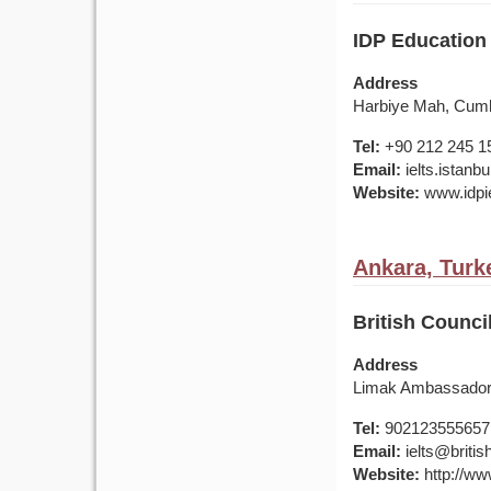
IDP Education 
Address
Harbiye Mah, Cumhu
Tel:
+90 212 245 1
Email:
ielts.istan
Website:
www.idpie
Ankara, Turk
British Counci
Address
Limak Ambassador 
Tel:
902123555657
Email:
ielts@british
Website:
http://www