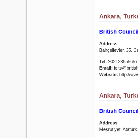
Ankara, Turk
British Counci
Address
Bahçelievler, 35. 
Tel:
902123555657
Email:
ielts@british
Website:
http://www
Ankara, Turk
British Counci
Address
Meşrutiyet, Atatür