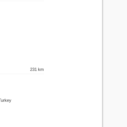
231 km
Turkey