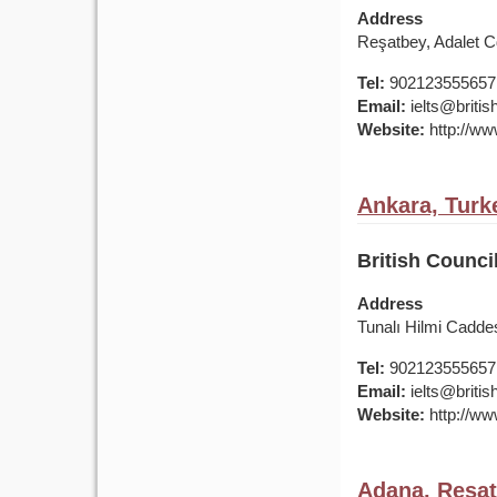
Address
Reşatbey, Adalet 
Tel:
902123555657
Email:
ielts@british
Website:
http://www
Ankara, Turk
British Counci
Address
Tunalı Hilmi Cadde
Tel:
902123555657
Email:
ielts@british
Website:
http://www
Adana, Reşat