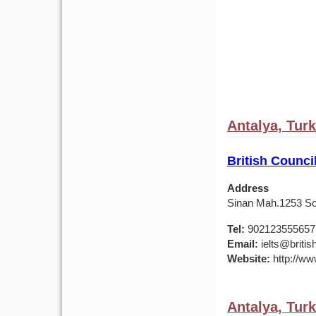
Antalya, Tur
British Counci
Address
Sinan Mah.1253 Sok
Tel:
902123555657
Email:
ielts@british
Website:
http://www
Antalya, Tur