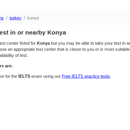
ns
turkey
konya
est in or nearby Konya
est center listed for
Konya
but you may be able to take your test in an
se an appropriate test center that is closer to you or is most suitable
lability of test.
rs are:
re for the
IELTS
exam using our
Free IELTS practice tests
.