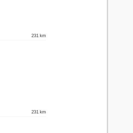
231 km
231 km