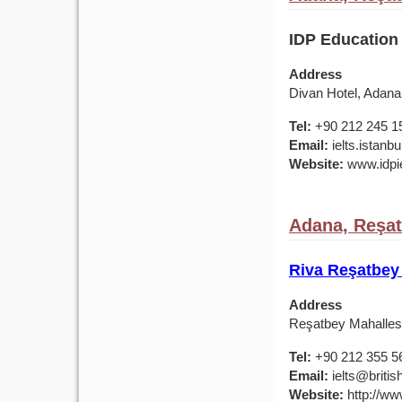
IDP Education
Address
Divan Hotel, Adana
Tel:
+90 212 245 1
Email:
ielts.istan
Website:
www.idpie
Adana, Reşat
Riva Reşatbey
Address
Reşatbey Mahallesi
Tel:
+90 212 355 5
Email:
ielts@british
Website:
http://www