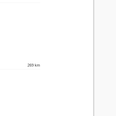
269 km