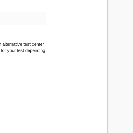
 alternative test center
 for your test depending