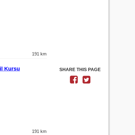
191 km
il Kursu
SHARE THIS PAGE
191 km