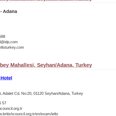
 - Adana
588
bul@idp.com
ltsturkey.com
bey Mahallesi, Seyhan/Adana, Turkey
 Hotel
, Adalet Cd. No:20, 01120 Seyhan/Adana, Turkey
6 57
council.org.tr
.britishcouncil.org.tr/en/exam/ielts