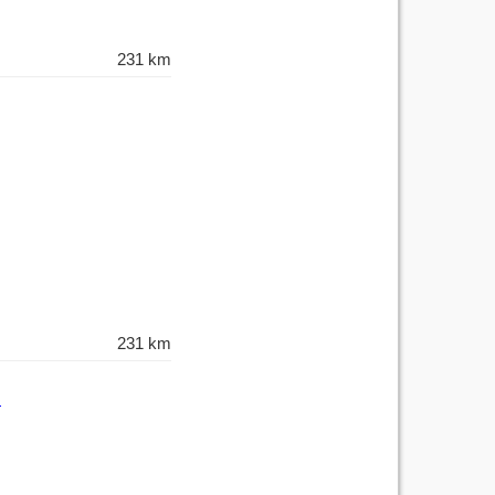
231 km
231 km
h