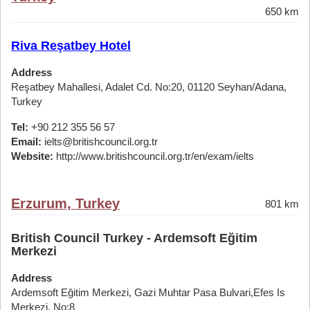
650 km
Riva Reşatbey Hotel
Address
Reşatbey Mahallesi, Adalet Cd. No:20, 01120 Seyhan/Adana,
Turkey
Tel:
+90 212 355 56 57
Email:
ielts@britishcouncil.org.tr
Website:
http://www.britishcouncil.org.tr/en/exam/ielts
Erzurum, Turkey
801 km
British Council Turkey - Ardemsoft Eğitim
Merkezi
Address
Ardemsoft Eğitim Merkezi, Gazi Muhtar Pasa Bulvari,Efes Is
Merkezi, No:8