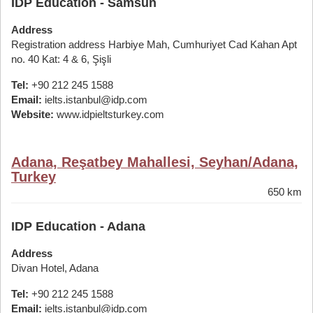
IDP Education - Samsun
Address
Registration address Harbiye Mah, Cumhuriyet Cad Kahan Apt
no. 40 Kat: 4 & 6, Şişli
Tel:
+90 212 245 1588
Email:
ielts.istanbul@idp.com
Website:
www.idpieltsturkey.com
Adana, Reşatbey Mahallesi, Seyhan/Adana,
Turkey
650 km
IDP Education - Adana
Address
Divan Hotel, Adana
Tel:
+90 212 245 1588
Email:
ielts.istanbul@idp.com