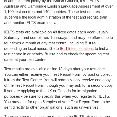
is administered jointly by the British Council, IDP: IELTS
Australia and Cambridge English Language Assessment at over
1,100 test centres and 140 countries. These test centres
supervise the local administration of the test and recruit, train
and monitor IELTS examiners.
IELTS tests are available on 48 fixed dates each year, usually
Saturdays and sometimes Thursdays, and may be offered up to
four times a month at any test centre, including
Bursa
depending on local needs. Go to
IELTS test locations
to find a
test centre in or nearby
Bursa
and to check for upcoming test
dates at your test centre.
Test results are available online 13 days after your test date.
You can either receive your Test Report Form by post or collect
it from the Test Centre. You will normally only receive one copy
of the Test Report Form, though you may ask for a second copy
if you are applying to the UK or Canada for immigration
purposes - be sure to specify this when you register for IELTS.
You may ask for up to 5 copies of your Test Report Form to be
sent directly to other organisations, such as universities.
There are no restrictions on re-sitting the IELTS. However, you