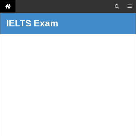
IELTS Exam