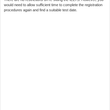
would need to allow sufficient time to complete the registration
procedures again and find a suitable test date.