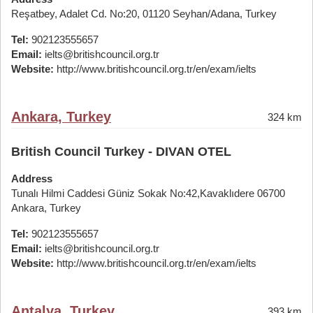
Reşatbey, Adalet Cd. No:20, 01120 Seyhan/Adana, Turkey
Tel:
902123555657
Email:
ielts@britishcouncil.org.tr
Website:
http://www.britishcouncil.org.tr/en/exam/ielts
Ankara, Turkey
324 km
British Council Turkey - DIVAN OTEL
Address
Tunalı Hilmi Caddesi Güniz Sokak No:42,Kavaklıdere 06700
Ankara, Turkey
Tel:
902123555657
Email:
ielts@britishcouncil.org.tr
Website:
http://www.britishcouncil.org.tr/en/exam/ielts
Antalya, Turkey
393 km