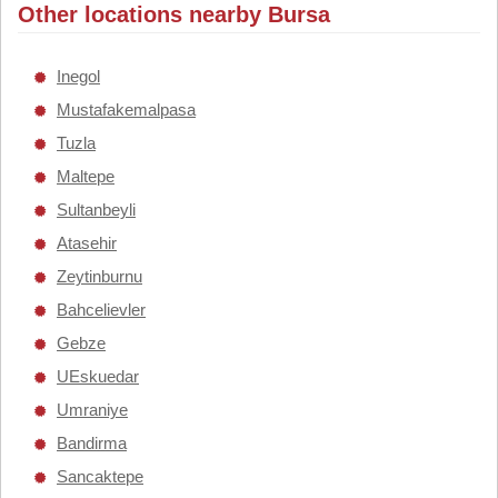
Other locations nearby Bursa
Inegol
Mustafakemalpasa
Tuzla
Maltepe
Sultanbeyli
Atasehir
Zeytinburnu
Bahcelievler
Gebze
UEskuedar
Umraniye
Bandirma
Sancaktepe