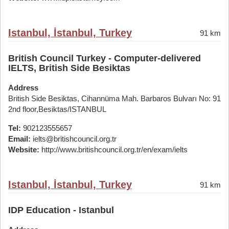
Istanbul, İstanbul, Turkey
91 km
British Council Turkey - Computer-delivered
IELTS, British Side Besiktas
Address
British Side Besiktas, Cihannüma Mah. Barbaros Bulvarı No: 91
2nd floor,Besiktas/ISTANBUL
Tel:
902123555657
Email:
ielts@britishcouncil.org.tr
Website:
http://www.britishcouncil.org.tr/en/exam/ielts
Istanbul, İstanbul, Turkey
91 km
IDP Education - Istanbul