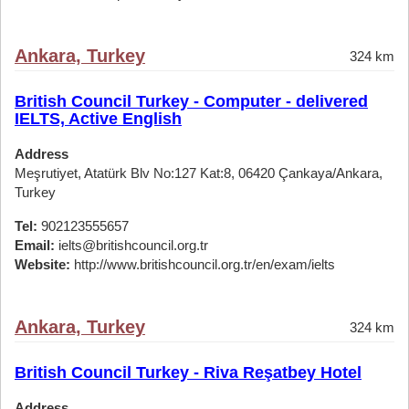
Ankara, Turkey
324 km
British Council Turkey - Computer - delivered
IELTS, Active English
Address
Meşrutiyet, Atatürk Blv No:127 Kat:8, 06420 Çankaya/Ankara,
Turkey
Tel:
902123555657
Email:
ielts@britishcouncil.org.tr
Website:
http://www.britishcouncil.org.tr/en/exam/ielts
Ankara, Turkey
324 km
British Council Turkey - Riva Reşatbey Hotel
Address