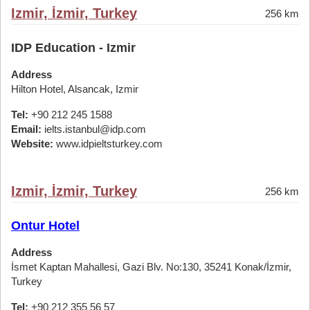
Izmir, İzmir, Turkey
256 km
IDP Education - Izmir
Address
Hilton Hotel, Alsancak, Izmir
Tel:
+90 212 245 1588
Email:
ielts.istanbul@idp.com
Website:
www.idpieltsturkey.com
Izmir, İzmir, Turkey
256 km
Ontur Hotel
Address
İsmet Kaptan Mahallesi, Gazi Blv. No:130, 35241 Konak/İzmir,
Turkey
Tel:
+90 212 355 56 57