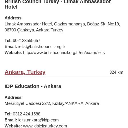
British Council Turkey - Limak Ambassador
Hotel
Address
Limak Ambassador Hotel, Gaziosmanpaşa, Boğaz Sk. No:19,
06700 Çankaya, Ankara,Turkey
Tel:
902123555657
Email:
ielts@britishcouncil.org.tr
Website:
http://www.britishcouncil.org.tr/en/exam/ielts
Ankara, Turkey
324 km
IDP Education - Ankara
Address
Mesrutiyet Caddesi 22/2, Kizilay/ANKARA, Ankara
Tel:
0312 424 1588
Email:
ielts.ankara@idp.com
Website:
www.idpieltsturkey.com