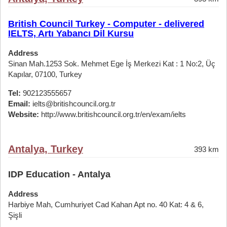
British Council Turkey - Computer - delivered
IELTS, Artı Yabancı Dil Kursu
Address
Sinan Mah.1253 Sok. Mehmet Ege İş Merkezi Kat : 1 No:2, Üç
Kapılar, 07100, Turkey
Tel:
902123555657
Email:
ielts@britishcouncil.org.tr
Website:
http://www.britishcouncil.org.tr/en/exam/ielts
Antalya, Turkey
393 km
IDP Education - Antalya
Address
Harbiye Mah, Cumhuriyet Cad Kahan Apt no. 40 Kat: 4 & 6,
Şişli