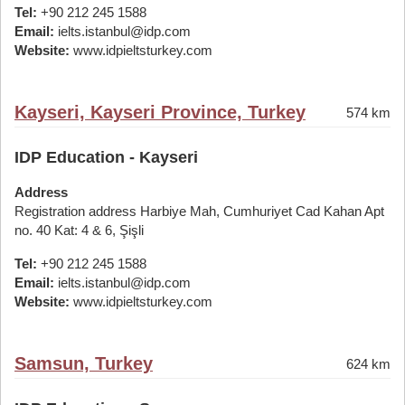
Tel:
+90 212 245 1588
Email:
ielts.istanbul@idp.com
Website:
www.idpieltsturkey.com
Kayseri, Kayseri Province, Turkey
574 km
IDP Education - Kayseri
Address
Registration address Harbiye Mah, Cumhuriyet Cad Kahan Apt
no. 40 Kat: 4 & 6, Şişli
Tel:
+90 212 245 1588
Email:
ielts.istanbul@idp.com
Website:
www.idpieltsturkey.com
Samsun, Turkey
624 km