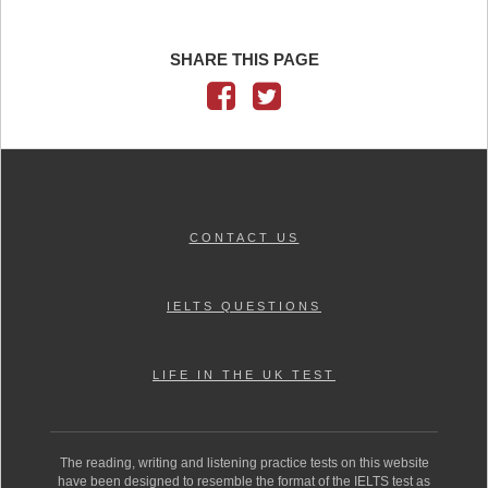
SHARE THIS PAGE
CONTACT US
IELTS QUESTIONS
LIFE IN THE UK TEST
The reading, writing and listening practice tests on this website
have been designed to resemble the format of the IELTS test as