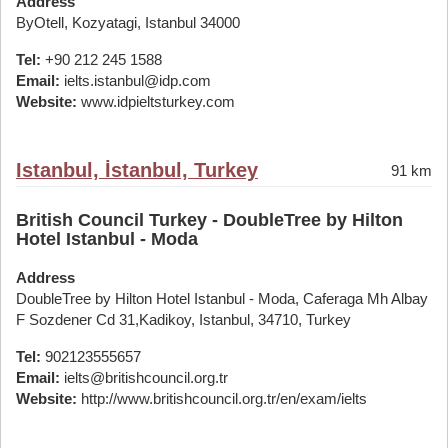
Address
ByOtell, Kozyatagi, Istanbul 34000
Tel:
+90 212 245 1588
Email:
ielts.istanbul@idp.com
Website:
www.idpieltsturkey.com
Istanbul, İstanbul, Turkey
91 km
British Council Turkey - DoubleTree by Hilton
Hotel Istanbul - Moda
Address
DoubleTree by Hilton Hotel Istanbul - Moda, Caferaga Mh Albay
F Sozdener Cd 31,Kadikoy, Istanbul, 34710, Turkey
Tel:
902123555657
Email:
ielts@britishcouncil.org.tr
Website:
http://www.britishcouncil.org.tr/en/exam/ielts