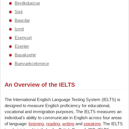
Beylikduezue
Sisli
Bagcilar
Izmit
Esenyurt
Esenler
Basaksehir
Bueyuekcekmece
An Overview of the IELTS
The International English Language Testing System (IELTS) is
designed to measure English proficiency for educational,
vocational and immigration purposes. The IELTS measures an
individual's ability to communicate in English across four areas
of language:
listening
,
reading
,
writing
and
speaking
. The IELTS