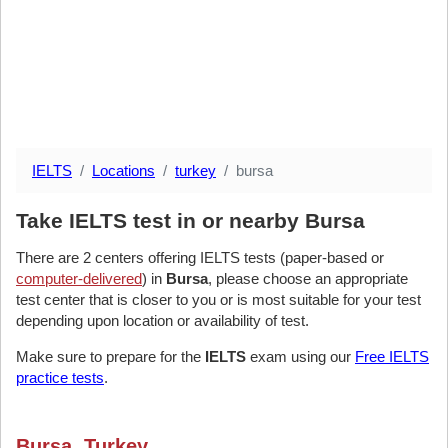
IELTS
Locations
turkey
bursa
Take IELTS test in or nearby Bursa
There are 2 centers offering IELTS tests (paper-based or
computer-delivered
) in
Bursa
, please choose an appropriate
test center that is closer to you or is most suitable for your test
depending upon location or availability of test.
Make sure to prepare for the
IELTS
exam using our
Free IELTS
practice tests
.
Bursa, Turkey