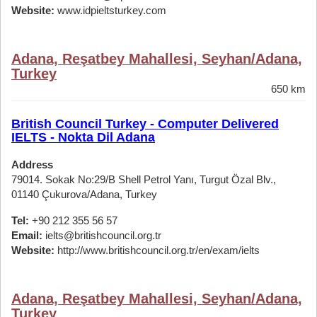
Website:
www.idpieltsturkey.com
Adana, Reşatbey Mahallesi, Seyhan/Adana,
Turkey
650 km
British Council Turkey - Computer Delivered
IELTS - Nokta Dil Adana
Address
79014. Sokak No:29/B Shell Petrol Yanı, Turgut Özal Blv.,
01140 Çukurova/Adana, Turkey
Tel:
+90 212 355 56 57
Email:
ielts@britishcouncil.org.tr
Website:
http://www.britishcouncil.org.tr/en/exam/ielts
Adana, Reşatbey Mahallesi, Seyhan/Adana,
Turkey