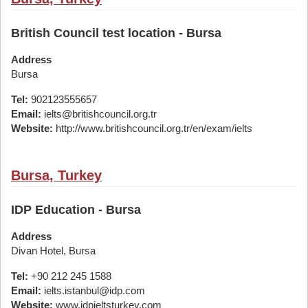
British Council test location - Bursa
Address
Bursa
Tel:
902123555657
Email:
ielts@britishcouncil.org.tr
Website:
http://www.britishcouncil.org.tr/en/exam/ielts
Bursa, Turkey
IDP Education - Bursa
Address
Divan Hotel, Bursa
Tel:
+90 212 245 1588
Email:
ielts.istanbul@idp.com
Website:
www.idpieltsturkey.com