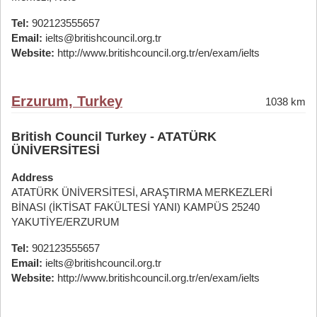
Tel:
902123555657
Email:
ielts@britishcouncil.org.tr
Website:
http://www.britishcouncil.org.tr/en/exam/ielts
Erzurum, Turkey
1038 km
British Council Turkey - ATATÜRK
ÜNİVERSİTESİ
Address
ATATÜRK ÜNİVERSİTESİ, ARAŞTIRMA MERKEZLERİ
BİNASI (İKTİSAT FAKÜLTESİ YANI) KAMPÜS 25240
YAKUTİYE/ERZURUM
Tel:
902123555657
Email:
ielts@britishcouncil.org.tr
Website:
http://www.britishcouncil.org.tr/en/exam/ielts