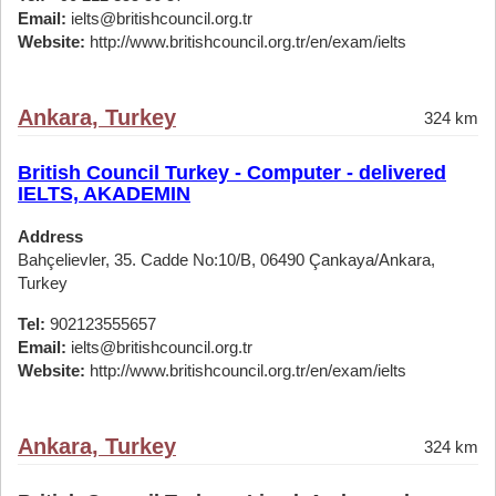
Email:
ielts@britishcouncil.org.tr
Website:
http://www.britishcouncil.org.tr/en/exam/ielts
Ankara, Turkey
324 km
British Council Turkey - Computer - delivered
IELTS, AKADEMIN
Address
Bahçelievler, 35. Cadde No:10/B, 06490 Çankaya/Ankara,
Turkey
Tel:
902123555657
Email:
ielts@britishcouncil.org.tr
Website:
http://www.britishcouncil.org.tr/en/exam/ielts
Ankara, Turkey
324 km