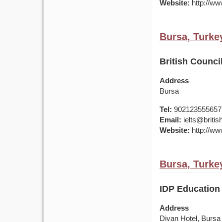
Website:
http://www
Bursa, Turke
British Council
Address
Bursa
Tel:
902123555657
Email:
ielts@british
Website:
http://www
Bursa, Turke
IDP Education 
Address
Divan Hotel, Bursa