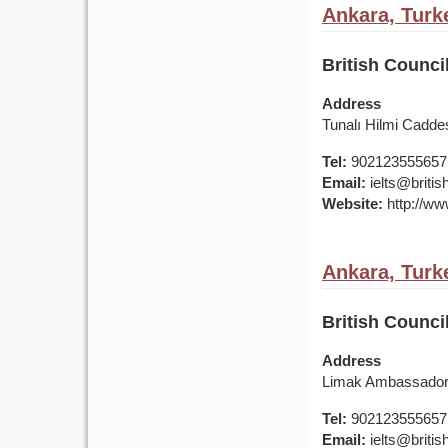
Ankara, Turk
British Counci
Address
Tunalı Hilmi Cadde
Tel:
902123555657
Email:
ielts@british
Website:
http://www
Ankara, Turk
British Counci
Address
Limak Ambassador 
Tel:
902123555657
Email:
ielts@british