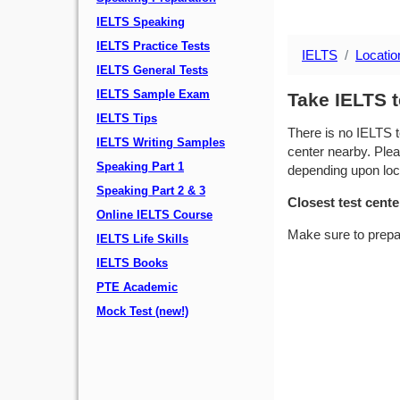
IELTS Speaking
IELTS Practice Tests
IELTS
Locatio
IELTS General Tests
IELTS Sample Exam
Take IELTS t
IELTS Tips
There is no IELTS t
IELTS Writing Samples
center nearby. Plea
Speaking Part 1
depending upon locat
Speaking Part 2 & 3
Closest test cente
Online IELTS Course
Make sure to prepa
IELTS Life Skills
IELTS Books
PTE Academic
Mock Test (new!)