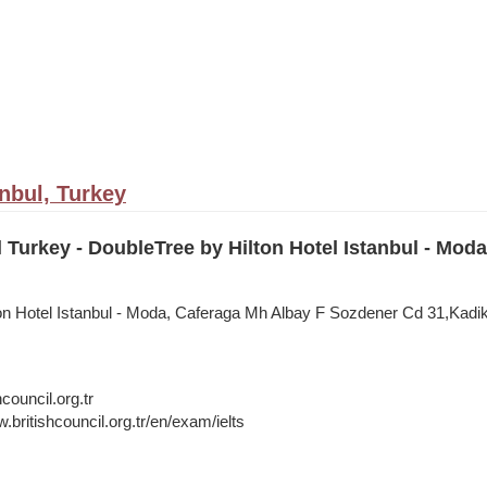
anbul, Turkey
l Turkey - DoubleTree by Hilton Hotel Istanbul - Moda
on Hotel Istanbul - Moda, Caferaga Mh Albay F Sozdener Cd 31,Kadiko
council.org.tr
.britishcouncil.org.tr/en/exam/ielts