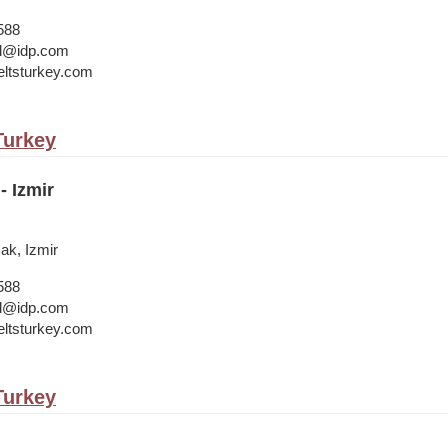
588
bul@idp.com
ltsturkey.com
 Turkey
- Izmir
cak, Izmir
588
bul@idp.com
ltsturkey.com
 Turkey