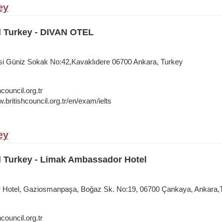
ey
l Turkey - DIVAN OTEL
si Güniz Sokak No:42,Kavaklıdere 06700 Ankara, Turkey
council.org.tr
.britishcouncil.org.tr/en/exam/ielts
ey
l Turkey - Limak Ambassador Hotel
Hotel, Gaziosmanpaşa, Boğaz Sk. No:19, 06700 Çankaya, Ankara,
council.org.tr