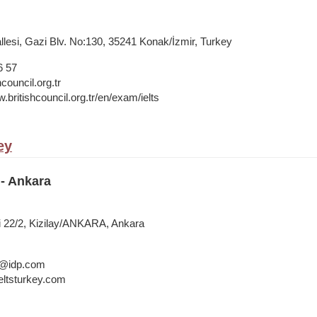
lesi, Gazi Blv. No:130, 35241 Konak/İzmir, Turkey
6 57
council.org.tr
.britishcouncil.org.tr/en/exam/ielts
ey
- Ankara
i 22/2, Kizilay/ANKARA, Ankara
a@idp.com
ltsturkey.com