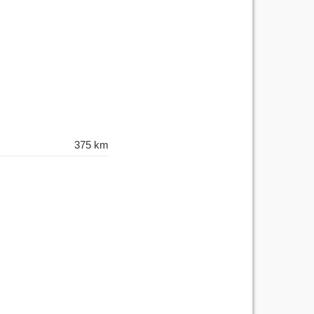
375 km