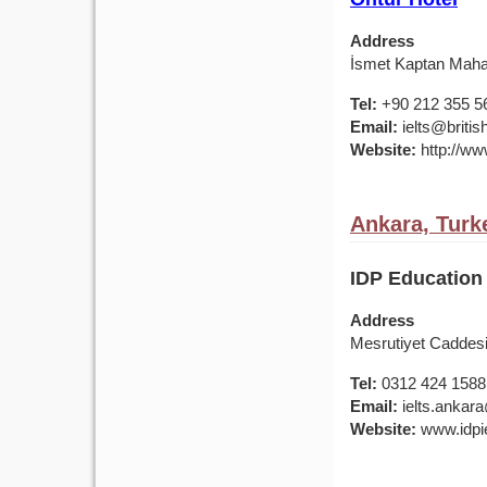
Address
İsmet Kaptan Mahal
Tel:
+90 212 355 5
Email:
ielts@british
Website:
http://www
Ankara, Turk
IDP Education 
Address
Mesrutiyet Caddes
Tel:
0312 424 1588
Email:
ielts.ankar
Website:
www.idpie