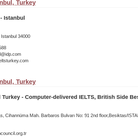
anbul, Turkey
- Istanbul
 Istanbul 34000
588
bul@idp.com
ltsturkey.com
anbul, Turkey
l Turkey - Computer-delivered IELTS, British Side Be
tas, Cihannüma Mah. Barbaros Bulvarı No: 91 2nd floor,Besiktas/IS
council.org.tr