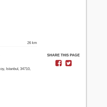
26 km
SHARE THIS PAGE
y, Istanbul, 34710,