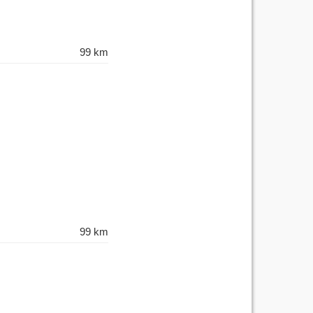
99 km
99 km