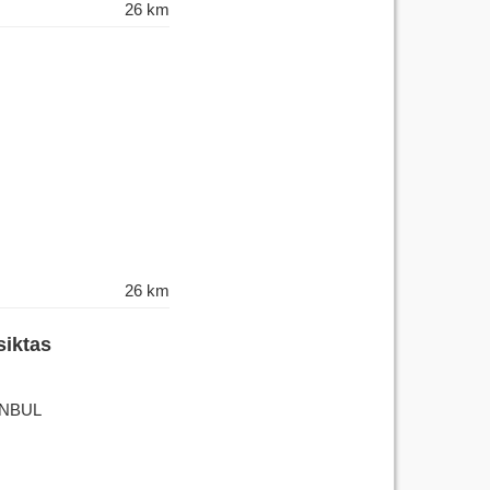
26 km
26 km
siktas
TANBUL