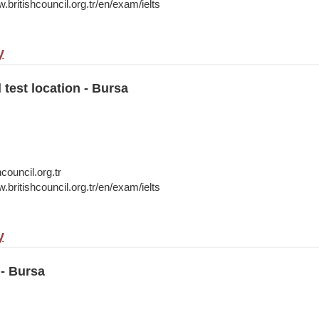
.britishcouncil.org.tr/en/exam/ielts
y
 test location - Bursa
council.org.tr
.britishcouncil.org.tr/en/exam/ielts
y
- Bursa