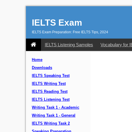
IELTS Exam
IELTS Exam Preparation: Free IELTS Tips, 2024
IELTS Listening Samples
Vocabulary for 
Home
Downloads
IELTS Speaking Test
IELTS Writing Test
IELTS Reading Test
IELTS Listening Test
Writing Task 1 - Academic
Writing Task 1 - General
IELTS Writing Task 2
Speaking Preparation