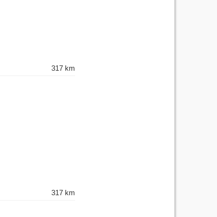
317 km
317 km