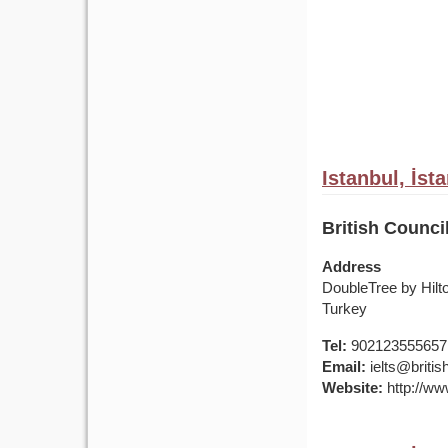
Istanbul, İst
British Counci
Address
DoubleTree by Hilt
Turkey
Tel:
902123555657
Email:
ielts@british
Website:
http://www