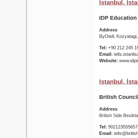
Istanbul, İst
IDP Education 
Address
ByOtell, Kozyatagi,
Tel:
+90 212 245 1
Email:
ielts.istan
Website:
www.idpie
Istanbul, İst
British Counci
Address
British Side Besik
Tel:
902123555657
Email:
ielts@british