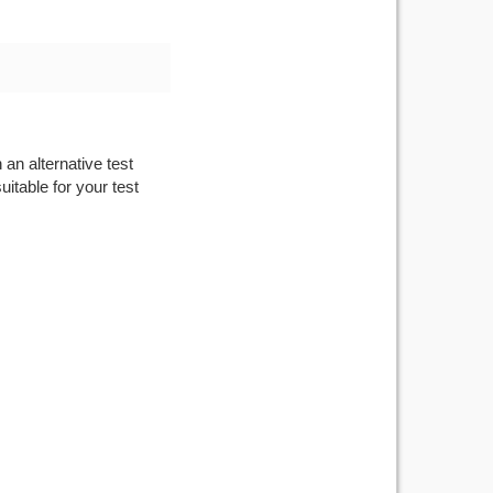
 an alternative test
itable for your test