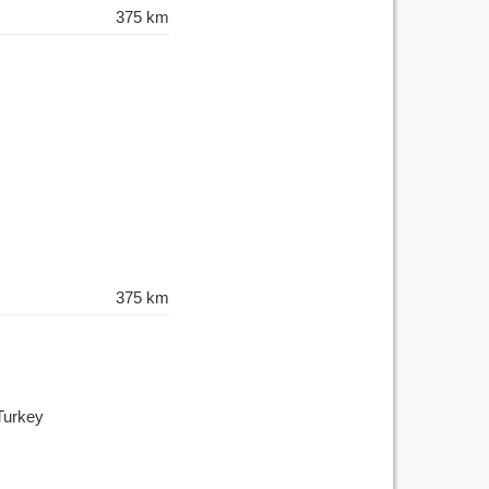
375 km
375 km
Turkey