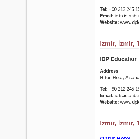
Tel:
+90 212 245 1
Email:
ielts.istan
Website:
www.idpie
Izmir, İzmir,
IDP Education 
Address
Hilton Hotel, Alsan
Tel:
+90 212 245 1
Email:
ielts.istan
Website:
www.idpie
Izmir, İzmir,
Ontur Hotel