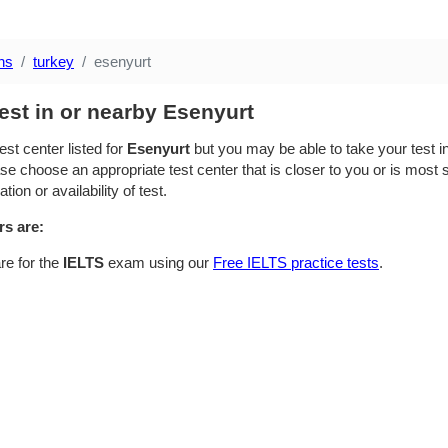
ns
turkey
esenyurt
est in or nearby Esenyurt
est center listed for
Esenyurt
but you may be able to take your test in
se choose an appropriate test center that is closer to you or is most su
ion or availability of test.
rs are:
re for the
IELTS
exam using our
Free IELTS practice tests
.