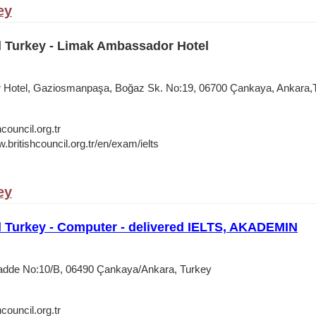
ey
l Turkey - Limak Ambassador Hotel
Hotel, Gaziosmanpaşa, Boğaz Sk. No:19, 06700 Çankaya, Ankara,
council.org.tr
.britishcouncil.org.tr/en/exam/ielts
ey
l Turkey - Computer - delivered IELTS, AKADEMIN
Cadde No:10/B, 06490 Çankaya/Ankara, Turkey
council.org.tr