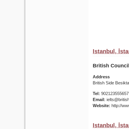
Istanbul, İst
British Counci
Address
British Side Besik
Tel:
902123555657
Email:
ielts@british
Website:
http://www
Istanbul, İst