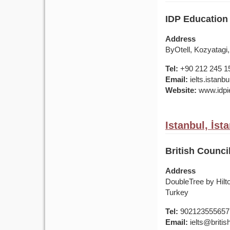
IDP Education 
Address
ByOtell, Kozyatagi,
Tel:
+90 212 245 1
Email:
ielts.istan
Website:
www.idpie
Istanbul, İst
British Counci
Address
DoubleTree by Hilt
Turkey
Tel:
902123555657
Email:
ielts@british