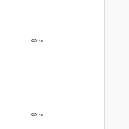
309 km
309 km