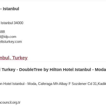
- Istanbul
 Istanbul 34000
588
bul@idp.com
ltsturkey.com
anbul, Turkey
l Turkey - DoubleTree by Hilton Hotel Istanbul - Moda
on Hotel Istanbul - Moda, Caferaga Mh Albay F Sozdener Cd 31,Kadiko
council.org.tr