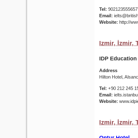
Tel:
902123555657
Email:
ielts@british
Website:
http://www
Izmir, İzmir,
IDP Education 
Address
Hilton Hotel, Alsan
Tel:
+90 212 245 1
Email:
ielts.istan
Website:
www.idpie
Izmir, İzmir,
Ontur Hotel