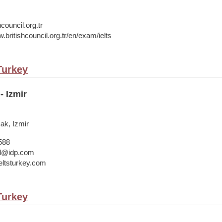
council.org.tr
.britishcouncil.org.tr/en/exam/ielts
 Turkey
- Izmir
cak, Izmir
588
bul@idp.com
ltsturkey.com
 Turkey