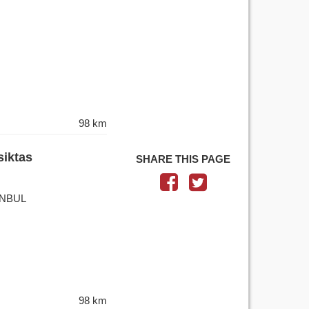
98 km
siktas
SHARE THIS PAGE
TANBUL
98 km