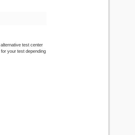
alternative test center
 for your test depending