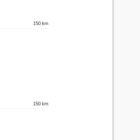
150 km
150 km