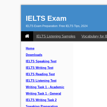
IELTS Exam
IELTS Exam Preparation: Free IELTS Tips, 2024
IELTS Listening Samples
Vocabulary for 
Home
Downloads
IELTS Speaking Test
IELTS Writing Test
IELTS Reading Test
IELTS Listening Test
Writing Task 1 - Academic
Writing Task 1 - General
IELTS Writing Task 2
Speaking Preparation