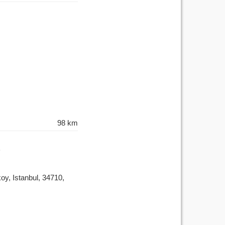
98 km
y, Istanbul, 34710,