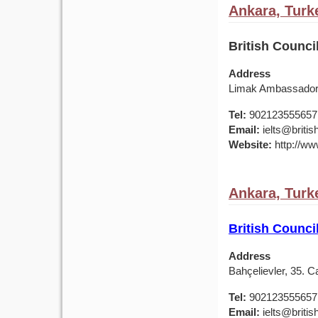
Ankara, Turk
British Counci
Address
Limak Ambassador 
Tel:
902123555657
Email:
ielts@british
Website:
http://www
Ankara, Turk
British Counci
Address
Bahçelievler, 35. 
Tel:
902123555657
Email:
ielts@british