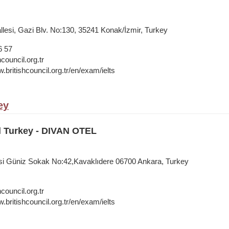
lesi, Gazi Blv. No:130, 35241 Konak/İzmir, Turkey
6 57
council.org.tr
.britishcouncil.org.tr/en/exam/ielts
ey
l Turkey - DIVAN OTEL
si Güniz Sokak No:42,Kavaklıdere 06700 Ankara, Turkey
council.org.tr
.britishcouncil.org.tr/en/exam/ielts