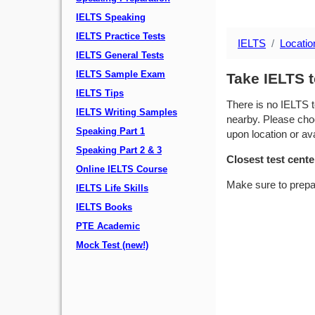
IELTS Speaking
IELTS Practice Tests
IELTS
Locatio
IELTS General Tests
IELTS Sample Exam
Take IELTS t
IELTS Tips
There is no IELTS t
IELTS Writing Samples
nearby. Please choo
Speaking Part 1
upon location or avai
Speaking Part 2 & 3
Closest test cente
Online IELTS Course
Make sure to prepa
IELTS Life Skills
IELTS Books
PTE Academic
Mock Test (new!)