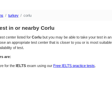
ns
turkey
corlu
est in or nearby Corlu
est center listed for
Corlu
but you may be able to take your test in an 
se an appropriate test center that is closer to you or is most suitable
lability of test.
rs are:
re for the
IELTS
exam using our
Free IELTS practice tests
.