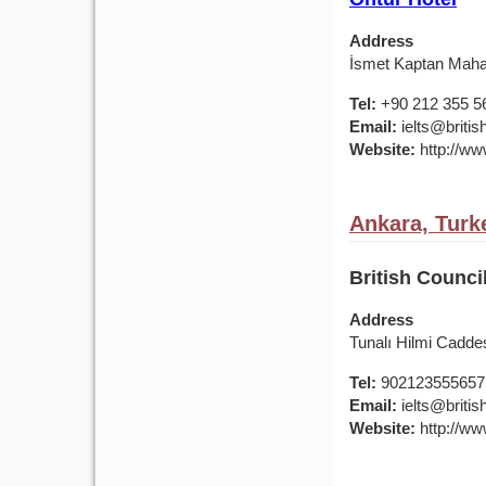
Address
İsmet Kaptan Mahal
Tel:
+90 212 355 5
Email:
ielts@british
Website:
http://www
Ankara, Turk
British Counci
Address
Tunalı Hilmi Cadde
Tel:
902123555657
Email:
ielts@british
Website:
http://www