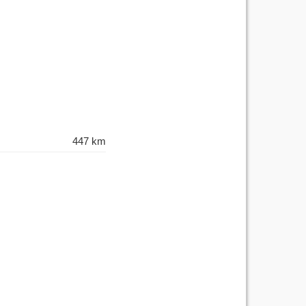
447 km