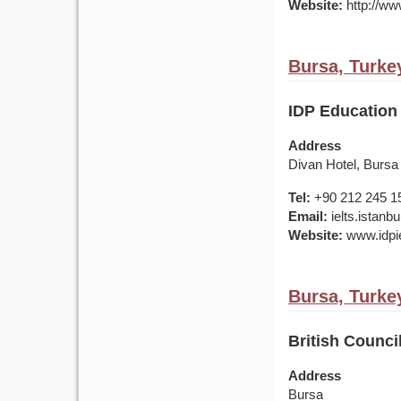
Website:
http://www
Bursa, Turke
IDP Education 
Address
Divan Hotel, Bursa
Tel:
+90 212 245 1
Email:
ielts.istan
Website:
www.idpie
Bursa, Turke
British Council
Address
Bursa