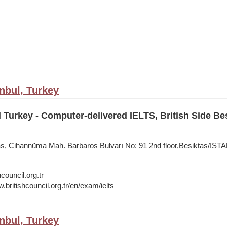
anbul, Turkey
l Turkey - Computer-delivered IELTS, British Side Be
tas, Cihannüma Mah. Barbaros Bulvarı No: 91 2nd floor,Besiktas/IS
council.org.tr
.britishcouncil.org.tr/en/exam/ielts
anbul, Turkey