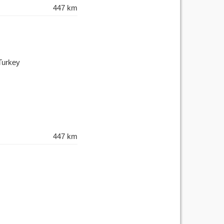
447 km
Turkey
447 km