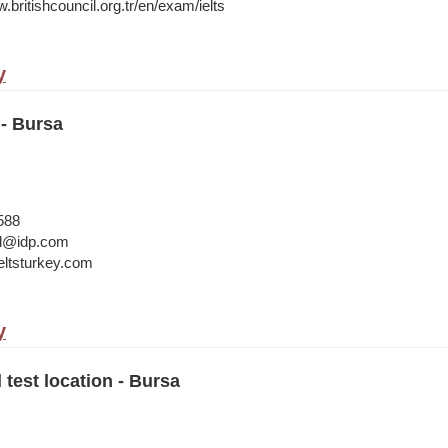
.britishcouncil.org.tr/en/exam/ielts
y
- Bursa
588
bul@idp.com
ltsturkey.com
y
 test location - Bursa