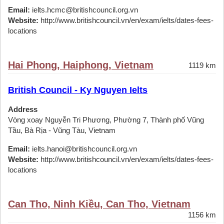
Email:
ielts.hcmc@britishcouncil.org.vn
Website:
http://www.britishcouncil.vn/en/exam/ielts/dates-fees-
locations
Hai Phong, Haiphong, Vietnam
1119 km
British Council - Ky Nguyen Ielts
Address
Vòng xoay Nguyễn Tri Phương, Phường 7, Thành phố Vũng
Tầu, Bà Rịa - Vũng Tàu, Vietnam
Email:
ielts.hanoi@britishcouncil.org.vn
Website:
http://www.britishcouncil.vn/en/exam/ielts/dates-fees-
locations
Can Tho, Ninh Kiều, Can Tho, Vietnam
1156 km