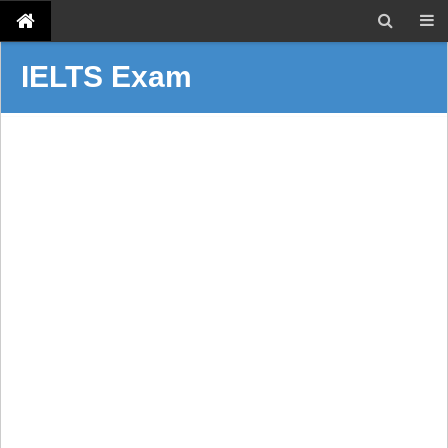
IELTS Exam