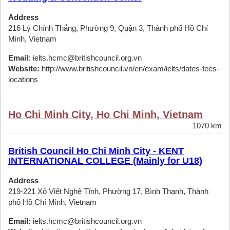
Address
216 Lý Chính Thắng, Phường 9, Quận 3, Thành phố Hồ Chí
Minh, Vietnam
Email:
ielts.hcmc@britishcouncil.org.vn
Website:
http://www.britishcouncil.vn/en/exam/ielts/dates-fees-
locations
Ho Chi Minh City, Ho Chi Minh, Vietnam
1070 km
British Council Ho Chi Minh City - KENT
INTERNATIONAL COLLEGE (Mainly for U18)
Address
219-221 Xô Viết Nghệ Tĩnh, Phường 17, Bình Thạnh, Thành
phố Hồ Chí Minh, Vietnam
Email:
ielts.hcmc@britishcouncil.org.vn