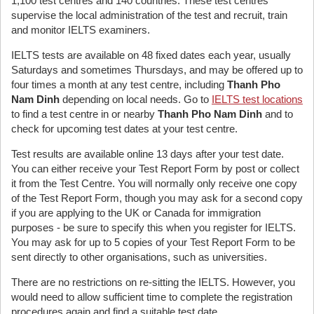
1,100 test centres and 140 countries. These test centres
supervise the local administration of the test and recruit, train
and monitor IELTS examiners.
IELTS tests are available on 48 fixed dates each year, usually
Saturdays and sometimes Thursdays, and may be offered up to
four times a month at any test centre, including
Thanh Pho
Nam Dinh
depending on local needs. Go to
IELTS test locations
to find a test centre in or nearby
Thanh Pho Nam Dinh
and to
check for upcoming test dates at your test centre.
Test results are available online 13 days after your test date.
You can either receive your Test Report Form by post or collect
it from the Test Centre. You will normally only receive one copy
of the Test Report Form, though you may ask for a second copy
if you are applying to the UK or Canada for immigration
purposes - be sure to specify this when you register for IELTS.
You may ask for up to 5 copies of your Test Report Form to be
sent directly to other organisations, such as universities.
There are no restrictions on re-sitting the IELTS. However, you
would need to allow sufficient time to complete the registration
procedures again and find a suitable test date.