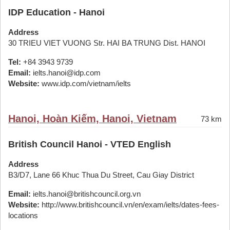
IDP Education - Hanoi
Address
30 TRIEU VIET VUONG Str. HAI BA TRUNG Dist. HANOI
Tel:
+84 3943 9739
Email:
ielts.hanoi@idp.com
Website:
www.idp.com/vietnam/ielts
Hanoi, Hoàn Kiếm, Hanoi, Vietnam
73 km
British Council Hanoi - VTED English
Address
B3/D7, Lane 66 Khuc Thua Du Street, Cau Giay District
Email:
ielts.hanoi@britishcouncil.org.vn
Website:
http://www.britishcouncil.vn/en/exam/ielts/dates-fees-
locations