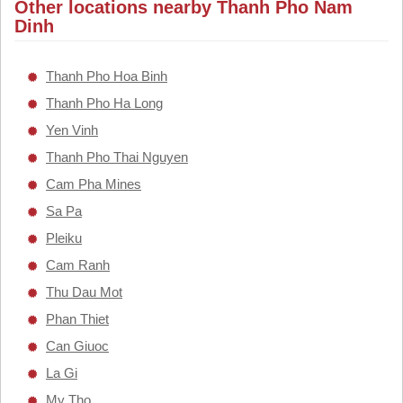
Other locations nearby Thanh Pho Nam
Dinh
Thanh Pho Hoa Binh
Thanh Pho Ha Long
Yen Vinh
Thanh Pho Thai Nguyen
Cam Pha Mines
Sa Pa
Pleiku
Cam Ranh
Thu Dau Mot
Phan Thiet
Can Giuoc
La Gi
My Tho