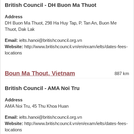
British Council - DH Buon Ma Thuot
Address
DH Buon Ma Thuot, 298 Ha Huy Tap, P. Tan An, Buon Me
Thuot, Dak Lak
Email:
ielts.hanoi@britishcouncil.org.vn
Website:
http://www.britishcouncil.vn/en/exam/ielts/dates-fees-
locations
Boun Ma Thout, Vietnam
887 km
British Council - AMA Noi Tru
Address
AMA Noi Tru, 45 Thu Khoa Huan
Email:
ielts.hanoi@britishcouncil.org.vn
Website:
http://www.britishcouncil.vn/en/exam/ielts/dates-fees-
locations