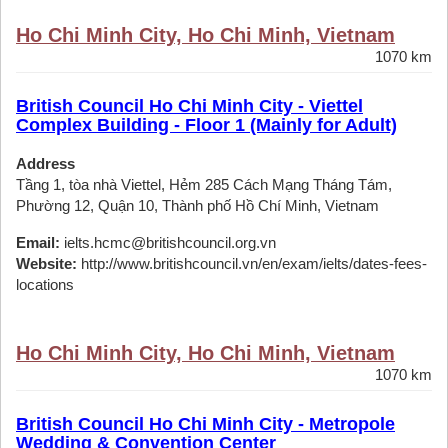
Ho Chi Minh City, Ho Chi Minh, Vietnam
1070 km
British Council Ho Chi Minh City - Viettel
Complex Building - Floor 1 (Mainly for Adult)
Address
Tầng 1, tòa nhà Viettel, Hẻm 285 Cách Mạng Tháng Tám,
Phường 12, Quận 10, Thành phố Hồ Chí Minh, Vietnam
Email:
ielts.hcmc@britishcouncil.org.vn
Website:
http://www.britishcouncil.vn/en/exam/ielts/dates-fees-
locations
Ho Chi Minh City, Ho Chi Minh, Vietnam
1070 km
British Council Ho Chi Minh City - Metropole
Wedding & Convention Center