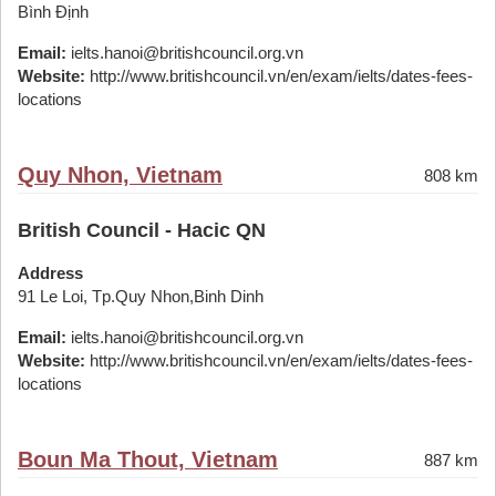
Bình Định
Email:
ielts.hanoi@britishcouncil.org.vn
Website:
http://www.britishcouncil.vn/en/exam/ielts/dates-fees-
locations
Quy Nhon, Vietnam
808 km
British Council - Hacic QN
Address
91 Le Loi, Tp.Quy Nhon,Binh Dinh
Email:
ielts.hanoi@britishcouncil.org.vn
Website:
http://www.britishcouncil.vn/en/exam/ielts/dates-fees-
locations
Boun Ma Thout, Vietnam
887 km