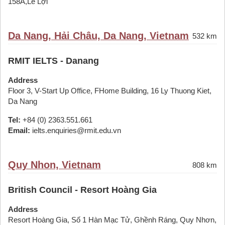
158A,Lê Lợi
Da Nang, Hải Châu, Da Nang, Vietnam
532 km
RMIT IELTS - Danang
Address
Floor 3, V-Start Up Office, FHome Building, 16 Ly Thuong Kiet,
Da Nang
Tel:
+84 (0) 2363.551.661
Email:
ielts.enquiries@rmit.edu.vn
Quy Nhon, Vietnam
808 km
British Council - Resort Hoàng Gia
Address
Resort Hoàng Gia, Số 1 Hàn Mạc Tử, Ghềnh Ráng, Quy Nhơn,