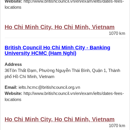
Website:
http://www.britishcouncil.vn/en/exam/ielts/dates-fees-
locations
Ho Chi Minh City, Ho Chi Minh, Vietnam
1070 km
British Council Ho Chi Minh City - Banking
University HCMC (Ham Nghi)
Address
36Tôn Thất Đạm, Phường Nguyễn Thái Bình, Quận 1, Thành
phố Hồ Chí Minh, Vietnam
Email:
ielts.hcmc@britishcouncil.org.vn
Website:
http://www.britishcouncil.vn/en/exam/ielts/dates-fees-
locations
Ho Chi Minh City, Ho Chi Minh, Vietnam
1070 km