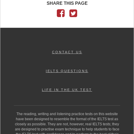
SHARE THIS PAGE
CONTACT US
IELTS QUESTIONS
LIFE IN THE UK TEST
The reading, writing and listening practice tests on this website
have been designed to resemble the format of the IELTS test as
closely as possible. They are not, however, real IELTS tests; they
are designed to practise exam technique to help students to face