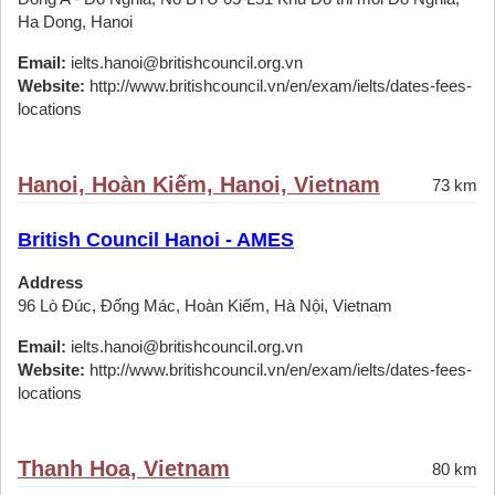
Ha Dong, Hanoi
Email:
ielts.hanoi@britishcouncil.org.vn
Website:
http://www.britishcouncil.vn/en/exam/ielts/dates-fees-
locations
Hanoi, Hoàn Kiếm, Hanoi, Vietnam
73 km
British Council Hanoi - AMES
Address
96 Lò Đúc, Đống Mác, Hoàn Kiếm, Hà Nội, Vietnam
Email:
ielts.hanoi@britishcouncil.org.vn
Website:
http://www.britishcouncil.vn/en/exam/ielts/dates-fees-
locations
Thanh Hoa, Vietnam
80 km