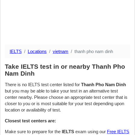
IELTS
Locations
vietnam
thanh pho nam dinh
Take IELTS test in or nearby Thanh Pho
Nam Dinh
There is no IELTS test center listed for
Thanh Pho Nam Dinh
but you may be able to take your test in an alternative test
center nearby. Please choose an appropriate test center that is
closer to you or is most suitable for your test depending upon
location or availability of test.
Closest test centers are:
Make sure to prepare for the
IELTS
exam using our
Free IELTS