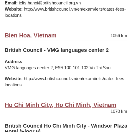
Email:
ielts.hanoi@britishcouncil.org.vn
Website:
http://www.britishcouncil.vn/en/exam/ielts/dates-fees-
locations
Bien Hoa, Vietnam
1056 km
British Council - VMG languages center 2
Address
VMG languages center 2, E99-100-101-102 Vo Thi Sau
Website:
http://www.britishcouncil.vn/en/exam/ielts/dates-fees-
locations
Ho Chi Minh City, Ho Chi Minh, Vietnam
1070 km
British Council Ho Chi Minh City - Windsor Plaza
Hotel (Floor 6)