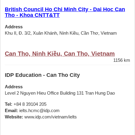
British Council Ho Chi Minh City - Dai Hoc Can
Tho - Khoa CNTT&TT
Address
Khu II, Đ. 3/2, Xuân Khánh, Ninh Kiều, Cần Thơ, Vietnam
Can Tho, Ninh Kiều, Can Tho, Vietnam
1156 km
IDP Education - Can Tho City
Address
Level 2 Nguyen Hieu Office Building 131 Tran Hung Dao
Tel:
+84 8 39104 205
Email:
ielts.hcmc@idp.com
Website:
www.idp.com/vietnam/ielts