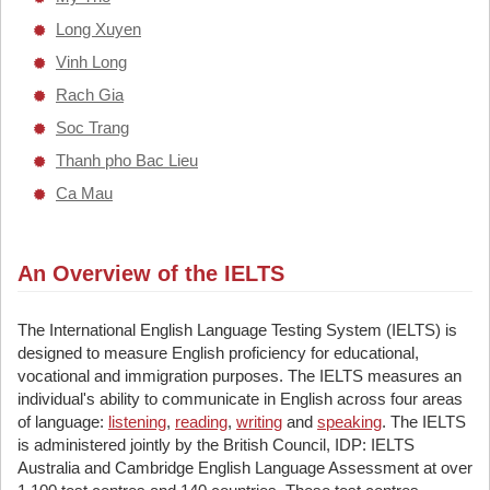
Long Xuyen
Vinh Long
Rach Gia
Soc Trang
Thanh pho Bac Lieu
Ca Mau
An Overview of the IELTS
The International English Language Testing System (IELTS) is
designed to measure English proficiency for educational,
vocational and immigration purposes. The IELTS measures an
individual's ability to communicate in English across four areas
of language:
listening
,
reading
,
writing
and
speaking
. The IELTS
is administered jointly by the British Council, IDP: IELTS
Australia and Cambridge English Language Assessment at over