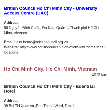
British Council Ho Chi Minh City - University
Access Centre (UAC)
Address
56 Nguyễn Đình Chiểu, Đa Kao, Quận 1, Thành phố Hồ Chí
Minh, Vietnam
Email:
ielts.hcmc@britishcouncil.org.vn
Website:
http://www.britishcouncil.vn/en/exam/ielts/dates-fees-
locations
Ho Chi Minh City, Ho Chi Minh, Vietnam
1070 km
British Council Ho Chi Minh City - EdenStar
Hotel
Address
38 Bui Thi Xuan str.,Ben Thanh Ward, Dist.1