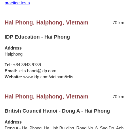
practice tests
.
Hai Phong, Haiphong, Vietnam
70 km
IDP Education - Hai Phong
Address
Haiphong
Tel:
+84 3943 9739
Email:
ielts.hanoi@idp.com
Website:
www.idp.com/vietnam/ielts
Hai Phong, Haiphong, Vietnam
70 km
British Council Hanoi - Dong A - Hai Phong
Address
Dong A - Hai Phong, Ha Linh Building, Road No. 6, Sao Do, Anh