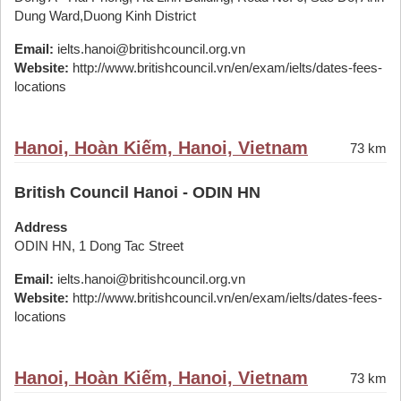
Dung Ward,Duong Kinh District
Email:
ielts.hanoi@britishcouncil.org.vn
Website:
http://www.britishcouncil.vn/en/exam/ielts/dates-fees-
locations
Hanoi, Hoàn Kiếm, Hanoi, Vietnam
73 km
British Council Hanoi - ODIN HN
Address
ODIN HN, 1 Dong Tac Street
Email:
ielts.hanoi@britishcouncil.org.vn
Website:
http://www.britishcouncil.vn/en/exam/ielts/dates-fees-
locations
Hanoi, Hoàn Kiếm, Hanoi, Vietnam
73 km