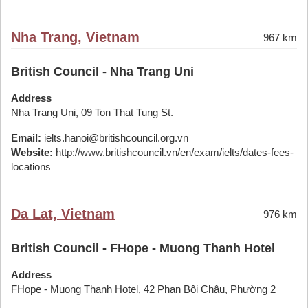
Nha Trang, Vietnam
967 km
British Council - Nha Trang Uni
Address
Nha Trang Uni, 09 Ton That Tung St.
Email:
ielts.hanoi@britishcouncil.org.vn
Website:
http://www.britishcouncil.vn/en/exam/ielts/dates-fees-
locations
Da Lat, Vietnam
976 km
British Council - FHope - Muong Thanh Hotel
Address
FHope - Muong Thanh Hotel, 42 Phan Bội Châu, Phường 2