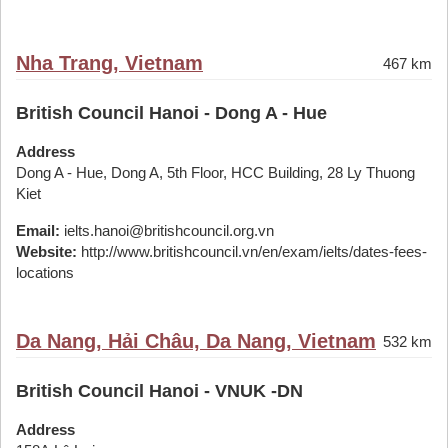
Nha Trang, Vietnam
467 km
British Council Hanoi - Dong A - Hue
Address
Dong A - Hue, Dong A, 5th Floor, HCC Building, 28 Ly Thuong
Kiet
Email:
ielts.hanoi@britishcouncil.org.vn
Website:
http://www.britishcouncil.vn/en/exam/ielts/dates-fees-
locations
Da Nang, Hải Châu, Da Nang, Vietnam
532 km
British Council Hanoi - VNUK -DN
Address