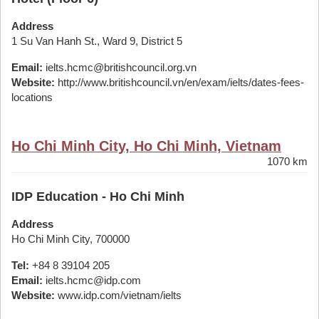
Address
1 Su Van Hanh St., Ward 9, District 5
Email:
ielts.hcmc@britishcouncil.org.vn
Website:
http://www.britishcouncil.vn/en/exam/ielts/dates-fees-
locations
Ho Chi Minh City, Ho Chi Minh, Vietnam
1070 km
IDP Education - Ho Chi Minh
Address
Ho Chi Minh City, 700000
Tel:
+84 8 39104 205
Email:
ielts.hcmc@idp.com
Website:
www.idp.com/vietnam/ielts