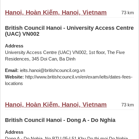
Hanoi, Hoàn Kiếm, Hanoi, Vietnam
73 km
British Council Hanoi - University Access Centre
(UAC) VN002
Address
University Access Centre (UAC) VN002, 1st floor, The Five
Residences, 345 Doi Can, Ba Dinh
Email:
ielts.hanoi@britishcouncil.org.vn
Website:
http://www.britishcouncil.vn/en/exam/ielts/dates-fees-
locations
Hanoi, Hoàn Kiếm, Hanoi, Vietnam
73 km
British Council Hanoi - Dong A - Do Nghia
Address
Dong A - Do Nghia, No BTU 05-L51 Khu Do thi moi Do Nghia,