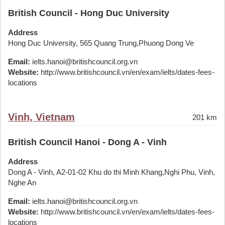
British Council - Hong Duc University
Address
Hong Duc University, 565 Quang Trung,Phuong Dong Ve
Email:
ielts.hanoi@britishcouncil.org.vn
Website:
http://www.britishcouncil.vn/en/exam/ielts/dates-fees-
locations
Vinh, Vietnam
201 km
British Council Hanoi - Dong A - Vinh
Address
Dong A - Vinh, A2-01-02 Khu do thi Minh Khang,Nghi Phu, Vinh,
Nghe An
Email:
ielts.hanoi@britishcouncil.org.vn
Website:
http://www.britishcouncil.vn/en/exam/ielts/dates-fees-
locations