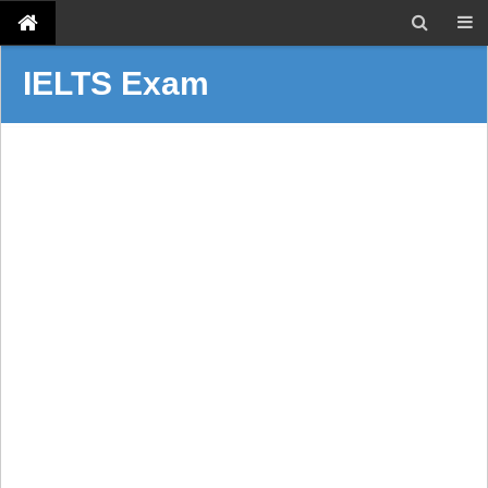
IELTS Exam