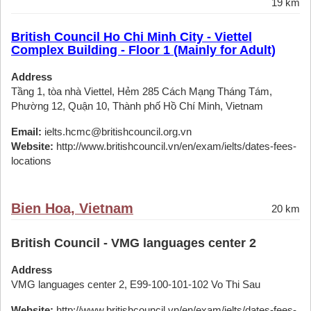
19 km
British Council Ho Chi Minh City - Viettel
Complex Building - Floor 1 (Mainly for Adult)
Address
Tầng 1, tòa nhà Viettel, Hẻm 285 Cách Mạng Tháng Tám,
Phường 12, Quận 10, Thành phố Hồ Chí Minh, Vietnam
Email:
ielts.hcmc@britishcouncil.org.vn
Website:
http://www.britishcouncil.vn/en/exam/ielts/dates-fees-
locations
Bien Hoa, Vietnam
20 km
British Council - VMG languages center 2
Address
VMG languages center 2, E99-100-101-102 Vo Thi Sau
Website:
http://www.britishcouncil.vn/en/exam/ielts/dates-fees-