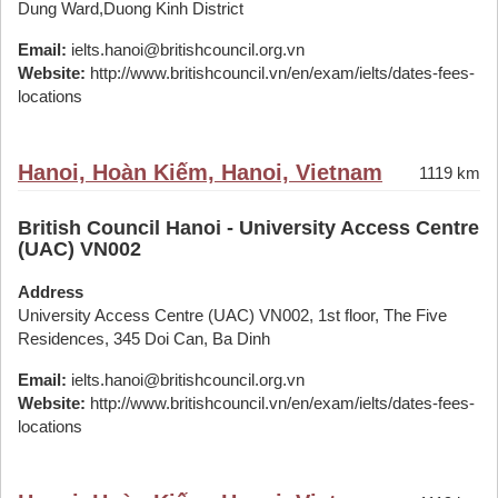
Dung Ward,Duong Kinh District
Email:
ielts.hanoi@britishcouncil.org.vn
Website:
http://www.britishcouncil.vn/en/exam/ielts/dates-fees-
locations
Hanoi, Hoàn Kiếm, Hanoi, Vietnam
1119 km
British Council Hanoi - University Access Centre
(UAC) VN002
Address
University Access Centre (UAC) VN002, 1st floor, The Five
Residences, 345 Doi Can, Ba Dinh
Email:
ielts.hanoi@britishcouncil.org.vn
Website:
http://www.britishcouncil.vn/en/exam/ielts/dates-fees-
locations