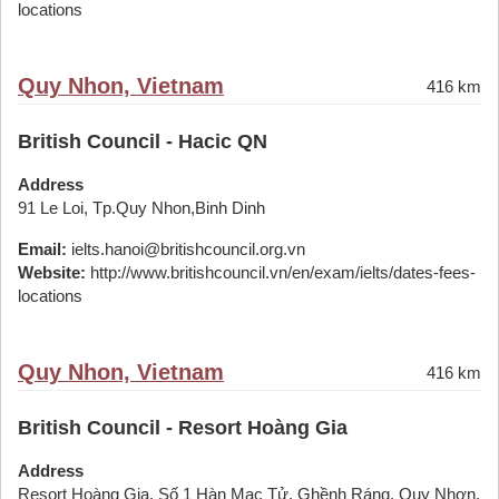
locations
Quy Nhon, Vietnam
416 km
British Council - Hacic QN
Address
91 Le Loi, Tp.Quy Nhon,Binh Dinh
Email:
ielts.hanoi@britishcouncil.org.vn
Website:
http://www.britishcouncil.vn/en/exam/ielts/dates-fees-
locations
Quy Nhon, Vietnam
416 km
British Council - Resort Hoàng Gia
Address
Resort Hoàng Gia, Số 1 Hàn Mạc Tử, Ghềnh Ráng, Quy Nhơn,