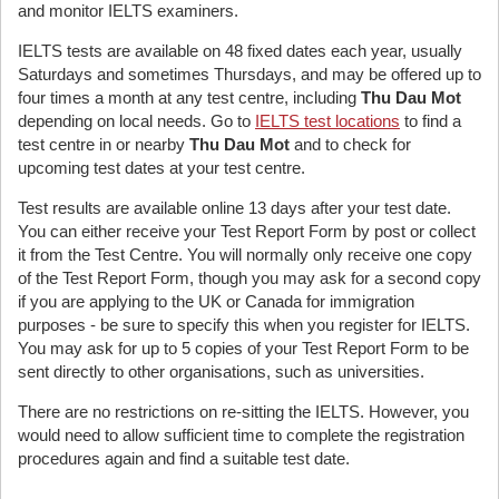
and monitor IELTS examiners.
IELTS tests are available on 48 fixed dates each year, usually
Saturdays and sometimes Thursdays, and may be offered up to
four times a month at any test centre, including
Thu Dau Mot
depending on local needs. Go to
IELTS test locations
to find a
test centre in or nearby
Thu Dau Mot
and to check for
upcoming test dates at your test centre.
Test results are available online 13 days after your test date.
You can either receive your Test Report Form by post or collect
it from the Test Centre. You will normally only receive one copy
of the Test Report Form, though you may ask for a second copy
if you are applying to the UK or Canada for immigration
purposes - be sure to specify this when you register for IELTS.
You may ask for up to 5 copies of your Test Report Form to be
sent directly to other organisations, such as universities.
There are no restrictions on re-sitting the IELTS. However, you
would need to allow sufficient time to complete the registration
procedures again and find a suitable test date.