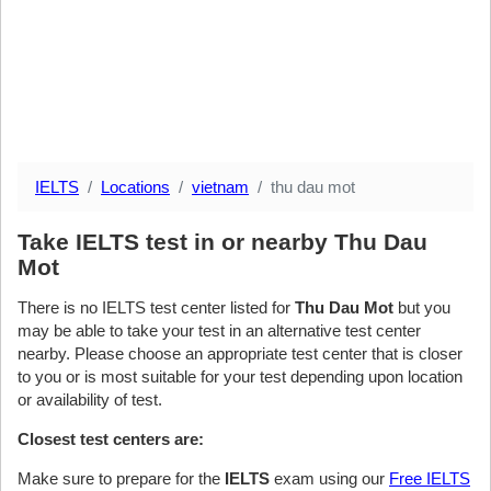
IELTS
Locations
vietnam
thu dau mot
Take IELTS test in or nearby Thu Dau
Mot
There is no IELTS test center listed for
Thu Dau Mot
but you
may be able to take your test in an alternative test center
nearby. Please choose an appropriate test center that is closer
to you or is most suitable for your test depending upon location
or availability of test.
Closest test centers are:
Make sure to prepare for the
IELTS
exam using our
Free IELTS