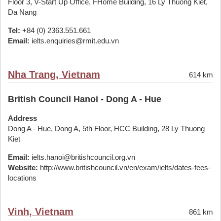
Floor 3, V-Start Up Office, FHome Building, 16 Ly Thuong Kiet,
Da Nang
Tel:
+84 (0) 2363.551.661
Email:
ielts.enquiries@rmit.edu.vn
Nha Trang, Vietnam
614 km
British Council Hanoi - Dong A - Hue
Address
Dong A - Hue, Dong A, 5th Floor, HCC Building, 28 Ly Thuong
Kiet
Email:
ielts.hanoi@britishcouncil.org.vn
Website:
http://www.britishcouncil.vn/en/exam/ielts/dates-fees-
locations
Vinh, Vietnam
861 km