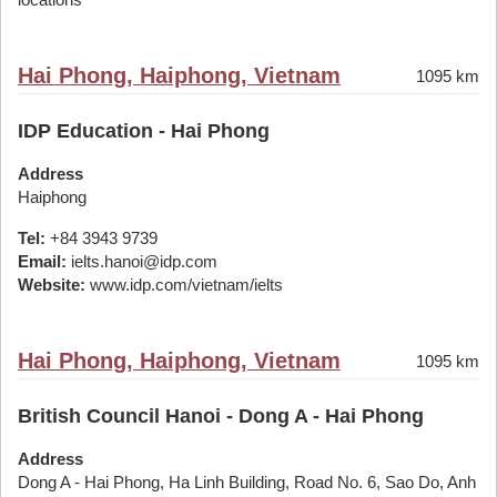
Hai Phong, Haiphong, Vietnam
1095 km
IDP Education - Hai Phong
Address
Haiphong
Tel:
+84 3943 9739
Email:
ielts.hanoi@idp.com
Website:
www.idp.com/vietnam/ielts
Hai Phong, Haiphong, Vietnam
1095 km
British Council Hanoi - Dong A - Hai Phong
Address
Dong A - Hai Phong, Ha Linh Building, Road No. 6, Sao Do, Anh