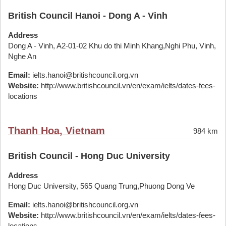
British Council Hanoi - Dong A - Vinh
Address
Dong A - Vinh, A2-01-02 Khu do thi Minh Khang,Nghi Phu, Vinh,
Nghe An
Email:
ielts.hanoi@britishcouncil.org.vn
Website:
http://www.britishcouncil.vn/en/exam/ielts/dates-fees-
locations
Thanh Hoa, Vietnam
984 km
British Council - Hong Duc University
Address
Hong Duc University, 565 Quang Trung,Phuong Dong Ve
Email:
ielts.hanoi@britishcouncil.org.vn
Website:
http://www.britishcouncil.vn/en/exam/ielts/dates-fees-
locations