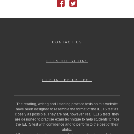
CONTACT US
IELTS QUESTIONS
LIFE IN THE UK TEST
The reading, writing and listening practice tests on this website
have been designed to resemble the format of the IELTS test as
closely as possible. They are not, however, real IELTS tests; they
are designed to practise exam technique to help students to face
the IELTS test with confidence and to perform to the best of their
ability.