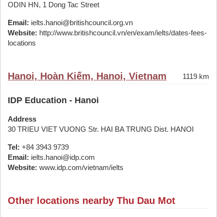
ODIN HN, 1 Dong Tac Street
Email:
ielts.hanoi@britishcouncil.org.vn
Website:
http://www.britishcouncil.vn/en/exam/ielts/dates-fees-
locations
Hanoi, Hoàn Kiếm, Hanoi, Vietnam
1119 km
IDP Education - Hanoi
Address
30 TRIEU VIET VUONG Str. HAI BA TRUNG Dist. HANOI
Tel:
+84 3943 9739
Email:
ielts.hanoi@idp.com
Website:
www.idp.com/vietnam/ielts
Other locations nearby Thu Dau Mot