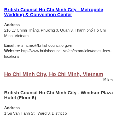
British Council Ho Chi Minh City - Metropole
Wedding & Convention Center
Address
216 Lý Chính Thắng, Phường 9, Quận 3, Thành phố Hồ Chí
Minh, Vietnam
Email:
ielts.hcmc@britishcouncil.org.vn
Website:
http://www.britishcouncil.vn/en/exam/ielts/dates-fees-
locations
Ho Chi Minh City, Ho Chi Minh, Vietnam
19 km
British Council Ho Chi Minh City - Windsor Plaza
Hotel (Floor 6)
Address
1 Su Van Hanh St., Ward 9, District 5