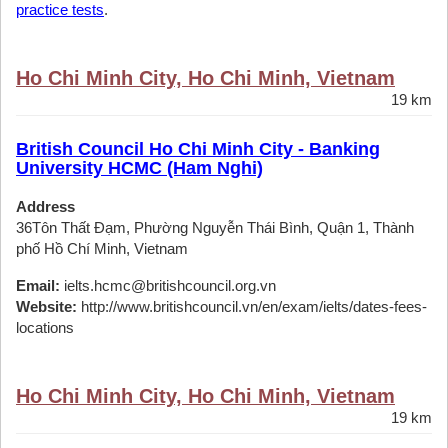
practice tests
.
Ho Chi Minh City, Ho Chi Minh, Vietnam
19 km
British Council Ho Chi Minh City - Banking
University HCMC (Ham Nghi)
Address
36Tôn Thất Đạm, Phường Nguyễn Thái Bình, Quận 1, Thành
phố Hồ Chí Minh, Vietnam
Email:
ielts.hcmc@britishcouncil.org.vn
Website:
http://www.britishcouncil.vn/en/exam/ielts/dates-fees-
locations
Ho Chi Minh City, Ho Chi Minh, Vietnam
19 km