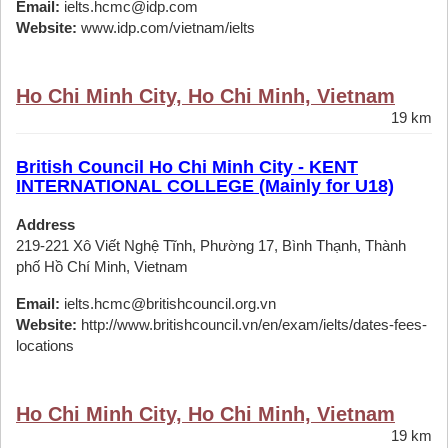
Email:
ielts.hcmc@idp.com
Website:
www.idp.com/vietnam/ielts
Ho Chi Minh City, Ho Chi Minh, Vietnam
19 km
British Council Ho Chi Minh City - KENT
INTERNATIONAL COLLEGE (Mainly for U18)
Address
219-221 Xô Viết Nghệ Tĩnh, Phường 17, Bình Thạnh, Thành
phố Hồ Chí Minh, Vietnam
Email:
ielts.hcmc@britishcouncil.org.vn
Website:
http://www.britishcouncil.vn/en/exam/ielts/dates-fees-
locations
Ho Chi Minh City, Ho Chi Minh, Vietnam
19 km