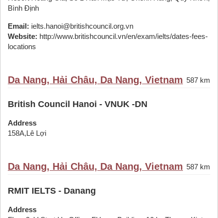
Bình Định
Email:
ielts.hanoi@britishcouncil.org.vn
Website:
http://www.britishcouncil.vn/en/exam/ielts/dates-fees-
locations
Da Nang, Hải Châu, Da Nang, Vietnam
587 km
British Council Hanoi - VNUK -DN
Address
158A,Lê Lợi
Da Nang, Hải Châu, Da Nang, Vietnam
587 km
RMIT IELTS - Danang
Address