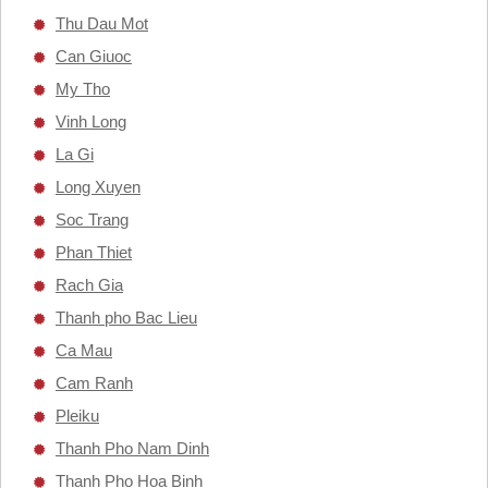
Thu Dau Mot
Can Giuoc
My Tho
Vinh Long
La Gi
Long Xuyen
Soc Trang
Phan Thiet
Rach Gia
Thanh pho Bac Lieu
Ca Mau
Cam Ranh
Pleiku
Thanh Pho Nam Dinh
Thanh Pho Hoa Binh