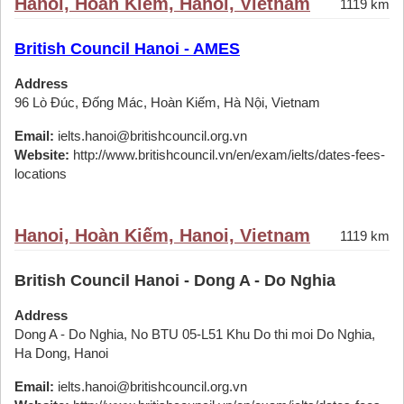
Hanoi, Hoàn Kiếm, Hanoi, Vietnam
1119 km
British Council Hanoi - AMES
Address
96 Lò Đúc, Đống Mác, Hoàn Kiếm, Hà Nội, Vietnam
Email:
ielts.hanoi@britishcouncil.org.vn
Website:
http://www.britishcouncil.vn/en/exam/ielts/dates-fees-
locations
Hanoi, Hoàn Kiếm, Hanoi, Vietnam
1119 km
British Council Hanoi - Dong A - Do Nghia
Address
Dong A - Do Nghia, No BTU 05-L51 Khu Do thi moi Do Nghia,
Ha Dong, Hanoi
Email:
ielts.hanoi@britishcouncil.org.vn