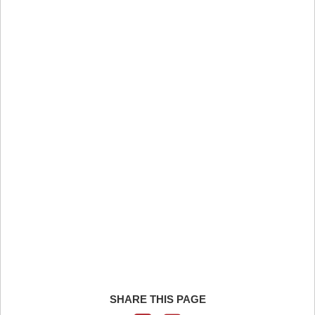
SHARE THIS PAGE