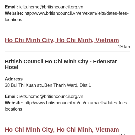
Email:
ielts.hcmc@britishcouncil.org.vn
Website:
http://www.britishcouncil.vn/en/exam/ielts/dates-fees-
locations
Ho Chi Minh City, Ho Chi Minh, Vietnam
19 km
British Council Ho Chi Minh City - EdenStar
Hotel
Address
38 Bui Thi Xuan str.,Ben Thanh Ward, Dist.1
Email:
ielts.hcmc@britishcouncil.org.vn
Website:
http://www.britishcouncil.vn/en/exam/ielts/dates-fees-
locations
Ho Chi Minh City, Ho Chi Minh, Vietnam