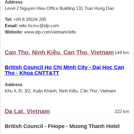
Address
Level 2 Nguyen Hieu Office Building 131 Tran Hung Dao
Tel:
+84 8 39104 205
Email:
ielts.hcmc@idp.com
Website:
www.idp.com/vietnam/ielts
Can Tho, Ninh Kiều, Can Tho, Vietnam
144 km
British Council Ho Chi Minh City - Dai Hoc Can
Tho - Khoa CNTT&TT
Address
Khu II, Đ. 3/2, Xuân Khánh, Ninh Kiều, Cần Thơ, Vietnam
Da Lat, Vietnam
222 km
British Council - FHope - Muong Thanh Hotel