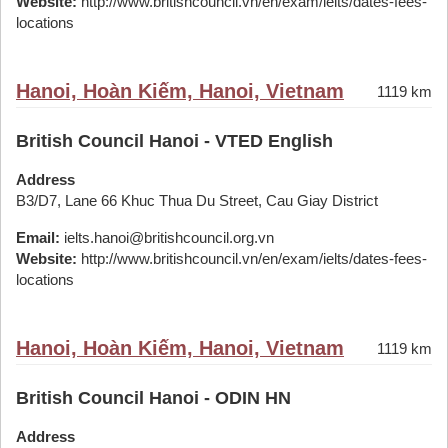
Website:
http://www.britishcouncil.vn/en/exam/ielts/dates-fees-
locations
Hanoi, Hoàn Kiếm, Hanoi, Vietnam
1119 km
British Council Hanoi - VTED English
Address
B3/D7, Lane 66 Khuc Thua Du Street, Cau Giay District
Email:
ielts.hanoi@britishcouncil.org.vn
Website:
http://www.britishcouncil.vn/en/exam/ielts/dates-fees-
locations
Hanoi, Hoàn Kiếm, Hanoi, Vietnam
1119 km
British Council Hanoi - ODIN HN
Address