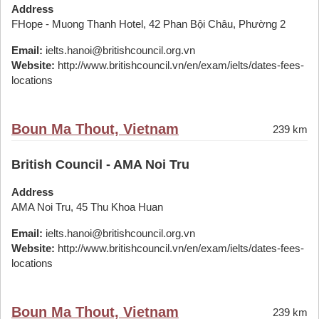
Address
FHope - Muong Thanh Hotel, 42 Phan Bội Châu, Phường 2
Email:
ielts.hanoi@britishcouncil.org.vn
Website:
http://www.britishcouncil.vn/en/exam/ielts/dates-fees-
locations
Boun Ma Thout, Vietnam
239 km
British Council - AMA Noi Tru
Address
AMA Noi Tru, 45 Thu Khoa Huan
Email:
ielts.hanoi@britishcouncil.org.vn
Website:
http://www.britishcouncil.vn/en/exam/ielts/dates-fees-
locations
Boun Ma Thout, Vietnam
239 km