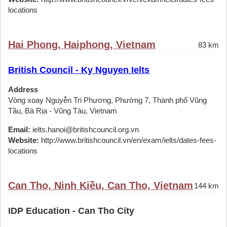
locations
Hai Phong, Haiphong, Vietnam
83 km
British Council - Ky Nguyen Ielts
Address
Vòng xoay Nguyễn Tri Phương, Phường 7, Thành phố Vũng
Tầu, Bà Rịa - Vũng Tàu, Vietnam
Email:
ielts.hanoi@britishcouncil.org.vn
Website:
http://www.britishcouncil.vn/en/exam/ielts/dates-fees-
locations
Can Tho, Ninh Kiều, Can Tho, Vietnam
144 km
IDP Education - Can Tho City