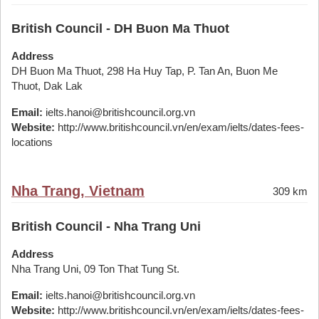
British Council - DH Buon Ma Thuot
Address
DH Buon Ma Thuot, 298 Ha Huy Tap, P. Tan An, Buon Me
Thuot, Dak Lak
Email:
ielts.hanoi@britishcouncil.org.vn
Website:
http://www.britishcouncil.vn/en/exam/ielts/dates-fees-
locations
Nha Trang, Vietnam
309 km
British Council - Nha Trang Uni
Address
Nha Trang Uni, 09 Ton That Tung St.
Email:
ielts.hanoi@britishcouncil.org.vn
Website:
http://www.britishcouncil.vn/en/exam/ielts/dates-fees-