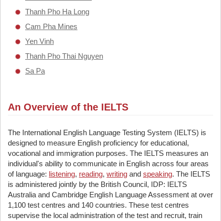
Thanh Pho Ha Long
Cam Pha Mines
Yen Vinh
Thanh Pho Thai Nguyen
Sa Pa
An Overview of the IELTS
The International English Language Testing System (IELTS) is
designed to measure English proficiency for educational,
vocational and immigration purposes. The IELTS measures an
individual's ability to communicate in English across four areas
of language:
listening
,
reading
,
writing
and
speaking
. The IELTS
is administered jointly by the British Council, IDP: IELTS
Australia and Cambridge English Language Assessment at over
1,100 test centres and 140 countries. These test centres
supervise the local administration of the test and recruit, train