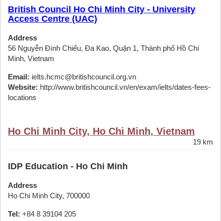
British Council Ho Chi Minh City - University
Access Centre (UAC)
Address
56 Nguyễn Đình Chiểu, Đa Kao, Quận 1, Thành phố Hồ Chí
Minh, Vietnam
Email:
ielts.hcmc@britishcouncil.org.vn
Website:
http://www.britishcouncil.vn/en/exam/ielts/dates-fees-
locations
Ho Chi Minh City, Ho Chi Minh, Vietnam
19 km
IDP Education - Ho Chi Minh
Address
Ho Chi Minh City, 700000
Tel:
+84 8 39104 205