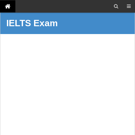
IELTS Exam