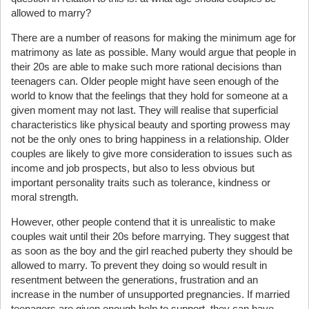
allowed to marry?
There are a number of reasons for making the minimum age for
matrimony as late as possible. Many would argue that people in
their 20s are able to make such more rational decisions than
teenagers can. Older people might have seen enough of the
world to know that the feelings that they hold for someone at a
given moment may not last. They will realise that superficial
characteristics like physical beauty and sporting prowess may
not be the only ones to bring happiness in a relationship. Older
couples are likely to give more consideration to issues such as
income and job prospects, but also to less obvious but
important personality traits such as tolerance, kindness or
moral strength.
However, other people contend that it is unrealistic to make
couples wait until their 20s before marrying. They suggest that
as soon as the boy and the girl reached puberty they should be
allowed to marry. To prevent they doing so would result in
resentment between the generations, frustration and an
increase in the number of unsupported pregnancies. If married
teenagers are given enough help to support, they can have