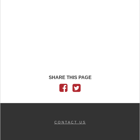
SHARE THIS PAGE
CONTACT US