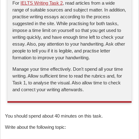
For
IELTS Writing Task 2
, read articles from a wide
range of suitable sources and subject matter. In addition,
practise writing essays according to the process
suggested in the site. While practising for both tasks,
impose a time limit on yourself so that you get used to
writing quickly, and have enough time left to check your
essay. Also, pay attention to your handwriting. Ask other
people to tell you if it is legible, and practise letter
formation to improve your handwriting.
Manage your time effectively. Don't spend all your time
writing. Allow sufficient time to read the rubrics and, for
Task 1, to analyse the visual. Also allow time to check
and correct your writing afterwards.
You should spend about 40 minutes on this task.
Write about the following topic: