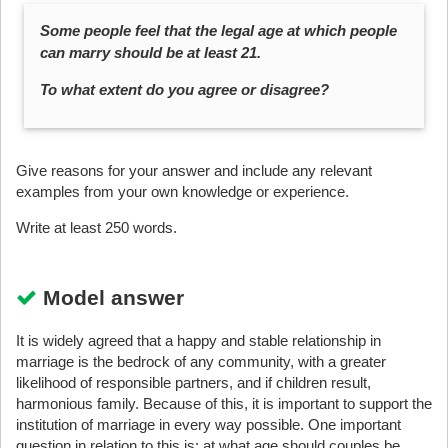
Some people feel that the legal age at which people
can marry should be at least 21.
To what extent do you agree or disagree?
Give reasons for your answer and include any relevant
examples from your own knowledge or experience.
Write at least 250 words.
Model answer
It is widely agreed that a happy and stable relationship in
marriage is the bedrock of any community, with a greater
likelihood of responsible partners, and if children result,
harmonious family. Because of this, it is important to support the
institution of marriage in every way possible. One important
question in relation to this is: at what age should couples be