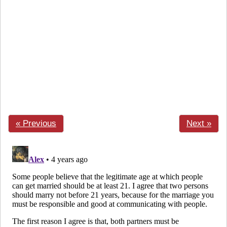
« Previous
Next »