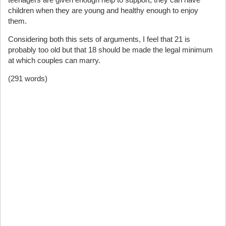
children when they are young and healthy enough to enjoy
them.
Considering both this sets of arguments, I feel that 21 is
probably too old but that 18 should be made the legal minimum
at which couples can marry.
(291 words)