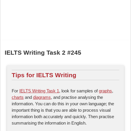
IELTS Writing Task 2 #245
Tips for IELTS Writing
For
IELTS Writing Task 1
, look for samples of
graphs
,
charts
and
diagrams
, and practise analysing the
information. You can do this in your own language; the
important thing is that you are able to process visual
information both accurately and quickly. Then practise
summarising the information in English.