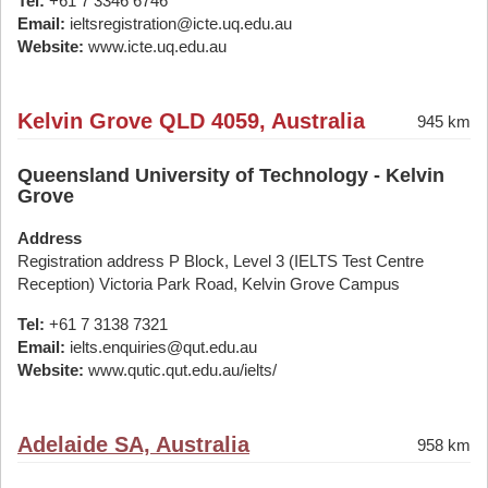
Tel:
+61 7 3346 6746
Email:
ieltsregistration@icte.uq.edu.au
Website:
www.icte.uq.edu.au
Kelvin Grove QLD 4059, Australia
945 km
Queensland University of Technology - Kelvin
Grove
Address
Registration address P Block, Level 3 (IELTS Test Centre
Reception) Victoria Park Road, Kelvin Grove Campus
Tel:
+61 7 3138 7321
Email:
ielts.enquiries@qut.edu.au
Website:
www.qutic.qut.edu.au/ielts/
Adelaide SA, Australia
958 km