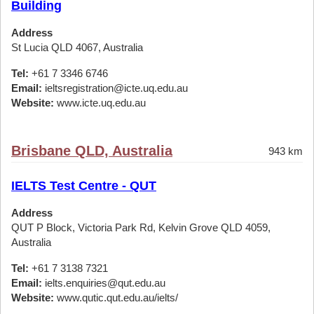
Building
Address
St Lucia QLD 4067, Australia
Tel:
+61 7 3346 6746
Email:
ieltsregistration@icte.uq.edu.au
Website:
www.icte.uq.edu.au
Brisbane QLD, Australia
943 km
IELTS Test Centre - QUT
Address
QUT P Block, Victoria Park Rd, Kelvin Grove QLD 4059,
Australia
Tel:
+61 7 3138 7321
Email:
ielts.enquiries@qut.edu.au
Website:
www.qutic.qut.edu.au/ielts/