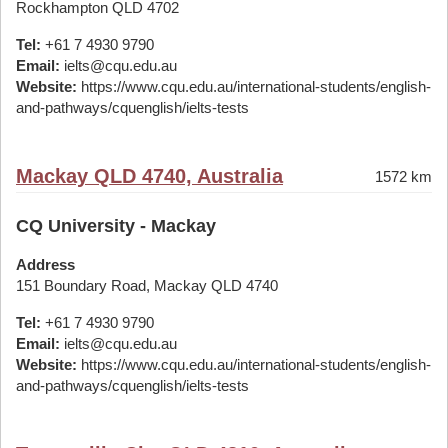
Rockhampton QLD 4702
Tel:
+61 7 4930 9790
Email:
ielts@cqu.edu.au
Website:
https://www.cqu.edu.au/international-students/english-
and-pathways/cquenglish/ielts-tests
Mackay QLD 4740, Australia
1572 km
CQ University - Mackay
Address
151 Boundary Road, Mackay QLD 4740
Tel:
+61 7 4930 9790
Email:
ielts@cqu.edu.au
Website:
https://www.cqu.edu.au/international-students/english-
and-pathways/cquenglish/ielts-tests