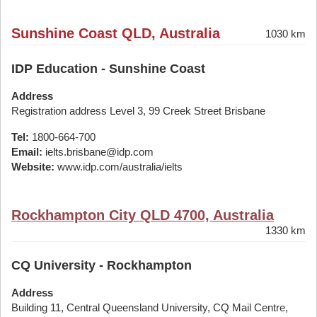
Sunshine Coast QLD, Australia
1030 km
IDP Education - Sunshine Coast
Address
Registration address Level 3, 99 Creek Street Brisbane
Tel:
1800-664-700
Email:
ielts.brisbane@idp.com
Website:
www.idp.com/australia/ielts
Rockhampton City QLD 4700, Australia
1330 km
CQ University - Rockhampton
Address
Building 11, Central Queensland University, CQ Mail Centre,