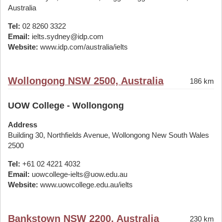
Australia
Tel:
02 8260 3322
Email:
ielts.sydney@idp.com
Website:
www.idp.com/australia/ielts
Wollongong NSW 2500, Australia
186 km
UOW College - Wollongong
Address
Building 30, Northfields Avenue, Wollongong New South Wales
2500
Tel:
+61 02 4221 4032
Email:
uowcollege-ielts@uow.edu.au
Website:
www.uowcollege.edu.au/ielts
Bankstown NSW 2200, Australia
230 km