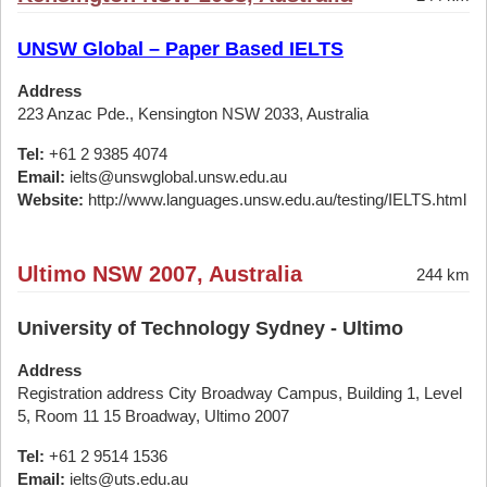
UNSW Global – Paper Based IELTS
Address
223 Anzac Pde., Kensington NSW 2033, Australia
Tel:
+61 2 9385 4074
Email:
ielts@unswglobal.unsw.edu.au
Website:
http://www.languages.unsw.edu.au/testing/IELTS.html
Ultimo NSW 2007, Australia
244 km
University of Technology Sydney - Ultimo
Address
Registration address City Broadway Campus, Building 1, Level
5, Room 11 15 Broadway, Ultimo 2007
Tel:
+61 2 9514 1536
Email:
ielts@uts.edu.au