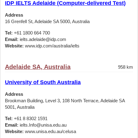
IDP IELTS Adelaide (Computer-delivered Test)
Address
16 Grenfell St, Adelaide SA 5000, Australia
Tel:
+61 1800 664 700
Email:
ielts.adelaide@idp.com
Website:
www.idp.com/australia/ielts
Adelaide SA, Australia
958 km
University of South Australia
Address
Brookman Building, Level 3, 108 North Terrace, Adelaide SA
5001, Australia
Tel:
+61 8 8302 1591
Email:
ielts.Info@unisa.edu.au
Website:
www.unisa.edu.au/celusa