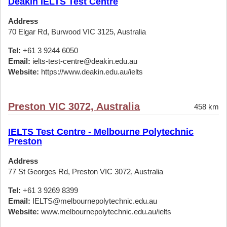
Deakin IELTS Test Centre
Address
70 Elgar Rd, Burwood VIC 3125, Australia
Tel:
+61 3 9244 6050
Email:
ielts-test-centre@deakin.edu.au
Website:
https://www.deakin.edu.au/ielts
Preston VIC 3072, Australia
458 km
IELTS Test Centre - Melbourne Polytechnic
Preston
Address
77 St Georges Rd, Preston VIC 3072, Australia
Tel:
+61 3 9269 8399
Email:
IELTS@melbournepolytechnic.edu.au
Website:
www.melbournepolytechnic.edu.au/ielts