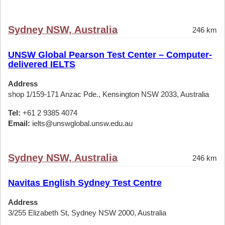
Sydney NSW, Australia
246 km
UNSW Global Pearson Test Center – Computer-
delivered IELTS
Address
shop 1/159-171 Anzac Pde., Kensington NSW 2033, Australia
Tel:
+61 2 9385 4074
Email:
ielts@unswglobal.unsw.edu.au
Sydney NSW, Australia
246 km
Navitas English Sydney Test Centre
Address
3/255 Elizabeth St, Sydney NSW 2000, Australia