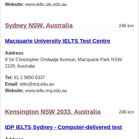
Website:
www.ielts.uts.edu.au
Sydney NSW, Australia
246 km
Macquarie University IELTS Test Centre
Address
8 Sir Christopher Ondaatje Avenue, Macquarie Park NSW
2109, Australia
Tel:
61 2 9850 6337
Email:
ielts@mq.edu.au
Website:
www.ielts.mq.edu.au
Kensington NSW 2033, Australia
246 km
IDP IELTS Sydney - Computer-delivered test