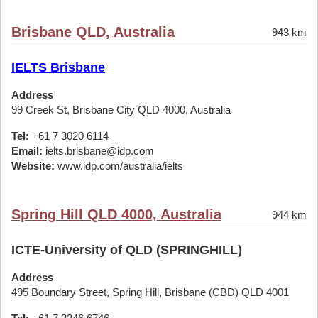
Brisbane QLD, Australia
943 km
IELTS Brisbane
Address
99 Creek St, Brisbane City QLD 4000, Australia
Tel:
+61 7 3020 6114
Email:
ielts.brisbane@idp.com
Website:
www.idp.com/australia/ielts
Spring Hill QLD 4000, Australia
944 km
ICTE-University of QLD (SPRINGHILL)
Address
495 Boundary Street, Spring Hill, Brisbane (CBD) QLD 4001