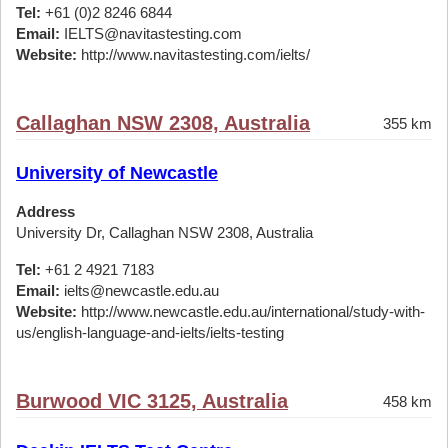
Tel:
+61 (0)2 8246 6844
Email:
IELTS@navitastesting.com
Website:
http://www.navitastesting.com/ielts/
Callaghan NSW 2308, Australia
355 km
University of Newcastle
Address
University Dr, Callaghan NSW 2308, Australia
Tel:
+61 2 4921 7183
Email:
ielts@newcastle.edu.au
Website:
http://www.newcastle.edu.au/international/study-with-
us/english-language-and-ielts/ielts-testing
Burwood VIC 3125, Australia
458 km