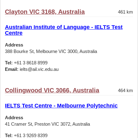
Clayton VIC 3168, Australia
461 km
Australian Institute of Language - IELTS Test
Centre
Address
388 Bourke St, Melbourne VIC 3000, Australia
Tel:
+61 3 8618 8999
Email:
ielts@ail.vic.edu.au
Collingwood VIC 3066, Australia
464 km
IELTS Test Centre - Melbourne Polytechnic
Address
41 Cramer St, Preston VIC 3072, Australia
Tel:
+61 3 9269 8399