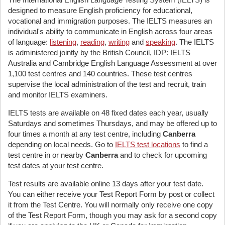
designed to measure English proficiency for educational,
vocational and immigration purposes. The IELTS measures an
individual's ability to communicate in English across four areas
of language:
listening
,
reading
,
writing
and
speaking
. The IELTS
is administered jointly by the British Council, IDP: IELTS
Australia and Cambridge English Language Assessment at over
1,100 test centres and 140 countries. These test centres
supervise the local administration of the test and recruit, train
and monitor IELTS examiners.
IELTS tests are available on 48 fixed dates each year, usually
Saturdays and sometimes Thursdays, and may be offered up to
four times a month at any test centre, including
Canberra
depending on local needs. Go to
IELTS test locations
to find a
test centre in or nearby
Canberra
and to check for upcoming
test dates at your test centre.
Test results are available online 13 days after your test date.
You can either receive your Test Report Form by post or collect
it from the Test Centre. You will normally only receive one copy
of the Test Report Form, though you may ask for a second copy