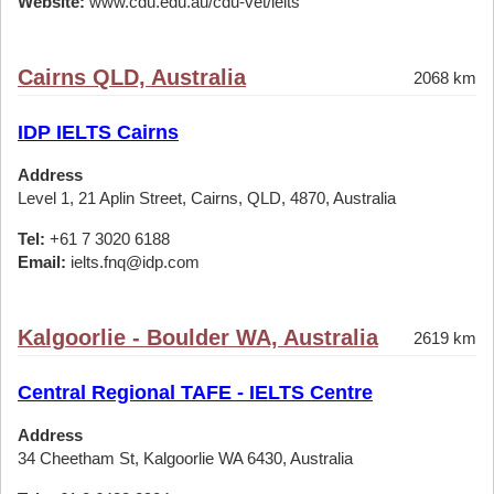
Website:
www.cdu.edu.au/cdu-vet/ielts
Cairns QLD, Australia
2068 km
IDP IELTS Cairns
Address
Level 1, 21 Aplin Street, Cairns, QLD, 4870, Australia
Tel:
+61 7 3020 6188
Email:
ielts.fnq@idp.com
Kalgoorlie - Boulder WA, Australia
2619 km
Central Regional TAFE - IELTS Centre
Address
34 Cheetham St, Kalgoorlie WA 6430, Australia