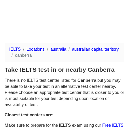
IELTS
Locations
australia
australian capital territory
canberra
Take IELTS test in or nearby Canberra
There is no IELTS test center listed for
Canberra
but you may
be able to take your test in an alternative test center nearby.
Please choose an appropriate test center that is closer to you or
is most suitable for your test depending upon location or
availability of test.
Closest test centers are:
Make sure to prepare for the
IELTS
exam using our
Free IELTS