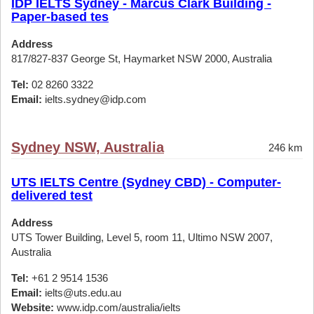
IDP IELTS Sydney - Marcus Clark Building -
Paper-based tes
Address
817/827-837 George St, Haymarket NSW 2000, Australia
Tel:
02 8260 3322
Email:
ielts.sydney@idp.com
Sydney NSW, Australia
246 km
UTS IELTS Centre (Sydney CBD) - Computer-
delivered test
Address
UTS Tower Building, Level 5, room 11, Ultimo NSW 2007,
Australia
Tel:
+61 2 9514 1536
Email:
ielts@uts.edu.au
Website:
www.idp.com/australia/ielts