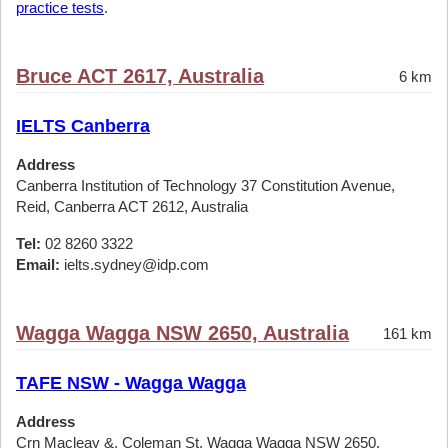
practice tests
.
Bruce ACT 2617, Australia
6 km
IELTS Canberra
Address
Canberra Institution of Technology 37 Constitution Avenue,
Reid, Canberra ACT 2612, Australia
Tel:
02 8260 3322
Email:
ielts.sydney@idp.com
Wagga Wagga NSW 2650, Australia
161 km
TAFE NSW - Wagga Wagga
Address
Crn Macleay &, Coleman St, Wagga Wagga NSW 2650,