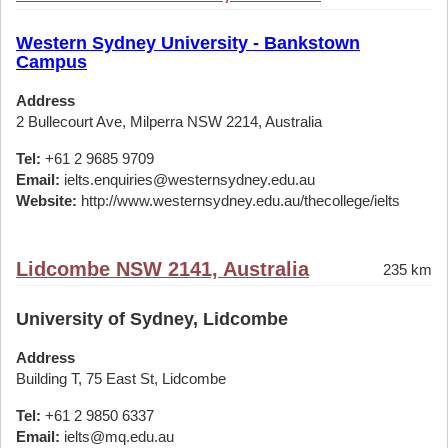
Western Sydney University - Bankstown
Campus
Address
2 Bullecourt Ave, Milperra NSW 2214, Australia
Tel:
+61 2 9685 9709
Email:
ielts.enquiries@westernsydney.edu.au
Website:
http://www.westernsydney.edu.au/thecollege/ielts
Lidcombe NSW 2141, Australia
235 km
University of Sydney, Lidcombe
Address
Building T, 75 East St, Lidcombe
Tel:
+61 2 9850 6337
Email:
ielts@mq.edu.au