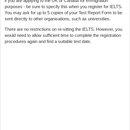
if you are applying to the UK or Canada for immigration
purposes - be sure to specify this when you register for IELTS.
You may ask for up to 5 copies of your Test Report Form to be
sent directly to other organisations, such as universities.
There are no restrictions on re-sitting the IELTS. However, you
would need to allow sufficient time to complete the registration
procedures again and find a suitable test date.