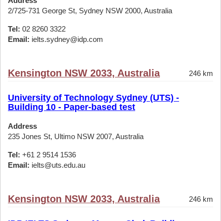
Address
2/725-731 George St, Sydney NSW 2000, Australia
Tel:
02 8260 3322
Email:
ielts.sydney@idp.com
Kensington NSW 2033, Australia
246 km
University of Technology Sydney (UTS) -
Building 10 - Paper-based test
Address
235 Jones St, Ultimo NSW 2007, Australia
Tel:
+61 2 9514 1536
Email:
ielts@uts.edu.au
Kensington NSW 2033, Australia
246 km