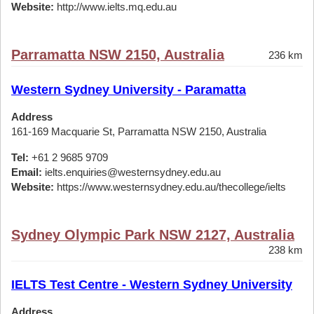
Website:
http://www.ielts.mq.edu.au
Parramatta NSW 2150, Australia
236 km
Western Sydney University - Paramatta
Address
161-169 Macquarie St, Parramatta NSW 2150, Australia
Tel:
+61 2 9685 9709
Email:
ielts.enquiries@westernsydney.edu.au
Website:
https://www.westernsydney.edu.au/thecollege/ielts
Sydney Olympic Park NSW 2127, Australia
238 km
IELTS Test Centre - Western Sydney University
Address