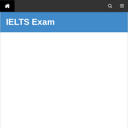
IELTS Exam