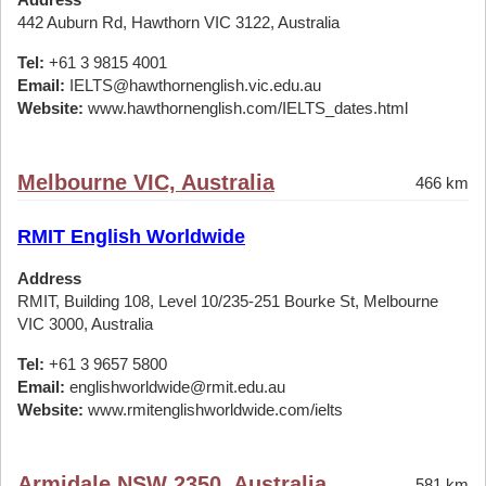
442 Auburn Rd, Hawthorn VIC 3122, Australia
Tel:
+61 3 9815 4001
Email:
IELTS@hawthornenglish.vic.edu.au
Website:
www.hawthornenglish.com/IELTS_dates.html
Melbourne VIC, Australia
466 km
RMIT English Worldwide
Address
RMIT, Building 108, Level 10/235-251 Bourke St, Melbourne
VIC 3000, Australia
Tel:
+61 3 9657 5800
Email:
englishworldwide@rmit.edu.au
Website:
www.rmitenglishworldwide.com/ielts
Armidale NSW 2350, Australia
581 km