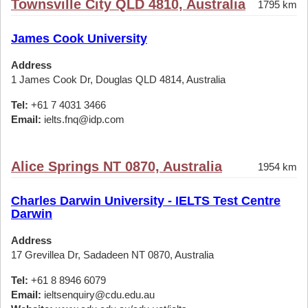
Townsville City QLD 4810, Australia
1795 km
James Cook University
Address
1 James Cook Dr, Douglas QLD 4814, Australia
Tel:
+61 7 4031 3466
Email:
ielts.fnq@idp.com
Alice Springs NT 0870, Australia
1954 km
Charles Darwin University - IELTS Test Centre
Darwin
Address
17 Grevillea Dr, Sadadeen NT 0870, Australia
Tel:
+61 8 8946 6079
Email:
ieltsenquiry@cdu.edu.au