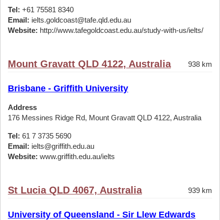
Tel:
+61 75581 8340
Email:
ielts.goldcoast@tafe.qld.edu.au
Website:
http://www.tafegoldcoast.edu.au/study-with-us/ielts/
Mount Gravatt QLD 4122, Australia
938 km
Brisbane - Griffith University
Address
176 Messines Ridge Rd, Mount Gravatt QLD 4122, Australia
Tel:
61 7 3735 5690
Email:
ielts@griffith.edu.au
Website:
www.griffith.edu.au/ielts
St Lucia QLD 4067, Australia
939 km
University of Queensland - Sir Llew Edwards