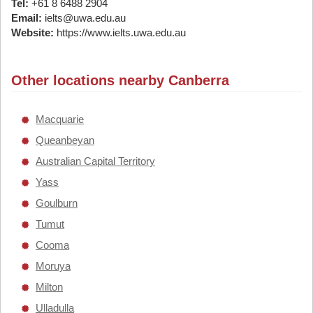
Tel:
+61 8 6488 2904
Email:
ielts@uwa.edu.au
Website:
https://www.ielts.uwa.edu.au
Other locations nearby Canberra
Macquarie
Queanbeyan
Australian Capital Territory
Yass
Goulburn
Tumut
Cooma
Moruya
Milton
Ulladulla