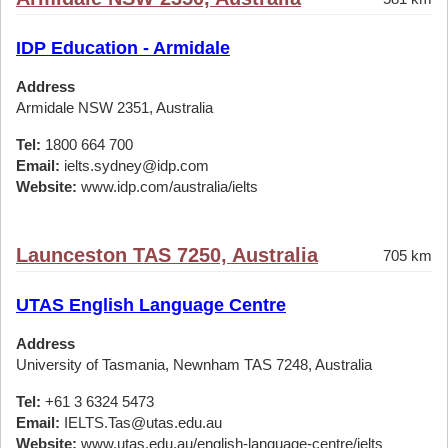
IDP Education - Armidale
Address
Armidale NSW 2351, Australia
Tel:
1800 664 700
Email:
ielts.sydney@idp.com
Website:
www.idp.com/australia/ielts
Launceston TAS 7250, Australia
705 km
UTAS English Language Centre
Address
University of Tasmania, Newnham TAS 7248, Australia
Tel:
+61 3 6324 5473
Email:
IELTS.Tas@utas.edu.au
Website:
www.utas.edu.au/english-language-centre/ielts