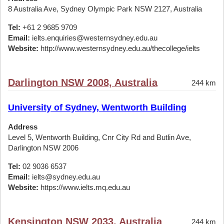
8 Australia Ave, Sydney Olympic Park NSW 2127, Australia
Tel:
+61 2 9685 9709
Email:
ielts.enquiries@westernsydney.edu.au
Website:
http://www.westernsydney.edu.au/thecollege/ielts
Darlington NSW 2008, Australia
244 km
University of Sydney, Wentworth Building
Address
Level 5, Wentworth Building, Cnr City Rd and Butlin Ave,
Darlington NSW 2006
Tel:
02 9036 6537
Email:
ielts@sydney.edu.au
Website:
https://www.ielts.mq.edu.au
Kensington NSW 2033, Australia
244 km