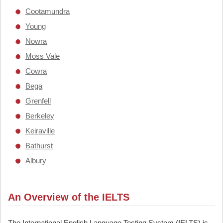
Cootamundra
Young
Nowra
Moss Vale
Cowra
Bega
Grenfell
Berkeley
Keiraville
Bathurst
Albury
An Overview of the IELTS
The International English Language Testing System (IELTS) is