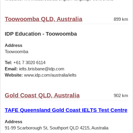
Toowoomba QLD, Australia
899 km
IDP Education - Toowoomba
Address
Toowoomba
Tel:
+61 7 3020 6114
Email:
ielts.brisbane@idp.com
Website:
www.idp.com/australia/ielts
Gold Coast QLD, Australia
902 km
TAFE Queensland Gold Coast IELTS Test Centre
Address
91-99 Scarborough St, Southport QLD 4215, Australia