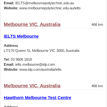
Email:
IELTS@melbournepolytechnic.edu.au
Website:
www.melbournepolytechnic.edu.au/ielts
Melbourne VIC, Australia
466 km
IELTS Melbourne
Address
L7/170 Queen St, Melbourne VIC 3000, Australia
Tel:
03 9606 1818
Email:
ielts.melbourne@idp.com
Website:
www.idp.com/australia/ielts
Melbourne VIC, Australia
466 km
Hawthorn Melbourne Test Centre
Address