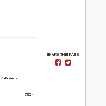
SHARE THIS PAGE
/ielts-tests
283 km