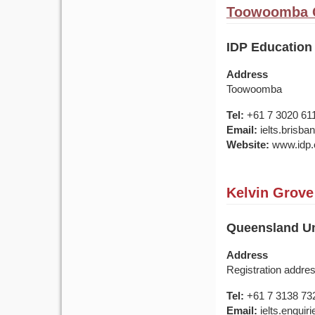
Toowoomba Q
IDP Educatio
Address
Toowoomba
Tel:
+61 7 3020 61
Email:
ielts.brisb
Website:
www.idp.c
Kelvin Grove
Queensland Uni
Address
Registration addre
Tel:
+61 7 3138 73
Email:
ielts.enquir