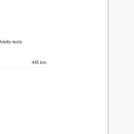
/ielts-tests
445 km