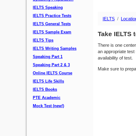
IELTS Speaking
IELTS Practice Tests
IELTS
Locatio
IELTS General Tests
IELTS Sample Exam
Take IELTS 
IELTS Tips
There is one center
IELTS Writing Samples
an appropriate test 
Speaking Part 1
availability of test.
Speaking Part 2 & 3
Make sure to prepa
Online IELTS Course
IELTS Life Skills
IELTS Books
PTE Academic
Mock Test (new!)