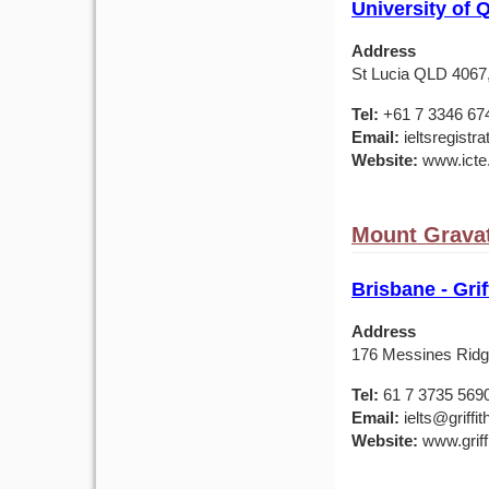
University of 
Address
St Lucia QLD 4067,
Tel:
+61 7 3346 67
Email:
ieltsregistr
Website:
www.icte
Mount Gravat
Brisbane - Grif
Address
176 Messines Ridg
Tel:
61 7 3735 569
Email:
ielts@griffit
Website:
www.griffi