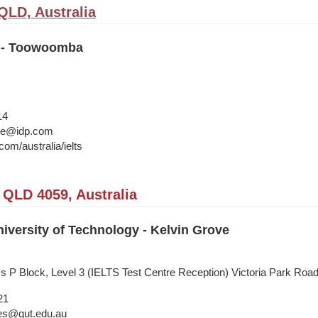
LD, Australia
n - Toowoomba
14
ane@idp.com
om/australia/ielts
 QLD 4059, Australia
versity of Technology - Kelvin Grove
ss P Block, Level 3 (IELTS Test Centre Reception) Victoria Park Ro
21
ies@qut.edu.au