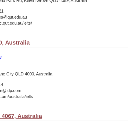
ria Park Rd, Kelvin Grove QLD 4059, Australia
21
ies@qut.edu.au
.qut.edu.au/ielts/
, Australia
e
ane City QLD 4000, Australia
14
ane@idp.com
om/australia/ielts
 4067, Australia