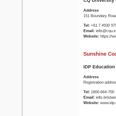
CQ University
Address
151 Boundary Roa
Tel:
+61 7 4930 97
Email:
ielts@cqu.e
Website:
https://w
Sunshine Coa
IDP Education
Address
Registration addre
Tel:
1800-664-700
Email:
ielts.brisb
Website:
www.idp.c