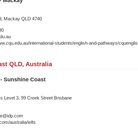
 - Mackay
d, Mackay QLD 4740
90
du.au
ww.cqu.edu.au/international-students/english-and-pathways/cquenglish
st QLD, Australia
 - Sunshine Coast
ss Level 3, 99 Creek Street Brisbane
ane@idp.com
om/australia/ielts