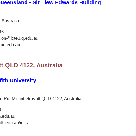
Queensland - Sir Llew Edwards Building
 Australia
46
ation@icte.uq.edu.au
.uq.edu.au
t QLD 4122, Australia
fith University
e Rd, Mount Gravatt QLD 4122, Australia
0
h.edu.au
th.edu.au/ielts