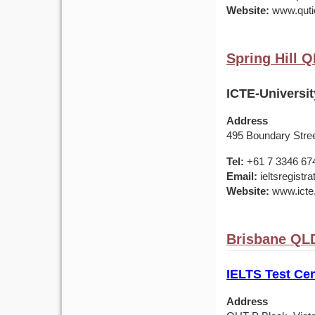
Website:
www.qutic
Spring Hill Q
ICTE-Universi
Address
495 Boundary Stree
Tel:
+61 7 3346 67
Email:
ieltsregistr
Website:
www.icte
Brisbane QLD
IELTS Test Cen
Address