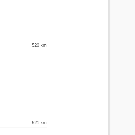
520 km
521 km