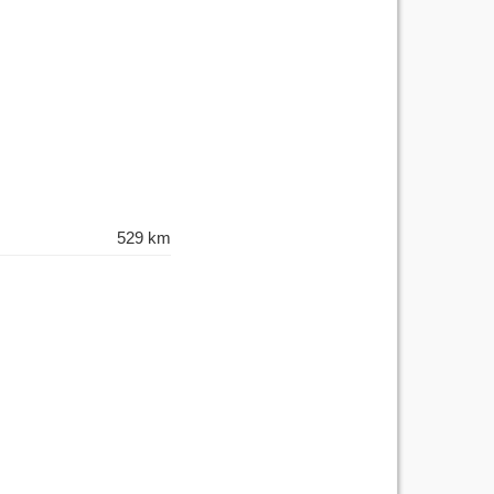
529 km