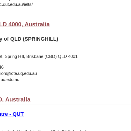
.qut.edu.au/ielts/
LD 4000, Australia
ty of QLD (SPRINGHILL)
t, Spring Hill, Brisbane (CBD) QLD 4001
46
ation@icte.uq.edu.au
.uq.edu.au
, Australia
tre - QUT