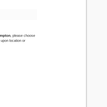
mpton
, please choose
 upon location or