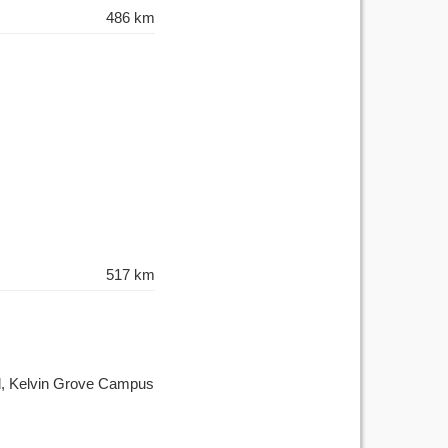
486 km
517 km
ad, Kelvin Grove Campus