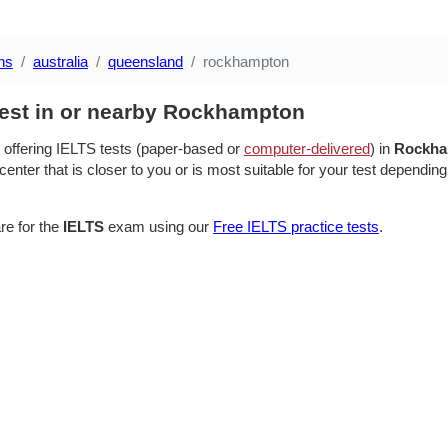
ns
australia
queensland
rockhampton
test in or nearby Rockhampton
 offering IELTS tests (paper-based or
computer-delivered
) in
Rockha
center that is closer to you or is most suitable for your test depending
re for the
IELTS
exam using our
Free IELTS practice tests
.