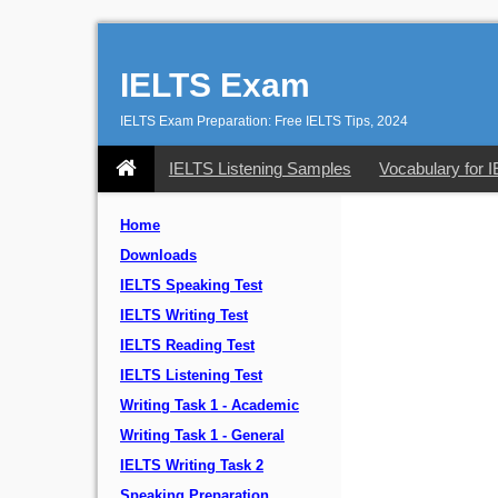
IELTS Exam
IELTS Exam Preparation: Free IELTS Tips, 2024
IELTS Listening Samples
Vocabulary for 
Home
Downloads
IELTS Speaking Test
IELTS Writing Test
IELTS Reading Test
IELTS Listening Test
Writing Task 1 - Academic
Writing Task 1 - General
IELTS Writing Task 2
Speaking Preparation