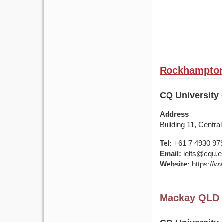
Rockhampton 
CQ University
Address
Building 11, Centr
Tel:
+61 7 4930 97
Email:
ielts@cqu.e
Website:
https://w
Mackay QLD 4