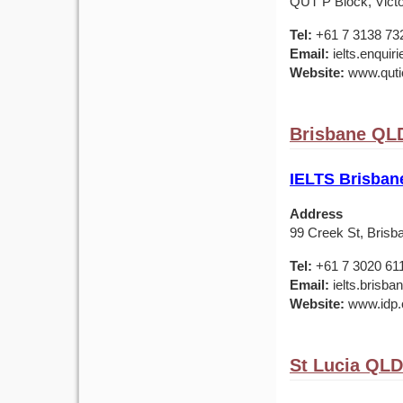
QUT P Block, Victo
Tel:
+61 7 3138 73
Email:
ielts.enquir
Website:
www.qutic
Brisbane QLD
IELTS Brisban
Address
99 Creek St, Brisb
Tel:
+61 7 3020 61
Email:
ielts.brisb
Website:
www.idp.c
St Lucia QLD