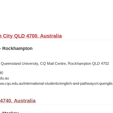
City QLD 4700, Australia
 - Rockhampton
al Queensland University, CQ Mail Centre, Rockhampton QLD 4702
90
du.au
ww.cqu.edu.au/international-students/english-and-pathways/cquenglish
740, Australia