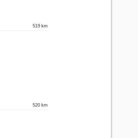
519 km
520 km