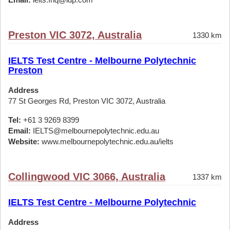
Preston VIC 3072, Australia
1330 km
IELTS Test Centre - Melbourne Polytechnic
Preston
Address
77 St Georges Rd, Preston VIC 3072, Australia
Tel:
+61 3 9269 8399
Email:
IELTS@melbournepolytechnic.edu.au
Website:
www.melbournepolytechnic.edu.au/ielts
Collingwood VIC 3066, Australia
1337 km
IELTS Test Centre - Melbourne Polytechnic
Address