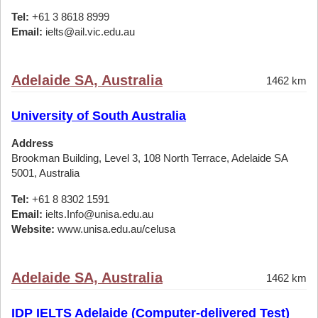
Tel:
+61 3 8618 8999
Email:
ielts@ail.vic.edu.au
Adelaide SA, Australia
1462 km
University of South Australia
Address
Brookman Building, Level 3, 108 North Terrace, Adelaide SA
5001, Australia
Tel:
+61 8 8302 1591
Email:
ielts.Info@unisa.edu.au
Website:
www.unisa.edu.au/celusa
Adelaide SA, Australia
1462 km
IDP IELTS Adelaide (Computer-delivered Test)