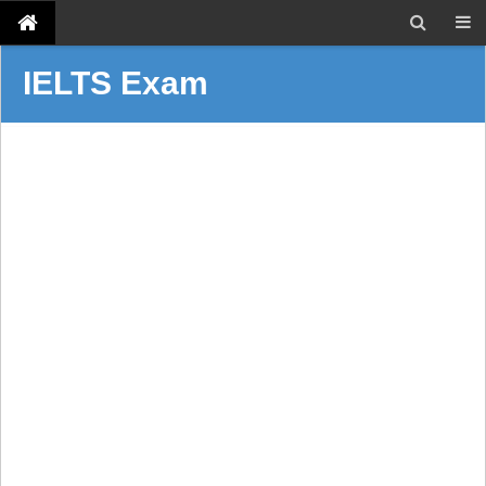
IELTS Exam