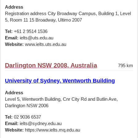
Address
Registration address City Broadway Campus, Building 1, Level
5, Room 11 15 Broadway, Ultimo 2007
Tel:
+61 2 9514 1536
Email:
ielts@uts.edu.au
Website:
www.ielts.uts.edu.au
Darlington NSW 2008, Australia
795 km
University of Sydney, Wentworth Building
Address
Level 5, Wentworth Building, Cnr City Rd and Butlin Ave,
Darlington NSW 2006
Tel:
02 9036 6537
Email:
ielts@sydney.edu.au
Website:
https://www.ielts.mq.edu.au