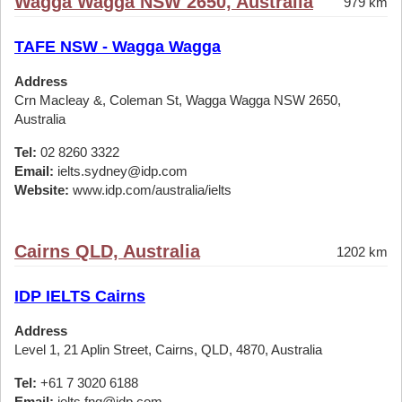
Wagga Wagga NSW 2650, Australia
979 km
TAFE NSW - Wagga Wagga
Address
Crn Macleay &, Coleman St, Wagga Wagga NSW 2650,
Australia
Tel:
02 8260 3322
Email:
ielts.sydney@idp.com
Website:
www.idp.com/australia/ielts
Cairns QLD, Australia
1202 km
IDP IELTS Cairns
Address
Level 1, 21 Aplin Street, Cairns, QLD, 4870, Australia
Tel:
+61 7 3020 6188
Email:
ielts.fnq@idp.com