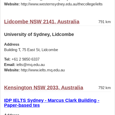
Website:
http://www.westernsydney.edu.au/thecollege/ielts
Lidcombe NSW 2141, Australia
791 km
University of Sydney, Lidcombe
Address
Building T, 75 East St, Lidcombe
Tel:
+61 2 9850 6337
Email:
ielts@mq.edu.au
Website:
http://www.ielts.mq.edu.au
Kensington NSW 2033, Australia
792 km
IDP IELTS Sydney - Marcus Clark Building -
Paper-based tes