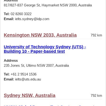
Address
817/827-837 George St, Haymarket NSW 2000, Australia
Tel:
02 8260 3322
Email:
ielts.sydney@idp.com
Kensington NSW 2033, Australia
792 km
University of Technology Sydney (UTS) -
Building 10 - Paper-based test
Address
235 Jones St, Ultimo NSW 2007, Australia
Tel:
+61 2 9514 1536
Email:
ielts@uts.edu.au
Sydney NSW, Australia
792 km