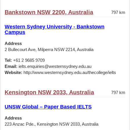
Bankstown NSW 2200, Australia
797 km
Western Sydney University - Bankstown
Campus
Address
2 Bullecourt Ave, Milperra NSW 2214, Australia
Tel:
+61 2 9685 9709
Email:
ielts.enquiries@westernsydney.edu.au
Website:
http://www.westernsydney.edu.au/thecollege/ielts
Kensington NSW 2033, Australia
797 km
UNSW Global – Paper Based IELTS
Address
223 Anzac Pde., Kensington NSW 2033, Australia