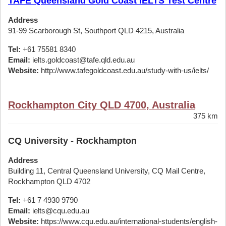
TAFE Queensland Gold Coast IELTS Test Centre
Address
91-99 Scarborough St, Southport QLD 4215, Australia
Tel:
+61 75581 8340
Email:
ielts.goldcoast@tafe.qld.edu.au
Website:
http://www.tafegoldcoast.edu.au/study-with-us/ielts/
Rockhampton City QLD 4700, Australia
375 km
CQ University - Rockhampton
Address
Building 11, Central Queensland University, CQ Mail Centre,
Rockhampton QLD 4702
Tel:
+61 7 4930 9790
Email:
ielts@cqu.edu.au
Website:
https://www.cqu.edu.au/international-students/english-