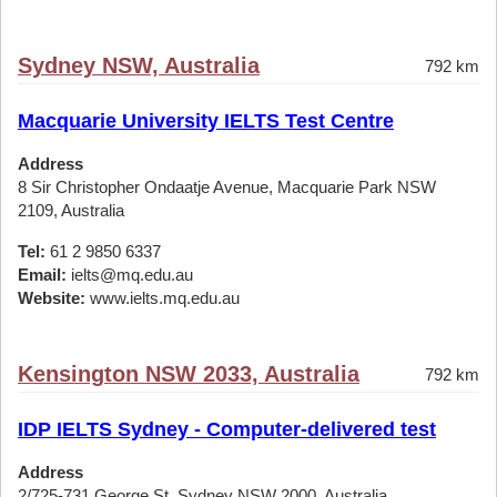
Sydney NSW, Australia
792 km
Macquarie University IELTS Test Centre
Address
8 Sir Christopher Ondaatje Avenue, Macquarie Park NSW
2109, Australia
Tel:
61 2 9850 6337
Email:
ielts@mq.edu.au
Website:
www.ielts.mq.edu.au
Kensington NSW 2033, Australia
792 km
IDP IELTS Sydney - Computer-delivered test
Address
2/725-731 George St, Sydney NSW 2000, Australia