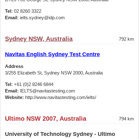
Tel:
02 8260 3322
Email:
ielts.sydney@idp.com
Sydney NSW, Australia
792 km
Navitas English Sydney Test Centre
Address
3/255 Elizabeth St, Sydney NSW 2000, Australia
Tel:
+61 (0)2 8246 6844
Email:
IELTS@navitastesting.com
Website:
http://www.navitastesting.com/ielts/
Ultimo NSW 2007, Australia
794 km
University of Technology Sydney - Ultimo