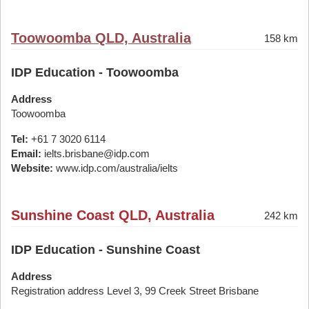
Toowoomba QLD, Australia
158 km
IDP Education - Toowoomba
Address
Toowoomba
Tel:
+61 7 3020 6114
Email:
ielts.brisbane@idp.com
Website:
www.idp.com/australia/ielts
Sunshine Coast QLD, Australia
242 km
IDP Education - Sunshine Coast
Address
Registration address Level 3, 99 Creek Street Brisbane