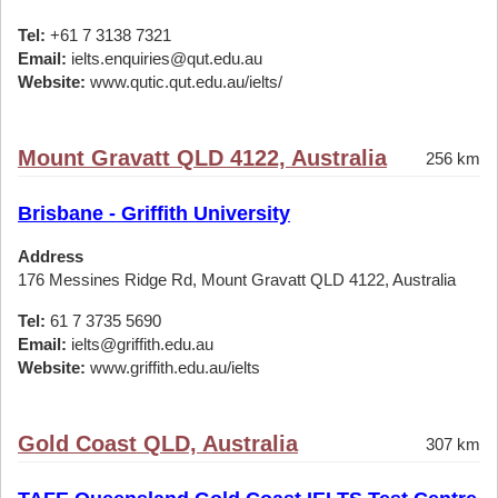
Tel:
+61 7 3138 7321
Email:
ielts.enquiries@qut.edu.au
Website:
www.qutic.qut.edu.au/ielts/
Mount Gravatt QLD 4122, Australia
256 km
Brisbane - Griffith University
Address
176 Messines Ridge Rd, Mount Gravatt QLD 4122, Australia
Tel:
61 7 3735 5690
Email:
ielts@griffith.edu.au
Website:
www.griffith.edu.au/ielts
Gold Coast QLD, Australia
307 km