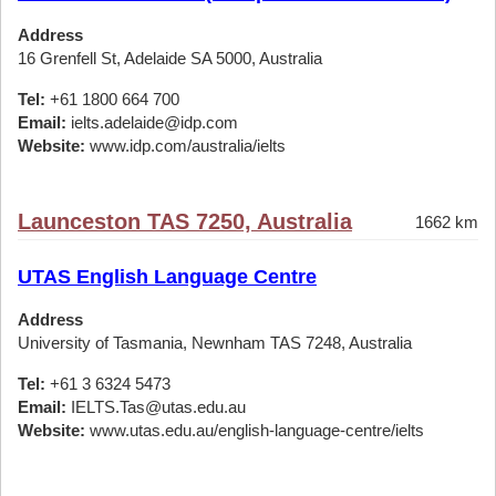
Address
16 Grenfell St, Adelaide SA 5000, Australia
Tel:
+61 1800 664 700
Email:
ielts.adelaide@idp.com
Website:
www.idp.com/australia/ielts
Launceston TAS 7250, Australia
1662 km
UTAS English Language Centre
Address
University of Tasmania, Newnham TAS 7248, Australia
Tel:
+61 3 6324 5473
Email:
IELTS.Tas@utas.edu.au
Website:
www.utas.edu.au/english-language-centre/ielts