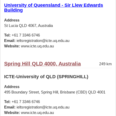
University of Queensland - Sir Llew Edwards
Building
Address
St Lucia QLD 4067, Australia
Tel:
+61 7 3346 6746
Email:
ieltsregistration@icte.uq.edu.au
Website:
www.icte.uq.edu.au
Spring Hill QLD 4000, Australia
249 km
ICTE-University of QLD (SPRINGHILL)
Address
495 Boundary Street, Spring Hill, Brisbane (CBD) QLD 4001
Tel:
+61 7 3346 6746
Email:
ieltsregistration@icte.uq.edu.au
Website:
www.icte.uq.edu.au