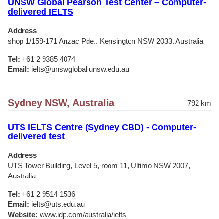
UNSW Global Pearson Test Center – Computer-
delivered IELTS
Address
shop 1/159-171 Anzac Pde., Kensington NSW 2033, Australia
Tel:
+61 2 9385 4074
Email:
ielts@unswglobal.unsw.edu.au
Sydney NSW, Australia
792 km
UTS IELTS Centre (Sydney CBD) - Computer-
delivered test
Address
UTS Tower Building, Level 5, room 11, Ultimo NSW 2007,
Australia
Tel:
+61 2 9514 1536
Email:
ielts@uts.edu.au
Website:
www.idp.com/australia/ielts