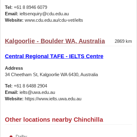
Tel:
+61 8 8946 6079
Email:
ieltsenquiry@cdu.edu.au
Website:
www.cdu.edu.au/cdu-vet/ielts
Kalgoorlie - Boulder WA, Australia
2869 km
Central Regional TAFE - IELTS Centre
Address
34 Cheetham St, Kalgoorlie WA 6430, Australia
Tel:
+61 8 6488 2904
Email:
ielts@uwa.edu.au
Website:
https://www.ielts.uwa.edu.au
Other locations nearby Chinchilla
Dalby