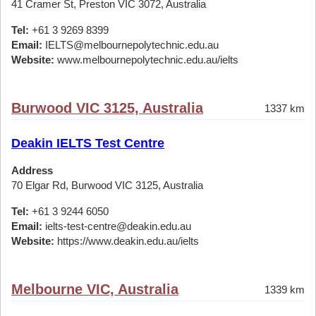
41 Cramer St, Preston VIC 3072, Australia
Tel:
+61 3 9269 8399
Email:
IELTS@melbournepolytechnic.edu.au
Website:
www.melbournepolytechnic.edu.au/ielts
Burwood VIC 3125, Australia
1337 km
Deakin IELTS Test Centre
Address
70 Elgar Rd, Burwood VIC 3125, Australia
Tel:
+61 3 9244 6050
Email:
ielts-test-centre@deakin.edu.au
Website:
https://www.deakin.edu.au/ielts
Melbourne VIC, Australia
1339 km