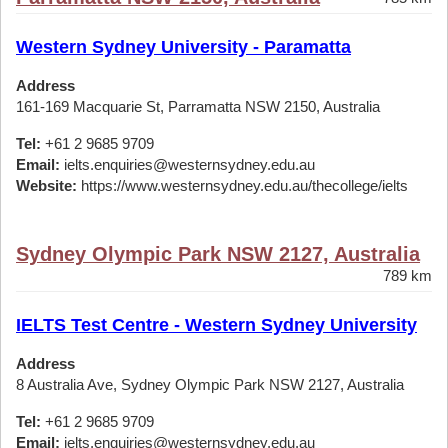
Western Sydney University - Paramatta
Address
161-169 Macquarie St, Parramatta NSW 2150, Australia
Tel:
+61 2 9685 9709
Email:
ielts.enquiries@westernsydney.edu.au
Website:
https://www.westernsydney.edu.au/thecollege/ielts
Sydney Olympic Park NSW 2127, Australia
789 km
IELTS Test Centre - Western Sydney University
Address
8 Australia Ave, Sydney Olympic Park NSW 2127, Australia
Tel:
+61 2 9685 9709
Email:
ielts.enquiries@westernsydney.edu.au