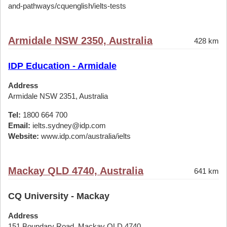
and-pathways/cquenglish/ielts-tests
Armidale NSW 2350, Australia
428 km
IDP Education - Armidale
Address
Armidale NSW 2351, Australia
Tel:
1800 664 700
Email:
ielts.sydney@idp.com
Website:
www.idp.com/australia/ielts
Mackay QLD 4740, Australia
641 km
CQ University - Mackay
Address
151 Boundary Road, Mackay QLD 4740