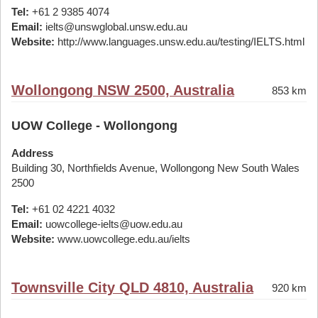
Tel:
+61 2 9385 4074
Email:
ielts@unswglobal.unsw.edu.au
Website:
http://www.languages.unsw.edu.au/testing/IELTS.html
Wollongong NSW 2500, Australia
853 km
UOW College - Wollongong
Address
Building 30, Northfields Avenue, Wollongong New South Wales
2500
Tel:
+61 02 4221 4032
Email:
uowcollege-ielts@uow.edu.au
Website:
www.uowcollege.edu.au/ielts
Townsville City QLD 4810, Australia
920 km