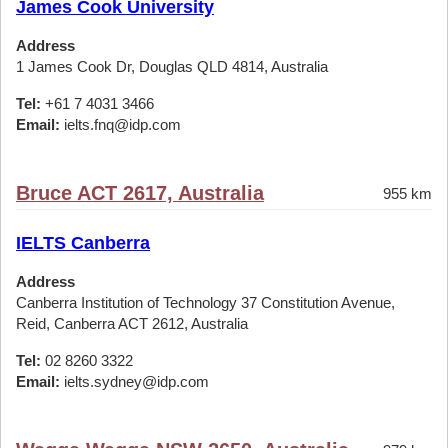
James Cook University
Address
1 James Cook Dr, Douglas QLD 4814, Australia
Tel:
+61 7 4031 3466
Email:
ielts.fnq@idp.com
Bruce ACT 2617, Australia
955 km
IELTS Canberra
Address
Canberra Institution of Technology 37 Constitution Avenue,
Reid, Canberra ACT 2612, Australia
Tel:
02 8260 3322
Email:
ielts.sydney@idp.com