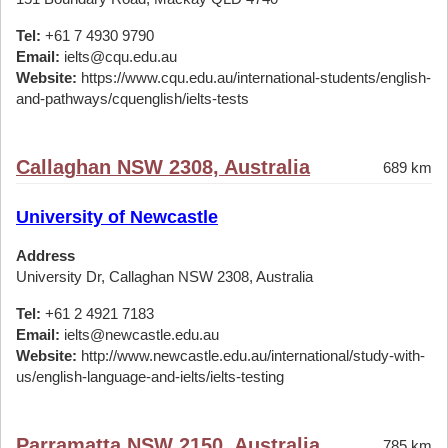
Tel:
+61 7 4930 9790
Email:
ielts@cqu.edu.au
Website:
https://www.cqu.edu.au/international-students/english-
and-pathways/cquenglish/ielts-tests
Callaghan NSW 2308, Australia
689 km
University of Newcastle
Address
University Dr, Callaghan NSW 2308, Australia
Tel:
+61 2 4921 7183
Email:
ielts@newcastle.edu.au
Website:
http://www.newcastle.edu.au/international/study-with-
us/english-language-and-ielts/ielts-testing
Parramatta NSW 2150, Australia
785 km