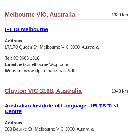
Melbourne VIC, Australia
1339 km
IELTS Melbourne
Address
L7/170 Queen St, Melbourne VIC 3000, Australia
Tel:
03 9606 1818
Email:
ielts.melbourne@idp.com
Website:
www.idp.com/australia/ielts
Clayton VIC 3168, Australia
1343 km
Australian Institute of Language - IELTS Test
Centre
Address
388 Bourke St, Melbourne VIC 3000, Australia