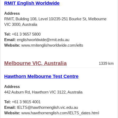
RMIT English Worldwide
Address
RMIT, Building 108, Level 10/235-251 Bourke St, Melbourne
VIC 3000, Australia
Tel:
+61 3 9657 5800
Email:
englishworldwide@rmit.edu.au
Website:
www.rmitenglishworldwide.com/ielts
Melbourne VIC, Australia
1339 km
Hawthorn Melbourne Test Centre
Address
442 Auburn Rd, Hawthorn VIC 3122, Australia
Tel:
+61 3 9815 4001
Email:
IELTS@hawthornenglish.vic.edu.au
Website:
www.hawthornenglish.com/IELTS_dates.html