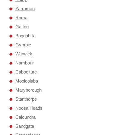
Yarraman
Roma
Gatton
Boggabilla
Gympie
Warwick
Nambour
Caboolture
Mooloolaba
Maryborough
Stanthorpe
Noosa Heads
Caloundra
Sandgate