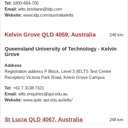
Tel:
1800-664-700
Email:
ielts.brisbane@idp.com
Website:
www.idp.com/australia/ielts
Kelvin Grove QLD 4059, Australia
248 km
Queensland University of Technology - Kelvin
Grove
Address
Registration address P Block, Level 3 (IELTS Test Centre
Reception) Victoria Park Road, Kelvin Grove Campus
Tel:
+61 7 3138 7321
Email:
ielts.enquiries@qut.edu.au
Website:
www.qutic.qut.edu.au/ielts/
St Lucia QLD 4067, Australia
248 km