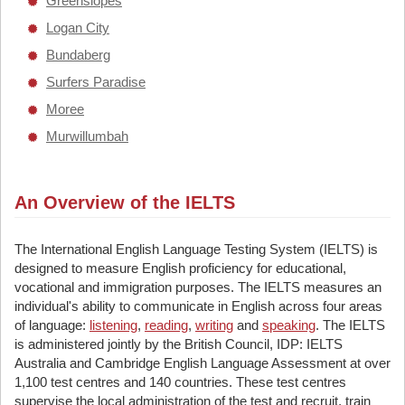
Greenslopes
Logan City
Bundaberg
Surfers Paradise
Moree
Murwillumbah
An Overview of the IELTS
The International English Language Testing System (IELTS) is
designed to measure English proficiency for educational,
vocational and immigration purposes. The IELTS measures an
individual's ability to communicate in English across four areas
of language:
listening
,
reading
,
writing
and
speaking
. The IELTS
is administered jointly by the British Council, IDP: IELTS
Australia and Cambridge English Language Assessment at over
1,100 test centres and 140 countries. These test centres
supervise the local administration of the test and recruit, train