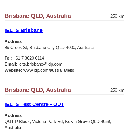
Brisbane QLD, Australia
250 km
IELTS Brisbane
Address
99 Creek St, Brisbane City QLD 4000, Australia
Tel:
+61 7 3020 6114
Email:
ielts.brisbane@idp.com
Website:
www.idp.com/australia/ielts
Brisbane QLD, Australia
250 km
IELTS Test Centre - QUT
Address
QUT P Block, Victoria Park Rd, Kelvin Grove QLD 4059,
Australia