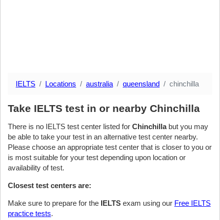
IELTS
Locations
australia
queensland
chinchilla
Take IELTS test in or nearby Chinchilla
There is no IELTS test center listed for
Chinchilla
but you may
be able to take your test in an alternative test center nearby.
Please choose an appropriate test center that is closer to you or
is most suitable for your test depending upon location or
availability of test.
Closest test centers are:
Make sure to prepare for the
IELTS
exam using our
Free IELTS
practice tests
.