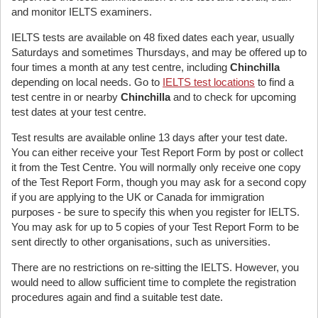
and monitor IELTS examiners.
IELTS tests are available on 48 fixed dates each year, usually
Saturdays and sometimes Thursdays, and may be offered up to
four times a month at any test centre, including
Chinchilla
depending on local needs. Go to
IELTS test locations
to find a
test centre in or nearby
Chinchilla
and to check for upcoming
test dates at your test centre.
Test results are available online 13 days after your test date.
You can either receive your Test Report Form by post or collect
it from the Test Centre. You will normally only receive one copy
of the Test Report Form, though you may ask for a second copy
if you are applying to the UK or Canada for immigration
purposes - be sure to specify this when you register for IELTS.
You may ask for up to 5 copies of your Test Report Form to be
sent directly to other organisations, such as universities.
There are no restrictions on re-sitting the IELTS. However, you
would need to allow sufficient time to complete the registration
procedures again and find a suitable test date.