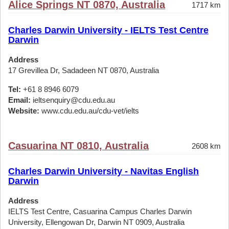
Alice Springs NT 0870, Australia
1717 km
Charles Darwin University - IELTS Test Centre
Darwin
Address
17 Grevillea Dr, Sadadeen NT 0870, Australia
Tel:
+61 8 8946 6079
Email:
ieltsenquiry@cdu.edu.au
Website:
www.cdu.edu.au/cdu-vet/ielts
Casuarina NT 0810, Australia
2608 km
Charles Darwin University - Navitas English
Darwin
Address
IELTS Test Centre, Casuarina Campus Charles Darwin
University, Ellengowan Dr, Darwin NT 0909, Australia