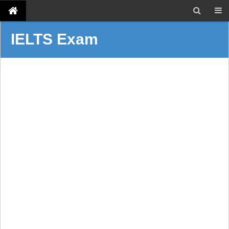
IELTS Exam