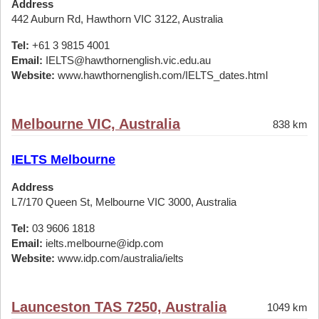
Address
442 Auburn Rd, Hawthorn VIC 3122, Australia
Tel:
+61 3 9815 4001
Email:
IELTS@hawthornenglish.vic.edu.au
Website:
www.hawthornenglish.com/IELTS_dates.html
Melbourne VIC, Australia
838 km
IELTS Melbourne
Address
L7/170 Queen St, Melbourne VIC 3000, Australia
Tel:
03 9606 1818
Email:
ielts.melbourne@idp.com
Website:
www.idp.com/australia/ielts
Launceston TAS 7250, Australia
1049 km