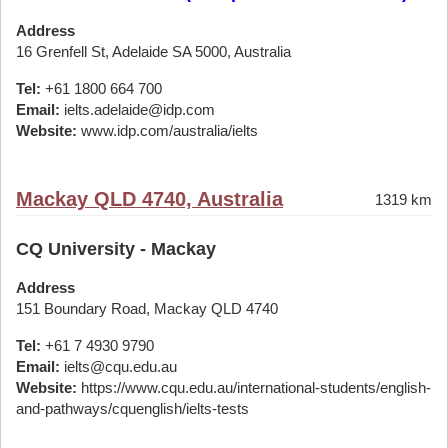
Address
16 Grenfell St, Adelaide SA 5000, Australia
Tel:
+61 1800 664 700
Email:
ielts.adelaide@idp.com
Website:
www.idp.com/australia/ielts
Mackay QLD 4740, Australia
1319 km
CQ University - Mackay
Address
151 Boundary Road, Mackay QLD 4740
Tel:
+61 7 4930 9790
Email:
ielts@cqu.edu.au
Website:
https://www.cqu.edu.au/international-students/english-
and-pathways/cquenglish/ielts-tests