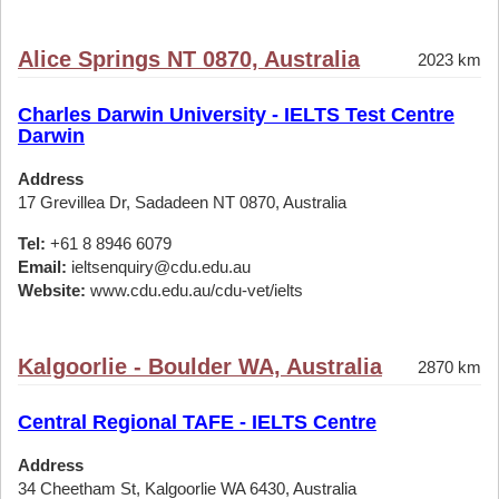
Alice Springs NT 0870, Australia
2023 km
Charles Darwin University - IELTS Test Centre
Darwin
Address
17 Grevillea Dr, Sadadeen NT 0870, Australia
Tel:
+61 8 8946 6079
Email:
ieltsenquiry@cdu.edu.au
Website:
www.cdu.edu.au/cdu-vet/ielts
Kalgoorlie - Boulder WA, Australia
2870 km
Central Regional TAFE - IELTS Centre
Address
34 Cheetham St, Kalgoorlie WA 6430, Australia