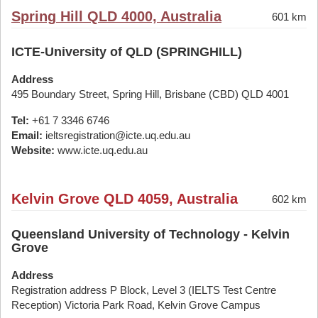
Spring Hill QLD 4000, Australia
601 km
ICTE-University of QLD (SPRINGHILL)
Address
495 Boundary Street, Spring Hill, Brisbane (CBD) QLD 4001
Tel:
+61 7 3346 6746
Email:
ieltsregistration@icte.uq.edu.au
Website:
www.icte.uq.edu.au
Kelvin Grove QLD 4059, Australia
602 km
Queensland University of Technology - Kelvin
Grove
Address
Registration address P Block, Level 3 (IELTS Test Centre
Reception) Victoria Park Road, Kelvin Grove Campus