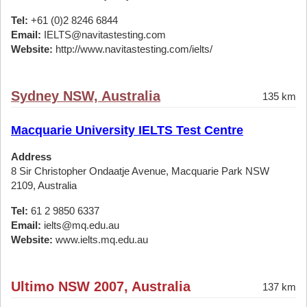
Tel:
+61 (0)2 8246 6844
Email:
IELTS@navitastesting.com
Website:
http://www.navitastesting.com/ielts/
Sydney NSW, Australia
135 km
Macquarie University IELTS Test Centre
Address
8 Sir Christopher Ondaatje Avenue, Macquarie Park NSW
2109, Australia
Tel:
61 2 9850 6337
Email:
ielts@mq.edu.au
Website:
www.ielts.mq.edu.au
Ultimo NSW 2007, Australia
137 km