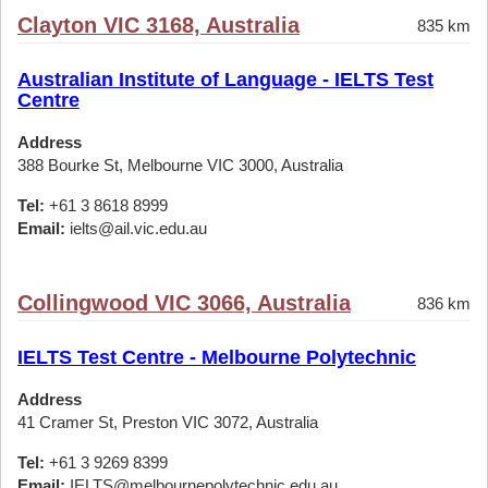
Clayton VIC 3168, Australia
835 km
Australian Institute of Language - IELTS Test
Centre
Address
388 Bourke St, Melbourne VIC 3000, Australia
Tel:
+61 3 8618 8999
Email:
ielts@ail.vic.edu.au
Collingwood VIC 3066, Australia
836 km
IELTS Test Centre - Melbourne Polytechnic
Address
41 Cramer St, Preston VIC 3072, Australia
Tel:
+61 3 9269 8399
Email:
IELTS@melbournepolytechnic.edu.au