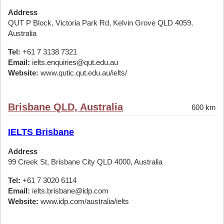
Address
QUT P Block, Victoria Park Rd, Kelvin Grove QLD 4059,
Australia
Tel:
+61 7 3138 7321
Email:
ielts.enquiries@qut.edu.au
Website:
www.qutic.qut.edu.au/ielts/
Brisbane QLD, Australia
600 km
IELTS Brisbane
Address
99 Creek St, Brisbane City QLD 4000, Australia
Tel:
+61 7 3020 6114
Email:
ielts.brisbane@idp.com
Website:
www.idp.com/australia/ielts