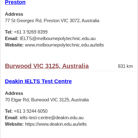
Preston
Address
77 St Georges Rd, Preston VIC 3072, Australia
Tel:
+61 3 9269 8399
Email:
IELTS@melbournepolytechnic.edu.au
Website:
www.melbournepolytechnic.edu.au/ielts
Burwood VIC 3125, Australia
831 km
Deakin IELTS Test Centre
Address
70 Elgar Rd, Burwood VIC 3125, Australia
Tel:
+61 3 9244 6050
Email:
ielts-test-centre@deakin.edu.au
Website:
https://www.deakin.edu.au/ielts