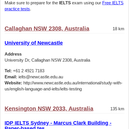
Make sure to prepare for the
IELTS
exam using our
Free IELTS
practice tests
.
Callaghan NSW 2308, Australia
18 km
University of Newcastle
Address
University Dr, Callaghan NSW 2308, Australia
Tel:
+61 2 4921 7183
Email:
ielts@newcastle.edu.au
Website:
http://www.newcastle.edu.au/international/study-with-
us/english-language-and-ielts/ielts-testing
Kensington NSW 2033, Australia
135 km
IDP IELTS Sydney - Marcus Clark Building -
Paper-based tes