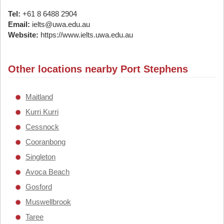
Tel:
+61 8 6488 2904
Email:
ielts@uwa.edu.au
Website:
https://www.ielts.uwa.edu.au
Other locations nearby Port Stephens
Maitland
Kurri Kurri
Cessnock
Cooranbong
Singleton
Avoca Beach
Gosford
Muswellbrook
Taree