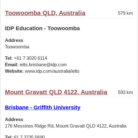
Toowoomba QLD, Australia
579 km
IDP Education - Toowoomba
Address
Toowoomba
Tel:
+61 7 3020 6114
Email:
ielts.brisbane@idp.com
Website:
www.idp.com/australia/ielts
Mount Gravatt QLD 4122, Australia
593 km
Brisbane - Griffith University
Address
176 Messines Ridge Rd, Mount Gravatt QLD 4122, Australia
Tel:
61 7 3735 5690