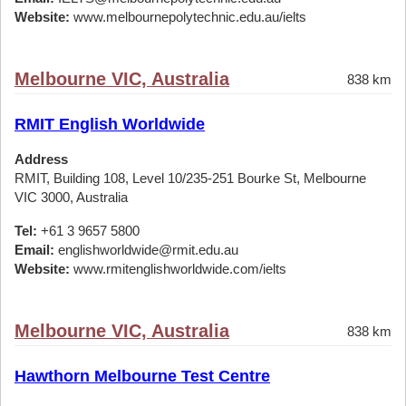
Website:
www.melbournepolytechnic.edu.au/ielts
Melbourne VIC, Australia
838 km
RMIT English Worldwide
Address
RMIT, Building 108, Level 10/235-251 Bourke St, Melbourne
VIC 3000, Australia
Tel:
+61 3 9657 5800
Email:
englishworldwide@rmit.edu.au
Website:
www.rmitenglishworldwide.com/ielts
Melbourne VIC, Australia
838 km
Hawthorn Melbourne Test Centre