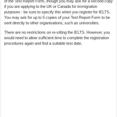
of the Test Report Form, though you may ask for a second copy
if you are applying to the UK or Canada for immigration
purposes - be sure to specify this when you register for IELTS.
You may ask for up to 5 copies of your Test Report Form to be
sent directly to other organisations, such as universities.
There are no restrictions on re-sitting the IELTS. However, you
would need to allow sufficient time to complete the registration
procedures again and find a suitable test date.