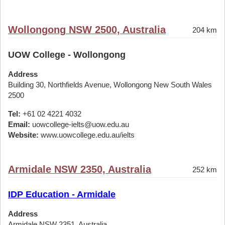
Wollongong NSW 2500, Australia
204 km
UOW College - Wollongong
Address
Building 30, Northfields Avenue, Wollongong New South Wales
2500
Tel:
+61 02 4221 4032
Email:
uowcollege-ielts@uow.edu.au
Website:
www.uowcollege.edu.au/ielts
Armidale NSW 2350, Australia
252 km
IDP Education - Armidale
Address
Armidale NSW 2351, Australia