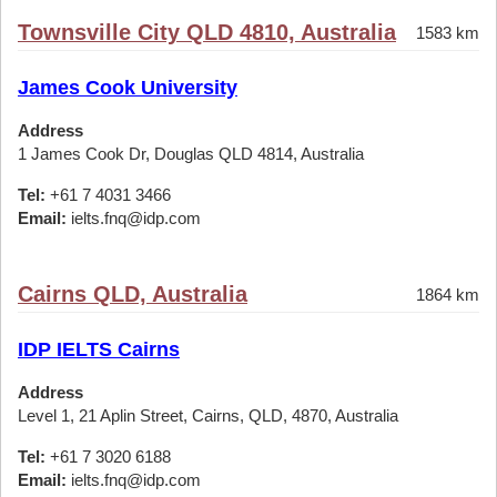
Townsville City QLD 4810, Australia
1583 km
James Cook University
Address
1 James Cook Dr, Douglas QLD 4814, Australia
Tel:
+61 7 4031 3466
Email:
ielts.fnq@idp.com
Cairns QLD, Australia
1864 km
IDP IELTS Cairns
Address
Level 1, 21 Aplin Street, Cairns, QLD, 4870, Australia
Tel:
+61 7 3020 6188
Email:
ielts.fnq@idp.com