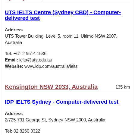
UTS IELTS Centre (Sydney CBD) - Computer-
delivered test
Address
UTS Tower Building, Level 5, room 11, Ultimo NSW 2007,
Australia
Tel:
+61 2 9514 1536
Email:
ielts@uts.edu.au
Website:
www.idp.com/australia/ielts
Kensington NSW 2033, Australia
135 km
IDP IELTS Sydney - Computer-delivered test
Address
2/725-731 George St, Sydney NSW 2000, Australia
Tel:
02 8260 3322