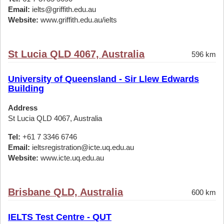
Email:
ielts@griffith.edu.au
Website:
www.griffith.edu.au/ielts
St Lucia QLD 4067, Australia
596 km
University of Queensland - Sir Llew Edwards
Building
Address
St Lucia QLD 4067, Australia
Tel:
+61 7 3346 6746
Email:
ieltsregistration@icte.uq.edu.au
Website:
www.icte.uq.edu.au
Brisbane QLD, Australia
600 km
IELTS Test Centre - QUT