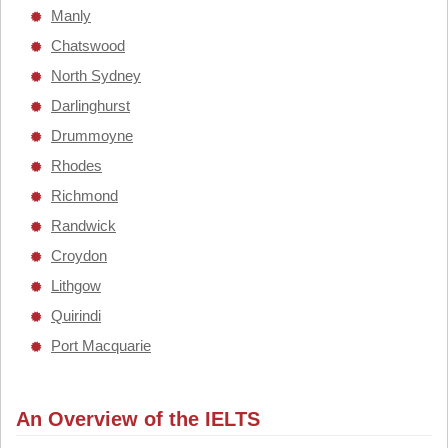
Manly
Chatswood
North Sydney
Darlinghurst
Drummoyne
Rhodes
Richmond
Randwick
Croydon
Lithgow
Quirindi
Port Macquarie
An Overview of the IELTS