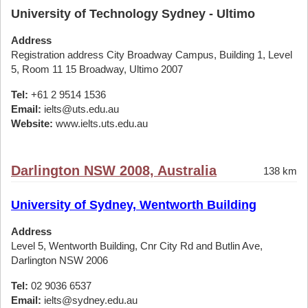
University of Technology Sydney - Ultimo
Address
Registration address City Broadway Campus, Building 1, Level
5, Room 11 15 Broadway, Ultimo 2007
Tel:
+61 2 9514 1536
Email:
ielts@uts.edu.au
Website:
www.ielts.uts.edu.au
Darlington NSW 2008, Australia
138 km
University of Sydney, Wentworth Building
Address
Level 5, Wentworth Building, Cnr City Rd and Butlin Ave,
Darlington NSW 2006
Tel:
02 9036 6537
Email:
ielts@sydney.edu.au