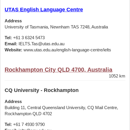
UTAS English Language Centre
Address
University of Tasmania, Newnham TAS 7248, Australia
Tel:
+61 3 6324 5473
Email:
IELTS.Tas@utas.edu.au
Website:
www.utas.edu.au/english-language-centre/ielts
Rockhampton City QLD 4700, Australia
1052 km
CQ University - Rockhampton
Address
Building 11, Central Queensland University, CQ Mail Centre,
Rockhampton QLD 4702
Tel:
+61 7 4930 9790