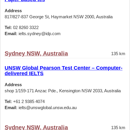
Address
817/827-837 George St, Haymarket NSW 2000, Australia
Tel:
02 8260 3322
Email:
ielts.sydney@idp.com
Sydney NSW, Australia
135 km
UNSW Global Pearson Test Center – Computer-
delivered IELTS
Address
shop 1/159-171 Anzac Pde., Kensington NSW 2033, Australia
Tel:
+61 2 9385 4074
Email:
ielts@unswglobal.unsw.edu.au
Sydney NSW, Australia
135 km