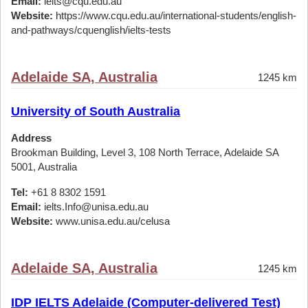
Email:
ielts@cqu.edu.au
Website:
https://www.cqu.edu.au/international-students/english-
and-pathways/cquenglish/ielts-tests
Adelaide SA, Australia
1245 km
University of South Australia
Address
Brookman Building, Level 3, 108 North Terrace, Adelaide SA
5001, Australia
Tel:
+61 8 8302 1591
Email:
ielts.Info@unisa.edu.au
Website:
www.unisa.edu.au/celusa
Adelaide SA, Australia
1245 km
IDP IELTS Adelaide (Computer-delivered Test)