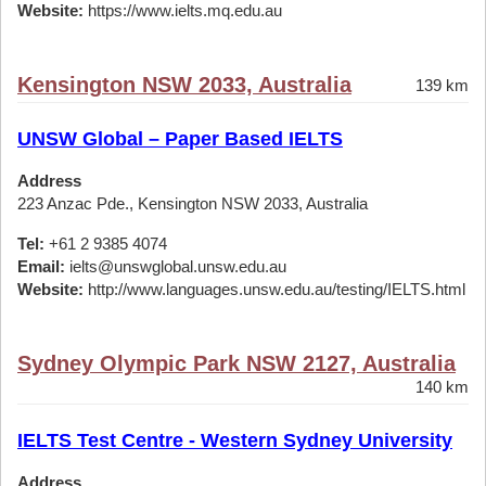
Website:
https://www.ielts.mq.edu.au
Kensington NSW 2033, Australia
139 km
UNSW Global – Paper Based IELTS
Address
223 Anzac Pde., Kensington NSW 2033, Australia
Tel:
+61 2 9385 4074
Email:
ielts@unswglobal.unsw.edu.au
Website:
http://www.languages.unsw.edu.au/testing/IELTS.html
Sydney Olympic Park NSW 2127, Australia
140 km
IELTS Test Centre - Western Sydney University
Address