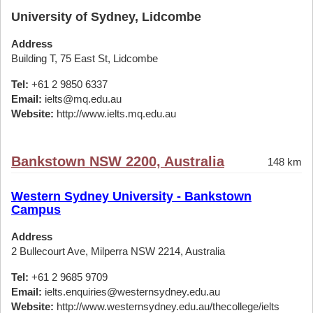
University of Sydney, Lidcombe
Address
Building T, 75 East St, Lidcombe
Tel:
+61 2 9850 6337
Email:
ielts@mq.edu.au
Website:
http://www.ielts.mq.edu.au
Bankstown NSW 2200, Australia
148 km
Western Sydney University - Bankstown
Campus
Address
2 Bullecourt Ave, Milperra NSW 2214, Australia
Tel:
+61 2 9685 9709
Email:
ielts.enquiries@westernsydney.edu.au
Website:
http://www.westernsydney.edu.au/thecollege/ielts