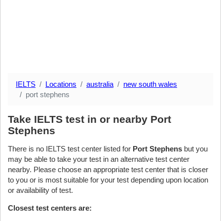
IELTS
Locations
australia
new south wales
port stephens
Take IELTS test in or nearby Port
Stephens
There is no IELTS test center listed for
Port Stephens
but you
may be able to take your test in an alternative test center
nearby. Please choose an appropriate test center that is closer
to you or is most suitable for your test depending upon location
or availability of test.
Closest test centers are: