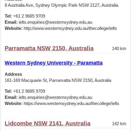
8 Australia Ave, Sydney Olympic Park NSW 2127, Australia
Tel:
+61 2 9685 9709
Email:
ielts.enquiries@westernsydney.edu.au
Website:
http://www.westernsydney.edu.au/thecollege/ielts
Parramatta NSW 2150, Australia
140 km
Western Sydney University - Paramatta
Address
161-169 Macquarie St, Parramatta NSW 2150, Australia
Tel:
+61 2 9685 9709
Email:
ielts.enquiries@westernsydney.edu.au
Website:
https://www.westernsydney.edu.au/thecollege/ielts
Lidcombe NSW 2141, Australia
142 km