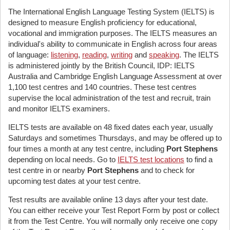
The International English Language Testing System (IELTS) is
designed to measure English proficiency for educational,
vocational and immigration purposes. The IELTS measures an
individual's ability to communicate in English across four areas
of language:
listening
,
reading
,
writing
and
speaking
. The IELTS
is administered jointly by the British Council, IDP: IELTS
Australia and Cambridge English Language Assessment at over
1,100 test centres and 140 countries. These test centres
supervise the local administration of the test and recruit, train
and monitor IELTS examiners.
IELTS tests are available on 48 fixed dates each year, usually
Saturdays and sometimes Thursdays, and may be offered up to
four times a month at any test centre, including
Port Stephens
depending on local needs. Go to
IELTS test locations
to find a
test centre in or nearby
Port Stephens
and to check for
upcoming test dates at your test centre.
Test results are available online 13 days after your test date.
You can either receive your Test Report Form by post or collect
it from the Test Centre. You will normally only receive one copy