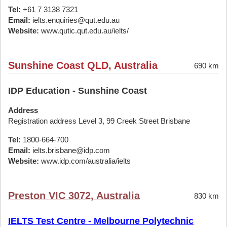
Tel:
+61 7 3138 7321
Email:
ielts.enquiries@qut.edu.au
Website:
www.qutic.qut.edu.au/ielts/
Sunshine Coast QLD, Australia
690 km
IDP Education - Sunshine Coast
Address
Registration address Level 3, 99 Creek Street Brisbane
Tel:
1800-664-700
Email:
ielts.brisbane@idp.com
Website:
www.idp.com/australia/ielts
Preston VIC 3072, Australia
830 km
IELTS Test Centre - Melbourne Polytechnic