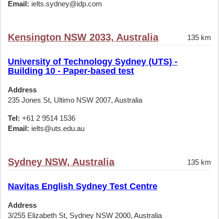
Email:
ielts.sydney@idp.com
Kensington NSW 2033, Australia
135 km
University of Technology Sydney (UTS) -
Building 10 - Paper-based test
Address
235 Jones St, Ultimo NSW 2007, Australia
Tel:
+61 2 9514 1536
Email:
ielts@uts.edu.au
Sydney NSW, Australia
135 km
Navitas English Sydney Test Centre
Address
3/255 Elizabeth St, Sydney NSW 2000, Australia