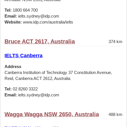
Tel:
1800 664 700
Email:
ielts.sydney@idp.com
Website:
www.idp.com/australia/ielts
Bruce ACT 2617, Australia
374 km
IELTS Canberra
Address
Canberra Institution of Technology 37 Constitution Avenue,
Reid, Canberra ACT 2612, Australia
Tel:
02 8260 3322
Email:
ielts.sydney@idp.com
Wagga Wagga NSW 2650, Australia
488 km