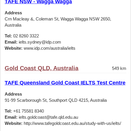
TAFE NSW - Wagga Wagga
Address
Crn Macleay &, Coleman St, Wagga Wagga NSW 2650,
Australia
Tel:
02 8260 3322
Email:
ielts.sydney@idp.com
Website:
www.idp.com/australia/ielts
Gold Coast QLD, Australia
549 km
TAFE Queensland Gold Coast IELTS Test Centre
Address
91-99 Scarborough St, Southport QLD 4215, Australia
Tel:
+61 75581 8340
Email:
ielts.goldcoast@tafe.qld.edu.au
Website:
http://www.tafegoldcoast.edu.au/study-with-us/ielts/