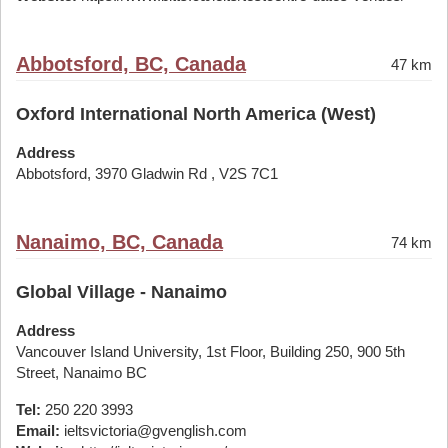
Abbotsford, BC, Canada
47 km
Oxford International North America (West)
Address
Abbotsford, 3970 Gladwin Rd , V2S 7C1
Nanaimo, BC, Canada
74 km
Global Village - Nanaimo
Address
Vancouver Island University, 1st Floor, Building 250, 900 5th
Street, Nanaimo BC
Tel:
250 220 3993
Email:
ieltsvictoria@gvenglish.com