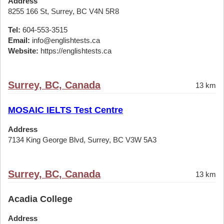
Address
8255 166 St, Surrey, BC V4N 5R8
Tel:
604-553-3515
Email:
info@englishtests.ca
Website:
https://englishtests.ca
Surrey, BC, Canada
13 km
MOSAIC IELTS Test Centre
Address
7134 King George Blvd, Surrey, BC V3W 5A3
Surrey, BC, Canada
13 km
Acadia College
Address