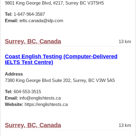
9801 King George Blvd, #217, Surrey BC V3T5H5
Tel:
1-647-964-3587
Email:
ielts.canada@idp.com
Surrey, BC, Canada
13 km
Coast English Testing (Computer-Delivered
IELTS Test Centre)
Address
7380 King George Blvd Suite 202, Surrey, BC V3W 5A5
Tel:
604-553-3515
Email:
info@englishtests.ca
Website:
https://englishtests.ca
Surrey, BC, Canada
13 km