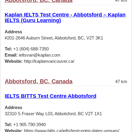
Abbotsford, BC, Canada
47 km
Kaplan IELTS Test Centre - Abbotsford – Kaplan
IELTS (Guru Learning)
Address
#201-2646 Auburn Street, Abbotsford, BC, V2T 3K1
Tel:
+1 (604) 688-7350
Email:
ieltsvan@kaplan.com
Website:
http://kaplanvancouver.ca/
Abbotsford, BC, Canada
47 km
IELTS BITTS Test Centre Abbotsford
Address
32310 S Fraser Way L03, Abbotsford, BC V2T 1X1
Tel:
+1 905 790-3940
Website:
https://www.bitts.ca/ielts/testcentre-dates-venues/