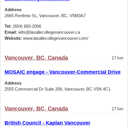
Address
2665 Renfrew St,, Vancouver, BC, V5M0A7
Tel:
(604) 683-2006
Email:
ielts@lasallecollegevancouver.ca
Website:
www.lasallecollegevancouver.com/
Vancouver, BC, Canada
17 km
MOSAIC engage - Vancouver-Commercial Drive
Address
2555 Commercial Dr Suite 206, Vancouver, BC V5N 4C1
Vancouver, BC, Canada
17 km
British Council - Kaplan Vancouver