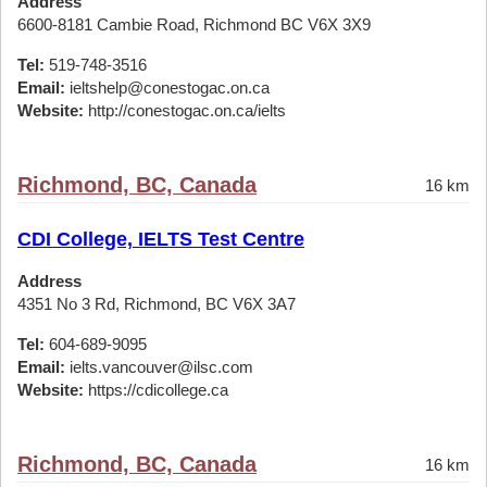
Address
6600-8181 Cambie Road, Richmond BC V6X 3X9
Tel:
519-748-3516
Email:
ieltshelp@conestogac.on.ca
Website:
http://conestogac.on.ca/ielts
Richmond, BC, Canada
16 km
CDI College, IELTS Test Centre
Address
4351 No 3 Rd, Richmond, BC V6X 3A7
Tel:
604-689-9095
Email:
ielts.vancouver@ilsc.com
Website:
https://cdicollege.ca
Richmond, BC, Canada
16 km