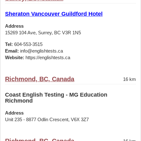
Sheraton Vancouver Guildford Hotel
Address
15269 104 Ave, Surrey, BC V3R 1N5
Tel:
604-553-3515
Email:
info@englishtests.ca
Website:
https://englishtests.ca
Richmond, BC, Canada
16 km
Coast English Testing - MG Education
Richmond
Address
Unit 235 - 8877 Odlin Crescent, V6X 3Z7