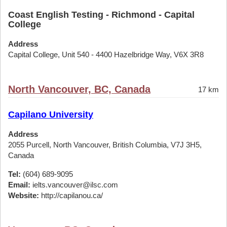
Coast English Testing - Richmond - Capital
College
Address
Capital College, Unit 540 - 4400 Hazelbridge Way, V6X 3R8
North Vancouver, BC, Canada
17 km
Capilano University
Address
2055 Purcell, North Vancouver, British Columbia, V7J 3H5,
Canada
Tel:
(604) 689-9095
Email:
ielts.vancouver@ilsc.com
Website:
http://capilanou.ca/