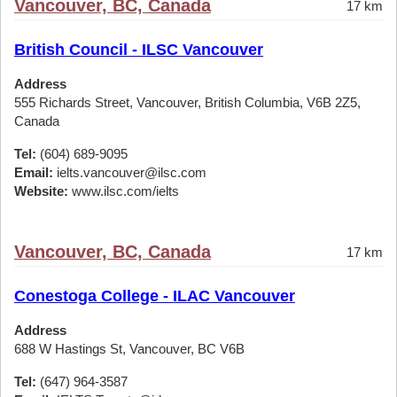
Vancouver, BC, Canada
17 km
British Council - ILSC Vancouver
Address
555 Richards Street, Vancouver, British Columbia, V6B 2Z5,
Canada
Tel:
(604) 689-9095
Email:
ielts.vancouver@ilsc.com
Website:
www.ilsc.com/ielts
Vancouver, BC, Canada
17 km
Conestoga College - ILAC Vancouver
Address
688 W Hastings St, Vancouver, BC V6B
Tel:
(647) 964-3587