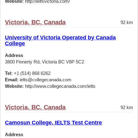
Website:
http://ieltsvictoria.com/
Victoria, BC, Canada
92 km
University of Victoria Operated by Canada
College
Address
3800 Finnerty Rd, Victoria BC V8P 5C2
Tel:
+1 (514) 868 6262
Email:
ielts@collegecanada.com
Website:
http://www.collegecanada.com/ielts
Victoria, BC, Canada
92 km
Camosun College, IELTS Test Centre
Address