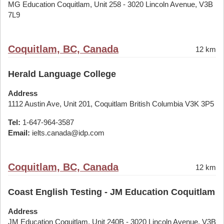
MG Education Coquitlam, Unit 258 - 3020 Lincoln Avenue, V3B
7L9
Coquitlam, BC, Canada
12 km
Herald Language College
Address
1112 Austin Ave, Unit 201, Coquitlam British Columbia V3K 3P5
Tel:
1-647-964-3587
Email:
ielts.canada@idp.com
Coquitlam, BC, Canada
12 km
Coast English Testing - JM Education Coquitlam
Address
JM Education Coquitlam, Unit 240B - 3020 Lincoln Avenue, V3B