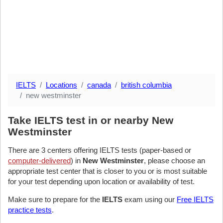
IELTS
Locations
canada
british columbia
new westminster
Take IELTS test in or nearby New
Westminster
There are 3 centers offering IELTS tests (paper-based or
computer-delivered
) in
New Westminster
, please choose an
appropriate test center that is closer to you or is most suitable
for your test depending upon location or availability of test.
Make sure to prepare for the
IELTS
exam using our
Free IELTS
practice tests
.