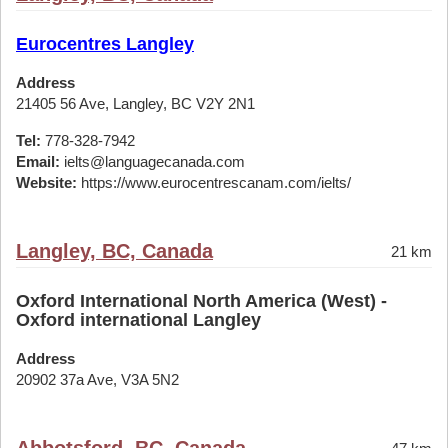
Eurocentres Langley
Address
21405 56 Ave, Langley, BC V2Y 2N1
Tel:
778-328-7942
Email:
ielts@languagecanada.com
Website:
https://www.eurocentrescanam.com/ielts/
Langley, BC, Canada
21 km
Oxford International North America (West) -
Oxford international Langley
Address
20902 37a Ave, V3A 5N2