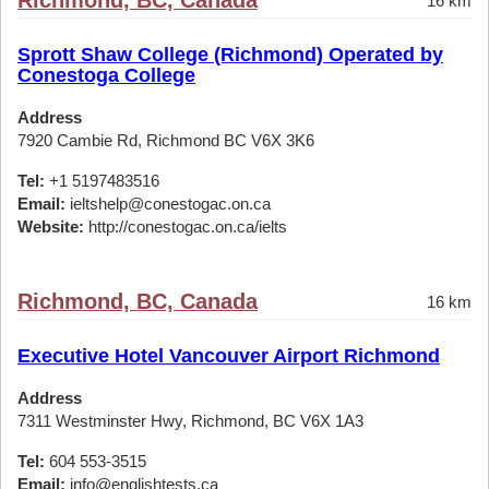
Richmond, BC, Canada
16 km
Sprott Shaw College (Richmond) Operated by
Conestoga College
Address
7920 Cambie Rd, Richmond BC V6X 3K6
Tel:
+1 5197483516
Email:
ieltshelp@conestogac.on.ca
Website:
http://conestogac.on.ca/ielts
Richmond, BC, Canada
16 km
Executive Hotel Vancouver Airport Richmond
Address
7311 Westminster Hwy, Richmond, BC V6X 1A3
Tel:
604 553-3515
Email:
info@englishtests.ca