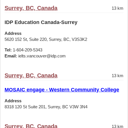
Surrey, BC, Canada
13 km
IDP Education Canada-Surrey
Address
5620 152 St, Suite 220, Surrey, BC, V3S3K2
Tel:
1-604-209-5343
Email:
ielts.vancouver@idp.com
Surrey, BC, Canada
13 km
MOSAIC engage - Western Community College
Address
8318 120 St Suite 201, Surrey, BC V3W 3N4
Surrey, BC, Canada
13 km