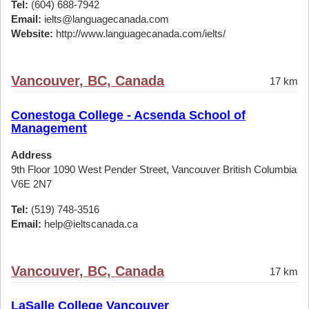
Tel:
(604) 688-7942
Email:
ielts@languagecanada.com
Website:
http://www.languagecanada.com/ielts/
Vancouver, BC, Canada
17 km
Conestoga College - Acsenda School of
Management
Address
9th Floor 1090 West Pender Street, Vancouver British Columbia
V6E 2N7
Tel:
(519) 748-3516
Email:
help@ieltscanada.ca
Vancouver, BC, Canada
17 km
LaSalle College Vancouver