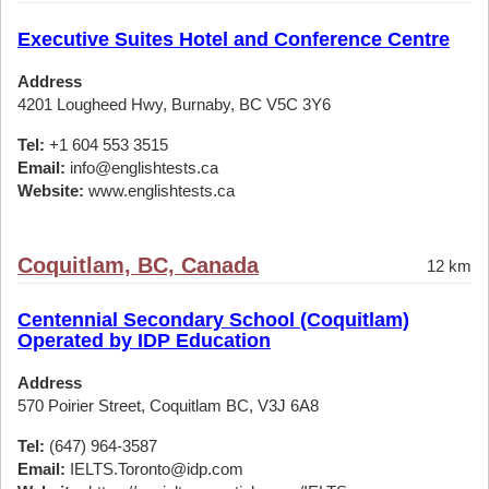
Executive Suites Hotel and Conference Centre
Address
4201 Lougheed Hwy, Burnaby, BC V5C 3Y6
Tel:
+1 604 553 3515
Email:
info@englishtests.ca
Website:
www.englishtests.ca
Coquitlam, BC, Canada
12 km
Centennial Secondary School (Coquitlam)
Operated by IDP Education
Address
570 Poirier Street, Coquitlam BC, V3J 6A8
Tel:
(647) 964-3587
Email:
IELTS.Toronto@idp.com