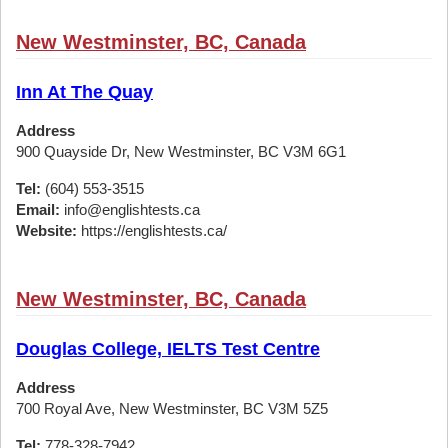
New Westminster, BC, Canada
Inn At The Quay
Address
900 Quayside Dr, New Westminster, BC V3M 6G1
Tel:
(604) 553-3515
Email:
info@englishtests.ca
Website:
https://englishtests.ca/
New Westminster, BC, Canada
Douglas College, IELTS Test Centre
Address
700 Royal Ave, New Westminster, BC V3M 5Z5
Tel:
778-328-7942