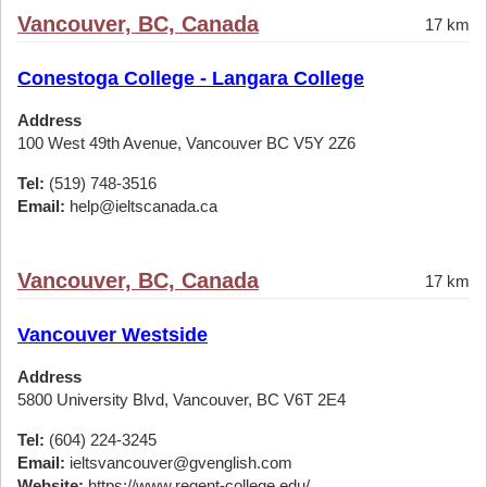
Vancouver, BC, Canada
17 km
Conestoga College - Langara College
Address
100 West 49th Avenue, Vancouver BC V5Y 2Z6
Tel:
(519) 748-3516
Email:
help@ieltscanada.ca
Vancouver, BC, Canada
17 km
Vancouver Westside
Address
5800 University Blvd, Vancouver, BC V6T 2E4
Tel:
(604) 224-3245
Email:
ieltsvancouver@gvenglish.com
Website:
https://www.regent-college.edu/