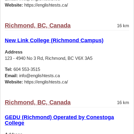
Website:
https://englishtests.ca/
Richmond, BC, Canada
16 km
New Link College (Richmond Campus)
Address
123 - 4940 No 3 Rd, Richmond, BC V6X 3A5
Tel:
604 553-3515
Email:
info@englishtests.ca
Website:
https://englishtests.ca/
Richmond, BC, Canada
16 km
GEDU (Richmond) Operated by Conestoga
College