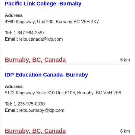
Pacific Link College -Burnaby
Address
4980 Kingsway, Unit 200, Burnaby BC V5H 4K7
Tel:
1-647-964-3587
Email:
ielts.canada@idp.com
Burnaby, BC, Canada
6 km
IDP Education Canada- Burnaby
Address
5172 Kingsway Suite 310 Unit F109, Burnaby, BC V5H 2E8
Tel:
1-236-975-0330
Email:
ielts.burnaby@idp.com
Burnaby, BC, Canada
6 km