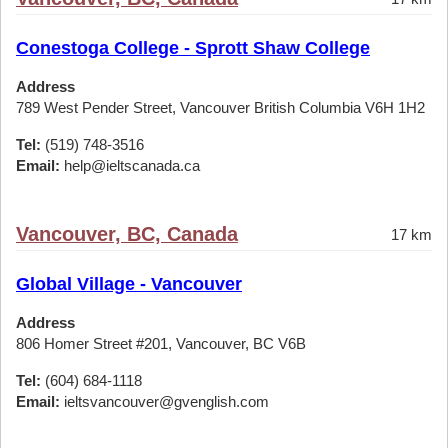
Conestoga College - Sprott Shaw College
Address
789 West Pender Street, Vancouver British Columbia V6H 1H2
Tel:
(519) 748-3516
Email:
help@ieltscanada.ca
Vancouver, BC, Canada
17 km
Global Village - Vancouver
Address
806 Homer Street #201, Vancouver, BC V6B
Tel:
(604) 684-1118
Email:
ieltsvancouver@gvenglish.com