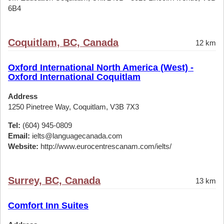
6B4
Coquitlam, BC, Canada
12 km
Oxford International North America (West) -
Oxford International Coquitlam
Address
1250 Pinetree Way, Coquitlam, V3B 7X3
Tel:
(604) 945-0809
Email:
ielts@languagecanada.com
Website:
http://www.eurocentrescanam.com/ielts/
Surrey, BC, Canada
13 km
Comfort Inn Suites