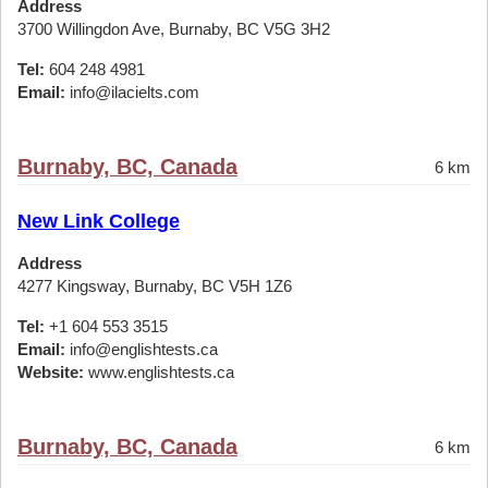
Address
3700 Willingdon Ave, Burnaby, BC V5G 3H2
Tel:
604 248 4981
Email:
info@ilacielts.com
Burnaby, BC, Canada
6 km
New Link College
Address
4277 Kingsway, Burnaby, BC V5H 1Z6
Tel:
+1 604 553 3515
Email:
info@englishtests.ca
Website:
www.englishtests.ca
Burnaby, BC, Canada
6 km