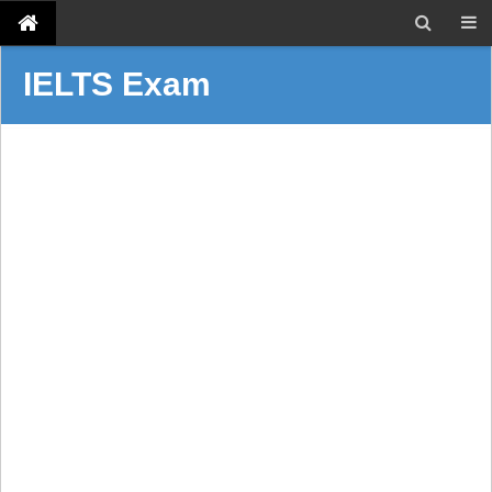
IELTS Exam