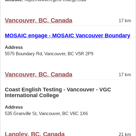
Vancouver, BC, Canada
17 km
MOSAIC engage - MOSAIC Vancouver Boundary
Address
5575 Boundary Rd, Vancouver, BC V5R 2P9
Vancouver, BC, Canada
17 km
Coast English Testing - Vancouver - VGC
International College
Address
535 Granville St, Vancouver, BC V6C 1X6
Langley, BC, Canada
21 km