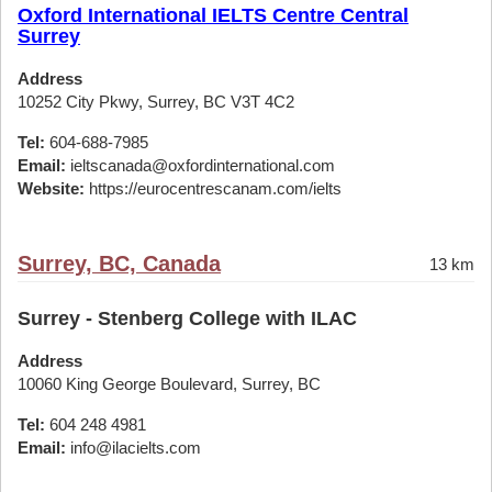
Oxford International IELTS Centre Central
Surrey
Address
10252 City Pkwy, Surrey, BC V3T 4C2
Tel:
604-688-7985
Email:
ieltscanada@oxfordinternational.com
Website:
https://eurocentrescanam.com/ielts
Surrey, BC, Canada
13 km
Surrey - Stenberg College with ILAC
Address
10060 King George Boulevard, Surrey, BC
Tel:
604 248 4981
Email:
info@ilacielts.com