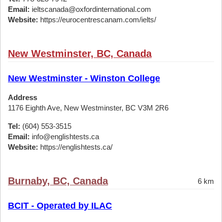
Email:
ieltscanada@oxfordinternational.com
Website:
https://eurocentrescanam.com/ielts/
New Westminster, BC, Canada
New Westminster - Winston College
Address
1176 Eighth Ave, New Westminster, BC V3M 2R6
Tel:
(604) 553-3515
Email:
info@englishtests.ca
Website:
https://englishtests.ca/
Burnaby, BC, Canada
6 km
BCIT - Operated by ILAC