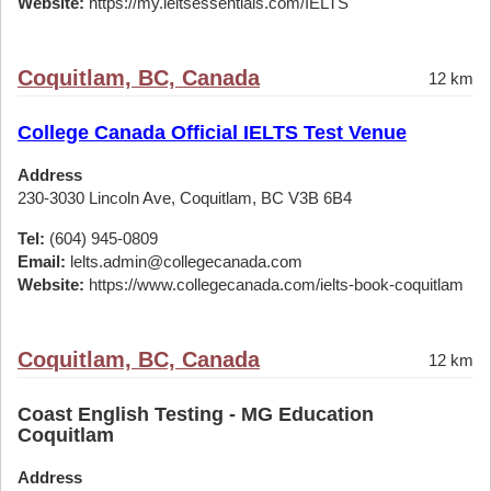
Website:
https://my.ieltsessentials.com/IELTS
Coquitlam, BC, Canada
12 km
College Canada Official IELTS Test Venue
Address
230-3030 Lincoln Ave, Coquitlam, BC V3B 6B4
Tel:
(604) 945-0809
Email:
lelts.admin@collegecanada.com
Website:
https://www.collegecanada.com/ielts-book-coquitlam
Coquitlam, BC, Canada
12 km
Coast English Testing - MG Education
Coquitlam
Address