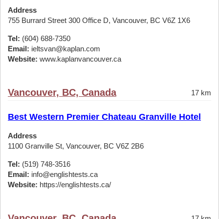
Address
755 Burrard Street 300 Office D, Vancouver, BC V6Z 1X6
Tel:
(604) 688-7350
Email:
ieltsvan@kaplan.com
Website:
www.kaplanvancouver.ca
Vancouver, BC, Canada
17 km
Best Western Premier Chateau Granville Hotel
Address
1100 Granville St, Vancouver, BC V6Z 2B6
Tel:
(519) 748-3516
Email:
info@englishtests.ca
Website:
https://englishtests.ca/
Vancouver, BC, Canada
17 km