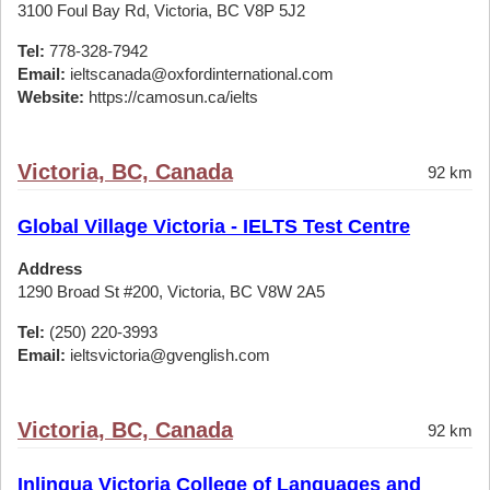
3100 Foul Bay Rd, Victoria, BC V8P 5J2
Tel:
778-328-7942
Email:
ieltscanada@oxfordinternational.com
Website:
https://camosun.ca/ielts
Victoria, BC, Canada
92 km
Global Village Victoria - IELTS Test Centre
Address
1290 Broad St #200, Victoria, BC V8W 2A5
Tel:
(250) 220-3993
Email:
ieltsvictoria@gvenglish.com
Victoria, BC, Canada
92 km
Inlingua Victoria College of Languages and