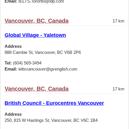
Email:
IELTS.Toronto@idp.com
Vancouver, BC, Canada
17 km
Global Village - Yaletown
Address
888 Cambie St, Vancouver, BC V6B 2P6
Tel:
(604) 569-3494
Email:
ieltsvancouver@gvenglish.com
Vancouver, BC, Canada
17 km
British Council - Eurocentres Vancouver
Address
250, 815 W Hastings St, Vancouver, BC V6C 1B4