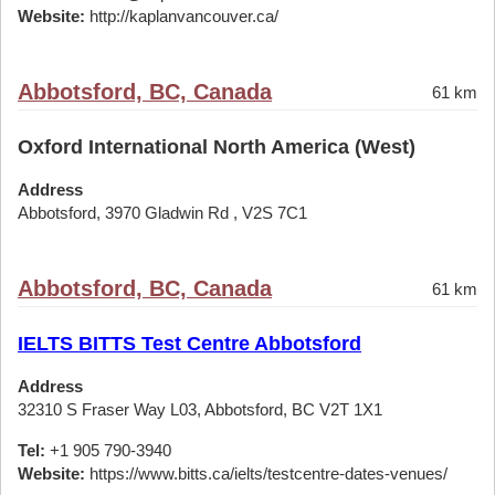
Website:
http://kaplanvancouver.ca/
Abbotsford, BC, Canada
61 km
Oxford International North America (West)
Address
Abbotsford, 3970 Gladwin Rd , V2S 7C1
Abbotsford, BC, Canada
61 km
IELTS BITTS Test Centre Abbotsford
Address
32310 S Fraser Way L03, Abbotsford, BC V2T 1X1
Tel:
+1 905 790-3940
Website:
https://www.bitts.ca/ielts/testcentre-dates-venues/