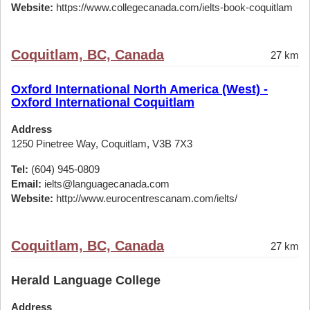
Website:
https://www.collegecanada.com/ielts-book-coquitlam
Coquitlam, BC, Canada
27 km
Oxford International North America (West) -
Oxford International Coquitlam
Address
1250 Pinetree Way, Coquitlam, V3B 7X3
Tel:
(604) 945-0809
Email:
ielts@languagecanada.com
Website:
http://www.eurocentrescanam.com/ielts/
Coquitlam, BC, Canada
27 km
Herald Language College
Address