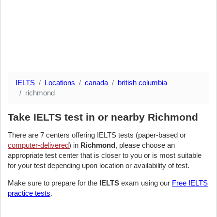
IELTS
Locations
canada
british columbia
richmond
Take IELTS test in or nearby Richmond
There are 7 centers offering IELTS tests (paper-based or
computer-delivered
) in
Richmond
, please choose an
appropriate test center that is closer to you or is most suitable
for your test depending upon location or availability of test.
Make sure to prepare for the
IELTS
exam using our
Free IELTS
practice tests
.