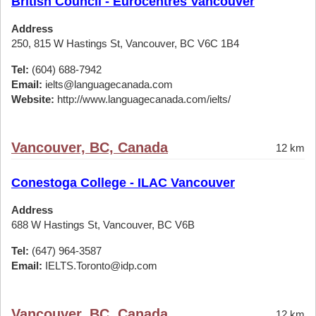
British Council - Eurocentres Vancouver
Address
250, 815 W Hastings St, Vancouver, BC V6C 1B4
Tel:
(604) 688-7942
Email:
ielts@languagecanada.com
Website:
http://www.languagecanada.com/ielts/
Vancouver, BC, Canada
12 km
Conestoga College - ILAC Vancouver
Address
688 W Hastings St, Vancouver, BC V6B
Tel:
(647) 964-3587
Email:
IELTS.Toronto@idp.com
Vancouver, BC, Canada
12 km