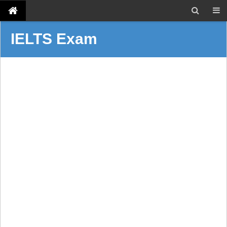
IELTS Exam