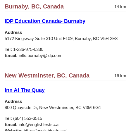
Burnaby, BC, Canada
14 km
IDP Education Canada- Burnaby
Address
5172 Kingsway Suite 310 Unit F109, Burnaby, BC V5H 2E8
Tel:
1-236-975-0330
Email:
ielts.burnaby@idp.com
New Westminster, BC, Canada
16 km
Inn At The Quay
Address
900 Quayside Dr, New Westminster, BC V3M 6G1
Tel:
(604) 553-3515
Email:
info@englishtests.ca
Website:
https://englishtests.ca/