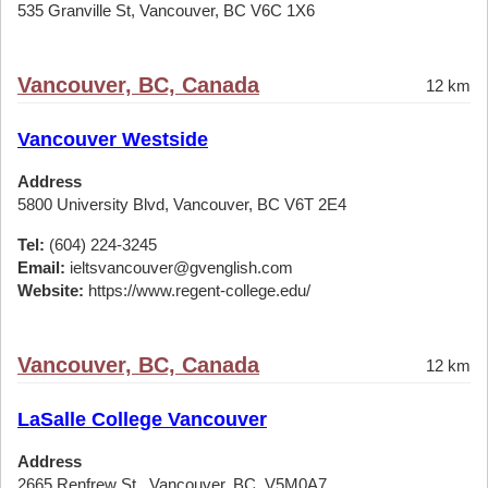
535 Granville St, Vancouver, BC V6C 1X6
Vancouver, BC, Canada
12 km
Vancouver Westside
Address
5800 University Blvd, Vancouver, BC V6T 2E4
Tel:
(604) 224-3245
Email:
ieltsvancouver@gvenglish.com
Website:
https://www.regent-college.edu/
Vancouver, BC, Canada
12 km
LaSalle College Vancouver
Address
2665 Renfrew St,, Vancouver, BC, V5M0A7