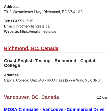
Address
7311 Westminster Hwy, Richmond, BC V6X 1A3
Tel:
604 553-3515
Email:
info@englishtests.ca
Website:
https://englishtests.ca/
Richmond, BC, Canada
Coast English Testing - Richmond - Capital
College
Address
Capital College, Unit 540 - 4400 Hazelbridge Way, V6X 3R8
Vancouver, BC, Canada
12 km
MOSAIC engage - Vancouver-Commercial Drive