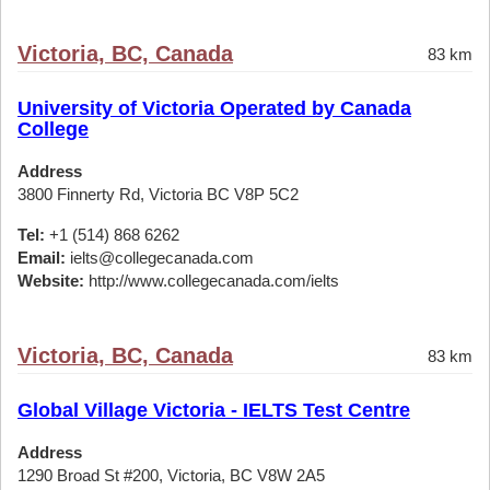
Victoria, BC, Canada
83 km
University of Victoria Operated by Canada
College
Address
3800 Finnerty Rd, Victoria BC V8P 5C2
Tel:
+1 (514) 868 6262
Email:
ielts@collegecanada.com
Website:
http://www.collegecanada.com/ielts
Victoria, BC, Canada
83 km
Global Village Victoria - IELTS Test Centre
Address
1290 Broad St #200, Victoria, BC V8W 2A5