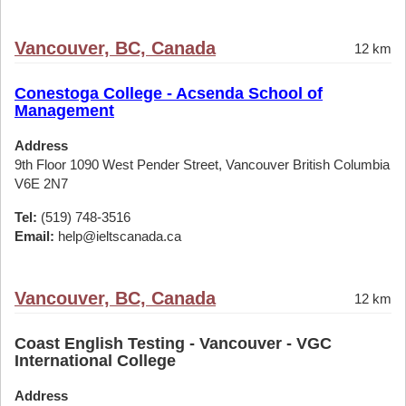
Vancouver, BC, Canada
12 km
Conestoga College - Acsenda School of
Management
Address
9th Floor 1090 West Pender Street, Vancouver British Columbia
V6E 2N7
Tel:
(519) 748-3516
Email:
help@ieltscanada.ca
Vancouver, BC, Canada
12 km
Coast English Testing - Vancouver - VGC
International College
Address