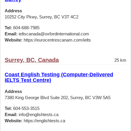
Address
10252 City Pkwy, Surrey, BC V3T 4C2
Tel:
604-688-7985
Email:
ieltscanada@oxfordinternational.com
Website:
https://eurocentrescanam.com/ielts
Surrey, BC, Canada
25 km
Coast English Testing (Computer-Delivered
IELTS Test Centre)
Address
7380 King George Blvd Suite 202, Surrey, BC V3W 5A5
Tel:
604-553-3515
Email:
info@englishtests.ca
Website:
https://englishtests.ca