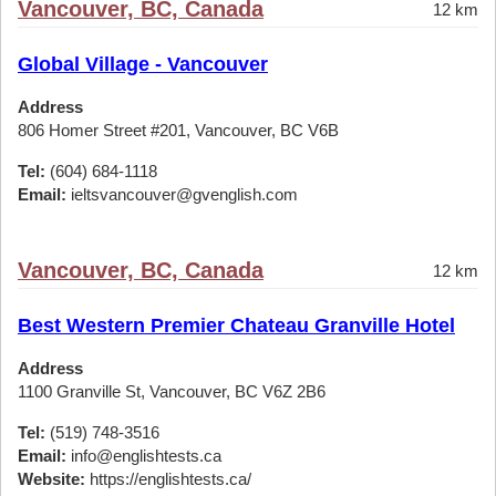
Vancouver, BC, Canada
12 km
Global Village - Vancouver
Address
806 Homer Street #201, Vancouver, BC V6B
Tel:
(604) 684-1118
Email:
ieltsvancouver@gvenglish.com
Vancouver, BC, Canada
12 km
Best Western Premier Chateau Granville Hotel
Address
1100 Granville St, Vancouver, BC V6Z 2B6
Tel:
(519) 748-3516
Email:
info@englishtests.ca
Website:
https://englishtests.ca/