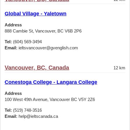
Global Village - Yaletown
Address
888 Cambie St, Vancouver, BC V6B 2P6
Tel:
(604) 569-3494
Email:
ieltsvancouver@gvenglish.com
Vancouver, BC, Canada
12 km
Conestoga College - Langara College
Address
100 West 49th Avenue, Vancouver BC V5Y 2Z6
Tel:
(519) 748-3516
Email:
help@ieltscanada.ca