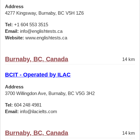
Address
4277 Kingsway, Burnaby, BC V5H 1Z6
Tel:
+1 604 553 3515
Email:
info@englishtests.ca
Website:
www.englishtests.ca
Burnaby, BC, Canada
14 km
BCIT - Operated by ILAC
Address
3700 Willingdon Ave, Burnaby, BC V5G 3H2
Tel:
604 248 4981
Email:
info@ilacielts.com
Burnaby, BC, Canada
14 km