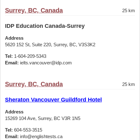
Surrey, BC, Canada
25 km
IDP Education Canada-Surrey
Address
5620 152 St, Suite 220, Surrey, BC, V3S3K2
Tel:
1-604-209-5343
Email:
ielts.vancouver@idp.com
Surrey, BC, Canada
25 km
Sheraton Vancouver Guildford Hotel
Address
15269 104 Ave, Surrey, BC V3R 1N5
Tel:
604-553-3515
Email:
info@englishtests.ca