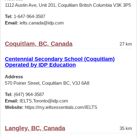
1112 Austin Ave, Unit 201, Coquitlam British Columbia V3K 3P5
Tel:
1-647-964-3587
Email:
ielts.canada@idp.com
Coquitlam, BC, Canada
27 km
Centennial Secondary School (Coquitlam)
Operated by IDP Education
Address
570 Poirier Street, Coquitlam BC, V3J 6A8
Tel:
(647) 964-3587
Email:
IELTS.Toronto@idp.com
Website:
https://my.ieltsessentials.com/IELTS
Langley, BC, Canada
35 km