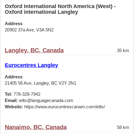
Oxford International North America (West) -
Oxford international Langley
Address
20902 37a Ave, V3A 5N2
Langley, BC, Canada
35 km
Eurocentres Langley
Address
21405 56 Ave, Langley, BC V2Y 2N1
Tel:
778-328-7942
Email:
ielts@languagecanada.com
Website:
https://www.eurocentrescanam.com/ielts/
Nanaimo, BC, Canada
58 km