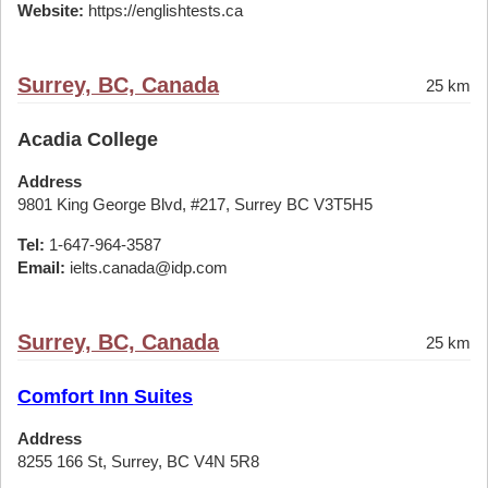
Website:
https://englishtests.ca
Surrey, BC, Canada
25 km
Acadia College
Address
9801 King George Blvd, #217, Surrey BC V3T5H5
Tel:
1-647-964-3587
Email:
ielts.canada@idp.com
Surrey, BC, Canada
25 km
Comfort Inn Suites
Address
8255 166 St, Surrey, BC V4N 5R8