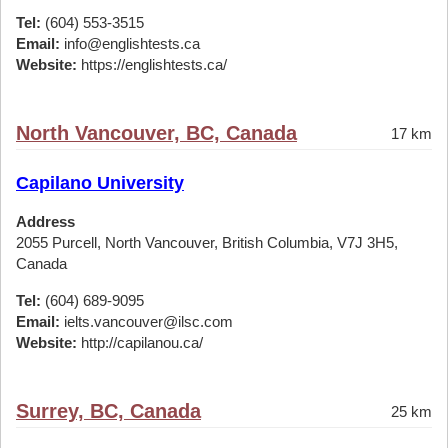
Tel:
(604) 553-3515
Email:
info@englishtests.ca
Website:
https://englishtests.ca/
North Vancouver, BC, Canada
17 km
Capilano University
Address
2055 Purcell, North Vancouver, British Columbia, V7J 3H5,
Canada
Tel:
(604) 689-9095
Email:
ielts.vancouver@ilsc.com
Website:
http://capilanou.ca/
Surrey, BC, Canada
25 km