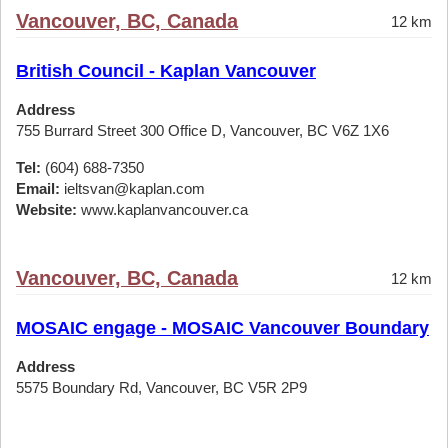
Vancouver, BC, Canada
12 km
British Council - Kaplan Vancouver
Address
755 Burrard Street 300 Office D, Vancouver, BC V6Z 1X6
Tel:
(604) 688-7350
Email:
ieltsvan@kaplan.com
Website:
www.kaplanvancouver.ca
Vancouver, BC, Canada
12 km
MOSAIC engage - MOSAIC Vancouver Boundary
Address
5575 Boundary Rd, Vancouver, BC V5R 2P9