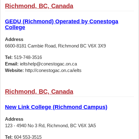
Richmond, BC, Canada
GEDU (Richmond) Operated by Conestoga
College
Address
6600-8181 Cambie Road, Richmond BC V6X 3X9
Tel:
519-748-3516
Email:
ieltshelp@conestogac.on.ca
Website:
http://conestogac.on.ca/ielts
Richmond, BC, Canada
New Link College (Richmond Campus)
Address
123 - 4940 No 3 Rd, Richmond, BC V6X 3A5
Tel:
604 553-3515