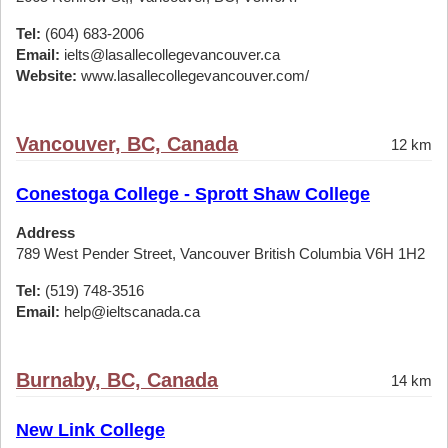
Tel:
(604) 683-2006
Email:
ielts@lasallecollegevancouver.ca
Website:
www.lasallecollegevancouver.com/
Vancouver, BC, Canada
12 km
Conestoga College - Sprott Shaw College
Address
789 West Pender Street, Vancouver British Columbia V6H 1H2
Tel:
(519) 748-3516
Email:
help@ieltscanada.ca
Burnaby, BC, Canada
14 km
New Link College