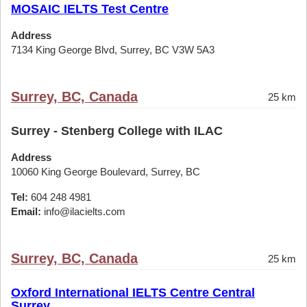
MOSAIC IELTS Test Centre
Address
7134 King George Blvd, Surrey, BC V3W 5A3
Surrey, BC, Canada
25 km
Surrey - Stenberg College with ILAC
Address
10060 King George Boulevard, Surrey, BC
Tel:
604 248 4981
Email:
info@ilacielts.com
Surrey, BC, Canada
25 km
Oxford International IELTS Centre Central
Surrey