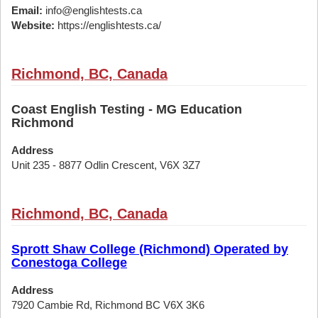
Email:
info@englishtests.ca
Website:
https://englishtests.ca/
Richmond, BC, Canada
Coast English Testing - MG Education
Richmond
Address
Unit 235 - 8877 Odlin Crescent, V6X 3Z7
Richmond, BC, Canada
Sprott Shaw College (Richmond) Operated by
Conestoga College
Address
7920 Cambie Rd, Richmond BC V6X 3K6