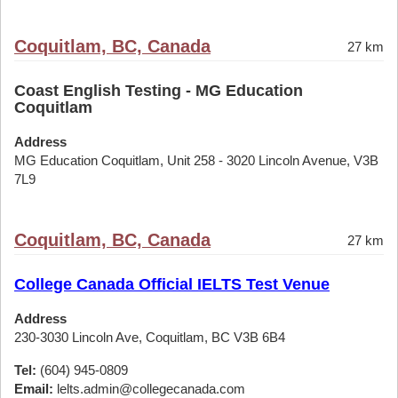
Coquitlam, BC, Canada
27 km
Coast English Testing - MG Education
Coquitlam
Address
MG Education Coquitlam, Unit 258 - 3020 Lincoln Avenue, V3B
7L9
Coquitlam, BC, Canada
27 km
College Canada Official IELTS Test Venue
Address
230-3030 Lincoln Ave, Coquitlam, BC V3B 6B4
Tel:
(604) 945-0809
Email:
lelts.admin@collegecanada.com