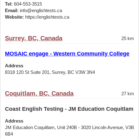
Tel:
604-553-3515
Email:
info@englishtests.ca
Website:
https://englishtests.ca
Surrey, BC, Canada
25 km
MOSAIC engage - Western Community College
Address
8318 120 St Suite 201, Surrey, BC V3W 3N4
Coquitlam, BC, Canada
27 km
Coast English Testing - JM Education Coquitlam
Address
JM Education Coquitlam, Unit 240B - 3020 Lincoln Avenue, V3B
6B4