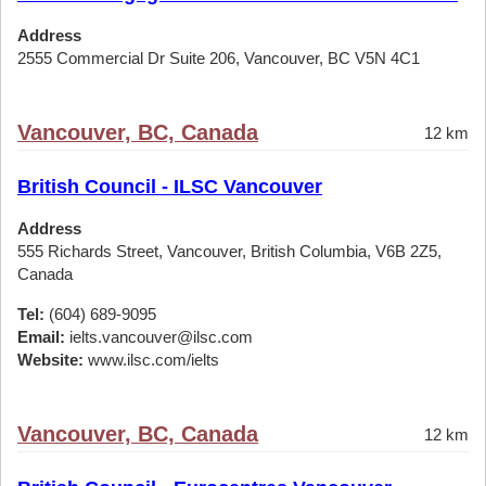
Address
2555 Commercial Dr Suite 206, Vancouver, BC V5N 4C1
Vancouver, BC, Canada
12 km
British Council - ILSC Vancouver
Address
555 Richards Street, Vancouver, British Columbia, V6B 2Z5,
Canada
Tel:
(604) 689-9095
Email:
ielts.vancouver@ilsc.com
Website:
www.ilsc.com/ielts
Vancouver, BC, Canada
12 km