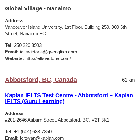
Global Village - Nanaimo
Address
Vancouver Island University, 1st Floor, Building 250, 900 5th
Street, Nanaimo BC
Tel:
250 220 3993
Email:
ieltsvictoria@gvenglish.com
Website:
http://ieltsvictoria.com/
Abbotsford, BC, Canada
61 km
Kaplan IELTS Test Centre - Abbotsford – Kaplan
IELTS (Guru Learning)
Address
#201-2646 Auburn Street, Abbotsford, BC, V2T 3K1
Tel:
+1 (604) 688-7350
Email:
ieltsvan@kaplan.com