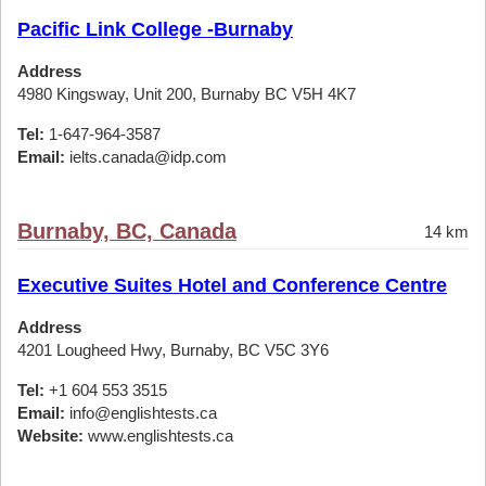
Pacific Link College -Burnaby
Address
4980 Kingsway, Unit 200, Burnaby BC V5H 4K7
Tel:
1-647-964-3587
Email:
ielts.canada@idp.com
Burnaby, BC, Canada
14 km
Executive Suites Hotel and Conference Centre
Address
4201 Lougheed Hwy, Burnaby, BC V5C 3Y6
Tel:
+1 604 553 3515
Email:
info@englishtests.ca
Website:
www.englishtests.ca