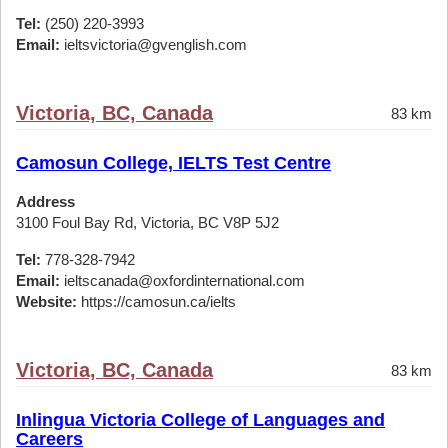
Tel:
(250) 220-3993
Email:
ieltsvictoria@gvenglish.com
Victoria, BC, Canada
83 km
Camosun College, IELTS Test Centre
Address
3100 Foul Bay Rd, Victoria, BC V8P 5J2
Tel:
778-328-7942
Email:
ieltscanada@oxfordinternational.com
Website:
https://camosun.ca/ielts
Victoria, BC, Canada
83 km
Inlingua Victoria College of Languages and
Careers