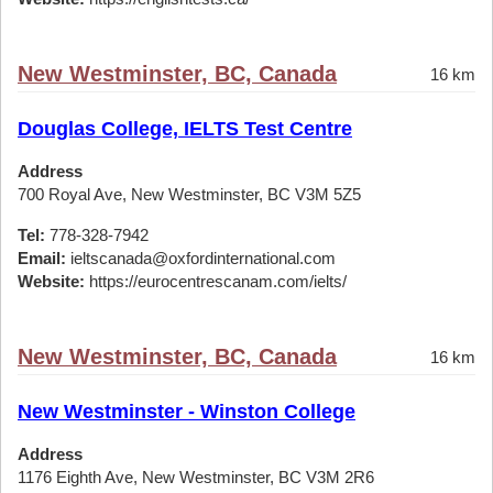
New Westminster, BC, Canada
16 km
Douglas College, IELTS Test Centre
Address
700 Royal Ave, New Westminster, BC V3M 5Z5
Tel:
778-328-7942
Email:
ieltscanada@oxfordinternational.com
Website:
https://eurocentrescanam.com/ielts/
New Westminster, BC, Canada
16 km
New Westminster - Winston College
Address
1176 Eighth Ave, New Westminster, BC V3M 2R6