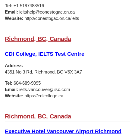
Tel:
+1 5197483516
Email:
ieltshelp@conestogac.on.ca
Website:
http://conestogac.on.ca/ielts
Richmond, BC, Canada
CDI College, IELTS Test Centre
Address
4351 No 3 Rd, Richmond, BC V6X 3A7
Tel:
604-689-9095
Email:
ielts.vancouver@ilsc.com
Website:
https://cdicollege.ca
Richmond, BC, Canada
Executive Hotel Vancouver Airport Richmond