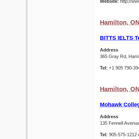
Website:
http://www
Hamilton, O
BITTS IELTS T
Address
365 Gray Rd, Hami
Tel:
+1 905 790-39
Hamilton, O
Mohawk Colleg
Address
135 Fennell Avenu
Tel:
905-575-1212 e