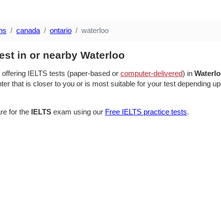
ns
canada
ontario
waterloo
est in or nearby Waterloo
 offering IELTS tests (paper-based or
computer-delivered
) in
Waterl
ter that is closer to you or is most suitable for your test depending up
re for the
IELTS
exam using our
Free IELTS practice tests
.