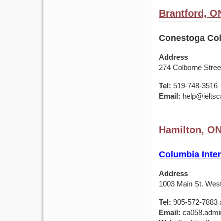
Brantford, O
Conestoga Col
Address
274 Colborne Stree
Tel:
519-748-3516
Email:
help@ieltsc
Hamilton, O
Columbia Inter
Address
1003 Main St. Wes
Tel:
905-572-7883 
Email:
ca058.admin