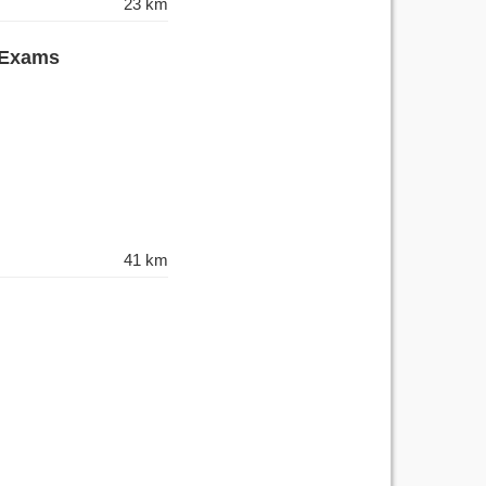
23 km
 Exams
41 km