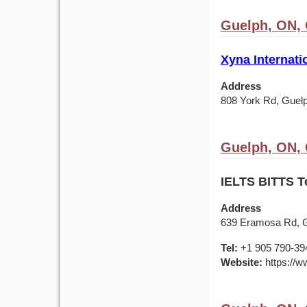
Guelph, ON,
Xyna Internati
Address
808 York Rd, Gue
Guelph, ON,
IELTS BITTS T
Address
639 Eramosa Rd, 
Tel:
+1 905 790-39
Website:
https://ww