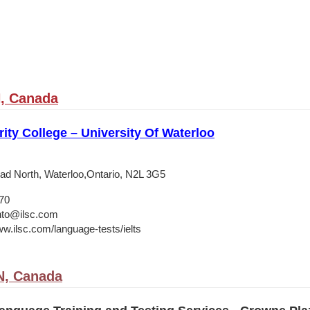
, Canada
ity College – University Of Waterloo
d North, Waterloo,Ontario, N2L 3G5
70
nto@ilsc.com
ww.ilsc.com/language-tests/ielts
N, Canada