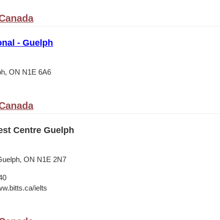
 Canada
onal - Guelph
lph, ON N1E 6A6
 Canada
est Centre Guelph
Guelph, ON N1E 2N7
40
w.bitts.ca/ielts