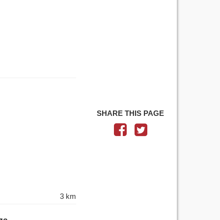
SHARE THIS PAGE
3 km