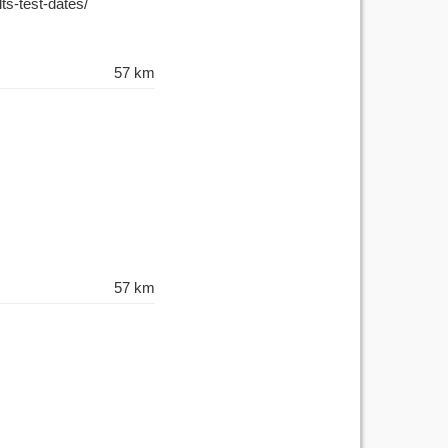
lts-test-dates/
57 km
57 km