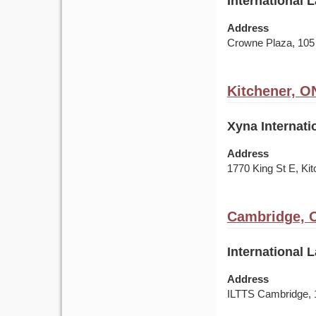
International 
Address
Crowne Plaza, 105
Kitchener, O
Xyna Internati
Address
1770 King St E, K
Cambridge, 
International 
Address
ILTTS Cambridge, 1