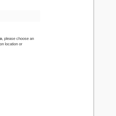
oo
, please choose an
on location or