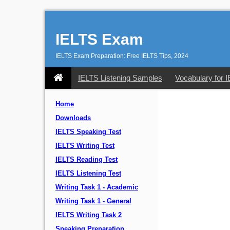
IELTS Exam
IELTS Exam Preparation: Free IELTS Tips, 2024
IELTS Listening Samples
Vocabulary for 
Home
Downloads
IELTS Speaking Test
IELTS Writing Test
IELTS Reading Test
IELTS Listening Test
Writing Task 1 - Academic
Writing Task 1 - General
IELTS Writing Task 2
Speaking Preparation