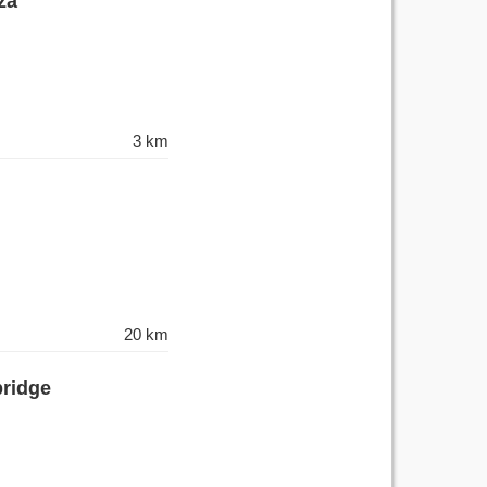
za
3 km
20 km
bridge