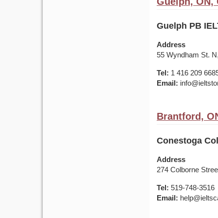
Guelph, ON,
Guelph PB IEL
Address
55 Wyndham St. N,
Tel:
1 416 209 668
Email:
info@ieltst
Brantford, O
Conestoga Col
Address
274 Colborne Street
Tel:
519-748-3516
Email:
help@ieltsc