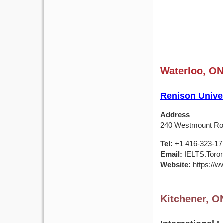
Waterloo, ON
Renison Univer
Address
240 Westmount Roa
Tel:
+1 416-323-17
Email:
IELTS.Toro
Website:
https://w
Kitchener, O