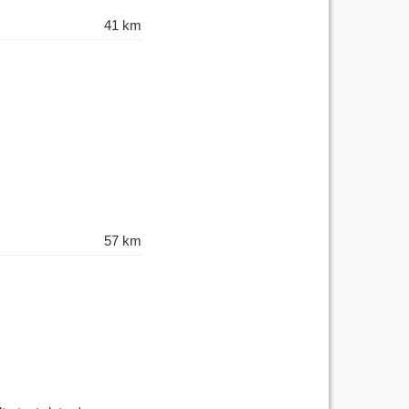
41 km
57 km