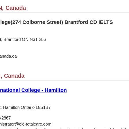
N, Canada
lege(274 Colborne Street) Brantford CD IELTS
t, Brantford ON N3T 2L6
anada.ca
N, Canada
national College - Hamilton
t, Hamilton Ontario L8S1B7
x2867
istrator@cic-totalcare.com