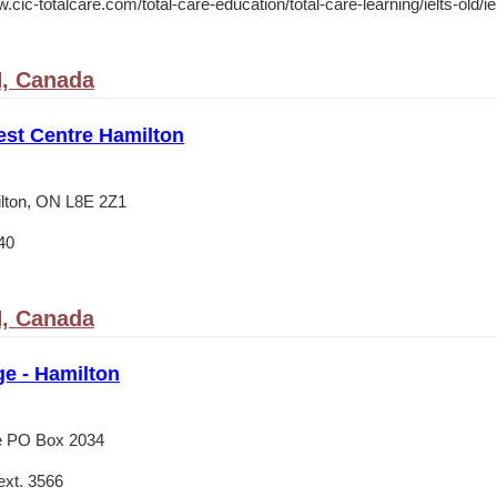
.cic-totalcare.com/total-care-education/total-care-learning/ielts-old/ie
N, Canada
est Centre Hamilton
lton, ON L8E 2Z1
40
N, Canada
e - Hamilton
e PO Box 2034
xt. 3566