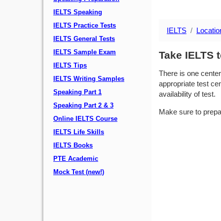
IELTS Speaking
IELTS Practice Tests
IELTS
Locatio
IELTS General Tests
IELTS Sample Exam
Take IELTS t
IELTS Tips
There is one center
IELTS Writing Samples
appropriate test cen
Speaking Part 1
availability of test.
Speaking Part 2 & 3
Make sure to prepa
Online IELTS Course
IELTS Life Skills
IELTS Books
PTE Academic
Mock Test (new!)