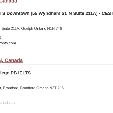
 Canada
TS Downtown (55 Wyndham St. N Suite 211A) - CES
 Suite 211A, Guelph Ontario N1H 7T8
5
oronto.com
N, Canada
lege PB IELTS
, Brantford, Brantford Ontario N3T 2L6
anada.ca