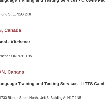
Language Training and Testing Services - Crowne Pla
 King St E, N2G 2K8
N, Canada
onal - Kitchener
itchener, ON N2H 1H5
ON, Canada
Language Training and Testing Services - ILTTS Cam
730 Bishop Street North, Unit 8, Building A, N1T 1N5