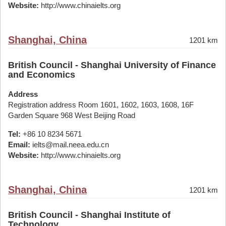
Website:
http://www.chinaielts.org
Shanghai, China
1201 km
British Council - Shanghai University of Finance
and Economics
Address
Registration address Room 1601, 1602, 1603, 1608, 16F
Garden Square 968 West Beijing Road
Tel:
+86 10 8234 5671
Email:
ielts@mail.neea.edu.cn
Website:
http://www.chinaielts.org
Shanghai, China
1201 km
British Council - Shanghai Institute of
Technology