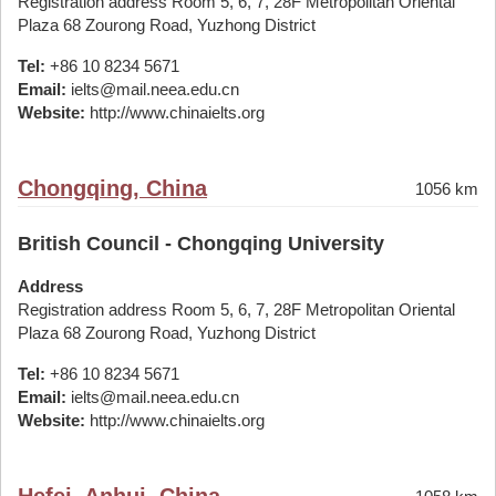
Registration address Room 5, 6, 7, 28F Metropolitan Oriental
Plaza 68 Zourong Road, Yuzhong District
Tel:
+86 10 8234 5671
Email:
ielts@mail.neea.edu.cn
Website:
http://www.chinaielts.org
Chongqing, China
1056 km
British Council - Chongqing University
Address
Registration address Room 5, 6, 7, 28F Metropolitan Oriental
Plaza 68 Zourong Road, Yuzhong District
Tel:
+86 10 8234 5671
Email:
ielts@mail.neea.edu.cn
Website:
http://www.chinaielts.org