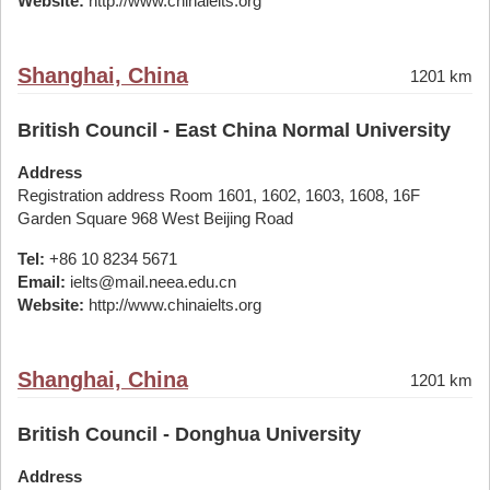
Website:
http://www.chinaielts.org
Shanghai, China
1201 km
British Council - East China Normal University
Address
Registration address Room 1601, 1602, 1603, 1608, 16F
Garden Square 968 West Beijing Road
Tel:
+86 10 8234 5671
Email:
ielts@mail.neea.edu.cn
Website:
http://www.chinaielts.org
Shanghai, China
1201 km
British Council - Donghua University
Address