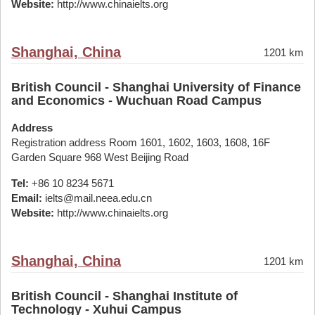
Website:
http://www.chinaielts.org
Shanghai, China
1201 km
British Council - Shanghai University of Finance
and Economics - Wuchuan Road Campus
Address
Registration address Room 1601, 1602, 1603, 1608, 16F
Garden Square 968 West Beijing Road
Tel:
+86 10 8234 5671
Email:
ielts@mail.neea.edu.cn
Website:
http://www.chinaielts.org
Shanghai, China
1201 km
British Council - Shanghai Institute of
Technology - Xuhui Campus