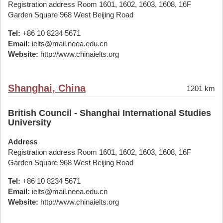
Registration address Room 1601, 1602, 1603, 1608, 16F
Garden Square 968 West Beijing Road
Tel:
+86 10 8234 5671
Email:
ielts@mail.neea.edu.cn
Website:
http://www.chinaielts.org
Shanghai, China
1201 km
British Council - Shanghai International Studies
University
Address
Registration address Room 1601, 1602, 1603, 1608, 16F
Garden Square 968 West Beijing Road
Tel:
+86 10 8234 5671
Email:
ielts@mail.neea.edu.cn
Website:
http://www.chinaielts.org