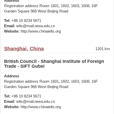
Address
Registration address Room 1601, 1602, 1603, 1608, 16F
Garden Square 968 West Beijing Road
Tel:
+86 10 8234 5671
Email:
ielts@mail.neea.edu.cn
Website:
http://www.chinaielts.org
Shanghai, China
1201 km
British Council - Shanghai Institute of Foreign
Trade - SIFT Gubei
Address
Registration address Room 1601, 1602, 1603, 1608, 16F
Garden Square 968 West Beijing Road
Tel:
+86 10 8234 5671
Email:
ielts@mail.neea.edu.cn
Website:
http://www.chinaielts.org