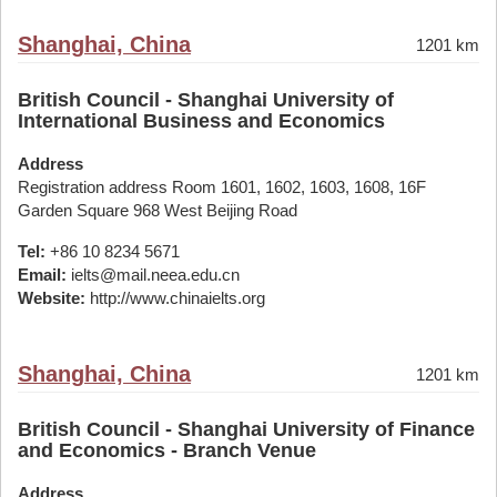
Shanghai, China
1201 km
British Council - Shanghai University of
International Business and Economics
Address
Registration address Room 1601, 1602, 1603, 1608, 16F
Garden Square 968 West Beijing Road
Tel:
+86 10 8234 5671
Email:
ielts@mail.neea.edu.cn
Website:
http://www.chinaielts.org
Shanghai, China
1201 km
British Council - Shanghai University of Finance
and Economics - Branch Venue
Address