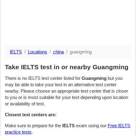
IELTS
Locations
china
guangming
Take IELTS test in or nearby Guangming
There is no IELTS test center listed for
Guangming
but you
may be able to take your test in an alternative test center
nearby. Please choose an appropriate test center that is closer
to you or is most suitable for your test depending upon location
or availability of test.
Closest test centers are:
Make sure to prepare for the
IELTS
exam using our
Free IELTS
practice tests
.