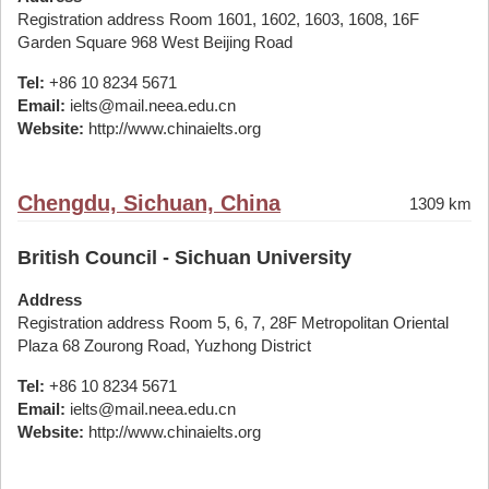
Registration address Room 1601, 1602, 1603, 1608, 16F
Garden Square 968 West Beijing Road
Tel:
+86 10 8234 5671
Email:
ielts@mail.neea.edu.cn
Website:
http://www.chinaielts.org
Chengdu, Sichuan, China
1309 km
British Council - Sichuan University
Address
Registration address Room 5, 6, 7, 28F Metropolitan Oriental
Plaza 68 Zourong Road, Yuzhong District
Tel:
+86 10 8234 5671
Email:
ielts@mail.neea.edu.cn
Website:
http://www.chinaielts.org