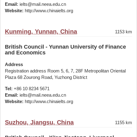
Email:
ielts@mail.neea.edu.cn
Website:
http://www.chinaielts.org
Kunming, Yunnan, China
1153 km
British Council - Yunnan University of Finance
and Economics
Address
Registration address Room 5, 6, 7, 28F Metropolitan Oriental
Plaza 68 Zourong Road, Yuzhong District
Tel:
+86 10 8234 5671
Email:
ielts@mail.neea.edu.cn
Website:
http://www.chinaielts.org
Suzhou, Jiangsu, China
1155 km