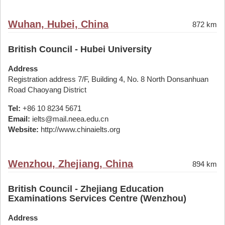
Wuhan, Hubei, China
872 km
British Council - Hubei University
Address
Registration address 7/F, Building 4, No. 8 North Donsanhuan
Road Chaoyang District
Tel:
+86 10 8234 5671
Email:
ielts@mail.neea.edu.cn
Website:
http://www.chinaielts.org
Wenzhou, Zhejiang, China
894 km
British Council - Zhejiang Education
Examinations Services Centre (Wenzhou)
Address