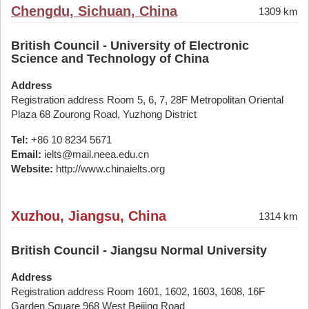
Chengdu, Sichuan, China
1309 km
British Council - University of Electronic
Science and Technology of China
Address
Registration address Room 5, 6, 7, 28F Metropolitan Oriental
Plaza 68 Zourong Road, Yuzhong District
Tel:
+86 10 8234 5671
Email:
ielts@mail.neea.edu.cn
Website:
http://www.chinaielts.org
Xuzhou, Jiangsu, China
1314 km
British Council - Jiangsu Normal University
Address
Registration address Room 1601, 1602, 1603, 1608, 16F
Garden Square 968 West Beijing Road