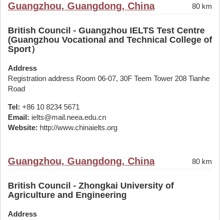
Guangzhou, Guangdong, China
80 km
British Council - Guangzhou IELTS Test Centre
(Guangzhou Vocational and Technical College of
Sport）
Address
Registration address Room 06-07, 30F Teem Tower 208 Tianhe
Road
Tel:
+86 10 8234 5671
Email:
ielts@mail.neea.edu.cn
Website:
http://www.chinaielts.org
Guangzhou, Guangdong, China
80 km
British Council - Zhongkai University of
Agriculture and Engineering
Address