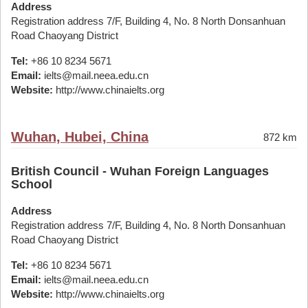
Address
Registration address 7/F, Building 4, No. 8 North Donsanhuan
Road Chaoyang District
Tel:
+86 10 8234 5671
Email:
ielts@mail.neea.edu.cn
Website:
http://www.chinaielts.org
Wuhan, Hubei, China
872 km
British Council - Wuhan Foreign Languages
School
Address
Registration address 7/F, Building 4, No. 8 North Donsanhuan
Road Chaoyang District
Tel:
+86 10 8234 5671
Email:
ielts@mail.neea.edu.cn
Website:
http://www.chinaielts.org