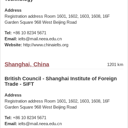
Address
Registration address Room 1601, 1602, 1603, 1608, 16F
Garden Square 968 West Beijing Road
Tel:
+86 10 8234 5671
Email:
ielts@mail.neea.edu.cn
Website:
http://www.chinaielts.org
Shanghai, China
1201 km
British Council - Shanghai Institute of Foreign
Trade - SIFT
Address
Registration address Room 1601, 1602, 1603, 1608, 16F
Garden Square 968 West Beijing Road
Tel:
+86 10 8234 5671
Email:
ielts@mail.neea.edu.cn