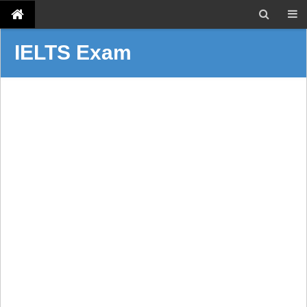
IELTS Exam