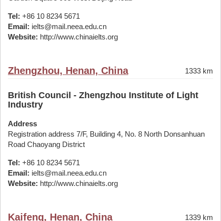
Tel:
+86 10 8234 5671
Email:
ielts@mail.neea.edu.cn
Website:
http://www.chinaielts.org
Zhengzhou, Henan, China
1333 km
British Council - Zhengzhou Institute of Light
Industry
Address
Registration address 7/F, Building 4, No. 8 North Donsanhuan
Road Chaoyang District
Tel:
+86 10 8234 5671
Email:
ielts@mail.neea.edu.cn
Website:
http://www.chinaielts.org
Kaifeng, Henan, China
1339 km