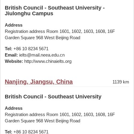
British Council - Southeast University -
Jiulonghu Campus
Address
Registration address Room 1601, 1602, 1603, 1608, 16F
Garden Square 968 West Beijing Road
Tel:
+86 10 8234 5671
Email:
ielts@mail.neea.edu.cn
Website:
http://www.chinaielts.org
Nanjing, Jiangsu, China
1139 km
British Council - Southeast University
Address
Registration address Room 1601, 1602, 1603, 1608, 16F
Garden Square 968 West Beijing Road
Tel:
+86 10 8234 5671