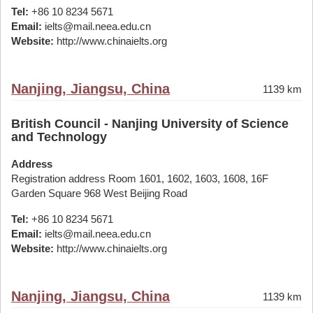
Tel:
+86 10 8234 5671
Email:
ielts@mail.neea.edu.cn
Website:
http://www.chinaielts.org
Nanjing, Jiangsu, China
1139 km
British Council - Nanjing University of Science
and Technology
Address
Registration address Room 1601, 1602, 1603, 1608, 16F
Garden Square 968 West Beijing Road
Tel:
+86 10 8234 5671
Email:
ielts@mail.neea.edu.cn
Website:
http://www.chinaielts.org
Nanjing, Jiangsu, China
1139 km