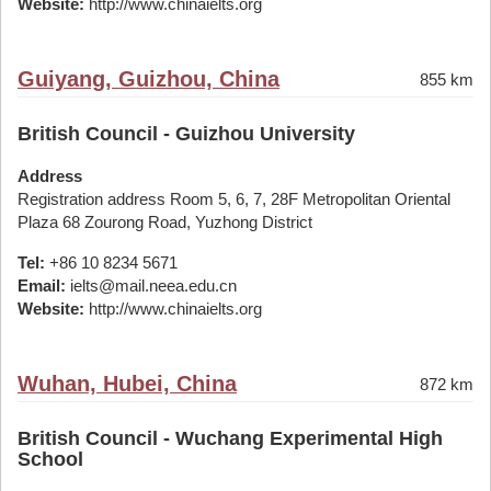
Website:
http://www.chinaielts.org
Guiyang, Guizhou, China
855 km
British Council - Guizhou University
Address
Registration address Room 5, 6, 7, 28F Metropolitan Oriental
Plaza 68 Zourong Road, Yuzhong District
Tel:
+86 10 8234 5671
Email:
ielts@mail.neea.edu.cn
Website:
http://www.chinaielts.org
Wuhan, Hubei, China
872 km
British Council - Wuchang Experimental High
School