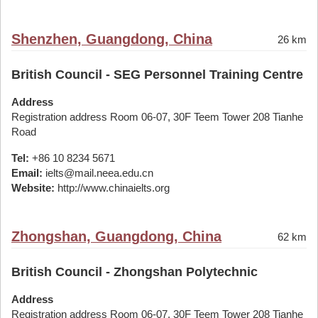
Shenzhen, Guangdong, China
26 km
British Council - SEG Personnel Training Centre
Address
Registration address Room 06-07, 30F Teem Tower 208 Tianhe
Road
Tel:
+86 10 8234 5671
Email:
ielts@mail.neea.edu.cn
Website:
http://www.chinaielts.org
Zhongshan, Guangdong, China
62 km
British Council - Zhongshan Polytechnic
Address
Registration address Room 06-07, 30F Teem Tower 208 Tianhe