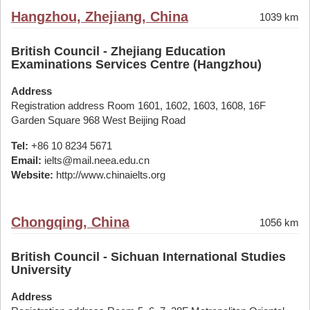
Hangzhou, Zhejiang, China
1039 km
British Council - Zhejiang Education
Examinations Services Centre (Hangzhou)
Address
Registration address Room 1601, 1602, 1603, 1608, 16F
Garden Square 968 West Beijing Road
Tel:
+86 10 8234 5671
Email:
ielts@mail.neea.edu.cn
Website:
http://www.chinaielts.org
Chongqing, China
1056 km
British Council - Sichuan International Studies
University
Address