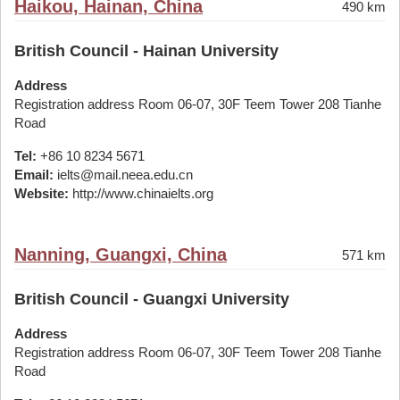
Haikou, Hainan, China
490 km
British Council - Hainan University
Address
Registration address Room 06-07, 30F Teem Tower 208 Tianhe
Road
Tel:
+86 10 8234 5671
Email:
ielts@mail.neea.edu.cn
Website:
http://www.chinaielts.org
Nanning, Guangxi, China
571 km
British Council - Guangxi University
Address
Registration address Room 06-07, 30F Teem Tower 208 Tianhe
Road