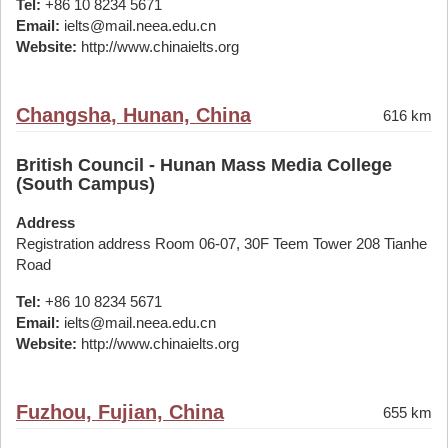
Tel:
+86 10 8234 5671
Email:
ielts@mail.neea.edu.cn
Website:
http://www.chinaielts.org
Changsha, Hunan, China
616 km
British Council - Hunan Mass Media College
(South Campus)
Address
Registration address Room 06-07, 30F Teem Tower 208 Tianhe
Road
Tel:
+86 10 8234 5671
Email:
ielts@mail.neea.edu.cn
Website:
http://www.chinaielts.org
Fuzhou, Fujian, China
655 km