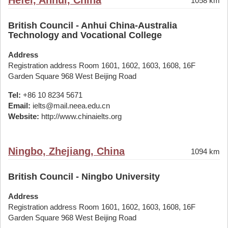
Hefei, Anhui, China
1058 km
British Council - Anhui China-Australia
Technology and Vocational College
Address
Registration address Room 1601, 1602, 1603, 1608, 16F
Garden Square 968 West Beijing Road
Tel:
+86 10 8234 5671
Email:
ielts@mail.neea.edu.cn
Website:
http://www.chinaielts.org
Ningbo, Zhejiang, China
1094 km
British Council - Ningbo University
Address
Registration address Room 1601, 1602, 1603, 1608, 16F
Garden Square 968 West Beijing Road