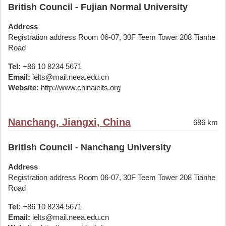
British Council - Fujian Normal University
Address
Registration address Room 06-07, 30F Teem Tower 208 Tianhe
Road
Tel:
+86 10 8234 5671
Email:
ielts@mail.neea.edu.cn
Website:
http://www.chinaielts.org
Nanchang, Jiangxi, China
686 km
British Council - Nanchang University
Address
Registration address Room 06-07, 30F Teem Tower 208 Tianhe
Road
Tel:
+86 10 8234 5671
Email:
ielts@mail.neea.edu.cn