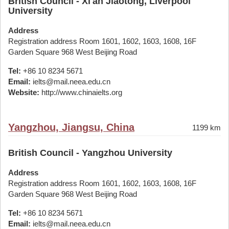
British Council - Xi'an Jiaotong, Liverpool
University
Address
Registration address Room 1601, 1602, 1603, 1608, 16F
Garden Square 968 West Beijing Road
Tel:
+86 10 8234 5671
Email:
ielts@mail.neea.edu.cn
Website:
http://www.chinaielts.org
Yangzhou, Jiangsu, China
1199 km
British Council - Yangzhou University
Address
Registration address Room 1601, 1602, 1603, 1608, 16F
Garden Square 968 West Beijing Road
Tel:
+86 10 8234 5671
Email:
ielts@mail.neea.edu.cn