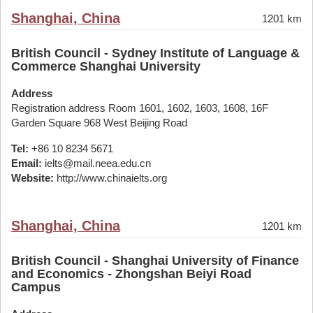
Shanghai, China
1201 km
British Council - Sydney Institute of Language &
Commerce Shanghai University
Address
Registration address Room 1601, 1602, 1603, 1608, 16F
Garden Square 968 West Beijing Road
Tel:
+86 10 8234 5671
Email:
ielts@mail.neea.edu.cn
Website:
http://www.chinaielts.org
Shanghai, China
1201 km
British Council - Shanghai University of Finance
and Economics - Zhongshan Beiyi Road
Campus