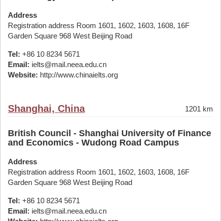
Address
Registration address Room 1601, 1602, 1603, 1608, 16F
Garden Square 968 West Beijing Road
Tel:
+86 10 8234 5671
Email:
ielts@mail.neea.edu.cn
Website:
http://www.chinaielts.org
Shanghai, China
1201 km
British Council - Shanghai University of Finance
and Economics - Wudong Road Campus
Address
Registration address Room 1601, 1602, 1603, 1608, 16F
Garden Square 968 West Beijing Road
Tel:
+86 10 8234 5671
Email:
ielts@mail.neea.edu.cn