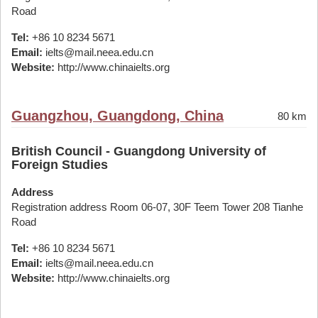
Road
Tel:
+86 10 8234 5671
Email:
ielts@mail.neea.edu.cn
Website:
http://www.chinaielts.org
Guangzhou, Guangdong, China
80 km
British Council - Guangdong University of
Foreign Studies
Address
Registration address Room 06-07, 30F Teem Tower 208 Tianhe
Road
Tel:
+86 10 8234 5671
Email:
ielts@mail.neea.edu.cn
Website:
http://www.chinaielts.org