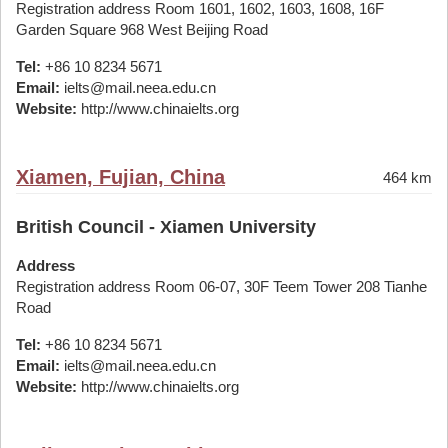
Registration address Room 1601, 1602, 1603, 1608, 16F
Garden Square 968 West Beijing Road
Tel:
+86 10 8234 5671
Email:
ielts@mail.neea.edu.cn
Website:
http://www.chinaielts.org
Xiamen, Fujian, China
464 km
British Council - Xiamen University
Address
Registration address Room 06-07, 30F Teem Tower 208 Tianhe
Road
Tel:
+86 10 8234 5671
Email:
ielts@mail.neea.edu.cn
Website:
http://www.chinaielts.org