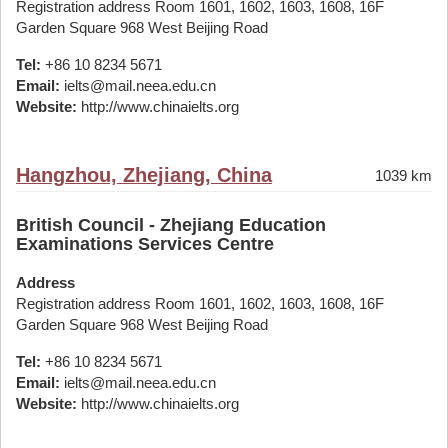
Registration address Room 1601, 1602, 1603, 1608, 16F
Garden Square 968 West Beijing Road
Tel:
+86 10 8234 5671
Email:
ielts@mail.neea.edu.cn
Website:
http://www.chinaielts.org
Hangzhou, Zhejiang, China
1039 km
British Council - Zhejiang Education
Examinations Services Centre
Address
Registration address Room 1601, 1602, 1603, 1608, 16F
Garden Square 968 West Beijing Road
Tel:
+86 10 8234 5671
Email:
ielts@mail.neea.edu.cn
Website:
http://www.chinaielts.org