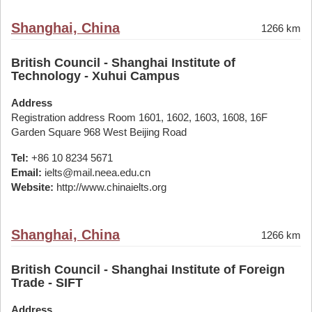
Shanghai, China
1266 km
British Council - Shanghai Institute of
Technology - Xuhui Campus
Address
Registration address Room 1601, 1602, 1603, 1608, 16F
Garden Square 968 West Beijing Road
Tel:
+86 10 8234 5671
Email:
ielts@mail.neea.edu.cn
Website:
http://www.chinaielts.org
Shanghai, China
1266 km
British Council - Shanghai Institute of Foreign
Trade - SIFT
Address