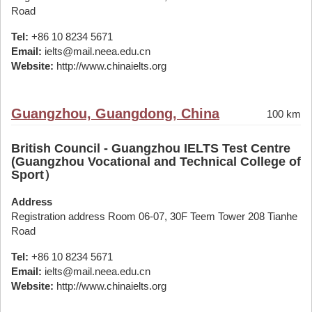
Road
Tel:
+86 10 8234 5671
Email:
ielts@mail.neea.edu.cn
Website:
http://www.chinaielts.org
Guangzhou, Guangdong, China
100 km
British Council - Guangzhou IELTS Test Centre
(Guangzhou Vocational and Technical College of
Sport）
Address
Registration address Room 06-07, 30F Teem Tower 208 Tianhe
Road
Tel:
+86 10 8234 5671
Email:
ielts@mail.neea.edu.cn
Website:
http://www.chinaielts.org