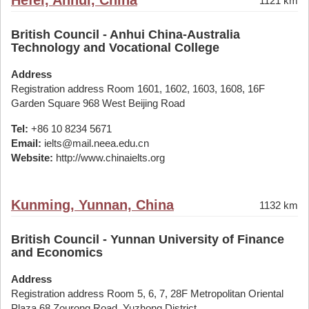
Hefei, Anhui, China
1121 km
British Council - Anhui China-Australia
Technology and Vocational College
Address
Registration address Room 1601, 1602, 1603, 1608, 16F
Garden Square 968 West Beijing Road
Tel:
+86 10 8234 5671
Email:
ielts@mail.neea.edu.cn
Website:
http://www.chinaielts.org
Kunming, Yunnan, China
1132 km
British Council - Yunnan University of Finance
and Economics
Address
Registration address Room 5, 6, 7, 28F Metropolitan Oriental
Plaza 68 Zourong Road, Yuzhong District