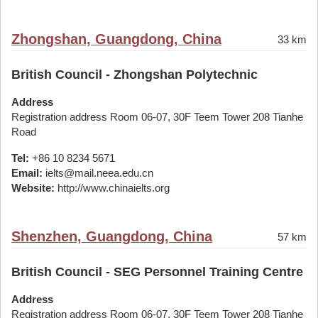
Zhongshan, Guangdong, China
33 km
British Council - Zhongshan Polytechnic
Address
Registration address Room 06-07, 30F Teem Tower 208 Tianhe
Road
Tel:
+86 10 8234 5671
Email:
ielts@mail.neea.edu.cn
Website:
http://www.chinaielts.org
Shenzhen, Guangdong, China
57 km
British Council - SEG Personnel Training Centre
Address
Registration address Room 06-07, 30F Teem Tower 208 Tianhe