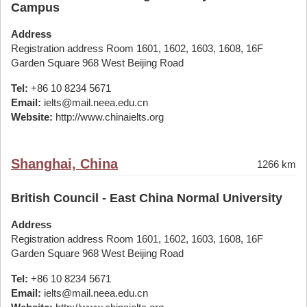
Campus
Address
Registration address Room 1601, 1602, 1603, 1608, 16F
Garden Square 968 West Beijing Road
Tel:
+86 10 8234 5671
Email:
ielts@mail.neea.edu.cn
Website:
http://www.chinaielts.org
Shanghai, China
1266 km
British Council - East China Normal University
Address
Registration address Room 1601, 1602, 1603, 1608, 16F
Garden Square 968 West Beijing Road
Tel:
+86 10 8234 5671
Email:
ielts@mail.neea.edu.cn