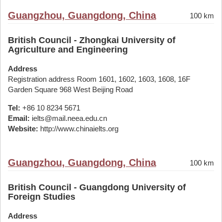
Guangzhou, Guangdong, China
100 km
British Council - Zhongkai University of
Agriculture and Engineering
Address
Registration address Room 1601, 1602, 1603, 1608, 16F
Garden Square 968 West Beijing Road
Tel:
+86 10 8234 5671
Email:
ielts@mail.neea.edu.cn
Website:
http://www.chinaielts.org
Guangzhou, Guangdong, China
100 km
British Council - Guangdong University of
Foreign Studies
Address