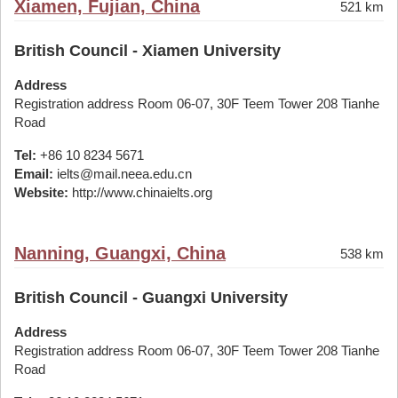
Xiamen, Fujian, China
521 km
British Council - Xiamen University
Address
Registration address Room 06-07, 30F Teem Tower 208 Tianhe
Road
Tel:
+86 10 8234 5671
Email:
ielts@mail.neea.edu.cn
Website:
http://www.chinaielts.org
Nanning, Guangxi, China
538 km
British Council - Guangxi University
Address
Registration address Room 06-07, 30F Teem Tower 208 Tianhe
Road