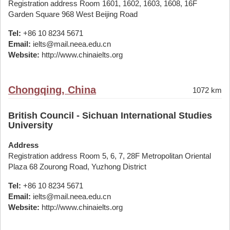
Registration address Room 1601, 1602, 1603, 1608, 16F
Garden Square 968 West Beijing Road
Tel:
+86 10 8234 5671
Email:
ielts@mail.neea.edu.cn
Website:
http://www.chinaielts.org
Chongqing, China
1072 km
British Council - Sichuan International Studies
University
Address
Registration address Room 5, 6, 7, 28F Metropolitan Oriental
Plaza 68 Zourong Road, Yuzhong District
Tel:
+86 10 8234 5671
Email:
ielts@mail.neea.edu.cn
Website:
http://www.chinaielts.org