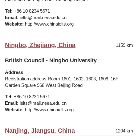
Tel:
+86 10 8234 5671
Email:
ielts@mail.neea.edu.cn
Website:
http://www.chinaielts.org
Ningbo, Zhejiang, China
1159 km
British Council - Ningbo University
Address
Registration address Room 1601, 1602, 1603, 1608, 16F
Garden Square 968 West Beijing Road
Tel:
+86 10 8234 5671
Email:
ielts@mail.neea.edu.cn
Website:
http://www.chinaielts.org
Nanjing, Jiangsu, China
1204 km