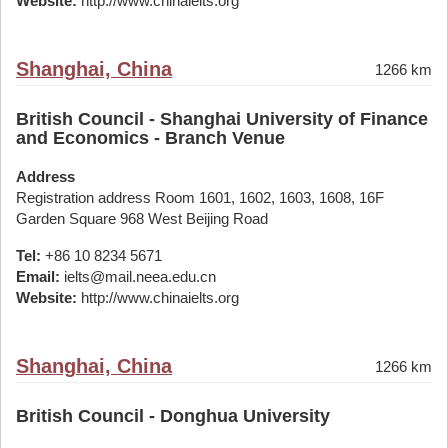
Website:
http://www.chinaielts.org
Shanghai, China
1266 km
British Council - Shanghai University of Finance
and Economics - Branch Venue
Address
Registration address Room 1601, 1602, 1603, 1608, 16F
Garden Square 968 West Beijing Road
Tel:
+86 10 8234 5671
Email:
ielts@mail.neea.edu.cn
Website:
http://www.chinaielts.org
Shanghai, China
1266 km
British Council - Donghua University