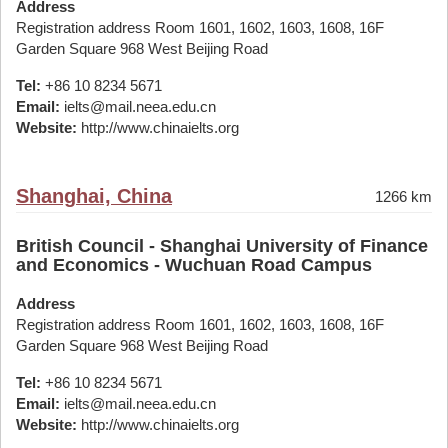
Address
Registration address Room 1601, 1602, 1603, 1608, 16F
Garden Square 968 West Beijing Road
Tel:
+86 10 8234 5671
Email:
ielts@mail.neea.edu.cn
Website:
http://www.chinaielts.org
Shanghai, China
1266 km
British Council - Shanghai University of Finance
and Economics - Wuchuan Road Campus
Address
Registration address Room 1601, 1602, 1603, 1608, 16F
Garden Square 968 West Beijing Road
Tel:
+86 10 8234 5671
Email:
ielts@mail.neea.edu.cn
Website:
http://www.chinaielts.org