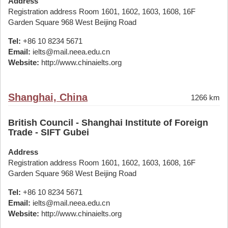
Address
Registration address Room 1601, 1602, 1603, 1608, 16F
Garden Square 968 West Beijing Road
Tel:
+86 10 8234 5671
Email:
ielts@mail.neea.edu.cn
Website:
http://www.chinaielts.org
Shanghai, China
1266 km
British Council - Shanghai Institute of Foreign
Trade - SIFT Gubei
Address
Registration address Room 1601, 1602, 1603, 1608, 16F
Garden Square 968 West Beijing Road
Tel:
+86 10 8234 5671
Email:
ielts@mail.neea.edu.cn
Website:
http://www.chinaielts.org