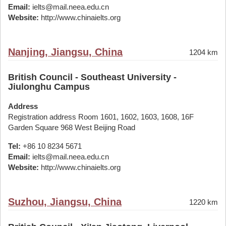
Email:
ielts@mail.neea.edu.cn
Website:
http://www.chinaielts.org
Nanjing, Jiangsu, China
1204 km
British Council - Southeast University -
Jiulonghu Campus
Address
Registration address Room 1601, 1602, 1603, 1608, 16F
Garden Square 968 West Beijing Road
Tel:
+86 10 8234 5671
Email:
ielts@mail.neea.edu.cn
Website:
http://www.chinaielts.org
Suzhou, Jiangsu, China
1220 km