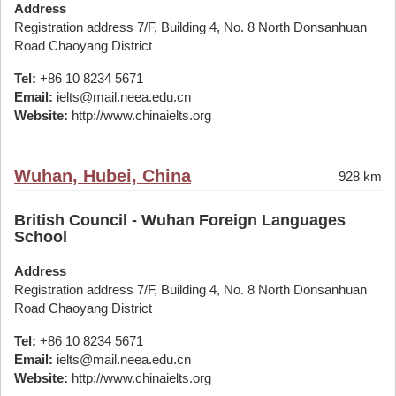
Address
Registration address 7/F, Building 4, No. 8 North Donsanhuan
Road Chaoyang District
Tel:
+86 10 8234 5671
Email:
ielts@mail.neea.edu.cn
Website:
http://www.chinaielts.org
Wuhan, Hubei, China
928 km
British Council - Wuhan Foreign Languages
School
Address
Registration address 7/F, Building 4, No. 8 North Donsanhuan
Road Chaoyang District
Tel:
+86 10 8234 5671
Email:
ielts@mail.neea.edu.cn
Website:
http://www.chinaielts.org