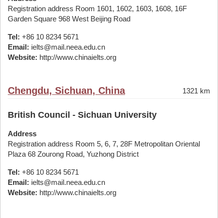
Registration address Room 1601, 1602, 1603, 1608, 16F
Garden Square 968 West Beijing Road
Tel:
+86 10 8234 5671
Email:
ielts@mail.neea.edu.cn
Website:
http://www.chinaielts.org
Chengdu, Sichuan, China
1321 km
British Council - Sichuan University
Address
Registration address Room 5, 6, 7, 28F Metropolitan Oriental
Plaza 68 Zourong Road, Yuzhong District
Tel:
+86 10 8234 5671
Email:
ielts@mail.neea.edu.cn
Website:
http://www.chinaielts.org