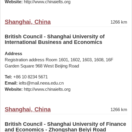
Website:
http://www.chinaielts.org
Shanghai, China
1266 km
British Council - Shanghai University of
International Business and Economics
Address
Registration address Room 1601, 1602, 1603, 1608, 16F
Garden Square 968 West Beijing Road
Tel:
+86 10 8234 5671
Email:
ielts@mail.neea.edu.cn
Website:
http://www.chinaielts.org
Shanghai, China
1266 km
British Council - Shanghai University of Finance
and Economics - Zhongshan Beiyi Road