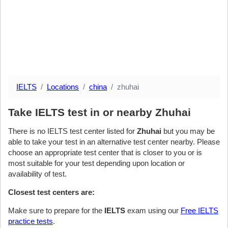
IELTS
Locations
china
zhuhai
Take IELTS test in or nearby Zhuhai
There is no IELTS test center listed for
Zhuhai
but you may be
able to take your test in an alternative test center nearby. Please
choose an appropriate test center that is closer to you or is
most suitable for your test depending upon location or
availability of test.
Closest test centers are:
Make sure to prepare for the
IELTS
exam using our
Free IELTS
practice tests
.