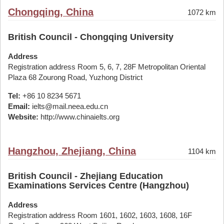
Chongqing, China
1072 km
British Council - Chongqing University
Address
Registration address Room 5, 6, 7, 28F Metropolitan Oriental
Plaza 68 Zourong Road, Yuzhong District
Tel:
+86 10 8234 5671
Email:
ielts@mail.neea.edu.cn
Website:
http://www.chinaielts.org
Hangzhou, Zhejiang, China
1104 km
British Council - Zhejiang Education
Examinations Services Centre (Hangzhou)
Address
Registration address Room 1601, 1602, 1603, 1608, 16F