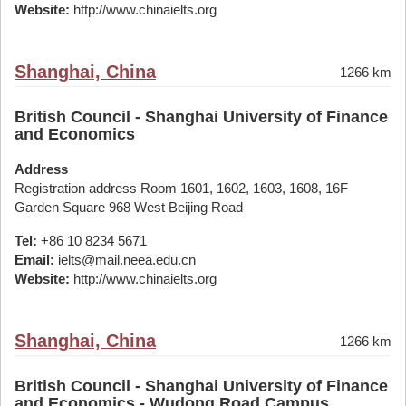
Website:
http://www.chinaielts.org
Shanghai, China
1266 km
British Council - Shanghai University of Finance
and Economics
Address
Registration address Room 1601, 1602, 1603, 1608, 16F
Garden Square 968 West Beijing Road
Tel:
+86 10 8234 5671
Email:
ielts@mail.neea.edu.cn
Website:
http://www.chinaielts.org
Shanghai, China
1266 km
British Council - Shanghai University of Finance
and Economics - Wudong Road Campus