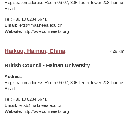
Registration address Room 06-07, 30F Teem Tower 208 Tianhe
Road
Tel:
+86 10 8234 5671
Email:
ielts@mail.neea.edu.cn
Website:
http://www.chinaielts.org
Haikou, Hainan, China
428 km
British Council - Hainan University
Address
Registration address Room 06-07, 30F Teem Tower 208 Tianhe
Road
Tel:
+86 10 8234 5671
Email:
ielts@mail.neea.edu.cn
Website:
http://www.chinaielts.org