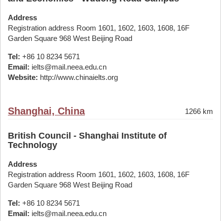
Address
Registration address Room 1601, 1602, 1603, 1608, 16F
Garden Square 968 West Beijing Road
Tel:
+86 10 8234 5671
Email:
ielts@mail.neea.edu.cn
Website:
http://www.chinaielts.org
Shanghai, China
1266 km
British Council - Shanghai Institute of
Technology
Address
Registration address Room 1601, 1602, 1603, 1608, 16F
Garden Square 968 West Beijing Road
Tel:
+86 10 8234 5671
Email:
ielts@mail.neea.edu.cn