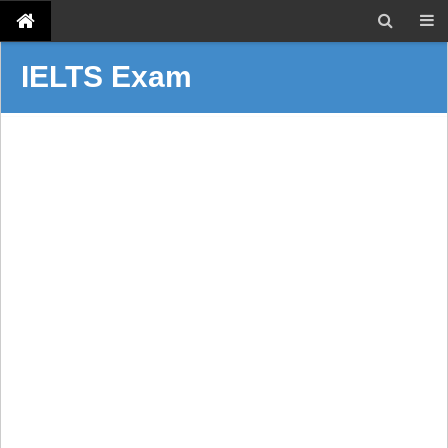
IELTS Exam