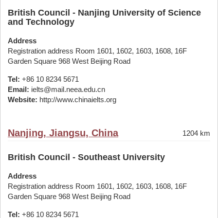
British Council - Nanjing University of Science
and Technology
Address
Registration address Room 1601, 1602, 1603, 1608, 16F
Garden Square 968 West Beijing Road
Tel:
+86 10 8234 5671
Email:
ielts@mail.neea.edu.cn
Website:
http://www.chinaielts.org
Nanjing, Jiangsu, China
1204 km
British Council - Southeast University
Address
Registration address Room 1601, 1602, 1603, 1608, 16F
Garden Square 968 West Beijing Road
Tel:
+86 10 8234 5671