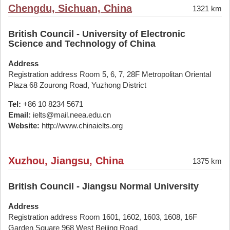
Chengdu, Sichuan, China
1321 km
British Council - University of Electronic
Science and Technology of China
Address
Registration address Room 5, 6, 7, 28F Metropolitan Oriental
Plaza 68 Zourong Road, Yuzhong District
Tel:
+86 10 8234 5671
Email:
ielts@mail.neea.edu.cn
Website:
http://www.chinaielts.org
Xuzhou, Jiangsu, China
1375 km
British Council - Jiangsu Normal University
Address
Registration address Room 1601, 1602, 1603, 1608, 16F
Garden Square 968 West Beijing Road