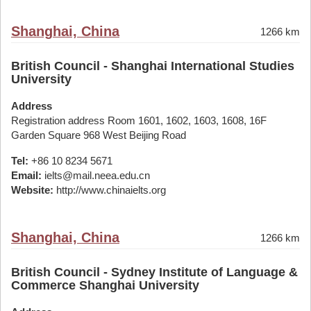
Shanghai, China
1266 km
British Council - Shanghai International Studies
University
Address
Registration address Room 1601, 1602, 1603, 1608, 16F
Garden Square 968 West Beijing Road
Tel:
+86 10 8234 5671
Email:
ielts@mail.neea.edu.cn
Website:
http://www.chinaielts.org
Shanghai, China
1266 km
British Council - Sydney Institute of Language &
Commerce Shanghai University