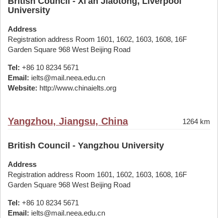
British Council - Xi'an Jiaotong, Liverpool
University
Address
Registration address Room 1601, 1602, 1603, 1608, 16F
Garden Square 968 West Beijing Road
Tel:
+86 10 8234 5671
Email:
ielts@mail.neea.edu.cn
Website:
http://www.chinaielts.org
Yangzhou, Jiangsu, China
1264 km
British Council - Yangzhou University
Address
Registration address Room 1601, 1602, 1603, 1608, 16F
Garden Square 968 West Beijing Road
Tel:
+86 10 8234 5671
Email:
ielts@mail.neea.edu.cn