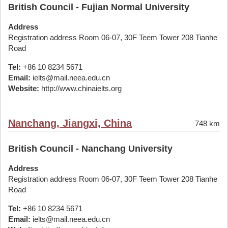
British Council - Fujian Normal University
Address
Registration address Room 06-07, 30F Teem Tower 208 Tianhe
Road
Tel:
+86 10 8234 5671
Email:
ielts@mail.neea.edu.cn
Website:
http://www.chinaielts.org
Nanchang, Jiangxi, China
748 km
British Council - Nanchang University
Address
Registration address Room 06-07, 30F Teem Tower 208 Tianhe
Road
Tel:
+86 10 8234 5671
Email:
ielts@mail.neea.edu.cn