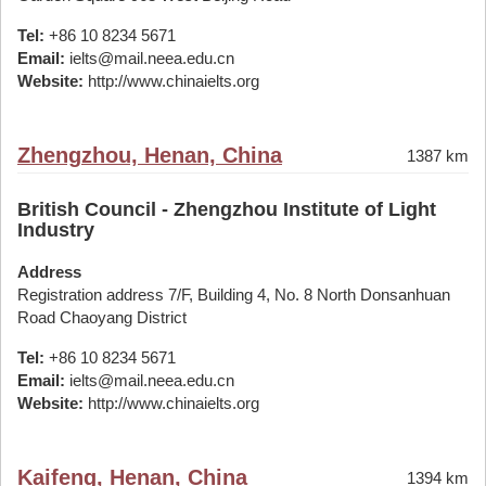
Tel:
+86 10 8234 5671
Email:
ielts@mail.neea.edu.cn
Website:
http://www.chinaielts.org
Zhengzhou, Henan, China
1387 km
British Council - Zhengzhou Institute of Light
Industry
Address
Registration address 7/F, Building 4, No. 8 North Donsanhuan
Road Chaoyang District
Tel:
+86 10 8234 5671
Email:
ielts@mail.neea.edu.cn
Website:
http://www.chinaielts.org
Kaifeng, Henan, China
1394 km