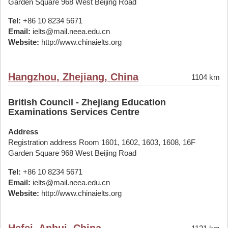
Garden Square 968 West Beijing Road
Tel:
+86 10 8234 5671
Email:
ielts@mail.neea.edu.cn
Website:
http://www.chinaielts.org
Hangzhou, Zhejiang, China
1104 km
British Council - Zhejiang Education
Examinations Services Centre
Address
Registration address Room 1601, 1602, 1603, 1608, 16F
Garden Square 968 West Beijing Road
Tel:
+86 10 8234 5671
Email:
ielts@mail.neea.edu.cn
Website:
http://www.chinaielts.org