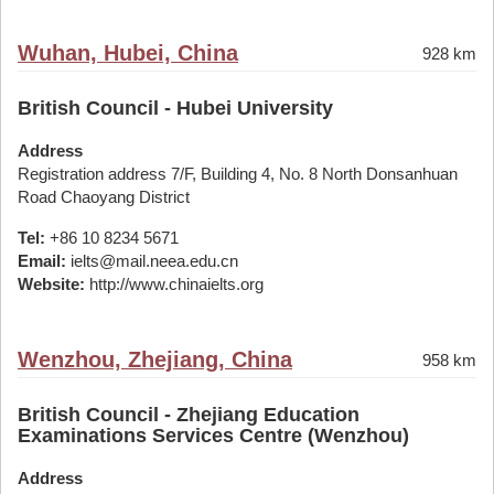
Wuhan, Hubei, China
928 km
British Council - Hubei University
Address
Registration address 7/F, Building 4, No. 8 North Donsanhuan
Road Chaoyang District
Tel:
+86 10 8234 5671
Email:
ielts@mail.neea.edu.cn
Website:
http://www.chinaielts.org
Wenzhou, Zhejiang, China
958 km
British Council - Zhejiang Education
Examinations Services Centre (Wenzhou)
Address