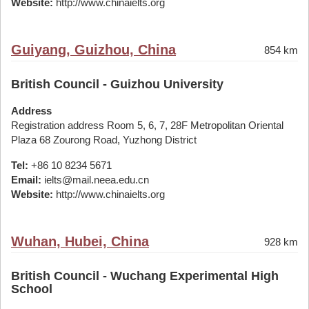
Website:
http://www.chinaielts.org
Guiyang, Guizhou, China
854 km
British Council - Guizhou University
Address
Registration address Room 5, 6, 7, 28F Metropolitan Oriental
Plaza 68 Zourong Road, Yuzhong District
Tel:
+86 10 8234 5671
Email:
ielts@mail.neea.edu.cn
Website:
http://www.chinaielts.org
Wuhan, Hubei, China
928 km
British Council - Wuchang Experimental High
School