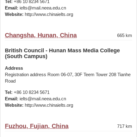
Tel:
+86 10 8234 5671
Email:
ielts@mail.neea.edu.cn
Website:
http://www.chinaielts.org
Changsha, Hunan, China
665 km
British Council - Hunan Mass Media College
(South Campus)
Address
Registration address Room 06-07, 30F Teem Tower 208 Tianhe
Road
Tel:
+86 10 8234 5671
Email:
ielts@mail.neea.edu.cn
Website:
http://www.chinaielts.org
Fuzhou, Fujian, China
717 km