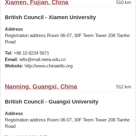
Xiamen, Fujian, China
510 km
British Council - Xiamen University
Address
Registration address Room 06-07, 30F Teem Tower 208 Tianhe
Road
Tel:
+86 10 8234 5671
Email:
ielts@mail.neea.edu.cn
Website:
http://www.chinaielts.org
Nanning, Guangxi, China
512 km
British Council - Guangxi University
Address
Registration address Room 06-07, 30F Teem Tower 208 Tianhe
Road