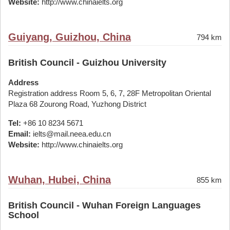
Website:
http://www.chinaielts.org
Guiyang, Guizhou, China
794 km
British Council - Guizhou University
Address
Registration address Room 5, 6, 7, 28F Metropolitan Oriental
Plaza 68 Zourong Road, Yuzhong District
Tel:
+86 10 8234 5671
Email:
ielts@mail.neea.edu.cn
Website:
http://www.chinaielts.org
Wuhan, Hubei, China
855 km
British Council - Wuhan Foreign Languages
School