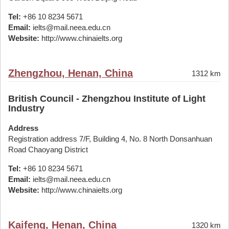
Tel:
+86 10 8234 5671
Email:
ielts@mail.neea.edu.cn
Website:
http://www.chinaielts.org
Zhengzhou, Henan, China
1312 km
British Council - Zhengzhou Institute of Light
Industry
Address
Registration address 7/F, Building 4, No. 8 North Donsanhuan
Road Chaoyang District
Tel:
+86 10 8234 5671
Email:
ielts@mail.neea.edu.cn
Website:
http://www.chinaielts.org
Kaifeng, Henan, China
1320 km