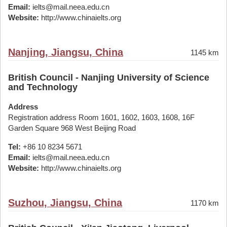
Email:
ielts@mail.neea.edu.cn
Website:
http://www.chinaielts.org
Nanjing, Jiangsu, China
1145 km
British Council - Nanjing University of Science
and Technology
Address
Registration address Room 1601, 1602, 1603, 1608, 16F
Garden Square 968 West Beijing Road
Tel:
+86 10 8234 5671
Email:
ielts@mail.neea.edu.cn
Website:
http://www.chinaielts.org
Suzhou, Jiangsu, China
1170 km