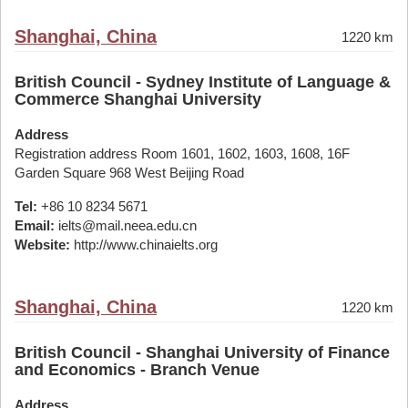
Shanghai, China
1220 km
British Council - Sydney Institute of Language &
Commerce Shanghai University
Address
Registration address Room 1601, 1602, 1603, 1608, 16F
Garden Square 968 West Beijing Road
Tel:
+86 10 8234 5671
Email:
ielts@mail.neea.edu.cn
Website:
http://www.chinaielts.org
Shanghai, China
1220 km
British Council - Shanghai University of Finance
and Economics - Branch Venue
Address