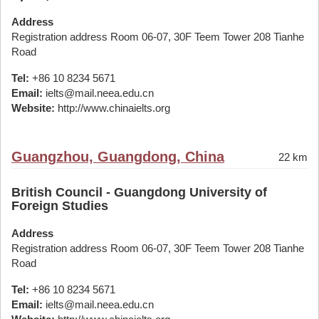
Address
Registration address Room 06-07, 30F Teem Tower 208 Tianhe
Road
Tel:
+86 10 8234 5671
Email:
ielts@mail.neea.edu.cn
Website:
http://www.chinaielts.org
Guangzhou, Guangdong, China
22 km
British Council - Guangdong University of
Foreign Studies
Address
Registration address Room 06-07, 30F Teem Tower 208 Tianhe
Road
Tel:
+86 10 8234 5671
Email:
ielts@mail.neea.edu.cn