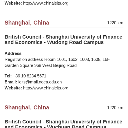
Website:
http://www.chinaielts.org
Shanghai, China
1220 km
British Council - Shanghai University of Finance
and Economics - Wudong Road Campus
Address
Registration address Room 1601, 1602, 1603, 1608, 16F
Garden Square 968 West Beijing Road
Tel:
+86 10 8234 5671
Email:
ielts@mail.neea.edu.cn
Website:
http://www.chinaielts.org
Shanghai, China
1220 km
British Council - Shanghai University of Finance
and Economics - Wuchuan Road Campus