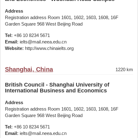
Address
Registration address Room 1601, 1602, 1603, 1608, 16F
Garden Square 968 West Beijing Road
Tel:
+86 10 8234 5671
Email:
ielts@mail.neea.edu.cn
Website:
http://www.chinaielts.org
Shanghai, China
1220 km
British Council - Shanghai University of
International Business and Economics
Address
Registration address Room 1601, 1602, 1603, 1608, 16F
Garden Square 968 West Beijing Road
Tel:
+86 10 8234 5671
Email:
ielts@mail.neea.edu.cn