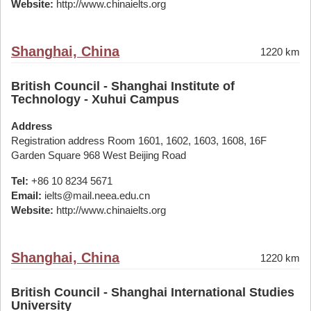
Website:
http://www.chinaielts.org
Shanghai, China
1220 km
British Council - Shanghai Institute of
Technology - Xuhui Campus
Address
Registration address Room 1601, 1602, 1603, 1608, 16F
Garden Square 968 West Beijing Road
Tel:
+86 10 8234 5671
Email:
ielts@mail.neea.edu.cn
Website:
http://www.chinaielts.org
Shanghai, China
1220 km
British Council - Shanghai International Studies
University