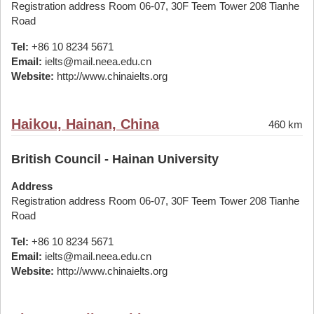
Registration address Room 06-07, 30F Teem Tower 208 Tianhe
Road
Tel:
+86 10 8234 5671
Email:
ielts@mail.neea.edu.cn
Website:
http://www.chinaielts.org
Haikou, Hainan, China
460 km
British Council - Hainan University
Address
Registration address Room 06-07, 30F Teem Tower 208 Tianhe
Road
Tel:
+86 10 8234 5671
Email:
ielts@mail.neea.edu.cn
Website:
http://www.chinaielts.org