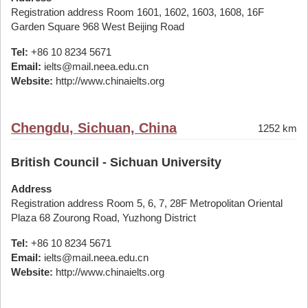
Registration address Room 1601, 1602, 1603, 1608, 16F
Garden Square 968 West Beijing Road
Tel:
+86 10 8234 5671
Email:
ielts@mail.neea.edu.cn
Website:
http://www.chinaielts.org
Chengdu, Sichuan, China
1252 km
British Council - Sichuan University
Address
Registration address Room 5, 6, 7, 28F Metropolitan Oriental
Plaza 68 Zourong Road, Yuzhong District
Tel:
+86 10 8234 5671
Email:
ielts@mail.neea.edu.cn
Website:
http://www.chinaielts.org