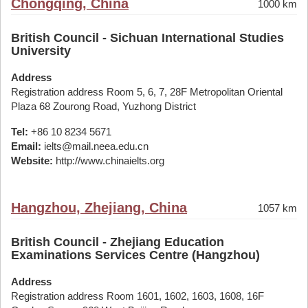
Chongqing, China
1000 km
British Council - Sichuan International Studies
University
Address
Registration address Room 5, 6, 7, 28F Metropolitan Oriental
Plaza 68 Zourong Road, Yuzhong District
Tel:
+86 10 8234 5671
Email:
ielts@mail.neea.edu.cn
Website:
http://www.chinaielts.org
Hangzhou, Zhejiang, China
1057 km
British Council - Zhejiang Education
Examinations Services Centre (Hangzhou)
Address
Registration address Room 1601, 1602, 1603, 1608, 16F