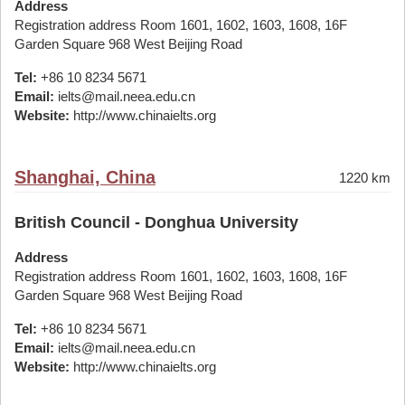
Address
Registration address Room 1601, 1602, 1603, 1608, 16F
Garden Square 968 West Beijing Road
Tel:
+86 10 8234 5671
Email:
ielts@mail.neea.edu.cn
Website:
http://www.chinaielts.org
Shanghai, China
1220 km
British Council - Donghua University
Address
Registration address Room 1601, 1602, 1603, 1608, 16F
Garden Square 968 West Beijing Road
Tel:
+86 10 8234 5671
Email:
ielts@mail.neea.edu.cn
Website:
http://www.chinaielts.org