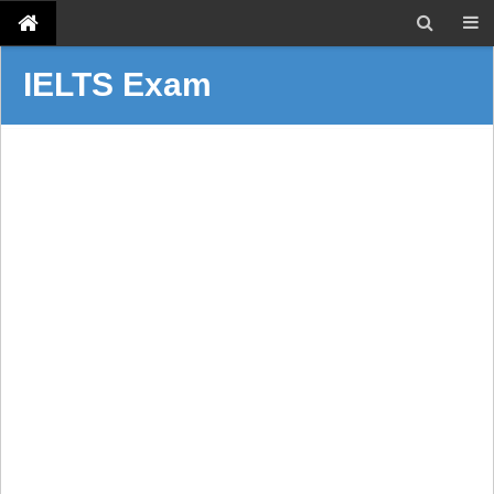
IELTS Exam