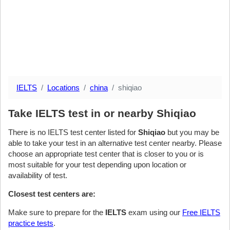
IELTS
Locations
china
shiqiao
Take IELTS test in or nearby Shiqiao
There is no IELTS test center listed for
Shiqiao
but you may be
able to take your test in an alternative test center nearby. Please
choose an appropriate test center that is closer to you or is
most suitable for your test depending upon location or
availability of test.
Closest test centers are:
Make sure to prepare for the
IELTS
exam using our
Free IELTS
practice tests
.