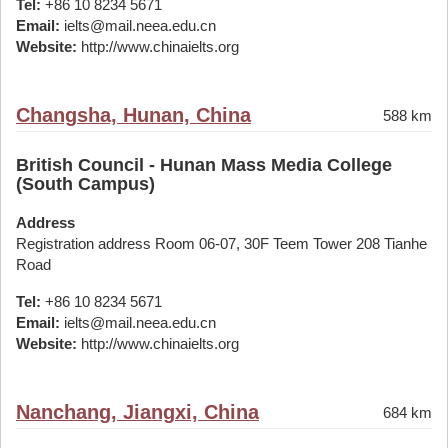
Tel:
+86 10 8234 5671
Email:
ielts@mail.neea.edu.cn
Website:
http://www.chinaielts.org
Changsha, Hunan, China
588 km
British Council - Hunan Mass Media College
(South Campus)
Address
Registration address Room 06-07, 30F Teem Tower 208 Tianhe
Road
Tel:
+86 10 8234 5671
Email:
ielts@mail.neea.edu.cn
Website:
http://www.chinaielts.org
Nanchang, Jiangxi, China
684 km