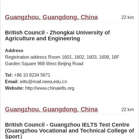
Guangzhou, Guangdong, China
22 km
British Council - Zhongkai University of
Agriculture and Engineering
Address
Registration address Room 1601, 1602, 1603, 1608, 16F
Garden Square 968 West Beijing Road
Tel:
+86 10 8234 5671
Email:
ielts@mail.neea.edu.cn
Website:
http://www.chinaielts.org
Guangzhou, Guangdong, China
22 km
British Council - Guangzhou IELTS Test Centre
(Guangzhou Vocational and Technical College of
Sport）