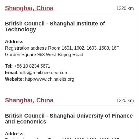
Shanghai, China
1220 km
British Council - Shanghai Institute of
Technology
Address
Registration address Room 1601, 1602, 1603, 1608, 16F
Garden Square 968 West Beijing Road
Tel:
+86 10 8234 5671
Email:
ielts@mail.neea.edu.cn
Website:
http://www.chinaielts.org
Shanghai, China
1220 km
British Council - Shanghai University of Finance
and Economics
Address