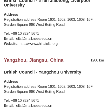
British Council - Xi'an Jiaotong, Liverpool
University
Address
Registration address Room 1601, 1602, 1603, 1608, 16F
Garden Square 968 West Beijing Road
Tel:
+86 10 8234 5671
Email:
ielts@mail.neea.edu.cn
Website:
http://www.chinaielts.org
Yangzhou, Jiangsu, China
1206 km
British Council - Yangzhou University
Address
Registration address Room 1601, 1602, 1603, 1608, 16F
Garden Square 968 West Beijing Road
Tel:
+86 10 8234 5671
Email:
ielts@mail.neea.edu.cn