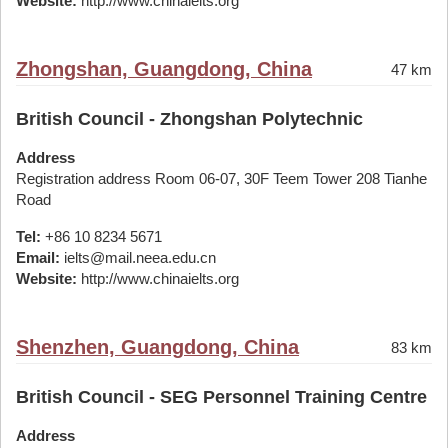
Website:
http://www.chinaielts.org
Zhongshan, Guangdong, China
47 km
British Council - Zhongshan Polytechnic
Address
Registration address Room 06-07, 30F Teem Tower 208 Tianhe
Road
Tel:
+86 10 8234 5671
Email:
ielts@mail.neea.edu.cn
Website:
http://www.chinaielts.org
Shenzhen, Guangdong, China
83 km
British Council - SEG Personnel Training Centre
Address