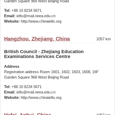
Garden Square 968 West Beijing Road
Tel:
+86 10 8234 5671
Email:
ielts@mail.neea.edu.cn
Website:
http://www.chinaielts.org
Hangzhou, Zhejiang, China
1057 km
British Council - Zhejiang Education
Examinations Services Centre
Address
Registration address Room 1601, 1602, 1603, 1608, 16F
Garden Square 968 West Beijing Road
Tel:
+86 10 8234 5671
Email:
ielts@mail.neea.edu.cn
Website:
http://www.chinaielts.org