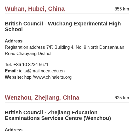
Wuhan, Hubei, China
855 km
British Council - Wuchang Experimental High
School
Address
Registration address 7/F, Building 4, No. 8 North Donsanhuan
Road Chaoyang District
Tel:
+86 10 8234 5671
Email:
ielts@mail.neea.edu.cn
Website:
http://www.chinaielts.org
Wenzhou, Zhejiang, China
925 km
British Council - Zhejiang Education
Examinations Services Centre (Wenzhou)
Address