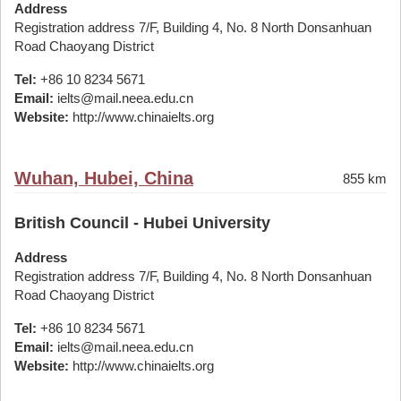
Address
Registration address 7/F, Building 4, No. 8 North Donsanhuan
Road Chaoyang District
Tel:
+86 10 8234 5671
Email:
ielts@mail.neea.edu.cn
Website:
http://www.chinaielts.org
Wuhan, Hubei, China
855 km
British Council - Hubei University
Address
Registration address 7/F, Building 4, No. 8 North Donsanhuan
Road Chaoyang District
Tel:
+86 10 8234 5671
Email:
ielts@mail.neea.edu.cn
Website:
http://www.chinaielts.org