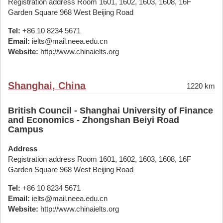
Registration address Room 1601, 1602, 1603, 1608, 16F
Garden Square 968 West Beijing Road
Tel:
+86 10 8234 5671
Email:
ielts@mail.neea.edu.cn
Website:
http://www.chinaielts.org
Shanghai, China
1220 km
British Council - Shanghai University of Finance
and Economics - Zhongshan Beiyi Road
Campus
Address
Registration address Room 1601, 1602, 1603, 1608, 16F
Garden Square 968 West Beijing Road
Tel:
+86 10 8234 5671
Email:
ielts@mail.neea.edu.cn
Website:
http://www.chinaielts.org