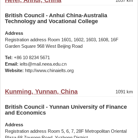
Hefei, Anhui, China
1057 km
British Council - Anhui China-Australia
Technology and Vocational College
Address
Registration address Room 1601, 1602, 1603, 1608, 16F
Garden Square 968 West Beijing Road
Tel:
+86 10 8234 5671
Email:
ielts@mail.neea.edu.cn
Website:
http://www.chinaielts.org
Kunming, Yunnan, China
1091 km
British Council - Yunnan University of Finance
and Economics
Address
Registration address Room 5, 6, 7, 28F Metropolitan Oriental
Plaza 68 Zourong Road, Yuzhong District