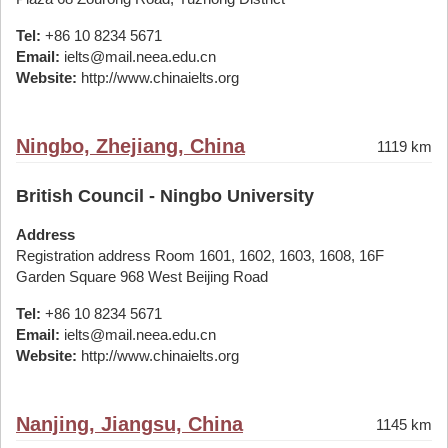
Tel:
+86 10 8234 5671
Email:
ielts@mail.neea.edu.cn
Website:
http://www.chinaielts.org
Ningbo, Zhejiang, China
1119 km
British Council - Ningbo University
Address
Registration address Room 1601, 1602, 1603, 1608, 16F
Garden Square 968 West Beijing Road
Tel:
+86 10 8234 5671
Email:
ielts@mail.neea.edu.cn
Website:
http://www.chinaielts.org
Nanjing, Jiangsu, China
1145 km