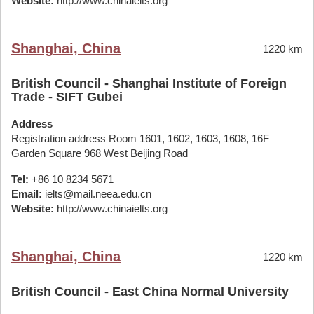
Website:
http://www.chinaielts.org
Shanghai, China
1220 km
British Council - Shanghai Institute of Foreign
Trade - SIFT Gubei
Address
Registration address Room 1601, 1602, 1603, 1608, 16F
Garden Square 968 West Beijing Road
Tel:
+86 10 8234 5671
Email:
ielts@mail.neea.edu.cn
Website:
http://www.chinaielts.org
Shanghai, China
1220 km
British Council - East China Normal University