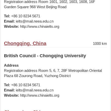
Registration address Room 1601, 1602, 1603, 1608, 16F
Garden Square 968 West Beijing Road
Tel:
+86 10 8234 5671
Email:
ielts@mail.neea.edu.cn
Website:
http://www.chinaielts.org
Chongqing, China
1000 km
British Council - Chongqing University
Address
Registration address Room 5, 6, 7, 28F Metropolitan Oriental
Plaza 68 Zourong Road, Yuzhong District
Tel:
+86 10 8234 5671
Email:
ielts@mail.neea.edu.cn
Website:
http://www.chinaielts.org