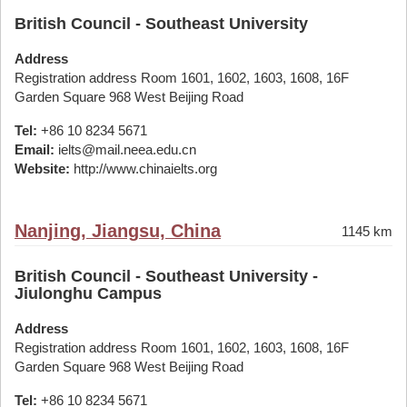
British Council - Southeast University
Address
Registration address Room 1601, 1602, 1603, 1608, 16F
Garden Square 968 West Beijing Road
Tel:
+86 10 8234 5671
Email:
ielts@mail.neea.edu.cn
Website:
http://www.chinaielts.org
Nanjing, Jiangsu, China
1145 km
British Council - Southeast University -
Jiulonghu Campus
Address
Registration address Room 1601, 1602, 1603, 1608, 16F
Garden Square 968 West Beijing Road
Tel:
+86 10 8234 5671