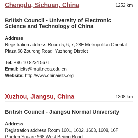
Chengdu, Sichuan, China
1252 km
British Council - University of Electronic
Science and Technology of China
Address
Registration address Room 5, 6, 7, 28F Metropolitan Oriental
Plaza 68 Zourong Road, Yuzhong District
Tel:
+86 10 8234 5671
Email:
ielts@mail.neea.edu.cn
Website:
http://www.chinaielts.org
Xuzhou, Jiangsu, China
1308 km
British Council - Jiangsu Normal University
Address
Registration address Room 1601, 1602, 1603, 1608, 16F
Garden Square 968 West Beijing Road