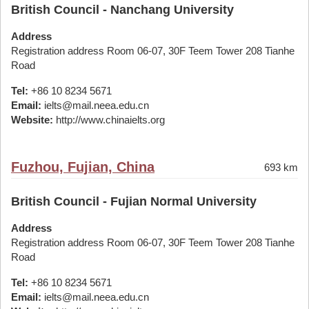
British Council - Nanchang University
Address
Registration address Room 06-07, 30F Teem Tower 208 Tianhe
Road
Tel:
+86 10 8234 5671
Email:
ielts@mail.neea.edu.cn
Website:
http://www.chinaielts.org
Fuzhou, Fujian, China
693 km
British Council - Fujian Normal University
Address
Registration address Room 06-07, 30F Teem Tower 208 Tianhe
Road
Tel:
+86 10 8234 5671
Email:
ielts@mail.neea.edu.cn