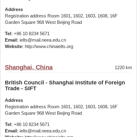
Address
Registration address Room 1601, 1602, 1603, 1608, 16F
Garden Square 968 West Beijing Road
Tel:
+86 10 8234 5671
Email:
ielts@mail.neea.edu.cn
Website:
http://www.chinaielts.org
Shanghai, China
1220 km
British Council - Shanghai Institute of Foreign
Trade - SIFT
Address
Registration address Room 1601, 1602, 1603, 1608, 16F
Garden Square 968 West Beijing Road
Tel:
+86 10 8234 5671
Email:
ielts@mail.neea.edu.cn