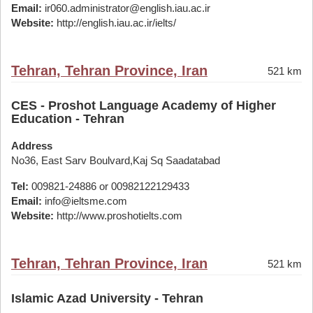
Email:
ir060.administrator@english.iau.ac.ir
Website:
http://english.iau.ac.ir/ielts/
Tehran, Tehran Province, Iran
521 km
CES - Proshot Language Academy of Higher
Education - Tehran
Address
No36, East Sarv Boulvard,Kaj Sq Saadatabad
Tel:
009821-24886 or 00982122129433
Email:
info@ieltsme.com
Website:
http://www.proshotielts.com
Tehran, Tehran Province, Iran
521 km
Islamic Azad University - Tehran