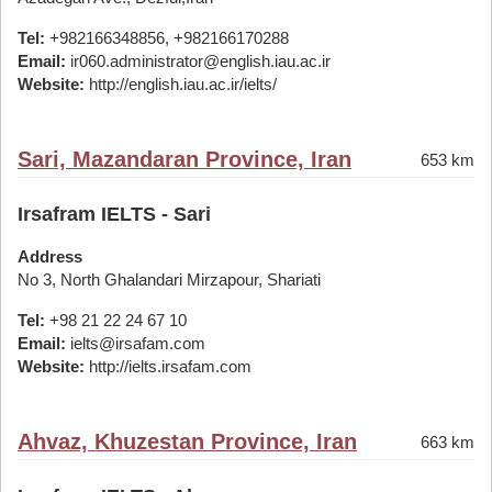
Tel:
+982166348856, +982166170288
Email:
ir060.administrator@english.iau.ac.ir
Website:
http://english.iau.ac.ir/ielts/
Sari, Mazandaran Province, Iran
653 km
Irsafram IELTS - Sari
Address
No 3, North Ghalandari Mirzapour, Shariati
Tel:
+98 21 22 24 67 10
Email:
ielts@irsafam.com
Website:
http://ielts.irsafam.com
Ahvaz, Khuzestan Province, Iran
663 km