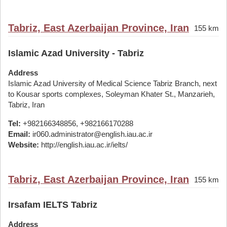
Tabriz, East Azerbaijan Province, Iran
155 km
Islamic Azad University - Tabriz
Address
Islamic Azad University of Medical Science Tabriz Branch, next
to Kousar sports complexes, Soleyman Khater St., Manzarieh,
Tabriz, Iran
Tel:
+982166348856, +982166170288
Email:
ir060.administrator@english.iau.ac.ir
Website:
http://english.iau.ac.ir/ielts/
Tabriz, East Azerbaijan Province, Iran
155 km
Irsafam IELTS Tabriz
Address