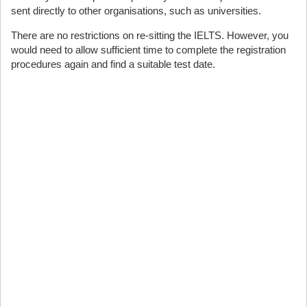
sent directly to other organisations, such as universities.
There are no restrictions on re-sitting the IELTS. However, you
would need to allow sufficient time to complete the registration
procedures again and find a suitable test date.