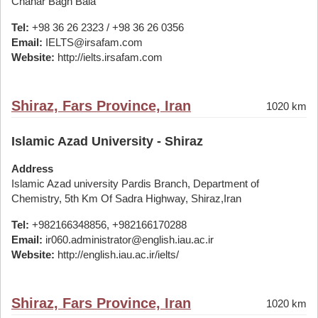
Chahar Bagh Bala
Tel:
+98 36 26 2323 / +98 36 26 0356
Email:
IELTS@irsafam.com
Website:
http://ielts.irsafam.com
Shiraz, Fars Province, Iran
1020 km
Islamic Azad University - Shiraz
Address
Islamic Azad university Pardis Branch, Department of
Chemistry, 5th Km Of Sadra Highway, Shiraz,Iran
Tel:
+982166348856, +982166170288
Email:
ir060.administrator@english.iau.ac.ir
Website:
http://english.iau.ac.ir/ielts/
Shiraz, Fars Province, Iran
1020 km