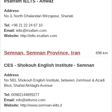
Irsafram IELTS - Ahwaz
Address
No 3, North Ghalandari Mirzapour, Shariati
Tel:
+98 21 22 24 67 10
Email:
ielts@irsafam.com
Website:
http://ielts.irsafam.com
Semnan, Semnan Province, Iran
698 km
CES - Shokouh English Institute - Semnan
Address
No 583, Shokouh English Institute, between Jomhouri & Azadi
Blvd, Shahid Akhlaghi Avenue
Tel:
00982144899277
Email:
info@ieltsme.com
Website:
http://www.semnan-ielts.ir