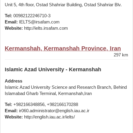
Unit 5, 4th floor, Ostad Shahriar Building, Ostad Shahriar Blv.
Tel:
00982122246710-3
Email:
IELTS@irsafam.com
Website:
http://ielts.irsafam.com
Kermanshah, Kermanshah Province, Iran
297 km
Islamic Azad University - Kermanshah
Address
Islamic Azad University Science and Research Branch, Behind
Islamabad Gharb Terminal, Kermanshah,Iran
Tel:
+982166348856, +982166170288
Email:
ir060.administrator@english.iau.ac.ir
Website:
http://english.iau.ac.ir/ielts/