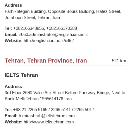
Address
Farhikhtegan Building, Opposite Bours Building, Hafez Street,
Jomhouri Street, Tehran, Iran
Tel:
+982166348856, +982166170288
Email:
ir060.administrator@english.iau.ac.ir
Website:
http://english.iau.ac.ir/ielts/
Tehran, Tehran Province, Iran
521 km
IELTS Tehran
Address
3rd Floor 2690 Vali e Asr Street Before Parkway Bridge, Next to
Bank Melli Tehran 1995614176 Iran
Tel:
+98 21 2265 5165 / 2265 5141 / 2265 5017
Email:
h.mirashrafi@ieltstehran.com
Website:
http://www.ieltstehran.com