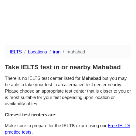
IELTS
Locations
iran
mahabad
Take IELTS test in or nearby Mahabad
There is no IELTS test center listed for
Mahabad
but you may
be able to take your test in an alternative test center nearby.
Please choose an appropriate test center that is closer to you or
is most suitable for your test depending upon location or
availability of test.
Closest test centers are:
Make sure to prepare for the
IELTS
exam using our
Free IELTS
practice tests
.