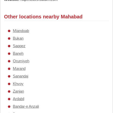
Other locations nearby Mahabad
Miandoab
Bukan
Saqqez
Baneh
Orumiyeh
Marand
Sanandaj
Khvoy
Zanjan
Ardabil
Bandar-e Anzali