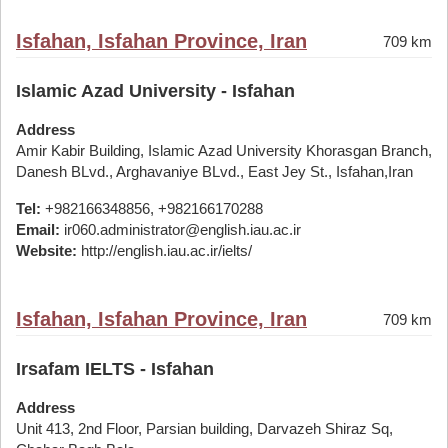
Isfahan, Isfahan Province, Iran
709 km
Islamic Azad University - Isfahan
Address
Amir Kabir Building, Islamic Azad University Khorasgan Branch,
Danesh BLvd., Arghavaniye BLvd., East Jey St., Isfahan,Iran
Tel:
+982166348856, +982166170288
Email:
ir060.administrator@english.iau.ac.ir
Website:
http://english.iau.ac.ir/ielts/
Isfahan, Isfahan Province, Iran
709 km
Irsafam IELTS - Isfahan
Address
Unit 413, 2nd Floor, Parsian building, Darvazeh Shiraz Sq,