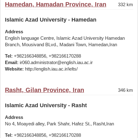
Hamedan, Hamadan Province, Iran
332 km
Islamic Azad University - Hamedan
Address
English language Centre, Islamic Azad University Hamedan
Branch, Mousivand BLvd., Madani Town, Hamedan,Iran
Tel:
+982166348856, +982166170288
Email:
ir060.administrator@english.iau.ac.ir
Website:
http://english.iau.ac.ir/ielts/
Rasht, Gilan Province, Iran
346 km
Islamic Azad University - Rasht
Address
No 4, Moayedi alley, Park Shahr, Hafez St., Rasht,Iran
Tel:
+982166348856, +982166170288