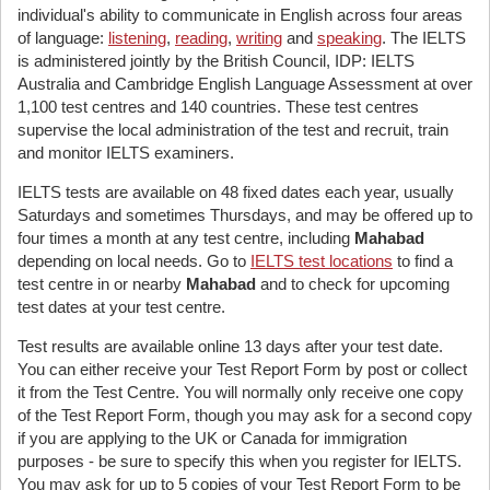
individual's ability to communicate in English across four areas
of language:
listening
,
reading
,
writing
and
speaking
. The IELTS
is administered jointly by the British Council, IDP: IELTS
Australia and Cambridge English Language Assessment at over
1,100 test centres and 140 countries. These test centres
supervise the local administration of the test and recruit, train
and monitor IELTS examiners.
IELTS tests are available on 48 fixed dates each year, usually
Saturdays and sometimes Thursdays, and may be offered up to
four times a month at any test centre, including
Mahabad
depending on local needs. Go to
IELTS test locations
to find a
test centre in or nearby
Mahabad
and to check for upcoming
test dates at your test centre.
Test results are available online 13 days after your test date.
You can either receive your Test Report Form by post or collect
it from the Test Centre. You will normally only receive one copy
of the Test Report Form, though you may ask for a second copy
if you are applying to the UK or Canada for immigration
purposes - be sure to specify this when you register for IELTS.
You may ask for up to 5 copies of your Test Report Form to be