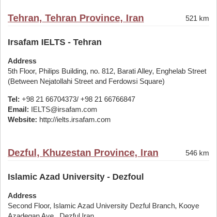
Tehran, Tehran Province, Iran
521 km
Irsafam IELTS - Tehran
Address
5th Floor, Philips Building, no. 812, Barati Alley, Enghelab Street
(Between Nejatollahi Street and Ferdowsi Square)
Tel:
+98 21 66704373/ +98 21 66766847
Email:
IELTS@irsafam.com
Website:
http://ielts.irsafam.com
Dezful, Khuzestan Province, Iran
546 km
Islamic Azad University - Dezfoul
Address
Second Floor, Islamic Azad University Dezful Branch, Kooye
Azadegan Ave., Dezful,Iran