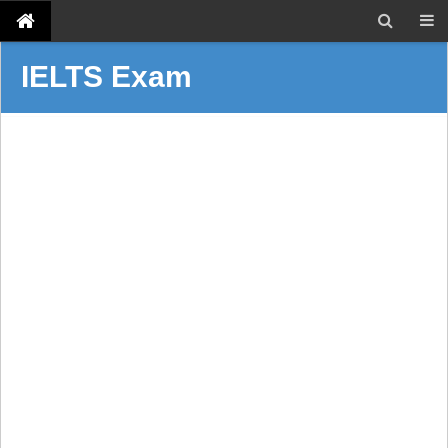
IELTS Exam