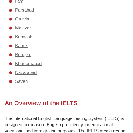
Ilam
Parsabad
Qazvin
Malayer
Kuhdasht
Kahriz
Borujerd
Khorramabad
Nazarabad
Saveh
An Overview of the IELTS
The International English Language Testing System (IELTS) is
designed to measure English proficiency for educational,
vocational and immigration purposes. The IELTS measures an