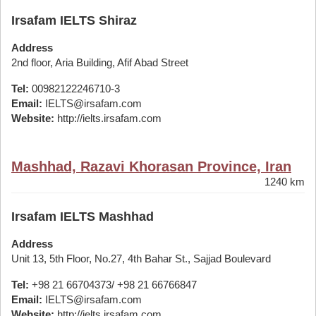
Irsafam IELTS Shiraz
Address
2nd floor, Aria Building, Afif Abad Street
Tel:
00982122246710-3
Email:
IELTS@irsafam.com
Website:
http://ielts.irsafam.com
Mashhad, Razavi Khorasan Province, Iran
1240 km
Irsafam IELTS Mashhad
Address
Unit 13, 5th Floor, No.27, 4th Bahar St., Sajjad Boulevard
Tel:
+98 21 66704373/ +98 21 66766847
Email:
IELTS@irsafam.com
Website:
http://ielts.irsafam.com