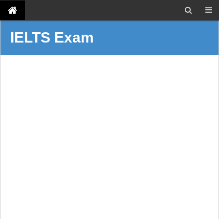
IELTS Exam