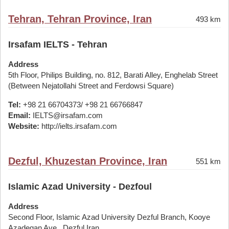
Tehran, Tehran Province, Iran
493 km
Irsafam IELTS - Tehran
Address
5th Floor, Philips Building, no. 812, Barati Alley, Enghelab Street
(Between Nejatollahi Street and Ferdowsi Square)
Tel:
+98 21 66704373/ +98 21 66766847
Email:
IELTS@irsafam.com
Website:
http://ielts.irsafam.com
Dezful, Khuzestan Province, Iran
551 km
Islamic Azad University - Dezfoul
Address
Second Floor, Islamic Azad University Dezful Branch, Kooye
Azadegan Ave., Dezful,Iran