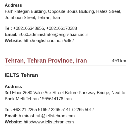
Address
Farhikhtegan Building, Opposite Bours Building, Hafez Street,
Jomhouri Street, Tehran, Iran
Tel:
+982166348856, +982166170288
Email:
ir060.administrator@english.iau.ac.ir
Website:
http://english.iau.ac.ir/ielts/
Tehran, Tehran Province, Iran
493 km
IELTS Tehran
Address
3rd Floor 2690 Vali e Asr Street Before Parkway Bridge, Next to
Bank Melli Tehran 1995614176 Iran
Tel:
+98 21 2265 5165 / 2265 5141 / 2265 5017
Email:
h.mirashrafi@ieltstehran.com
Website:
http://www.ieltstehran.com