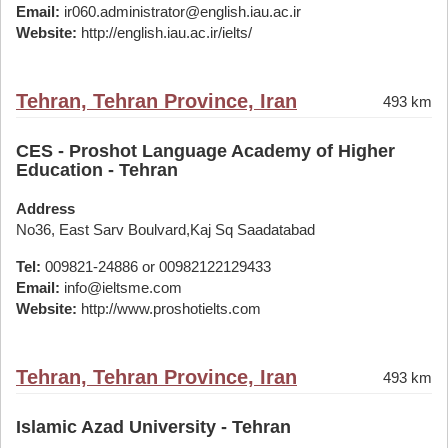
Email:
ir060.administrator@english.iau.ac.ir
Website:
http://english.iau.ac.ir/ielts/
Tehran, Tehran Province, Iran
493 km
CES - Proshot Language Academy of Higher
Education - Tehran
Address
No36, East Sarv Boulvard,Kaj Sq Saadatabad
Tel:
009821-24886 or 00982122129433
Email:
info@ieltsme.com
Website:
http://www.proshotielts.com
Tehran, Tehran Province, Iran
493 km
Islamic Azad University - Tehran