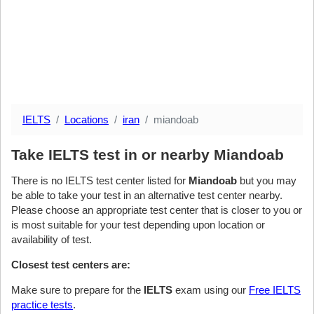
IELTS
Locations
iran
miandoab
Take IELTS test in or nearby Miandoab
There is no IELTS test center listed for
Miandoab
but you may
be able to take your test in an alternative test center nearby.
Please choose an appropriate test center that is closer to you or
is most suitable for your test depending upon location or
availability of test.
Closest test centers are:
Make sure to prepare for the
IELTS
exam using our
Free IELTS
practice tests
.