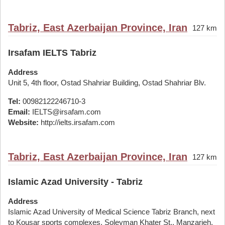
Tabriz, East Azerbaijan Province, Iran
127 km
Irsafam IELTS Tabriz
Address
Unit 5, 4th floor, Ostad Shahriar Building, Ostad Shahriar Blv.
Tel:
00982122246710-3
Email:
IELTS@irsafam.com
Website:
http://ielts.irsafam.com
Tabriz, East Azerbaijan Province, Iran
127 km
Islamic Azad University - Tabriz
Address
Islamic Azad University of Medical Science Tabriz Branch, next
to Kousar sports complexes, Soleyman Khater St., Manzarieh,