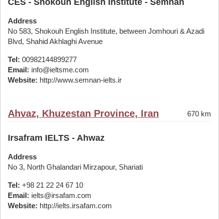
CES - Shokouh English Institute - Semnan
Address
No 583, Shokouh English Institute, between Jomhouri & Azadi
Blvd, Shahid Akhlaghi Avenue
Tel:
00982144899277
Email:
info@ieltsme.com
Website:
http://www.semnan-ielts.ir
Ahvaz, Khuzestan Province, Iran
670 km
Irsafram IELTS - Ahwaz
Address
No 3, North Ghalandari Mirzapour, Shariati
Tel:
+98 21 22 24 67 10
Email:
ielts@irsafam.com
Website:
http://ielts.irsafam.com