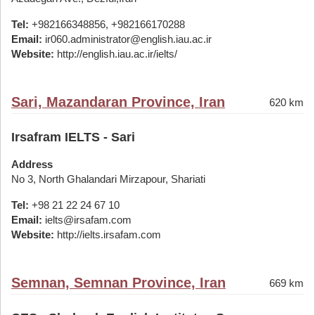
Tel:
+982166348856, +982166170288
Email:
ir060.administrator@english.iau.ac.ir
Website:
http://english.iau.ac.ir/ielts/
Sari, Mazandaran Province, Iran
620 km
Irsafram IELTS - Sari
Address
No 3, North Ghalandari Mirzapour, Shariati
Tel:
+98 21 22 24 67 10
Email:
ielts@irsafam.com
Website:
http://ielts.irsafam.com
Semnan, Semnan Province, Iran
669 km