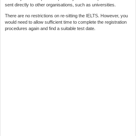
sent directly to other organisations, such as universities.
There are no restrictions on re-sitting the IELTS. However, you
would need to allow sufficient time to complete the registration
procedures again and find a suitable test date.