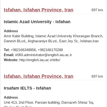
Isfahan, Isfahan Province, Iran
697 km
Islamic Azad University - Isfahan
Address
Amir Kabir Building, Islamic Azad University Khorasgan Branch,
Danesh BLvd., Arghavaniye BLvd., East Jey St., Isfahan,Iran
Tel:
+982166348856, +982166170288
Email:
ir060.administrator@english.iau.ac.ir
Website:
http://english.iau.ac.ir/ielts/
Isfahan, Isfahan Province, Iran
697 km
Irsafam IELTS - Isfahan
Address
Unit 413, 2nd Floor, Parsian building, Darvazeh Shiraz Sq,