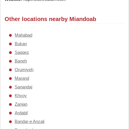
Other locations nearby Miandoab
Mahabad
Bukan
Saqqez
Baneh
Orumiyeh
Marand
Sanandaj
Khvoy
Zanjan
Ardabil
Bandar-e Anzali