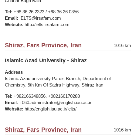
Chahar Bagh Bala
Tel:
+98 36 26 2323 / +98 36 26 0356
Email:
IELTS@irsafam.com
Website:
http://ielts.irsafam.com
Shiraz, Fars Province, Iran
1016 km
Islamic Azad University - Shiraz
Address
Islamic Azad university Pardis Branch, Department of
Chemistry, 5th Km Of Sadra Highway, Shiraz,Iran
Tel:
+982166348856, +982166170288
Email:
ir060.administrator@english.iau.ac.ir
Website:
http://english.iau.ac.ir/ielts/
Shiraz, Fars Province, Iran
1016 km