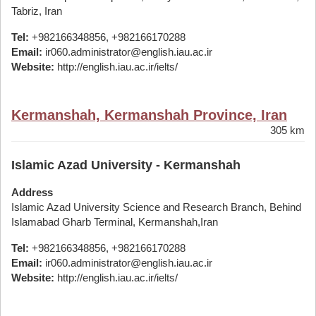
Tabriz, Iran
Tel:
+982166348856, +982166170288
Email:
ir060.administrator@english.iau.ac.ir
Website:
http://english.iau.ac.ir/ielts/
Kermanshah, Kermanshah Province, Iran
305 km
Islamic Azad University - Kermanshah
Address
Islamic Azad University Science and Research Branch, Behind
Islamabad Gharb Terminal, Kermanshah,Iran
Tel:
+982166348856, +982166170288
Email:
ir060.administrator@english.iau.ac.ir
Website:
http://english.iau.ac.ir/ielts/