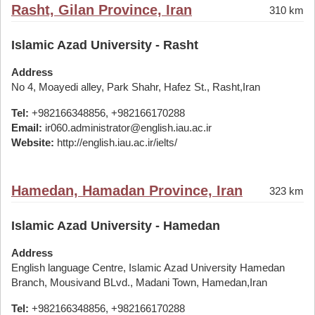
Rasht, Gilan Province, Iran
310 km
Islamic Azad University - Rasht
Address
No 4, Moayedi alley, Park Shahr, Hafez St., Rasht,Iran
Tel:
+982166348856, +982166170288
Email:
ir060.administrator@english.iau.ac.ir
Website:
http://english.iau.ac.ir/ielts/
Hamedan, Hamadan Province, Iran
323 km
Islamic Azad University - Hamedan
Address
English language Centre, Islamic Azad University Hamedan
Branch, Mousivand BLvd., Madani Town, Hamedan,Iran
Tel:
+982166348856, +982166170288