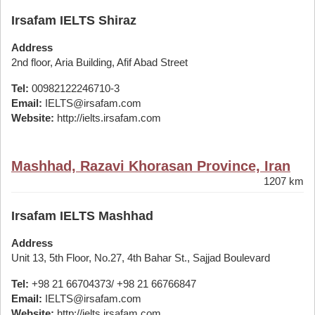
Irsafam IELTS Shiraz
Address
2nd floor, Aria Building, Afif Abad Street
Tel:
00982122246710-3
Email:
IELTS@irsafam.com
Website:
http://ielts.irsafam.com
Mashhad, Razavi Khorasan Province, Iran
1207 km
Irsafam IELTS Mashhad
Address
Unit 13, 5th Floor, No.27, 4th Bahar St., Sajjad Boulevard
Tel:
+98 21 66704373/ +98 21 66766847
Email:
IELTS@irsafam.com
Website:
http://ielts.irsafam.com