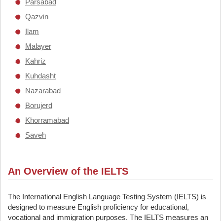
Parsabad
Qazvin
Ilam
Malayer
Kahriz
Kuhdasht
Nazarabad
Borujerd
Khorramabad
Saveh
An Overview of the IELTS
The International English Language Testing System (IELTS) is
designed to measure English proficiency for educational,
vocational and immigration purposes. The IELTS measures an