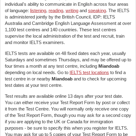
individual's ability to communicate in English across four areas
of language:
listening
,
reading
,
writing
and
speaking
. The IELTS
is administered jointly by the British Council, IDP: IELTS
Australia and Cambridge English Language Assessment at over
1,100 test centres and 140 countries. These test centres
supervise the local administration of the test and recruit, train
and monitor IELTS examiners.
IELTS tests are available on 48 fixed dates each year, usually
Saturdays and sometimes Thursdays, and may be offered up to
four times a month at any test centre, including
Miandoab
depending on local needs. Go to
IELTS test locations
to find a
test centre in or nearby
Miandoab
and to check for upcoming
test dates at your test centre.
Test results are available online 13 days after your test date.
You can either receive your Test Report Form by post or collect
it from the Test Centre. You will normally only receive one copy
of the Test Report Form, though you may ask for a second copy
if you are applying to the UK or Canada for immigration
purposes - be sure to specify this when you register for IELTS.
You may ask for up to 5 copies of your Test Report Form to be