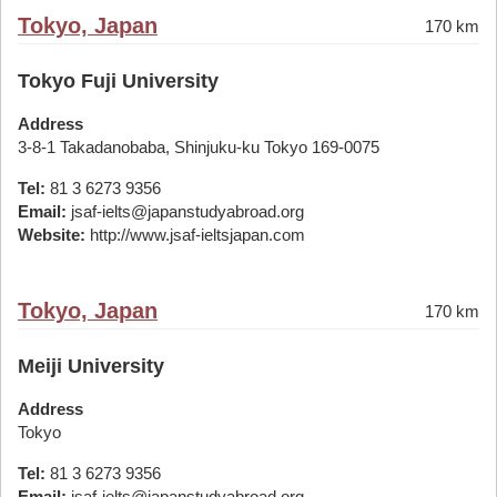
Tokyo, Japan
170 km
Tokyo Fuji University
Address
3-8-1 Takadanobaba, Shinjuku-ku Tokyo 169-0075
Tel:
81 3 6273 9356
Email:
jsaf-ielts@japanstudyabroad.org
Website:
http://www.jsaf-ieltsjapan.com
Tokyo, Japan
170 km
Meiji University
Address
Tokyo
Tel:
81 3 6273 9356
Email:
jsaf-ielts@japanstudyabroad.org