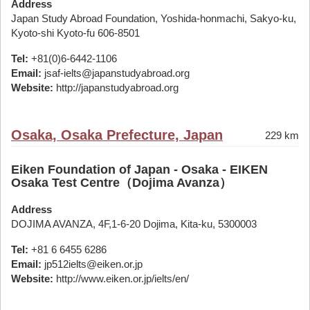
Address
Japan Study Abroad Foundation, Yoshida-honmachi, Sakyo-ku,
Kyoto-shi Kyoto-fu 606-8501
Tel:
+81(0)6-6442-1106
Email:
jsaf-ielts@japanstudyabroad.org
Website:
http://japanstudyabroad.org
Osaka, Osaka Prefecture, Japan
229 km
Eiken Foundation of Japan - Osaka - EIKEN
Osaka Test Centre（Dojima Avanza）
Address
DOJIMA AVANZA, 4F,1-6-20 Dojima, Kita-ku, 5300003
Tel:
+81 6 6455 6286
Email:
jp512ielts@eiken.or.jp
Website:
http://www.eiken.or.jp/ielts/en/