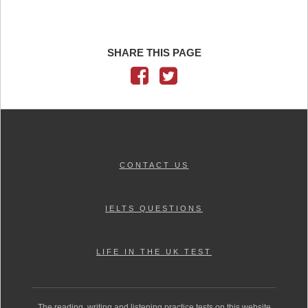
SHARE THIS PAGE
CONTACT US
IELTS QUESTIONS
LIFE IN THE UK TEST
The reading, writing and listening practice tests on this website