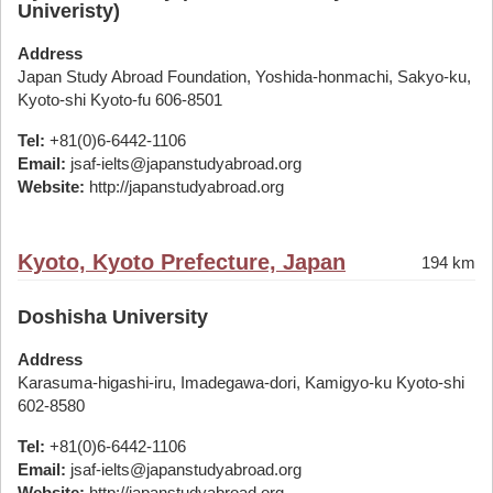
Univeristy)
Address
Japan Study Abroad Foundation, Yoshida-honmachi, Sakyo-ku,
Kyoto-shi Kyoto-fu 606-8501
Tel:
+81(0)6-6442-1106
Email:
jsaf-ielts@japanstudyabroad.org
Website:
http://japanstudyabroad.org
Kyoto, Kyoto Prefecture, Japan
194 km
Doshisha University
Address
Karasuma-higashi-iru, Imadegawa-dori, Kamigyo-ku Kyoto-shi
602-8580
Tel:
+81(0)6-6442-1106
Email:
jsaf-ielts@japanstudyabroad.org
Website:
http://japanstudyabroad.org