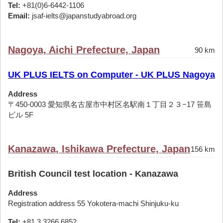
Tel:
+81(0)6-6442-1106
Email:
jsaf-ielts@japanstudyabroad.org
Nagoya, Aichi Prefecture, Japan
90 km
UK PLUS IELTS on Computer - UK PLUS Nagoya
Address
〒450-0003 愛知県名古屋市中村区名駅南１丁目２３−17 笹島
ビル 5F
Kanazawa, Ishikawa Prefecture, Japan
156 km
British Council test location - Kanazawa
Address
Registration address 55 Yokotera-machi Shinjuku-ku
Tel:
+81 3 3266 6852