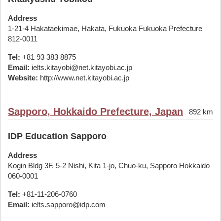
Address
1-21-4 Hakataekimae, Hakata, Fukuoka Fukuoka Prefecture
812-0011
Tel:
+81 93 383 8875
Email:
ielts.kitayobi@net.kitayobi.ac.jp
Website:
http://www.net.kitayobi.ac.jp
Sapporo, Hokkaido Prefecture, Japan
892 km
IDP Education Sapporo
Address
Kogin Bldg 3F, 5-2 Nishi, Kita 1-jo, Chuo-ku, Sapporo Hokkaido
060-0001
Tel:
+81-11-206-0760
Email:
ielts.sapporo@idp.com