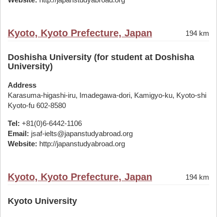
Kyoto, Kyoto Prefecture, Japan
194 km
Doshisha University (for student at Doshisha
University)
Address
Karasuma-higashi-iru, Imadegawa-dori, Kamigyo-ku, Kyoto-shi
Kyoto-fu 602-8580
Tel:
+81(0)6-6442-1106
Email:
jsaf-ielts@japanstudyabroad.org
Website:
http://japanstudyabroad.org
Kyoto, Kyoto Prefecture, Japan
194 km
Kyoto University