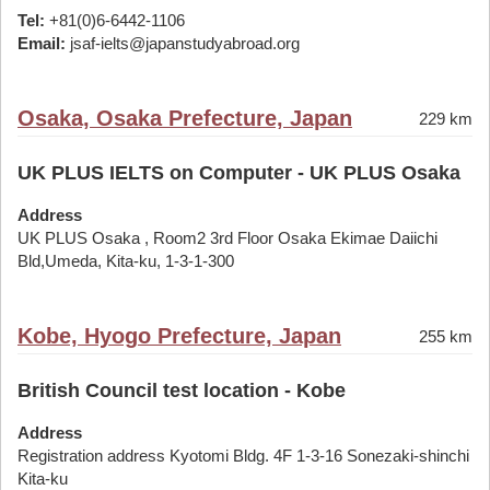
Tel:
+81(0)6-6442-1106
Email:
jsaf-ielts@japanstudyabroad.org
Osaka, Osaka Prefecture, Japan
229 km
UK PLUS IELTS on Computer - UK PLUS Osaka
Address
UK PLUS Osaka , Room2 3rd Floor Osaka Ekimae Daiichi
Bld,Umeda, Kita-ku, 1-3-1-300
Kobe, Hyogo Prefecture, Japan
255 km
British Council test location - Kobe
Address
Registration address Kyotomi Bldg. 4F 1-3-16 Sonezaki-shinchi
Kita-ku