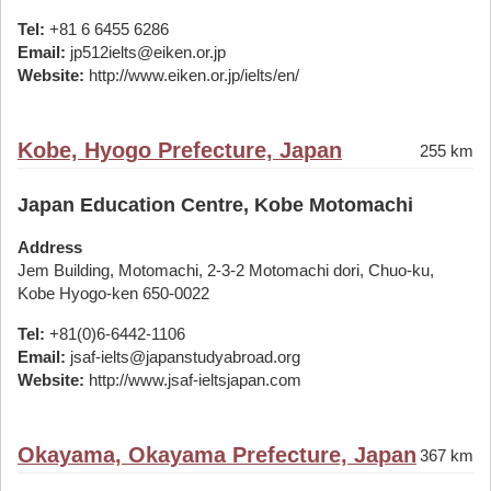
Tel:
+81 6 6455 6286
Email:
jp512ielts@eiken.or.jp
Website:
http://www.eiken.or.jp/ielts/en/
Kobe, Hyogo Prefecture, Japan
255 km
Japan Education Centre, Kobe Motomachi
Address
Jem Building, Motomachi, 2-3-2 Motomachi dori, Chuo-ku,
Kobe Hyogo-ken 650-0022
Tel:
+81(0)6-6442-1106
Email:
jsaf-ielts@japanstudyabroad.org
Website:
http://www.jsaf-ieltsjapan.com
Okayama, Okayama Prefecture, Japan
367 km