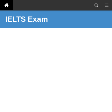
IELTS Exam