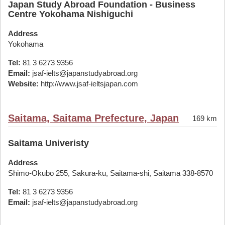
Japan Study Abroad Foundation - Business
Centre Yokohama Nishiguchi
Address
Yokohama
Tel:
81 3 6273 9356
Email:
jsaf-ielts@japanstudyabroad.org
Website:
http://www.jsaf-ieltsjapan.com
Saitama, Saitama Prefecture, Japan
169 km
Saitama Univeristy
Address
Shimo-Okubo 255, Sakura-ku, Saitama-shi, Saitama 338-8570
Tel:
81 3 6273 9356
Email:
jsaf-ielts@japanstudyabroad.org