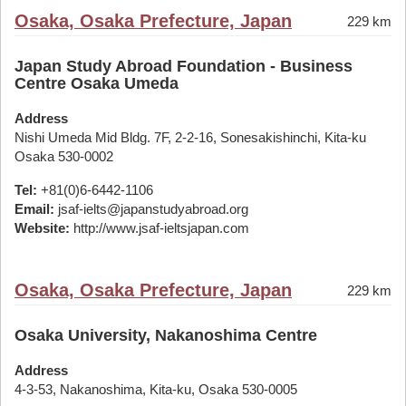
Osaka, Osaka Prefecture, Japan
229 km
Japan Study Abroad Foundation - Business
Centre Osaka Umeda
Address
Nishi Umeda Mid Bldg. 7F, 2-2-16, Sonesakishinchi, Kita-ku
Osaka 530-0002
Tel:
+81(0)6-6442-1106
Email:
jsaf-ielts@japanstudyabroad.org
Website:
http://www.jsaf-ieltsjapan.com
Osaka, Osaka Prefecture, Japan
229 km
Osaka University, Nakanoshima Centre
Address
4-3-53, Nakanoshima, Kita-ku, Osaka 530-0005