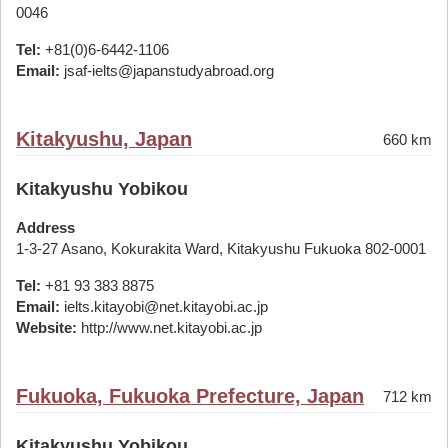
0046
Tel:
+81(0)6-6442-1106
Email:
jsaf-ielts@japanstudyabroad.org
Kitakyushu, Japan
660 km
Kitakyushu Yobikou
Address
1-3-27 Asano, Kokurakita Ward, Kitakyushu Fukuoka 802-0001
Tel:
+81 93 383 8875
Email:
ielts.kitayobi@net.kitayobi.ac.jp
Website:
http://www.net.kitayobi.ac.jp
Fukuoka, Fukuoka Prefecture, Japan
712 km
Kitakyushu Yobikou