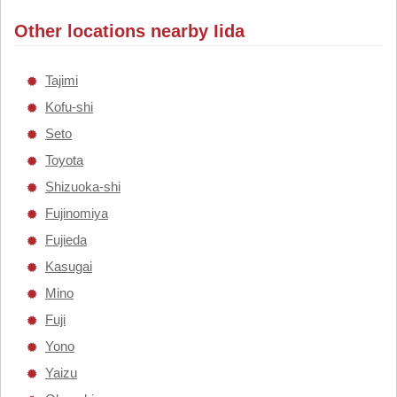
Other locations nearby Iida
Tajimi
Kofu-shi
Seto
Toyota
Shizuoka-shi
Fujinomiya
Fujieda
Kasugai
Mino
Fuji
Yono
Yaizu