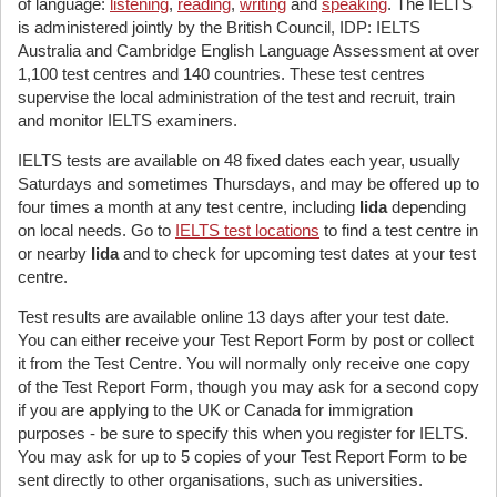
of language:
listening
,
reading
,
writing
and
speaking
. The IELTS
is administered jointly by the British Council, IDP: IELTS
Australia and Cambridge English Language Assessment at over
1,100 test centres and 140 countries. These test centres
supervise the local administration of the test and recruit, train
and monitor IELTS examiners.
IELTS tests are available on 48 fixed dates each year, usually
Saturdays and sometimes Thursdays, and may be offered up to
four times a month at any test centre, including
Iida
depending
on local needs. Go to
IELTS test locations
to find a test centre in
or nearby
Iida
and to check for upcoming test dates at your test
centre.
Test results are available online 13 days after your test date.
You can either receive your Test Report Form by post or collect
it from the Test Centre. You will normally only receive one copy
of the Test Report Form, though you may ask for a second copy
if you are applying to the UK or Canada for immigration
purposes - be sure to specify this when you register for IELTS.
You may ask for up to 5 copies of your Test Report Form to be
sent directly to other organisations, such as universities.