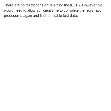
There are no restrictions on re-sitting the IELTS. However, you
would need to allow sufficient time to complete the registration
procedures again and find a suitable test date.