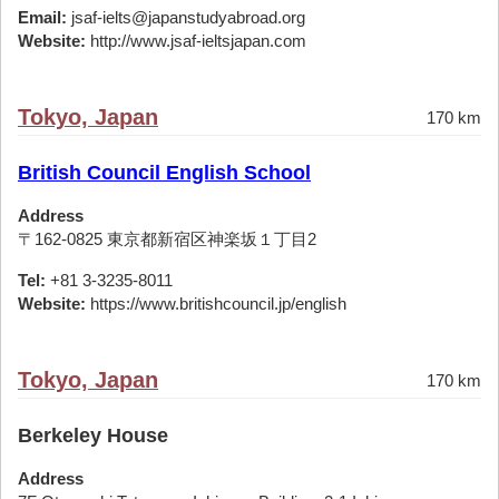
Email:
jsaf-ielts@japanstudyabroad.org
Website:
http://www.jsaf-ieltsjapan.com
Tokyo, Japan
170 km
British Council English School
Address
〒162-0825 東京都新宿区神楽坂１丁目2
Tel:
+81 3-3235-8011
Website:
https://www.britishcouncil.jp/english
Tokyo, Japan
170 km
Berkeley House
Address