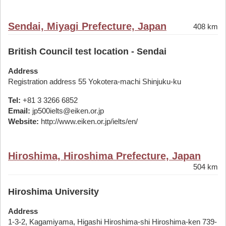
Sendai, Miyagi Prefecture, Japan
408 km
British Council test location - Sendai
Address
Registration address 55 Yokotera-machi Shinjuku-ku
Tel:
+81 3 3266 6852
Email:
jp500ielts@eiken.or.jp
Website:
http://www.eiken.or.jp/ielts/en/
Hiroshima, Hiroshima Prefecture, Japan
504 km
Hiroshima University
Address
1-3-2, Kagamiyama, Higashi Hiroshima-shi Hiroshima-ken 739-