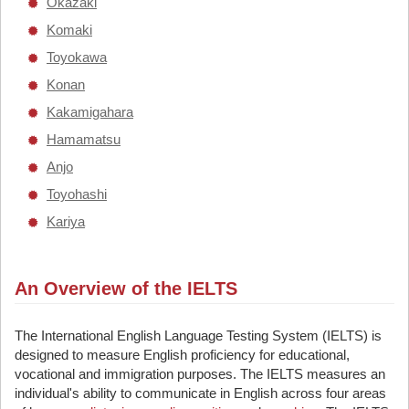
Okazaki
Komaki
Toyokawa
Konan
Kakamigahara
Hamamatsu
Anjo
Toyohashi
Kariya
An Overview of the IELTS
The International English Language Testing System (IELTS) is
designed to measure English proficiency for educational,
vocational and immigration purposes. The IELTS measures an
individual's ability to communicate in English across four areas