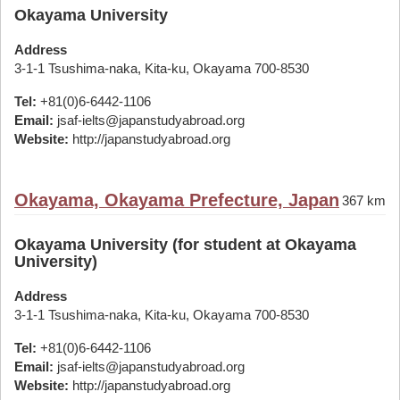
Okayama University
Address
3-1-1 Tsushima-naka, Kita-ku, Okayama 700-8530
Tel:
+81(0)6-6442-1106
Email:
jsaf-ielts@japanstudyabroad.org
Website:
http://japanstudyabroad.org
Okayama, Okayama Prefecture, Japan
367 km
Okayama University (for student at Okayama
University)
Address
3-1-1 Tsushima-naka, Kita-ku, Okayama 700-8530
Tel:
+81(0)6-6442-1106
Email:
jsaf-ielts@japanstudyabroad.org
Website:
http://japanstudyabroad.org