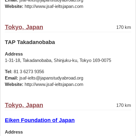
Website:
http://www.jsaf-ieltsjapan.com
Tokyo, Japan
170 km
TAP Takadanobaba
Address
1-31-18, Takadanobaba, Shinjuku-ku, Tokyo 169-0075
Tel:
81 3 6273 9356
Email:
jsaf-ielts@japanstudyabroad.org
Website:
http://www.jsaf-ieltsjapan.com
Tokyo, Japan
170 km
Eiken Foundation of Japan
Address