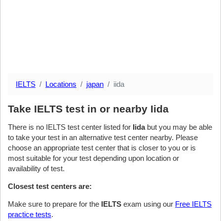
IELTS
Locations
japan
iida
Take IELTS test in or nearby Iida
There is no IELTS test center listed for
Iida
but you may be able
to take your test in an alternative test center nearby. Please
choose an appropriate test center that is closer to you or is
most suitable for your test depending upon location or
availability of test.
Closest test centers are:
Make sure to prepare for the
IELTS
exam using our
Free IELTS
practice tests
.