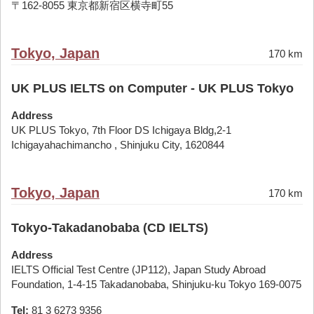
〒162-8055 東京都新宿区横寺町55
Tokyo, Japan
170 km
UK PLUS IELTS on Computer - UK PLUS Tokyo
Address
UK PLUS Tokyo, 7th Floor DS Ichigaya Bldg,2-1
Ichigayahachimancho , Shinjuku City, 1620844
Tokyo, Japan
170 km
Tokyo-Takadanobaba (CD IELTS)
Address
IELTS Official Test Centre (JP112), Japan Study Abroad
Foundation, 1-4-15 Takadanobaba, Shinjuku-ku Tokyo 169-0075
Tel:
81 3 6273 9356