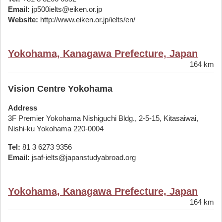
Email:
jp500ielts@eiken.or.jp
Website:
http://www.eiken.or.jp/ielts/en/
Yokohama, Kanagawa Prefecture, Japan
164 km
Vision Centre Yokohama
Address
3F Premier Yokohama Nishiguchi Bldg., 2-5-15, Kitasaiwai,
Nishi-ku Yokohama 220-0004
Tel:
81 3 6273 9356
Email:
jsaf-ielts@japanstudyabroad.org
Yokohama, Kanagawa Prefecture, Japan
164 km