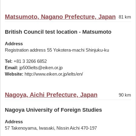
Matsumoto, Nagano Prefecture, Japan
81 km
British Council test location - Matsumoto
Address
Registration address 55 Yokotera-machi Shinjuku-ku
Tel:
+81 3 3266 6852
Email:
jp500ielts@eiken.or.jp
Website:
http://www.eiken.or.jp/ielts/en/
Nagoya, Aichi Prefecture, Japan
90 km
Nagoya University of Foreign Studies
Address
57 Takenoyama, Iwasaki, Nissin Aichi 470-197