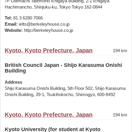
7F Otemachi Tatemono Ichigaya Building, 2-1 Ichigaya
Hachimancho, Shinjuku-ku, Tokyo Tokyo 162-0844
Tel:
81 3 6280 7066
Email:
ielts@berkeleyhouse.co.jp
Website:
http://berkeleyhouse.co.jp
Kyoto, Kyoto Prefecture, Japan
194 km
British Council Japan - Shijo Karasuma Onishi
Building
Address
Shijo Karasuma Onishi Building, 5th Floor 502, Shijo Karasuma
Onishi Building, 39-1, Tsukihokocho, Shimogyo, 600-8492
Kyoto, Kyoto Prefecture, Japan
194 km
Kyoto University (for student at Kyoto