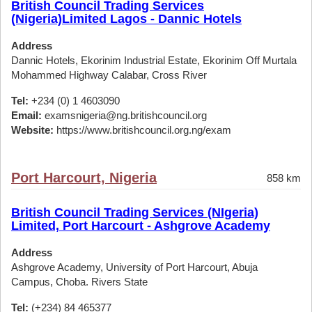
British Council Trading Services
(Nigeria)Limited Lagos - Dannic Hotels
Address
Dannic Hotels, Ekorinim Industrial Estate, Ekorinim Off Murtala
Mohammed Highway Calabar, Cross River
Tel:
+234 (0) 1 4603090
Email:
examsnigeria@ng.britishcouncil.org
Website:
https://www.britishcouncil.org.ng/exam
Port Harcourt, Nigeria
858 km
British Council Trading Services (NIgeria)
Limited, Port Harcourt - Ashgrove Academy
Address
Ashgrove Academy, University of Port Harcourt, Abuja
Campus, Choba. Rivers State
Tel:
(+234) 84 465377