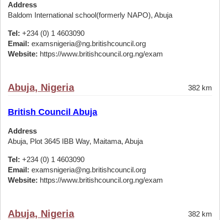
Address
Baldom International school(formerly NAPO), Abuja
Tel:
+234 (0) 1 4603090
Email:
examsnigeria@ng.britishcouncil.org
Website:
https://www.britishcouncil.org.ng/exam
Abuja, Nigeria
382 km
British Council Abuja
Address
Abuja, Plot 3645 IBB Way, Maitama, Abuja
Tel:
+234 (0) 1 4603090
Email:
examsnigeria@ng.britishcouncil.org
Website:
https://www.britishcouncil.org.ng/exam
Abuja, Nigeria
382 km