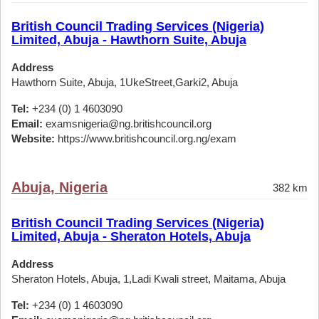
British Council Trading Services (Nigeria)
Limited, Abuja - Hawthorn Suite, Abuja
Address
Hawthorn Suite, Abuja, 1UkeStreet,Garki2, Abuja
Tel:
+234 (0) 1 4603090
Email:
examsnigeria@ng.britishcouncil.org
Website:
https://www.britishcouncil.org.ng/exam
Abuja, Nigeria
382 km
British Council Trading Services (Nigeria)
Limited, Abuja - Sheraton Hotels, Abuja
Address
Sheraton Hotels, Abuja, 1,Ladi Kwali street, Maitama, Abuja
Tel:
+234 (0) 1 4603090