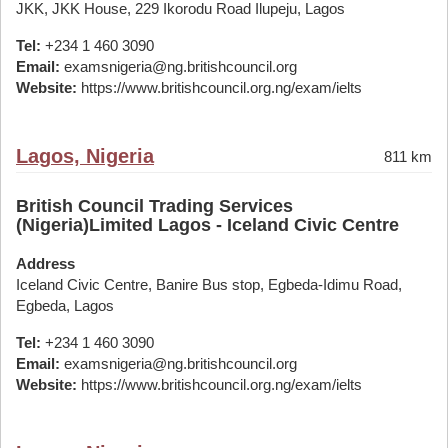
JKK, JKK House, 229 Ikorodu Road Ilupeju, Lagos
Tel:
+234 1 460 3090
Email:
examsnigeria@ng.britishcouncil.org
Website:
https://www.britishcouncil.org.ng/exam/ielts
Lagos, Nigeria
811 km
British Council Trading Services
(Nigeria)Limited Lagos - Iceland Civic Centre
Address
Iceland Civic Centre, Banire Bus stop, Egbeda-Idimu Road,
Egbeda, Lagos
Tel:
+234 1 460 3090
Email:
examsnigeria@ng.britishcouncil.org
Website:
https://www.britishcouncil.org.ng/exam/ielts