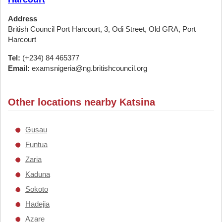
Address
British Council Port Harcourt, 3, Odi Street, Old GRA, Port
Harcourt
Tel:
(+234) 84 465377
Email:
examsnigeria@ng.britishcouncil.org
Other locations nearby Katsina
Gusau
Funtua
Zaria
Kaduna
Sokoto
Hadejia
Azare