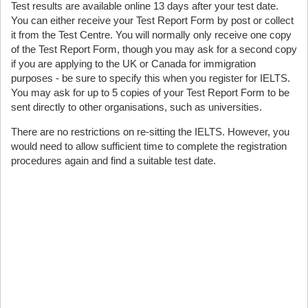
Test results are available online 13 days after your test date.
You can either receive your Test Report Form by post or collect
it from the Test Centre. You will normally only receive one copy
of the Test Report Form, though you may ask for a second copy
if you are applying to the UK or Canada for immigration
purposes - be sure to specify this when you register for IELTS.
You may ask for up to 5 copies of your Test Report Form to be
sent directly to other organisations, such as universities.
There are no restrictions on re-sitting the IELTS. However, you
would need to allow sufficient time to complete the registration
procedures again and find a suitable test date.