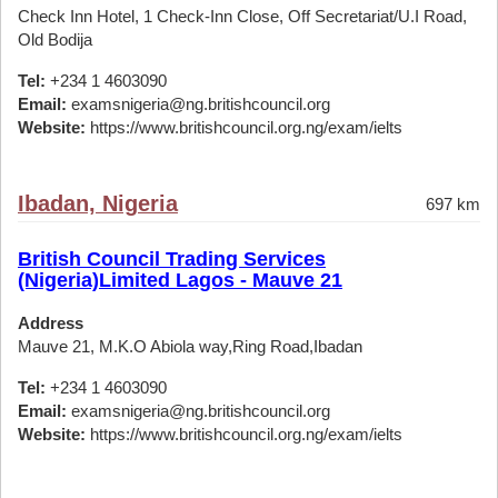
Check Inn Hotel, 1 Check-Inn Close, Off Secretariat/U.I Road,
Old Bodija
Tel:
+234 1 4603090
Email:
examsnigeria@ng.britishcouncil.org
Website:
https://www.britishcouncil.org.ng/exam/ielts
Ibadan, Nigeria
697 km
British Council Trading Services
(Nigeria)Limited Lagos - Mauve 21
Address
Mauve 21, M.K.O Abiola way,Ring Road,Ibadan
Tel:
+234 1 4603090
Email:
examsnigeria@ng.britishcouncil.org
Website:
https://www.britishcouncil.org.ng/exam/ielts