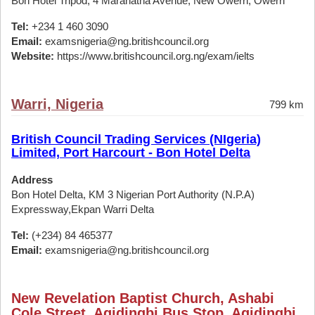
Bon Hotel Tripod, 4 Maranatha Avenue, New Owerri, Owerri
Tel:
+234 1 460 3090
Email:
examsnigeria@ng.britishcouncil.org
Website:
https://www.britishcouncil.org.ng/exam/ielts
Warri, Nigeria
799 km
British Council Trading Services (NIgeria)
Limited, Port Harcourt - Bon Hotel Delta
Address
Bon Hotel Delta, KM 3 Nigerian Port Authority (N.P.A)
Expressway,Ekpan Warri Delta
Tel:
(+234) 84 465377
Email:
examsnigeria@ng.britishcouncil.org
New Revelation Baptist Church, Ashabi
Cole Street, Agidingbi Bus Stop, Agidingbi