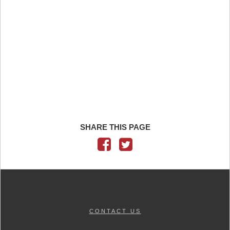
SHARE THIS PAGE
CONTACT US