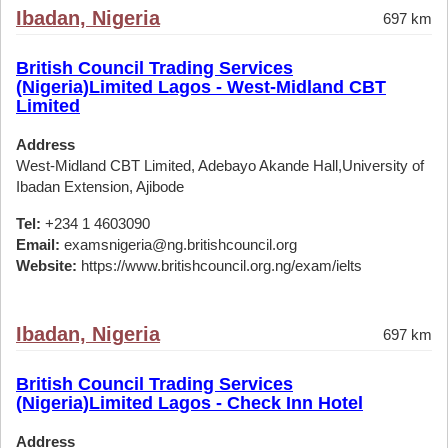
Ibadan, Nigeria
697 km
British Council Trading Services
(Nigeria)Limited Lagos - West-Midland CBT
Limited
Address
West-Midland CBT Limited, Adebayo Akande Hall,University of
Ibadan Extension, Ajibode
Tel:
+234 1 4603090
Email:
examsnigeria@ng.britishcouncil.org
Website:
https://www.britishcouncil.org.ng/exam/ielts
Ibadan, Nigeria
697 km
British Council Trading Services
(Nigeria)Limited Lagos - Check Inn Hotel
Address