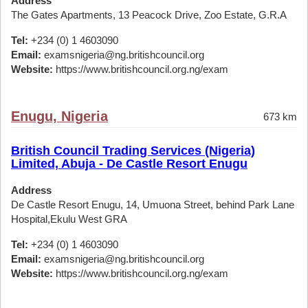
Address
The Gates Apartments, 13 Peacock Drive, Zoo Estate, G.R.A
Tel:
+234 (0) 1 4603090
Email:
examsnigeria@ng.britishcouncil.org
Website:
https://www.britishcouncil.org.ng/exam
Enugu, Nigeria
673 km
British Council Trading Services (Nigeria)
Limited, Abuja - De Castle Resort Enugu
Address
De Castle Resort Enugu, 14, Umuona Street, behind Park Lane
Hospital,Ekulu West GRA
Tel:
+234 (0) 1 4603090
Email:
examsnigeria@ng.britishcouncil.org
Website:
https://www.britishcouncil.org.ng/exam