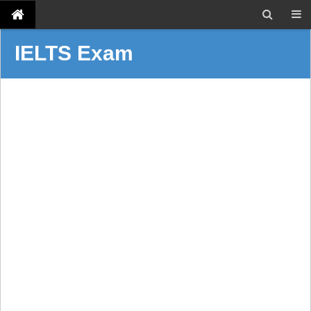
IELTS Exam