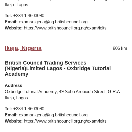
Ikeja- Lagos
Tel:
+234 1 4603090
Email:
examsnigeria@ng.britishcouncil.org
Website:
https://www.britishcouncil.org.ng/exam/ielts
Ikeja, Nigeria
806 km
British Council Trading Services
(Nigeria)Limited Lagos - Oxbridge Tutorial
Academy
Address
Oxbridge Tutorial Academy, 49 Sobo Arobiodu Street, G.R.A
Ikeja, Lagos
Tel:
+234 1 4603090
Email:
examsnigeria@ng.britishcouncil.org
Website:
https://www.britishcouncil.org.ng/exam/ielts