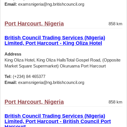
Email:
examsnigeria@ng.britishcouncil.org
Port Harcourt, Nigeria
858 km
British Council Trading Services (NIgeria)
Limited, Port Harcourt - King Oliza Hotel
Address
King Oliza Hotel, King Oliza HallsTotal Gospel Road, (Opposite
Market Square Supermarket) Okuruama Port Harcourt
Tel:
(+234) 84 465377
Email:
examsnigeria@ng.britishcouncil.org
Port Harcourt, Nigeria
858 km
British Council Trading Services (NIgeria)
Limited, Port Harcourt - British Council Port
Harcourt