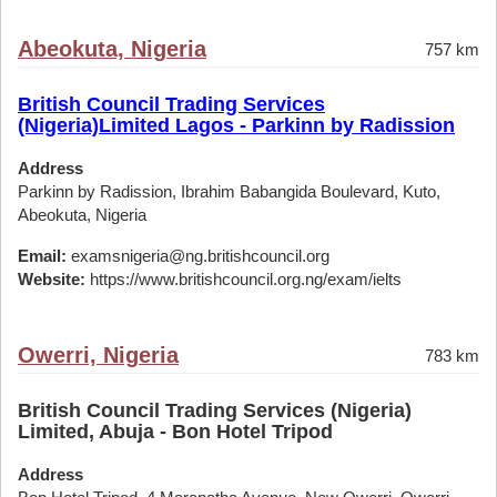
Abeokuta, Nigeria
757 km
British Council Trading Services
(Nigeria)Limited Lagos - Parkinn by Radission
Address
Parkinn by Radission, Ibrahim Babangida Boulevard, Kuto,
Abeokuta, Nigeria
Email:
examsnigeria@ng.britishcouncil.org
Website:
https://www.britishcouncil.org.ng/exam/ielts
Owerri, Nigeria
783 km
British Council Trading Services (Nigeria)
Limited, Abuja - Bon Hotel Tripod
Address