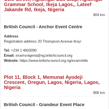
Grammar School, Ikeja Lagos,, Lateef
Jakande Rd, Ikeja, Nigeria
804 km
British Council - Anchor Event Centre
Address
Registration address 20 Thompson Avenue Ikoyi
Tel:
+234 1 4603090
Email:
examsnigeria@ng.britishcouncil.org
Website:
https://www.britishcouncil.org.ng/exam/ielts
Plot 11, Block 1, Memunat Ayodeji
Crescent, Oregun, Lagos, Nigeria, Lagos,
Nigeria
806 km
British Council - Grandeur Event Place