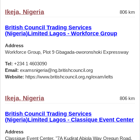
Ikeja, Nigeria
806 km
British Council Trading Services
(Nigeria)Limited Lagos - Workforce Group
Address
Workforce Group, Plot 9 Gbagada-oworonshoki Expressway
Tel:
+234 1 4603090
Email:
examsnigeria@ng.britishcouncil.org
Website:
https://www.britishcouncil.org.ng/exam/ielts
Ikeja, Nigeria
806 km
British Council Trading Services
(Nigeria)Limited Lagos - Classique Event Center
Address
Classique Event Center, "7A Kudirat Abiola Way Oregun Road,