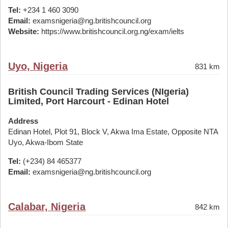
Tel:
+234 1 460 3090
Email:
examsnigeria@ng.britishcouncil.org
Website:
https://www.britishcouncil.org.ng/exam/ielts
Uyo, Nigeria
831 km
British Council Trading Services (NIgeria)
Limited, Port Harcourt - Edinan Hotel
Address
Edinan Hotel, Plot 91, Block V, Akwa Ima Estate, Opposite NTA
Uyo, Akwa-Ibom State
Tel:
(+234) 84 465377
Email:
examsnigeria@ng.britishcouncil.org
Calabar, Nigeria
842 km