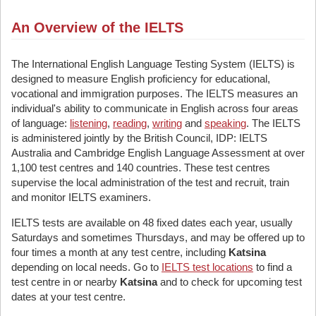
An Overview of the IELTS
The International English Language Testing System (IELTS) is
designed to measure English proficiency for educational,
vocational and immigration purposes. The IELTS measures an
individual's ability to communicate in English across four areas
of language:
listening
,
reading
,
writing
and
speaking
. The IELTS
is administered jointly by the British Council, IDP: IELTS
Australia and Cambridge English Language Assessment at over
1,100 test centres and 140 countries. These test centres
supervise the local administration of the test and recruit, train
and monitor IELTS examiners.
IELTS tests are available on 48 fixed dates each year, usually
Saturdays and sometimes Thursdays, and may be offered up to
four times a month at any test centre, including
Katsina
depending on local needs. Go to
IELTS test locations
to find a
test centre in or nearby
Katsina
and to check for upcoming test
dates at your test centre.