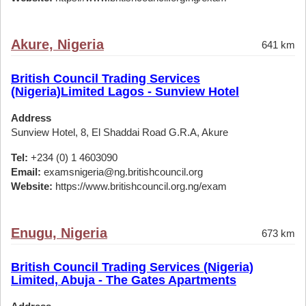
Akure, Nigeria
641 km
British Council Trading Services
(Nigeria)Limited Lagos - Sunview Hotel
Address
Sunview Hotel, 8, El Shaddai Road G.R.A, Akure
Tel:
+234 (0) 1 4603090
Email:
examsnigeria@ng.britishcouncil.org
Website:
https://www.britishcouncil.org.ng/exam
Enugu, Nigeria
673 km
British Council Trading Services (Nigeria)
Limited, Abuja - The Gates Apartments