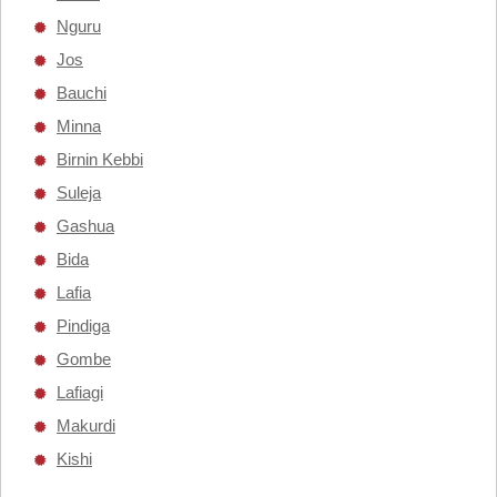
Nguru
Jos
Bauchi
Minna
Birnin Kebbi
Suleja
Gashua
Bida
Lafia
Pindiga
Gombe
Lafiagi
Makurdi
Kishi