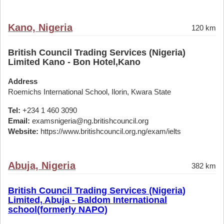
Kano, Nigeria
120 km
British Council Trading Services (Nigeria)
Limited Kano - Bon Hotel,Kano
Address
Roemichs International School, Ilorin, Kwara State
Tel:
+234 1 460 3090
Email:
examsnigeria@ng.britishcouncil.org
Website:
https://www.britishcouncil.org.ng/exam/ielts
Abuja, Nigeria
382 km
British Council Trading Services (Nigeria)
Limited, Abuja - Baldom International
school(formerly NAPO)