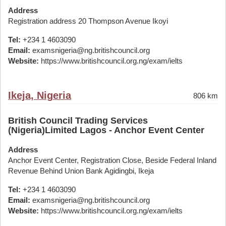
Address
Registration address 20 Thompson Avenue Ikoyi
Tel:
+234 1 4603090
Email:
examsnigeria@ng.britishcouncil.org
Website:
https://www.britishcouncil.org.ng/exam/ielts
Ikeja, Nigeria
806 km
British Council Trading Services
(Nigeria)Limited Lagos - Anchor Event Center
Address
Anchor Event Center, Registration Close, Beside Federal Inland
Revenue Behind Union Bank Agidingbi, Ikeja
Tel:
+234 1 4603090
Email:
examsnigeria@ng.britishcouncil.org
Website:
https://www.britishcouncil.org.ng/exam/ielts