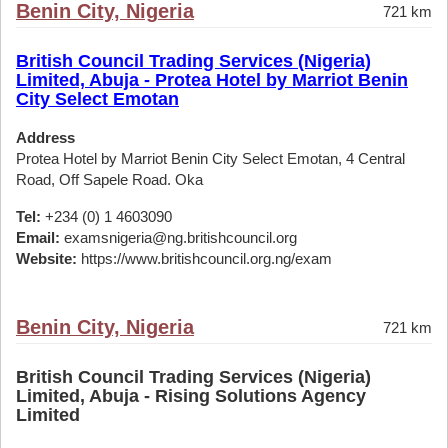
Benin City, Nigeria
721 km
British Council Trading Services (Nigeria)
Limited, Abuja - Protea Hotel by Marriot Benin
City Select Emotan
Address
Protea Hotel by Marriot Benin City Select Emotan, 4 Central
Road, Off Sapele Road. Oka
Tel:
+234 (0) 1 4603090
Email:
examsnigeria@ng.britishcouncil.org
Website:
https://www.britishcouncil.org.ng/exam
Benin City, Nigeria
721 km
British Council Trading Services (Nigeria)
Limited, Abuja - Rising Solutions Agency
Limited