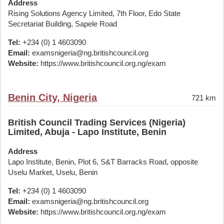
Address
Rising Solutions Agency Limited, 7th Floor, Edo State
Secretariat Building, Sapele Road
Tel:
+234 (0) 1 4603090
Email:
examsnigeria@ng.britishcouncil.org
Website:
https://www.britishcouncil.org.ng/exam
Benin City, Nigeria
721 km
British Council Trading Services (Nigeria)
Limited, Abuja - Lapo Institute, Benin
Address
Lapo Institute, Benin, Plot 6, S&T Barracks Road, opposite
Uselu Market, Uselu, Benin
Tel:
+234 (0) 1 4603090
Email:
examsnigeria@ng.britishcouncil.org
Website:
https://www.britishcouncil.org.ng/exam