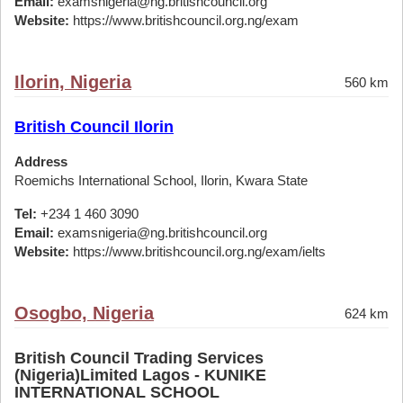
Email:
examsnigeria@ng.britishcouncil.org
Website:
https://www.britishcouncil.org.ng/exam
Ilorin, Nigeria
560 km
British Council Ilorin
Address
Roemichs International School, Ilorin, Kwara State
Tel:
+234 1 460 3090
Email:
examsnigeria@ng.britishcouncil.org
Website:
https://www.britishcouncil.org.ng/exam/ielts
Osogbo, Nigeria
624 km
British Council Trading Services
(Nigeria)Limited Lagos - KUNIKE
INTERNATIONAL SCHOOL