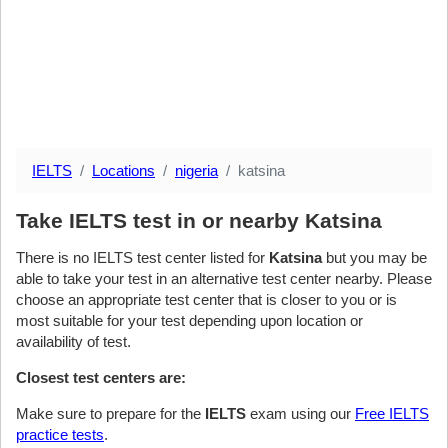
IELTS
Locations
nigeria
katsina
Take IELTS test in or nearby Katsina
There is no IELTS test center listed for
Katsina
but you may be
able to take your test in an alternative test center nearby. Please
choose an appropriate test center that is closer to you or is
most suitable for your test depending upon location or
availability of test.
Closest test centers are:
Make sure to prepare for the
IELTS
exam using our
Free IELTS
practice tests
.