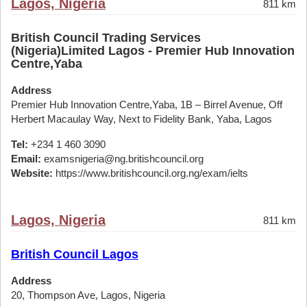
Lagos, Nigeria
811 km
British Council Trading Services
(Nigeria)Limited Lagos - Premier Hub Innovation
Centre,Yaba
Address
Premier Hub Innovation Centre,Yaba, 1B – Birrel Avenue, Off
Herbert Macaulay Way, Next to Fidelity Bank, Yaba, Lagos
Tel:
+234 1 460 3090
Email:
examsnigeria@ng.britishcouncil.org
Website:
https://www.britishcouncil.org.ng/exam/ielts
Lagos, Nigeria
811 km
British Council Lagos
Address
20, Thompson Ave, Lagos, Nigeria