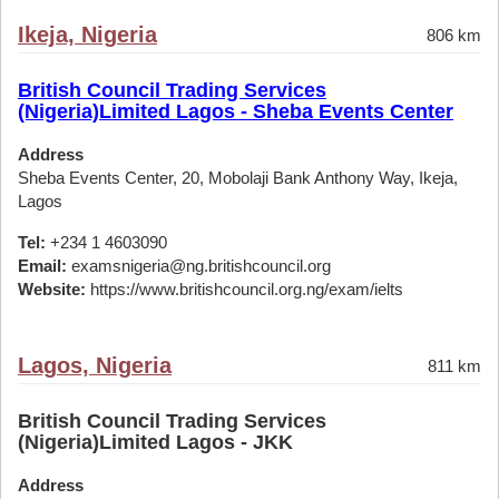
Ikeja, Nigeria
806 km
British Council Trading Services
(Nigeria)Limited Lagos - Sheba Events Center
Address
Sheba Events Center, 20, Mobolaji Bank Anthony Way, Ikeja,
Lagos
Tel:
+234 1 4603090
Email:
examsnigeria@ng.britishcouncil.org
Website:
https://www.britishcouncil.org.ng/exam/ielts
Lagos, Nigeria
811 km
British Council Trading Services
(Nigeria)Limited Lagos - JKK
Address