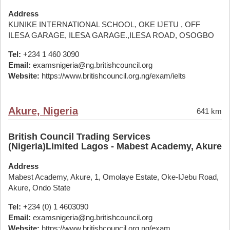
Address
KUNIKE INTERNATIONAL SCHOOL, OKE IJETU , OFF
ILESA GARAGE, ILESA GARAGE.,ILESA ROAD, OSOGBO
Tel:
+234 1 460 3090
Email:
examsnigeria@ng.britishcouncil.org
Website:
https://www.britishcouncil.org.ng/exam/ielts
Akure, Nigeria
641 km
British Council Trading Services
(Nigeria)Limited Lagos - Mabest Academy, Akure
Address
Mabest Academy, Akure, 1, Omolaye Estate, Oke-IJebu Road,
Akure, Ondo State
Tel:
+234 (0) 1 4603090
Email:
examsnigeria@ng.britishcouncil.org
Website:
https://www.britishcouncil.org.ng/exam