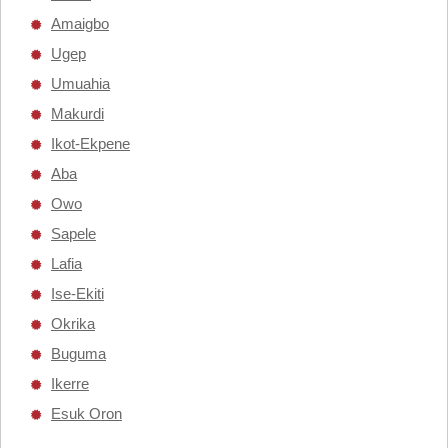
Amaigbo
Ugep
Umuahia
Makurdi
Ikot-Ekpene
Aba
Owo
Sapele
Lafia
Ise-Ekiti
Okrika
Buguma
Ikerre
Esuk Oron