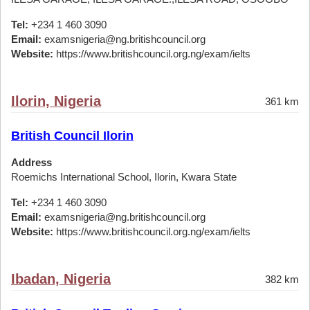
Tel:
+234 1 460 3090
Email:
examsnigeria@ng.britishcouncil.org
Website:
https://www.britishcouncil.org.ng/exam/ielts
Ilorin, Nigeria
361 km
British Council Ilorin
Address
Roemichs International School, Ilorin, Kwara State
Tel:
+234 1 460 3090
Email:
examsnigeria@ng.britishcouncil.org
Website:
https://www.britishcouncil.org.ng/exam/ielts
Ibadan, Nigeria
382 km