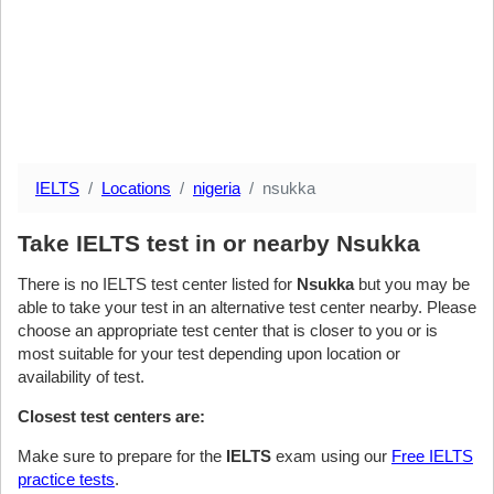
IELTS
Locations
nigeria
nsukka
Take IELTS test in or nearby Nsukka
There is no IELTS test center listed for
Nsukka
but you may be
able to take your test in an alternative test center nearby. Please
choose an appropriate test center that is closer to you or is
most suitable for your test depending upon location or
availability of test.
Closest test centers are:
Make sure to prepare for the
IELTS
exam using our
Free IELTS
practice tests
.