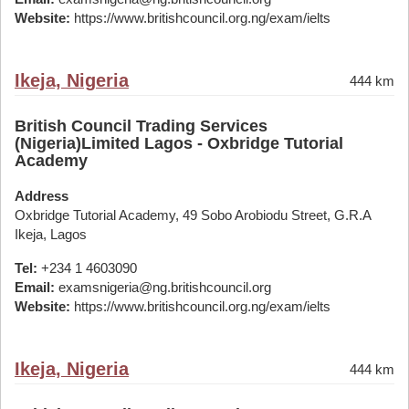
Website:
https://www.britishcouncil.org.ng/exam/ielts
Ikeja, Nigeria
444 km
British Council Trading Services
(Nigeria)Limited Lagos - Oxbridge Tutorial
Academy
Address
Oxbridge Tutorial Academy, 49 Sobo Arobiodu Street, G.R.A
Ikeja, Lagos
Tel:
+234 1 4603090
Email:
examsnigeria@ng.britishcouncil.org
Website:
https://www.britishcouncil.org.ng/exam/ielts
Ikeja, Nigeria
444 km