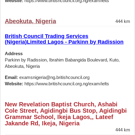
Website:
https://www.britishcouncil.org.ng/exam/ielts
Abeokuta, Nigeria
444 km
British Council Trading Services
(Nigeria)Limited Lagos - Parkinn by Radission
Address
Parkinn by Radission, Ibrahim Babangida Boulevard, Kuto,
Abeokuta, Nigeria
Email:
examsnigeria@ng.britishcouncil.org
Website:
https://www.britishcouncil.org.ng/exam/ielts
New Revelation Baptist Church, Ashabi
Cole Street, Agidingbi Bus Stop, Agidingbi
Grammar School, Ikeja Lagos,, Lateef
Jakande Rd, Ikeja, Nigeria
444 km