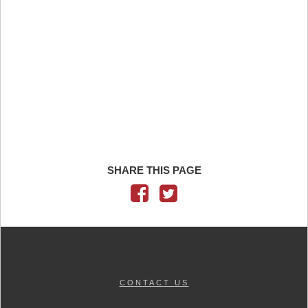
SHARE THIS PAGE
CONTACT US