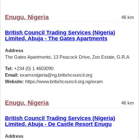
Enugu, Nigeria
46 km
British Council Trading Services (Nigeria)
Limited, Abuja - The Gates Apartments
Address
The Gates Apartments, 13 Peacock Drive, Zoo Estate, G.R.A
Tel:
+234 (0) 1 4603090
Email:
examsnigeria@ng.britishcouncil.org
Website:
https://www.britishcouncil.org.ng/exam
Enugu, Nigeria
46 km
British Council Trading Services (Nigeria)
Limited, Abuja - De Castle Resort Enugu
Address