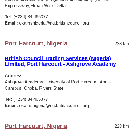
Expressway,Ekpan Warri Delta
Tel:
(+234) 84 465377
Email:
examsnigeria@ng.britishcouncil.org
Port Harcourt, Nigeria
228 km
British Council Trading Services (NIgeria)
Limited, Port Harcourt - Ashgrove Academy
Address
Ashgrove Academy, University of Port Harcourt, Abuja
Campus, Choba. Rivers State
Tel:
(+234) 84 465377
Email:
examsnigeria@ng.britishcouncil.org
Port Harcourt, Nigeria
228 km