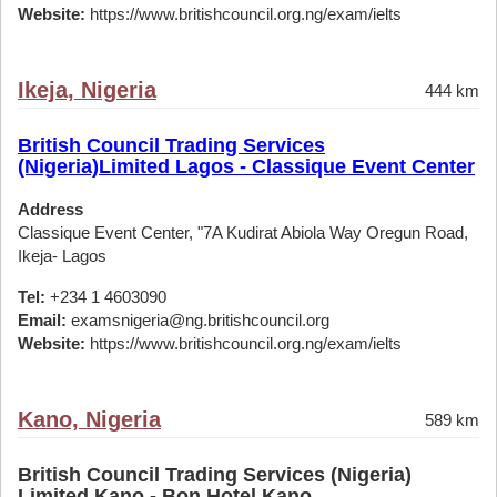
Website:
https://www.britishcouncil.org.ng/exam/ielts
Ikeja, Nigeria
444 km
British Council Trading Services
(Nigeria)Limited Lagos - Classique Event Center
Address
Classique Event Center, "7A Kudirat Abiola Way Oregun Road,
Ikeja- Lagos
Tel:
+234 1 4603090
Email:
examsnigeria@ng.britishcouncil.org
Website:
https://www.britishcouncil.org.ng/exam/ielts
Kano, Nigeria
589 km
British Council Trading Services (Nigeria)
Limited Kano - Bon Hotel,Kano