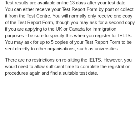
Test results are available online 13 days after your test date.
You can either receive your Test Report Form by post or collect
it from the Test Centre. You will normally only receive one copy
of the Test Report Form, though you may ask for a second copy
if you are applying to the UK or Canada for immigration
purposes - be sure to specify this when you register for IELTS.
You may ask for up to 5 copies of your Test Report Form to be
sent directly to other organisations, such as universities.
There are no restrictions on re-sitting the IELTS. However, you
would need to allow sufficient time to complete the registration
procedures again and find a suitable test date.