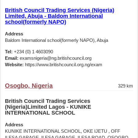
British Council Trading Services (Nigeria)
Limited, Abuja - Baldom International
school(formerly NAPO)
Address
Baldom International school(formerly NAPO), Abuja
Tel:
+234 (0) 1 4603090
Email:
examsnigeria@ng.britishcouncil.org
Website:
https://www.britishcouncil.org.ng/exam
Osogbo, Nigeria
329 km
British Council Trading Services
(Nigeria)Limited Lagos - KUNIKE
INTERNATIONAL SCHOOL
Address
KUNIKE INTERNATIONAL SCHOOL, OKE IJETU , OFF
ILESA GARAGE, ILESA GARAGE.,ILESA ROAD, OSOGBO