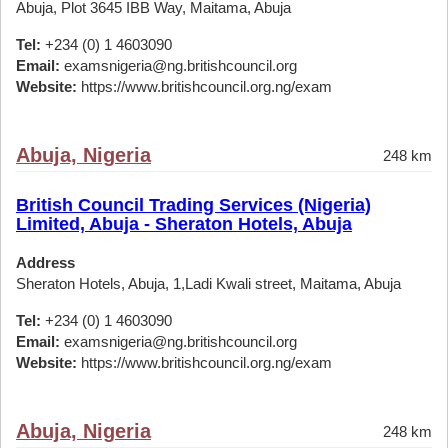
Abuja, Plot 3645 IBB Way, Maitama, Abuja
Tel:
+234 (0) 1 4603090
Email:
examsnigeria@ng.britishcouncil.org
Website:
https://www.britishcouncil.org.ng/exam
Abuja, Nigeria
248 km
British Council Trading Services (Nigeria)
Limited, Abuja - Sheraton Hotels, Abuja
Address
Sheraton Hotels, Abuja, 1,Ladi Kwali street, Maitama, Abuja
Tel:
+234 (0) 1 4603090
Email:
examsnigeria@ng.britishcouncil.org
Website:
https://www.britishcouncil.org.ng/exam
Abuja, Nigeria
248 km