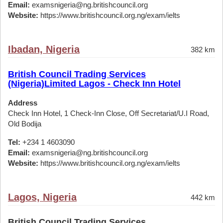
Email:
examsnigeria@ng.britishcouncil.org
Website:
https://www.britishcouncil.org.ng/exam/ielts
Ibadan, Nigeria
382 km
British Council Trading Services
(Nigeria)Limited Lagos - Check Inn Hotel
Address
Check Inn Hotel, 1 Check-Inn Close, Off Secretariat/U.I Road,
Old Bodija
Tel:
+234 1 4603090
Email:
examsnigeria@ng.britishcouncil.org
Website:
https://www.britishcouncil.org.ng/exam/ielts
Lagos, Nigeria
442 km
British Council Trading Services