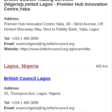
(Nigeria)Limited Lagos - Premier Hub Innovation
Centre,Yaba
Address
Premier Hub Innovation Centre,Yaba, 1B – Birrel Avenue, Off
Herbert Macaulay Way, Next to Fidelity Bank, Yaba, Lagos
Tel:
+234 1 460 3090
Email:
examsnigeria@ng.britishcouncil.org
Website:
https://www.britishcouncil.org.ng/exam/ielts
Lagos, Nigeria
442 km
British Council Lagos
Address
20, Thompson Ave, Lagos, Nigeria
Tel:
+234 1 460 3090
Email:
examsnigeria@ng.britishcouncil.org