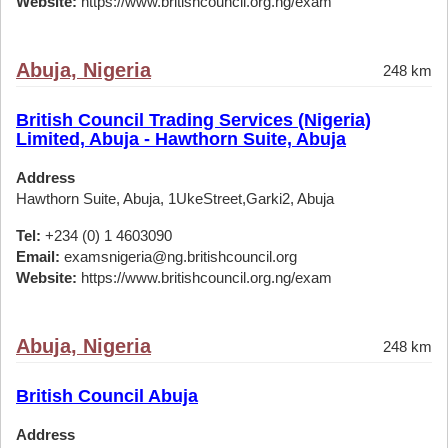
Website:
https://www.britishcouncil.org.ng/exam
Abuja, Nigeria
248 km
British Council Trading Services (Nigeria)
Limited, Abuja - Hawthorn Suite, Abuja
Address
Hawthorn Suite, Abuja, 1UkeStreet,Garki2, Abuja
Tel:
+234 (0) 1 4603090
Email:
examsnigeria@ng.britishcouncil.org
Website:
https://www.britishcouncil.org.ng/exam
Abuja, Nigeria
248 km
British Council Abuja
Address