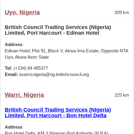
Uyo, Nigeria
209 km
British Council Trading Services (NIgeria)
Limited, Port Harcourt - Edinan Hotel
Address
Edinan Hotel, Plot 91, Block V, Akwa Ima Estate, Opposite NTA
Uyo, Akwa-Ibom State
Tel:
(+234) 84 465377
Email:
examsnigeria@ng.britishcouncil.org
Warri, Nigeria
225 km
British Council Trading Services (NIgeria)
Limited, Port Harcourt - Bon Hotel Delta
Address
Bon Hotel Delta, KM 3 Nigerian Port Authority (N.P.A)