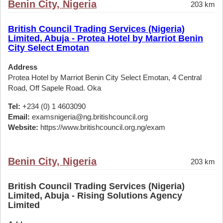
Benin City, Nigeria
203 km
British Council Trading Services (Nigeria)
Limited, Abuja - Protea Hotel by Marriot Benin
City Select Emotan
Address
Protea Hotel by Marriot Benin City Select Emotan, 4 Central
Road, Off Sapele Road. Oka
Tel:
+234 (0) 1 4603090
Email:
examsnigeria@ng.britishcouncil.org
Website:
https://www.britishcouncil.org.ng/exam
Benin City, Nigeria
203 km
British Council Trading Services (Nigeria)
Limited, Abuja - Rising Solutions Agency
Limited