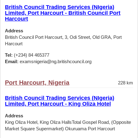
British Council Trading Services (NIgeria)
Limited, Port Harcourt - British Council Port
Harcourt
Address
British Council Port Harcourt, 3, Odi Street, Old GRA, Port
Harcourt
Tel:
(+234) 84 465377
Email:
examsnigeria@ng.britishcouncil.org
Port Harcourt, Nigeria
228 km
British Council Trading Services (NIgeria)
Limited, Port Harcourt - King Oliza Hotel
Address
King Oliza Hotel, King Oliza HallsTotal Gospel Road, (Opposite
Market Square Supermarket) Okuruama Port Harcourt