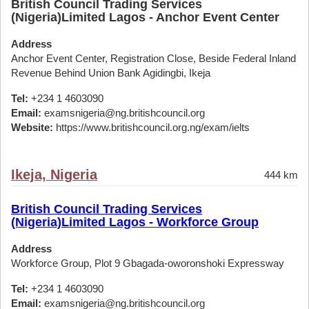
British Council Trading Services
(Nigeria)Limited Lagos - Anchor Event Center
Address
Anchor Event Center, Registration Close, Beside Federal Inland
Revenue Behind Union Bank Agidingbi, Ikeja
Tel:
+234 1 4603090
Email:
examsnigeria@ng.britishcouncil.org
Website:
https://www.britishcouncil.org.ng/exam/ielts
Ikeja, Nigeria
444 km
British Council Trading Services
(Nigeria)Limited Lagos - Workforce Group
Address
Workforce Group, Plot 9 Gbagada-oworonshoki Expressway
Tel:
+234 1 4603090
Email:
examsnigeria@ng.britishcouncil.org