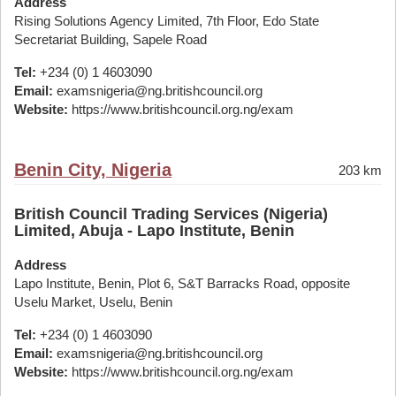
Address
Rising Solutions Agency Limited, 7th Floor, Edo State
Secretariat Building, Sapele Road
Tel:
+234 (0) 1 4603090
Email:
examsnigeria@ng.britishcouncil.org
Website:
https://www.britishcouncil.org.ng/exam
Benin City, Nigeria
203 km
British Council Trading Services (Nigeria)
Limited, Abuja - Lapo Institute, Benin
Address
Lapo Institute, Benin, Plot 6, S&T Barracks Road, opposite
Uselu Market, Uselu, Benin
Tel:
+234 (0) 1 4603090
Email:
examsnigeria@ng.britishcouncil.org
Website:
https://www.britishcouncil.org.ng/exam