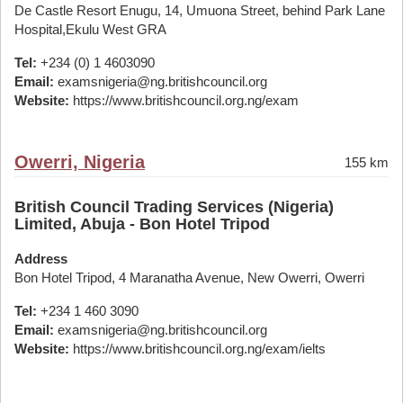
De Castle Resort Enugu, 14, Umuona Street, behind Park Lane
Hospital,Ekulu West GRA
Tel:
+234 (0) 1 4603090
Email:
examsnigeria@ng.britishcouncil.org
Website:
https://www.britishcouncil.org.ng/exam
Owerri, Nigeria
155 km
British Council Trading Services (Nigeria)
Limited, Abuja - Bon Hotel Tripod
Address
Bon Hotel Tripod, 4 Maranatha Avenue, New Owerri, Owerri
Tel:
+234 1 460 3090
Email:
examsnigeria@ng.britishcouncil.org
Website:
https://www.britishcouncil.org.ng/exam/ielts