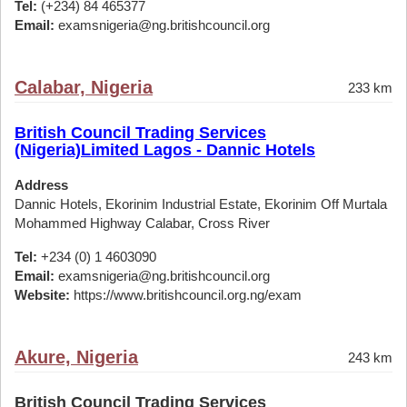
Tel:
(+234) 84 465377
Email:
examsnigeria@ng.britishcouncil.org
Calabar, Nigeria
233 km
British Council Trading Services
(Nigeria)Limited Lagos - Dannic Hotels
Address
Dannic Hotels, Ekorinim Industrial Estate, Ekorinim Off Murtala
Mohammed Highway Calabar, Cross River
Tel:
+234 (0) 1 4603090
Email:
examsnigeria@ng.britishcouncil.org
Website:
https://www.britishcouncil.org.ng/exam
Akure, Nigeria
243 km
British Council Trading Services