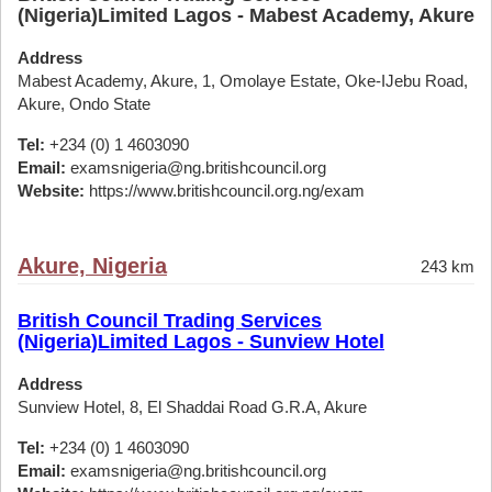
(Nigeria)Limited Lagos - Mabest Academy, Akure
Address
Mabest Academy, Akure, 1, Omolaye Estate, Oke-IJebu Road,
Akure, Ondo State
Tel:
+234 (0) 1 4603090
Email:
examsnigeria@ng.britishcouncil.org
Website:
https://www.britishcouncil.org.ng/exam
Akure, Nigeria
243 km
British Council Trading Services
(Nigeria)Limited Lagos - Sunview Hotel
Address
Sunview Hotel, 8, El Shaddai Road G.R.A, Akure
Tel:
+234 (0) 1 4603090
Email:
examsnigeria@ng.britishcouncil.org