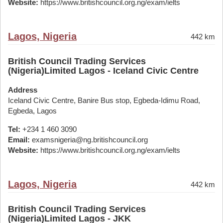
Website:
https://www.britishcouncil.org.ng/exam/ielts
Lagos, Nigeria
442 km
British Council Trading Services
(Nigeria)Limited Lagos - Iceland Civic Centre
Address
Iceland Civic Centre, Banire Bus stop, Egbeda-Idimu Road,
Egbeda, Lagos
Tel:
+234 1 460 3090
Email:
examsnigeria@ng.britishcouncil.org
Website:
https://www.britishcouncil.org.ng/exam/ielts
Lagos, Nigeria
442 km
British Council Trading Services
(Nigeria)Limited Lagos - JKK