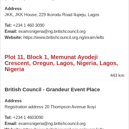
Address
JKK, JKK House, 229 Ikorodu Road Ilupeju, Lagos
Tel:
+234 1 460 3090
Email:
examsnigeria@ng.britishcouncil.org
Website:
https://www.britishcouncil.org.ng/exam/ielts
Plot 11, Block 1, Memunat Ayodeji
Crescent, Oregun, Lagos, Nigeria, Lagos,
Nigeria
443 km
British Council - Grandeur Event Place
Address
Registration address 20 Thompson Avenue Ikoyi
Tel:
+234 1 4603090
Email:
examsnigeria@ng.britishcouncil.org