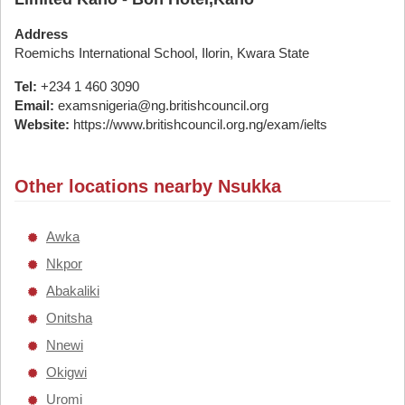
Address
Roemichs International School, Ilorin, Kwara State
Tel:
+234 1 460 3090
Email:
examsnigeria@ng.britishcouncil.org
Website:
https://www.britishcouncil.org.ng/exam/ielts
Other locations nearby Nsukka
Awka
Nkpor
Abakaliki
Onitsha
Nnewi
Okigwi
Uromi