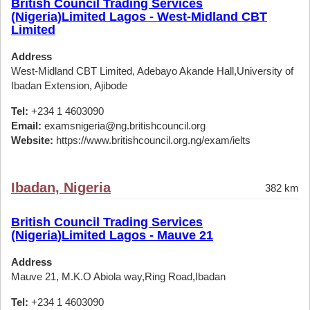
British Council Trading Services
(Nigeria)Limited Lagos - West-Midland CBT
Limited
Address
West-Midland CBT Limited, Adebayo Akande Hall,University of
Ibadan Extension, Ajibode
Tel:
+234 1 4603090
Email:
examsnigeria@ng.britishcouncil.org
Website:
https://www.britishcouncil.org.ng/exam/ielts
Ibadan, Nigeria
382 km
British Council Trading Services
(Nigeria)Limited Lagos - Mauve 21
Address
Mauve 21, M.K.O Abiola way,Ring Road,Ibadan
Tel:
+234 1 4603090