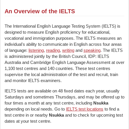
An Overview of the IELTS
The International English Language Testing System (IELTS) is
designed to measure English proficiency for educational,
vocational and immigration purposes. The IELTS measures an
individual's ability to communicate in English across four areas
of language:
listening
,
reading
,
writing
and
speaking
. The IELTS
is administered jointly by the British Council, IDP: IELTS
Australia and Cambridge English Language Assessment at over
1,100 test centres and 140 countries. These test centres
supervise the local administration of the test and recruit, train
and monitor IELTS examiners.
IELTS tests are available on 48 fixed dates each year, usually
Saturdays and sometimes Thursdays, and may be offered up to
four times a month at any test centre, including
Nsukka
depending on local needs. Go to
IELTS test locations
to find a
test centre in or nearby
Nsukka
and to check for upcoming test
dates at your test centre.