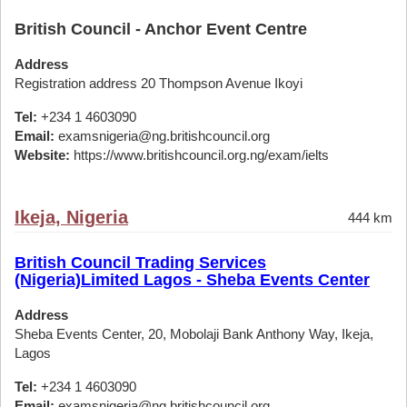
British Council - Anchor Event Centre
Address
Registration address 20 Thompson Avenue Ikoyi
Tel:
+234 1 4603090
Email:
examsnigeria@ng.britishcouncil.org
Website:
https://www.britishcouncil.org.ng/exam/ielts
Ikeja, Nigeria
444 km
British Council Trading Services
(Nigeria)Limited Lagos - Sheba Events Center
Address
Sheba Events Center, 20, Mobolaji Bank Anthony Way, Ikeja,
Lagos
Tel:
+234 1 4603090
Email:
examsnigeria@ng.britishcouncil.org