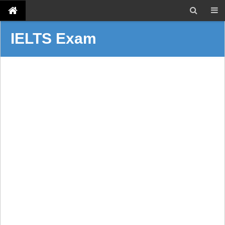
IELTS Exam