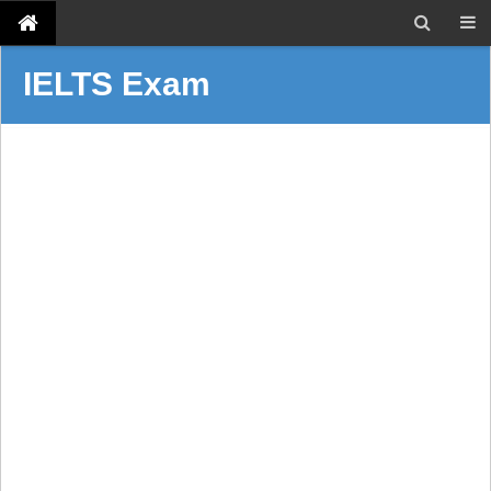
IELTS Exam