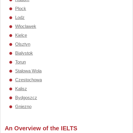
Plock
Lodz
Wloclawek
Kielce
Olsztyn
Bialystok
Torun
Stalowa Wola
Czestochowa
Kalisz
Bydgoszcz
Gniezno
An Overview of the IELTS