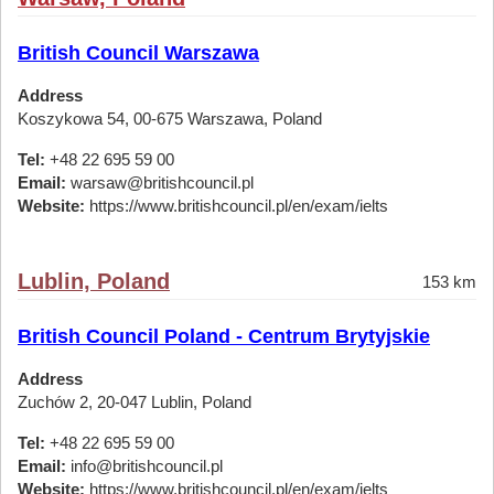
British Council Warszawa
Address
Koszykowa 54, 00-675 Warszawa, Poland
Tel:
+48 22 695 59 00
Email:
warsaw@britishcouncil.pl
Website:
https://www.britishcouncil.pl/en/exam/ielts
Lublin, Poland
153 km
British Council Poland - Centrum Brytyjskie
Address
Zuchów 2, 20-047 Lublin, Poland
Tel:
+48 22 695 59 00
Email:
info@britishcouncil.pl
Website:
https://www.britishcouncil.pl/en/exam/ielts