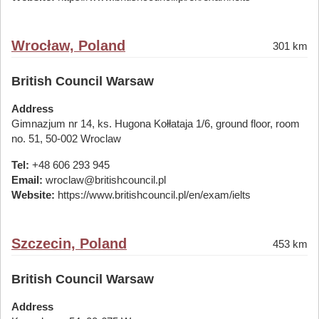
Wrocław, Poland
301 km
British Council Warsaw
Address
Gimnazjum nr 14, ks. Hugona Kołłataja 1/6, ground floor, room
no. 51, 50-002 Wroclaw
Tel:
+48 606 293 945
Email:
wroclaw@britishcouncil.pl
Website:
https://www.britishcouncil.pl/en/exam/ielts
Szczecin, Poland
453 km
British Council Warsaw
Address