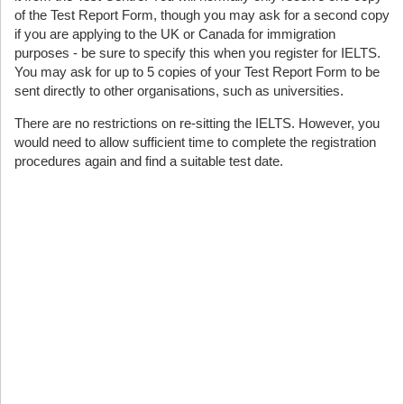
of the Test Report Form, though you may ask for a second copy
if you are applying to the UK or Canada for immigration
purposes - be sure to specify this when you register for IELTS.
You may ask for up to 5 copies of your Test Report Form to be
sent directly to other organisations, such as universities.
There are no restrictions on re-sitting the IELTS. However, you
would need to allow sufficient time to complete the registration
procedures again and find a suitable test date.