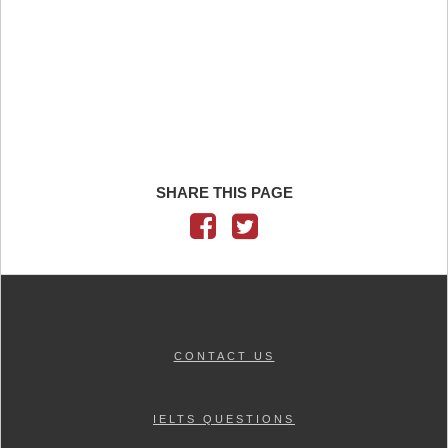
SHARE THIS PAGE
CONTACT US
IELTS QUESTIONS