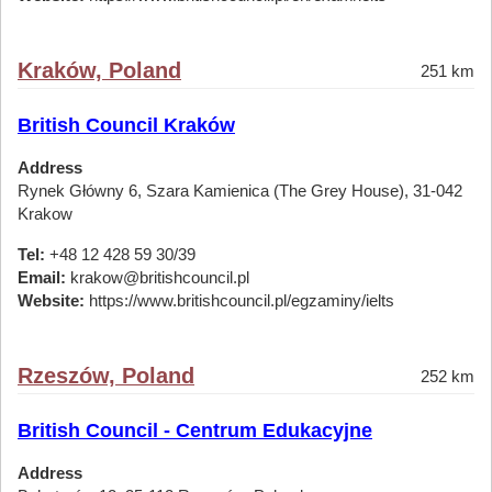
Kraków, Poland
251 km
British Council Kraków
Address
Rynek Główny 6, Szara Kamienica (The Grey House), 31-042
Krakow
Tel:
+48 12 428 59 30/39
Email:
krakow@britishcouncil.pl
Website:
https://www.britishcouncil.pl/egzaminy/ielts
Rzeszów, Poland
252 km
British Council - Centrum Edukacyjne
Address