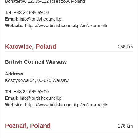
Bohaterów 12, 35-112 Rzeszów, Poland
Tel:
+48 22 695 59 00
Email:
info@britishcouncil.pl
Website:
https://www.britishcouncil.pl/en/exam/ielts
Katowice, Poland
258 km
British Council Warsaw
Address
Koszykowa 54, 00-675 Warsaw
Tel:
+48 22 695 59 00
Email:
info@britishcouncil.pl
Website:
https://www.britishcouncil.pl/en/exam/ielts
Poznań, Poland
278 km