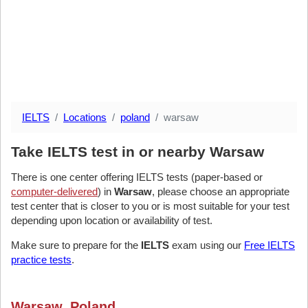
IELTS
Locations
poland
warsaw
Take IELTS test in or nearby Warsaw
There is one center offering IELTS tests (paper-based or
computer-delivered
) in
Warsaw
, please choose an appropriate
test center that is closer to you or is most suitable for your test
depending upon location or availability of test.
Make sure to prepare for the
IELTS
exam using our
Free IELTS
practice tests
.
Warsaw, Poland