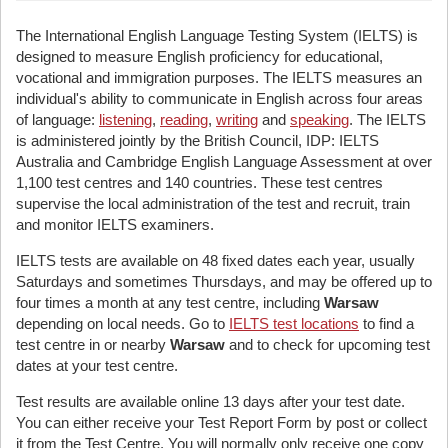
The International English Language Testing System (IELTS) is
designed to measure English proficiency for educational,
vocational and immigration purposes. The IELTS measures an
individual's ability to communicate in English across four areas
of language:
listening
,
reading
,
writing
and
speaking
. The IELTS
is administered jointly by the British Council, IDP: IELTS
Australia and Cambridge English Language Assessment at over
1,100 test centres and 140 countries. These test centres
supervise the local administration of the test and recruit, train
and monitor IELTS examiners.
IELTS tests are available on 48 fixed dates each year, usually
Saturdays and sometimes Thursdays, and may be offered up to
four times a month at any test centre, including
Warsaw
depending on local needs. Go to
IELTS test locations
to find a
test centre in or nearby
Warsaw
and to check for upcoming test
dates at your test centre.
Test results are available online 13 days after your test date.
You can either receive your Test Report Form by post or collect
it from the Test Centre. You will normally only receive one copy