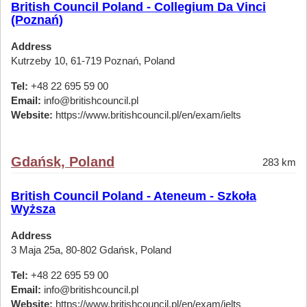
British Council Poland - Collegium Da Vinci
(Poznań)
Address
Kutrzeby 10, 61-719 Poznań, Poland
Tel:
+48 22 695 59 00
Email:
info@britishcouncil.pl
Website:
https://www.britishcouncil.pl/en/exam/ielts
Gdańsk, Poland
283 km
British Council Poland - Ateneum - Szkoła
Wyższa
Address
3 Maja 25a, 80-802 Gdańsk, Poland
Tel:
+48 22 695 59 00
Email:
info@britishcouncil.pl
Website:
https://www.britishcouncil.pl/en/exam/ielts