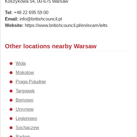
Koszykowa 54, 00-675 Warsaw
Tel:
+48 22 695 59 00
Email:
info@britishcouncil.pl
Website:
https://www.britishcouncil.pl/en/exam/ielts
Other locations nearby Warsaw
Wola
Mokotow
Praga Poludnie
Targowek
Bemowo
Ursynow
Legionowo
Sochaczew
Radom