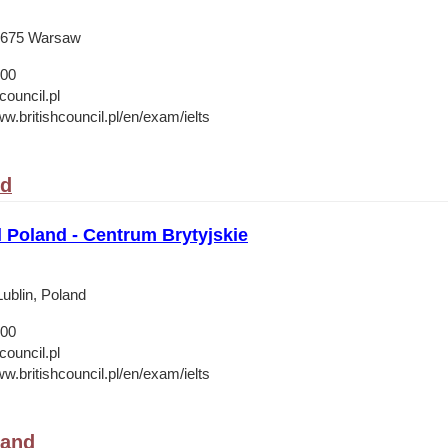
-675 Warsaw
 00
council.pl
w.britishcouncil.pl/en/exam/ielts
nd
l Poland - Centrum Brytyjskie
ublin, Poland
 00
council.pl
w.britishcouncil.pl/en/exam/ielts
land