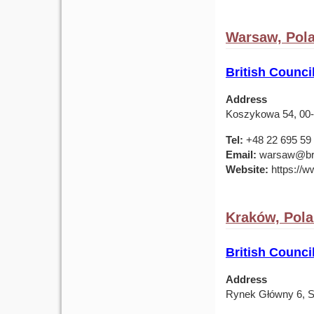
Warsaw, Pol
British Counc
Address
Koszykowa 54, 00
Tel:
+48 22 695 59
Email:
warsaw@brit
Website:
https://ww
Kraków, Pol
British Counci
Address
Rynek Główny 6, S