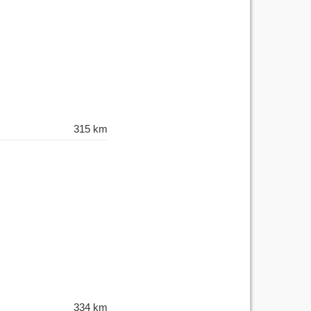
315 km
334 km