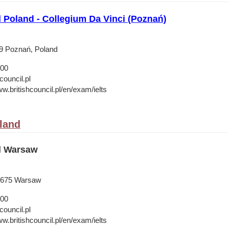
l Poland - Collegium Da Vinci (Poznań)
19 Poznań, Poland
 00
council.pl
w.britishcouncil.pl/en/exam/ielts
land
il Warsaw
-675 Warsaw
 00
council.pl
w.britishcouncil.pl/en/exam/ielts