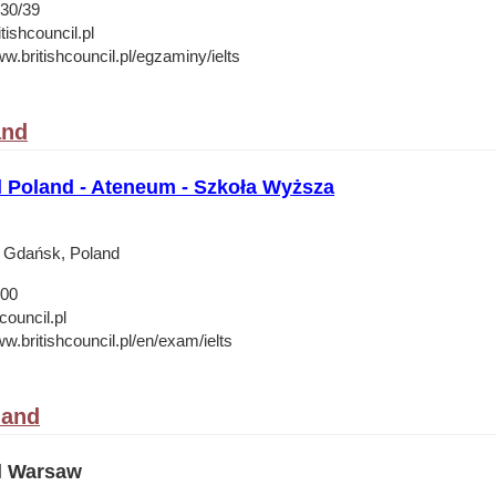
30/39
ishcouncil.pl
w.britishcouncil.pl/egzaminy/ielts
and
l Poland - Ateneum - Szkoła Wyższa
2 Gdańsk, Poland
 00
council.pl
w.britishcouncil.pl/en/exam/ielts
land
il Warsaw