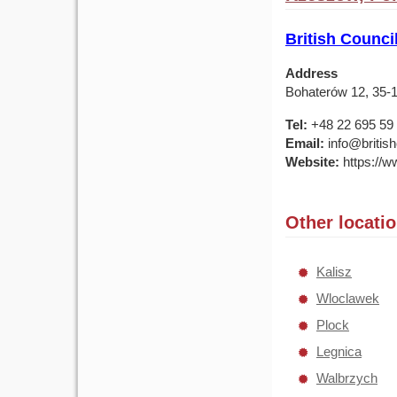
British Counci
Address
Bohaterów 12, 35-
Tel:
+48 22 695 59
Email:
info@british
Website:
https://ww
Other locati
Kalisz
Wloclawek
Plock
Legnica
Walbrzych