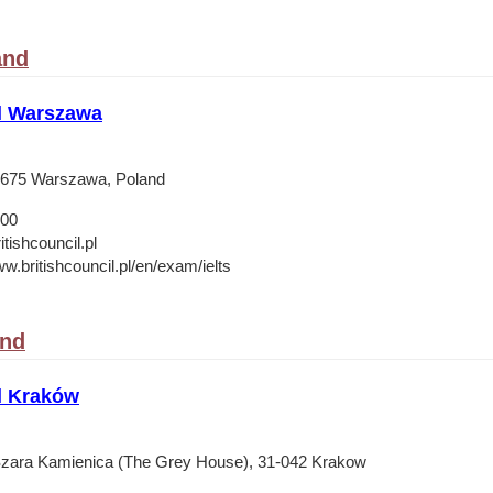
and
il Warszawa
-675 Warszawa, Poland
 00
ishcouncil.pl
w.britishcouncil.pl/en/exam/ielts
and
l Kraków
zara Kamienica (The Grey House), 31-042 Krakow