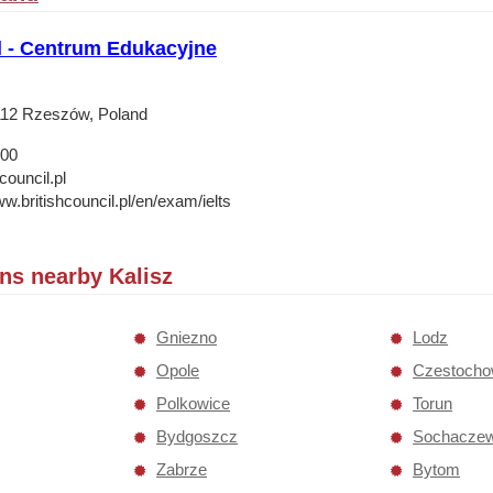
l - Centrum Edukacyjne
112 Rzeszów, Poland
 00
council.pl
w.britishcouncil.pl/en/exam/ielts
ons nearby Kalisz
Gniezno
Lodz
Opole
Czestoch
Polkowice
Torun
Bydgoszcz
Sochacze
Zabrze
Bytom