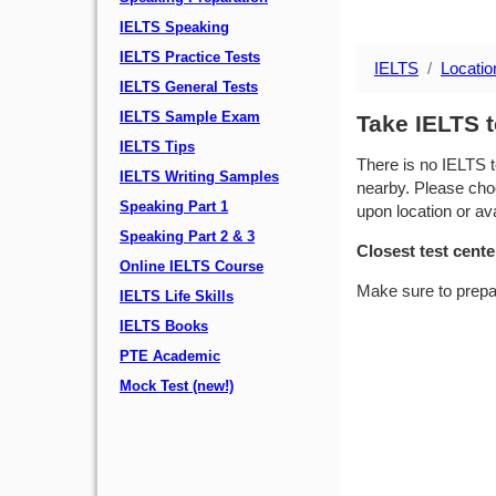
IELTS Speaking
IELTS Practice Tests
IELTS
Locatio
IELTS General Tests
IELTS Sample Exam
Take IELTS t
IELTS Tips
There is no IELTS t
IELTS Writing Samples
nearby. Please choo
Speaking Part 1
upon location or avai
Speaking Part 2 & 3
Closest test cente
Online IELTS Course
Make sure to prepa
IELTS Life Skills
IELTS Books
PTE Academic
Mock Test (new!)