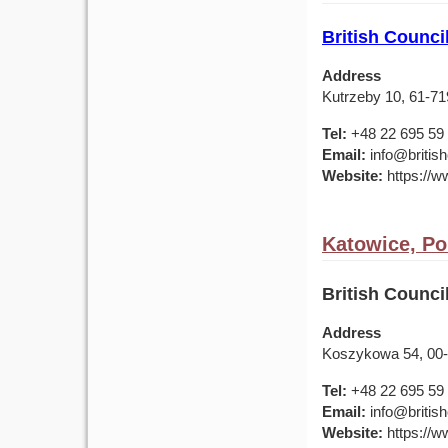
British Counci
Address
Kutrzeby 10, 61-7
Tel:
+48 22 695 59
Email:
info@british
Website:
https://ww
Katowice, Po
British Counc
Address
Koszykowa 54, 00
Tel:
+48 22 695 59
Email:
info@british
Website:
https://ww