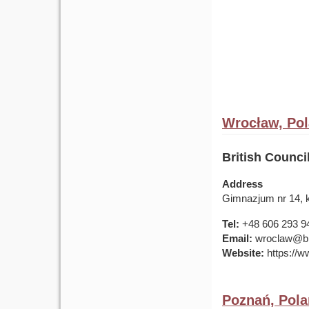
Wrocław, Po
British Counc
Address
Gimnazjum nr 14, k
Tel:
+48 606 293 9
Email:
wroclaw@bri
Website:
https://ww
Poznań, Pol