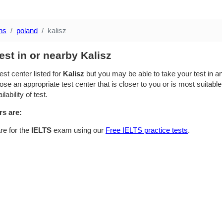
ns
poland
kalisz
est in or nearby Kalisz
est center listed for
Kalisz
but you may be able to take your test in an
se an appropriate test center that is closer to you or is most suitable
lability of test.
rs are:
re for the
IELTS
exam using our
Free IELTS practice tests
.