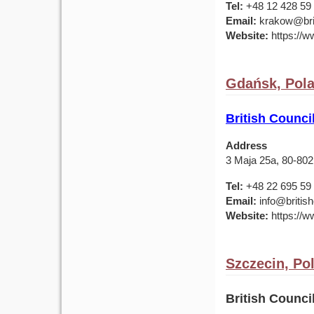
Tel:
+48 12 428 59 
Email:
krakow@brit
Website:
https://ww
Gdańsk, Pol
British Counci
Address
3 Maja 25a, 80-80
Tel:
+48 22 695 59
Email:
info@british
Website:
https://ww
Szczecin, Po
British Counc