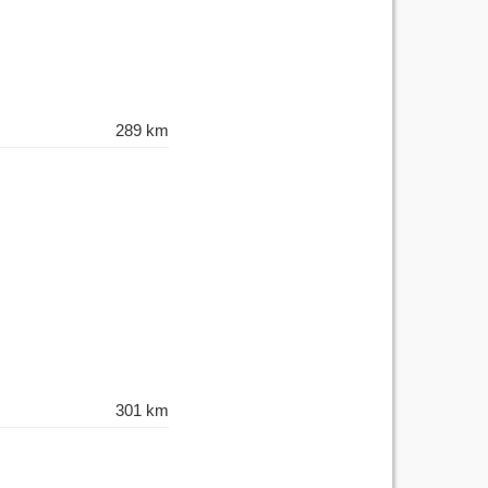
289 km
301 km