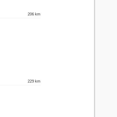
206 km
229 km