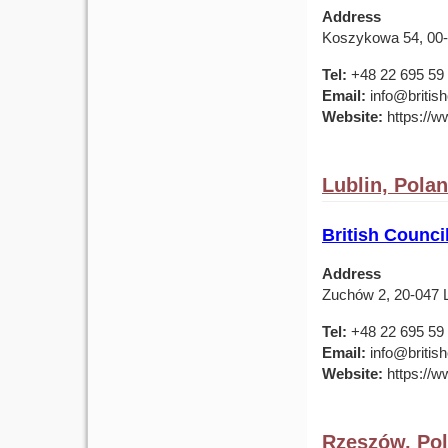
Address
Koszykowa 54, 00
Tel:
+48 22 695 59
Email:
info@british
Website:
https://ww
Lublin, Pola
British Counci
Address
Zuchów 2, 20-047 L
Tel:
+48 22 695 59
Email:
info@british
Website:
https://ww
Rzeszów, Po