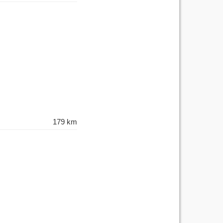
179 km