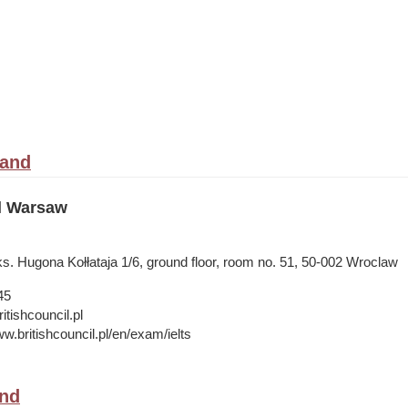
land
il Warsaw
s. Hugona Kołłataja 1/6, ground floor, room no. 51, 50-002 Wroclaw
45
tishcouncil.pl
w.britishcouncil.pl/en/exam/ielts
and