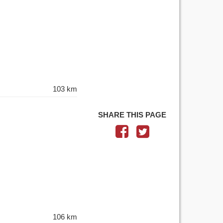
103 km
SHARE THIS PAGE
106 km