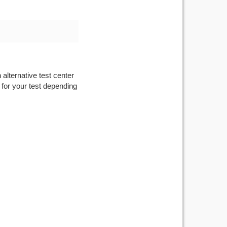
 alternative test center
 for your test depending