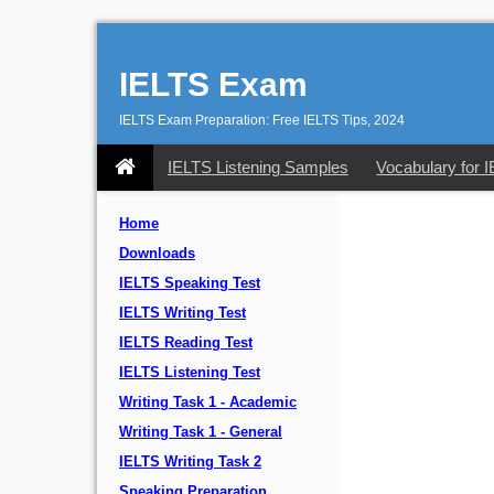
IELTS Exam
IELTS Exam Preparation: Free IELTS Tips, 2024
IELTS Listening Samples
Vocabulary for 
Home
Downloads
IELTS Speaking Test
IELTS Writing Test
IELTS Reading Test
IELTS Listening Test
Writing Task 1 - Academic
Writing Task 1 - General
IELTS Writing Task 2
Speaking Preparation