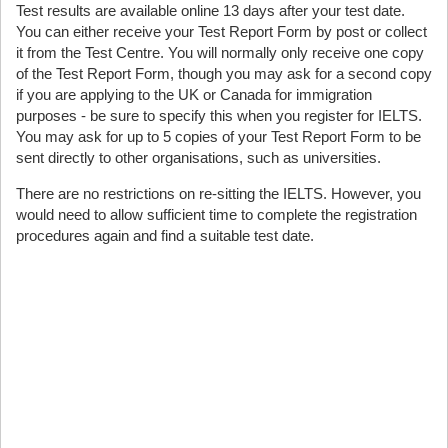
Test results are available online 13 days after your test date.
You can either receive your Test Report Form by post or collect
it from the Test Centre. You will normally only receive one copy
of the Test Report Form, though you may ask for a second copy
if you are applying to the UK or Canada for immigration
purposes - be sure to specify this when you register for IELTS.
You may ask for up to 5 copies of your Test Report Form to be
sent directly to other organisations, such as universities.
There are no restrictions on re-sitting the IELTS. However, you
would need to allow sufficient time to complete the registration
procedures again and find a suitable test date.