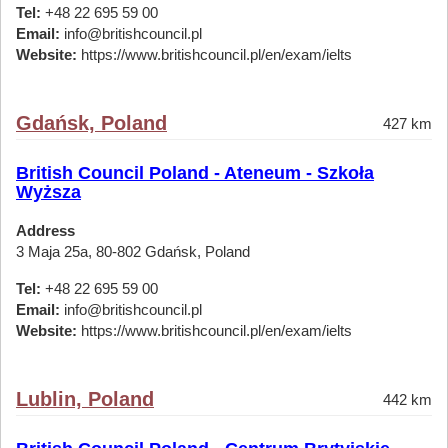
Tel:
+48 22 695 59 00
Email:
info@britishcouncil.pl
Website:
https://www.britishcouncil.pl/en/exam/ielts
Gdańsk, Poland
427 km
British Council Poland - Ateneum - Szkoła
Wyższa
Address
3 Maja 25a, 80-802 Gdańsk, Poland
Tel:
+48 22 695 59 00
Email:
info@britishcouncil.pl
Website:
https://www.britishcouncil.pl/en/exam/ielts
Lublin, Poland
442 km