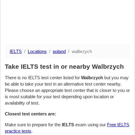
IELTS
Locations
poland
walbrzych
Take IELTS test in or nearby Walbrzych
There is no IELTS test center listed for
Walbrzych
but you may
be able to take your test in an alternative test center nearby.
Please choose an appropriate test center that is closer to you or
is most suitable for your test depending upon location or
availability of test.
Closest test centers are:
Make sure to prepare for the
IELTS
exam using our
Free IELTS
practice tests
.