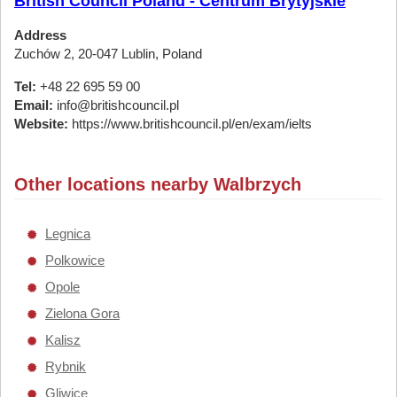
British Council Poland - Centrum Brytyjskie
Address
Zuchów 2, 20-047 Lublin, Poland
Tel:
+48 22 695 59 00
Email:
info@britishcouncil.pl
Website:
https://www.britishcouncil.pl/en/exam/ielts
Other locations nearby Walbrzych
Legnica
Polkowice
Opole
Zielona Gora
Kalisz
Rybnik
Gliwice