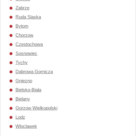
Zabrze
Ruda Slaska
Bytom
Chorzow
Czestochowa
Sosnowiec
Tychy
Dabrowa Gornicza
Gniezno
Bielsko-Biala
Bielany
Gorzow Wielkopolski
Lodz
Wloclawek