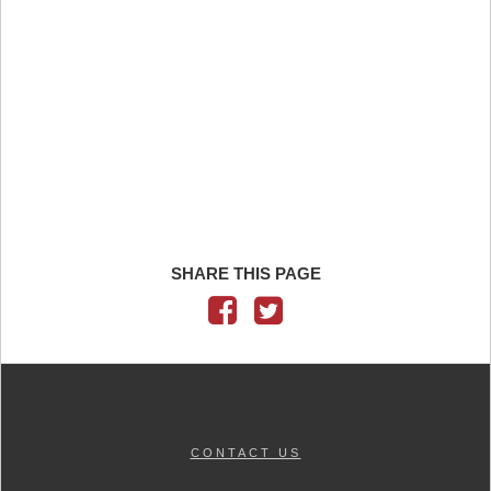
SHARE THIS PAGE
CONTACT US