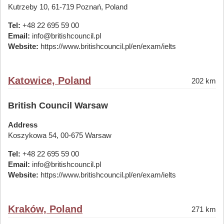
Kutrzeby 10, 61-719 Poznań, Poland
Tel:
+48 22 695 59 00
Email:
info@britishcouncil.pl
Website:
https://www.britishcouncil.pl/en/exam/ielts
Katowice, Poland
202 km
British Council Warsaw
Address
Koszykowa 54, 00-675 Warsaw
Tel:
+48 22 695 59 00
Email:
info@britishcouncil.pl
Website:
https://www.britishcouncil.pl/en/exam/ielts
Kraków, Poland
271 km