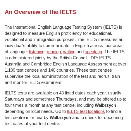
An Overview of the IELTS
The International English Language Testing System (IELTS) is
designed to measure English proficiency for educational,
vocational and immigration purposes. The IELTS measures an
individual's ability to communicate in English across four areas
of language:
listening
,
reading
,
writing
and
speaking
. The IELTS
is administered jointly by the British Council, IDP: IELTS
Australia and Cambridge English Language Assessment at over
1,100 test centres and 140 countries. These test centres
supervise the local administration of the test and recruit, train
and monitor IELTS examiners.
IELTS tests are available on 48 fixed dates each year, usually
Saturdays and sometimes Thursdays, and may be offered up to
four times a month at any test centre, including
Walbrzych
depending on local needs. Go to
IELTS test locations
to find a
test centre in or nearby
Walbrzych
and to check for upcoming
test dates at your test centre.