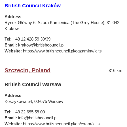
British Council Kraków
Address
Rynek Główny 6, Szara Kamienica (The Grey House), 31-042
Krakow
Tel:
+48 12 428 59 30/39
Email:
krakow@britishcouncil.pl
Website:
https://www.britishcouncil.pl/egzaminy/ielts
Szczecin, Poland
316 km
British Council Warsaw
Address
Koszykowa 54, 00-675 Warsaw
Tel:
+48 22 695 59 00
Email:
info@britishcouncil.pl
Website:
https://www.britishcouncil.pl/en/exam/ielts