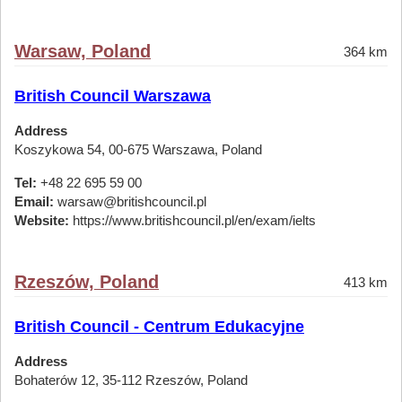
Warsaw, Poland
364 km
British Council Warszawa
Address
Koszykowa 54, 00-675 Warszawa, Poland
Tel:
+48 22 695 59 00
Email:
warsaw@britishcouncil.pl
Website:
https://www.britishcouncil.pl/en/exam/ielts
Rzeszów, Poland
413 km
British Council - Centrum Edukacyjne
Address
Bohaterów 12, 35-112 Rzeszów, Poland