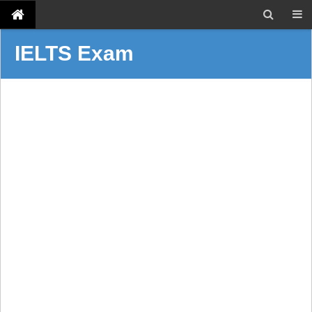
IELTS Exam