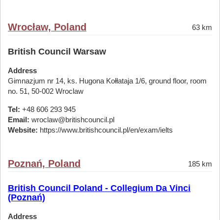
Wrocław, Poland
63 km
British Council Warsaw
Address
Gimnazjum nr 14, ks. Hugona Kołłataja 1/6, ground floor, room
no. 51, 50-002 Wroclaw
Tel:
+48 606 293 945
Email:
wroclaw@britishcouncil.pl
Website:
https://www.britishcouncil.pl/en/exam/ielts
Poznań, Poland
185 km
British Council Poland - Collegium Da Vinci
(Poznań)
Address