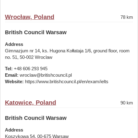
Wrocław, Poland
78 km
British Council Warsaw
Address
Gimnazjum nr 14, ks. Hugona Kołłataja 1/6, ground floor, room
no. 51, 50-002 Wroclaw
Tel:
+48 606 293 945
Email:
wroclaw@britishcouncil.pl
Website:
https://www.britishcouncil.pl/en/exam/ielts
Katowice, Poland
90 km
British Council Warsaw
Address
Koszykowa 54, 00-675 Warsaw