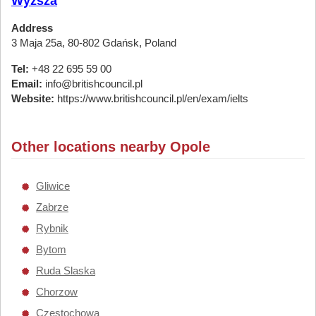
Wyższa
Address
3 Maja 25a, 80-802 Gdańsk, Poland
Tel:
+48 22 695 59 00
Email:
info@britishcouncil.pl
Website:
https://www.britishcouncil.pl/en/exam/ielts
Other locations nearby Opole
Gliwice
Zabrze
Rybnik
Bytom
Ruda Slaska
Chorzow
Czestochowa