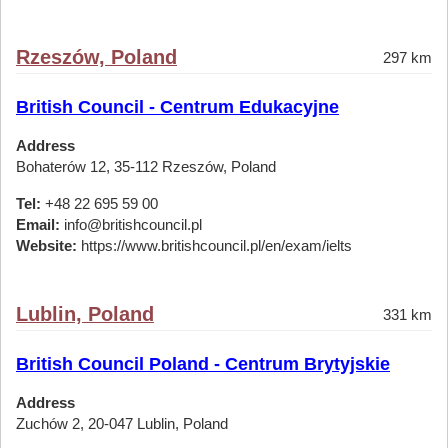
Rzeszów, Poland
297 km
British Council - Centrum Edukacyjne
Address
Bohaterów 12, 35-112 Rzeszów, Poland
Tel:
+48 22 695 59 00
Email:
info@britishcouncil.pl
Website:
https://www.britishcouncil.pl/en/exam/ielts
Lublin, Poland
331 km
British Council Poland - Centrum Brytyjskie
Address
Zuchów 2, 20-047 Lublin, Poland