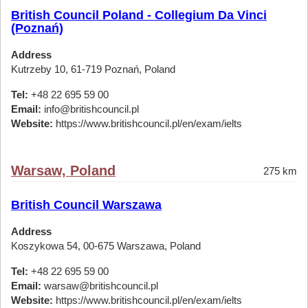
British Council Poland - Collegium Da Vinci
(Poznań)
Address
Kutrzeby 10, 61-719 Poznań, Poland
Tel:
+48 22 695 59 00
Email:
info@britishcouncil.pl
Website:
https://www.britishcouncil.pl/en/exam/ielts
Warsaw, Poland
275 km
British Council Warszawa
Address
Koszykowa 54, 00-675 Warszawa, Poland
Tel:
+48 22 695 59 00
Email:
warsaw@britishcouncil.pl
Website:
https://www.britishcouncil.pl/en/exam/ielts