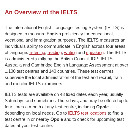
An Overview of the IELTS
The International English Language Testing System (IELTS) is
designed to measure English proficiency for educational,
vocational and immigration purposes. The IELTS measures an
individual's ability to communicate in English across four areas
of language:
listening
,
reading
,
writing
and
speaking
. The IELTS
is administered jointly by the British Council, IDP: IELTS
Australia and Cambridge English Language Assessment at over
1,100 test centres and 140 countries. These test centres
supervise the local administration of the test and recruit, train
and monitor IELTS examiners.
IELTS tests are available on 48 fixed dates each year, usually
Saturdays and sometimes Thursdays, and may be offered up to
four times a month at any test centre, including
Opole
depending on local needs. Go to
IELTS test locations
to find a
test centre in or nearby
Opole
and to check for upcoming test
dates at your test centre.