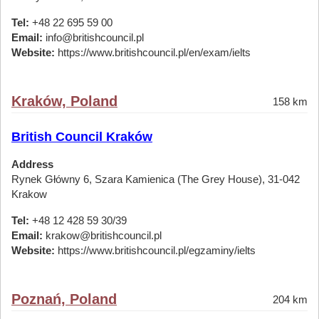
Tel:
+48 22 695 59 00
Email:
info@britishcouncil.pl
Website:
https://www.britishcouncil.pl/en/exam/ielts
Kraków, Poland
158 km
British Council Kraków
Address
Rynek Główny 6, Szara Kamienica (The Grey House), 31-042
Krakow
Tel:
+48 12 428 59 30/39
Email:
krakow@britishcouncil.pl
Website:
https://www.britishcouncil.pl/egzaminy/ielts
Poznań, Poland
204 km