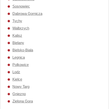
Sosnowiec
Dabrowa Gornicza
Tychy
Walbrzych
Kalisz
Bielany
Bielsko-Biala
Legnica
Polkowice
Lodz
Kielce
Nowy Targ
Gniezno
Zielona Gora