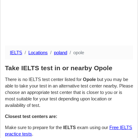
IELTS
Locations
poland
opole
Take IELTS test in or nearby Opole
There is no IELTS test center listed for
Opole
but you may be
able to take your test in an alternative test center nearby. Please
choose an appropriate test center that is closer to you or is
most suitable for your test depending upon location or
availability of test.
Closest test centers are:
Make sure to prepare for the
IELTS
exam using our
Free IELTS
practice tests
.