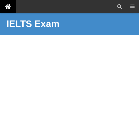
IELTS Exam