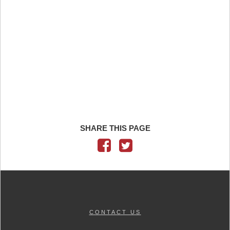
SHARE THIS PAGE
CONTACT US