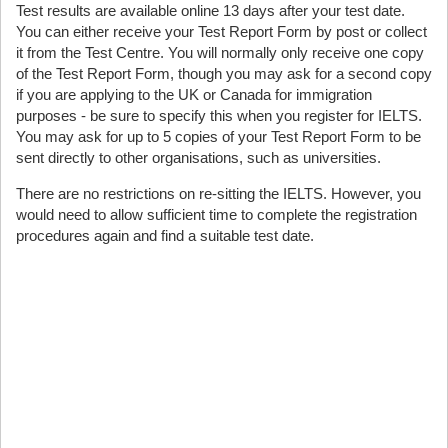
Test results are available online 13 days after your test date.
You can either receive your Test Report Form by post or collect
it from the Test Centre. You will normally only receive one copy
of the Test Report Form, though you may ask for a second copy
if you are applying to the UK or Canada for immigration
purposes - be sure to specify this when you register for IELTS.
You may ask for up to 5 copies of your Test Report Form to be
sent directly to other organisations, such as universities.
There are no restrictions on re-sitting the IELTS. However, you
would need to allow sufficient time to complete the registration
procedures again and find a suitable test date.