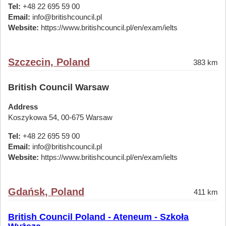
Tel:
+48 22 695 59 00
Email:
info@britishcouncil.pl
Website:
https://www.britishcouncil.pl/en/exam/ielts
Szczecin, Poland
383 km
British Council Warsaw
Address
Koszykowa 54, 00-675 Warsaw
Tel:
+48 22 695 59 00
Email:
info@britishcouncil.pl
Website:
https://www.britishcouncil.pl/en/exam/ielts
Gdańsk, Poland
411 km
British Council Poland - Ateneum - Szkoła