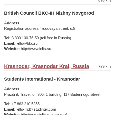
696 km
British Council BKC-IH Nizhny Novgorod
Address
Registration address Trudovaya street, d.8
Tel:
8 800 100-76-50 (toll free in Russia)
Email:
ielts@bkc.ru
Website:
http://www.ielts.su
Krasnodar, Krasnodar Krai, Russia
739 km
Students International - Krasnodar
Address
Prazdnik Travel, of. 306, 1 building, 117 Budennogo Street
Tel:
+7 863 210 5355
Email:
ielts-rnd@studinter.com
Website:
http://www.ielts-moscow.ru/