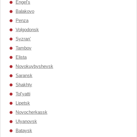
Engel's
Balakovo
Penza
Volgodonsk
Syzran'
Tambov
Elista
Novokuybyshevsk
Saransk
Shakhty
Tol'yatti
Lipetsk
Novocherkassk
Ulyanovsk
Bataysk