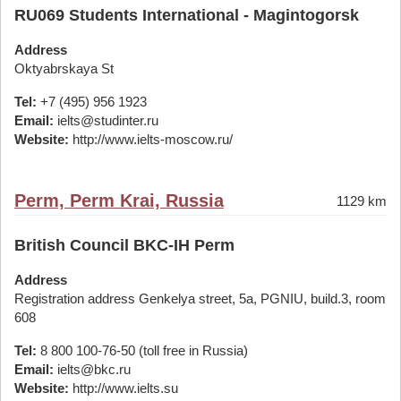
RU069 Students International - Magintogorsk
Address
Oktyabrskaya St
Tel:
+7 (495) 956 1923
Email:
ielts@studinter.ru
Website:
http://www.ielts-moscow.ru/
Perm, Perm Krai, Russia
1129 km
British Council BKC-IH Perm
Address
Registration address Genkelya street, 5a, PGNIU, build.3, room
608
Tel:
8 800 100-76-50 (toll free in Russia)
Email:
ielts@bkc.ru
Website:
http://www.ielts.su