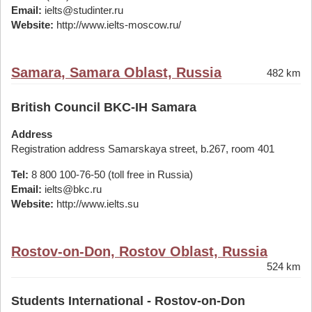
Email:
ielts@studinter.ru
Website:
http://www.ielts-moscow.ru/
Samara, Samara Oblast, Russia
482 km
British Council BKC-IH Samara
Address
Registration address Samarskaya street, b.267, room 401
Tel:
8 800 100-76-50 (toll free in Russia)
Email:
ielts@bkc.ru
Website:
http://www.ielts.su
Rostov-on-Don, Rostov Oblast, Russia
524 km
Students International - Rostov-on-Don