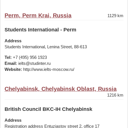
Perm, Perm Krai, Russia
1129 km
Students International - Perm
Address
Students International, Lenina Street, 88-613
Tel:
+7 (495) 956 1923
Email:
ielts@studinter.ru
Website:
http://www.ielts-moscow.ru/
Chelyabinsk, Chelyabinsk Oblast, Russia
1216 km
British Council BKC-IH Chelyabinsk
Address
Registration address Entuziastov street 2, office 17