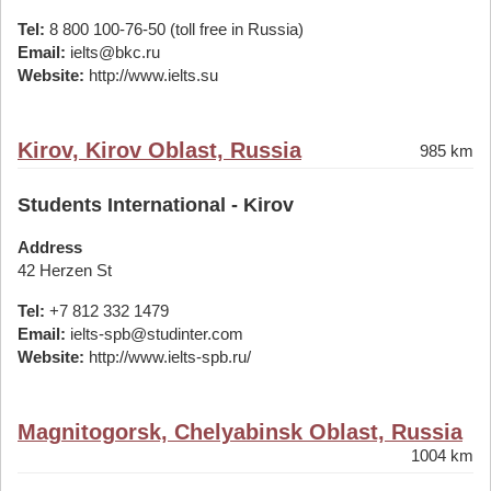
Tel:
8 800 100-76-50 (toll free in Russia)
Email:
ielts@bkc.ru
Website:
http://www.ielts.su
Kirov, Kirov Oblast, Russia
985 km
Students International - Kirov
Address
42 Herzen St
Tel:
+7 812 332 1479
Email:
ielts-spb@studinter.com
Website:
http://www.ielts-spb.ru/
Magnitogorsk, Chelyabinsk Oblast, Russia
1004 km