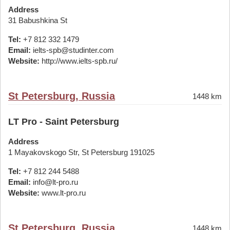
Address
31 Babushkina St
Tel:
+7 812 332 1479
Email:
ielts-spb@studinter.com
Website:
http://www.ielts-spb.ru/
St Petersburg, Russia
1448 km
LT Pro - Saint Petersburg
Address
1 Mayakovskogo Str, St Petersburg 191025
Tel:
+7 812 244 5488
Email:
info@lt-pro.ru
Website:
www.lt-pro.ru
St Petersburg, Russia
1448 km