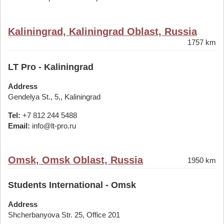
Kaliningrad, Kaliningrad Oblast, Russia
1757 km
LT Pro - Kaliningrad
Address
Gendelya St., 5,, Kaliningrad
Tel:
+7 812 244 5488
Email:
info@lt-pro.ru
Omsk, Omsk Oblast, Russia
1950 km
Students International - Omsk
Address
Shcherbanyova Str. 25, Office 201