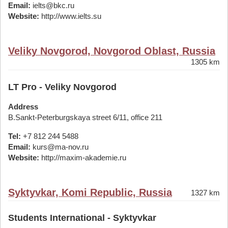
Email:
ielts@bkc.ru
Website:
http://www.ielts.su
Veliky Novgorod, Novgorod Oblast, Russia
1305 km
LT Pro - Veliky Novgorod
Address
B.Sankt-Peterburgskaya street 6/11, office 211
Tel:
+7 812 244 5488
Email:
kurs@ma-nov.ru
Website:
http://maxim-akademie.ru
Syktyvkar, Komi Republic, Russia
1327 km
Students International - Syktyvkar