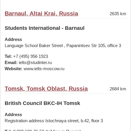
Barnaul, Altai Krai, Russia
2635 km
Students International - Barnaul
Address
Language School Baker Street , Papanintsev Str 105, office 3
Tel:
+7 (495) 956 1923
Email:
ielts@studinter.ru
Website:
www.ielts-moscow.ru
Tomsk, Tomsk Oblast, Russia
2684 km
British Council BKC-IH Tomsk
Address
Registration address Istochnaya street, b.42, floor 3