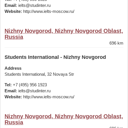
Email:
ielts@studinter.ru
Website:
http://www.ielts-moscow.ru/
Nizhny Novgorod, Nizhny Novgorod Oblast,
Russia
696 km
Students International - Nizhny Novgorod
Address
Students International, 32 Novaya Str
Tel:
+7 (495) 956 1923
Email:
ielts@studinter.ru
Website:
http://www.ielts-moscow.ru/
Nizhny Novgorod, Nizhny Novgorod Oblast,
Russia