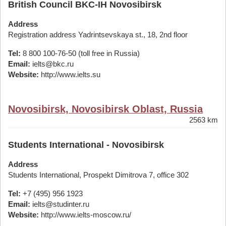
British Council BKC-IH Novosibirsk
Address
Registration address Yadrintsevskaya st., 18, 2nd floor
Tel:
8 800 100-76-50 (toll free in Russia)
Email:
ielts@bkc.ru
Website:
http://www.ielts.su
Novosibirsk, Novosibirsk Oblast, Russia
2563 km
Students International - Novosibirsk
Address
Students International, Prospekt Dimitrova 7, office 302
Tel:
+7 (495) 956 1923
Email:
ielts@studinter.ru
Website:
http://www.ielts-moscow.ru/