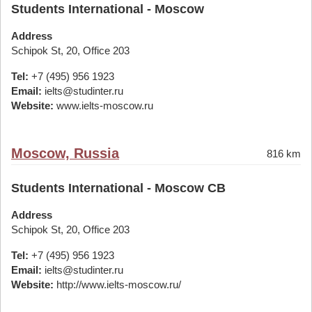
Students International - Moscow
Address
Schipok St, 20, Office 203
Tel:
+7 (495) 956 1923
Email:
ielts@studinter.ru
Website:
www.ielts-moscow.ru
Moscow, Russia
816 km
Students International - Moscow CB
Address
Schipok St, 20, Office 203
Tel:
+7 (495) 956 1923
Email:
ielts@studinter.ru
Website:
http://www.ielts-moscow.ru/