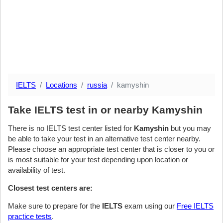
IELTS
Locations
russia
kamyshin
Take IELTS test in or nearby Kamyshin
There is no IELTS test center listed for
Kamyshin
but you may
be able to take your test in an alternative test center nearby.
Please choose an appropriate test center that is closer to you or
is most suitable for your test depending upon location or
availability of test.
Closest test centers are:
Make sure to prepare for the
IELTS
exam using our
Free IELTS
practice tests
.