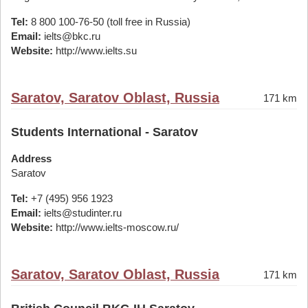
Tel:
8 800 100-76-50 (toll free in Russia)
Email:
ielts@bkc.ru
Website:
http://www.ielts.su
Saratov, Saratov Oblast, Russia
171 km
Students International - Saratov
Address
Saratov
Tel:
+7 (495) 956 1923
Email:
ielts@studinter.ru
Website:
http://www.ielts-moscow.ru/
Saratov, Saratov Oblast, Russia
171 km