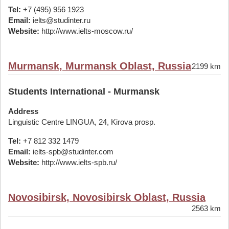
Tel:
+7 (495) 956 1923
Email:
ielts@studinter.ru
Website:
http://www.ielts-moscow.ru/
Murmansk, Murmansk Oblast, Russia
2199 km
Students International - Murmansk
Address
Linguistic Centre LINGUA, 24, Kirova prosp.
Tel:
+7 812 332 1479
Email:
ielts-spb@studinter.com
Website:
http://www.ielts-spb.ru/
Novosibirsk, Novosibirsk Oblast, Russia
2563 km