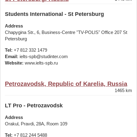
Students International - St Petersburg
Address
Chapygina Str., 6, Business-Centre "TV-POLIS" Office 207 St
Petersburg
Tel:
+7 812 332 1479
Email:
ielts-spb@studinter.com
Website:
www.ielts-spb.ru
Petrozavodsk, Republic of Karelia, Russia
1465 km
LT Pro - Petrozavodsk
Address
Orakul, Pravdi, 28A, Room 109
Tel:
+7 812 244 5488