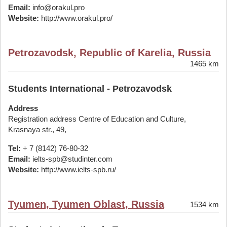
Email:
info@orakul.pro
Website:
http://www.orakul.pro/
Petrozavodsk, Republic of Karelia, Russia
1465 km
Students International - Petrozavodsk
Address
Registration address Centre of Education and Culture,
Krasnaya str., 49,
Tel:
+ 7 (8142) 76-80-32
Email:
ielts-spb@studinter.com
Website:
http://www.ielts-spb.ru/
Tyumen, Tyumen Oblast, Russia
1534 km