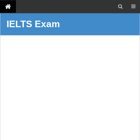
IELTS Exam