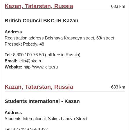
Kazan, Tatarstan, Russia
683 km
British Council BKC-IH Kazan
Address
Registration address Bolshaya Krasnaya street, 63/ street
Prospekt Pobedy, 48
Tel:
8 800 100-76-50 (toll free in Russia)
Email:
ielts@bkc.ru
Website:
http://www.ielts.su
Kazan, Tatarstan, Russia
683 km
Students International - Kazan
Address
Students International, Salimzhanova Street
Tel:
+7 (495) 956 1923