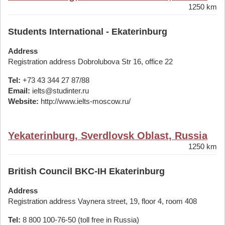
1250 km
Students International - Ekaterinburg
Address
Registration address Dobrolubova Str 16, office 22
Tel:
+73 43 344 27 87/88
Email:
ielts@studinter.ru
Website:
http://www.ielts-moscow.ru/
Yekaterinburg, Sverdlovsk Oblast, Russia
1250 km
British Council BKC-IH Ekaterinburg
Address
Registration address Vaynera street, 19, floor 4, room 408
Tel:
8 800 100-76-50 (toll free in Russia)