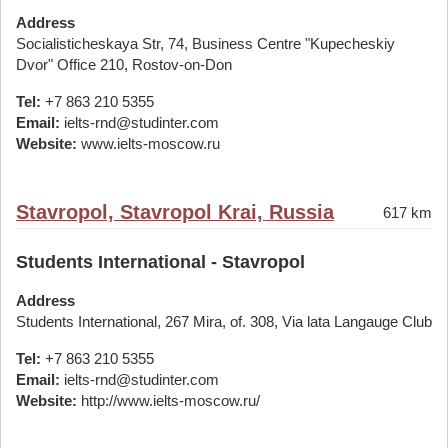
Address
Socialisticheskaya Str, 74, Business Centre "Kupecheskiy
Dvor" Office 210, Rostov-on-Don
Tel:
+7 863 210 5355
Email:
ielts-rnd@studinter.com
Website:
www.ielts-moscow.ru
Stavropol, Stavropol Krai, Russia
617 km
Students International - Stavropol
Address
Students International, 267 Mira, of. 308, Via lata Langauge Club
Tel:
+7 863 210 5355
Email:
ielts-rnd@studinter.com
Website:
http://www.ielts-moscow.ru/