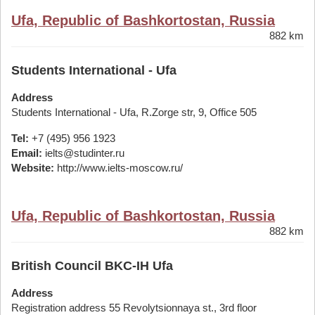
Ufa, Republic of Bashkortostan, Russia
882 km
Students International - Ufa
Address
Students International - Ufa, R.Zorge str, 9, Office 505
Tel:
+7 (495) 956 1923
Email:
ielts@studinter.ru
Website:
http://www.ielts-moscow.ru/
Ufa, Republic of Bashkortostan, Russia
882 km
British Council BKC-IH Ufa
Address
Registration address 55 Revolytsionnaya st., 3rd floor