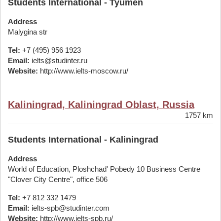
Students International - Tyumen
Address
Malygina str
Tel:
+7 (495) 956 1923
Email:
ielts@studinter.ru
Website:
http://www.ielts-moscow.ru/
Kaliningrad, Kaliningrad Oblast, Russia
1757 km
Students International - Kaliningrad
Address
World of Education, Ploshchad' Pobedy 10 Business Centre
"Clover City Centre", office 506
Tel:
+7 812 332 1479
Email:
ielts-spb@studinter.com
Website:
http://www.ielts-spb.ru/