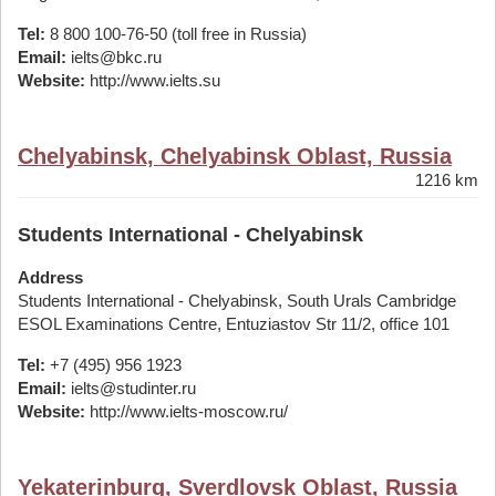
Tel:
8 800 100-76-50 (toll free in Russia)
Email:
ielts@bkc.ru
Website:
http://www.ielts.su
Chelyabinsk, Chelyabinsk Oblast, Russia
1216 km
Students International - Chelyabinsk
Address
Students International - Chelyabinsk, South Urals Cambridge
ESOL Examinations Centre, Entuziastov Str 11/2, office 101
Tel:
+7 (495) 956 1923
Email:
ielts@studinter.ru
Website:
http://www.ielts-moscow.ru/
Yekaterinburg, Sverdlovsk Oblast, Russia