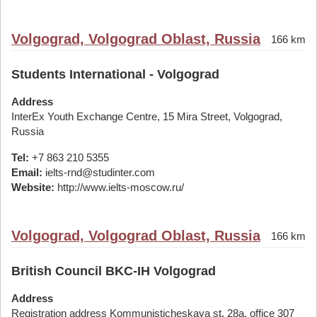
Volgograd, Volgograd Oblast, Russia
166 km
Students International - Volgograd
Address
InterEx Youth Exchange Centre, 15 Mira Street, Volgograd,
Russia
Tel:
+7 863 210 5355
Email:
ielts-rnd@studinter.com
Website:
http://www.ielts-moscow.ru/
Volgograd, Volgograd Oblast, Russia
166 km
British Council BKC-IH Volgograd
Address
Registration address Kommunisticheskaya st. 28а, office 307