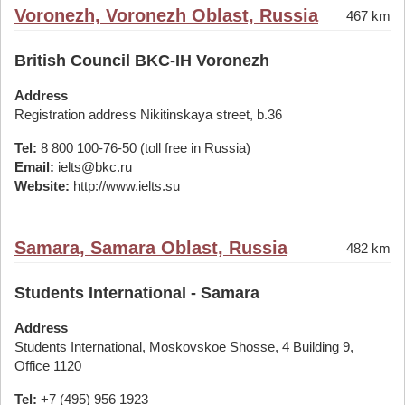
Voronezh, Voronezh Oblast, Russia
467 km
British Council BKC-IH Voronezh
Address
Registration address Nikitinskaya street, b.36
Tel:
8 800 100-76-50 (toll free in Russia)
Email:
ielts@bkc.ru
Website:
http://www.ielts.su
Samara, Samara Oblast, Russia
482 km
Students International - Samara
Address
Students International, Moskovskoe Shosse, 4 Building 9,
Office 1120
Tel:
+7 (495) 956 1923