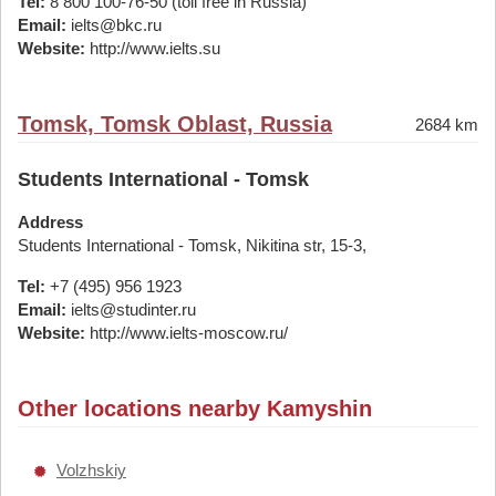
Tel:
8 800 100-76-50 (toll free in Russia)
Email:
ielts@bkc.ru
Website:
http://www.ielts.su
Tomsk, Tomsk Oblast, Russia
2684 km
Students International - Tomsk
Address
Students International - Tomsk, Nikitina str, 15-3,
Tel:
+7 (495) 956 1923
Email:
ielts@studinter.ru
Website:
http://www.ielts-moscow.ru/
Other locations nearby Kamyshin
Volzhskiy