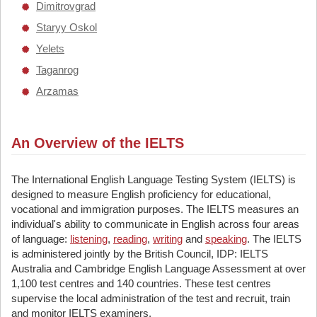
Dimitrovgrad
Staryy Oskol
Yelets
Taganrog
Arzamas
An Overview of the IELTS
The International English Language Testing System (IELTS) is
designed to measure English proficiency for educational,
vocational and immigration purposes. The IELTS measures an
individual's ability to communicate in English across four areas
of language:
listening
,
reading
,
writing
and
speaking
. The IELTS
is administered jointly by the British Council, IDP: IELTS
Australia and Cambridge English Language Assessment at over
1,100 test centres and 140 countries. These test centres
supervise the local administration of the test and recruit, train
and monitor IELTS examiners.