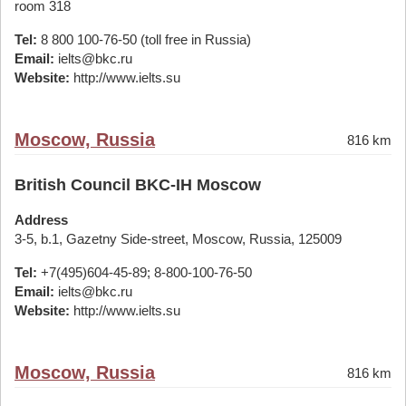
room 318
Tel:
8 800 100-76-50 (toll free in Russia)
Email:
ielts@bkc.ru
Website:
http://www.ielts.su
Moscow, Russia
816 km
British Council BKC-IH Moscow
Address
3-5, b.1, Gazetny Side-street, Moscow, Russia, 125009
Tel:
+7(495)604-45-89; 8-800-100-76-50
Email:
ielts@bkc.ru
Website:
http://www.ielts.su
Moscow, Russia
816 km