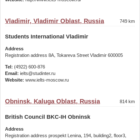
Vladimir, Vladimir Oblast, Russia
749 km
Students International Vladimir
Address
Registration address 8A, Tokareva Street Vladimir 600005
Tel:
(4922) 600-876
Email:
ielts@studinter.ru
Website:
www.ielts-moscow.ru
Obninsk, Kaluga Oblast, Russia
814 km
British Council BKC-IH Obninsk
Address
Registration address prospekt Lenina, 194, building2, floor3,