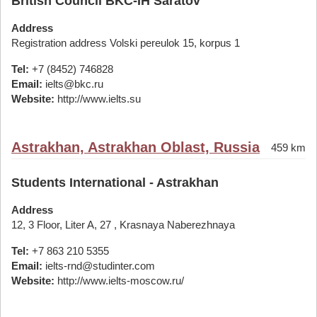
British Council BKC-IH Saratov
Address
Registration address Volski pereulok 15, korpus 1
Tel:
+7 (8452) 746828
Email:
ielts@bkc.ru
Website:
http://www.ielts.su
Astrakhan, Astrakhan Oblast, Russia
459 km
Students International - Astrakhan
Address
12, 3 Floor, Liter A, 27 , Krasnaya Naberezhnaya
Tel:
+7 863 210 5355
Email:
ielts-rnd@studinter.com
Website:
http://www.ielts-moscow.ru/