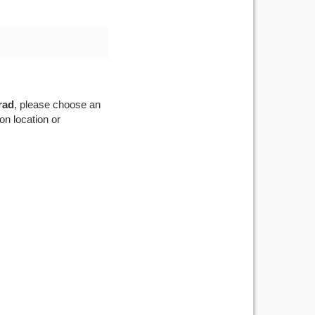
rad
, please choose an
on location or