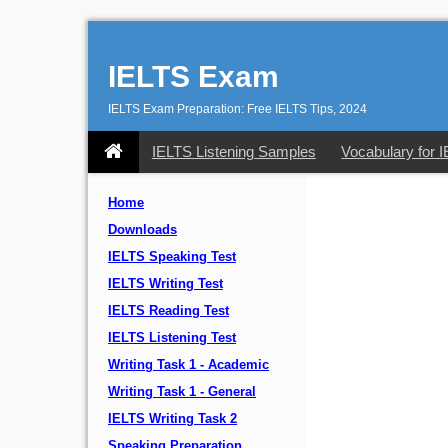
IELTS Exam
IELTS Exam Preparation: Free IELTS Tips, 2024
IELTS Listening Samples
Vocabulary for 
Home
Downloads
IELTS Speaking Test
IELTS Writing Test
IELTS Reading Test
IELTS Listening Test
Writing Task 1 - Academic
Writing Task 1 - General
IELTS Writing Task 2
Speaking Preparation