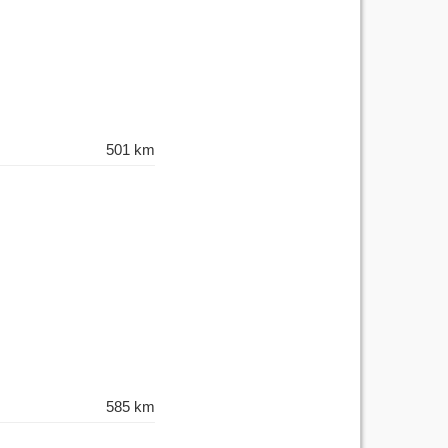
501 km
585 km