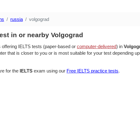
ns
russia
volgograd
est in or nearby Volgograd
s offering IELTS tests (paper-based or
computer-delivered
) in
Volgog
ter that is closer to you or is most suitable for your test depending up
re for the
IELTS
exam using our
Free IELTS practice tests
.