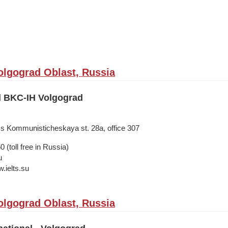
olgograd Oblast, Russia
il BKC-IH Volgograd
ss Kommunisticheskaya st. 28а, office 307
 (toll free in Russia)
u
.ielts.su
olgograd Oblast, Russia