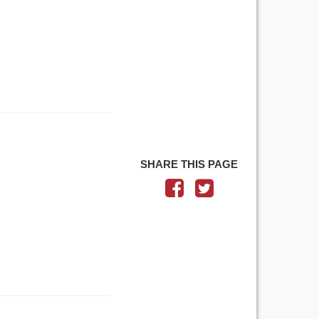
SHARE THIS PAGE