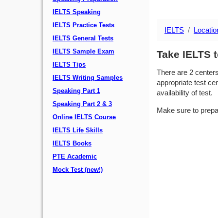
IELTS Speaking
IELTS Practice Tests
IELTS
Locatio
IELTS General Tests
IELTS Sample Exam
Take IELTS t
IELTS Tips
There are 2 center
IELTS Writing Samples
appropriate test cen
Speaking Part 1
availability of test.
Speaking Part 2 & 3
Make sure to prepa
Online IELTS Course
IELTS Life Skills
IELTS Books
PTE Academic
Mock Test (new!)