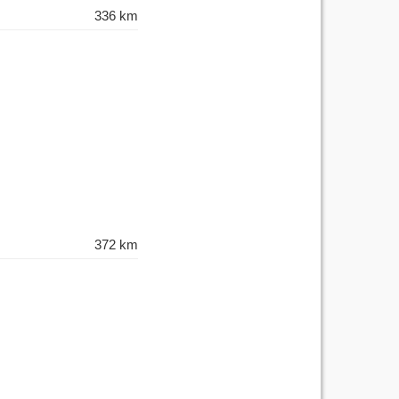
336 km
372 km