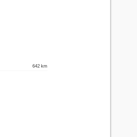
642 km