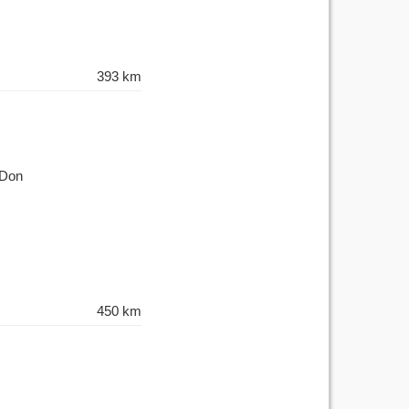
393 km
-Don
450 km