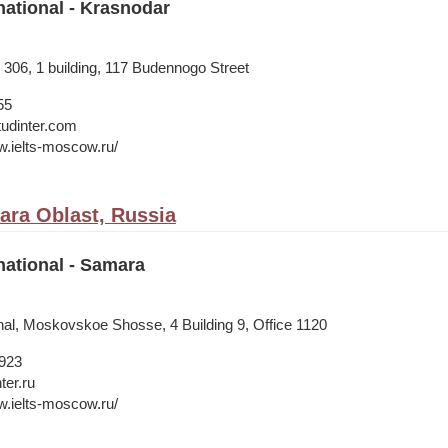
national - Krasnodar
. 306, 1 building, 117 Budennogo Street
55
tudinter.com
w.ielts-moscow.ru/
ra Oblast, Russia
national - Samara
onal, Moskovskoe Shosse, 4 Building 9, Office 1120
1923
ter.ru
w.ielts-moscow.ru/