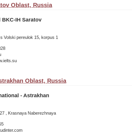
atov Oblast, Russia
l BKC-IH Saratov
s Volski pereulok 15, korpus 1
828
u
.ielts.su
strakhan Oblast, Russia
national - Astrakhan
A, 27 , Krasnaya Naberezhnaya
55
tudinter.com