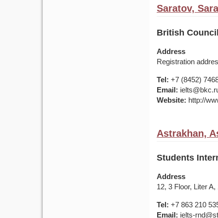
Saratov, Sar
British Counci
Address
Registration addres
Tel:
+7 (8452) 746
Email:
ielts@bkc.r
Website:
http://www
Astrakhan, A
Students Inter
Address
12, 3 Floor, Liter 
Tel:
+7 863 210 53
Email:
ielts-rnd@s