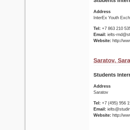
Students Inter
Address
InterEx Youth Exch
Tel:
+7 863 210 53
Email:
ielts-rnd@s
Website:
http://ww
Saratov, Sar
Students Inter
Address
Saratov
Tel:
+7 (495) 956 
Email:
ielts@studin
Website:
http://ww