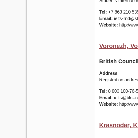
Students Internatio
Tel:
+7 863 210 53
Email:
ielts-rnd@s
Website:
http://ww
Voronezh, Vo
British Counc
Address
Registration addres
Tel:
8 800 100-76-50
Email:
ielts@bkc.r
Website:
http://www
Krasnodar, K