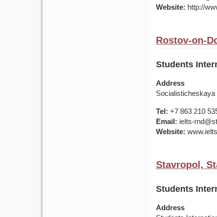
Website:
http://ww
Rostov-on-Do
Students Inter
Address
Socialisticheskaya
Tel:
+7 863 210 53
Email:
ielts-rnd@s
Website:
www.ielt
Stavropol, St
Students Inter
Address