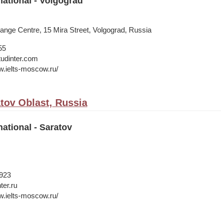
national - Volgograd
ange Centre, 15 Mira Street, Volgograd, Russia
55
tudinter.com
w.ielts-moscow.ru/
atov Oblast, Russia
national - Saratov
1923
ter.ru
w.ielts-moscow.ru/