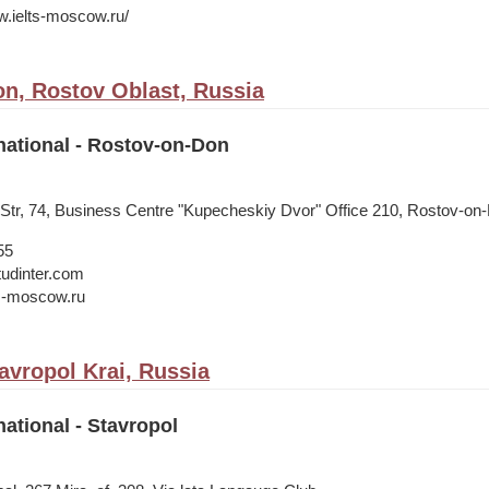
w.ielts-moscow.ru/
n, Rostov Oblast, Russia
national - Rostov-on-Don
 Str, 74, Business Centre "Kupecheskiy Dvor" Office 210, Rostov-on
55
tudinter.com
s-moscow.ru
avropol Krai, Russia
national - Stavropol