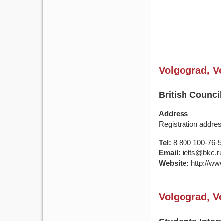
Volgograd, V
British Counc
Address
Registration addre
Tel:
8 800 100-76-50
Email:
ielts@bkc.r
Website:
http://www
Volgograd, V