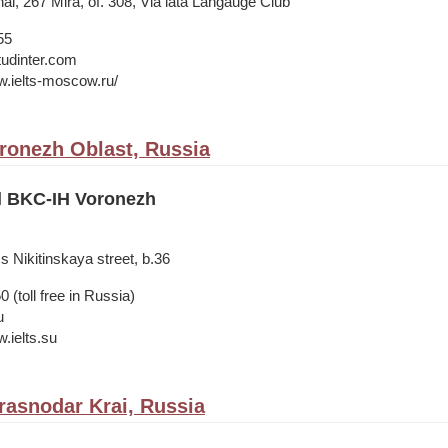
nal, 267 Mira, of. 308, Via lata Langauge Club
55
tudinter.com
w.ielts-moscow.ru/
ronezh Oblast, Russia
il BKC-IH Voronezh
s Nikitinskaya street, b.36
 (toll free in Russia)
u
.ielts.su
rasnodar Krai, Russia