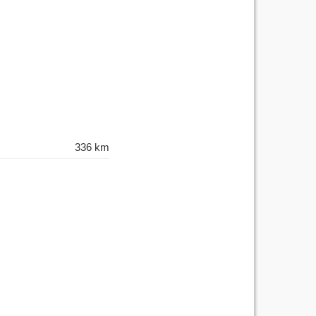
336 km