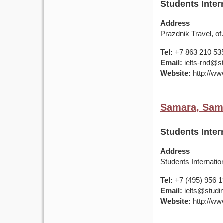
Students Inter
Address
Prazdnik Travel, of
Tel:
+7 863 210 53
Email:
ielts-rnd@s
Website:
http://ww
Samara, Sama
Students Inter
Address
Students Internati
Tel:
+7 (495) 956 
Email:
ielts@studin
Website:
http://ww