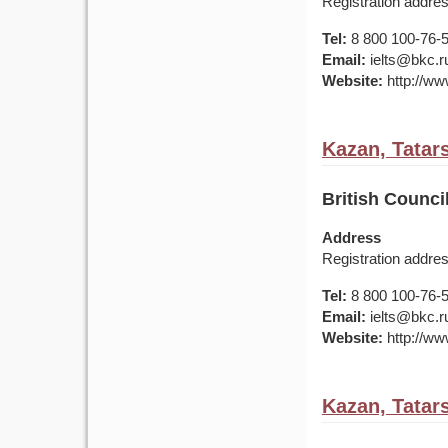
Registration addres
Tel:
8 800 100-76-50
Email:
ielts@bkc.r
Website:
http://www
Kazan, Tatar
British Counc
Address
Registration addre
Tel:
8 800 100-76-50
Email:
ielts@bkc.r
Website:
http://www
Kazan, Tatar