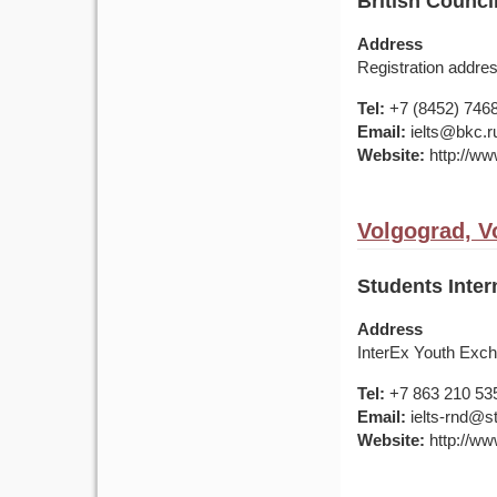
British Counci
Address
Registration addres
Tel:
+7 (8452) 746
Email:
ielts@bkc.r
Website:
http://www
Volgograd, V
Students Inter
Address
InterEx Youth Exch
Tel:
+7 863 210 53
Email:
ielts-rnd@s
Website:
http://ww