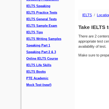
IELTS Speaking
IELTS Practice Tests
IELTS
Locatio
IELTS General Tests
IELTS Sample Exam
Take IELTS t
IELTS Tips
There are 2 center
IELTS Writing Samples
appropriate test cen
Speaking Part 1
availability of test.
Speaking Part 2 & 3
Make sure to prepa
Online IELTS Course
IELTS Life Skills
IELTS Books
PTE Academic
Mock Test (new!)