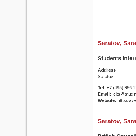
Saratov, Sar
Students Inter
Address
Saratov
Tel:
+7 (495) 956 
Email:
ielts@studin
Website:
http://ww
Saratov, Sar