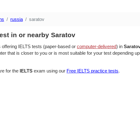
ns
russia
saratov
est in or nearby Saratov
s offering IELTS tests (paper-based or
computer-delivered
) in
Sarato
ter that is closer to you or is most suitable for your test depending up
re for the
IELTS
exam using our
Free IELTS practice tests
.