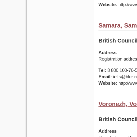
Website:
http://ww
Samara, Sama
British Counc
Address
Registration addre
Tel:
8 800 100-76-50
Email:
ielts@bkc.r
Website:
http://www
Voronezh, Vo
British Counc
Address