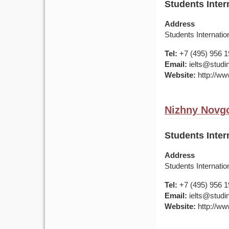
Students Inter
Address
Students Internatio
Tel:
+7 (495) 956 
Email:
ielts@studin
Website:
http://ww
Nizhny Novgo
Students Inter
Address
Students Internatio
Tel:
+7 (495) 956 
Email:
ielts@studin
Website:
http://ww