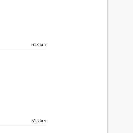
513 km
513 km