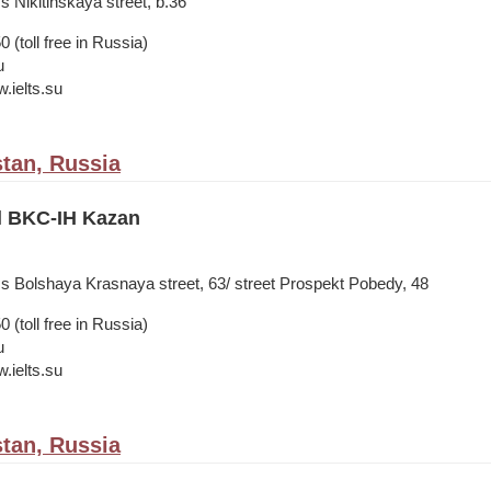
s Nikitinskaya street, b.36
 (toll free in Russia)
u
.ielts.su
stan, Russia
il BKC-IH Kazan
ss Bolshaya Krasnaya street, 63/ street Prospekt Pobedy, 48
 (toll free in Russia)
u
.ielts.su
stan, Russia