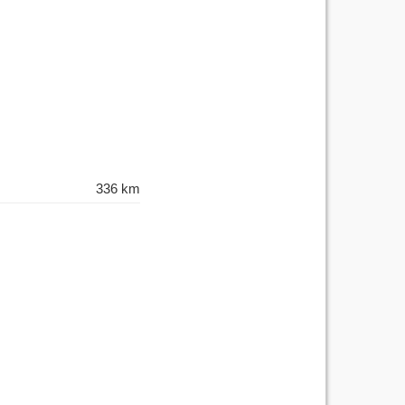
336 km