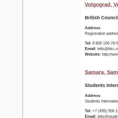
Volgograd, V
British Counc
Address
Registration addre
Tel:
8 800 100-76-50
Email:
ielts@bkc.r
Website:
http://www
Samara, Sama
Students Inter
Address
Students Internati
Tel:
+7 (495) 956 
Email:
ielts@studin