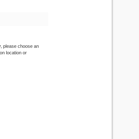
v
, please choose an
on location or