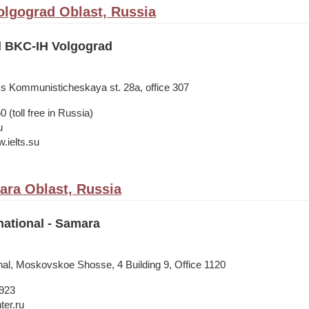
olgograd Oblast, Russia
il BKC-IH Volgograd
ss Kommunisticheskaya st. 28а, office 307
 (toll free in Russia)
u
.ielts.su
ra Oblast, Russia
national - Samara
onal, Moskovskoe Shosse, 4 Building 9, Office 1120
1923
ter.ru