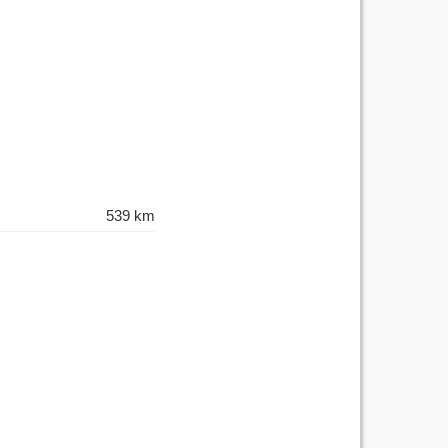
539 km