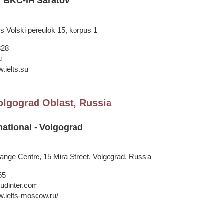
l BKC-IH Saratov
s Volski pereulok 15, korpus 1
828
u
.ielts.su
olgograd Oblast, Russia
national - Volgograd
ange Centre, 15 Mira Street, Volgograd, Russia
55
tudinter.com
w.ielts-moscow.ru/