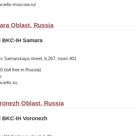
w.ielts-moscow.ru/
ra Oblast, Russia
il BKC-IH Samara
ss Samarskaya street, b.267, room 401
 (toll free in Russia)
u
.ielts.su
ronezh Oblast, Russia
il BKC-IH Voronezh