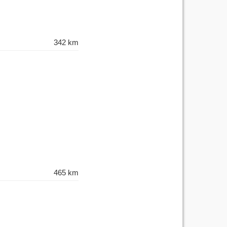
342 km
465 km