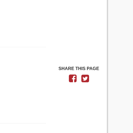
SHARE THIS PAGE