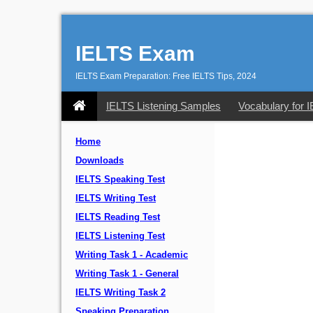
IELTS Exam
IELTS Exam Preparation: Free IELTS Tips, 2024
IELTS Listening Samples
Vocabulary for 
Home
Downloads
IELTS Speaking Test
IELTS Writing Test
IELTS Reading Test
IELTS Listening Test
Writing Task 1 - Academic
Writing Task 1 - General
IELTS Writing Task 2
Speaking Preparation