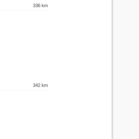
336 km
342 km