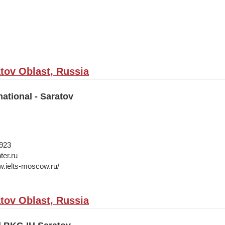
atov Oblast, Russia
national - Saratov
1923
ter.ru
w.ielts-moscow.ru/
atov Oblast, Russia