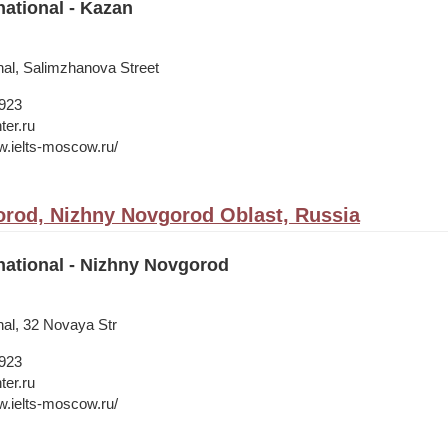
national - Kazan
nal, Salimzhanova Street
1923
ter.ru
w.ielts-moscow.ru/
rod, Nizhny Novgorod Oblast, Russia
national - Nizhny Novgorod
nal, 32 Novaya Str
1923
ter.ru
w.ielts-moscow.ru/