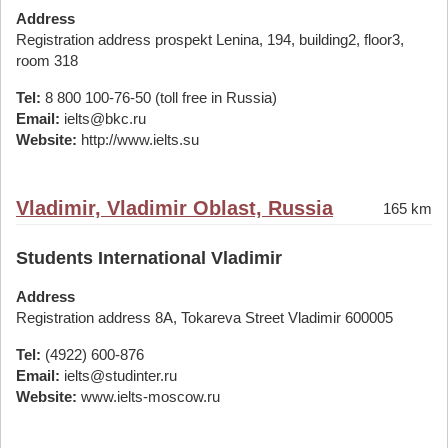
Address
Registration address prospekt Lenina, 194, building2, floor3,
room 318
Tel:
8 800 100-76-50 (toll free in Russia)
Email:
ielts@bkc.ru
Website:
http://www.ielts.su
Vladimir, Vladimir Oblast, Russia
165 km
Students International Vladimir
Address
Registration address 8A, Tokareva Street Vladimir 600005
Tel:
(4922) 600-876
Email:
ielts@studinter.ru
Website:
www.ielts-moscow.ru