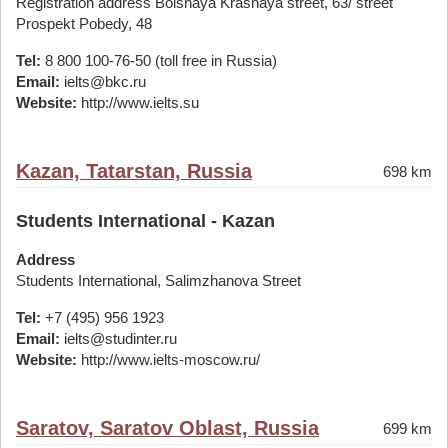
Registration address Bolshaya Krasnaya street, 63/ street
Prospekt Pobedy, 48
Tel:
8 800 100-76-50 (toll free in Russia)
Email:
ielts@bkc.ru
Website:
http://www.ielts.su
Kazan, Tatarstan, Russia
698 km
Students International - Kazan
Address
Students International, Salimzhanova Street
Tel:
+7 (495) 956 1923
Email:
ielts@studinter.ru
Website:
http://www.ielts-moscow.ru/
Saratov, Saratov Oblast, Russia
699 km