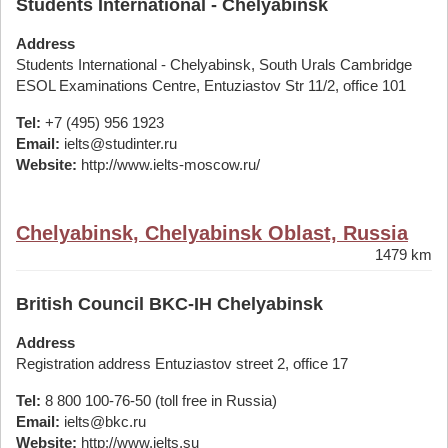
Students International - Chelyabinsk
Address
Students International - Chelyabinsk, South Urals Cambridge
ESOL Examinations Centre, Entuziastov Str 11/2, office 101
Tel:
+7 (495) 956 1923
Email:
ielts@studinter.ru
Website:
http://www.ielts-moscow.ru/
Chelyabinsk, Chelyabinsk Oblast, Russia
1479 km
British Council BKC-IH Chelyabinsk
Address
Registration address Entuziastov street 2, office 17
Tel:
8 800 100-76-50 (toll free in Russia)
Email:
ielts@bkc.ru
Website:
http://www.ielts.su