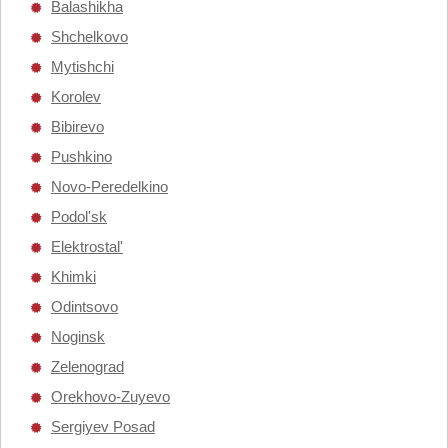
Balashikha
Shchelkovo
Mytishchi
Korolev
Bibirevo
Pushkino
Novo-Peredelkino
Podol'sk
Elektrostal'
Khimki
Odintsovo
Noginsk
Zelenograd
Orekhovo-Zuyevo
Sergiyev Posad