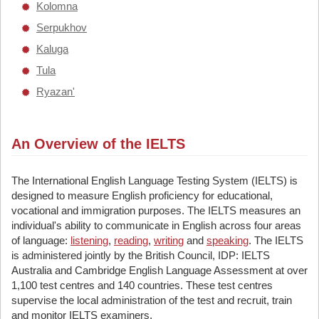
Kolomna
Serpukhov
Kaluga
Tula
Ryazan'
An Overview of the IELTS
The International English Language Testing System (IELTS) is
designed to measure English proficiency for educational,
vocational and immigration purposes. The IELTS measures an
individual's ability to communicate in English across four areas
of language:
listening
,
reading
,
writing
and
speaking
. The IELTS
is administered jointly by the British Council, IDP: IELTS
Australia and Cambridge English Language Assessment at over
1,100 test centres and 140 countries. These test centres
supervise the local administration of the test and recruit, train
and monitor IELTS examiners.