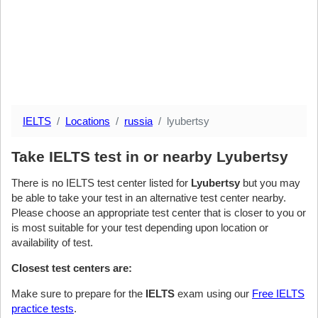
IELTS
Locations
russia
lyubertsy
Take IELTS test in or nearby Lyubertsy
There is no IELTS test center listed for
Lyubertsy
but you may
be able to take your test in an alternative test center nearby.
Please choose an appropriate test center that is closer to you or
is most suitable for your test depending upon location or
availability of test.
Closest test centers are:
Make sure to prepare for the
IELTS
exam using our
Free IELTS
practice tests
.