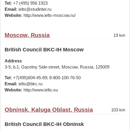
Tel:
+7 (495) 956 1923
Email:
ielts@studinter.ru
Website:
http://www.ielts-moscow.ru/
Moscow, Russia
19 km
British Council BKC-IH Moscow
Address
3-5, b.1, Gazetny Side-street, Moscow, Russia, 125009
Tel:
+7(495)604-45-89; 8-800-100-76-50
Email:
ielts@bkc.ru
Website:
http://www.ielts.su
Obninsk, Kaluga Oblast, Russia
103 km
British Council BKC-IH Obninsk