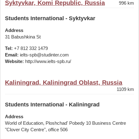
Syktyvkar, Komi Republic, Russia
996 km
Students International - Syktyvkar
Address
31 Babushkina St
Tel:
+7 812 332 1479
Email:
ielts-spb@studinter.com
Website:
http://www.ielts-spb.ru/
Kaliningrad, Kaliningrad Oblast, Russia
1109 km
Students International - Kaliningrad
Address
World of Education, Ploshchad' Pobedy 10 Business Centre
"Clover City Centre", office 506