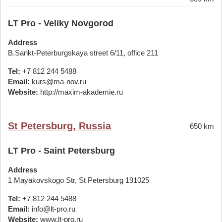
LT Pro - Veliky Novgorod
Address
B.Sankt-Peterburgskaya street 6/11, office 211
Tel:
+7 812 244 5488
Email:
kurs@ma-nov.ru
Website:
http://maxim-akademie.ru
St Petersburg, Russia
650 km
LT Pro - Saint Petersburg
Address
1 Mayakovskogo Str, St Petersburg 191025
Tel:
+7 812 244 5488
Email:
info@lt-pro.ru
Website:
www.lt-pro.ru