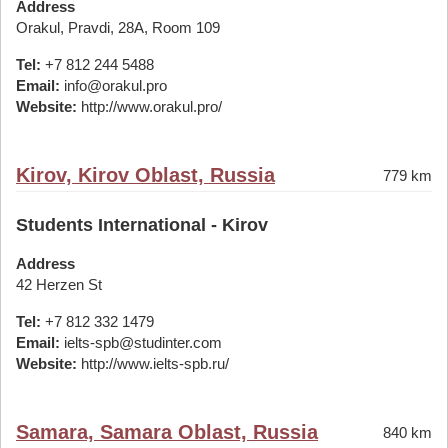
Address
Orakul, Pravdi, 28A, Room 109
Tel:
+7 812 244 5488
Email:
info@orakul.pro
Website:
http://www.orakul.pro/
Kirov, Kirov Oblast, Russia
779 km
Students International - Kirov
Address
42 Herzen St
Tel:
+7 812 332 1479
Email:
ielts-spb@studinter.com
Website:
http://www.ielts-spb.ru/
Samara, Samara Oblast, Russia
840 km