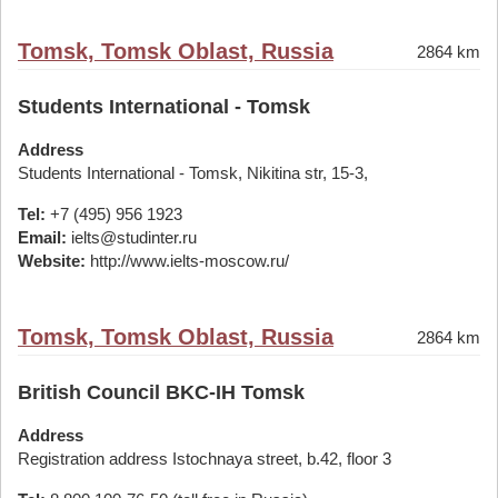
Tomsk, Tomsk Oblast, Russia
2864 km
Students International - Tomsk
Address
Students International - Tomsk, Nikitina str, 15-3,
Tel:
+7 (495) 956 1923
Email:
ielts@studinter.ru
Website:
http://www.ielts-moscow.ru/
Tomsk, Tomsk Oblast, Russia
2864 km
British Council BKC-IH Tomsk
Address
Registration address Istochnaya street, b.42, floor 3