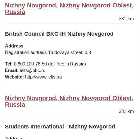
Nizhny Novgorod, Nizhny Novgorod Oblast,
Russia
381 km
British Council BKC-IH Nizhny Novgorod
Address
Registration address Trudovaya street, d.8
Tel:
8 800 100-76-50 (toll free in Russia)
Email:
ielts@bkc.ru
Website:
http://www.ielts.su
Nizhny Novgorod, Nizhny Novgorod Oblast,
Russia
381 km
Students International - Nizhny Novgorod
Address