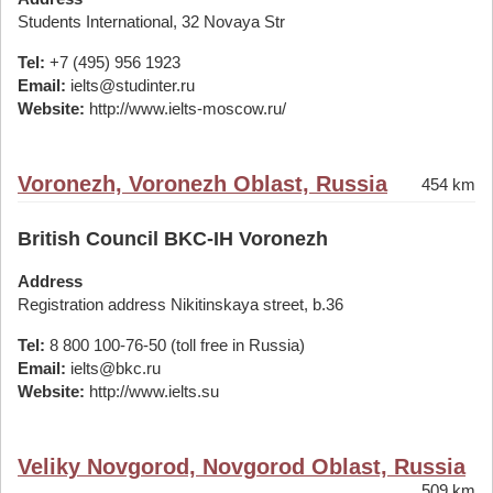
Students International, 32 Novaya Str
Tel:
+7 (495) 956 1923
Email:
ielts@studinter.ru
Website:
http://www.ielts-moscow.ru/
Voronezh, Voronezh Oblast, Russia
454 km
British Council BKC-IH Voronezh
Address
Registration address Nikitinskaya street, b.36
Tel:
8 800 100-76-50 (toll free in Russia)
Email:
ielts@bkc.ru
Website:
http://www.ielts.su
Veliky Novgorod, Novgorod Oblast, Russia
509 km