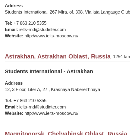
Address
Students International, 267 Mira, of. 308, Via lata Langauge Club
Tel:
+7 863 210 5355
Email:
ielts-rnd@studinter.com
Website:
http://www.ielts-moscow.ru/
Astrakhan, Astrakhan Oblast, Russia
1254 km
Students International - Astrakhan
Address
12, 3 Floor, Liter A, 27 , Krasnaya Naberezhnaya
Tel:
+7 863 210 5355
Email:
ielts-rnd@studinter.com
Website:
http://www.ielts-moscow.ru/
Magnitogorsk, Chelyabinsk Oblast, Russia