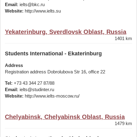
Email:
ielts@bkc.ru
Website:
http://www.ielts.su
Yekaterinburg, Sverdlovsk Oblast, Russia
1401 km
Students International - Ekaterinburg
Address
Registration address Dobrolubova Str 16, office 22
Tel:
+73 43 344 27 87/88
Email:
ielts@studinter.ru
Website:
http://www.ielts-moscow.ru/
Chelyabinsk, Chelyabinsk Oblast, Russia
1479 km