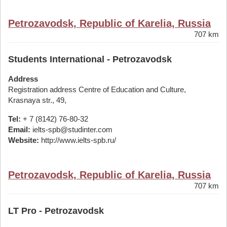
Petrozavodsk, Republic of Karelia, Russia
707 km
Students International - Petrozavodsk
Address
Registration address Centre of Education and Culture,
Krasnaya str., 49,
Tel:
+ 7 (8142) 76-80-32
Email:
ielts-spb@studinter.com
Website:
http://www.ielts-spb.ru/
Petrozavodsk, Republic of Karelia, Russia
707 km
LT Pro - Petrozavodsk