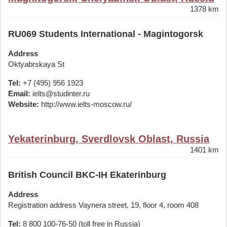
1378 km
RU069 Students International - Magintogorsk
Address
Oktyabrskaya St
Tel:
+7 (495) 956 1923
Email:
ielts@studinter.ru
Website:
http://www.ielts-moscow.ru/
Yekaterinburg, Sverdlovsk Oblast, Russia
1401 km
British Council BKC-IH Ekaterinburg
Address
Registration address Vaynera street, 19, floor 4, room 408
Tel:
8 800 100-76-50 (toll free in Russia)