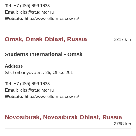
Tel:
+7 (495) 956 1923
Email:
ielts@studinter.ru
Website:
http://www.ielts-moscow.ru/
Omsk, Omsk Oblast, Russia
2217 km
Students International - Omsk
Address
Shcherbanyova Str. 25, Office 201
Tel:
+7 (495) 956 1923
Email:
ielts@studinter.ru
Website:
http://www.ielts-moscow.ru/
Novosibirsk, Novosibirsk Oblast, Russia
2798 km