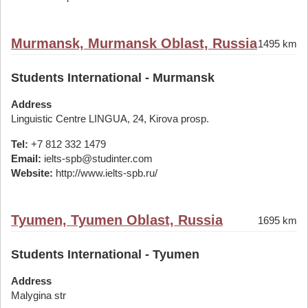
Murmansk, Murmansk Oblast, Russia
1495 km
Students International - Murmansk
Address
Linguistic Centre LINGUA, 24, Kirova prosp.
Tel:
+7 812 332 1479
Email:
ielts-spb@studinter.com
Website:
http://www.ielts-spb.ru/
Tyumen, Tyumen Oblast, Russia
1695 km
Students International - Tyumen
Address
Malygina str