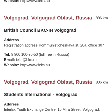
Website:
http://www.ielts.su
Volgograd, Volgograd Oblast, Russia
896 km
British Council BKC-IH Volgograd
Address
Registration address Kommunisticheskaya st. 28а, office 307
Tel:
8 800 100-76-50 (toll free in Russia)
Email:
ielts@bkc.ru
Website:
http://www.ielts.su
Volgograd, Volgograd Oblast, Russia
896 km
Students International - Volgograd
Address
InterEx Youth Exchange Centre, 15 Mira Street, Volgograd,