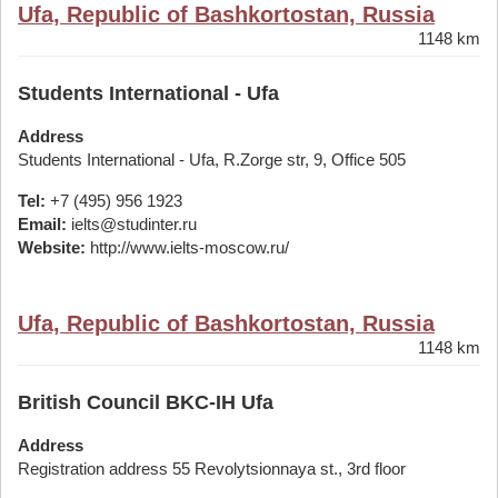
Ufa, Republic of Bashkortostan, Russia
1148 km
Students International - Ufa
Address
Students International - Ufa, R.Zorge str, 9, Office 505
Tel:
+7 (495) 956 1923
Email:
ielts@studinter.ru
Website:
http://www.ielts-moscow.ru/
Ufa, Republic of Bashkortostan, Russia
1148 km
British Council BKC-IH Ufa
Address
Registration address 55 Revolytsionnaya st., 3rd floor