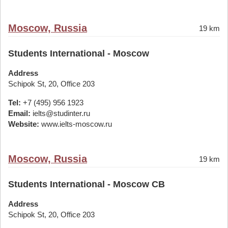
Moscow, Russia
19 km
Students International - Moscow
Address
Schipok St, 20, Office 203
Tel:
+7 (495) 956 1923
Email:
ielts@studinter.ru
Website:
www.ielts-moscow.ru
Moscow, Russia
19 km
Students International - Moscow CB
Address
Schipok St, 20, Office 203