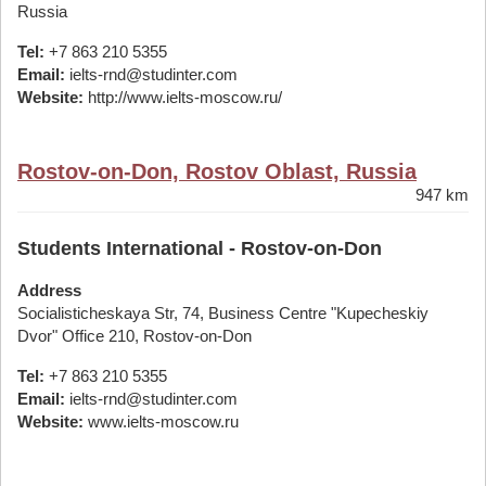
Russia
Tel:
+7 863 210 5355
Email:
ielts-rnd@studinter.com
Website:
http://www.ielts-moscow.ru/
Rostov-on-Don, Rostov Oblast, Russia
947 km
Students International - Rostov-on-Don
Address
Socialisticheskaya Str, 74, Business Centre "Kupecheskiy
Dvor" Office 210, Rostov-on-Don
Tel:
+7 863 210 5355
Email:
ielts-rnd@studinter.com
Website:
www.ielts-moscow.ru