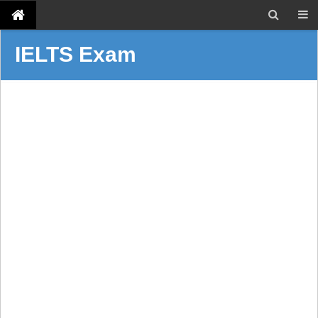
IELTS Exam