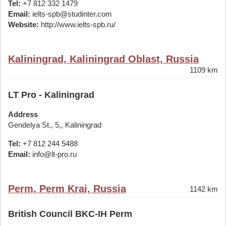
Tel:
+7 812 332 1479
Email:
ielts-spb@studinter.com
Website:
http://www.ielts-spb.ru/
Kaliningrad, Kaliningrad Oblast, Russia
1109 km
LT Pro - Kaliningrad
Address
Gendelya St., 5,, Kaliningrad
Tel:
+7 812 244 5488
Email:
info@lt-pro.ru
Perm, Perm Krai, Russia
1142 km
British Council BKC-IH Perm