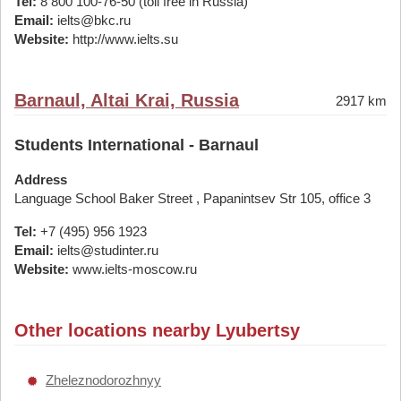
Tel:
8 800 100-76-50 (toll free in Russia)
Email:
ielts@bkc.ru
Website:
http://www.ielts.su
Barnaul, Altai Krai, Russia
2917 km
Students International - Barnaul
Address
Language School Baker Street , Papanintsev Str 105, office 3
Tel:
+7 (495) 956 1923
Email:
ielts@studinter.ru
Website:
www.ielts-moscow.ru
Other locations nearby Lyubertsy
Zheleznodorozhnyy