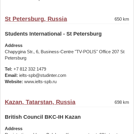
St Petersburg, Russia
650 km
Students International - St Petersburg
Address
Chapygina Str., 6, Business-Centre "TV-POLIS" Office 207 St
Petersburg
Tel:
+7 812 332 1479
Email:
ielts-spb@studinter.com
Website:
www.ielts-spb.ru
Kazan, Tatarstan, Russia
698 km
British Council BKC-IH Kazan
Address