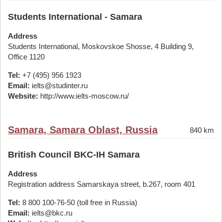
Students International - Samara
Address
Students International, Moskovskoe Shosse, 4 Building 9,
Office 1120
Tel:
+7 (495) 956 1923
Email:
ielts@studinter.ru
Website:
http://www.ielts-moscow.ru/
Samara, Samara Oblast, Russia
840 km
British Council BKC-IH Samara
Address
Registration address Samarskaya street, b.267, room 401
Tel:
8 800 100-76-50 (toll free in Russia)
Email:
ielts@bkc.ru