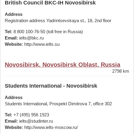
British Council BKC-IH Novosibirsk
Address
Registration address Yadrintsevskaya st., 18, 2nd floor
Tel:
8 800 100-76-50 (toll free in Russia)
Email:
ielts@bkc.ru
Website:
http://www.ielts.su
Novosibirsk, Novosibirsk Oblast, Russia
2798 km
Students International - Novosibirsk
Address
Students International, Prospekt Dimitrova 7, office 302
Tel:
+7 (495) 956 1923
Email:
ielts@studinter.ru
Website:
http://www.ielts-moscow.ru/