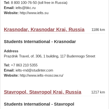
Tel:
8 800 100-76-50 (toll free in Russia)
Email:
ielts@bkc.ru
Website:
http://www.ielts.su
Krasnodar, Krasnodar Krai, Russia
1186 km
Students International - Krasnodar
Address
Prazdnik Travel, of. 306, 1 building, 117 Budennogo Street
Tel:
+7 863 210 5355
Email:
ielts-rnd@studinter.com
Website:
http://www.ielts-moscow.ru/
Stavropol, Stavropol Krai, Russia
1217 km
Students International - Stavropol