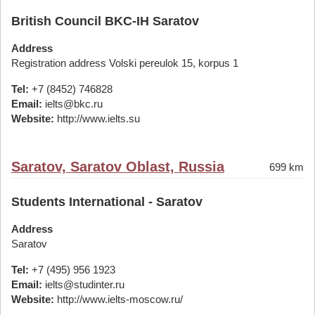
British Council BKC-IH Saratov
Address
Registration address Volski pereulok 15, korpus 1
Tel:
+7 (8452) 746828
Email:
ielts@bkc.ru
Website:
http://www.ielts.su
Saratov, Saratov Oblast, Russia
699 km
Students International - Saratov
Address
Saratov
Tel:
+7 (495) 956 1923
Email:
ielts@studinter.ru
Website:
http://www.ielts-moscow.ru/