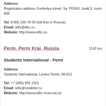
Address
Registration address Genkelya street, 5a, PGNIU, build.3, room
608
Tel:
8 800 100-76-50 (toll free in Russia)
Email:
ielts@bkc.ru
Website:
http://www.ielts.su
Perm, Perm Krai, Russia
1142 km
Students International - Perm
Address
Students International, Lenina Street, 88-613
Tel:
+7 (495) 956 1923
Email:
ielts@studinter.ru
Website:
http://www.ielts-moscow.ru/