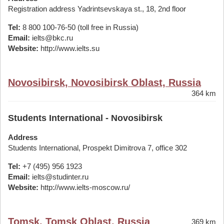
Registration address Yadrintsevskaya st., 18, 2nd floor
Tel:
8 800 100-76-50 (toll free in Russia)
Email:
ielts@bkc.ru
Website:
http://www.ielts.su
Novosibirsk, Novosibirsk Oblast, Russia
364 km
Students International - Novosibirsk
Address
Students International, Prospekt Dimitrova 7, office 302
Tel:
+7 (495) 956 1923
Email:
ielts@studinter.ru
Website:
http://www.ielts-moscow.ru/
Tomsk, Tomsk Oblast, Russia
369 km