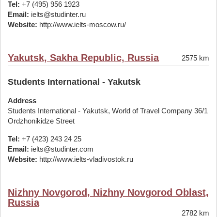
Tel:
+7 (495) 956 1923
Email:
ielts@studinter.ru
Website:
http://www.ielts-moscow.ru/
Yakutsk, Sakha Republic, Russia
2575 km
Students International - Yakutsk
Address
Students International - Yakutsk, World of Travel Company 36/1
Ordzhonikidze Street
Tel:
+7 (423) 243 24 25
Email:
ielts@studinter.com
Website:
http://www.ielts-vladivostok.ru
Nizhny Novgorod, Nizhny Novgorod Oblast,
Russia
2782 km