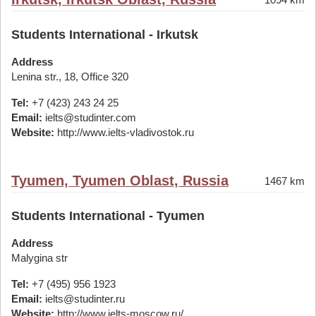
Students International - Irkutsk
Address
Lenina str., 18, Office 320
Tel:
+7 (423) 243 24 25
Email:
ielts@studinter.com
Website:
http://www.ielts-vladivostok.ru
Tyumen, Tyumen Oblast, Russia
1467 km
Students International - Tyumen
Address
Malygina str
Tel:
+7 (495) 956 1923
Email:
ielts@studinter.ru
Website:
http://www.ielts-moscow.ru/