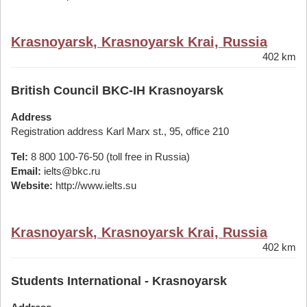
Krasnoyarsk, Krasnoyarsk Krai, Russia
402 km
British Council BKC-IH Krasnoyarsk
Address
Registration address Karl Marx st., 95, office 210
Tel:
8 800 100-76-50 (toll free in Russia)
Email:
ielts@bkc.ru
Website:
http://www.ielts.su
Krasnoyarsk, Krasnoyarsk Krai, Russia
402 km
Students International - Krasnoyarsk