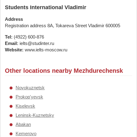
Students International Vladimir
Address
Registration address 8A, Tokareva Street Vladimir 600005
Tel:
(4922) 600-876
Email:
ielts@studinter.ru
Website:
www.ielts-moscow.ru
Other locations nearby Mezhdurechensk
Novokuznetsk
Prokop'yevsk
Kiselevsk
Leninsk-Kuznetsky
Abakan
Kemerovo