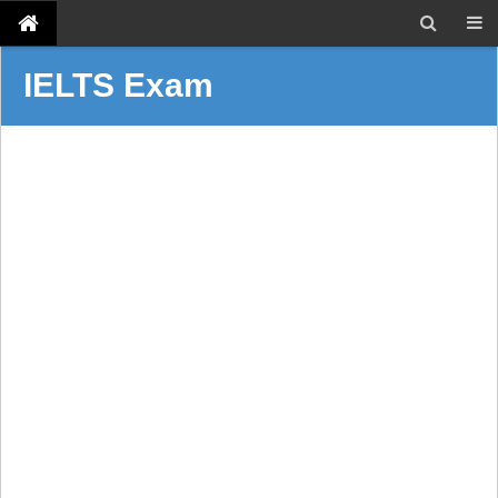
IELTS Exam