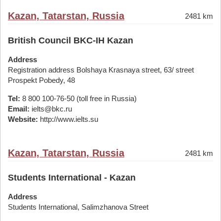
Kazan, Tatarstan, Russia
2481 km
British Council BKC-IH Kazan
Address
Registration address Bolshaya Krasnaya street, 63/ street
Prospekt Pobedy, 48
Tel:
8 800 100-76-50 (toll free in Russia)
Email:
ielts@bkc.ru
Website:
http://www.ielts.su
Kazan, Tatarstan, Russia
2481 km
Students International - Kazan
Address
Students International, Salimzhanova Street