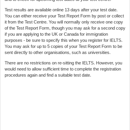
Test results are available online 13 days after your test date.
You can either receive your Test Report Form by post or collect
it from the Test Centre. You will normally only receive one copy
of the Test Report Form, though you may ask for a second copy
if you are applying to the UK or Canada for immigration
purposes - be sure to specify this when you register for IELTS.
You may ask for up to 5 copies of your Test Report Form to be
sent directly to other organisations, such as universities.
There are no restrictions on re-sitting the IELTS. However, you
would need to allow sufficient time to complete the registration
procedures again and find a suitable test date.