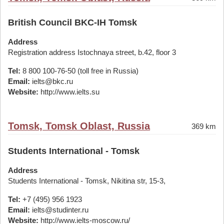
British Council BKC-IH Tomsk
Address
Registration address Istochnaya street, b.42, floor 3
Tel:
8 800 100-76-50 (toll free in Russia)
Email:
ielts@bkc.ru
Website:
http://www.ielts.su
Tomsk, Tomsk Oblast, Russia
369 km
Students International - Tomsk
Address
Students International - Tomsk, Nikitina str, 15-3,
Tel:
+7 (495) 956 1923
Email:
ielts@studinter.ru
Website:
http://www.ielts-moscow.ru/