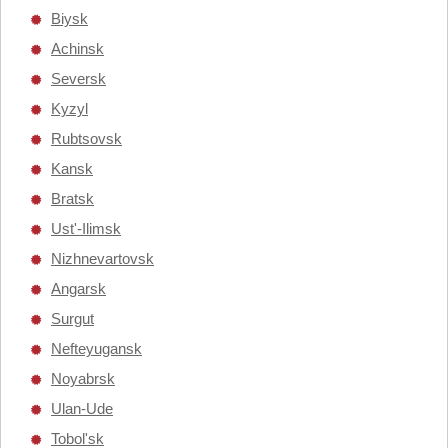
Biysk
Achinsk
Seversk
Kyzyl
Rubtsovsk
Kansk
Bratsk
Ust'-Ilimsk
Nizhnevartovsk
Angarsk
Surgut
Nefteyugansk
Noyabrsk
Ulan-Ude
Tobol'sk