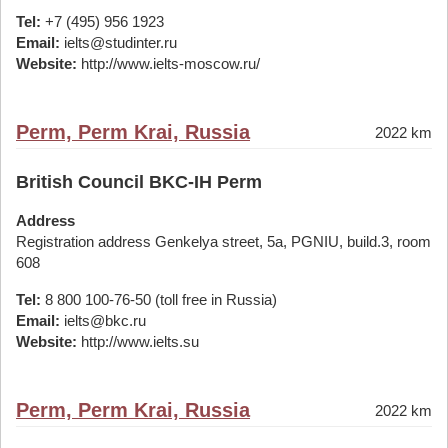
Tel:
+7 (495) 956 1923
Email:
ielts@studinter.ru
Website:
http://www.ielts-moscow.ru/
Perm, Perm Krai, Russia
2022 km
British Council BKC-IH Perm
Address
Registration address Genkelya street, 5a, PGNIU, build.3, room
608
Tel:
8 800 100-76-50 (toll free in Russia)
Email:
ielts@bkc.ru
Website:
http://www.ielts.su
Perm, Perm Krai, Russia
2022 km