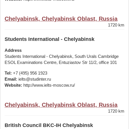
Chelyabinsk, Chelyabinsk Oblast, Russia
1720 km
Students International - Chelyabinsk
Address
Students International - Chelyabinsk, South Urals Cambridge
ESOL Examinations Centre, Entuziastov Str 11/2, office 101
Tel:
+7 (495) 956 1923
Email:
ielts@studinter.ru
Website:
http://www.ielts-moscow.ru/
Chelyabinsk, Chelyabinsk Oblast, Russia
1720 km
British Council BKC-IH Chelyabinsk