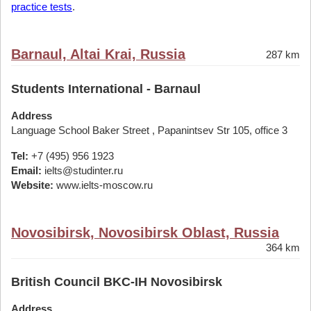
practice tests
.
Barnaul, Altai Krai, Russia
287 km
Students International - Barnaul
Address
Language School Baker Street , Papanintsev Str 105, office 3
Tel:
+7 (495) 956 1923
Email:
ielts@studinter.ru
Website:
www.ielts-moscow.ru
Novosibirsk, Novosibirsk Oblast, Russia
364 km
British Council BKC-IH Novosibirsk
Address