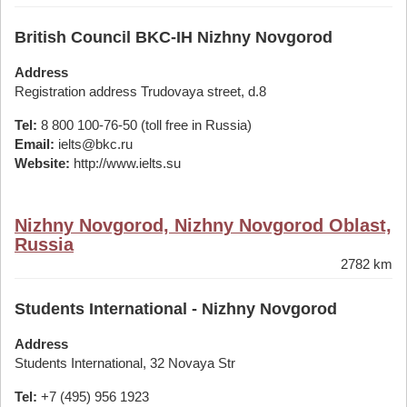
British Council BKC-IH Nizhny Novgorod
Address
Registration address Trudovaya street, d.8
Tel:
8 800 100-76-50 (toll free in Russia)
Email:
ielts@bkc.ru
Website:
http://www.ielts.su
Nizhny Novgorod, Nizhny Novgorod Oblast,
Russia
2782 km
Students International - Nizhny Novgorod
Address
Students International, 32 Novaya Str
Tel:
+7 (495) 956 1923