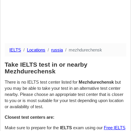
IELTS
Locations
russia
mezhdurechensk
Take IELTS test in or nearby
Mezhdurechensk
There is no IELTS test center listed for
Mezhdurechensk
but
you may be able to take your test in an alternative test center
nearby. Please choose an appropriate test center that is closer
to you or is most suitable for your test depending upon location
or availability of test.
Closest test centers are:
Make sure to prepare for the
IELTS
exam using our
Free IELTS