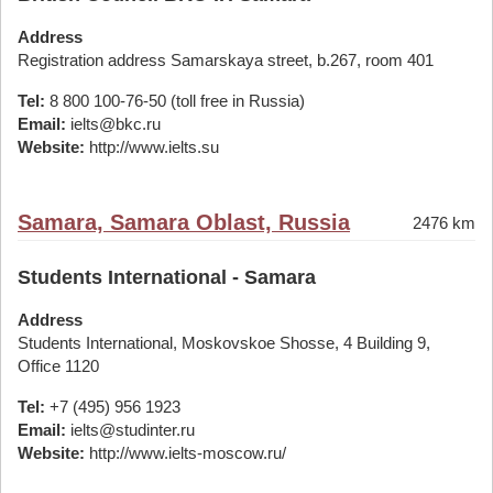
Address
Registration address Samarskaya street, b.267, room 401
Tel:
8 800 100-76-50 (toll free in Russia)
Email:
ielts@bkc.ru
Website:
http://www.ielts.su
Samara, Samara Oblast, Russia
2476 km
Students International - Samara
Address
Students International, Moskovskoe Shosse, 4 Building 9,
Office 1120
Tel:
+7 (495) 956 1923
Email:
ielts@studinter.ru
Website:
http://www.ielts-moscow.ru/