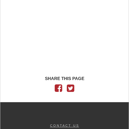
SHARE THIS PAGE
CONTACT US