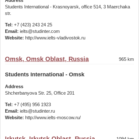
Address
Students International - Krasnoyarsk, office 514, 3 Maerchaka
str.
Tel:
+7 (423) 243 24 25
Email:
ielts@studinter.com
Website:
http://www.ielts-vladivostok.ru
Omsk, Omsk Oblast, Russia
965 km
Students International - Omsk
Address
Shcherbanyova Str. 25, Office 201
Tel:
+7 (495) 956 1923
Email:
ielts@studinter.ru
Website:
http://www.ielts-moscow.ru/
Irkutsk, Irkutsk Oblast, Russia
1094 km