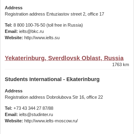
Address
Registration address Entuziastov street 2, office 17
Tel:
8 800 100-76-50 (toll free in Russia)
Email:
ielts@bkc.ru
Website:
http://www.ielts.su
Yekaterinburg, Sverdlovsk Oblast, Russia
1763 km
Students International - Ekaterinburg
Address
Registration address Dobrolubova Str 16, office 22
Tel:
+73 43 344 27 87/88
Email:
ielts@studinter.ru
Website:
http://www.ielts-moscow.ru/