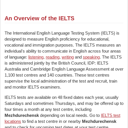
An Overview of the IELTS
The International English Language Testing System (IELTS) is
designed to measure English proficiency for educational,
vocational and immigration purposes. The IELTS measures an
individual's ability to communicate in English across four areas
of language:
listening
,
reading
,
writing
and
speaking
. The IELTS
is administered jointly by the British Council, IDP: IELTS
Australia and Cambridge English Language Assessment at over
1,100 test centres and 140 countries. These test centres
supervise the local administration of the test and recruit, train
and monitor IELTS examiners.
IELTS tests are available on 48 fixed dates each year, usually
Saturdays and sometimes Thursdays, and may be offered up to
four times a month at any test centre, including
Mezhdurechensk
depending on local needs. Go to
IELTS test
locations
to find a test centre in or nearby
Mezhdurechensk
and to check for upcoming test dates at your test centre.