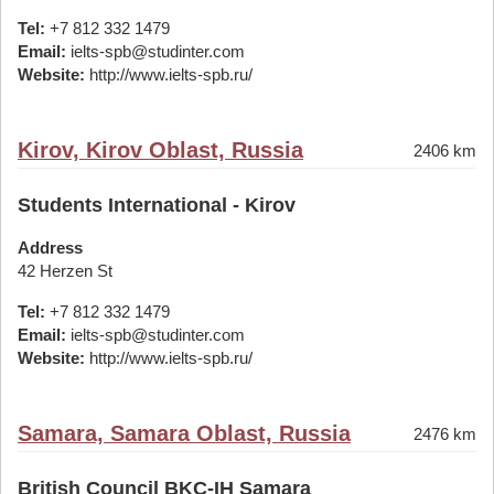
Tel:
+7 812 332 1479
Email:
ielts-spb@studinter.com
Website:
http://www.ielts-spb.ru/
Kirov, Kirov Oblast, Russia
2406 km
Students International - Kirov
Address
42 Herzen St
Tel:
+7 812 332 1479
Email:
ielts-spb@studinter.com
Website:
http://www.ielts-spb.ru/
Samara, Samara Oblast, Russia
2476 km
British Council BKC-IH Samara