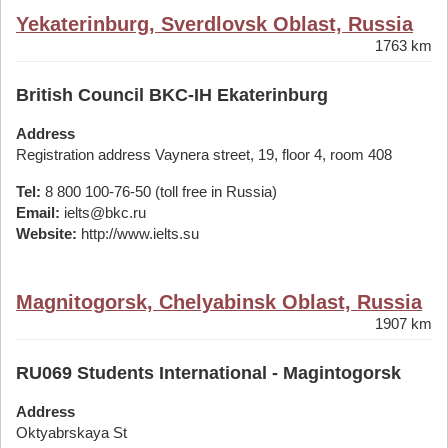
Yekaterinburg, Sverdlovsk Oblast, Russia
1763 km
British Council BKC-IH Ekaterinburg
Address
Registration address Vaynera street, 19, floor 4, room 408
Tel:
8 800 100-76-50 (toll free in Russia)
Email:
ielts@bkc.ru
Website:
http://www.ielts.su
Magnitogorsk, Chelyabinsk Oblast, Russia
1907 km
RU069 Students International - Magintogorsk
Address
Oktyabrskaya St