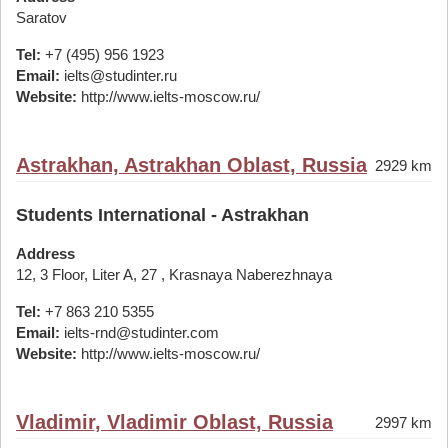
Saratov
Tel:
+7 (495) 956 1923
Email:
ielts@studinter.ru
Website:
http://www.ielts-moscow.ru/
Astrakhan, Astrakhan Oblast, Russia
2929 km
Students International - Astrakhan
Address
12, 3 Floor, Liter A, 27 , Krasnaya Naberezhnaya
Tel:
+7 863 210 5355
Email:
ielts-rnd@studinter.com
Website:
http://www.ielts-moscow.ru/
Vladimir, Vladimir Oblast, Russia
2997 km