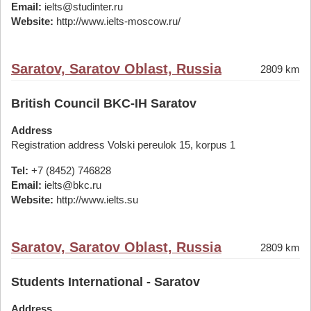
Email:
ielts@studinter.ru
Website:
http://www.ielts-moscow.ru/
Saratov, Saratov Oblast, Russia
2809 km
British Council BKC-IH Saratov
Address
Registration address Volski pereulok 15, korpus 1
Tel:
+7 (8452) 746828
Email:
ielts@bkc.ru
Website:
http://www.ielts.su
Saratov, Saratov Oblast, Russia
2809 km
Students International - Saratov
Address