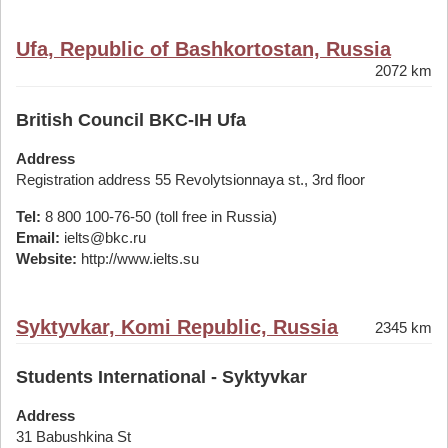
Ufa, Republic of Bashkortostan, Russia
2072 km
British Council BKC-IH Ufa
Address
Registration address 55 Revolytsionnaya st., 3rd floor
Tel:
8 800 100-76-50 (toll free in Russia)
Email:
ielts@bkc.ru
Website:
http://www.ielts.su
Syktyvkar, Komi Republic, Russia
2345 km
Students International - Syktyvkar
Address
31 Babushkina St