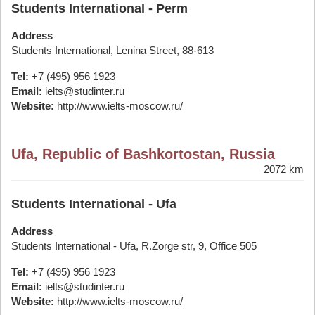
Students International - Perm
Address
Students International, Lenina Street, 88-613
Tel:
+7 (495) 956 1923
Email:
ielts@studinter.ru
Website:
http://www.ielts-moscow.ru/
Ufa, Republic of Bashkortostan, Russia
2072 km
Students International - Ufa
Address
Students International - Ufa, R.Zorge str, 9, Office 505
Tel:
+7 (495) 956 1923
Email:
ielts@studinter.ru
Website:
http://www.ielts-moscow.ru/